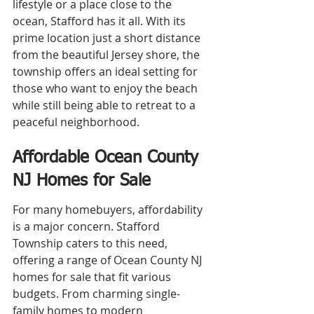
lifestyle or a place close to the 
ocean, Stafford has it all. With its 
prime location just a short distance 
from the beautiful Jersey shore, the 
township offers an ideal setting for 
those who want to enjoy the beach 
while still being able to retreat to a 
peaceful neighborhood.
Affordable Ocean County 
NJ Homes for Sale
For many homebuyers, affordability 
is a major concern. Stafford 
Township caters to this need, 
offering a range of Ocean County NJ 
homes for sale that fit various 
budgets. From charming single-
family homes to modern 