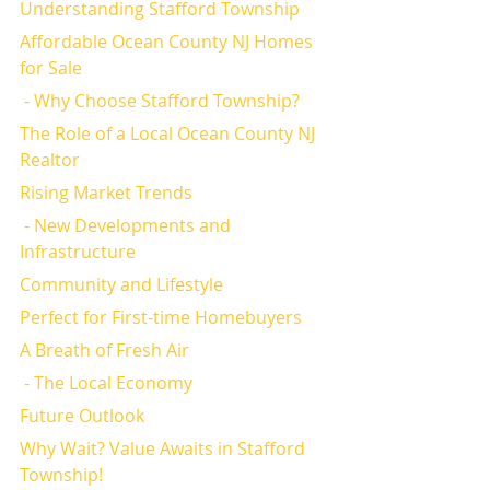
Understanding Stafford Township
Affordable Ocean County NJ Homes 
for Sale
 - Why Choose Stafford Township?
The Role of a Local Ocean County NJ 
Realtor
Rising Market Trends
 - New Developments and 
Infrastructure
Community and Lifestyle
Perfect for First-time Homebuyers
A Breath of Fresh Air
 - The Local Economy
Future Outlook
Why Wait? Value Awaits in Stafford 
Township!