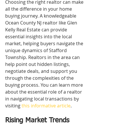
Choosing the right realtor can make 
all the difference in your home 
buying journey. A knowledgeable 
Ocean County NJ realtor like Glen 
Kelly Real Estate can provide 
essential insights into the local 
market, helping buyers navigate the 
unique dynamics of Stafford 
Township. Realtors in the area can 
help point out hidden listings, 
negotiate deals, and support you 
through the complexities of the 
buying process. You can learn more 
about the essential role of a realtor 
in navigating local transactions by 
visiting 
this informative article
.
Rising Market Trends