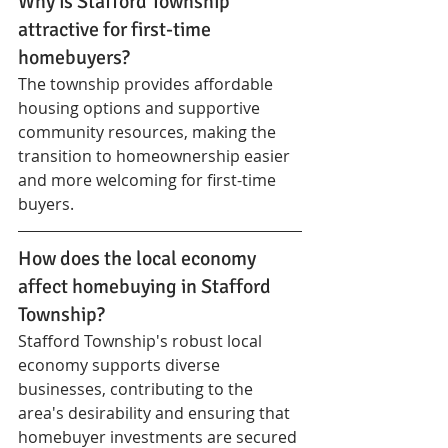
Why is Stafford Township 
attractive for first-time 
homebuyers?
The township provides affordable 
housing options and supportive 
community resources, making the 
transition to homeownership easier 
and more welcoming for first-time 
buyers.
How does the local economy 
affect homebuying in Stafford 
Township?
Stafford Township's robust local 
economy supports diverse 
businesses, contributing to the 
area's desirability and ensuring that 
homebuyer investments are secured 