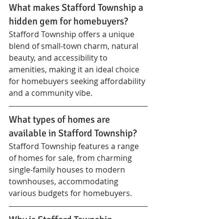
What makes Stafford Township a 
hidden gem for homebuyers?
Stafford Township offers a unique 
blend of small-town charm, natural 
beauty, and accessibility to 
amenities, making it an ideal choice 
for homebuyers seeking affordability 
and a community vibe.
What types of homes are 
available in Stafford Township?
Stafford Township features a range 
of homes for sale, from charming 
single-family houses to modern 
townhouses, accommodating 
various budgets for homebuyers.