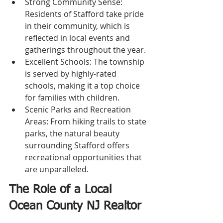
Strong Community Sense: 
Residents of Stafford take pride 
in their community, which is 
reflected in local events and 
gatherings throughout the year.
Excellent Schools: The township 
is served by highly-rated 
schools, making it a top choice 
for families with children.
Scenic Parks and Recreation 
Areas: From hiking trails to state 
parks, the natural beauty 
surrounding Stafford offers 
recreational opportunities that 
are unparalleled.
The Role of a Local 
Ocean County NJ Realtor