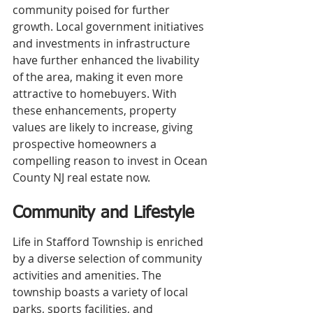
community poised for further 
growth. Local government initiatives 
and investments in infrastructure 
have further enhanced the livability 
of the area, making it even more 
attractive to homebuyers. With 
these enhancements, property 
values are likely to increase, giving 
prospective homeowners a 
compelling reason to invest in Ocean 
County NJ real estate now.
Community and Lifestyle
Life in Stafford Township is enriched 
by a diverse selection of community 
activities and amenities. The 
township boasts a variety of local 
parks, sports facilities, and 