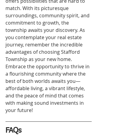
offers possibilities that are hard to 
match. With its picturesque 
surroundings, community spirit, and 
commitment to growth, the 
township awaits your discovery. As 
you contemplate your real estate 
journey, remember the incredible 
advantages of choosing Stafford 
Township as your new home. 
Embrace the opportunity to thrive in 
a flourishing community where the 
best of both worlds awaits you—
affordable living, a vibrant lifestyle, 
and the peace of mind that comes 
with making sound investments in 
your future!
FAQs