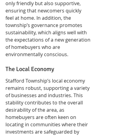
only friendly but also supportive, 
ensuring that newcomers quickly 
feel at home. In addition, the 
township’s governance promotes 
sustainability, which aligns well with 
the expectations of a new generation 
of homebuyers who are 
environmentally conscious.
The Local Economy
Stafford Township’s local economy 
remains robust, supporting a variety 
of businesses and industries. This 
stability contributes to the overall 
desirability of the area, as 
homebuyers are often keen on 
locating in communities where their 
investments are safeguarded by 