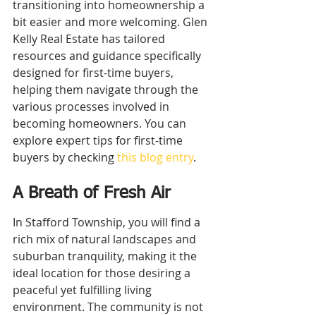
transitioning into homeownership a 
bit easier and more welcoming. Glen 
Kelly Real Estate has tailored 
resources and guidance specifically 
designed for first-time buyers, 
helping them navigate through the 
various processes involved in 
becoming homeowners. You can 
explore expert tips for first-time 
buyers by checking 
this blog entry
.
A Breath of Fresh Air
In Stafford Township, you will find a 
rich mix of natural landscapes and 
suburban tranquility, making it the 
ideal location for those desiring a 
peaceful yet fulfilling living 
environment. The community is not 