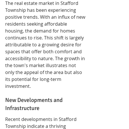
The real estate market in Stafford 
Township has been experiencing 
positive trends. With an influx of new 
residents seeking affordable 
housing, the demand for homes 
continues to rise. This shift is largely 
attributable to a growing desire for 
spaces that offer both comfort and 
accessibility to nature. The growth in 
the town's market illustrates not 
only the appeal of the area but also 
its potential for long-term 
investment.
New Developments and 
Infrastructure
Recent developments in Stafford 
Township indicate a thriving 