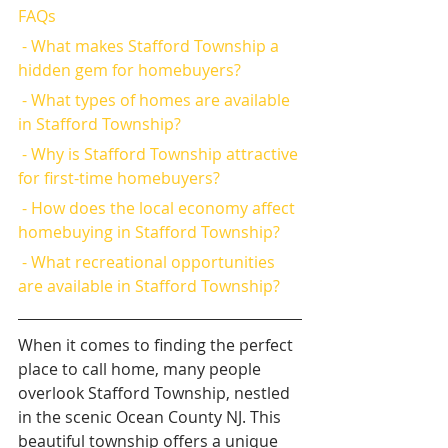
FAQs
 - What makes Stafford Township a 
hidden gem for homebuyers?
 - What types of homes are available 
in Stafford Township?
 - Why is Stafford Township attractive 
for first-time homebuyers?
 - How does the local economy affect 
homebuying in Stafford Township?
 - What recreational opportunities 
are available in Stafford Township?
When it comes to finding the perfect 
place to call home, many people 
overlook Stafford Township, nestled 
in the scenic Ocean County NJ. This 
beautiful township offers a unique 