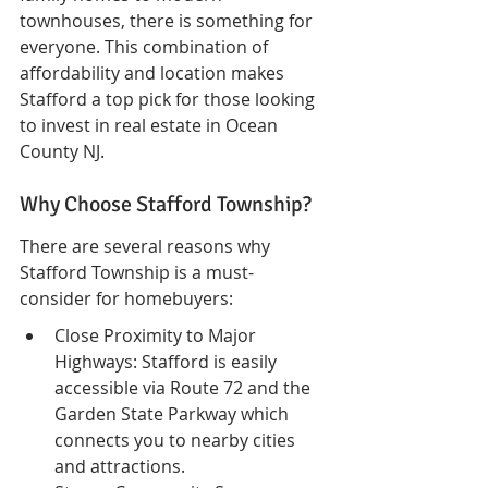
townhouses, there is something for 
everyone. This combination of 
affordability and location makes 
Stafford a top pick for those looking 
to invest in real estate in Ocean 
County NJ.
Why Choose Stafford Township?
There are several reasons why 
Stafford Township is a must-
consider for homebuyers:
Close Proximity to Major 
Highways: Stafford is easily 
accessible via Route 72 and the 
Garden State Parkway which 
connects you to nearby cities 
and attractions.