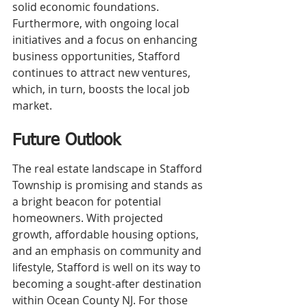
solid economic foundations. 
Furthermore, with ongoing local 
initiatives and a focus on enhancing 
business opportunities, Stafford 
continues to attract new ventures, 
which, in turn, boosts the local job 
market.
Future Outlook
The real estate landscape in Stafford 
Township is promising and stands as 
a bright beacon for potential 
homeowners. With projected 
growth, affordable housing options, 
and an emphasis on community and 
lifestyle, Stafford is well on its way to 
becoming a sought-after destination 
within Ocean County NJ. For those 