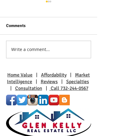
Comments
Write a comment...
Discover Real Estate Gems
The Benefits of L
in Toms River: A Guide to
Pine Beach: A Sm
Coastal Living
Charm
Home Value
|
Affordability
|
Market
Intelligence
|
Reviews
|
Specialties
|
Consultation
|
Call 732-244-0567