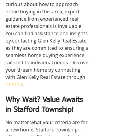
curious about how to approach 
home buying in this area, expert 
guidance from experienced real 
estate professionals is invaluable. 
You can find assistance and insights 
by contacting Glen Kelly Real Estate, 
as they are committed to ensuring a 
seamless home buying experience 
tailored to individual needs. Discover 
your dream home by connecting 
with Glen Kelly Real Estate through 
this link
.
Why Wait? Value Awaits 
in Stafford Township!
No matter what your criteria are for 
a new home, Stafford Township 