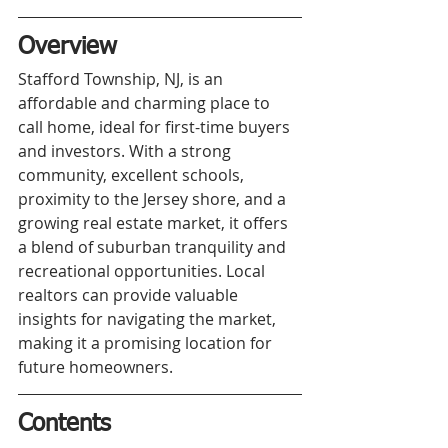
Overview
Stafford Township, NJ, is an 
affordable and charming place to 
call home, ideal for first-time buyers 
and investors. With a strong 
community, excellent schools, 
proximity to the Jersey shore, and a 
growing real estate market, it offers 
a blend of suburban tranquility and 
recreational opportunities. Local 
realtors can provide valuable 
insights for navigating the market, 
making it a promising location for 
future homeowners.
Contents