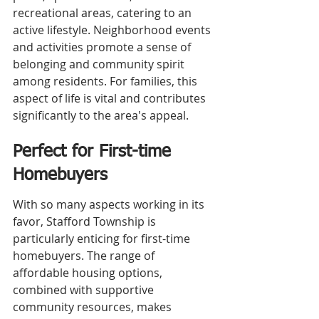
recreational areas, catering to an 
active lifestyle. Neighborhood events 
and activities promote a sense of 
belonging and community spirit 
among residents. For families, this 
aspect of life is vital and contributes 
significantly to the area's appeal.
Perfect for First-time 
Homebuyers
With so many aspects working in its 
favor, Stafford Township is 
particularly enticing for first-time 
homebuyers. The range of 
affordable housing options, 
combined with supportive 
community resources, makes 