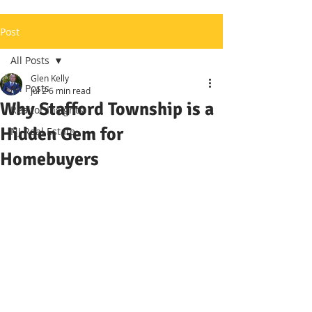
Post
All Posts
Glen Kelly
All Posts
Jul 2
6 min read
Why Stafford Township is a
Realtor Insights
Hidden Gem for
NJ Real Estate
Homebuyers