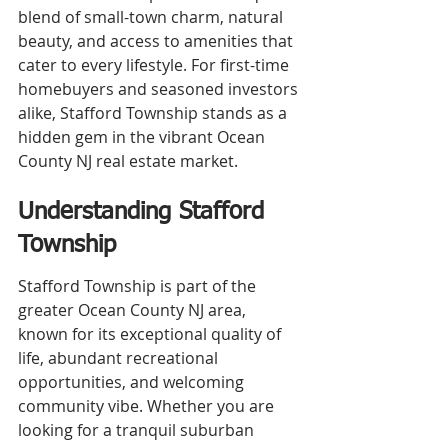
blend of small-town charm, natural 
beauty, and access to amenities that 
cater to every lifestyle. For first-time 
homebuyers and seasoned investors 
alike, Stafford Township stands as a 
hidden gem in the vibrant Ocean 
County NJ real estate market.
Understanding Stafford 
Township
Stafford Township is part of the 
greater Ocean County NJ area, 
known for its exceptional quality of 
life, abundant recreational 
opportunities, and welcoming 
community vibe. Whether you are 
looking for a tranquil suburban 