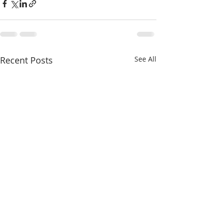
Recent Posts
See All