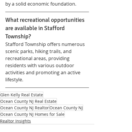
by a solid economic foundation.
What recreational opportunities 
are available in Stafford 
Township?
Stafford Township offers numerous 
scenic parks, hiking trails, and 
recreational areas, providing 
residents with various outdoor 
activities and promoting an active 
lifestyle.
Glen Kelly Real Estate
Ocean County NJ Real Estate
Ocean County NJ Realtor
Ocean County NJ
Ocean County NJ Homes for Sale
Realtor Insights