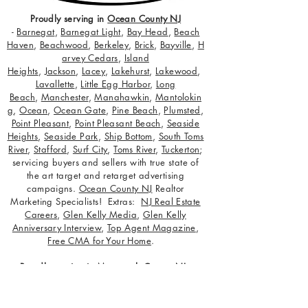
Proudly serving in
Ocean County NJ
-
Barnegat
,
Barnegat Light
,
Bay Head
,
Beach
Haven
,
Beachwood
,
Berkeley
,
Brick
,
Bayville
,
H
arvey Cedars
,
Island
Heights
,
Jackson
,
Lacey
,
Lakehurst
,
Lakewood
,
Lavallette
,
Little Egg Harbor
,
Long
Beach
,
Manchester
,
Manahawkin
,
Mantolokin
g
,
Ocean
,
Ocean Gate
,
Pine Beach
,
Plumsted
,
Point Pleasant
,
Point Pleasant Beach
,
Seaside
Heights
,
Seaside Park
,
Ship Bottom
,
South Toms
River
,
Stafford
,
Surf City
,
Toms River
,
Tuckerton
;
servicing buyers and sellers with true state of
the art target and retarget advertising
campaigns.
Ocean County NJ
Realtor
Marketing Specialists! Extras:
NJ Real Estate
Careers
,
Glen Kelly Media
,
Glen Kelly
Anniversary Interview
,
Top Agent Magazine
,
Free CMA for Your Home
.
Proudly serving in
Monmouth County NJ
-
Aberdeen
,
Allenhurst
,
Allentown
,
Asbury Park
,
Atlantic Highlands
,
Avon-by-the-Sea
,
Belmar
,
Bradley Beach
,
Brielle
,
Colts Neck
,
Deal
,