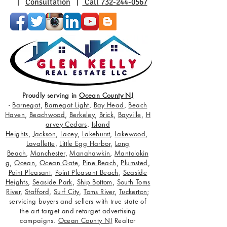
|
Consultation
|
Call 732-244-0567
Proudly serving in
Ocean County NJ
-
Barnegat
,
Barnegat Light
,
Bay Head
,
Beach
Haven
,
Beachwood
,
Berkeley
,
Brick
,
Bayville
,
H
arvey Cedars
,
Island
Heights
,
Jackson
,
Lacey
,
Lakehurst
,
Lakewood
,
Lavallette
,
Little Egg Harbor
,
Long
Beach
,
Manchester
,
Manahawkin
,
Mantolokin
g
,
Ocean
,
Ocean Gate
,
Pine Beach
,
Plumsted
,
Point Pleasant
,
Point Pleasant Beach
,
Seaside
Heights
,
Seaside Park
,
Ship Bottom
,
South Toms
River
,
Stafford
,
Surf City
,
Toms River
,
Tuckerton
;
servicing buyers and sellers with true state of
the art target and retarget advertising
campaigns.
Ocean County NJ
Realtor