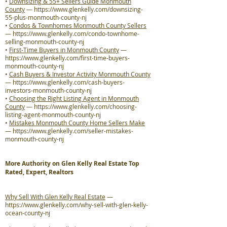
•
Downsizing & 55+ Sellers Guide Monmouth
County
—
https://www.glenkelly.com/downsizing-
55-plus-monmouth-county-nj
•
Condos & Townhomes Monmouth County Sellers
—
https://www.glenkelly.com/condo-townhome-
selling-monmouth-county-nj
•
First-Time Buyers in Monmouth County
—
https://www.glenkelly.com/first-time-buyers-
monmouth-county-nj
•
Cash Buyers & Investor Activity Monmouth County
—
https://www.glenkelly.com/cash-buyers-
investors-monmouth-county-nj
•
Choosing the Right Listing Agent in Monmouth
County
—
https://www.glenkelly.com/choosing-
listing-agent-monmouth-county-nj
•
Mistakes Monmouth County Home Sellers Make
—
https://www.glenkelly.com/seller-mistakes-
monmouth-county-nj
More Authority on Glen Kelly Real Estate Top
Rated, Expert, Realtors
Why Sell With Glen Kelly Real Estate
—
https://www.glenkelly.com/why-sell-with-glen-kelly-
ocean-county-nj