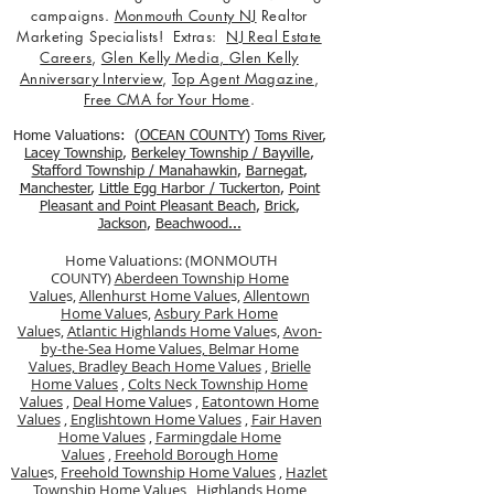
campaigns.
Monmouth County NJ
Realtor
Marketing Specialists! Extras:
NJ Real Estate
Careers
,
Glen Kelly Media
,
Glen Kelly
Anniversary Interview
,
Top Agent Magazine
,
Free CMA for Your Home
.
Home Valuations: (
OCEAN COUNTY
)
Toms River
,
Lacey Township
,
Berkele
y Township / Bayville
,
Stafford Township / Manahawkin
,
Barnegat
,
Manchester
,
Little Egg Harbor / Tuckerton
,
Point
Pleasant and Point Pleasant Beach
,
Brick
,
Jackson
,
Beachwood...
Home Valuations: (MONMOUTH
COUNTY)
Aberdeen Township Home
Value
s,
Allenhurst Home Value
s,
Allentown
Home Value
s,
Asbury Park Home
Value
s,
Atlantic Highlands Home Value
s,
Avon-
by-the-Sea Home Values,
Belmar Home
Values,
Bradley Beach Home Values
,
Brielle
Home Values
,
Colts Neck Township Home
Values
,
Deal Home Value
s ,
Eatontown Home
Values
,
Englishtown Home Values
,
Fair Haven
Home Values
,
Farmingdale Home
Values
,
Freehold Borough Home
Value
s,
Freehold Township Home Values
,
Hazlet
Township Home Values
,
Highlands Home