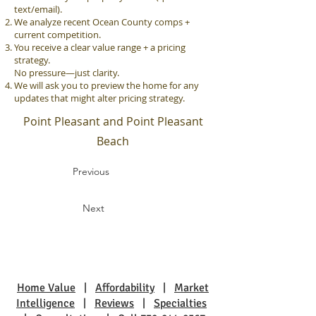
text/email).
We analyze recent Ocean County comps +
current competition.
You receive a clear value range + a pricing
strategy.
No pressure—just clarity.
We will ask you to preview the home for any
updates that might alter pricing strategy.
Point Pleasant and Point Pleasant
Beach
Previous
Next
Home Value
|
Affordability
|
Market
Intelligence
|
Reviews
|
Specialties