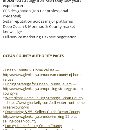
Broker-led strategy from Glen Kelly (30+ years
experience)
CRS designation (top-tier professional
credential)
5-star reputation across major platforms
Deep Ocean & Monmouth County market
knowledge
Full-service marketing + expert negotiation
OCEAN COUNTY AUTHORITY PAGES
•
Ocean County NJ Home Values
—
https://www.glenkelly.com/ocean-county-nj-home-
values
•
Pricing Strategy for Ocean County Sellers
—
https://www.glenkelly.com/pricing-strategy-ocean-
county-nj
•
Waterfront Home Selling Strategy Ocean County
—
https://www.glenkelly.com/sell-waterfront-home-
ocean-county-nj
•
Downsizing & 55+ Sellers Guide Ocean County
—
https://www.glenkelly.com/downsizing-55-plus-
selling-ocean-county
•
Luxury Home Selling Ocean County
—