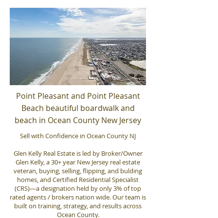
Point Pleasant and Point Pleasant
Beach beautiful boardwalk and
beach in Ocean County New Jersey
Sell with Confidence in Ocean County NJ
Glen Kelly Real Estate is led by Broker/Owner
Glen Kelly, a 30+ year New Jersey real estate
veteran, buying, selling, flipping, and bulding
homes, and Certified Residential Specialist
(CRS)—a designation held by only 3% of top
rated agents / brokers nation wide. Our team is
built on training, strategy, and results across
Ocean County.