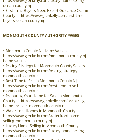
https://www.glenkelly.com/luxury-home-selling-
ocean-county-nj
•
First Time Buyers Need Expert Guidance Ocean
County
—
https://www.glenkelly.com/first-time-
buyers-ocean-county-nj
MONMOUTH COUNTY AUTHORITY PAGES
•
Monmouth County NJ Home Values
—
https://www.glenkelly.com/monmouth-county-nj-
home-values
•
Pricing Strategy for Monmouth County Sellers
—
https://www.glenkelly.com/pricing-strategy-
monmouth-county-nj
•
Best Time to Sell in Monmouth County NJ
—
https://www.glenkelly.com/best-time-to-sell-
monmouth-county-nj
•
Preparing Your Home for Sale in Monmouth
County
—
https://www.glenkelly.com/preparing-
home-for-sale-monmouth-county-nj
•
Waterfront Homes in Monmouth County
—
https://www.glenkelly.com/waterfront-home-
selling-monmouth-county-nj
•
Luxury Home Selling in Monmouth County
—
https://www.glenkelly.com/luxury-home-selling-
monmouth-county-nj