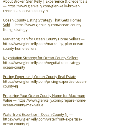
About Broker Glen Kelly | Experience & Credentials
—
https://www.glenkelly.com/glen-kelly-broker-
credentials-ocean-county-nj
Ocean County Listing Strategy That Gets Homes
Sold
—
https://www.glenkelly.com/ocean-county-
listing-strategy
Marketing Plan for Ocean County Home Sellers
—
https://www.glenkelly.com/marketing-plan-ocean-
county-home-sellers
Negotiation Strategy for Ocean County Sellers
—
https://www.glenkelly.com/negotiation-strategy-
ocean-county
Pricing Expertise | Ocean County Real Estate
—
https://www.glenkelly.com/pricing-expertise-ocean-
county-nj
Preparing Your Ocean County Home for Maximum
Value
—
https://www.glenkelly.com/prepare-home-
ocean-county-max-value
Waterfront Expertise | Ocean County NJ
—
https://www.glenkelly.com/waterfront-expertise-
ocean-county-nj