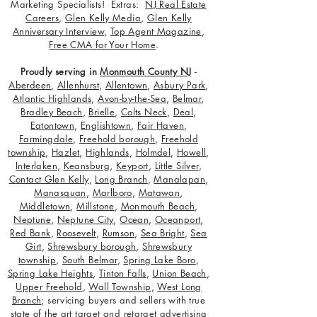
Marketing Specialists! Extras:
NJ Real Estate
Careers
,
Glen Kelly Media
,
Glen Kelly
Anniversary Interview
,
Top Agent Magazine
,
Free CMA for Your Home
.
Proudly serving in
Monmouth County NJ
-
Aberdeen
,
Allenhurst
,
Allentown
,
Asbury Park
,
Atlantic Highlands
,
Avon-by-the-Sea
,
Belmar
,
Bradley Beach
,
Brielle
,
Colts Neck
,
Deal
,
Eatontown
,
Englishtown
,
Fair Haven
,
Farmingdale
,
Freehold borough
,
Freehold
township
,
Hazlet
,
Highlands
,
Holmdel
,
Howell
,
Interlaken
,
Keansburg
,
Keyport
,
Little Silver
,
Contact Glen Kelly
,
Long Branch
,
Manalapan
,
Manasquan
,
Marlboro
,
Matawan
,
Middletown
,
Millstone
,
Monmouth Beach
,
Neptune
,
Neptune City
,
Ocean
,
Oceanport
,
Red Bank
,
Roosevelt
,
Rumson
,
Sea Bright
,
Sea
Girt
,
Shrewsbury borough
,
Shrewsbury
township
,
South Belmar
,
Spring Lake Boro
,
Spring Lake Heights
,
Tinton Falls
,
Union Beach
,
Upper Freehold
,
Wall Township
,
West Long
Branch
; servicing buyers and sellers with true
state of the art target and retarget advertising