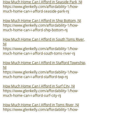
How Much Home Can I Afford in Seaside Park, NJ
https://www.glenkelly.com/affordability-1/how-
much-home-can-i-afford-seaside-park-nj
How Much Home Can I Afford in Ship Bottom, NJ
https://www.glenkelly.com/affordability-1/how-
much-home-can-i-afford-ship-bottom-nj
How Much Home Can I Afford in South Toms River,
NJ
https://www.glenkelly.com/affordability-1/how-
much-home-can-i-afford-south-toms-river-nj
How Much Home Can I Afford in Stafford Township,
NJ
https://www.glenkelly.com/affordability-1/how-
much-home-can-i-afford-stafford-twp-nj
How Much Home Can I Afford in Surf City, NJ
https://www.glenkelly.com/affordability-1/how-
much-home-can-i-afford-surf-city-nj
How Much Home Can I Afford in Toms River, NJ
https://www.glenkelly.com/affordability-1/how-
much-home-can-i-afford-toms-river-nj
How Much Home Can I Afford in Tuckerton, NJ
https://www.glenkelly.com/affordability-1/how-