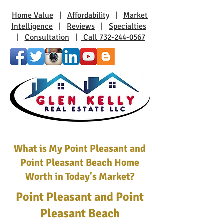
Home Value
|
Affordability
|
Market
Intelligence
|
Reviews
|
Specialties
|
Consultation
|
Call 732-244-0567
What is My Point Pleasant and
Point Pleasant Beach Home
Worth in Today's Market?
Point Pleasant and Point
Pleasant Beach