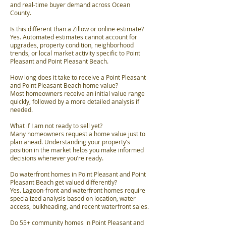
and real-time buyer demand across Ocean
County.
Is this different than a Zillow or online estimate?
Yes. Automated estimates cannot account for
upgrades, property condition, neighborhood
trends, or local market activity specific to Point
Pleasant and Point Pleasant Beach.
How long does it take to receive a Point Pleasant
and Point Pleasant Beach home value?
Most homeowners receive an initial value range
quickly, followed by a more detailed analysis if
needed.
What if I am not ready to sell yet?
Many homeowners request a home value just to
plan ahead. Understanding your property’s
position in the market helps you make informed
decisions whenever you’re ready.
Do waterfront homes in Point Pleasant and Point
Pleasant Beach get valued differently?
Yes. Lagoon-front and waterfront homes require
specialized analysis based on location, water
access, bulkheading, and recent waterfront sales.
Do 55+ community homes in Point Pleasant and