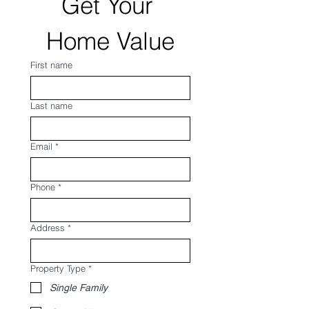
Get Your 
Home Value
First name
Last name
Email
*
Phone
*
Address
*
Property Type
*
Single Family