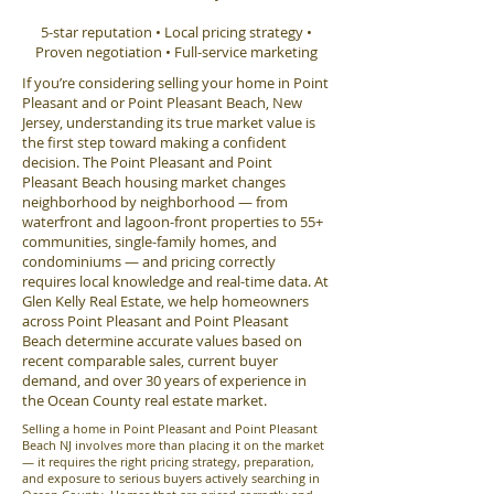
5-star reputation • Local pricing strategy •
Proven negotiation • Full-service marketing
If you’re considering selling your home in Point
Pleasant and or Point Pleasant Beach, New
Jersey, understanding its true market value is
the first step toward making a confident
decision. The Point Pleasant and Point
Pleasant Beach housing market changes
neighborhood by neighborhood — from
waterfront and lagoon-front properties to 55+
communities, single-family homes, and
condominiums — and pricing correctly
requires local knowledge and real-time data. At
Glen Kelly Real Estate, we help homeowners
across Point Pleasant and Point Pleasant
Beach determine accurate values based on
recent comparable sales, current buyer
demand, and over 30 years of experience in
the Ocean County real estate market.
Selling a home in Point Pleasant and Point Pleasant
Beach NJ involves more than placing it on the market
— it requires the right pricing strategy, preparation,
and exposure to serious buyers actively searching in