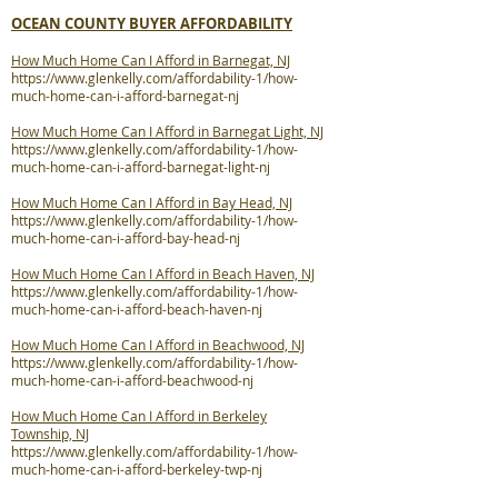
OCEAN COUNTY BUYER AFFORDABILITY
How Much Home Can I Afford in Barnegat, NJ
https://www.glenkelly.com/affordability-1/how-
much-home-can-i-afford-barnegat-nj
How Much Home Can I Afford in Barnegat Light, NJ
https://www.glenkelly.com/affordability-1/how-
much-home-can-i-afford-barnegat-light-nj
How Much Home Can I Afford in Bay Head, NJ
https://www.glenkelly.com/affordability-1/how-
much-home-can-i-afford-bay-head-nj
How Much Home Can I Afford in Beach Haven, NJ
https://www.glenkelly.com/affordability-1/how-
much-home-can-i-afford-beach-haven-nj
How Much Home Can I Afford in Beachwood, NJ
https://www.glenkelly.com/affordability-1/how-
much-home-can-i-afford-beachwood-nj
How Much Home Can I Afford in Berkeley
Township, NJ
https://www.glenkelly.com/affordability-1/how-
much-home-can-i-afford-berkeley-twp-nj