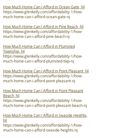
How Much Home Can I Afford in Ocean Gate, NJ
https://www.glenkelly.com/affordability-1/how-
much-home-can-i-afford-ocean-gate-nj
How Much Home Can I Afford in Pine Beach, NJ
https://www.glenkelly.com/affordability-1/how-
much-home-can-i-afford-pine-beach-nj
How Much Home Can I Afford in Plumsted
Township, NJ
https://www.glenkelly.com/affordability-1/how-
much-home-can-i-afford-plumsted-twp-nj
How Much Home Can I Afford in Point Pleasant, NJ
https://www.glenkelly.com/affordability-1/how-
much-home-can-i-afford-point-pleasant-nj
How Much Home Can I Afford in Point Pleasant
Beach, NJ
https://www.glenkelly.com/affordability-1/how-
much-home-can-i-afford-point-pleasant-beach-nj
How Much Home Can I Afford in Seaside Heights,
NJ
https://www.glenkelly.com/affordability-1/how-
much-home-can-i-afford-seaside-heights-nj