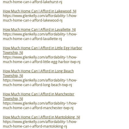
much-home-can-i-afford-lakehurst-nj
How Much Home Can I Afford in Lakewood, NJ
https://www.glenkelly.com/affordability-1/how-
much-home-can-i-afford-lakewood-nj
How Much Home Can I Afford in Lavallette, NJ
https://www.glenkelly.com/affordability-1/how-
much-home-can-i-afford-lavallette-nj
How Much Home Can I Afford in Little Egg Harbor
Township, NJ
https://www.glenkelly.com/affordability-1/how-
much-home-can-i-afford-little-egg-harbor-twp-nj
How Much Home Can I Afford in Long Beach
Township, NJ
https://www.glenkelly.com/affordability-1/how-
much-home-can-i-afford-long-beach-twp-nj
How Much Home Can I Afford in Manchester
Township, NJ
https://www.glenkelly.com/affordability-1/how-
much-home-can-i-afford-manchester-twp-nj
How Much Home Can I Afford in Mantoloking, NJ
https://www.glenkelly.com/affordability-1/how-
much-home-can-i-afford-mantoloking-nj