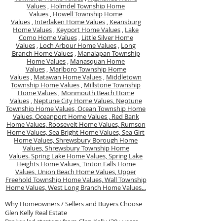
Values
,
Holmdel Township Home
Values
,
Howell Township Home
Values
,
Interlaken Home Values
,
Keansburg
Home Values
,
Keyport Home Values
,
Lake
Como Home Values
,
Little Silver Home
Values
,
Loch Arbour Home Values
,
Long
Branch Home Values
,
Manalapan Township
Home Values
,
Manasquan Home
Values
,
Marlboro Township Home
Values
,
Matawan Home Values
,
Middletown
Township Home Values
,
Millstone Township
Home Values
,
Monmouth Beach Home
Values
,
Neptune City Home Values,
Neptune
Township Home Values,
Ocean Township Home
Values,
Oceanport Home Values ,
Red Bank
Home Values,
Roosevelt Home Values,
Rumson
Home Values,
Sea Bright Home Values,
Sea Girt
Home Values,
Shrewsbury Borough Home
Values,
Shrewsbury Township Home
Values.
Spring Lake Home Values,
Spring Lake
Heights Home Values,
Tinton Falls Home
Values,
Union Beach Home Values,
Upper
Freehold Township Home Values,
Wall Township
Home Values,
West Long Branch Home Values...
Why Homeowners / Sellers and Buyers Choose
Glen Kelly Real Estate