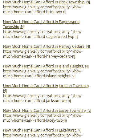
How Much Home Can I Afford in Brick Township, NJ
https://www.glenkelly.com/affordability-1/how-
much-home-can-i-afford-brick-twp-nj
How Much Home Can I Afford in Eagleswood
Township, NJ
https://www.glenkelly.com/affordability-1/how-
much-home-can-i-afford-eagleswood-twp-nj
How Much Home Can I Afford in Harvey Cedars, NJ
https://www.glenkelly.com/affordability-1/how-
much-home-can-i-afford-harvey-cedars-nj
How Much Home Can I Afford in Island Heights, NJ
https://www.glenkelly.com/affordability-1/how-
much-home-can-i-afford-island-heights-nj
How Much Home Can I Afford in Jackson Township,
NJ
https://www.glenkelly.com/affordability-1/how-
much-home-can-i-afford-jackson-twp-nj
How Much Home Can I Afford in Lacey Township, NJ
https://www.glenkelly.com/affordability-1/how-
much-home-can-i-afford-lacey-twp-nj
How Much Home Can I Afford in Lakehurst, NJ
https://www.glenkelly.com/affordability-1/how-