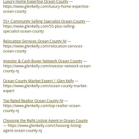
Luxury Home Expertise Ocean County
—
https://www.glenkelly.com/luxury-home-expertise-
ocean-county
55+ Community Selling Specialist Ocean County
—
https://www.glenkelly.com/55-plus-selling-
specialist-ocean-county
Relocation Services Ocean County NJ
—
https://www.glenkelly.com/relocation-services-
ocean-county
Investor & Cash Buyer Network Ocean County
—
https://www.glenkelly.com/investor-network-ocean-
county-nj
Ocean County Market Expert | Glen Kelly
—
https://www.glenkelly.com/ocean-county-market-
expert
Top Rated Realtor Ocean County NJ
—
https://www.glenkelly.com/top-realtor-ocean-
county-nj
Choosing the Right Listing Agent in Ocean County
—
https://www.glenkelly.com/choosing-listing-
agent-ocean-county-nj