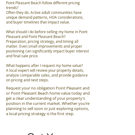
Point Pleasant Beach follow different pricing
trends?
Often they do. Active adult communities have
unique demand patterns, HOA considerations,
and buyer timelines that impact value.
What should I do before selling my home in Point
Pleasant and Point Pleasant Beach?
Preparation, pricing strategy, and timing all
matter. Even small improvements and proper
positioning can significantly impact buyer interest
and final sale price.
What happens after I request my home value?
A local expert will review your property details,
analyze comparable sales, and provide guidance
on pricing and next steps.
Request your no obligation Point Pleasant and
or Point Pleasant Beach home value today and
get a clear understanding of your property’s
position in the current market. Whether you’re
planning to sell soon or just exploring options,
a local pricing strategy is the first step.