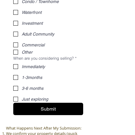
Condo / Townhome
Waterfront
Investment
Adult Community
Commercial
Other
When are you considering selling?
*
Immediately
1-3months
3-6 months
Just exploring
Submit
What Happens Next After My Submission:
We confirm your property details (quick