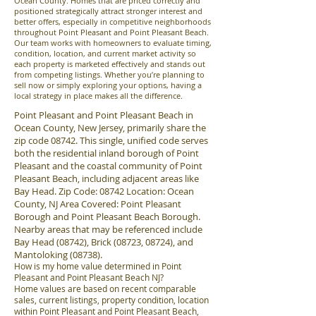
Ocean County. Homes that are priced correctly and
positioned strategically attract stronger interest and
better offers, especially in competitive neighborhoods
throughout Point Pleasant and Point Pleasant Beach.
Our team works with homeowners to evaluate timing,
condition, location, and current market activity so
each property is marketed effectively and stands out
from competing listings. Whether you’re planning to
sell now or simply exploring your options, having a
local strategy in place makes all the difference.
Point Pleasant and Point Pleasant Beach in
Ocean County, New Jersey, primarily share the
zip code 08742. This single, unified code serves
both the residential inland borough of Point
Pleasant and the coastal community of Point
Pleasant Beach, including adjacent areas like
Bay Head. Zip Code: 08742 Location: Ocean
County, NJ Area Covered: Point Pleasant
Borough and Point Pleasant Beach Borough.
Nearby areas that may be referenced include
Bay Head (08742), Brick (08723, 08724), and
Mantoloking (08738).
How is my home value determined in Point
Pleasant and Point Pleasant Beach NJ?
Home values are based on recent comparable
sales, current listings, property condition, location
within Point Pleasant and Point Pleasant Beach,