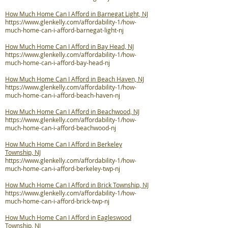
How Much Home Can I Afford in Barnegat Light, NJ
https://www.glenkelly.com/affordability-1/how-
much-home-can-i-afford-barnegat-light-nj
How Much Home Can I Afford in Bay Head, NJ
https://www.glenkelly.com/affordability-1/how-
much-home-can-i-afford-bay-head-nj
How Much Home Can I Afford in Beach Haven, NJ
https://www.glenkelly.com/affordability-1/how-
much-home-can-i-afford-beach-haven-nj
How Much Home Can I Afford in Beachwood, NJ
https://www.glenkelly.com/affordability-1/how-
much-home-can-i-afford-beachwood-nj
How Much Home Can I Afford in Berkeley
Township, NJ
https://www.glenkelly.com/affordability-1/how-
much-home-can-i-afford-berkeley-twp-nj
How Much Home Can I Afford in Brick Township, NJ
https://www.glenkelly.com/affordability-1/how-
much-home-can-i-afford-brick-twp-nj
How Much Home Can I Afford in Eagleswood
Township, NJ