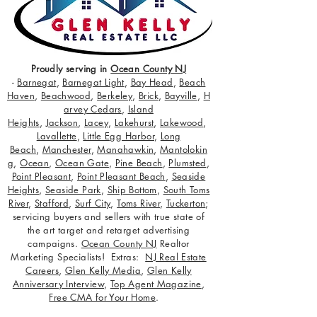
Proudly serving in
Ocean County NJ
-
Barnegat
,
Barnegat Light
,
Bay Head
,
Beach
Haven
,
Beachwood
,
Berkeley
,
Brick
,
Bayville
,
H
arvey Cedars
,
Island
Heights
,
Jackson
,
Lacey
,
Lakehurst
,
Lakewood
,
Lavallette
,
Little Egg Harbor
,
Long
Beach
,
Manchester
,
Manahawkin
,
Mantolokin
g
,
Ocean
,
Ocean Gate
,
Pine Beach
,
Plumsted
,
Point Pleasant
,
Point Pleasant Beach
,
Seaside
Heights
,
Seaside Park
,
Ship Bottom
,
South Toms
River
,
Stafford
,
Surf City
,
Toms River
,
Tuckerton
;
servicing buyers and sellers with true state of
the art target and retarget advertising
campaigns.
Ocean County NJ
Realtor
Marketing Specialists! Extras:
NJ Real Estate
Careers
,
Glen Kelly Media
,
Glen Kelly
Anniversary Interview
,
Top Agent Magazine
,
Free CMA for Your Home
.