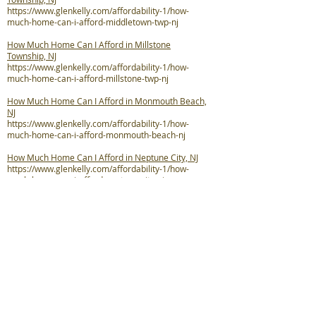
https://www.glenkelly.com/affordability-1/how-
much-home-can-i-afford-middletown-twp-nj
How Much Home Can I Afford in Millstone
Township, NJ
https://www.glenkelly.com/affordability-1/how-
much-home-can-i-afford-millstone-twp-nj
How Much Home Can I Afford in Monmouth Beach,
NJ
https://www.glenkelly.com/affordability-1/how-
much-home-can-i-afford-monmouth-beach-nj
How Much Home Can I Afford in Neptune City, NJ
https://www.glenkelly.com/affordability-1/how-
much-home-can-i-afford-neptune-city-nj
How Much Home Can I Afford in Neptune Township,
NJ
https://www.glenkelly.com/affordability-1/how-
much-home-can-i-afford-neptune-twp-nj
How Much Home Can I Afford in Ocean Township,
NJ
https://www.glenkelly.com/affordability-1/how-
much-home-can-i-afford-ocean-twp-nj
How Much Home Can I Afford in Oceanport, NJ