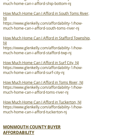
much-home-can-i-afford-ship-bottom-nj
How Much Home Can I Afford in South Toms River,
NJ
https://www.glenkelly.com/affordability-1/how-
much-home-can-i-afford-south-toms-river-nj
How Much Home Can I Afford in Stafford Township,
NJ
https://www.glenkelly.com/affordability-1/how-
much-home-can-i-afford-stafford-twp-nj
How Much Home Can I Afford in Surf City, NJ
https://www.glenkelly.com/affordability-1/how-
much-home-can-i-afford-surf-city-nj
How Much Home Can I Afford in Toms River, NJ
https://www.glenkelly.com/affordability-1/how-
much-home-can-i-afford-toms-river-nj
How Much Home Can I Afford in Tuckerton, NJ
https://www.glenkelly.com/affordability-1/how-
much-home-can-i-afford-tuckerton-nj
MONMOUTH COUNTY BUYER
AFFORDABILITY