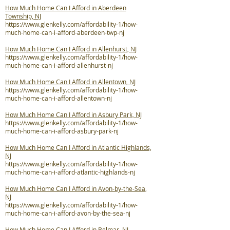
How Much Home Can I Afford in Aberdeen
Township, NJ
https://www.glenkelly.com/affordability-1/how-
much-home-can-i-afford-aberdeen-twp-nj
How Much Home Can I Afford in Allenhurst, NJ
https://www.glenkelly.com/affordability-1/how-
much-home-can-i-afford-allenhurst-nj
How Much Home Can I Afford in Allentown, NJ
https://www.glenkelly.com/affordability-1/how-
much-home-can-i-afford-allentown-nj
How Much Home Can I Afford in Asbury Park, NJ
https://www.glenkelly.com/affordability-1/how-
much-home-can-i-afford-asbury-park-nj
How Much Home Can I Afford in Atlantic Highlands,
NJ
https://www.glenkelly.com/affordability-1/how-
much-home-can-i-afford-atlantic-highlands-nj
How Much Home Can I Afford in Avon-by-the-Sea,
NJ
https://www.glenkelly.com/affordability-1/how-
much-home-can-i-afford-avon-by-the-sea-nj
How Much Home Can I Afford in Belmar, NJ