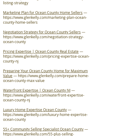
listing-strategy
Marketing Plan for Ocean County Home Sellers
—
https://www.glenkelly.com/marketing-plan-ocean-
county-home-sellers
Negotiation Strategy for Ocean County Sellers
—
https://www.glenkelly.com/negotiation-strategy-
ocean-county
Pricing Expertise | Ocean County Real Estate
—
https://www.glenkelly.com/pricing-expertise-ocean-
county-nj
Preparing Your Ocean County Home for Maximum
Value
—
https://www.glenkelly.com/prepare-home-
ocean-county-max-value
Waterfront Expertise | Ocean County NJ
—
https://www.glenkelly.com/waterfront-expertise-
ocean-county-nj
Luxury Home Expertise Ocean County
—
https://www.glenkelly.com/luxury-home-expertise-
ocean-county
55+ Community Selling Specialist Ocean County
—
https://www.glenkelly.com/55-plus-selling-