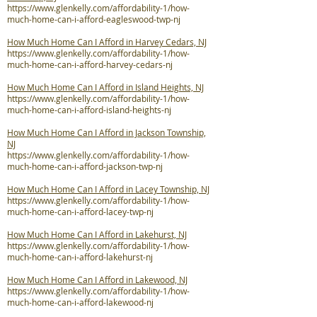
https://www.glenkelly.com/affordability-1/how-
much-home-can-i-afford-eagleswood-twp-nj
How Much Home Can I Afford in Harvey Cedars, NJ
https://www.glenkelly.com/affordability-1/how-
much-home-can-i-afford-harvey-cedars-nj
How Much Home Can I Afford in Island Heights, NJ
https://www.glenkelly.com/affordability-1/how-
much-home-can-i-afford-island-heights-nj
How Much Home Can I Afford in Jackson Township,
NJ
https://www.glenkelly.com/affordability-1/how-
much-home-can-i-afford-jackson-twp-nj
How Much Home Can I Afford in Lacey Township, NJ
https://www.glenkelly.com/affordability-1/how-
much-home-can-i-afford-lacey-twp-nj
How Much Home Can I Afford in Lakehurst, NJ
https://www.glenkelly.com/affordability-1/how-
much-home-can-i-afford-lakehurst-nj
How Much Home Can I Afford in Lakewood, NJ
https://www.glenkelly.com/affordability-1/how-
much-home-can-i-afford-lakewood-nj