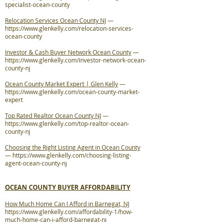
specialist-ocean-county
Relocation Services Ocean County NJ
—
https://www.glenkelly.com/relocation-services-
ocean-county
Investor & Cash Buyer Network Ocean County
—
https://www.glenkelly.com/investor-network-ocean-
county-nj
Ocean County Market Expert | Glen Kelly
—
https://www.glenkelly.com/ocean-county-market-
expert
Top Rated Realtor Ocean County NJ
—
https://www.glenkelly.com/top-realtor-ocean-
county-nj
Choosing the Right Listing Agent in Ocean County
—
https://www.glenkelly.com/choosing-listing-
agent-ocean-county-nj
OCEAN COUNTY BUYER AFFORDABILITY
How Much Home Can I Afford in Barnegat, NJ
https://www.glenkelly.com/affordability-1/how-
much-home-can-i-afford-barnegat-nj