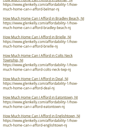
https://www.glenkelly.com/affordability-1/how-
much-home-can-i-afford-belmar-nj
How Much Home Can I Afford in Bradley Beach, NJ
https://www.glenkelly.com/affordability-1/how-
much-home-can-i-afford-bradley-beach-nj
How Much Home Can I Afford in Brielle, NJ
https://www.glenkelly.com/affordability-1/how-
much-home-can-i-afford-brielle-nj
How Much Home Can I Afford in Colts Neck
Township, NJ
https://www.glenkelly.com/affordability-1/how-
much-home-can-i-afford-colts-neck-twp-nj
How Much Home Can I Afford in Deal, NJ
https://www.glenkelly.com/affordability-1/how-
much-home-can-i-afford-deal-nj
How Much Home Can I Afford in Eatontown, NJ
https://www.glenkelly.com/affordability-1/how-
much-home-can-i-afford-eatontown-nj
How Much Home Can I Afford in Englishtown, NJ
https://www.glenkelly.com/affordability-1/how-
much-home-can-i-afford-englishtown-nj