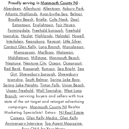
Proudly serving in
Monmouth County NJ
-
Aberdeen
,
Allenhurst
,
Allentown
,
Asbury Park
,
Atlantic Highlands
,
Avon-by-the-Sea
,
Belmar
,
Bradley Beach
,
Brielle
,
Colts Neck
,
Deal
,
Eatontown
,
Englishtown
,
Fair Haven
,
Farmingdale
,
Freehold borough
,
Freehold
township
,
Hazlet
,
Highlands
,
Holmdel
,
Howell
,
Interlaken
,
Keansburg
,
Keyport
,
Little Silver
,
Contact Glen Kelly
,
Long Branch
,
Manalapan
,
Manasquan
,
Marlboro
,
Matawan
,
Middletown
,
Millstone
,
Monmouth Beach
,
Neptune
,
Neptune City
,
Ocean
,
Oceanport
,
Red Bank
,
Roosevelt
,
Rumson
,
Sea Bright
,
Sea
Girt
,
Shrewsbury borough
,
Shrewsbury
township
,
South Belmar
,
Spring Lake Boro
,
Spring Lake Heights
,
Tinton Falls
,
Union Beach
,
Upper Freehold
,
Wall Township
,
West Long
Branch
; servicing buyers and sellers with true
state of the art target and retarget advertising
campaigns.
Monmouth County NJ
Realtor
Marketing Specialists! Extras:
NJ Real Estate
Careers
,
Glen Kelly Media
,
Glen Kelly
Anniversary Interview
,
Top Agent Magazine
,
Free CMA for Your Home
.