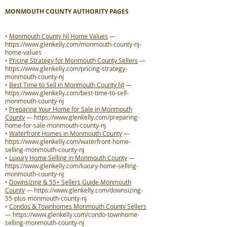
MONMOUTH COUNTY AUTHORITY PAGES
•
Monmouth County NJ Home Values
—
https://www.glenkelly.com/monmouth-county-nj-
home-values
•
Pricing Strategy for Monmouth County Sellers
—
https://www.glenkelly.com/pricing-strategy-
monmouth-county-nj
•
Best Time to Sell in Monmouth County NJ
—
https://www.glenkelly.com/best-time-to-sell-
monmouth-county-nj
•
Preparing Your Home for Sale in Monmouth
County
—
https://www.glenkelly.com/preparing-
home-for-sale-monmouth-county-nj
•
Waterfront Homes in Monmouth County
—
https://www.glenkelly.com/waterfront-home-
selling-monmouth-county-nj
•
Luxury Home Selling in Monmouth County
—
https://www.glenkelly.com/luxury-home-selling-
monmouth-county-nj
•
Downsizing & 55+ Sellers Guide Monmouth
County
—
https://www.glenkelly.com/downsizing-
55-plus-monmouth-county-nj
•
Condos & Townhomes Monmouth County Sellers
—
https://www.glenkelly.com/condo-townhome-
selling-monmouth-county-nj