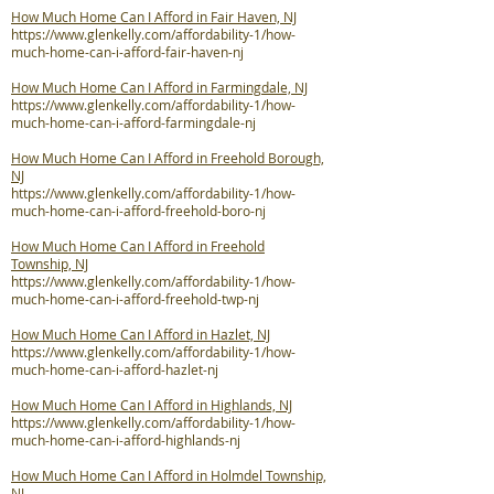
How Much Home Can I Afford in Fair Haven, NJ
https://www.glenkelly.com/affordability-1/how-
much-home-can-i-afford-fair-haven-nj
How Much Home Can I Afford in Farmingdale, NJ
https://www.glenkelly.com/affordability-1/how-
much-home-can-i-afford-farmingdale-nj
How Much Home Can I Afford in Freehold Borough,
NJ
https://www.glenkelly.com/affordability-1/how-
much-home-can-i-afford-freehold-boro-nj
How Much Home Can I Afford in Freehold
Township, NJ
https://www.glenkelly.com/affordability-1/how-
much-home-can-i-afford-freehold-twp-nj
How Much Home Can I Afford in Hazlet, NJ
https://www.glenkelly.com/affordability-1/how-
much-home-can-i-afford-hazlet-nj
How Much Home Can I Afford in Highlands, NJ
https://www.glenkelly.com/affordability-1/how-
much-home-can-i-afford-highlands-nj
How Much Home Can I Afford in Holmdel Township,
NJ