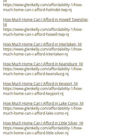
https://www.glenkelly.com/affordability-1/how-
much-home-can-i-afford-holmdel-twp-nj
How Much Home Can I Afford in Howell Township,
NJ
https://www.glenkelly.com/affordability-1/how-
much-home-can-i-afford-howell-twp-nj
How Much Home Can I Afford in Interlaken, NJ
https://www.glenkelly.com/affordability-1/how-
much-home-can-i-afford-interlaken-nj
How Much Home Can I Afford in Keansburg, NJ
https://www.glenkelly.com/affordability-1/how-
much-home-can-i-afford-keansburg-nj
How Much Home Can I Afford in Keyport, NJ
https://www.glenkelly.com/affordability-1/how-
much-home-can-i-afford-keyport-nj
How Much Home Can I Afford in Lake Como, NJ
https://www.glenkelly.com/affordability-1/how-
much-home-can-i-afford-lake-como-nj
How Much Home Can I Afford in Little Silver, NJ
https://www.glenkelly.com/affordability-1/how-
much-home-can-i-afford-little-silver-nj