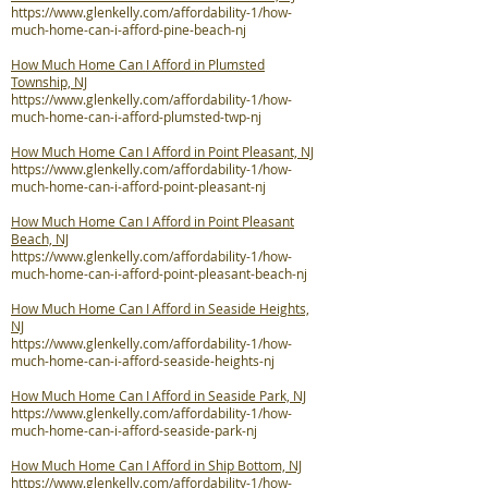
https://www.glenkelly.com/affordability-1/how-
much-home-can-i-afford-pine-beach-nj
How Much Home Can I Afford in Plumsted
Township, NJ
https://www.glenkelly.com/affordability-1/how-
much-home-can-i-afford-plumsted-twp-nj
How Much Home Can I Afford in Point Pleasant, NJ
https://www.glenkelly.com/affordability-1/how-
much-home-can-i-afford-point-pleasant-nj
How Much Home Can I Afford in Point Pleasant
Beach, NJ
https://www.glenkelly.com/affordability-1/how-
much-home-can-i-afford-point-pleasant-beach-nj
How Much Home Can I Afford in Seaside Heights,
NJ
https://www.glenkelly.com/affordability-1/how-
much-home-can-i-afford-seaside-heights-nj
How Much Home Can I Afford in Seaside Park, NJ
https://www.glenkelly.com/affordability-1/how-
much-home-can-i-afford-seaside-park-nj
How Much Home Can I Afford in Ship Bottom, NJ
https://www.glenkelly.com/affordability-1/how-