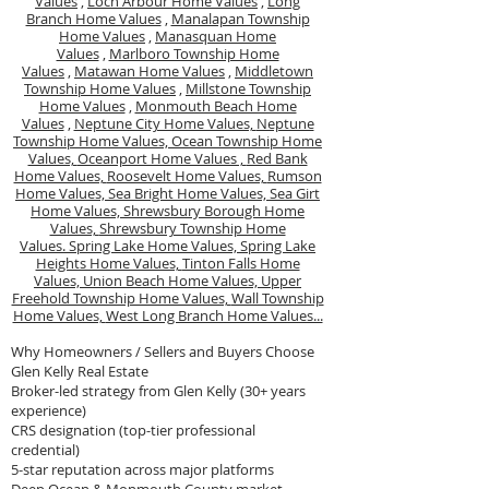
Values
,
Loch Arbour Home Values
,
Long
Branch Home Values
,
Manalapan Township
Home Values
,
Manasquan Home
Values
,
Marlboro Township Home
Values
,
Matawan Home Values
,
Middletown
Township Home Values
,
Millstone Township
Home Values
,
Monmouth Beach Home
Values
,
Neptune City Home Values,
Neptune
Township Home Values,
Ocean Township Home
Values,
Oceanport Home Values ,
Red Bank
Home Values,
Roosevelt Home Values,
Rumson
Home Values,
Sea Bright Home Values,
Sea Girt
Home Values,
Shrewsbury Borough Home
Values,
Shrewsbury Township Home
Values.
Spring Lake Home Values,
Spring Lake
Heights Home Values,
Tinton Falls Home
Values,
Union Beach Home Values,
Upper
Freehold Township Home Values,
Wall Township
Home Values,
West Long Branch Home Values...
Why Homeowners / Sellers and Buyers Choose
Glen Kelly Real Estate
Broker-led strategy from Glen Kelly (30+ years
experience)
CRS designation (top-tier professional
credential)
5-star reputation across major platforms