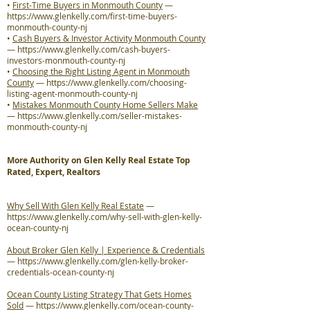
•
First-Time Buyers in Monmouth County
—
https://www.glenkelly.com/first-time-buyers-
monmouth-county-nj
•
Cash Buyers & Investor Activity Monmouth County
—
https://www.glenkelly.com/cash-buyers-
investors-monmouth-county-nj
•
Choosing the Right Listing Agent in Monmouth
County
—
https://www.glenkelly.com/choosing-
listing-agent-monmouth-county-nj
•
Mistakes Monmouth County Home Sellers Make
—
https://www.glenkelly.com/seller-mistakes-
monmouth-county-nj
More Authority on Glen Kelly Real Estate Top
Rated, Expert, Realtors
Why Sell With Glen Kelly Real Estate
—
https://www.glenkelly.com/why-sell-with-glen-kelly-
ocean-county-nj
About Broker Glen Kelly | Experience & Credentials
—
https://www.glenkelly.com/glen-kelly-broker-
credentials-ocean-county-nj
Ocean County Listing Strategy That Gets Homes
Sold
—
https://www.glenkelly.com/ocean-county-