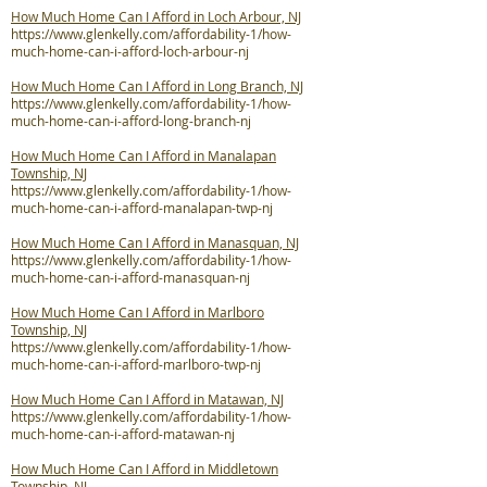
How Much Home Can I Afford in Loch Arbour, NJ
https://www.glenkelly.com/affordability-1/how-
much-home-can-i-afford-loch-arbour-nj
How Much Home Can I Afford in Long Branch, NJ
https://www.glenkelly.com/affordability-1/how-
much-home-can-i-afford-long-branch-nj
How Much Home Can I Afford in Manalapan
Township, NJ
https://www.glenkelly.com/affordability-1/how-
much-home-can-i-afford-manalapan-twp-nj
How Much Home Can I Afford in Manasquan, NJ
https://www.glenkelly.com/affordability-1/how-
much-home-can-i-afford-manasquan-nj
How Much Home Can I Afford in Marlboro
Township, NJ
https://www.glenkelly.com/affordability-1/how-
much-home-can-i-afford-marlboro-twp-nj
How Much Home Can I Afford in Matawan, NJ
https://www.glenkelly.com/affordability-1/how-
much-home-can-i-afford-matawan-nj
How Much Home Can I Afford in Middletown
Township, NJ