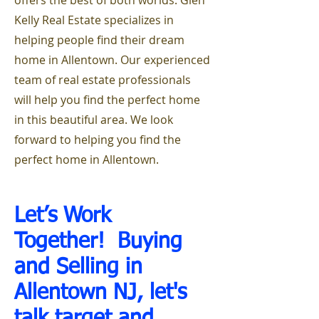
offers the best of both worlds. Glen
Kelly Real Estate specializes in
helping people find their dream
home in Allentown. Our experienced
team of real estate professionals
will help you find the perfect home
in this beautiful area. We look
forward to helping you find the
perfect home in Allentown.
Let’s Work
Together! Buying
and Selling i
n
Allentown NJ, let's