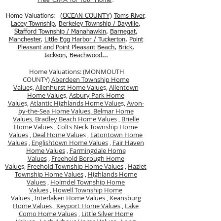
Home Valuations: (
OCEAN COUNTY
)
Toms River
,
Lacey Township
,
Berkele
y Township / Bayville
,
Stafford Township / Manahawkin
,
Barnegat
,
Manchester
,
Little Egg Harbor / Tuckerton
,
Point
Pleasant and Point Pleasant Beach
,
Brick
,
Jackson
,
Beachwood...
Home Valuations: (MONMOUTH
COUNTY)
Aberdeen Township Home
Value
s,
Allenhurst Home Value
s,
Allentown
Home Value
s,
Asbury Park Home
Value
s,
Atlantic Highlands Home Value
s,
Avon-
by-the-Sea Home Values,
Belmar Home
Values,
Bradley Beach Home Values
,
Brielle
Home Values
,
Colts Neck Township Home
Values
,
Deal Home Value
s ,
Eatontown Home
Values
,
Englishtown Home Values
,
Fair Haven
Home Values
,
Farmingdale Home
Values
,
Freehold Borough Home
Value
s,
Freehold Township Home Values
,
Hazlet
Township Home Values
,
Highlands Home
Values
,
Holmdel Township Home
Values
,
Howell Township Home
Values
,
Interlaken Home Values
,
Keansburg
Home Values
,
Keyport Home Values
,
Lake
Como Home Values
,
Little Silver Home