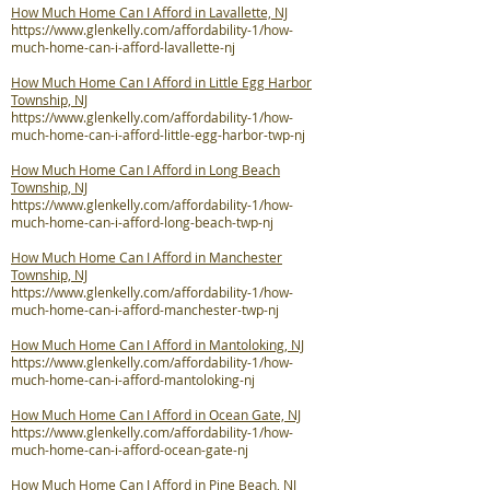
How Much Home Can I Afford in Lavallette, NJ
https://www.glenkelly.com/affordability-1/how-
much-home-can-i-afford-lavallette-nj
How Much Home Can I Afford in Little Egg Harbor
Township, NJ
https://www.glenkelly.com/affordability-1/how-
much-home-can-i-afford-little-egg-harbor-twp-nj
How Much Home Can I Afford in Long Beach
Township, NJ
https://www.glenkelly.com/affordability-1/how-
much-home-can-i-afford-long-beach-twp-nj
How Much Home Can I Afford in Manchester
Township, NJ
https://www.glenkelly.com/affordability-1/how-
much-home-can-i-afford-manchester-twp-nj
How Much Home Can I Afford in Mantoloking, NJ
https://www.glenkelly.com/affordability-1/how-
much-home-can-i-afford-mantoloking-nj
How Much Home Can I Afford in Ocean Gate, NJ
https://www.glenkelly.com/affordability-1/how-
much-home-can-i-afford-ocean-gate-nj
How Much Home Can I Afford in Pine Beach, NJ