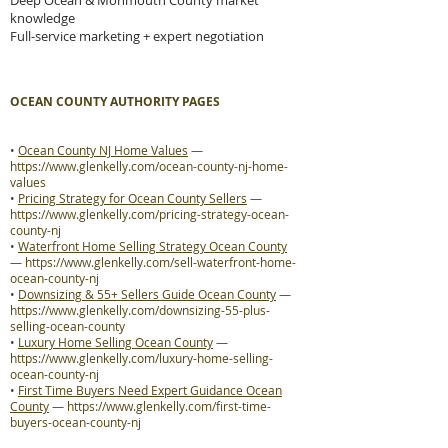
Deep Ocean & Monmouth County market
knowledge
Full-service marketing + expert negotiation
OCEAN COUNTY AUTHORITY PAGES
•
Ocean County NJ Home Values
—
https://www.glenkelly.com/ocean-county-nj-home-
values
•
Pricing Strategy for Ocean County Sellers
—
https://www.glenkelly.com/pricing-strategy-ocean-
county-nj
•
Waterfront Home Selling Strategy Ocean County
—
https://www.glenkelly.com/sell-waterfront-home-
ocean-county-nj
•
Downsizing & 55+ Sellers Guide Ocean County
—
https://www.glenkelly.com/downsizing-55-plus-
selling-ocean-county
•
Luxury Home Selling Ocean County
—
https://www.glenkelly.com/luxury-home-selling-
ocean-county-nj
•
First Time Buyers Need Expert Guidance Ocean
County
—
https://www.glenkelly.com/first-time-
buyers-ocean-county-nj