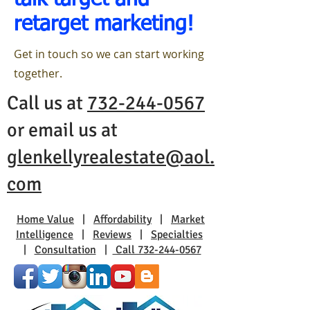
talk target and
retarget marketing!
Get in touch so we can start working
together.
Call us at
732-244-0567
or email us at
glenkellyrealestate@aol.
com
Home Value
|
Affordability
|
Market
Intelligence
|
Reviews
|
Specialties
|
Consultation
|
Call 732-244-0567