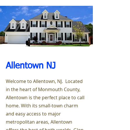
Allentown NJ
Welcome to Allentown, NJ. Located
in the heart of Monmouth County,
Allentown is the perfect place to call
home. With its small-town charm
and easy access to major
metropolitan areas, Allentown