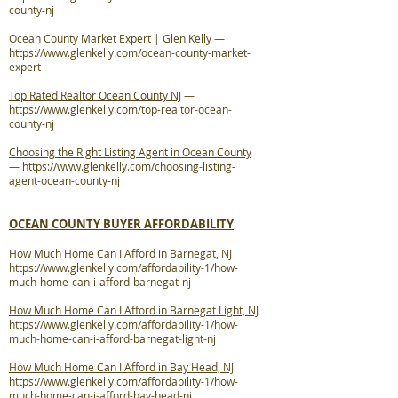
county-nj
Ocean County Market Expert | Glen Kelly
—
https://www.glenkelly.com/ocean-county-market-
expert
Top Rated Realtor Ocean County NJ
—
https://www.glenkelly.com/top-realtor-ocean-
county-nj
Choosing the Right Listing Agent in Ocean County
—
https://www.glenkelly.com/choosing-listing-
agent-ocean-county-nj
OCEAN COUNTY BUYER AFFORDABILITY
How Much Home Can I Afford in Barnegat, NJ
https://www.glenkelly.com/affordability-1/how-
much-home-can-i-afford-barnegat-nj
How Much Home Can I Afford in Barnegat Light, NJ
https://www.glenkelly.com/affordability-1/how-
much-home-can-i-afford-barnegat-light-nj
How Much Home Can I Afford in Bay Head, NJ
https://www.glenkelly.com/affordability-1/how-
much-home-can-i-afford-bay-head-nj