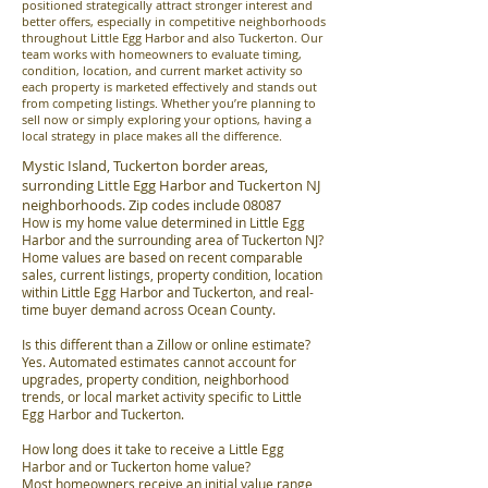
positioned strategically attract stronger interest and
better offers, especially in competitive neighborhoods
throughout Little Egg Harbor and also Tuckerton. Our
team works with homeowners to evaluate timing,
condition, location, and current market activity so
each property is marketed effectively and stands out
from competing listings. Whether you’re planning to
sell now or simply exploring your options, having a
local strategy in place makes all the difference.
Mystic Island, Tuckerton border areas,
surronding Little Egg Harbor and Tuckerton NJ
neighborhoods. Zip codes include 08087
How is my home value determined in Little Egg
Harbor and the surrounding area of Tuckerton NJ?
Home values are based on recent comparable
sales, current listings, property condition, location
within Little Egg Harbor and Tuckerton, and real-
time buyer demand across Ocean County.
Is this different than a Zillow or online estimate?
Yes. Automated estimates cannot account for
upgrades, property condition, neighborhood
trends, or local market activity specific to Little
Egg Harbor and Tuckerton.
How long does it take to receive a Little Egg
Harbor and or Tuckerton home value?
Most homeowners receive an initial value range