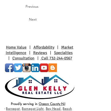
Previous
Next
Home Value
|
Affordability
|
Market
Intelligence
|
Reviews
|
Specialties
|
Consultation
|
Call 732-244-0567
Proudly serving in
Ocean County NJ
-
Barnegat
,
Barnegat Light
,
Bay Head
,
Beach