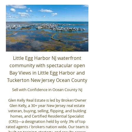
Little Egg Harbor NJ waterfront
community with spectacular open
Bay Views in Little Egg Harbor and
Tuckerton New Jersey Ocean County
Sell with Confidence in Ocean County NJ
Glen Kelly Real Estate is led by Broker/Owner
Glen Kelly, a 30+ year New Jersey real estate
veteran, buying, selling, flipping, and bulding
homes, and Certified Residential Specialist
(CRS)—a designation held by only 3% of top
rated agents / brokers nation wide. Our team is