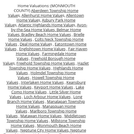
Home Valuations: (MONMOUTH
COUNTY)
Aberdeen Township Home
Value
s,
Allenhurst Home Value
s,
Allentown
Home Value
s,
Asbury Park Home
Value
s,
Atlantic Highlands Home Value
s,
Avon-
by-the-Sea Home Values,
Belmar Home
Values,
Bradley Beach Home Values
,
Brielle
Home Values
,
Colts Neck Township Home
Values
,
Deal Home Value
s ,
Eatontown Home
Values
,
Englishtown Home Values
,
Fair Haven
Home Values
,
Farmingdale Home
Values
,
Freehold Borough Home
Value
s,
Freehold Township Home Values
,
Hazlet
Township Home Values
,
Highlands Home
Values
,
Holmdel Township Home
Values
,
Howell Township Home
Values
,
Interlaken Home Values
,
Keansburg
Home Values
,
Keyport Home Values
,
Lake
Como Home Values
,
Little Silver Home
Values
,
Loch Arbour Home Values
,
Long
Branch Home Values
,
Manalapan Township
Home Values
,
Manasquan Home
Values
,
Marlboro Township Home
Values
,
Matawan Home Values
,
Middletown
Township Home Values
,
Millstone Township
Home Values
,
Monmouth Beach Home
Values
,
Neptune City Home Values,
Neptune