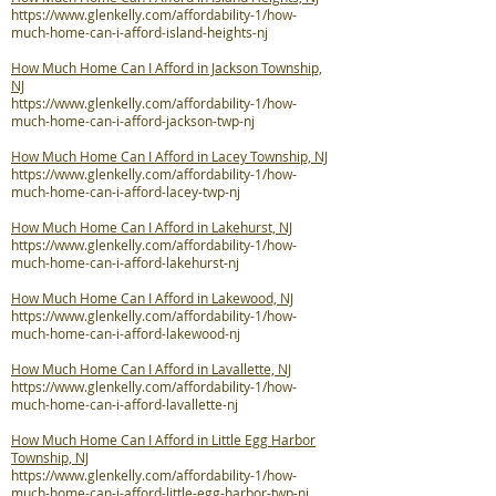
https://www.glenkelly.com/affordability-1/how-
much-home-can-i-afford-island-heights-nj
How Much Home Can I Afford in Jackson Township,
NJ
https://www.glenkelly.com/affordability-1/how-
much-home-can-i-afford-jackson-twp-nj
How Much Home Can I Afford in Lacey Township, NJ
https://www.glenkelly.com/affordability-1/how-
much-home-can-i-afford-lacey-twp-nj
How Much Home Can I Afford in Lakehurst, NJ
https://www.glenkelly.com/affordability-1/how-
much-home-can-i-afford-lakehurst-nj
How Much Home Can I Afford in Lakewood, NJ
https://www.glenkelly.com/affordability-1/how-
much-home-can-i-afford-lakewood-nj
How Much Home Can I Afford in Lavallette, NJ
https://www.glenkelly.com/affordability-1/how-
much-home-can-i-afford-lavallette-nj
How Much Home Can I Afford in Little Egg Harbor
Township, NJ
https://www.glenkelly.com/affordability-1/how-
much-home-can-i-afford-little-egg-harbor-twp-nj