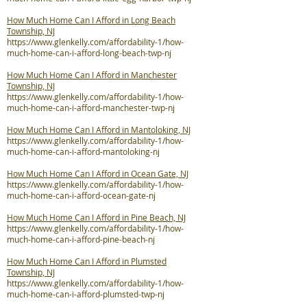
How Much Home Can I Afford in Long Beach
Township, NJ
https://www.glenkelly.com/affordability-1/how-
much-home-can-i-afford-long-beach-twp-nj
How Much Home Can I Afford in Manchester
Township, NJ
https://www.glenkelly.com/affordability-1/how-
much-home-can-i-afford-manchester-twp-nj
How Much Home Can I Afford in Mantoloking, NJ
https://www.glenkelly.com/affordability-1/how-
much-home-can-i-afford-mantoloking-nj
How Much Home Can I Afford in Ocean Gate, NJ
https://www.glenkelly.com/affordability-1/how-
much-home-can-i-afford-ocean-gate-nj
How Much Home Can I Afford in Pine Beach, NJ
https://www.glenkelly.com/affordability-1/how-
much-home-can-i-afford-pine-beach-nj
How Much Home Can I Afford in Plumsted
Township, NJ
https://www.glenkelly.com/affordability-1/how-
much-home-can-i-afford-plumsted-twp-nj