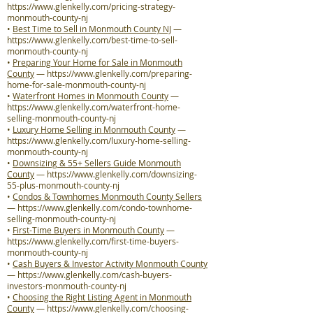
https://www.glenkelly.com/pricing-strategy-
monmouth-county-nj
•
Best Time to Sell in Monmouth County NJ
—
https://www.glenkelly.com/best-time-to-sell-
monmouth-county-nj
•
Preparing Your Home for Sale in Monmouth
County
—
https://www.glenkelly.com/preparing-
home-for-sale-monmouth-county-nj
•
Waterfront Homes in Monmouth County
—
https://www.glenkelly.com/waterfront-home-
selling-monmouth-county-nj
•
Luxury Home Selling in Monmouth County
—
https://www.glenkelly.com/luxury-home-selling-
monmouth-county-nj
•
Downsizing & 55+ Sellers Guide Monmouth
County
—
https://www.glenkelly.com/downsizing-
55-plus-monmouth-county-nj
•
Condos & Townhomes Monmouth County Sellers
—
https://www.glenkelly.com/condo-townhome-
selling-monmouth-county-nj
•
First-Time Buyers in Monmouth County
—
https://www.glenkelly.com/first-time-buyers-
monmouth-county-nj
•
Cash Buyers & Investor Activity Monmouth County
—
https://www.glenkelly.com/cash-buyers-
investors-monmouth-county-nj
•
Choosing the Right Listing Agent in Monmouth
County
—
https://www.glenkelly.com/choosing-