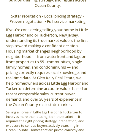
built on training, strategy, and results across
Ocean County.
5-star reputation • Local pricing strategy •
Proven negotiation • Full-service marketing
If you’re considering selling your home in Little
Egg Harbor and or Tuckerton, New Jersey,
understanding its true market value is the first
step toward making a confident decision.
Housing market changes neighborhood by
neighborhood — from waterfront and lagoon-
front properties to 55+ communities, single-
family homes, and condominiums — and
pricing correctly requires local knowledge and
real-time data. At Glen Kelly Real Estate, we
help homeowners across Little Egg Harbor and
Tuckerton determine accurate values based on
recent comparable sales, current buyer
demand, and over 30 years of experience in
the Ocean County real estate market.
Selling a home in Little Egg Harbor & Tuckerton NJ
involves more than placing it on the market — it
requires the right pricing strategy, preparation, and
exposure to serious buyers actively searching in
Ocean County. Homes that are priced correctly and