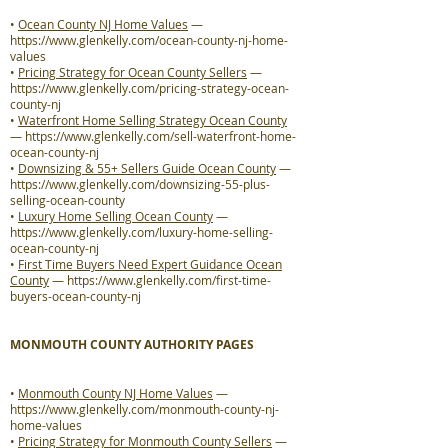
•
Ocean County NJ Home Values
—
https://www.glenkelly.com/ocean-county-nj-home-
values
•
Pricing Strategy for Ocean County Sellers
—
https://www.glenkelly.com/pricing-strategy-ocean-
county-nj
•
Waterfront Home Selling Strategy Ocean County
—
https://www.glenkelly.com/sell-waterfront-home-
ocean-county-nj
•
Downsizing & 55+ Sellers Guide Ocean County
—
https://www.glenkelly.com/downsizing-55-plus-
selling-ocean-county
•
Luxury Home Selling Ocean County
—
https://www.glenkelly.com/luxury-home-selling-
ocean-county-nj
•
First Time Buyers Need Expert Guidance Ocean
County
—
https://www.glenkelly.com/first-time-
buyers-ocean-county-nj
MONMOUTH COUNTY AUTHORITY PAGES
•
Monmouth County NJ Home Values
—
https://www.glenkelly.com/monmouth-county-nj-
home-values
•
Pricing Strategy for Monmouth County Sellers
—