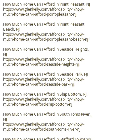
How Much Home Can I Afford in Point Pleasant, NJ
https://www.glenkelly.com/affordability-1/how-
much-home-can-i-afford-point-pleasant-nj
How Much Home Can I Afford in Point Pleasant
Beach, NJ
https://www.glenkelly.com/affordability-1/how-
much-home-can-i-afford-point-pleasant-beach-nj
How Much Home Can I Afford in Seaside Heights,
NJ
https://www.glenkelly.com/affordability-1/how-
much-home-can-i-afford-seaside-heights-nj
How Much Home Can I Afford in Seaside Park, NJ
https://www.glenkelly.com/affordability-1/how-
much-home-can-i-afford-seaside-park-nj
How Much Home Can I Afford in Ship Bottom, NJ
https://www.glenkelly.com/affordability-1/how-
much-home-can-i-afford-ship-bottom-nj
How Much Home Can I Afford in South Toms River,
NJ
https://www.glenkelly.com/affordability-1/how-
much-home-can-i-afford-south-toms-river-nj
How Much Home Can I Afford in Stafford Township,