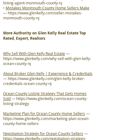
listing-agent-monmouth-county-nj
•
Mistakes Monmouth County Home Sellers Make
—
https://www.glenkelly.com/seller-mistakes-
monmouth-county-nj
More Authority on Glen Kelly Real Estate Top
Rated, Expert, Realtors
Why Sell With Glen Kelly Real Estate
—
https://www.glenkelly.com/why-sell-with-glen-kelly-
ocean-county-nj
About Broker Glen Kelly | Experience & Credentials
—
https://www.glenkelly.com/glen-kelly-broker-
credentials-ocean-county-nj
Ocean County Listing Strategy That Gets Homes
Sold
—
https://www.glenkelly.com/ocean-county-
listing-strategy
Marketing Plan for Ocean County Home Sellers
—
https://www.glenkelly.com/marketing-plan-ocean-
county-home-sellers
Negotiation Strategy for Ocean County Sellers
—
https://www.glenkelly.com/negotiation-strategy-