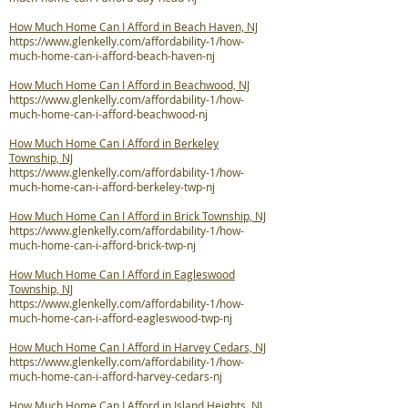
How Much Home Can I Afford in Beach Haven, NJ
https://www.glenkelly.com/affordability-1/how-
much-home-can-i-afford-beach-haven-nj
How Much Home Can I Afford in Beachwood, NJ
https://www.glenkelly.com/affordability-1/how-
much-home-can-i-afford-beachwood-nj
How Much Home Can I Afford in Berkeley
Township, NJ
https://www.glenkelly.com/affordability-1/how-
much-home-can-i-afford-berkeley-twp-nj
How Much Home Can I Afford in Brick Township, NJ
https://www.glenkelly.com/affordability-1/how-
much-home-can-i-afford-brick-twp-nj
How Much Home Can I Afford in Eagleswood
Township, NJ
https://www.glenkelly.com/affordability-1/how-
much-home-can-i-afford-eagleswood-twp-nj
How Much Home Can I Afford in Harvey Cedars, NJ
https://www.glenkelly.com/affordability-1/how-
much-home-can-i-afford-harvey-cedars-nj
How Much Home Can I Afford in Island Heights, NJ