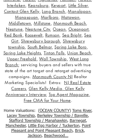
Interlaken
,
Keansburg
,
Keyport
,
Little Silver
,
Contact Glen Kelly
,
Long Branch
,
Manalapan
,
Manasquan
,
Marlboro
,
Matawan
,
Middletown
,
Millstone
,
Monmouth Beach
,
Neptune
,
Neptune City
,
Ocean
,
Oceanport
,
Red Bank
,
Roosevelt
,
Rumson
,
Sea Bright
,
Sea
Girt
,
Shrewsbury borough
,
Shrewsbury
township
,
South Belmar
,
Spring Lake Boro
,
Spring Lake Heights
,
Tinton Falls
,
Union Beach
,
Upper Freehold
,
Wall Township
,
West Long
Branch
; servicing buyers and sellers with true
state of the art target and retarget advertising
campaigns.
Monmouth County NJ
Realtor
Marketing Specialists! Extras:
NJ Real Estate
Careers
,
Glen Kelly Media
,
Glen Kelly
Anniversary Interview
,
Top Agent Magazine
,
Free CMA for Your Home
.
Home Valuations: (
OCEAN COUNTY
)
Toms River
,
Lacey Township
,
Berkele
y Township / Bayville
,
Stafford Township / Manahawkin
,
Barnegat
,
Manchester
,
Little Egg Harbor / Tuckerton
,
Point
Pleasant and Point Pleasant Beach
,
Brick
,
Jackson
,
Beachwood...