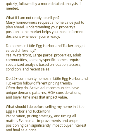
quickly, followed by a more detailed analysis if
needed.
What if I am not ready to sell yet?
Many homeowners request a home value just to
plan ahead. Understanding your property’s
position in the market helps you make informed
decisions whenever you’re ready.
Do homes in Little Egg Harbor and Tuckerton get
valued differently?
Yes. Waterfront, Large parcel properties, adult
communities, so many specific homes require
specialized analysis based on location, access,
condition, and recent sales.
Do 55+ community homes in Little Egg Harbor and
Tuckerton follow different pricing trends?
Often they do. Active adult communities have
unique demand patterns, HOA considerations,
and buyer timelines that impact value.
What should I do before selling my home in Little
Egg Harbor and Tuckerton?
Preparation, pricing strategy, and timing all
matter. Even small improvements and proper
positioning can significantly impact buyer interest
and final sale price.