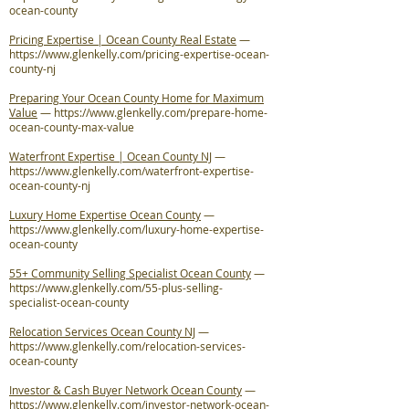
ocean-county
Pricing Expertise | Ocean County Real Estate
—
https://www.glenkelly.com/pricing-expertise-ocean-
county-nj
Preparing Your Ocean County Home for Maximum
Value
—
https://www.glenkelly.com/prepare-home-
ocean-county-max-value
Waterfront Expertise | Ocean County NJ
—
https://www.glenkelly.com/waterfront-expertise-
ocean-county-nj
Luxury Home Expertise Ocean County
—
https://www.glenkelly.com/luxury-home-expertise-
ocean-county
55+ Community Selling Specialist Ocean County
—
https://www.glenkelly.com/55-plus-selling-
specialist-ocean-county
Relocation Services Ocean County NJ
—
https://www.glenkelly.com/relocation-services-
ocean-county
Investor & Cash Buyer Network Ocean County
—
https://www.glenkelly.com/investor-network-ocean-