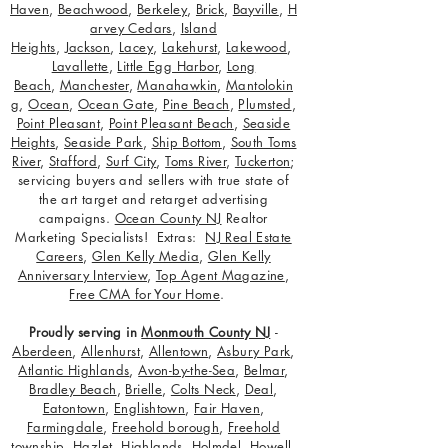
Haven
,
Beachwood
,
Berkeley
,
Brick
,
Bayville
,
H
arvey Cedars
,
Island
Heights
,
Jackson
,
Lacey
,
Lakehurst
,
Lakewood
,
Lavallette
,
Little Egg Harbor
,
Long
Beach
,
Manchester
,
Manahawkin
,
Mantolokin
g
,
Ocean
,
Ocean Gate
,
Pine Beach
,
Plumsted
,
Point Pleasant
,
Point Pleasant Beach
,
Seaside
Heights
,
Seaside Park
,
Ship Bottom
,
South Toms
River
,
Stafford
,
Surf City
,
Toms River
,
Tuckerton
;
servicing buyers and sellers with true state of
the art target and retarget advertising
campaigns.
Ocean County NJ
Realtor
Marketing Specialists! Extras:
NJ Real Estate
Careers
,
Glen Kelly Media
,
Glen Kelly
Anniversary Interview
,
Top Agent Magazine
,
Free CMA for Your Home
.
Proudly serving in
Monmouth County NJ
-
Aberdeen
,
Allenhurst
,
Allentown
,
Asbury Park
,
Atlantic Highlands
,
Avon-by-the-Sea
,
Belmar
,
Bradley Beach
,
Brielle
,
Colts Neck
,
Deal
,
Eatontown
,
Englishtown
,
Fair Haven
,
Farmingdale
,
Freehold borough
,
Freehold
township
,
Hazlet
,
Highlands
,
Holmdel
,
Howell
,