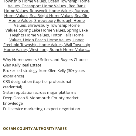
Township Home Values,
Ocean Township Home
Values,
Oceanport Home Values ,
Red Bank
Home Values,
Roosevelt Home Values,
Rumson
Home Values,
Sea Bright Home Values,
Sea Girt
Home Values,
Shrewsbury Borough Home
Values,
Shrewsbury Township Home
Values.
Spring Lake Home Values,
Spring Lake
Heights Home Values,
Tinton Falls Home
Values,
Union Beach Home Values,
Upper
Freehold Township Home Values,
Wall Township
Home Values,
West Long Branch Home Values...
Why Homeowners / Sellers and Buyers Choose
Glen Kelly Real Estate
Broker-led strategy from Glen Kelly (30+ years
experience)
CRS designation (top-tier professional
credential)
5-star reputation across major platforms
Deep Ocean & Monmouth County market
knowledge
Full-service marketing + expert negotiation
OCEAN COUNTY AUTHORITY PAGES