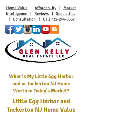
Home Value
|
Affordability
|
Market
Intelligence
|
Reviews
|
Specialties
|
Consultation
|
Call 732-244-0567
What is My Little Egg Harbor
and or Tuckerton NJ Home
Worth in Today's Market?
Little Egg Harbor and
Tuckerton NJ Home Value