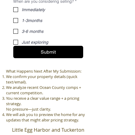
When are you considering selling?
*
Immediately
1-3months
3-6 months
Just exploring
Submit
What Happens Next After My Submission:
We confirm your property details (quick
text/email).
We analyze recent Ocean County comps +
current competition.
You receive a clear value range + a pricing
strategy.
No pressure—just clarity.
We will ask you to preview the home for any
updates that might alter pricing strategy.
Little Egg Harbor and Tuckerton