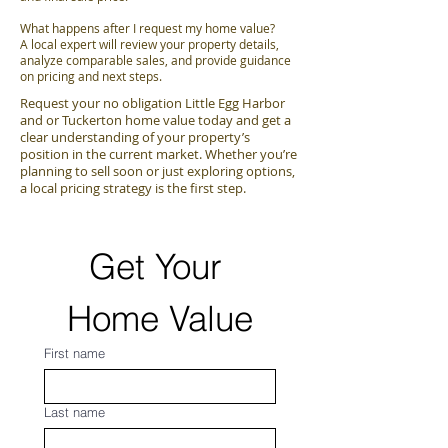
What happens after I request my home value?
A local expert will review your property details,
analyze comparable sales, and provide guidance
on pricing and next steps.
Request your no obligation Little Egg Harbor
and or Tuckerton home value today and get a
clear understanding of your property’s
position in the current market. Whether you’re
planning to sell soon or just exploring options,
a local pricing strategy is the first step.
Get Your 
Home Value
First name
Last name