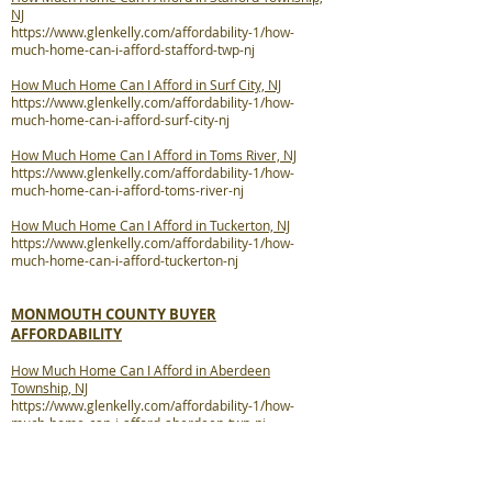
NJ
https://www.glenkelly.com/affordability-1/how-
much-home-can-i-afford-stafford-twp-nj
How Much Home Can I Afford in Surf City, NJ
https://www.glenkelly.com/affordability-1/how-
much-home-can-i-afford-surf-city-nj
How Much Home Can I Afford in Toms River, NJ
https://www.glenkelly.com/affordability-1/how-
much-home-can-i-afford-toms-river-nj
How Much Home Can I Afford in Tuckerton, NJ
https://www.glenkelly.com/affordability-1/how-
much-home-can-i-afford-tuckerton-nj
MONMOUTH COUNTY BUYER
AFFORDABILITY
How Much Home Can I Afford in Aberdeen
Township, NJ
https://www.glenkelly.com/affordability-1/how-
much-home-can-i-afford-aberdeen-twp-nj
How Much Home Can I Afford in Allenhurst, NJ
https://www.glenkelly.com/affordability-1/how-