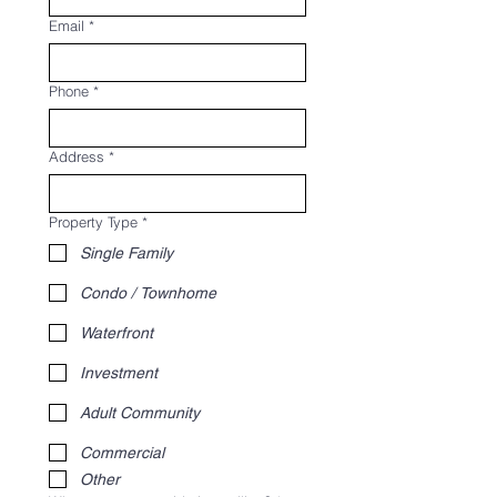
Email
*
Phone
*
Address
*
Property Type
*
Single Family
Condo / Townhome
Waterfront
Investment
Adult Community
Commercial
Other