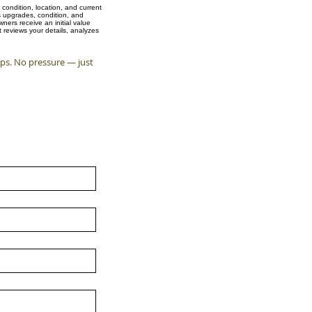
condition, location, and current
s upgrades, condition, and
ers receive an initial value
 reviews your details, analyzes
eps. No pressure — just