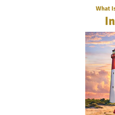
What I
I