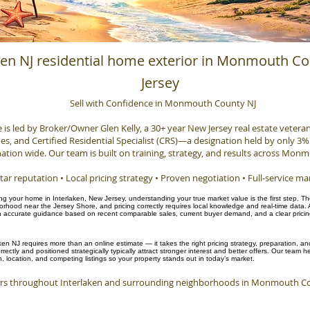
ken NJ residential home exterior in Monmouth C
Jersey
Sell with Confidence in Monmouth County NJ
e is led by Broker/Owner Glen Kelly, a 30+ year New Jersey real estate veteran, 
, and Certified Residential Specialist (CRS)—a designation held by only 3% 
ation wide. Our team is built on training, strategy, and results across Mon
tar reputation • Local pricing strategy • Proven negotiation • Full-service ma
ling your home in Interlaken, New Jersey, understanding your true market value is the first step. T
hood near the Jersey Shore, and pricing correctly requires local knowledge and real-time data. 
accurate guidance based on recent comparable sales, current buyer demand, and a clear pricing 
ken NJ requires more than an online estimate — it takes the right pricing strategy, preparation, 
rectly and positioned strategically typically attract stronger interest and better offers. Our team
n, location, and competing listings so your property stands out in today’s market.
s throughout Interlaken and surrounding neighborhoods in Monmouth Cou