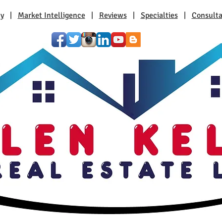
ty
|
Market Intelligence
|
Reviews
|
Specialties
|
Consulta