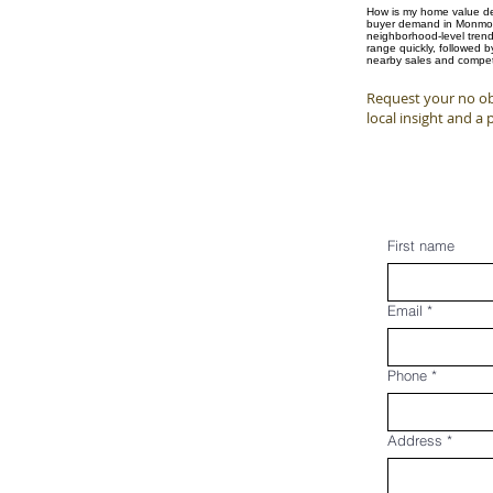
How is my home value det
buyer demand in Monmouth
neighborhood-level trend
range quickly, followed 
nearby sales and competi
Request your no obl
local insight and a 
First name
Email
*
Phone
*
Address
*