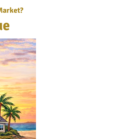
Market?
ue