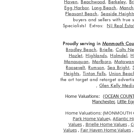
Haven
,
Beachwood
,
Berkeley
,
Br
Egg Harbor
,
Long Beach
,
Manche
Pleasant Beach
,
Seaside Height
buyers and sellers with true
Specialists! Extras:
NJ Real Esta
Proudly serving in
Monmouth Cou
Bradley Beach
,
Brielle
,
Colts N
Hazlet
,
Highlands
,
Holmdel
,
H
Manasquan
,
Marlboro
,
Matawa
Roosevelt
,
Rumson
,
Sea Bright
,
Heights
,
Tinton Falls
,
Union Beac
the art target and retarget adver
,
Glen Kelly Medi
Home Valuations: (
OCEAN COUN
Manchester
,
Little E
Home Valuations: (MONMOUTH
Park Home Value
s,
Atlantic 
Values
,
Brielle Home Values
,
C
Values
,
Fair Haven Home Values