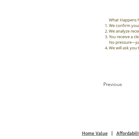
What Happens N
We confirm your 
We analyze rec
You receive a cle
No pressure—just
We will ask you 
Previous
Home Value
|
Affordabili