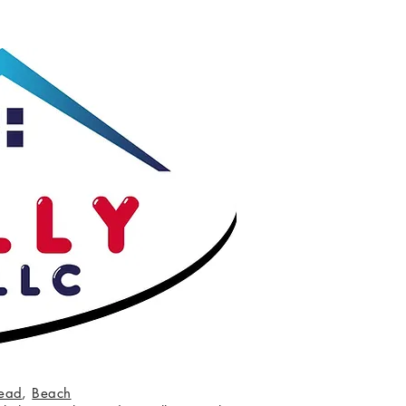
ead
,
Beach