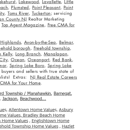
akehurst
,
Lakewood
,
Lavallette
,
Little
each
,
Plumsted
,
Point Pleasant
,
Point
ity
,
Toms River
,
Tuckerton
; servicing
an County NJ
Realtor Marketing
,
Top Agent Magazine
,
Free CMA for
c Highlands
,
Avon-by-the-Sea
,
Belmar
,
eehold borough
,
Freehold township
,
 Kelly
,
Long Branch
,
Manalapan
,
City
,
Ocean
,
Oceanport
,
Red Bank
,
mar
,
Spring Lake Boro
,
Spring Lake
 buyers and sellers with true state of
lists! Extras:
NJ Real Estate Careers
 CMA for Your Home
.
ord Township / Manahawkin
,
Barnegat
,
,
Jackson
,
Beachwood...
ue
s,
Allentown Home Value
s,
Asbury
me Values,
Bradley Beach Home
 Home Values
,
Englishtown Home
ehold Township Home Values
,
Hazlet