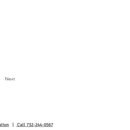
Next
ation
|
Call 732-244-0567