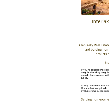
Interla
Glen Kelly Real Estat
and bulding homes
brokers n
5-s
If you're considering sel
neighborhood by neighbor
provide homeowners with 
types.
Selling a home in Interla
Homes that are priced cor
evaluate timing, conditio
Serving homeowner