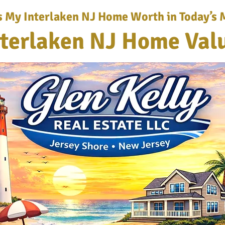
s My Interlaken NJ Home Worth in Today’s 
nterlaken NJ Home Val