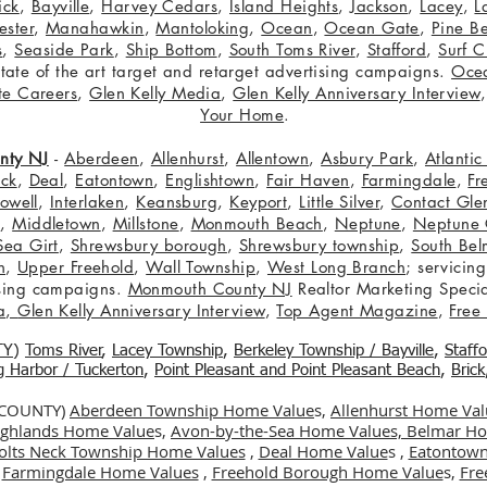
ick
,
Bayville
,
Harvey Cedars
,
Island Heights
,
Jackson
,
Lacey
,
L
ster
,
Manahawkin
,
Mantoloking
,
Ocean
,
Ocean Gate
,
Pine B
s
,
Seaside Park
,
Ship Bottom
,
South Toms River
,
Stafford
,
Surf C
 state of the art target and retarget advertising campaigns.
Oce
te Careers
,
Glen Kelly Media
,
Glen Kelly Anniversary Interview
Your Home
.
nty NJ
-
Aberdeen
,
Allenhurst
,
Allentown
,
Asbury Park
,
Atlanti
eck
,
Deal
,
Eatontown
,
Englishtown
,
Fair Haven
,
Farmingdale
,
Fr
owell
,
Interlaken
,
Keansburg
,
Keyport
,
Little Silver
,
Contact Glen
n
,
Middletown
,
Millstone
,
Monmouth Beach
,
Neptune
,
Neptune 
Sea Girt
,
Shrewsbury borough
,
Shrewsbury township
,
South Bel
h
,
Upper Freehold
,
Wall Township
,
West Long Branch
; servicing
tising campaigns.
Monmouth County NJ
Realtor Marketing Specia
a
,
Glen Kelly Anniversary Interview
,
Top Agent Magazine
,
Free
TY
)
Toms River
,
Lacey Township
,
Berkele
y Township / Bayville
,
Staff
gg Harbor / Tuckerton
,
Point Pleasant and Point Pleasant Beach
,
Brick
 COUNTY)
Aberdeen Township Home Value
s,
Allenhurst Home Val
Highlands Home Value
s,
Avon-by-the-Sea Home Values,
Belmar Ho
olts Neck Township Home Values
,
Deal Home Value
s ,
Eatontown
,
Farmingdale Home Values
,
Freehold Borough Home Value
s,
Fre