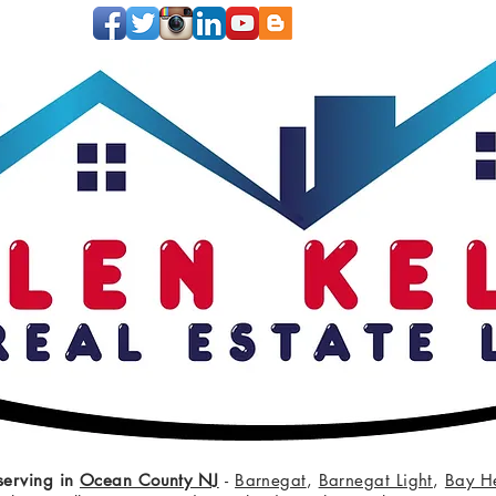
serving in
Ocean County NJ
-
Barnegat
,
Barnegat Light
,
Bay H