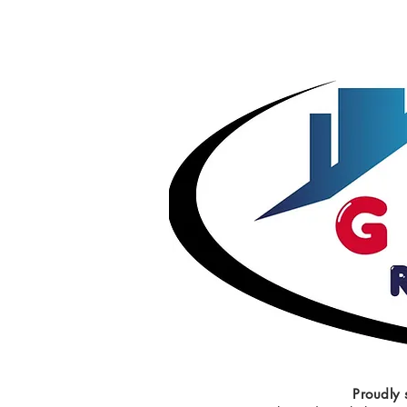
Proudly 