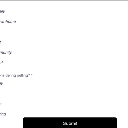
ily
Townhome
t
munity
al
nsidering selling?
*
ly
s
ring
Submit