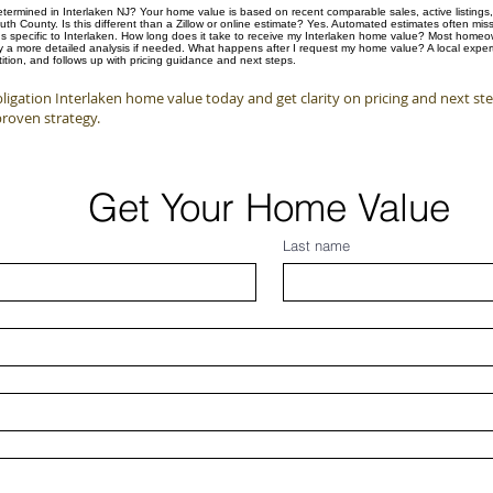
ermined in Interlaken NJ? Your home value is based on recent comparable sales, active listings, 
 County. Is this different than a Zillow or online estimate? Yes. Automated estimates often mis
s specific to Interlaken. How long does it take to receive my Interlaken home value? Most homeown
by a more detailed analysis if needed. What happens after I request my home value? A local expert
tion, and follows up with pricing guidance and next steps.
igation Interlaken home value today and get clarity on pricing and next st
proven strategy.
Get Your Home Value
Last name