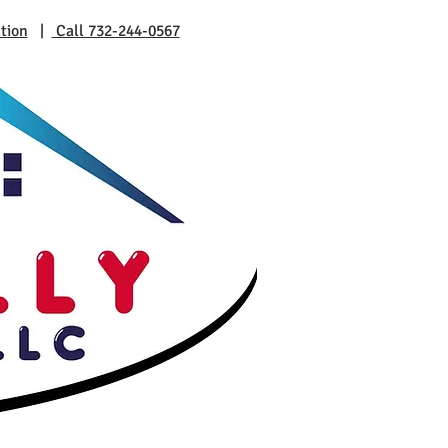
tion
|
Call 732-244-0567