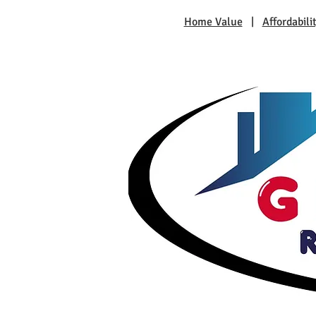
Home Value
|
Affordabili