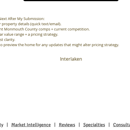
ext After My Submission:
property details (quick text/email).
ent Monmouth County comps + current competition.
ar value range + a pricing strategy.
 clarity.
to preview the home for any updates that might alter pricing strategy.
Interlaken
ty
|
Market Intelligence
|
Reviews
|
Specialties
|
Consult