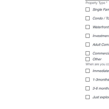
Property Type
*
Single Fam
Condo / 
Waterfront
Investmen
Adult Com
Commerci
Other
When are you co
Immediate
1-3months
3-6 month
Just explo