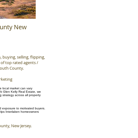
ounty New
buying, selling, flipping,
of top rated agents /
mouth County.
rketing
he local market can vary
At Glen Kelly Real Estate, we
strategy across all property
and exposure to motivated buyers.
 helps Interlaken homeowners
nty, New Jersey.