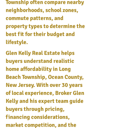
Township often compare nearby
neighborhoods, school zones,
commute patterns, and
property types to determine the
best fit for their budget and
lifestyle.
Glen Kelly Real Estate helps
buyers understand realistic
home affordability in Long
Beach Township, Ocean County,
New Jersey. With over 30 years
of local experience, Broker Glen
Kelly and his expert team guide
buyers through pricing,
financing considerations,
market competition, and the