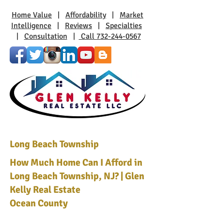
Home Value
|
Affordability
|
Market
Intelligence
|
Reviews
|
Specialties
|
Consultation
|
Call 732-244-0567
Long Beach Township
How Much Home Can I Afford in
Long Beach Township, NJ? | Glen
Kelly Real Estate
Ocean County