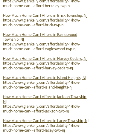
https://www.glenkelly.com/affordability-1/how-
much-home-can-i-afford-berkeley-twp-nj
How Much Home Can I Afford in Brick Township, NJ
https://www.glenkelly.com/affordability-1/how-
much-home-can-i-afford-brick-twp-nj
How Much Home Can I Afford in Eagleswood
Township, NJ
https://www.glenkelly.com/affordability-1/how-
much-home-can-i-afford-eagleswood-twp-nj
How Much Home Can I Afford in Harvey Cedars, NJ
https://www.glenkelly.com/affordability-1/how-
much-home-can-i-afford-harvey-cedars-nj
How Much Home Can I Afford in Island Heights, NJ
https://www.glenkelly.com/affordability-1/how-
much-home-can-i-afford-island-heights-nj
How Much Home Can I Afford in Jackson Township,
NJ
https://www.glenkelly.com/affordability-1/how-
much-home-can-i-afford-jackson-twp-nj
How Much Home Can I Afford in Lacey Township, NJ
https://www.glenkelly.com/affordability-1/how-
much-home-can-i-afford-lacey-twp-nj