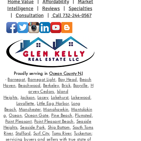
Home Value
|
Affordability
|
Market
Intelligence
|
Reviews
|
Specialties
|
Consultation
|
Call 732-244-0567
Proudly serving in
Ocean County NJ
-
Barnegat
,
Barnegat Light
,
Bay Head
,
Beach
Haven
,
Beachwood
,
Berkeley
,
Brick
,
Bayville
,
H
arvey Cedars
,
Island
Heights
,
Jackson
,
Lacey
,
Lakehurst
,
Lakewood
,
Lavallette
,
Little Egg Harbor
,
Long
Beach
,
Manchester
,
Manahawkin
,
Mantolokin
g
,
Ocean
,
Ocean Gate
,
Pine Beach
,
Plumsted
,
Point Pleasant
,
Point Pleasant Beach
,
Seaside
Heights
,
Seaside Park
,
Ship Bottom
,
South Toms
River
,
Stafford
,
Surf City
,
Toms River
,
Tuckerton
;
servicing buyers and sellers with true state of