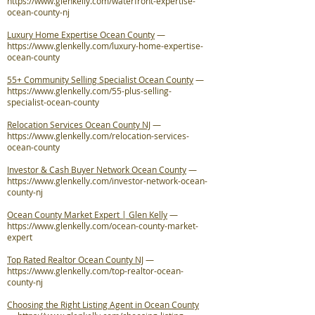
https://www.glenkelly.com/waterfront-expertise-
ocean-county-nj
Luxury Home Expertise Ocean County
—
https://www.glenkelly.com/luxury-home-expertise-
ocean-county
55+ Community Selling Specialist Ocean County
—
https://www.glenkelly.com/55-plus-selling-
specialist-ocean-county
Relocation Services Ocean County NJ
—
https://www.glenkelly.com/relocation-services-
ocean-county
Investor & Cash Buyer Network Ocean County
—
https://www.glenkelly.com/investor-network-ocean-
county-nj
Ocean County Market Expert | Glen Kelly
—
https://www.glenkelly.com/ocean-county-market-
expert
Top Rated Realtor Ocean County NJ
—
https://www.glenkelly.com/top-realtor-ocean-
county-nj
Choosing the Right Listing Agent in Ocean County