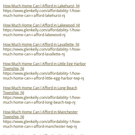
How Much Home Can I Afford in Lakehurst, NJ
https://www.glenkelly.com/affordability-1/how-
much-home-can-i-afford-lakehurst-nj
How Much Home Can I Afford in Lakewood, NJ
https://www.glenkelly.com/affordability-1/how-
much-home-can-i-afford-lakewood-nj
How Much Home Can I Afford in Lavallette, NJ
https://www.glenkelly.com/affordability-1/how-
much-home-can-i-afford-lavallette-nj
How Much Home Can I Afford in Little Egg Harbor
Township, NJ
https://www.glenkelly.com/affordability-1/how-
much-home-can-i-afford-little-egg-harbor-twp-nj
How Much Home Can I Afford in Long Beach
Township, NJ
https://www.glenkelly.com/affordability-1/how-
much-home-can-i-afford-long-beach-twp-nj
How Much Home Can I Afford in Manchester
Township, NJ
https://www.glenkelly.com/affordability-1/how-
much-home-can-i-afford-manchester-twp-nj