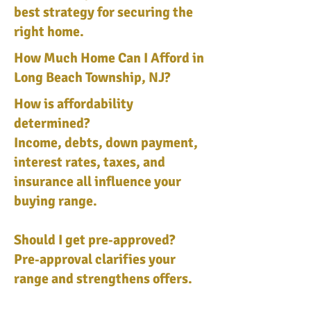
best strategy for securing the
right home.
How Much Home Can I Afford in
Long Beach Township, NJ?
How is affordability
determined?
Income, debts, down payment,
interest rates, taxes, and
insurance all influence your
buying range.
Should I get pre‑approved?
Pre‑approval clarifies your
range and strengthens offers.