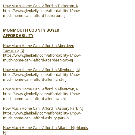
How Much Home Can I Afford in Tuckerton, NJ
https://www.glenkelly.com/affordability-1/how-
much-home-can-i-afford-tuckerton-nj
MONMOUTH COUNTY BUYER
AFFORDABILITY
How Much Home Can I Afford in Aberdeen
Township, NJ
https://www.glenkelly.com/affordability-1/how-
much-home-can-i-afford-aberdeen-twp-nj
How Much Home Can I Afford in Allenhurst, NJ
https://www.glenkelly.com/affordability-1/how-
much-home-can-i-afford-allenhurst-nj
How Much Home Can I Afford in Allentown, NJ
https://www.glenkelly.com/affordability-1/how-
much-home-can-i-afford-allentown-nj
How Much Home Can I Afford in Asbury Park, NJ
https://www.glenkelly.com/affordability-1/how-
much-home-can-i-afford-asbury-park-nj
How Much Home Can I Afford in Atlantic Highlands,
NJ