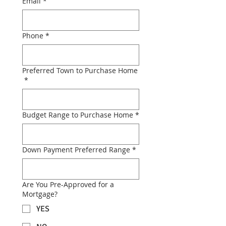
Email
*
Phone
*
Preferred Town to Purchase Home
*
Budget Range to Purchase Home
*
Down Payment Preferred Range
*
Are You Pre-Approved for a
Mortgage?
YES