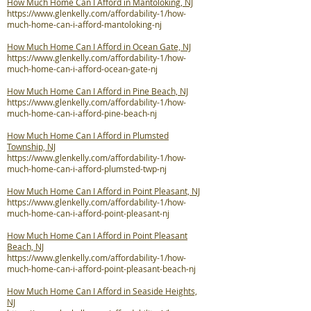
How Much Home Can I Afford in Mantoloking, NJ
https://www.glenkelly.com/affordability-1/how-
much-home-can-i-afford-mantoloking-nj
How Much Home Can I Afford in Ocean Gate, NJ
https://www.glenkelly.com/affordability-1/how-
much-home-can-i-afford-ocean-gate-nj
How Much Home Can I Afford in Pine Beach, NJ
https://www.glenkelly.com/affordability-1/how-
much-home-can-i-afford-pine-beach-nj
How Much Home Can I Afford in Plumsted
Township, NJ
https://www.glenkelly.com/affordability-1/how-
much-home-can-i-afford-plumsted-twp-nj
How Much Home Can I Afford in Point Pleasant, NJ
https://www.glenkelly.com/affordability-1/how-
much-home-can-i-afford-point-pleasant-nj
How Much Home Can I Afford in Point Pleasant
Beach, NJ
https://www.glenkelly.com/affordability-1/how-
much-home-can-i-afford-point-pleasant-beach-nj
How Much Home Can I Afford in Seaside Heights,
NJ