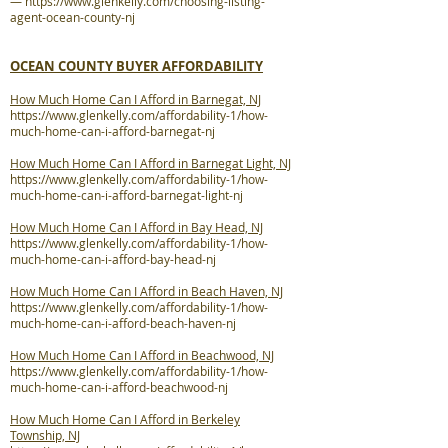
—
https://www.glenkelly.com/choosing-listing-
agent-ocean-county-nj
OCEAN COUNTY BUYER AFFORDABILITY
How Much Home Can I Afford in Barnegat, NJ
https://www.glenkelly.com/affordability-1/how-
much-home-can-i-afford-barnegat-nj
How Much Home Can I Afford in Barnegat Light, NJ
https://www.glenkelly.com/affordability-1/how-
much-home-can-i-afford-barnegat-light-nj
How Much Home Can I Afford in Bay Head, NJ
https://www.glenkelly.com/affordability-1/how-
much-home-can-i-afford-bay-head-nj
How Much Home Can I Afford in Beach Haven, NJ
https://www.glenkelly.com/affordability-1/how-
much-home-can-i-afford-beach-haven-nj
How Much Home Can I Afford in Beachwood, NJ
https://www.glenkelly.com/affordability-1/how-
much-home-can-i-afford-beachwood-nj
How Much Home Can I Afford in Berkeley
Township, NJ