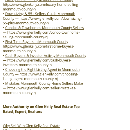
https://www.glenkelly.com/luxury-home-selling-
monmouth-county-nj
•
Downsizing & 55+ Sellers Guide Monmouth
County
—
https://www.glenkelly.com/downsizing-
55-plus-monmouth-county-nj
•
Condos & Townhomes Monmouth County Sellers
—
https://www.glenkelly.com/condo-townhome-
selling-monmouth-county-nj
•
First-Time Buyers in Monmouth County
—
https://www.glenkelly.com/first-time-buyers-
monmouth-county-nj
•
Cash Buyers & Investor Activity Monmouth County
—
https://www.glenkelly.com/cash-buyers-
investors-monmouth-county-nj
•
Choosing the Right Listing Agent in Monmouth
County
—
https://www.glenkelly.com/choosing-
listing-agent-monmouth-county-nj
•
Mistakes Monmouth County Home Sellers Make
—
https://www.glenkelly.com/seller-mistakes-
monmouth-county-nj
More Authority on Glen Kelly Real Estate Top
Rated, Expert, Realtors
Why Sell With Glen Kelly Real Estate
—