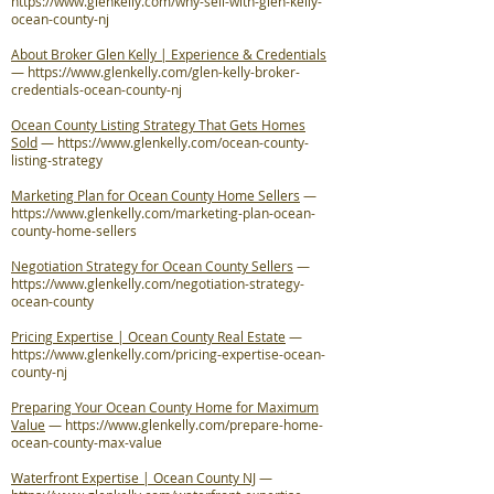
https://www.glenkelly.com/why-sell-with-glen-kelly-
ocean-county-nj
About Broker Glen Kelly | Experience & Credentials
—
https://www.glenkelly.com/glen-kelly-broker-
credentials-ocean-county-nj
Ocean County Listing Strategy That Gets Homes
Sold
—
https://www.glenkelly.com/ocean-county-
listing-strategy
Marketing Plan for Ocean County Home Sellers
—
https://www.glenkelly.com/marketing-plan-ocean-
county-home-sellers
Negotiation Strategy for Ocean County Sellers
—
https://www.glenkelly.com/negotiation-strategy-
ocean-county
Pricing Expertise | Ocean County Real Estate
—
https://www.glenkelly.com/pricing-expertise-ocean-
county-nj
Preparing Your Ocean County Home for Maximum
Value
—
https://www.glenkelly.com/prepare-home-
ocean-county-max-value
Waterfront Expertise | Ocean County NJ
—