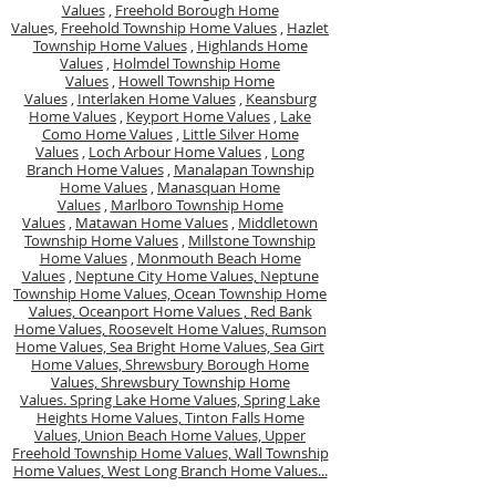
Values
,
Freehold Borough Home
Value
s,
Freehold Township Home Values
,
Hazlet
Township Home Values
,
Highlands Home
Values
,
Holmdel Township Home
Values
,
Howell Township Home
Values
,
Interlaken Home Values
,
Keansburg
Home Values
,
Keyport Home Values
,
Lake
Como Home Values
,
Little Silver Home
Values
,
Loch Arbour Home Values
,
Long
Branch Home Values
,
Manalapan Township
Home Values
,
Manasquan Home
Values
,
Marlboro Township Home
Values
,
Matawan Home Values
,
Middletown
Township Home Values
,
Millstone Township
Home Values
,
Monmouth Beach Home
Values
,
Neptune City Home Values,
Neptune
Township Home Values,
Ocean Township Home
Values,
Oceanport Home Values ,
Red Bank
Home Values,
Roosevelt Home Values,
Rumson
Home Values,
Sea Bright Home Values,
Sea Girt
Home Values,
Shrewsbury Borough Home
Values,
Shrewsbury Township Home
Values.
Spring Lake Home Values,
Spring Lake
Heights Home Values,
Tinton Falls Home
Values,
Union Beach Home Values,
Upper
Freehold Township Home Values,
Wall Township
Home Values,
West Long Branch Home Values...