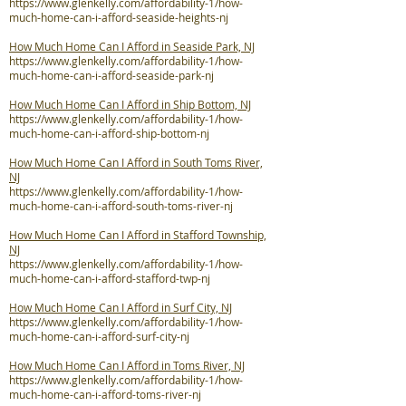
https://www.glenkelly.com/affordability-1/how-
much-home-can-i-afford-seaside-heights-nj
How Much Home Can I Afford in Seaside Park, NJ
https://www.glenkelly.com/affordability-1/how-
much-home-can-i-afford-seaside-park-nj
How Much Home Can I Afford in Ship Bottom, NJ
https://www.glenkelly.com/affordability-1/how-
much-home-can-i-afford-ship-bottom-nj
How Much Home Can I Afford in South Toms River,
NJ
https://www.glenkelly.com/affordability-1/how-
much-home-can-i-afford-south-toms-river-nj
How Much Home Can I Afford in Stafford Township,
NJ
https://www.glenkelly.com/affordability-1/how-
much-home-can-i-afford-stafford-twp-nj
How Much Home Can I Afford in Surf City, NJ
https://www.glenkelly.com/affordability-1/how-
much-home-can-i-afford-surf-city-nj
How Much Home Can I Afford in Toms River, NJ
https://www.glenkelly.com/affordability-1/how-
much-home-can-i-afford-toms-river-nj