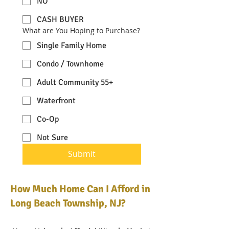
NO
CASH BUYER
What are You Hoping to Purchase?
Single Family Home
Condo / Townhome
Adult Community 55+
Waterfront
Co-Op
Not Sure
Submit
How Much Home Can I Afford in
Long Beach Township, NJ?