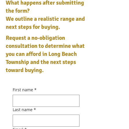
What happens after submitting
the form?
We outline a realistic range and
next steps for buying.
Request a no‑obligation
consultation to determine what
you can afford in Long Beach
Township and the next steps
toward buying.
First name
*
Last name
*