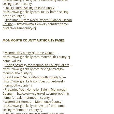
selling-ocean-county
•
Luxury Home Selling Ocean County
—
https://www.glenkelly.com/luxury-home-selling-
ocean-county-nj
•
First Time Buyers Need Expert Guidance Ocean
County
—
https://www.glenkelly.com/first-time-
buyers-ocean-county-nj
MONMOUTH COUNTY AUTHORITY PAGES
•
Monmouth County NJ Home Values
—
https://www.glenkelly.com/monmouth-county-nj-
home-values
•
Pricing Strategy for Monmouth County Sellers
—
https://www.glenkelly.com/pricing-strategy-
monmouth-county-nj
•
Best Time to Sell in Monmouth County NJ
—
https://www.glenkelly.com/best-time-to-sell-
monmouth-county-nj
•
Preparing Your Home for Sale in Monmouth
County
—
https://www.glenkelly.com/preparing-
home-for-sale-monmouth-county-nj
•
Waterfront Homes in Monmouth County
—
https://www.glenkelly.com/waterfront-home-
selling-monmouth-county-nj
•
Luxury Home Selling in Monmouth County
—