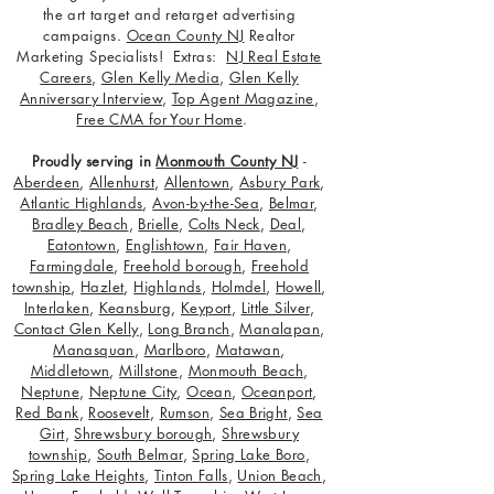
the art target and retarget advertising
campaigns.
Ocean County NJ
Realtor
Marketing Specialists! Extras:
NJ Real Estate
Careers
,
Glen Kelly Media
,
Glen Kelly
Anniversary Interview
,
Top Agent Magazine
,
Free CMA for Your Home
.
Proudly serving in
Monmouth County NJ
-
Aberdeen
,
Allenhurst
,
Allentown
,
Asbury Park
,
Atlantic Highlands
,
Avon-by-the-Sea
,
Belmar
,
Bradley Beach
,
Brielle
,
Colts Neck
,
Deal
,
Eatontown
,
Englishtown
,
Fair Haven
,
Farmingdale
,
Freehold borough
,
Freehold
township
,
Hazlet
,
Highlands
,
Holmdel
,
Howell
,
Interlaken
,
Keansburg
,
Keyport
,
Little Silver
,
Contact Glen Kelly
,
Long Branch
,
Manalapan
,
Manasquan
,
Marlboro
,
Matawan
,
Middletown
,
Millstone
,
Monmouth Beach
,
Neptune
,
Neptune City
,
Ocean
,
Oceanport
,
Red Bank
,
Roosevelt
,
Rumson
,
Sea Bright
,
Sea
Girt
,
Shrewsbury borough
,
Shrewsbury
township
,
South Belmar
,
Spring Lake Boro
,
Spring Lake Heights
,
Tinton Falls
,
Union Beach
,