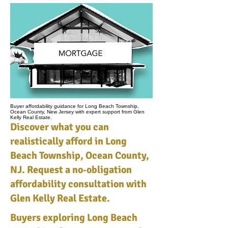
Buyer affordability guidance for Long Beach Township,
Ocean County, New Jersey with expert support from Glen
Kelly Real Estate.
Discover what you can
realistically afford in Long
Beach Township, Ocean County,
NJ. Request a no‑obligation
affordability consultation with
Glen Kelly Real Estate.
Buyers exploring Long Beach