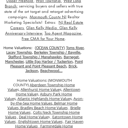
Upper Freehold
,
Wall Township
,
West Long
Branch
; servicing buyers and sellers with true
state of the art target and retarget advertising
campaigns.
Monmouth County NJ
Realtor
Marketing Specialists! Extras:
NJ Real Estate
Careers
,
Glen Kelly Media
,
Glen Kelly
Anniversary Interview
,
Top Agent Magazine
,
Free CMA for Your Home
.
Home Valuations: (
OCEAN COUNTY
)
Toms River
,
Lacey Township
,
Berkele
y Township / Bayville
,
Stafford Township / Manahawkin
,
Barnegat
,
Manchester
,
Little Egg Harbor / Tuckerton
,
Point
Pleasant and Point Pleasant Beach
,
Brick
,
Jackson
,
Beachwood...
Home Valuations: (MONMOUTH
COUNTY)
Aberdeen Township Home
Value
s,
Allenhurst Home Value
s,
Allentown
Home Value
s,
Asbury Park Home
Value
s,
Atlantic Highlands Home Value
s,
Avon-
by-the-Sea Home Values,
Belmar Home
Values,
Bradley Beach Home Values
,
Brielle
Home Values
,
Colts Neck Township Home
Values
,
Deal Home Value
s ,
Eatontown Home
Values
,
Englishtown Home Values
,
Fair Haven
Home Values
,
Farmingdale Home