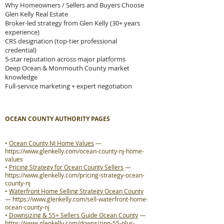
Why Homeowners / Sellers and Buyers Choose
Glen Kelly Real Estate
Broker-led strategy from Glen Kelly (30+ years
experience)
CRS designation (top-tier professional
credential)
5-star reputation across major platforms
Deep Ocean & Monmouth County market
knowledge
Full-service marketing + expert negotiation
OCEAN COUNTY AUTHORITY PAGES
•
Ocean County NJ Home Values
—
https://www.glenkelly.com/ocean-county-nj-home-
values
•
Pricing Strategy for Ocean County Sellers
—
https://www.glenkelly.com/pricing-strategy-ocean-
county-nj
•
Waterfront Home Selling Strategy Ocean County
—
https://www.glenkelly.com/sell-waterfront-home-
ocean-county-nj
•
Downsizing & 55+ Sellers Guide Ocean County
—
https://www.glenkelly.com/downsizing-55-plus-