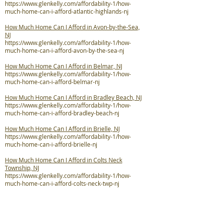
https://www.glenkelly.com/affordability-1/how-
much-home-can-i-afford-atlantic-highlands-nj
How Much Home Can I Afford in Avon-by-the-Sea,
NJ
https://www.glenkelly.com/affordability-1/how-
much-home-can-i-afford-avon-by-the-sea-nj
How Much Home Can I Afford in Belmar, NJ
https://www.glenkelly.com/affordability-1/how-
much-home-can-i-afford-belmar-nj
How Much Home Can I Afford in Bradley Beach, NJ
https://www.glenkelly.com/affordability-1/how-
much-home-can-i-afford-bradley-beach-nj
How Much Home Can I Afford in Brielle, NJ
https://www.glenkelly.com/affordability-1/how-
much-home-can-i-afford-brielle-nj
How Much Home Can I Afford in Colts Neck
Township, NJ
https://www.glenkelly.com/affordability-1/how-
much-home-can-i-afford-colts-neck-twp-nj
How Much Home Can I Afford in Deal, NJ
https://www.glenkelly.com/affordability-1/how-
much-home-can-i-afford-deal-nj