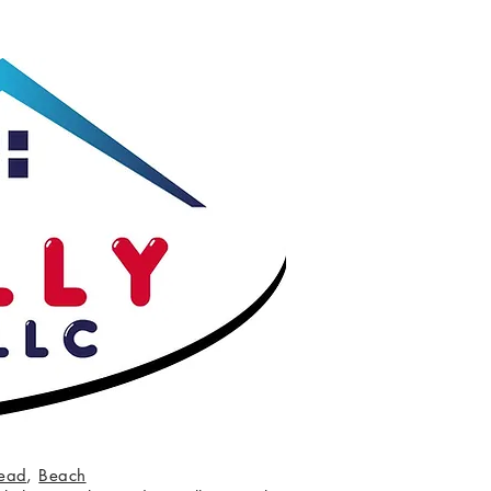
ead
,
Beach