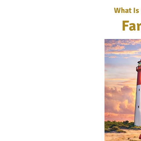
What Is
Fa