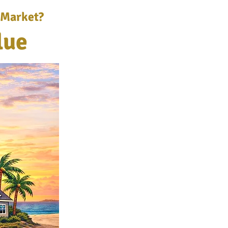
 Market?
lue