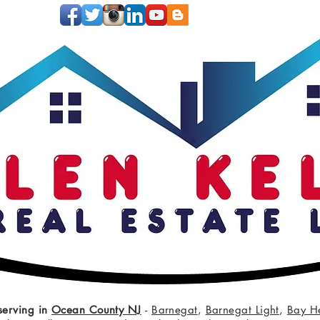
serving in
Ocean County NJ
-
Barnegat
,
Barnegat Light
,
Bay H