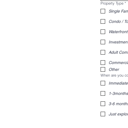
Property Type
*
Single Fam
Condo / 
Waterfront
Investmen
Adult Com
Commerci
Other
When are you co
Immediate
1-3months
3-6 month
Just explo