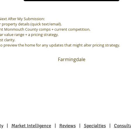
ext After My Submission:
property details (quick text/email).
ent Monmouth County comps + current competition.
ar value range + a pricing strategy.
 clarity.
to preview the home for any updates that might alter pricing strategy.
Farmingdale
ty
|
Market Intelligence
|
Reviews
|
Specialties
|
Consult