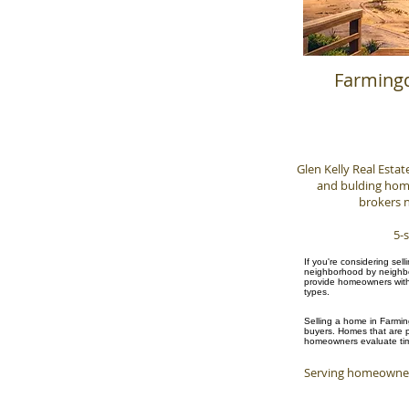
Farmingd
Glen Kelly Real Estat
and bulding homes
brokers n
5-s
If you're considering sel
neighborhood by neighbor
provide homeowners with 
types.
Selling a home in Farmin
buyers. Homes that are pr
homeowners evaluate timi
Serving homeowner