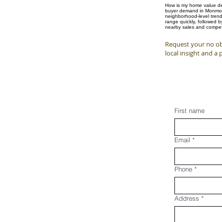
How is my home value det
buyer demand in Monmouth
neighborhood-level trend
range quickly, followed 
nearby sales and competi
Request your no ob
local insight and a 
First name
Email
*
Phone
*
Address
*