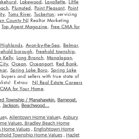
akehurst
,
Lakewood
,
Lavallette
,
Little
each
,
Plumsted
,
Point Pleasant
,
Point
ity
,
Toms River
,
Tuckerton
; servicing
an County NJ
Realtor Marketing
,
Top Agent Magazine
,
Free CMA for
c Highlands
,
Avon-by-the-Sea
,
Belmar
,
eehold borough
,
Freehold township
,
 Kelly
,
Long Branch
,
Manalapan
,
City
,
Ocean
,
Oceanport
,
Red Bank
,
mar
,
Spring Lake Boro
,
Spring Lake
 buyers and sellers with true state of
lists! Extras:
NJ Real Estate Careers
 CMA for Your Home
.
ord Township / Manahawkin
,
Barnegat
,
,
Jackson
,
Beachwood...
ue
s,
Allentown Home Value
s,
Asbury
me Values,
Bradley Beach Home
 Home Values
,
Englishtown Home
ehold Township Home Values
,
Hazlet