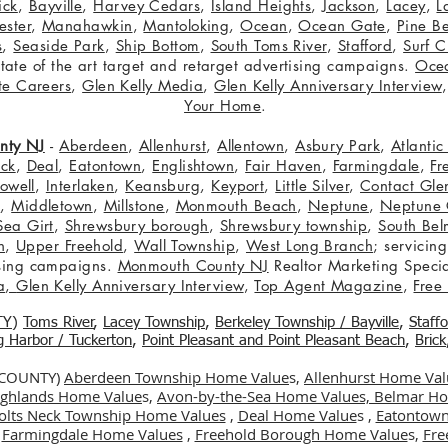
ick
,
Bayville
,
Harvey Cedars
,
Island Heights
,
Jackson
,
Lacey
,
L
ster
,
Manahawkin
,
Mantoloking
,
Ocean
,
Ocean Gate
,
Pine B
s
,
Seaside Park
,
Ship Bottom
,
South Toms River
,
Stafford
,
Surf C
 state of the art target and retarget advertising campaigns.
Oce
te Careers
,
Glen Kelly Media
,
Glen Kelly Anniversary Interview
Your Home
.
nty NJ
-
Aberdeen
,
Allenhurst
,
Allentown
,
Asbury Park
,
Atlanti
eck
,
Deal
,
Eatontown
,
Englishtown
,
Fair Haven
,
Farmingdale
,
Fr
owell
,
Interlaken
,
Keansburg
,
Keyport
,
Little Silver
,
Contact Glen
n
,
Middletown
,
Millstone
,
Monmouth Beach
,
Neptune
,
Neptune 
Sea Girt
,
Shrewsbury borough
,
Shrewsbury township
,
South Bel
h
,
Upper Freehold
,
Wall Township
,
West Long Branch
; servicing
tising campaigns.
Monmouth County NJ
Realtor Marketing Specia
a
,
Glen Kelly Anniversary Interview
,
Top Agent Magazine
,
Free
TY
)
Toms River
,
Lacey Township
,
Berkele
y Township / Bayville
,
Staff
gg Harbor / Tuckerton
,
Point Pleasant and Point Pleasant Beach
,
Brick
 COUNTY)
Aberdeen Township Home Value
s,
Allenhurst Home Val
Highlands Home Value
s,
Avon-by-the-Sea Home Values,
Belmar Ho
olts Neck Township Home Values
,
Deal Home Value
s ,
Eatontown
,
Farmingdale Home Values
,
Freehold Borough Home Value
s,
Fre