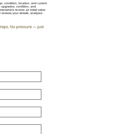
, condition, location, and current
s upgrades, condition, and
meowners receive an initial value
 reviews your details, analyzes
steps. No pressure — just