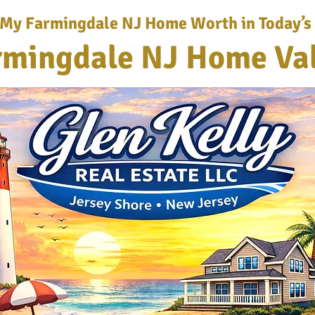
 My Farmingdale NJ Home Worth in Today’s
rmingdale NJ Home Va