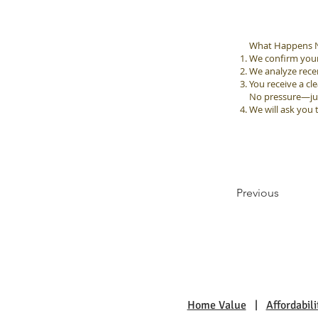
What Happens N
We confirm your 
We analyze rec
You receive a cle
No pressure—just
We will ask you 
Previous
Home Value
|
Affordabili