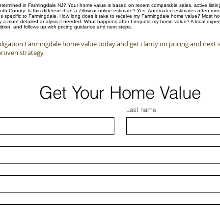
ermined in Farmingdale NJ? Your home value is based on recent comparable sales, active listings
 County. Is this different than a Zillow or online estimate? Yes. Automated estimates often mis
s specific to Farmingdale. How long does it take to receive my Farmingdale home value? Most ho
by a more detailed analysis if needed. What happens after I request my home value? A local expert
tion, and follows up with pricing guidance and next steps.
ligation Farmingdale home value today and get clarity on pricing and next 
proven strategy.
Get Your Home Value
Last name