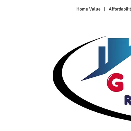
Home Value
|
Affordabili