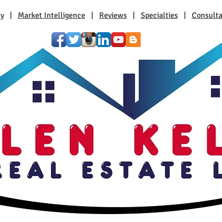
ty
|
Market Intelligence
|
Reviews
|
Specialties
|
Consulta