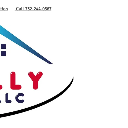
tion
|
Call 732-244-0567