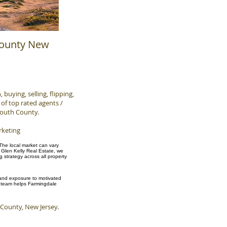
County New
buying, selling, flipping,
of top rated agents /
mouth County.
rketing
 The local market can vary
 Glen Kelly Real Estate, we
strategy across all property
, and exposure to motivated
ur team helps Farmingdale
ounty, New Jersey.