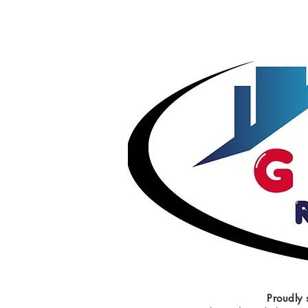
Proudly 