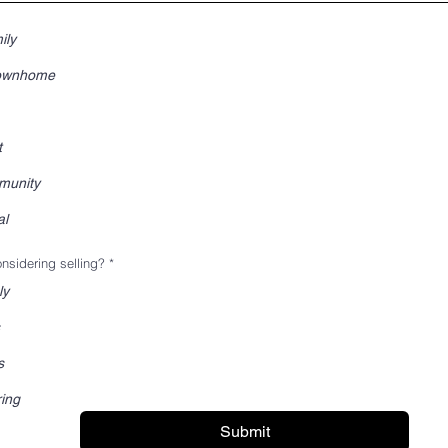
ily
Townhome
t
munity
al
nsidering selling?
*
ly
s
ring
Submit