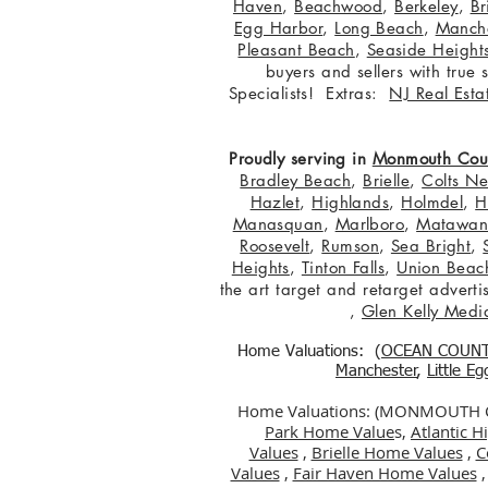
Haven
,
Beachwood
,
Berkeley
,
Br
Egg Harbor
,
Long Beach
,
Manche
Pleasant Beach
,
Seaside Height
buyers and sellers with true
Specialists! Extras:
NJ Real Esta
Proudly serving in
Monmouth Cou
Bradley Beach
,
Brielle
,
Colts N
Hazlet
,
Highlands
,
Holmdel
,
H
Manasquan
,
Marlboro
,
Matawa
Roosevelt
,
Rumson
,
Sea Bright
,
Heights
,
Tinton Falls
,
Union Beac
the art target and retarget adver
,
Glen Kelly Medi
Home Valuations: (
OCEAN COUN
Manchester
,
Little E
Home Valuations: (MONMOUTH
Park Home Value
s,
Atlantic 
Values
,
Brielle Home Values
,
C
Values
,
Fair Haven Home Values