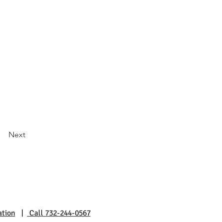
Next
ation
|
Call 732-244-0567