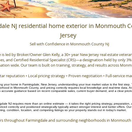
ale NJ residential home exterior in Monmouth 
Jersey
Sell with Confidence in Monmouth County NJ
e is led by Broker/Owner Glen Kelly, a 30+ year New Jersey real estate veteran, 
, and Certified Residential Specialist (CRS)—a designation held by only 3% 
ation wide. Our team is built on training, strategy, and results across Mon
tar reputation • Local pricing strategy • Proven negotiation • Full-service ma
ling your home in Farmingdale, New Jersey, understanding your true market value is the first step.
hood in Monmouth County, and pricing correctly requires local knowledge and real-time data. At
accurate guidance based on recent comparable sales, current buyer demand, and a clear pricing 
gdale NJ requires more than an online estimate — it takes the right pricing strategy, preparation
iced correctly and positioned strategically typically attract stronger interest and better offers. O
ng, condition, location, and competing listings so your property stands out in today’s market.
s throughout Farmingdale and surrounding neighborhoods in Monmouth C