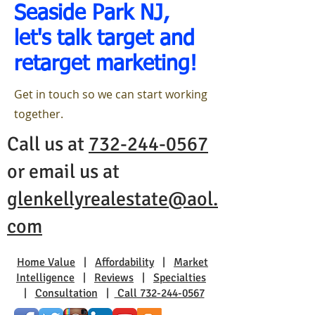
Seaside Park NJ,
let's talk target and
retarget marketing!
Get in touch so we can start working
together.
Call us at
732-244-0567
or email us at
glenkellyrealestate@aol.
com
Home Value
|
Affordability
|
Market
Intelligence
|
Reviews
|
Specialties
|
Consultation
|
Call 732-244-0567