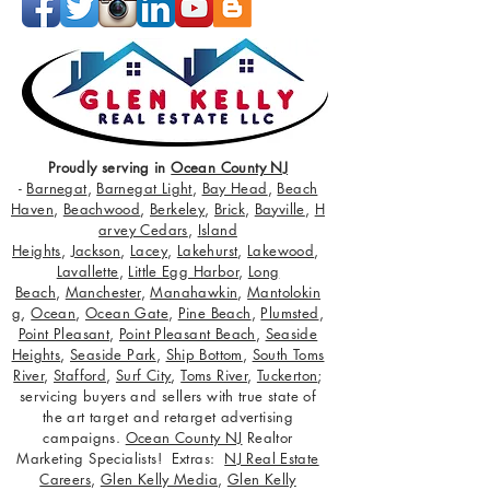
Proudly serving in
Ocean County NJ
-
Barnegat
,
Barnegat Light
,
Bay Head
,
Beach
Haven
,
Beachwood
,
Berkeley
,
Brick
,
Bayville
,
H
arvey Cedars
,
Island
Heights
,
Jackson
,
Lacey
,
Lakehurst
,
Lakewood
,
Lavallette
,
Little Egg Harbor
,
Long
Beach
,
Manchester
,
Manahawkin
,
Mantolokin
g
,
Ocean
,
Ocean Gate
,
Pine Beach
,
Plumsted
,
Point Pleasant
,
Point Pleasant Beach
,
Seaside
Heights
,
Seaside Park
,
Ship Bottom
,
South Toms
River
,
Stafford
,
Surf City
,
Toms River
,
Tuckerton
;
servicing buyers and sellers with true state of
the art target and retarget advertising
campaigns.
Ocean County NJ
Realtor
Marketing Specialists! Extras:
NJ Real Estate
Careers
,
Glen Kelly Media
,
Glen Kelly