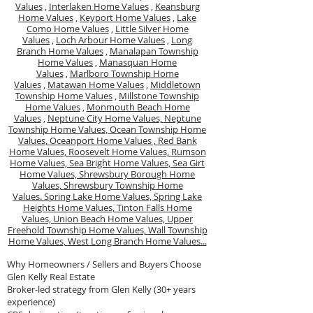
Values
,
Interlaken Home Values
,
Keansburg
Home Values
,
Keyport Home Values
,
Lake
Como Home Values
,
Little Silver Home
Values
,
Loch Arbour Home Values
,
Long
Branch Home Values
,
Manalapan Township
Home Values
,
Manasquan Home
Values
,
Marlboro Township Home
Values
,
Matawan Home Values
,
Middletown
Township Home Values
,
Millstone Township
Home Values
,
Monmouth Beach Home
Values
,
Neptune City Home Values,
Neptune
Township Home Values,
Ocean Township Home
Values,
Oceanport Home Values ,
Red Bank
Home Values,
Roosevelt Home Values,
Rumson
Home Values,
Sea Bright Home Values,
Sea Girt
Home Values,
Shrewsbury Borough Home
Values,
Shrewsbury Township Home
Values.
Spring Lake Home Values,
Spring Lake
Heights Home Values,
Tinton Falls Home
Values,
Union Beach Home Values,
Upper
Freehold Township Home Values,
Wall Township
Home Values,
West Long Branch Home Values...
Why Homeowners / Sellers and Buyers Choose
Glen Kelly Real Estate
Broker-led strategy from Glen Kelly (30+ years
experience)