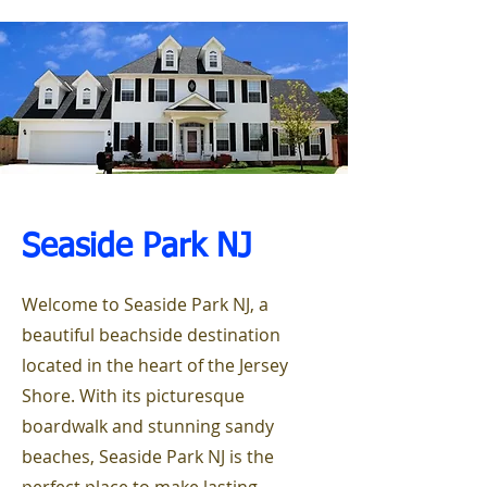
Seaside Park
NJ
Welcome to Seaside Park NJ, a
beautiful beachside destination
located in the heart of the Jersey
Shore. With its picturesque
boardwalk and stunning sandy
beaches, Seaside Park NJ is the