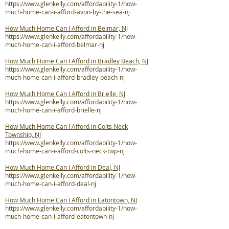
https://www.glenkelly.com/affordability-1/how-
much-home-can-i-afford-avon-by-the-sea-nj
How Much Home Can I Afford in Belmar, NJ
https://www.glenkelly.com/affordability-1/how-
much-home-can-i-afford-belmar-nj
How Much Home Can I Afford in Bradley Beach, NJ
https://www.glenkelly.com/affordability-1/how-
much-home-can-i-afford-bradley-beach-nj
How Much Home Can I Afford in Brielle, NJ
https://www.glenkelly.com/affordability-1/how-
much-home-can-i-afford-brielle-nj
How Much Home Can I Afford in Colts Neck
Township, NJ
https://www.glenkelly.com/affordability-1/how-
much-home-can-i-afford-colts-neck-twp-nj
How Much Home Can I Afford in Deal, NJ
https://www.glenkelly.com/affordability-1/how-
much-home-can-i-afford-deal-nj
How Much Home Can I Afford in Eatontown, NJ
https://www.glenkelly.com/affordability-1/how-
much-home-can-i-afford-eatontown-nj