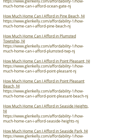
https://www.glenkelly.com/affordability-1/how-
much-home-can-i-afford-ocean-gate-nj
How Much Home Can I Afford in Pine Beach, NJ
https://www.glenkelly.com/affordability-1/how-
much-home-can-i-afford-pine-beach-nj
How Much Home Can I Afford in Plumsted
Township, NJ
https://www.glenkelly.com/affordability-1/how-
much-home-can-i-afford-plumsted-twp-nj
How Much Home Can I Afford in Point Pleasant, NJ
https://www.glenkelly.com/affordability-1/how-
much-home-can-i-afford-point-pleasant-nj
How Much Home Can I Afford in Point Pleasant
Beach, NJ
https://www.glenkelly.com/affordability-1/how-
much-home-can-i-afford-point-pleasant-beach-nj
How Much Home Can I Afford in Seaside Heights,
NJ
https://www.glenkelly.com/affordability-1/how-
much-home-can-i-afford-seaside-heights-nj
How Much Home Can I Afford in Seaside Park, NJ
https://www.glenkelly.com/affordability-1/how-