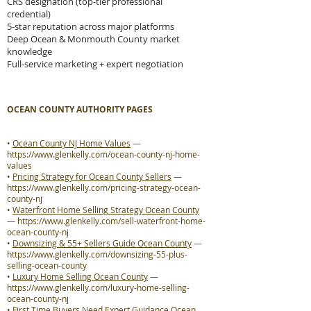
CRS designation (top-tier professional
credential)
5-star reputation across major platforms
Deep Ocean & Monmouth County market
knowledge
Full-service marketing + expert negotiation
OCEAN COUNTY AUTHORITY PAGES
•
Ocean County NJ Home Values
—
https://www.glenkelly.com/ocean-county-nj-home-
values
•
Pricing Strategy for Ocean County Sellers
—
https://www.glenkelly.com/pricing-strategy-ocean-
county-nj
•
Waterfront Home Selling Strategy Ocean County
—
https://www.glenkelly.com/sell-waterfront-home-
ocean-county-nj
•
Downsizing & 55+ Sellers Guide Ocean County
—
https://www.glenkelly.com/downsizing-55-plus-
selling-ocean-county
•
Luxury Home Selling Ocean County
—
https://www.glenkelly.com/luxury-home-selling-
ocean-county-nj
•
First Time Buyers Need Expert Guidance Ocean