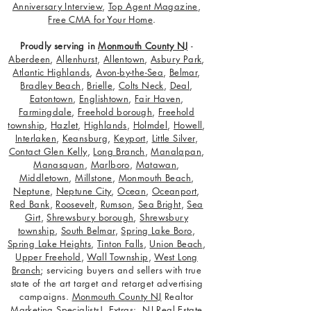
Anniversary Interview
,
Top Agent Magazine
,
Free CMA for Your Home
.
Proudly serving in
Monmouth County NJ
-
Aberdeen
,
Allenhurst
,
Allentown
,
Asbury Park
,
Atlantic Highlands
,
Avon-by-the-Sea
,
Belmar
,
Bradley Beach
,
Brielle
,
Colts Neck
,
Deal
,
Eatontown
,
Englishtown
,
Fair Haven
,
Farmingdale
,
Freehold borough
,
Freehold
township
,
Hazlet
,
Highlands
,
Holmdel
,
Howell
,
Interlaken
,
Keansburg
,
Keyport
,
Little Silver
,
Contact Glen Kelly
,
Long Branch
,
Manalapan
,
Manasquan
,
Marlboro
,
Matawan
,
Middletown
,
Millstone
,
Monmouth Beach
,
Neptune
,
Neptune City
,
Ocean
,
Oceanport
,
Red Bank
,
Roosevelt
,
Rumson
,
Sea Bright
,
Sea
Girt
,
Shrewsbury borough
,
Shrewsbury
township
,
South Belmar
,
Spring Lake Boro
,
Spring Lake Heights
,
Tinton Falls
,
Union Beach
,
Upper Freehold
,
Wall Township
,
West Long
Branch
; servicing buyers and sellers with true
state of the art target and retarget advertising
campaigns.
Monmouth County NJ
Realtor
Marketing Specialists! Extras:
NJ Real Estate