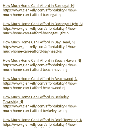
How Much Home Can I Afford in Barnegat, NJ
https://www.glenkelly.com/affordability-1/how-
much-home-can-i-afford-barnegat-nj
How Much Home Can I Afford in Barnegat Light, NJ
https://www.glenkelly.com/affordability-1/how-
much-home-can-i-afford-barnegat-light-nj
How Much Home Can I Afford in Bay Head, NJ
https://www.glenkelly.com/affordability-1/how-
much-home-can-i-afford-bay-head-nj
How Much Home Can I Afford in Beach Haven, NJ
https://www.glenkelly.com/affordability-1/how-
much-home-can-i-afford-beach-haven-nj
How Much Home Can I Afford in Beachwood, NJ
https://www.glenkelly.com/affordability-1/how-
much-home-can-i-afford-beachwood-nj
How Much Home Can I Afford in Berkeley
Township, NJ
https://www.glenkelly.com/affordability-1/how-
much-home-can-i-afford-berkeley-twp-nj
How Much Home Can I Afford in Brick Township, NJ
https://www.glenkelly.com/affordability-1/how-