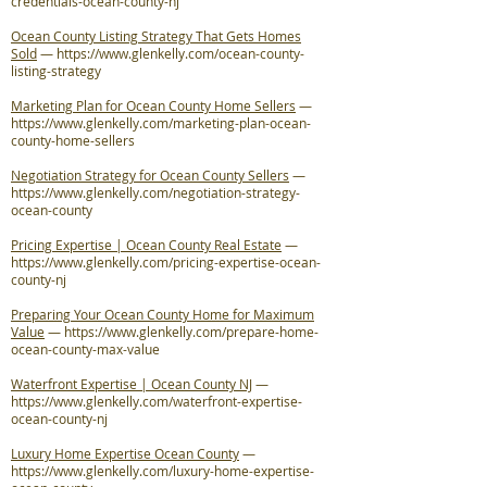
credentials-ocean-county-nj
Ocean County Listing Strategy That Gets Homes
Sold
—
https://www.glenkelly.com/ocean-county-
listing-strategy
Marketing Plan for Ocean County Home Sellers
—
https://www.glenkelly.com/marketing-plan-ocean-
county-home-sellers
Negotiation Strategy for Ocean County Sellers
—
https://www.glenkelly.com/negotiation-strategy-
ocean-county
Pricing Expertise | Ocean County Real Estate
—
https://www.glenkelly.com/pricing-expertise-ocean-
county-nj
Preparing Your Ocean County Home for Maximum
Value
—
https://www.glenkelly.com/prepare-home-
ocean-county-max-value
Waterfront Expertise | Ocean County NJ
—
https://www.glenkelly.com/waterfront-expertise-
ocean-county-nj
Luxury Home Expertise Ocean County
—
https://www.glenkelly.com/luxury-home-expertise-