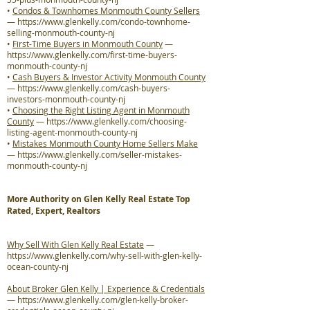
•
Condos & Townhomes Monmouth County Sellers
—
https://www.glenkelly.com/condo-townhome-
selling-monmouth-county-nj
•
First-Time Buyers in Monmouth County
—
https://www.glenkelly.com/first-time-buyers-
monmouth-county-nj
•
Cash Buyers & Investor Activity Monmouth County
—
https://www.glenkelly.com/cash-buyers-
investors-monmouth-county-nj
•
Choosing the Right Listing Agent in Monmouth
County
—
https://www.glenkelly.com/choosing-
listing-agent-monmouth-county-nj
•
Mistakes Monmouth County Home Sellers Make
—
https://www.glenkelly.com/seller-mistakes-
monmouth-county-nj
More Authority on Glen Kelly Real Estate Top
Rated, Expert, Realtors
Why Sell With Glen Kelly Real Estate
—
https://www.glenkelly.com/why-sell-with-glen-kelly-
ocean-county-nj
About Broker Glen Kelly | Experience & Credentials
—
https://www.glenkelly.com/glen-kelly-broker-