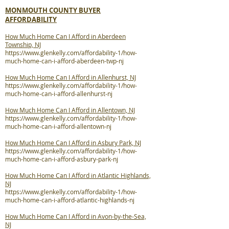
MONMOUTH COUNTY BUYER
AFFORDABILITY
How Much Home Can I Afford in Aberdeen
Township, NJ
https://www.glenkelly.com/affordability-1/how-
much-home-can-i-afford-aberdeen-twp-nj
How Much Home Can I Afford in Allenhurst, NJ
https://www.glenkelly.com/affordability-1/how-
much-home-can-i-afford-allenhurst-nj
How Much Home Can I Afford in Allentown, NJ
https://www.glenkelly.com/affordability-1/how-
much-home-can-i-afford-allentown-nj
How Much Home Can I Afford in Asbury Park, NJ
https://www.glenkelly.com/affordability-1/how-
much-home-can-i-afford-asbury-park-nj
How Much Home Can I Afford in Atlantic Highlands,
NJ
https://www.glenkelly.com/affordability-1/how-
much-home-can-i-afford-atlantic-highlands-nj
How Much Home Can I Afford in Avon-by-the-Sea,
NJ