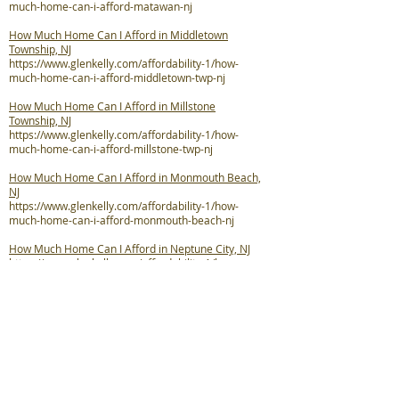
much-home-can-i-afford-matawan-nj
How Much Home Can I Afford in Middletown
Township, NJ
https://www.glenkelly.com/affordability-1/how-
much-home-can-i-afford-middletown-twp-nj
How Much Home Can I Afford in Millstone
Township, NJ
https://www.glenkelly.com/affordability-1/how-
much-home-can-i-afford-millstone-twp-nj
How Much Home Can I Afford in Monmouth Beach,
NJ
https://www.glenkelly.com/affordability-1/how-
much-home-can-i-afford-monmouth-beach-nj
How Much Home Can I Afford in Neptune City, NJ
https://www.glenkelly.com/affordability-1/how-
much-home-can-i-afford-neptune-city-nj
How Much Home Can I Afford in Neptune Township,
NJ
https://www.glenkelly.com/affordability-1/how-
much-home-can-i-afford-neptune-twp-nj
How Much Home Can I Afford in Ocean Township,
NJ