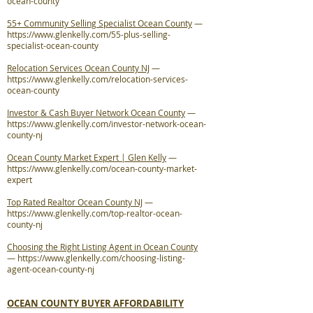
ocean-county
55+ Community Selling Specialist Ocean County
—
https://www.glenkelly.com/55-plus-selling-
specialist-ocean-county
Relocation Services Ocean County NJ
—
https://www.glenkelly.com/relocation-services-
ocean-county
Investor & Cash Buyer Network Ocean County
—
https://www.glenkelly.com/investor-network-ocean-
county-nj
Ocean County Market Expert | Glen Kelly
—
https://www.glenkelly.com/ocean-county-market-
expert
Top Rated Realtor Ocean County NJ
—
https://www.glenkelly.com/top-realtor-ocean-
county-nj
Choosing the Right Listing Agent in Ocean County
—
https://www.glenkelly.com/choosing-listing-
agent-ocean-county-nj
OCEAN COUNTY BUYER AFFORDABILITY