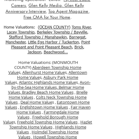
Careers
,
Glen Kelly Media
,
Glen Kelly
Anniversary Interview
,
Top Agent Magazine
,
Free CMA for Your Home
.
Home Valuations: (
OCEAN COUNTY
)
Toms River
,
Lacey Township
,
Berkele
y Township / Bayville
,
Stafford Township / Manahawkin
,
Barnegat
,
Manchester
,
Little Egg Harbor / Tuckerton
,
Point
Pleasant and Point Pleasant Beach
,
Brick
,
Jackson
,
Beachwood...
Home Valuations: (MONMOUTH
COUNTY)
Aberdeen Township Home
Value
s,
Allenhurst Home Value
s,
Allentown
Home Value
s,
Asbury Park Home
Value
s,
Atlantic Highlands Home Value
s,
Avon-
by-the-Sea Home Values,
Belmar Home
Values,
Bradley Beach Home Values
,
Brielle
Home Values
,
Colts Neck Township Home
Values
,
Deal Home Value
s ,
Eatontown Home
Values
,
Englishtown Home Values
,
Fair Haven
Home Values
,
Farmingdale Home
Values
,
Freehold Borough Home
Value
s,
Freehold Township Home Values
,
Hazlet
Township Home Values
,
Highlands Home
Values
,
Holmdel Township Home
Values
,
Howell Township Home