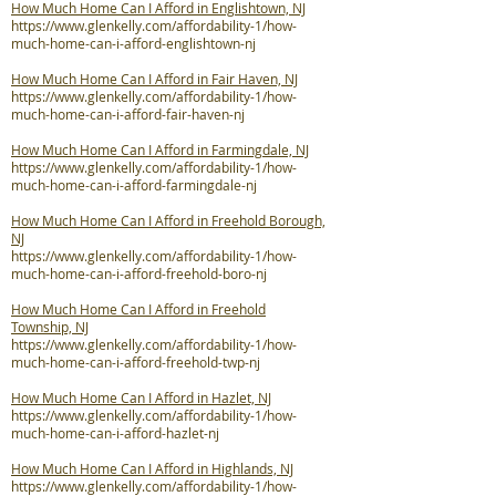
How Much Home Can I Afford in Englishtown, NJ
https://www.glenkelly.com/affordability-1/how-
much-home-can-i-afford-englishtown-nj
How Much Home Can I Afford in Fair Haven, NJ
https://www.glenkelly.com/affordability-1/how-
much-home-can-i-afford-fair-haven-nj
How Much Home Can I Afford in Farmingdale, NJ
https://www.glenkelly.com/affordability-1/how-
much-home-can-i-afford-farmingdale-nj
How Much Home Can I Afford in Freehold Borough,
NJ
https://www.glenkelly.com/affordability-1/how-
much-home-can-i-afford-freehold-boro-nj
How Much Home Can I Afford in Freehold
Township, NJ
https://www.glenkelly.com/affordability-1/how-
much-home-can-i-afford-freehold-twp-nj
How Much Home Can I Afford in Hazlet, NJ
https://www.glenkelly.com/affordability-1/how-
much-home-can-i-afford-hazlet-nj
How Much Home Can I Afford in Highlands, NJ
https://www.glenkelly.com/affordability-1/how-