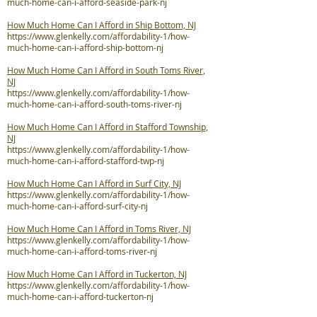
much-home-can-i-afford-seaside-park-nj
How Much Home Can I Afford in Ship Bottom, NJ
https://www.glenkelly.com/affordability-1/how-
much-home-can-i-afford-ship-bottom-nj
How Much Home Can I Afford in South Toms River,
NJ
https://www.glenkelly.com/affordability-1/how-
much-home-can-i-afford-south-toms-river-nj
How Much Home Can I Afford in Stafford Township,
NJ
https://www.glenkelly.com/affordability-1/how-
much-home-can-i-afford-stafford-twp-nj
How Much Home Can I Afford in Surf City, NJ
https://www.glenkelly.com/affordability-1/how-
much-home-can-i-afford-surf-city-nj
How Much Home Can I Afford in Toms River, NJ
https://www.glenkelly.com/affordability-1/how-
much-home-can-i-afford-toms-river-nj
How Much Home Can I Afford in Tuckerton, NJ
https://www.glenkelly.com/affordability-1/how-
much-home-can-i-afford-tuckerton-nj