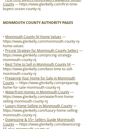
County
—
https://www.glenkelly.com/first-time-
buyers-ocean-county-nj
MONMOUTH COUNTY AUTHORITY PAGES
•
Monmouth County NJ Home Values
—
https://www.glenkelly.com/monmouth-county-nj-
home-values
•
Pricing Strategy for Monmouth County Sellers
—
https://www.glenkelly.com/pricing-strategy-
monmouth-county-nj
•
Best Time to Sell in Monmouth County NJ
—
https://www.glenkelly.com/best-time-to-sell-
monmouth-county-nj
•
Preparing Your Home for Sale in Monmouth
County
—
https://www.glenkelly.com/preparing-
home-for-sale-monmouth-county-nj
•
Waterfront Homes in Monmouth County
—
https://www.glenkelly.com/waterfront-home-
selling-monmouth-county-nj
•
Luxury Home Selling in Monmouth County
—
https://www.glenkelly.com/luxury-home-selling-
monmouth-county-nj
•
Downsizing & 55+ Sellers Guide Monmouth
County
—
https://www.glenkelly.com/downsizing-
55-plus-monmouth-county-nj