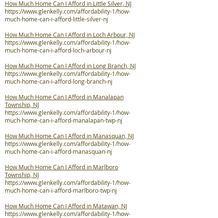
How Much Home Can I Afford in Little Silver, NJ
https://www.glenkelly.com/affordability-1/how-
much-home-can-i-afford-little-silver-nj
How Much Home Can I Afford in Loch Arbour, NJ
https://www.glenkelly.com/affordability-1/how-
much-home-can-i-afford-loch-arbour-nj
How Much Home Can I Afford in Long Branch, NJ
https://www.glenkelly.com/affordability-1/how-
much-home-can-i-afford-long-branch-nj
How Much Home Can I Afford in Manalapan
Township, NJ
https://www.glenkelly.com/affordability-1/how-
much-home-can-i-afford-manalapan-twp-nj
How Much Home Can I Afford in Manasquan, NJ
https://www.glenkelly.com/affordability-1/how-
much-home-can-i-afford-manasquan-nj
How Much Home Can I Afford in Marlboro
Township, NJ
https://www.glenkelly.com/affordability-1/how-
much-home-can-i-afford-marlboro-twp-nj
How Much Home Can I Afford in Matawan, NJ
https://www.glenkelly.com/affordability-1/how-