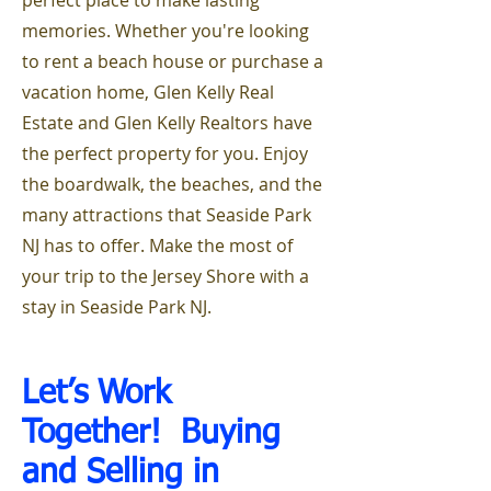
perfect place to make lasting
memories. Whether you're looking
to rent a beach house or purchase a
vacation home, Glen Kelly Real
Estate and Glen Kelly Realtors have
the perfect property for you. Enjoy
the boardwalk, the beaches, and the
many attractions that Seaside Park
NJ has to offer. Make the most of
your trip to the Jersey Shore with a
stay in Seaside Park NJ.
Let’s Work
Together! Buying
and Selling i
n