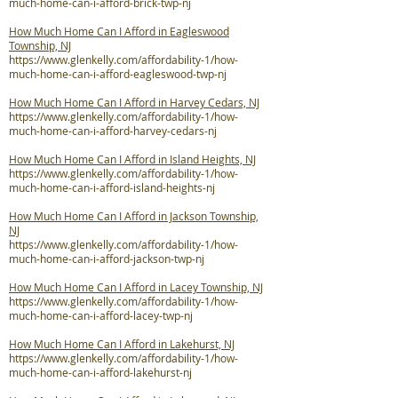
much-home-can-i-afford-brick-twp-nj
How Much Home Can I Afford in Eagleswood
Township, NJ
https://www.glenkelly.com/affordability-1/how-
much-home-can-i-afford-eagleswood-twp-nj
How Much Home Can I Afford in Harvey Cedars, NJ
https://www.glenkelly.com/affordability-1/how-
much-home-can-i-afford-harvey-cedars-nj
How Much Home Can I Afford in Island Heights, NJ
https://www.glenkelly.com/affordability-1/how-
much-home-can-i-afford-island-heights-nj
How Much Home Can I Afford in Jackson Township,
NJ
https://www.glenkelly.com/affordability-1/how-
much-home-can-i-afford-jackson-twp-nj
How Much Home Can I Afford in Lacey Township, NJ
https://www.glenkelly.com/affordability-1/how-
much-home-can-i-afford-lacey-twp-nj
How Much Home Can I Afford in Lakehurst, NJ
https://www.glenkelly.com/affordability-1/how-
much-home-can-i-afford-lakehurst-nj