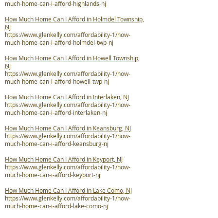
much-home-can-i-afford-highlands-nj
How Much Home Can I Afford in Holmdel Township,
NJ
https://www.glenkelly.com/affordability-1/how-
much-home-can-i-afford-holmdel-twp-nj
How Much Home Can I Afford in Howell Township,
NJ
https://www.glenkelly.com/affordability-1/how-
much-home-can-i-afford-howell-twp-nj
How Much Home Can I Afford in Interlaken, NJ
https://www.glenkelly.com/affordability-1/how-
much-home-can-i-afford-interlaken-nj
How Much Home Can I Afford in Keansburg, NJ
https://www.glenkelly.com/affordability-1/how-
much-home-can-i-afford-keansburg-nj
How Much Home Can I Afford in Keyport, NJ
https://www.glenkelly.com/affordability-1/how-
much-home-can-i-afford-keyport-nj
How Much Home Can I Afford in Lake Como, NJ
https://www.glenkelly.com/affordability-1/how-
much-home-can-i-afford-lake-como-nj