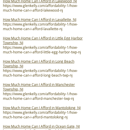
How Much Home Can I Afford in Lakewood, NJ
https://www.glenkelly.com/affordability-1/how-
much-home-can-i-afford-lakewood-nj
How Much Home Can I Afford in Lavallette, NJ
https://www.glenkelly.com/affordability-1/how-
much-home-can-i-afford-lavallette-nj
How Much Home Can I Afford in Little Egg Harbor
Township, NJ
https://www.glenkelly.com/affordability-1/how-
much-home-can-i-afford-little-egg-harbor-twp-nj
How Much Home Can I Afford in Long Beach
Township, NJ
https://www.glenkelly.com/affordability-1/how-
much-home-can-i-afford-long-beach-twp-nj
How Much Home Can I Afford in Manchester
Township, NJ
https://www.glenkelly.com/affordability-1/how-
much-home-can-i-afford-manchester-twp-nj
How Much Home Can I Afford in Mantoloking, NJ
https://www.glenkelly.com/affordability-1/how-
much-home-can-i-afford-mantoloking-nj
How Much Home Can I Afford in Ocean Gate, NJ