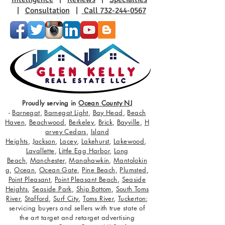
|
Consultation
|
Call 732-244-0567
Proudly serving in
Ocean County NJ
-
Barnegat
,
Barnegat Light
,
Bay Head
,
Beach
Haven
,
Beachwood
,
Berkeley
,
Brick
,
Bayville
,
H
arvey Cedars
,
Island
Heights
,
Jackson
,
Lacey
,
Lakehurst
,
Lakewood
,
Lavallette
,
Little Egg Harbor
,
Long
Beach
,
Manchester
,
Manahawkin
,
Mantolokin
g
,
Ocean
,
Ocean Gate
,
Pine Beach
,
Plumsted
,
Point Pleasant
,
Point Pleasant Beach
,
Seaside
Heights
,
Seaside Park
,
Ship Bottom
,
South Toms
River
,
Stafford
,
Surf City
,
Toms River
,
Tuckerton
;
servicing buyers and sellers with true state of
the art target and retarget advertising