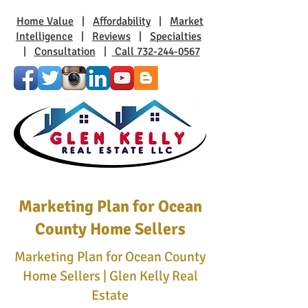
Home Value
|
Affordability
|
Market
Intelligence
|
Reviews
|
Specialties
|
Consultation
|
Call 732-244-0567
Marketing Plan for Ocean
County Home Sellers
Marketing Plan for Ocean County
Home Sellers | Glen Kelly Real
Estate