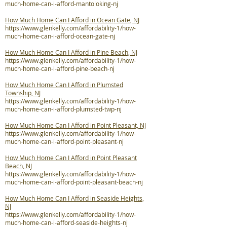
much-home-can-i-afford-mantoloking-nj
How Much Home Can I Afford in Ocean Gate, NJ
https://www.glenkelly.com/affordability-1/how-
much-home-can-i-afford-ocean-gate-nj
How Much Home Can I Afford in Pine Beach, NJ
https://www.glenkelly.com/affordability-1/how-
much-home-can-i-afford-pine-beach-nj
How Much Home Can I Afford in Plumsted
Township, NJ
https://www.glenkelly.com/affordability-1/how-
much-home-can-i-afford-plumsted-twp-nj
How Much Home Can I Afford in Point Pleasant, NJ
https://www.glenkelly.com/affordability-1/how-
much-home-can-i-afford-point-pleasant-nj
How Much Home Can I Afford in Point Pleasant
Beach, NJ
https://www.glenkelly.com/affordability-1/how-
much-home-can-i-afford-point-pleasant-beach-nj
How Much Home Can I Afford in Seaside Heights,
NJ
https://www.glenkelly.com/affordability-1/how-
much-home-can-i-afford-seaside-heights-nj