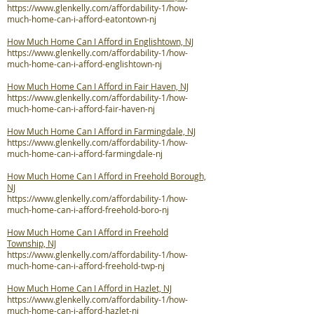
https://www.glenkelly.com/affordability-1/how-
much-home-can-i-afford-eatontown-nj
How Much Home Can I Afford in Englishtown, NJ
https://www.glenkelly.com/affordability-1/how-
much-home-can-i-afford-englishtown-nj
How Much Home Can I Afford in Fair Haven, NJ
https://www.glenkelly.com/affordability-1/how-
much-home-can-i-afford-fair-haven-nj
How Much Home Can I Afford in Farmingdale, NJ
https://www.glenkelly.com/affordability-1/how-
much-home-can-i-afford-farmingdale-nj
How Much Home Can I Afford in Freehold Borough,
NJ
https://www.glenkelly.com/affordability-1/how-
much-home-can-i-afford-freehold-boro-nj
How Much Home Can I Afford in Freehold
Township, NJ
https://www.glenkelly.com/affordability-1/how-
much-home-can-i-afford-freehold-twp-nj
How Much Home Can I Afford in Hazlet, NJ
https://www.glenkelly.com/affordability-1/how-
much-home-can-i-afford-hazlet-nj