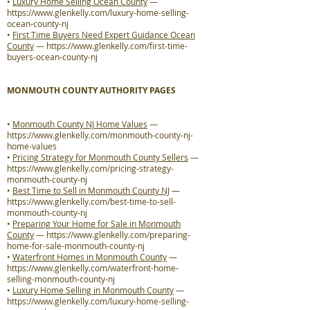
•
Luxury Home Selling Ocean County
—
https://www.glenkelly.com/luxury-home-selling-
ocean-county-nj
•
First Time Buyers Need Expert Guidance Ocean
County
—
https://www.glenkelly.com/first-time-
buyers-ocean-county-nj
MONMOUTH COUNTY AUTHORITY PAGES
•
Monmouth County NJ Home Values
—
https://www.glenkelly.com/monmouth-county-nj-
home-values
•
Pricing Strategy for Monmouth County Sellers
—
https://www.glenkelly.com/pricing-strategy-
monmouth-county-nj
•
Best Time to Sell in Monmouth County NJ
—
https://www.glenkelly.com/best-time-to-sell-
monmouth-county-nj
•
Preparing Your Home for Sale in Monmouth
County
—
https://www.glenkelly.com/preparing-
home-for-sale-monmouth-county-nj
•
Waterfront Homes in Monmouth County
—
https://www.glenkelly.com/waterfront-home-
selling-monmouth-county-nj
•
Luxury Home Selling in Monmouth County
—
https://www.glenkelly.com/luxury-home-selling-