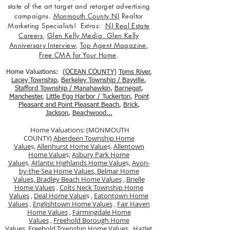
state of the art target and retarget advertising
campaigns.
Monmouth County NJ
Realtor
Marketing Specialists! Extras:
NJ Real Estate
Careers
,
Glen Kelly Media
,
Glen Kelly
Anniversary Interview
,
Top Agent Magazine
,
Free CMA for Your Home
.
Home Valuations: (
OCEAN COUNTY
)
Toms River
,
Lacey Township
,
Berkele
y Township / Bayville
,
Stafford Township / Manahawkin
,
Barnegat
,
Manchester
,
Little Egg Harbor / Tuckerton
,
Point
Pleasant and Point Pleasant Beach
,
Brick
,
Jackson
,
Beachwood...
Home Valuations: (MONMOUTH
COUNTY)
Aberdeen Township Home
Value
s,
Allenhurst Home Value
s,
Allentown
Home Value
s,
Asbury Park Home
Value
s,
Atlantic Highlands Home Value
s,
Avon-
by-the-Sea Home Values,
Belmar Home
Values,
Bradley Beach Home Values
,
Brielle
Home Values
,
Colts Neck Township Home
Values
,
Deal Home Value
s ,
Eatontown Home
Values
,
Englishtown Home Values
,
Fair Haven
Home Values
,
Farmingdale Home
Values
,
Freehold Borough Home
Value
s,
Freehold Township Home Values
,
Hazlet