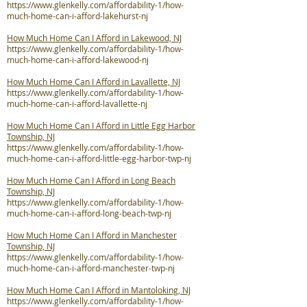
https://www.glenkelly.com/affordability-1/how-
much-home-can-i-afford-lakehurst-nj
How Much Home Can I Afford in Lakewood, NJ
https://www.glenkelly.com/affordability-1/how-
much-home-can-i-afford-lakewood-nj
How Much Home Can I Afford in Lavallette, NJ
https://www.glenkelly.com/affordability-1/how-
much-home-can-i-afford-lavallette-nj
How Much Home Can I Afford in Little Egg Harbor
Township, NJ
https://www.glenkelly.com/affordability-1/how-
much-home-can-i-afford-little-egg-harbor-twp-nj
How Much Home Can I Afford in Long Beach
Township, NJ
https://www.glenkelly.com/affordability-1/how-
much-home-can-i-afford-long-beach-twp-nj
How Much Home Can I Afford in Manchester
Township, NJ
https://www.glenkelly.com/affordability-1/how-
much-home-can-i-afford-manchester-twp-nj
How Much Home Can I Afford in Mantoloking, NJ
https://www.glenkelly.com/affordability-1/how-