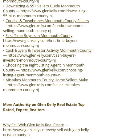
monmouth-county-nj
•
Downsizing & 55+ Sellers Guide Monmouth
County
—
https://www.glenkelly.com/downsizing-
55-plus-monmouth-county-nj
•
Condos & Townhomes Monmouth County Sellers
—
https://www.glenkelly.com/condo-townhome-
selling-monmouth-county-nj
•
First-Time Buyers in Monmouth County
—
https://www.glenkelly.com/first-time-buyers-
monmouth-county-nj
•
Cash Buyers & Investor Activity Monmouth County
—
https://www.glenkelly.com/cash-buyers-
investors-monmouth-county-nj
•
Choosing the Right Listing Agent in Monmouth
County
—
https://www.glenkelly.com/choosing-
listing-agent-monmouth-county-nj
•
Mistakes Monmouth County Home Sellers Make
—
https://www.glenkelly.com/seller-mistakes-
monmouth-county-nj
More Authority on Glen Kelly Real Estate Top
Rated, Expert, Realtors
Why Sell With Glen Kelly Real Estate
—
https://www.glenkelly.com/why-sell-with-glen-kelly-
ocean-county-nj