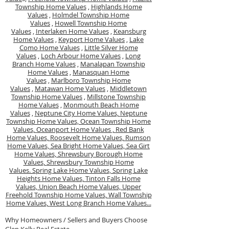
Township Home Values
,
Highlands Home
Values
,
Holmdel Township Home
Values
,
Howell Township Home
Values
,
Interlaken Home Values
,
Keansburg
Home Values
,
Keyport Home Values
,
Lake
Como Home Values
,
Little Silver Home
Values
,
Loch Arbour Home Values
,
Long
Branch Home Values
,
Manalapan Township
Home Values
,
Manasquan Home
Values
,
Marlboro Township Home
Values
,
Matawan Home Values
,
Middletown
Township Home Values
,
Millstone Township
Home Values
,
Monmouth Beach Home
Values
,
Neptune City Home Values,
Neptune
Township Home Values,
Ocean Township Home
Values,
Oceanport Home Values ,
Red Bank
Home Values,
Roosevelt Home Values,
Rumson
Home Values,
Sea Bright Home Values,
Sea Girt
Home Values,
Shrewsbury Borough Home
Values,
Shrewsbury Township Home
Values.
Spring Lake Home Values,
Spring Lake
Heights Home Values,
Tinton Falls Home
Values,
Union Beach Home Values,
Upper
Freehold Township Home Values,
Wall Township
Home Values,
West Long Branch Home Values...
Why Homeowners / Sellers and Buyers Choose