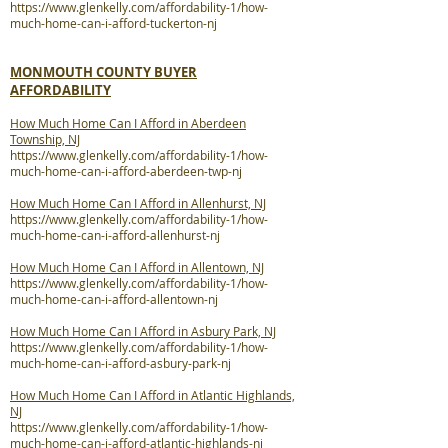
https://www.glenkelly.com/affordability-1/how-
much-home-can-i-afford-tuckerton-nj
MONMOUTH COUNTY BUYER
AFFORDABILITY
How Much Home Can I Afford in Aberdeen
Township, NJ
https://www.glenkelly.com/affordability-1/how-
much-home-can-i-afford-aberdeen-twp-nj
How Much Home Can I Afford in Allenhurst, NJ
https://www.glenkelly.com/affordability-1/how-
much-home-can-i-afford-allenhurst-nj
How Much Home Can I Afford in Allentown, NJ
https://www.glenkelly.com/affordability-1/how-
much-home-can-i-afford-allentown-nj
How Much Home Can I Afford in Asbury Park, NJ
https://www.glenkelly.com/affordability-1/how-
much-home-can-i-afford-asbury-park-nj
How Much Home Can I Afford in Atlantic Highlands,
NJ
https://www.glenkelly.com/affordability-1/how-
much-home-can-i-afford-atlantic-highlands-nj