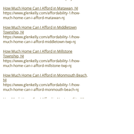
How Much Home Can I Afford in Matawan, NJ
https://www.glenkelly.com/affordability-1/how-
much-home-can-i-afford-matawan-nj
How Much Home Can I Afford in Middletown
Township, NJ
https://www.glenkelly.com/affordability-1/how-
much-home-can-i-afford-middletown-twp-nj
How Much Home Can I Afford in Millstone
Township, NJ
https://www.glenkelly.com/affordability-1/how-
much-home-can-i-afford-millstone-twp-nj
How Much Home Can I Afford in Monmouth Beach,
NJ
https://www.glenkelly.com/affordability-1/how-
much-home-can-i-afford-monmouth-beach-nj
How Much Home Can I Afford in Neptune City, NJ
https://www.glenkelly.com/affordability-1/how-
much-home-can-i-afford-neptune-city-nj
How Much Home Can I Afford in Neptune Township,
NJ
https://www.glenkelly.com/affordability-1/how-
much-home-can-i-afford-neptune-twp-nj