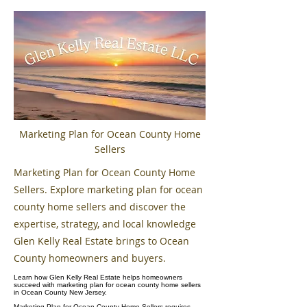
Marketing Plan for Ocean County Home
Sellers
Marketing Plan for Ocean County Home
Sellers. Explore marketing plan for ocean
county home sellers and discover the
expertise, strategy, and local knowledge
Glen Kelly Real Estate brings to Ocean
County homeowners and buyers.
Learn how Glen Kelly Real Estate helps homeowners
succeed with marketing plan for ocean county home sellers
in Ocean County New Jersey.
Marketing Plan for Ocean County Home Sellers requires