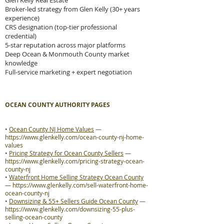
Glen Kelly Real Estate
Broker-led strategy from Glen Kelly (30+ years
experience)
CRS designation (top-tier professional
credential)
5-star reputation across major platforms
Deep Ocean & Monmouth County market
knowledge
Full-service marketing + expert negotiation
OCEAN COUNTY AUTHORITY PAGES
•
Ocean County NJ Home Values
—
https://www.glenkelly.com/ocean-county-nj-home-
values
•
Pricing Strategy for Ocean County Sellers
—
https://www.glenkelly.com/pricing-strategy-ocean-
county-nj
•
Waterfront Home Selling Strategy Ocean County
—
https://www.glenkelly.com/sell-waterfront-home-
ocean-county-nj
•
Downsizing & 55+ Sellers Guide Ocean County
—
https://www.glenkelly.com/downsizing-55-plus-
selling-ocean-county