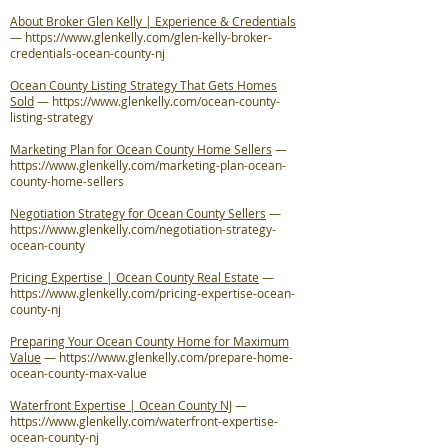
About Broker Glen Kelly | Experience & Credentials
—
https://www.glenkelly.com/glen-kelly-broker-
credentials-ocean-county-nj
Ocean County Listing Strategy That Gets Homes
Sold
—
https://www.glenkelly.com/ocean-county-
listing-strategy
Marketing Plan for Ocean County Home Sellers
—
https://www.glenkelly.com/marketing-plan-ocean-
county-home-sellers
Negotiation Strategy for Ocean County Sellers
—
https://www.glenkelly.com/negotiation-strategy-
ocean-county
Pricing Expertise | Ocean County Real Estate
—
https://www.glenkelly.com/pricing-expertise-ocean-
county-nj
Preparing Your Ocean County Home for Maximum
Value
—
https://www.glenkelly.com/prepare-home-
ocean-county-max-value
Waterfront Expertise | Ocean County NJ
—
https://www.glenkelly.com/waterfront-expertise-
ocean-county-nj