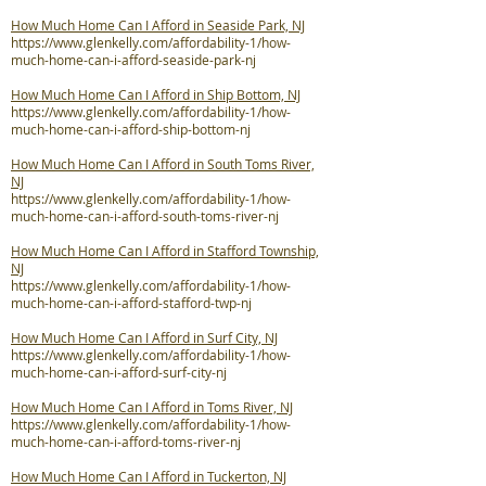
How Much Home Can I Afford in Seaside Park, NJ
https://www.glenkelly.com/affordability-1/how-
much-home-can-i-afford-seaside-park-nj
How Much Home Can I Afford in Ship Bottom, NJ
https://www.glenkelly.com/affordability-1/how-
much-home-can-i-afford-ship-bottom-nj
How Much Home Can I Afford in South Toms River,
NJ
https://www.glenkelly.com/affordability-1/how-
much-home-can-i-afford-south-toms-river-nj
How Much Home Can I Afford in Stafford Township,
NJ
https://www.glenkelly.com/affordability-1/how-
much-home-can-i-afford-stafford-twp-nj
How Much Home Can I Afford in Surf City, NJ
https://www.glenkelly.com/affordability-1/how-
much-home-can-i-afford-surf-city-nj
How Much Home Can I Afford in Toms River, NJ
https://www.glenkelly.com/affordability-1/how-
much-home-can-i-afford-toms-river-nj
How Much Home Can I Afford in Tuckerton, NJ