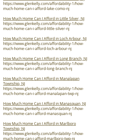
https://www.glenkelly.com/affordability-1/how-
much-home-can-i-afford-lake-como-nj
How Much Home Can I Afford in Little Silver, NJ
https://www.glenkelly.com/affordability-1/how-
much-home-can-i-afford-little-silver-nj
How Much Home Can I Afford in Loch Arbour, NJ
https://www.glenkelly.com/affordability-1/how-
much-home-can-i-afford-loch-arbour-nj
How Much Home Can I Afford in Long Branch, NJ
https://www.glenkelly.com/affordability-1/how-
much-home-can-i-afford-long-branch-nj
How Much Home Can I Afford in Manalapan
Township, NJ
https://www.glenkelly.com/affordability-1/how-
much-home-can-i-afford-manalapan-twp-nj
How Much Home Can I Afford in Manasquan, NJ
https://www.glenkelly.com/affordability-1/how-
much-home-can-i-afford-manasquan-nj
How Much Home Can I Afford in Marlboro
Township, NJ
https://www.glenkelly.com/affordability-1/how-
much-home-can-i-afford-marlboro-twp-nj