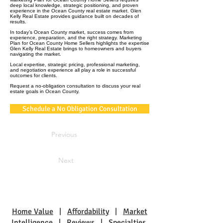
deep local knowledge, strategic positioning, and proven
experience in the Ocean County real estate market. Glen
Kelly Real Estate provides guidance built on decades of
results.
In today’s Ocean County market, success comes from
experience, preparation, and the right strategy. Marketing
Plan for Ocean County Home Sellers highlights the expertise
Glen Kelly Real Estate brings to homeowners and buyers
navigating the market.
Local expertise, strategic pricing, professional marketing,
and negotiation experience all play a role in successful
outcomes for clients.
Request a no-obligation consultation to discuss your real
estate goals in Ocean County.
Schedule a No Obligation Consultation
Previous
Next
Home Value
|
Affordability
|
Market
Intelligence
|
Reviews
|
Specialties