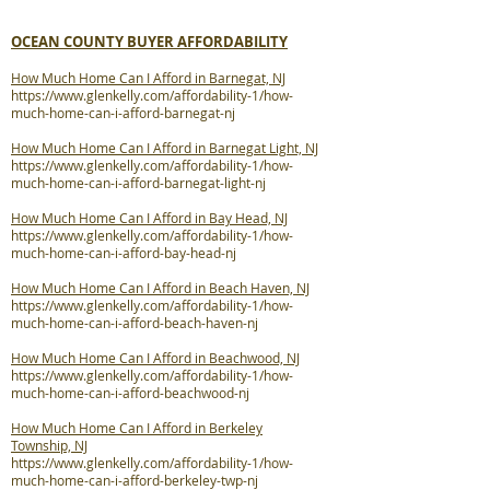
OCEAN COUNTY BUYER AFFORDABILITY
How Much Home Can I Afford in Barnegat, NJ
https://www.glenkelly.com/affordability-1/how-
much-home-can-i-afford-barnegat-nj
How Much Home Can I Afford in Barnegat Light, NJ
https://www.glenkelly.com/affordability-1/how-
much-home-can-i-afford-barnegat-light-nj
How Much Home Can I Afford in Bay Head, NJ
https://www.glenkelly.com/affordability-1/how-
much-home-can-i-afford-bay-head-nj
How Much Home Can I Afford in Beach Haven, NJ
https://www.glenkelly.com/affordability-1/how-
much-home-can-i-afford-beach-haven-nj
How Much Home Can I Afford in Beachwood, NJ
https://www.glenkelly.com/affordability-1/how-
much-home-can-i-afford-beachwood-nj
How Much Home Can I Afford in Berkeley
Township, NJ
https://www.glenkelly.com/affordability-1/how-
much-home-can-i-afford-berkeley-twp-nj