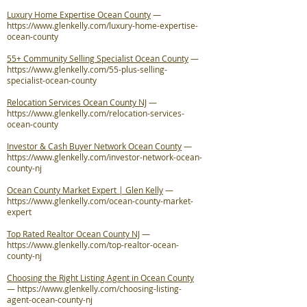
Luxury Home Expertise Ocean County
—
https://www.glenkelly.com/luxury-home-expertise-
ocean-county
55+ Community Selling Specialist Ocean County
—
https://www.glenkelly.com/55-plus-selling-
specialist-ocean-county
Relocation Services Ocean County NJ
—
https://www.glenkelly.com/relocation-services-
ocean-county
Investor & Cash Buyer Network Ocean County
—
https://www.glenkelly.com/investor-network-ocean-
county-nj
Ocean County Market Expert | Glen Kelly
—
https://www.glenkelly.com/ocean-county-market-
expert
Top Rated Realtor Ocean County NJ
—
https://www.glenkelly.com/top-realtor-ocean-
county-nj
Choosing the Right Listing Agent in Ocean County
—
https://www.glenkelly.com/choosing-listing-
agent-ocean-county-nj