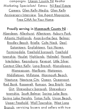
campaigns.
Ocean County NJ
Realtor
Marketing Specialists! Extras:
NJ Real Estate
Careers
,
Glen Kelly Media
,
Glen Kelly
Anniversary Interview
,
Top Agent Magazine
,
Free CMA for Your Home
.
Proudly serving in
Monmouth County NJ
-
Aberdeen
,
Allenhurst
,
Allentown
,
Asbury Park
,
Atlantic Highlands
,
Avon-by-the-Sea
,
Belmar
,
Bradley Beach
,
Brielle
,
Colts Neck
,
Deal
,
Eatontown
,
Englishtown
,
Fair Haven
,
Farmingdale
,
Freehold borough
,
Freehold
township
,
Hazlet
,
Highlands
,
Holmdel
,
Howell
,
Interlaken
,
Keansburg
,
Keyport
,
Little Silver
,
Contact Glen Kelly
,
Long Branch
,
Manalapan
,
Manasquan
,
Marlboro
,
Matawan
,
Middletown
,
Millstone
,
Monmouth Beach
,
Neptune
,
Neptune City
,
Ocean
,
Oceanport
,
Red Bank
,
Roosevelt
,
Rumson
,
Sea Bright
,
Sea
Girt
,
Shrewsbury borough
,
Shrewsbury
township
,
South Belmar
,
Spring Lake Boro
,
Spring Lake Heights
,
Tinton Falls
,
Union Beach
,
Upper Freehold
,
Wall Township
,
West Long
Branch
; servicing buyers and sellers with true