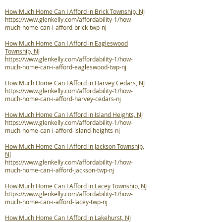
How Much Home Can I Afford in Brick Township, NJ
https://www.glenkelly.com/affordability-1/how-
much-home-can-i-afford-brick-twp-nj
How Much Home Can I Afford in Eagleswood
Township, NJ
https://www.glenkelly.com/affordability-1/how-
much-home-can-i-afford-eagleswood-twp-nj
How Much Home Can I Afford in Harvey Cedars, NJ
https://www.glenkelly.com/affordability-1/how-
much-home-can-i-afford-harvey-cedars-nj
How Much Home Can I Afford in Island Heights, NJ
https://www.glenkelly.com/affordability-1/how-
much-home-can-i-afford-island-heights-nj
How Much Home Can I Afford in Jackson Township,
NJ
https://www.glenkelly.com/affordability-1/how-
much-home-can-i-afford-jackson-twp-nj
How Much Home Can I Afford in Lacey Township, NJ
https://www.glenkelly.com/affordability-1/how-
much-home-can-i-afford-lacey-twp-nj
How Much Home Can I Afford in Lakehurst, NJ