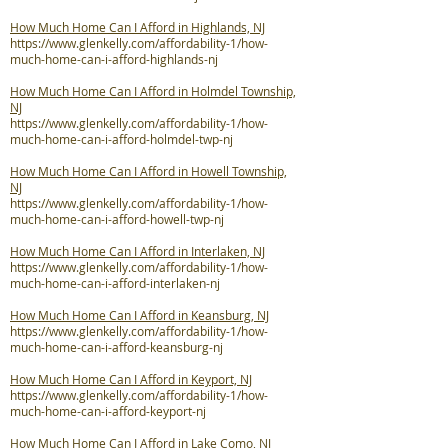
How Much Home Can I Afford in Highlands, NJ
https://www.glenkelly.com/affordability-1/how-
much-home-can-i-afford-highlands-nj
How Much Home Can I Afford in Holmdel Township,
NJ
https://www.glenkelly.com/affordability-1/how-
much-home-can-i-afford-holmdel-twp-nj
How Much Home Can I Afford in Howell Township,
NJ
https://www.glenkelly.com/affordability-1/how-
much-home-can-i-afford-howell-twp-nj
How Much Home Can I Afford in Interlaken, NJ
https://www.glenkelly.com/affordability-1/how-
much-home-can-i-afford-interlaken-nj
How Much Home Can I Afford in Keansburg, NJ
https://www.glenkelly.com/affordability-1/how-
much-home-can-i-afford-keansburg-nj
How Much Home Can I Afford in Keyport, NJ
https://www.glenkelly.com/affordability-1/how-
much-home-can-i-afford-keyport-nj
How Much Home Can I Afford in Lake Como, NJ