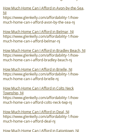
How Much Home Can I Afford in Avon-by-the-Sea,
NJ
https://www.glenkelly.com/affordability-1/how-
much-home-can-i-afford-avon-by-the-sea-nj
How Much Home Can I Afford in Belmar, NJ
https://www.glenkelly.com/affordability-1/how-
much-home-can-i-afford-belmar-nj
How Much Home Can I Afford in Bradley Beach, NJ
https://www.glenkelly.com/affordability-1/how-
much-home-can-i-afford-bradley-beach-nj
How Much Home Can I Afford in Brielle, NJ
https://www.glenkelly.com/affordability-1/how-
much-home-can-i-afford-brielle-nj
How Much Home Can I Afford in Colts Neck
Township, NJ
https://www.glenkelly.com/affordability-1/how-
much-home-can-i-afford-colts-neck-twp-nj
How Much Home Can I Afford in Deal, NJ
https://www.glenkelly.com/affordability-1/how-
much-home-can-i-afford-deal-nj
How Much Home Can I Afford in Eatontown, NJ