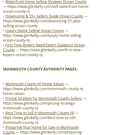
•
Waterfront Home Selling Strategy Ocean County
—
https://www.glenkelly.com/sell-waterfront-home-
ocean-county-nj
•
Downsizing & 55+ Sellers Guide Ocean County
—
https://www.glenkelly.com/downsizing-55-plus-
selling-ocean-county
•
Luxury Home Selling Ocean County
—
https://www.glenkelly.com/luxury-home-selling-
ocean-county-nj
•
First Time Buyers Need Expert Guidance Ocean
County
—
https://www.glenkelly.com/first-time-
buyers-ocean-county-nj
MONMOUTH COUNTY AUTHORITY PAGES
•
Monmouth County NJ Home Values
—
https://www.glenkelly.com/monmouth-county-nj-
home-values
•
Pricing Strategy for Monmouth County Sellers
—
https://www.glenkelly.com/pricing-strategy-
monmouth-county-nj
•
Best Time to Sell in Monmouth County NJ
—
https://www.glenkelly.com/best-time-to-sell-
monmouth-county-nj
•
Preparing Your Home for Sale in Monmouth
County
—
https://www.glenkelly.com/preparing-