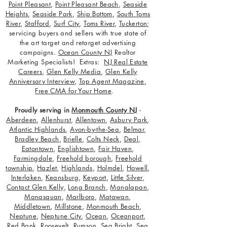
Point Pleasant
,
Point Pleasant Beach
,
Seaside
Heights
,
Seaside Park
,
Ship Bottom
,
South Toms
River
,
Stafford
,
Surf City
,
Toms River
,
Tuckerton
;
servicing buyers and sellers with true state of
the art target and retarget advertising
campaigns.
Ocean County NJ
Realtor
Marketing Specialists! Extras:
NJ Real Estate
Careers
,
Glen Kelly Media
,
Glen Kelly
Anniversary Interview
,
Top Agent Magazine
,
Free CMA for Your Home
.
Proudly serving in
Monmouth County NJ
-
Aberdeen
,
Allenhurst
,
Allentown
,
Asbury Park
,
Atlantic Highlands
,
Avon-by-the-Sea
,
Belmar
,
Bradley Beach
,
Brielle
,
Colts Neck
,
Deal
,
Eatontown
,
Englishtown
,
Fair Haven
,
Farmingdale
,
Freehold borough
,
Freehold
township
,
Hazlet
,
Highlands
,
Holmdel
,
Howell
,
Interlaken
,
Keansburg
,
Keyport
,
Little Silver
,
Contact Glen Kelly
,
Long Branch
,
Manalapan
,
Manasquan
,
Marlboro
,
Matawan
,
Middletown
,
Millstone
,
Monmouth Beach
,
Neptune
,
Neptune City
,
Ocean
,
Oceanport
,
Red Bank
,
Roosevelt
,
Rumson
,
Sea Bright
,
Sea