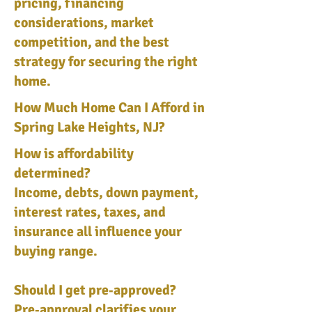
pricing, financing
considerations, market
competition, and the best
strategy for securing the right
home.
How Much Home Can I Afford in
Spring Lake Heights, NJ?
How is affordability
determined?
Income, debts, down payment,
interest rates, taxes, and
insurance all influence your
buying range.
Should I get pre‑approved?
Pre‑approval clarifies your