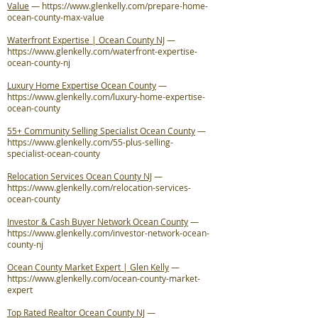
Value
—
https://www.glenkelly.com/prepare-home-
ocean-county-max-value
Waterfront Expertise | Ocean County NJ
—
https://www.glenkelly.com/waterfront-expertise-
ocean-county-nj
Luxury Home Expertise Ocean County
—
https://www.glenkelly.com/luxury-home-expertise-
ocean-county
55+ Community Selling Specialist Ocean County
—
https://www.glenkelly.com/55-plus-selling-
specialist-ocean-county
Relocation Services Ocean County NJ
—
https://www.glenkelly.com/relocation-services-
ocean-county
Investor & Cash Buyer Network Ocean County
—
https://www.glenkelly.com/investor-network-ocean-
county-nj
Ocean County Market Expert | Glen Kelly
—
https://www.glenkelly.com/ocean-county-market-
expert
Top Rated Realtor Ocean County NJ
—