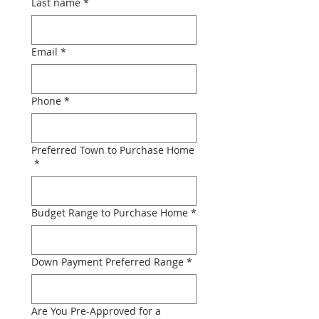
Last name
*
Email
*
Phone
*
Preferred Town to Purchase Home
*
Budget Range to Purchase Home
*
Down Payment Preferred Range
*
Are You Pre-Approved for a