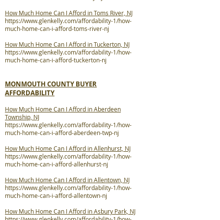
How Much Home Can I Afford in Toms River, NJ
https://www.glenkelly.com/affordability-1/how-
much-home-can-i-afford-toms-river-nj
How Much Home Can I Afford in Tuckerton, NJ
https://www.glenkelly.com/affordability-1/how-
much-home-can-i-afford-tuckerton-nj
MONMOUTH COUNTY BUYER
AFFORDABILITY
How Much Home Can I Afford in Aberdeen
Township, NJ
https://www.glenkelly.com/affordability-1/how-
much-home-can-i-afford-aberdeen-twp-nj
How Much Home Can I Afford in Allenhurst, NJ
https://www.glenkelly.com/affordability-1/how-
much-home-can-i-afford-allenhurst-nj
How Much Home Can I Afford in Allentown, NJ
https://www.glenkelly.com/affordability-1/how-
much-home-can-i-afford-allentown-nj
How Much Home Can I Afford in Asbury Park, NJ
https://www.glenkelly.com/affordability-1/how-