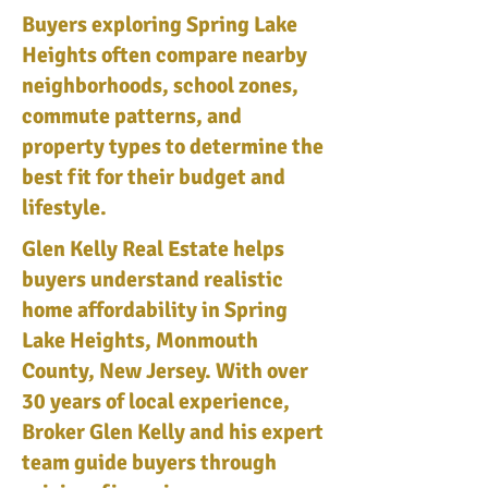
Buyers exploring Spring Lake
Heights often compare nearby
neighborhoods, school zones,
commute patterns, and
property types to determine the
best fit for their budget and
lifestyle.
Glen Kelly Real Estate helps
buyers understand realistic
home affordability in Spring
Lake Heights, Monmouth
County, New Jersey. With over
30 years of local experience,
Broker Glen Kelly and his expert
team guide buyers through