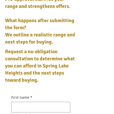
range and strengthens offers.
What happens after submitting
the form?
We outline a realistic range and
next steps for buying.
Request a no‑obligation
consultation to determine what
you can afford in Spring Lake
Heights and the next steps
toward buying.
First name
*