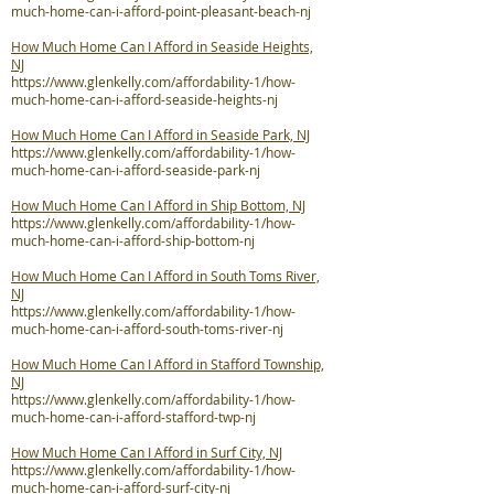
much-home-can-i-afford-point-pleasant-beach-nj
How Much Home Can I Afford in Seaside Heights,
NJ
https://www.glenkelly.com/affordability-1/how-
much-home-can-i-afford-seaside-heights-nj
How Much Home Can I Afford in Seaside Park, NJ
https://www.glenkelly.com/affordability-1/how-
much-home-can-i-afford-seaside-park-nj
How Much Home Can I Afford in Ship Bottom, NJ
https://www.glenkelly.com/affordability-1/how-
much-home-can-i-afford-ship-bottom-nj
How Much Home Can I Afford in South Toms River,
NJ
https://www.glenkelly.com/affordability-1/how-
much-home-can-i-afford-south-toms-river-nj
How Much Home Can I Afford in Stafford Township,
NJ
https://www.glenkelly.com/affordability-1/how-
much-home-can-i-afford-stafford-twp-nj
How Much Home Can I Afford in Surf City, NJ
https://www.glenkelly.com/affordability-1/how-
much-home-can-i-afford-surf-city-nj