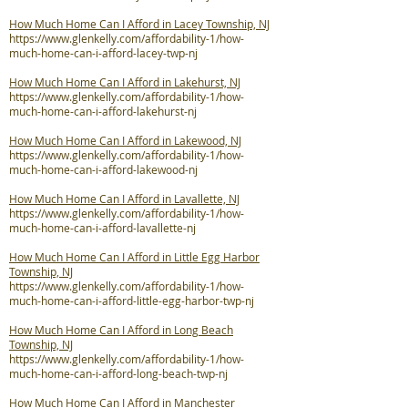
How Much Home Can I Afford in Lacey Township, NJ
https://www.glenkelly.com/affordability-1/how-
much-home-can-i-afford-lacey-twp-nj
How Much Home Can I Afford in Lakehurst, NJ
https://www.glenkelly.com/affordability-1/how-
much-home-can-i-afford-lakehurst-nj
How Much Home Can I Afford in Lakewood, NJ
https://www.glenkelly.com/affordability-1/how-
much-home-can-i-afford-lakewood-nj
How Much Home Can I Afford in Lavallette, NJ
https://www.glenkelly.com/affordability-1/how-
much-home-can-i-afford-lavallette-nj
How Much Home Can I Afford in Little Egg Harbor
Township, NJ
https://www.glenkelly.com/affordability-1/how-
much-home-can-i-afford-little-egg-harbor-twp-nj
How Much Home Can I Afford in Long Beach
Township, NJ
https://www.glenkelly.com/affordability-1/how-
much-home-can-i-afford-long-beach-twp-nj
How Much Home Can I Afford in Manchester