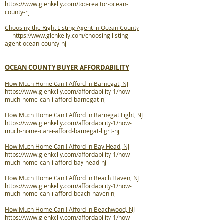
https://www.glenkelly.com/top-realtor-ocean-
county-nj
Choosing the Right Listing Agent in Ocean County
—
https://www.glenkelly.com/choosing-listing-
agent-ocean-county-nj
OCEAN COUNTY BUYER AFFORDABILITY
How Much Home Can I Afford in Barnegat, NJ
https://www.glenkelly.com/affordability-1/how-
much-home-can-i-afford-barnegat-nj
How Much Home Can I Afford in Barnegat Light, NJ
https://www.glenkelly.com/affordability-1/how-
much-home-can-i-afford-barnegat-light-nj
How Much Home Can I Afford in Bay Head, NJ
https://www.glenkelly.com/affordability-1/how-
much-home-can-i-afford-bay-head-nj
How Much Home Can I Afford in Beach Haven, NJ
https://www.glenkelly.com/affordability-1/how-
much-home-can-i-afford-beach-haven-nj
How Much Home Can I Afford in Beachwood, NJ
https://www.glenkelly.com/affordability-1/how-