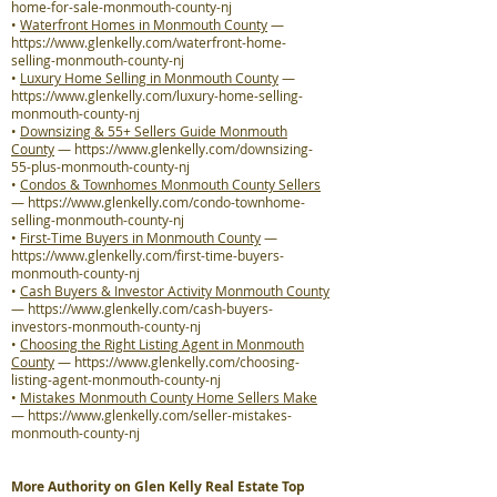
home-for-sale-monmouth-county-nj
•
Waterfront Homes in Monmouth County
—
https://www.glenkelly.com/waterfront-home-
selling-monmouth-county-nj
•
Luxury Home Selling in Monmouth County
—
https://www.glenkelly.com/luxury-home-selling-
monmouth-county-nj
•
Downsizing & 55+ Sellers Guide Monmouth
County
—
https://www.glenkelly.com/downsizing-
55-plus-monmouth-county-nj
•
Condos & Townhomes Monmouth County Sellers
—
https://www.glenkelly.com/condo-townhome-
selling-monmouth-county-nj
•
First-Time Buyers in Monmouth County
—
https://www.glenkelly.com/first-time-buyers-
monmouth-county-nj
•
Cash Buyers & Investor Activity Monmouth County
—
https://www.glenkelly.com/cash-buyers-
investors-monmouth-county-nj
•
Choosing the Right Listing Agent in Monmouth
County
—
https://www.glenkelly.com/choosing-
listing-agent-monmouth-county-nj
•
Mistakes Monmouth County Home Sellers Make
—
https://www.glenkelly.com/seller-mistakes-
monmouth-county-nj
More Authority on Glen Kelly Real Estate Top