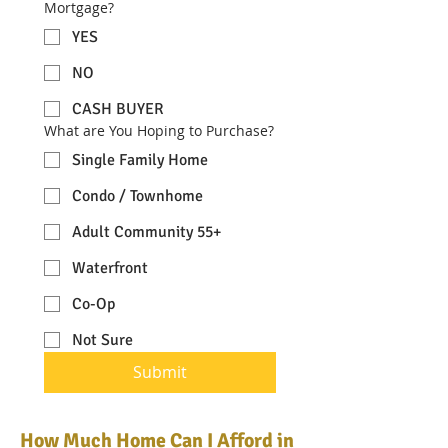
Mortgage?
YES
NO
CASH BUYER
What are You Hoping to Purchase?
Single Family Home
Condo / Townhome
Adult Community 55+
Waterfront
Co-Op
Not Sure
Submit
How Much Home Can I Afford in