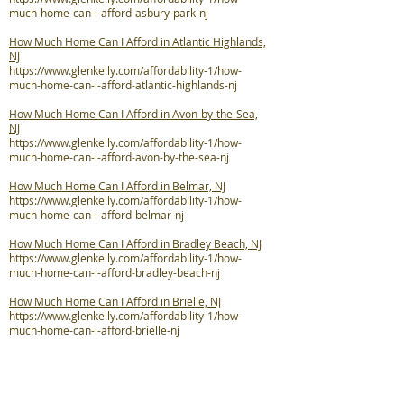
much-home-can-i-afford-asbury-park-nj
How Much Home Can I Afford in Atlantic Highlands,
NJ
https://www.glenkelly.com/affordability-1/how-
much-home-can-i-afford-atlantic-highlands-nj
How Much Home Can I Afford in Avon-by-the-Sea,
NJ
https://www.glenkelly.com/affordability-1/how-
much-home-can-i-afford-avon-by-the-sea-nj
How Much Home Can I Afford in Belmar, NJ
https://www.glenkelly.com/affordability-1/how-
much-home-can-i-afford-belmar-nj
How Much Home Can I Afford in Bradley Beach, NJ
https://www.glenkelly.com/affordability-1/how-
much-home-can-i-afford-bradley-beach-nj
How Much Home Can I Afford in Brielle, NJ
https://www.glenkelly.com/affordability-1/how-
much-home-can-i-afford-brielle-nj
How Much Home Can I Afford in Colts Neck
Township, NJ
https://www.glenkelly.com/affordability-1/how-
much-home-can-i-afford-colts-neck-twp-nj