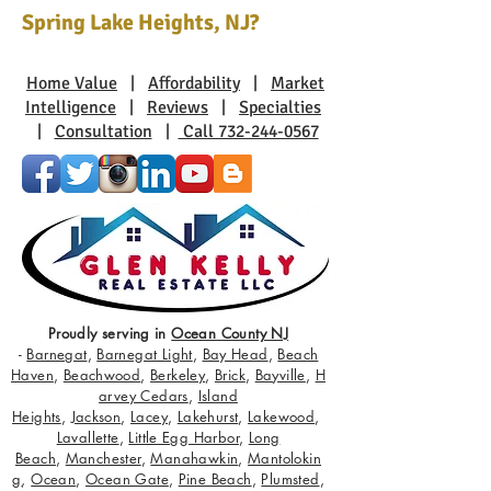
Spring Lake Heights, NJ?
Home Value
|
Affordability
|
Market
Intelligence
|
Reviews
|
Specialties
|
Consultation
|
Call 732-244-0567
Proudly serving in
Ocean County NJ
-
Barnegat
,
Barnegat Light
,
Bay Head
,
Beach
Haven
,
Beachwood
,
Berkeley
,
Brick
,
Bayville
,
H
arvey Cedars
,
Island
Heights
,
Jackson
,
Lacey
,
Lakehurst
,
Lakewood
,
Lavallette
,
Little Egg Harbor
,
Long
Beach
,
Manchester
,
Manahawkin
,
Mantolokin
g
,
Ocean
,
Ocean Gate
,
Pine Beach
,
Plumsted
,