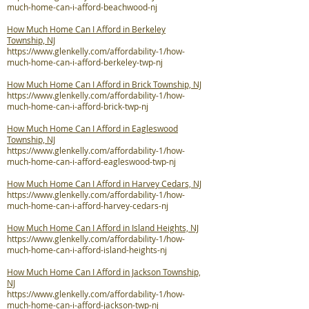
much-home-can-i-afford-beachwood-nj
How Much Home Can I Afford in Berkeley
Township, NJ
https://www.glenkelly.com/affordability-1/how-
much-home-can-i-afford-berkeley-twp-nj
How Much Home Can I Afford in Brick Township, NJ
https://www.glenkelly.com/affordability-1/how-
much-home-can-i-afford-brick-twp-nj
How Much Home Can I Afford in Eagleswood
Township, NJ
https://www.glenkelly.com/affordability-1/how-
much-home-can-i-afford-eagleswood-twp-nj
How Much Home Can I Afford in Harvey Cedars, NJ
https://www.glenkelly.com/affordability-1/how-
much-home-can-i-afford-harvey-cedars-nj
How Much Home Can I Afford in Island Heights, NJ
https://www.glenkelly.com/affordability-1/how-
much-home-can-i-afford-island-heights-nj
How Much Home Can I Afford in Jackson Township,
NJ
https://www.glenkelly.com/affordability-1/how-
much-home-can-i-afford-jackson-twp-nj