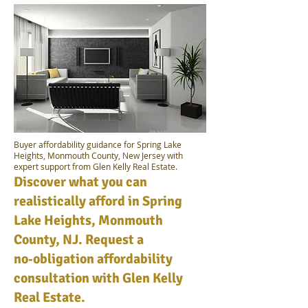
Buyer affordability guidance for Spring Lake
Heights, Monmouth County, New Jersey with
expert support from Glen Kelly Real Estate.
Discover what you can
realistically afford in Spring
Lake Heights, Monmouth
County, NJ. Request a
no‑obligation affordability
consultation with Glen Kelly
Real Estate.