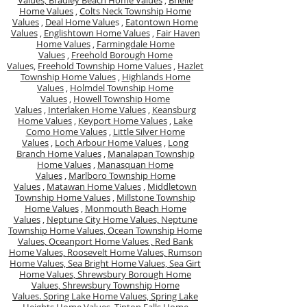
Values,
Bradley Beach Home Values
,
Brielle
Home Values
,
Colts Neck Township Home
Values
,
Deal Home Value
s ,
Eatontown Home
Values
,
Englishtown Home Values
,
Fair Haven
Home Values
,
Farmingdale Home
Values
,
Freehold Borough Home
Value
s,
Freehold Township Home Values
,
Hazlet
Township Home Values
,
Highlands Home
Values
,
Holmdel Township Home
Values
,
Howell Township Home
Values
,
Interlaken Home Values
,
Keansburg
Home Values
,
Keyport Home Values
,
Lake
Como Home Values
,
Little Silver Home
Values
,
Loch Arbour Home Values
,
Long
Branch Home Values
,
Manalapan Township
Home Values
,
Manasquan Home
Values
,
Marlboro Township Home
Values
,
Matawan Home Values
,
Middletown
Township Home Values
,
Millstone Township
Home Values
,
Monmouth Beach Home
Values
,
Neptune City Home Values,
Neptune
Township Home Values,
Ocean Township Home
Values,
Oceanport Home Values ,
Red Bank
Home Values,
Roosevelt Home Values,
Rumson
Home Values,
Sea Bright Home Values,
Sea Girt
Home Values,
Shrewsbury Borough Home
Values,
Shrewsbury Township Home
Values.
Spring Lake Home Values,
Spring Lake