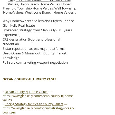
Heights Home Values,
Tinton Falls Home
Values,
Union Beach Home Values,
Upper
Freehold Township Home Values,
Wall Township
Home Values,
West Long Branch Home Values...
Why Homeowners / Sellers and Buyers Choose
Glen Kelly Real Estate
Broker-led strategy from Glen Kelly (30+ years
experience)
CRS designation (top-tier professional
credential)
5-star reputation across major platforms
Deep Ocean & Monmouth County market
knowledge
Full-service marketing + expert negotiation
OCEAN COUNTY AUTHORITY PAGES
•
Ocean County NJ Home Values
—
https://www.glenkelly.com/ocean-county-nj-home-
values
•
Pricing Strategy for Ocean County Sellers
—
https://www.glenkelly.com/pricing-strategy-ocean-
county-nj