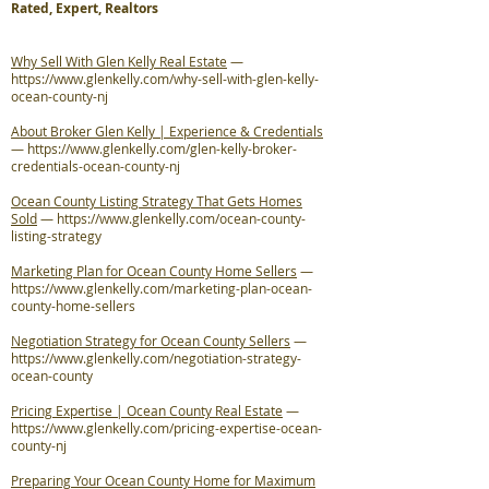
Rated, Expert, Realtors
Why Sell With Glen Kelly Real Estate
—
https://www.glenkelly.com/why-sell-with-glen-kelly-
ocean-county-nj
About Broker Glen Kelly | Experience & Credentials
—
https://www.glenkelly.com/glen-kelly-broker-
credentials-ocean-county-nj
Ocean County Listing Strategy That Gets Homes
Sold
—
https://www.glenkelly.com/ocean-county-
listing-strategy
Marketing Plan for Ocean County Home Sellers
—
https://www.glenkelly.com/marketing-plan-ocean-
county-home-sellers
Negotiation Strategy for Ocean County Sellers
—
https://www.glenkelly.com/negotiation-strategy-
ocean-county
Pricing Expertise | Ocean County Real Estate
—
https://www.glenkelly.com/pricing-expertise-ocean-
county-nj
Preparing Your Ocean County Home for Maximum