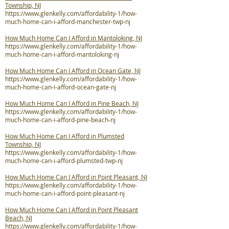
Township, NJ
https://www.glenkelly.com/affordability-1/how-
much-home-can-i-afford-manchester-twp-nj
How Much Home Can I Afford in Mantoloking, NJ
https://www.glenkelly.com/affordability-1/how-
much-home-can-i-afford-mantoloking-nj
How Much Home Can I Afford in Ocean Gate, NJ
https://www.glenkelly.com/affordability-1/how-
much-home-can-i-afford-ocean-gate-nj
How Much Home Can I Afford in Pine Beach, NJ
https://www.glenkelly.com/affordability-1/how-
much-home-can-i-afford-pine-beach-nj
How Much Home Can I Afford in Plumsted
Township, NJ
https://www.glenkelly.com/affordability-1/how-
much-home-can-i-afford-plumsted-twp-nj
How Much Home Can I Afford in Point Pleasant, NJ
https://www.glenkelly.com/affordability-1/how-
much-home-can-i-afford-point-pleasant-nj
How Much Home Can I Afford in Point Pleasant
Beach, NJ
https://www.glenkelly.com/affordability-1/how-