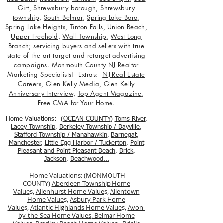
Girt
,
Shrewsbury borough
,
Shrewsbury
township
,
South Belmar
,
Spring Lake Boro
,
Spring Lake Heights
,
Tinton Falls
,
Union Beach
,
Upper Freehold
,
Wall Township
,
West Long
Branch
; servicing buyers and sellers with true
state of the art target and retarget advertising
campaigns.
Monmouth County NJ
Realtor
Marketing Specialists! Extras:
NJ Real Estate
Careers
,
Glen Kelly Media
,
Glen Kelly
Anniversary Interview
,
Top Agent Magazine
,
Free CMA for Your Home
.
Home Valuations: (
OCEAN COUNTY
)
Toms River
,
Lacey Township
,
Berkele
y Township / Bayville
,
Stafford Township / Manahawkin
,
Barnegat
,
Manchester
,
Little Egg Harbor / Tuckerton
,
Point
Pleasant and Point Pleasant Beach
,
Brick
,
Jackson
,
Beachwood...
Home Valuations: (MONMOUTH
COUNTY)
Aberdeen Township Home
Value
s,
Allenhurst Home Value
s,
Allentown
Home Value
s,
Asbury Park Home
Value
s,
Atlantic Highlands Home Value
s,
Avon-
by-the-Sea Home Values,
Belmar Home