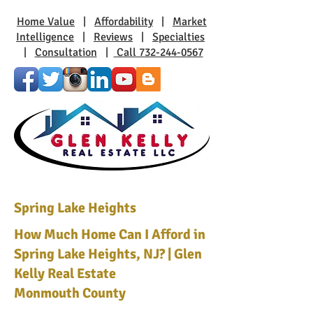
Home Value
|
Affordability
|
Market
Intelligence
|
Reviews
|
Specialties
|
Consultation
|
Call 732-244-0567
Spring Lake Heights
How Much Home Can I Afford in
Spring Lake Heights, NJ? | Glen
Kelly Real Estate
Monmouth County