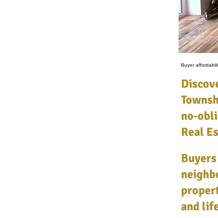
Buyer affordabi
Discove
Townsh
no‑obli
Real Es
Buyers
neighb
propert
and lif