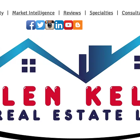
ty
|
Market Intelligence
|
Reviews
|
Specialties
|
Consult