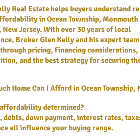
lly Real Estate helps buyers understand re
ffordability in Ocean Township, Monmouth
 New Jersey. With over 30 years of local
nce, Broker Glen Kelly and his expert team
through pricing, financing considerations,
tion, and the best strategy for securing th
ch Home Can I Afford in Ocean Township, 
affordability determined?
 debts, down payment, interest rates, taxe
ce all influence your buying range.