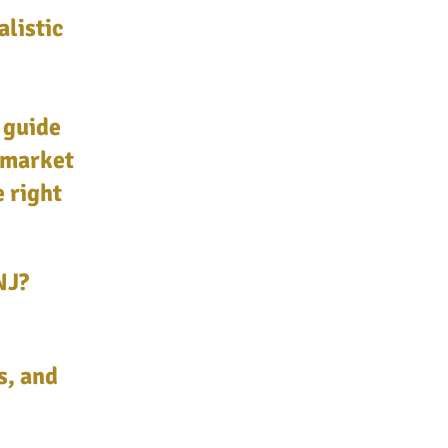
alistic
 guide
 market
e right
NJ?
s, and