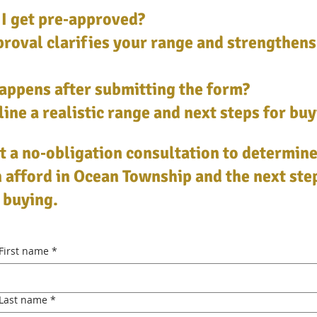
I get pre‑approved?
roval clarifies your range and strengthens
appens after submitting the form?
ine a realistic range and next steps for buy
 a no‑obligation consultation to determin
 afford in Ocean Township and the next ste
 buying.
First name
*
Last name
*