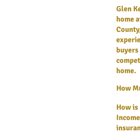
Glen Ke
home a
County,
experie
buyers 
competi
home.
How Mu
How is 
Income,
insuran