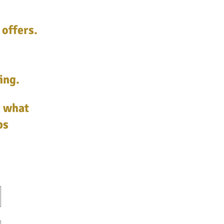
 offers.
ing.
e what
ps