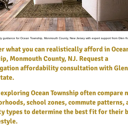
lity guidance for Ocean Township, Monmouth County, New Jersey with expert support from Glen Ke
r what you can realistically afford in Ocea
ip, Monmouth County, NJ. Request a
gation affordability consultation with Glen
tate.
 exploring Ocean Township often compare 
orhoods, school zones, commute patterns, 
y types to determine the best fit for their
estyle.