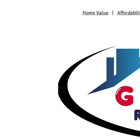
Home Value
|
Affordabili