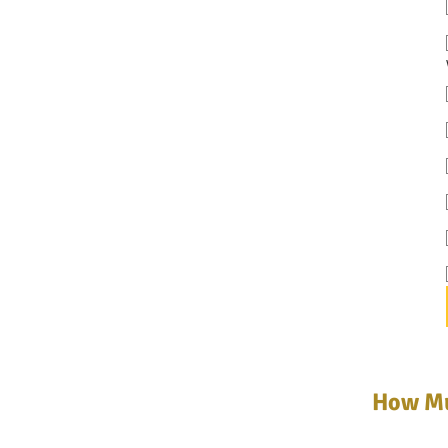
How Mu