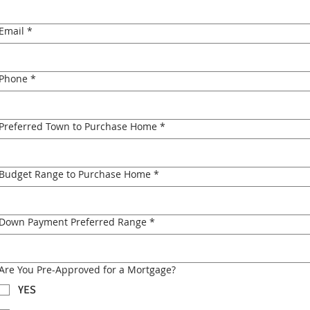
Email
*
Phone
*
Preferred Town to Purchase Home
*
Budget Range to Purchase Home
*
Down Payment Preferred Range
*
Are You Pre-Approved for a Mortgage?
YES