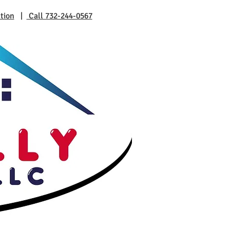
tion
|
Call 732-244-0567