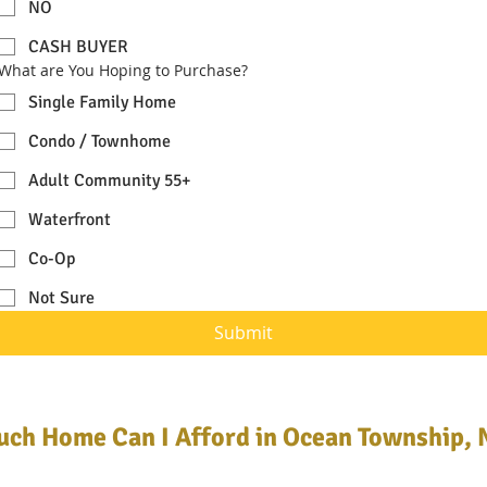
NO
CASH BUYER
What are You Hoping to Purchase?
Single Family Home
Condo / Townhome
Adult Community 55+
Waterfront
Co-Op
Not Sure
Submit
ch Home Can I Afford in Ocean Township, 