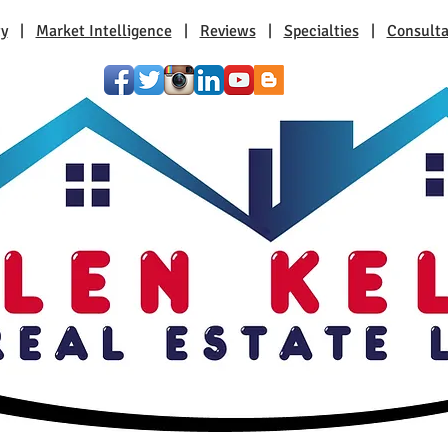
ty
|
Market Intelligence
|
Reviews
|
Specialties
|
Consulta