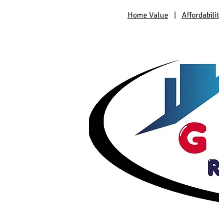
Home Value
|
Affordabili