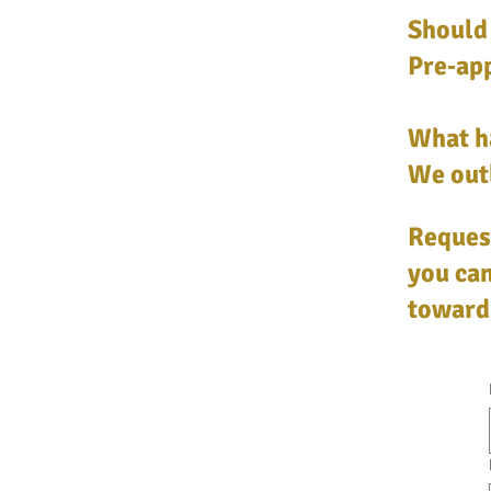
Should 
Pre‑app
What h
We outl
Request
you can
toward