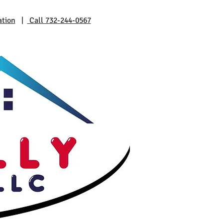
ation
|
Call 732-244-0567