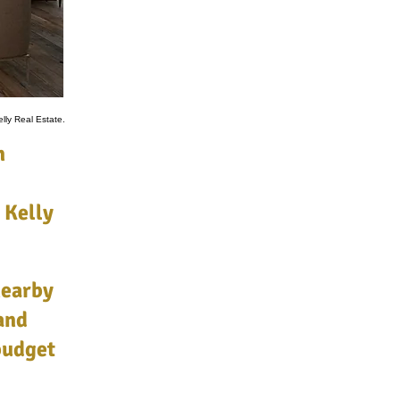
lly Real Estate.
n
 Kelly
nearby
and
 budget