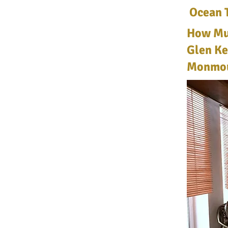
Ocean 
How Muc
Glen Ke
Monmou