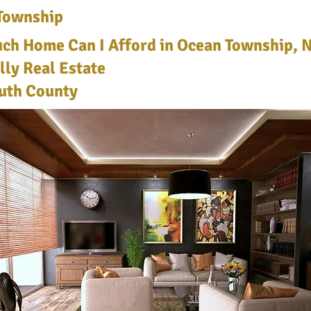
Township
h Home Can I Afford in Ocean Township, N
lly Real Estate
th County