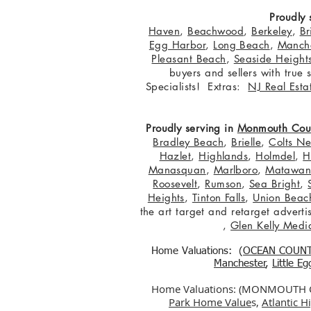
Proudly 
Haven
,
Beachwood
,
Berkeley
,
Br
Egg Harbor
,
Long Beach
,
Manche
Pleasant Beach
,
Seaside Height
buyers and sellers with true
Specialists! Extras:
NJ Real Esta
Proudly serving in
Monmouth Cou
Bradley Beach
,
Brielle
,
Colts N
Hazlet
,
Highlands
,
Holmdel
,
H
Manasquan
,
Marlboro
,
Matawa
Roosevelt
,
Rumson
,
Sea Bright
,
Heights
,
Tinton Falls
,
Union Beac
the art target and retarget adver
,
Glen Kelly Medi
Home Valuations: (
OCEAN COUN
Manchester
,
Little E
Home Valuations: (MONMOUTH
Park Home Value
s,
Atlantic 