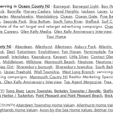
serving in
Ocean County NJ
-
Barnegat
,
Barnegat Light
,
Bay H
ick
,
Bayville
,
Harvey Cedars
,
Island Heights
,
Jackson
,
Lacey
,
L
ster
,
Manahawkin
,
Mantoloking
,
Ocean
,
Ocean Gate
,
Pine B
s
,
Seaside Park
,
Ship Bottom
,
South Toms River
,
Stafford
,
Surf C
 state of the art target and retarget advertising campaigns.
Oce
te Careers
,
Glen Kelly Media
,
Glen Kelly Anniversary Interview
Your Home
.
nty NJ
-
Aberdeen
,
Allenhurst
,
Allentown
,
Asbury Park
,
Atlanti
eck
,
Deal
,
Eatontown
,
Englishtown
,
Fair Haven
,
Farmingdale
,
Fr
owell
,
Interlaken
,
Keansburg
,
Keyport
,
Little Silver
,
Contact Glen
n
,
Middletown
,
Millstone
,
Monmouth Beach
,
Neptune
,
Neptune 
Sea Girt
,
Shrewsbury borough
,
Shrewsbury township
,
South Bel
h
,
Upper Freehold
,
Wall Township
,
West Long Branch
; servicing
tising campaigns.
Monmouth County NJ
Realtor Marketing Specia
a
,
Glen Kelly Anniversary Interview
,
Top Agent Magazine
,
Free
TY
)
Toms River
,
Lacey Township
,
Berkele
y Township / Bayville
,
Staff
gg Harbor / Tuckerton
,
Point Pleasant and Point Pleasant Beach
,
Brick
 COUNTY)
Aberdeen Township Home Value
s,
Allenhurst Home Val
Highlands Home Value
s,
Avon-by-the-Sea Home Values,
Belmar Ho