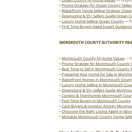
•
Ocean County NJ Home Values
—
https
•
Pricing Strategy for Ocean County Seller
•
Waterfront Home Selling Strategy Ocea
•
Downsizing & 55+ Sellers Guide Ocean 
•
Luxury Home Selling Ocean County
—
h
•
First Time Buyers Need Expert Guidanc
MONMOUTH COUNTY AUTHORITY PAG
•
Monmouth County NJ Home Values
—
•
Pricing Strategy for Monmouth County S
•
Best Time to Sell in Monmouth County 
•
Preparing Your Home for Sale in Monm
•
Waterfront Homes in Monmouth Count
•
Luxury Home Selling in Monmouth Cou
•
Downsizing & 55+ Sellers Guide Monmo
•
Condos & Townhomes Monmouth County
•
First-Time Buyers in Monmouth County
•
Cash Buyers & Investor Activity Monm
•
Choosing the Right Listing Agent in M
•
Mistakes Monmouth County Home Sell