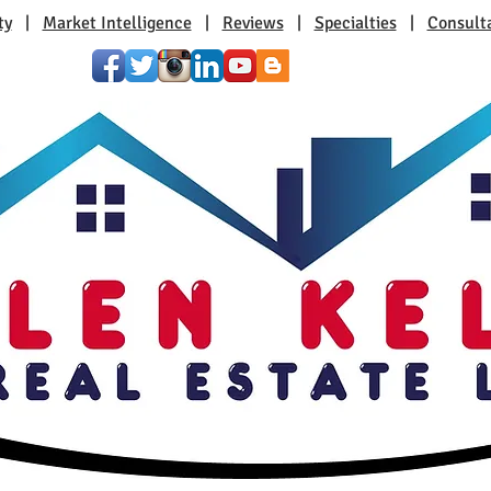
ty
|
Market Intelligence
|
Reviews
|
Specialties
|
Consult