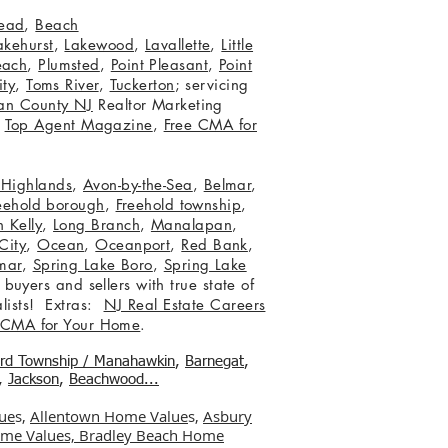
ead
,
Beach
akehurst
,
Lakewood
,
Lavallette
,
Little
each
,
Plumsted
,
Point Pleasant
,
Point
ity
,
Toms River
,
Tuckerton
; servicing
an County NJ
Realtor Marketing
,
Top Agent Magazine
,
Free CMA for
c Highlands
,
Avon-by-the-Sea
,
Belmar
,
eehold borough
,
Freehold township
,
 Kelly
,
Long Branch
,
Manalapan
,
City
,
Ocean
,
Oceanport
,
Red Bank
,
mar
,
Spring Lake Boro
,
Spring Lake
 buyers and sellers with true state of
lists! Extras:
NJ Real Estate Careers
 CMA for Your Home
.
ord Township / Manahawkin
,
Barnegat
,
,
Jackson
,
Beachwood...
ue
s,
Allentown Home Value
s,
Asbury
me Values,
Bradley Beach Home