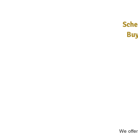
Sche
Buy
We offer