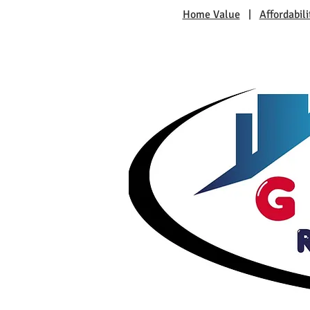
Home Value
|
Affordabili