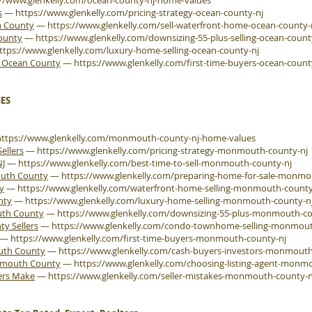
://www.glenkelly.com/ocean-county-nj-home-values
s
—
https://www.glenkelly.com/pricing-strategy-ocean-county-nj
n County
—
https://www.glenkelly.com/sell-waterfront-home-ocean-county-
County
—
https://www.glenkelly.com/downsizing-55-plus-selling-ocean-count
ttps://www.glenkelly.com/luxury-home-selling-ocean-county-nj
e Ocean County
—
https://www.glenkelly.com/first-time-buyers-ocean-count
ES
https://www.glenkelly.com/monmouth-county-nj-home-values
ellers
—
https://www.glenkelly.com/pricing-strategy-monmouth-county-nj
NJ
—
https://www.glenkelly.com/best-time-to-sell-monmouth-county-nj
outh County
—
https://www.glenkelly.com/preparing-home-for-sale-monmo
y
—
https://www.glenkelly.com/waterfront-home-selling-monmouth-county
nty
—
https://www.glenkelly.com/luxury-home-selling-monmouth-county-n
uth County
—
https://www.glenkelly.com/downsizing-55-plus-monmouth-co
 Sellers
—
https://www.glenkelly.com/condo-townhome-selling-monmout
—
https://www.glenkelly.com/first-time-buyers-monmouth-county-nj
outh County
—
https://www.glenkelly.com/cash-buyers-investors-monmouth
onmouth County
—
https://www.glenkelly.com/choosing-listing-agent-monm
ers Make
—
https://www.glenkelly.com/seller-mistakes-monmouth-county-n