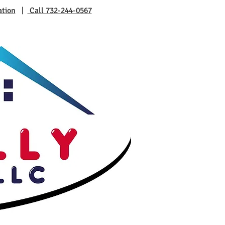
ation
|
Call 732-244-0567