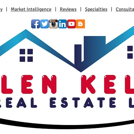
ty
|
Market Intelligence
|
Reviews
|
Specialties
|
Consulta