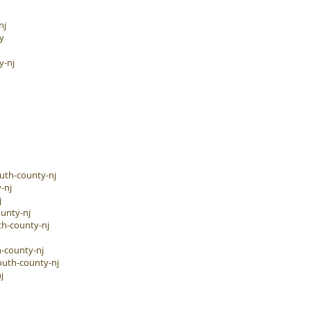
nj
y
y-nj
uth-county-nj
-nj
j
unty-nj
h-county-nj
-county-nj
outh-county-nj
j