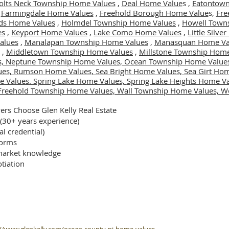
olts Neck Township Home Values
,
Deal Home Value
s ,
Eatontown
,
Farmingdale Home Values
,
Freehold Borough Home Value
s,
Fre
ds Home Values
,
Holmdel Township Home Values
,
Howell Town
es
,
Keyport Home Values
,
Lake Como Home Values
,
Little Silv
alues
,
Manalapan Township Home Values
,
Manasquan Home Va
,
Middletown Township Home Values
,
Millstone Township Home
s,
Neptune Township Home Values,
Ocean Township Home Value
ues,
Rumson Home Values,
Sea Bright Home Values,
Sea Girt Ho
e Values.
Spring Lake Home Values,
Spring Lake Heights Home V
Freehold Township Home Values,
Wall Township Home Values,
We
rs Choose Glen Kelly Real Estate
 (30+ years experience)
al credential)
forms
arket knowledge
tiation