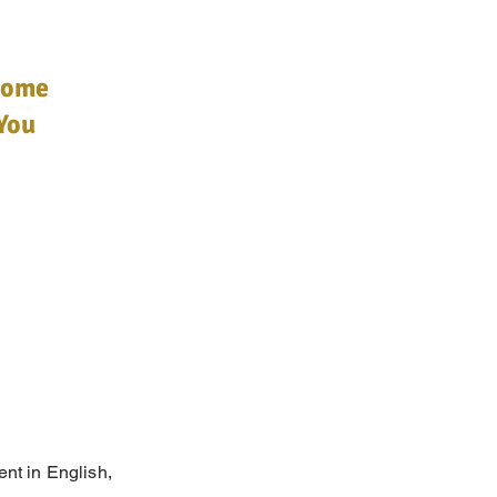
Home
You
ent in English,