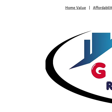
Home Value
|
Affordabili