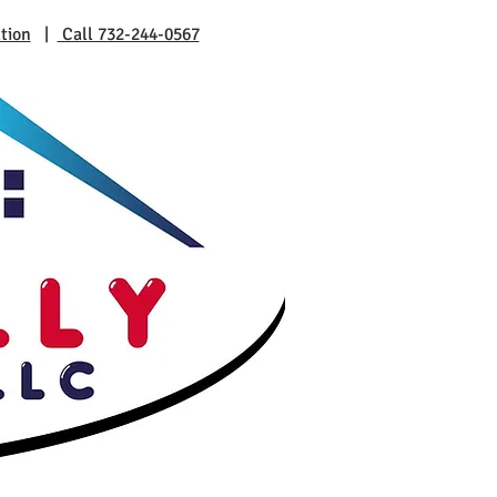
tion
|
Call 732-244-0567