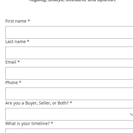
First name
*
Last name
*
Email
*
Phone
*
Are you a Buyer, Seller, or Both?
*
What is your timeline?
*