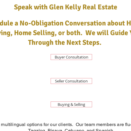
Speak with Glen Kelly Real Estate
dule a No-Obligation Conversation about 
ing, Home Selling, or both. We will Guide 
Through the Next Steps.
Buyer Consultation
Seller Consultation
Buying & Selling
 multilingual options for our clients. Our team members are flu
Tagalog, Bisaya, Cebuano, and Spanish.