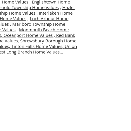
 Home Values
,
Englishtown Home
ehold Township Home Values
,
Hazlet
ship Home Values
,
Interlaken Home
er Home Values
,
Loch Arbour Home
lues
,
Marlboro Township Home
 Values
,
Monmouth Beach Home
s,
Oceanport Home Values ,
Red Bank
me Values,
Shrewsbury Borough Home
alues,
Tinton Falls Home Values,
Union
st Long Branch Home Values...