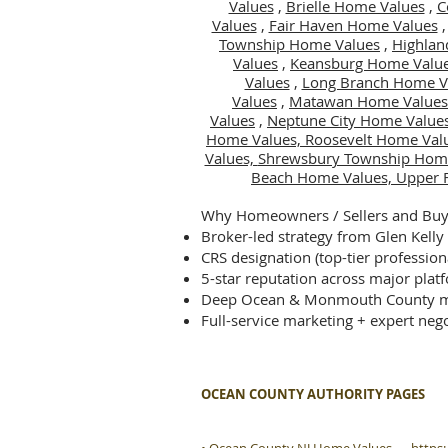
Values
,
Brielle Home Values
,
C
Values
,
Fair Haven Home Values
Township Home Values
,
Highlan
Values
,
Keansburg Home Valu
Values
,
Long Branch Home V
Values
,
Matawan Home Values
Values
,
Neptune City Home Value
Home Values,
Roosevelt Home Val
Values,
Shrewsbury Township Hom
Beach Home Values,
Upper 
Why Homeowners / Sellers and Buye
Broker-led strategy from Glen Kelly
CRS designation (top-tier profession
5-star reputation across major plat
Deep Ocean & Monmouth County m
Full-service marketing + expert nego
OCEAN COUNTY AUTHORITY PAGES