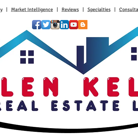
ty
|
Market Intelligence
|
Reviews
|
Specialties
|
Consulta