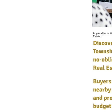
Buyer affordabi
Estate.
Discove
Townsh
no‑obli
Real Es
Buyers
nearby
and pro
budget 