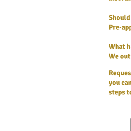
Should 
Pre‑app
What h
We outl
Request
you can
steps 