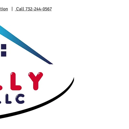
tion
|
Call 732-244-0567