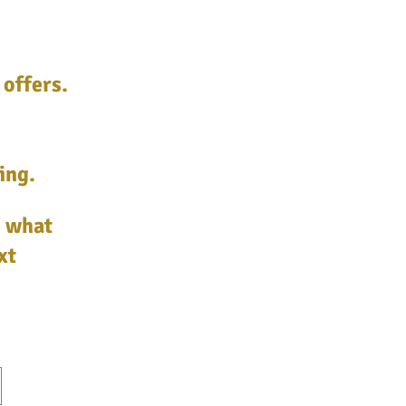
 offers.
ing.
e what
xt