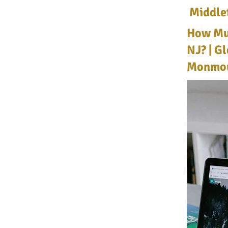
Middle
How Muc
NJ? | G
Monmou