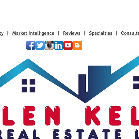
ty
|
Market Intelligence
|
Reviews
|
Specialties
|
Consult