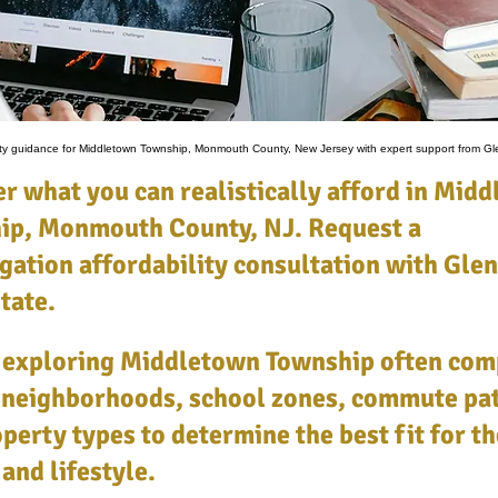
lity guidance for Middletown Township, Monmouth County, New Jersey with expert support from Gl
r what you can realistically afford in Mid
ip, Monmouth County, NJ. Request a
gation affordability consultation with Glen
tate.
 exploring Middletown Township often com
 neighborhoods, school zones, commute pat
perty types to determine the best fit for th
and lifestyle.