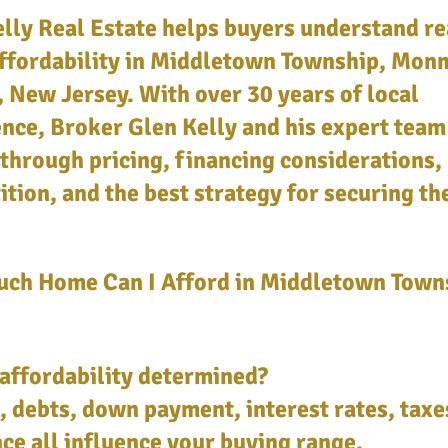
lly Real Estate helps buyers understand re
ffordability in Middletown Township, Mon
 New Jersey. With over 30 years of local
nce, Broker Glen Kelly and his expert team
through pricing, financing considerations,
tion, and the best strategy for securing th
ch Home Can I Afford in Middletown Town
affordability determined?
 debts, down payment, interest rates, taxe
ce all influence your buying range.