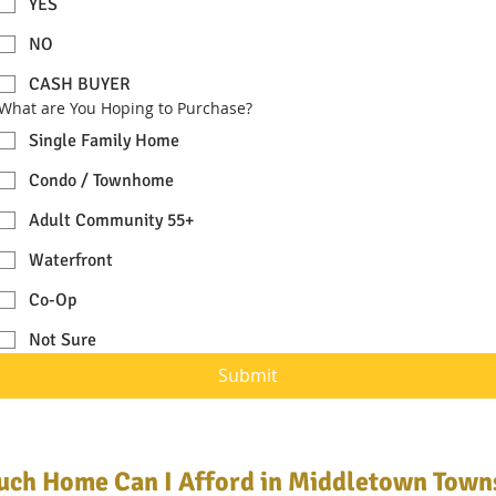
YES
NO
CASH BUYER
What are You Hoping to Purchase?
Single Family Home
Condo / Townhome
Adult Community 55+
Waterfront
Co-Op
Not Sure
Submit
ch Home Can I Afford in Middletown Town