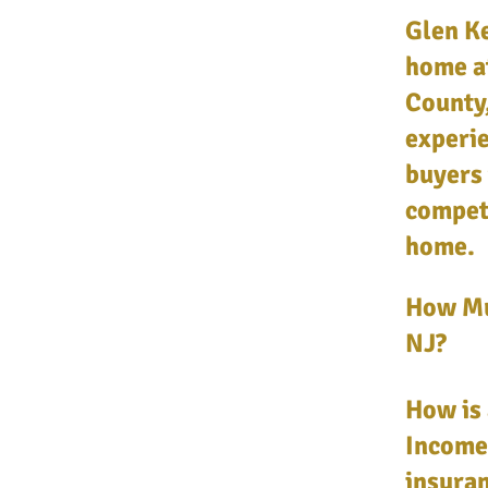
Glen Ke
home a
County,
experie
buyers 
competi
home.
How Mu
NJ?
How is 
Income,
insuran