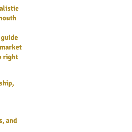
alistic
mouth
 guide
 market
e right
ship,
s, and