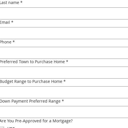
Last name
*
Email
*
Phone
*
Preferred Town to Purchase Home
*
Budget Range to Purchase Home
*
Down Payment Preferred Range
*
Are You Pre-Approved for a Mortgage?