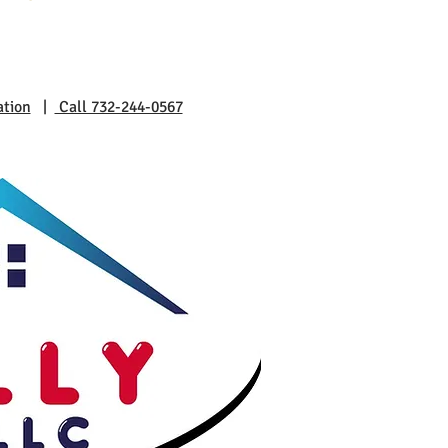
ation
|
Call 732-244-0567