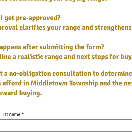
I get pre‑approved?
roval clarifies your range and strengthens
appens after submitting the form?
ine a realistic range and next steps for buy
 a no‑obligation consultation to determin
 afford in Middletown Township and the ne
toward buying.
First name
*