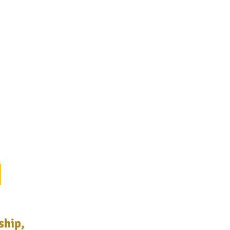
ship,