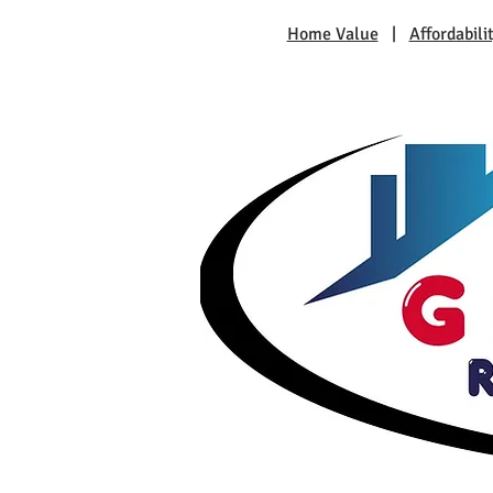
Home Value
|
Affordabili