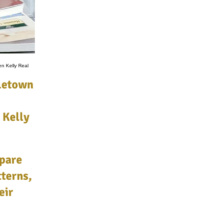
en Kelly Real
dletown
 Kelly
pare
terns,
eir