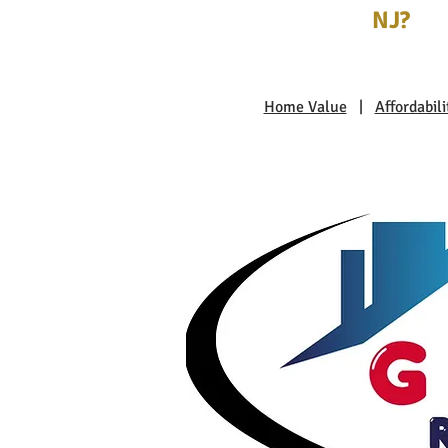
NJ?
Home Value
|
Affordabili