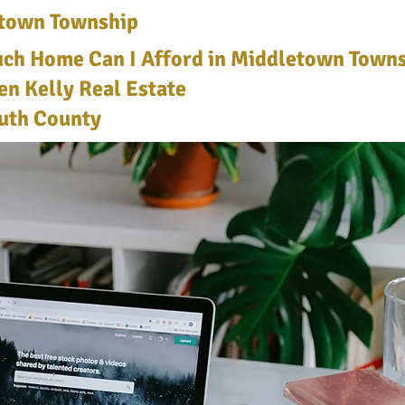
town Township
h Home Can I Afford in Middletown Towns
len Kelly Real Estate
th County