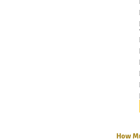
How Mu