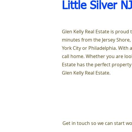
Little Silver N
Glen Kelly Real Estate is proud t
minutes from the Jersey Shore,
York City or Philadelphia. With a
call home. Whether you are look
Estate has the perfect property
Glen Kelly Real Estate.
Get in touch so we can start wo