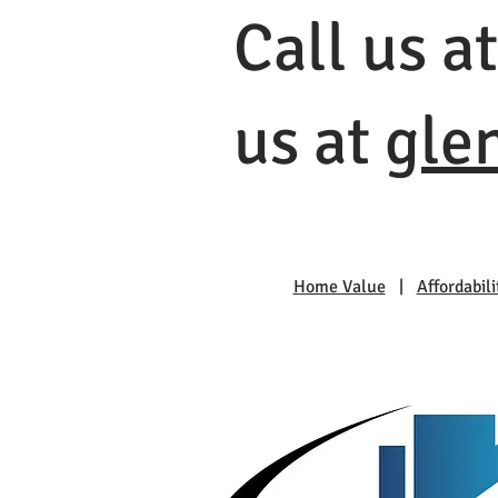
Call us a
us at
gle
Home Value
|
Affordabili