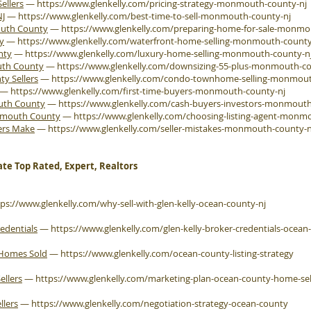
ellers
—
https://www.glenkelly.com/pricing-strategy-monmouth-county-nj
NJ
—
https://www.glenkelly.com/best-time-to-sell-monmouth-county-nj
outh County
—
https://www.glenkelly.com/preparing-home-for-sale-monmo
y
—
https://www.glenkelly.com/waterfront-home-selling-monmouth-county
nty
—
https://www.glenkelly.com/luxury-home-selling-monmouth-county-n
uth County
—
https://www.glenkelly.com/downsizing-55-plus-monmouth-co
 Sellers
—
https://www.glenkelly.com/condo-townhome-selling-monmout
—
https://www.glenkelly.com/first-time-buyers-monmouth-county-nj
outh County
—
https://www.glenkelly.com/cash-buyers-investors-monmouth
onmouth County
—
https://www.glenkelly.com/choosing-listing-agent-monm
ers Make
—
https://www.glenkelly.com/seller-mistakes-monmouth-county-n
ate Top Rated, Expert, Realtors
tps://www.glenkelly.com/why-sell-with-glen-kelly-ocean-county-nj
edentials
—
https://www.glenkelly.com/glen-kelly-broker-credentials-ocean
 Homes Sold
—
https://www.glenkelly.com/ocean-county-listing-strategy
ellers
—
https://www.glenkelly.com/marketing-plan-ocean-county-home-sel
llers
—
https://www.glenkelly.com/negotiation-strategy-ocean-county