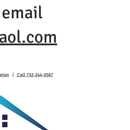
 email
@aol.com
ation
|
Call 732-244-0567