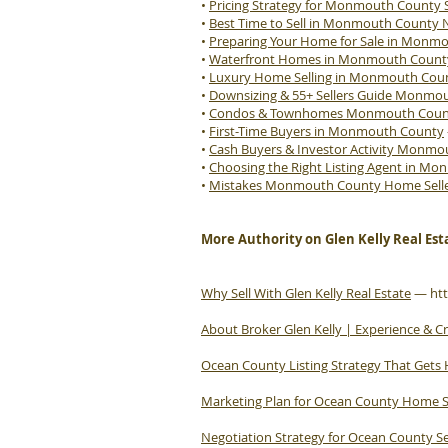
•
Pricing Strategy for Monmouth County S
•
Best Time to Sell in Monmouth County 
•
Preparing Your Home for Sale in Monm
•
Waterfront Homes in Monmouth Count
•
Luxury Home Selling in Monmouth Cou
•
Downsizing & 55+ Sellers Guide Monmo
•
Condos & Townhomes Monmouth County
•
First-Time Buyers in Monmouth County
•
Cash Buyers & Investor Activity Monm
•
Choosing the Right Listing Agent in M
•
Mistakes Monmouth County Home Sell
More Authority on Glen Kelly Real Est
Why Sell With Glen Kelly Real Estate
—
ht
About Broker Glen Kelly | Experience & Cr
Ocean County Listing Strategy That Gets
Marketing Plan for Ocean County Home S
Negotiation Strategy for Ocean County Se