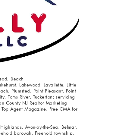
ead
,
Beach
akehurst
,
Lakewood
,
Lavallette
,
Little
each
,
Plumsted
,
Point Pleasant
,
Point
ity
,
Toms River
,
Tuckerton
; servicing
an County NJ
Realtor Marketing
,
Top Agent Magazine
,
Free CMA for
c Highlands
,
Avon-by-the-Sea
,
Belmar
,
eehold borough
,
Freehold township
,