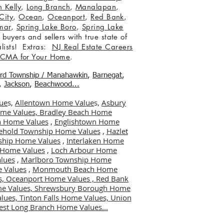
 Kelly
,
Long Branch
,
Manalapan
,
City
,
Ocean
,
Oceanport
,
Red Bank
,
mar
,
Spring Lake Boro
,
Spring Lake
 buyers and sellers with true state of
lists! Extras:
NJ Real Estate Careers
 CMA for Your Home
.
ord Township / Manahawkin
,
Barnegat
,
,
Jackson
,
Beachwood...
ue
s,
Allentown Home Value
s,
Asbury
me Values,
Bradley Beach Home
 Home Values
,
Englishtown Home
ehold Township Home Values
,
Hazlet
ship Home Values
,
Interlaken Home
er Home Values
,
Loch Arbour Home
lues
,
Marlboro Township Home
 Values
,
Monmouth Beach Home
s,
Oceanport Home Values ,
Red Bank
me Values,
Shrewsbury Borough Home
alues,
Tinton Falls Home Values,
Union
st Long Branch Home Values...