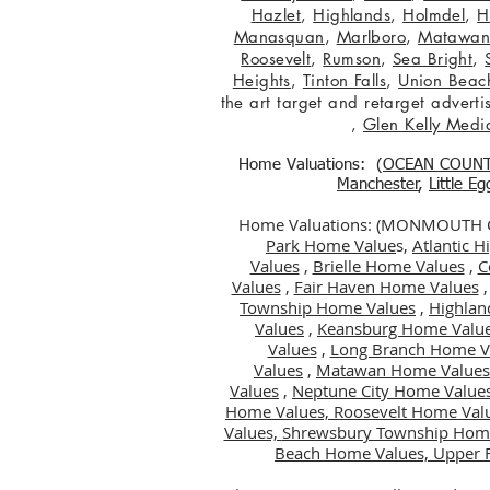
Hazlet
,
Highlands
,
Holmdel
,
H
Manasquan
,
Marlboro
,
Matawa
Roosevelt
,
Rumson
,
Sea Bright
,
Heights
,
Tinton Falls
,
Union Beac
the art target and retarget adver
,
Glen Kelly Medi
Home Valuations: (
OCEAN COUN
Manchester
,
Little E
Home Valuations: (MONMOUTH
Park Home Value
s,
Atlantic 
Values
,
Brielle Home Values
,
C
Values
,
Fair Haven Home Values
Township Home Values
,
Highlan
Values
,
Keansburg Home Valu
Values
,
Long Branch Home V
Values
,
Matawan Home Values
Values
,
Neptune City Home Value
Home Values,
Roosevelt Home Val
Values,
Shrewsbury Township Hom
Beach Home Values,
Upper 