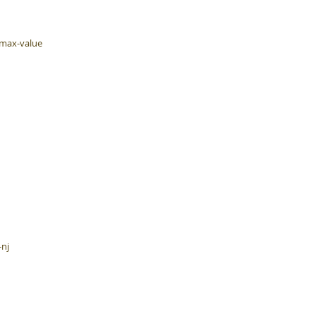
-max-value
-nj