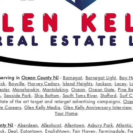
serving in
Ocean County NJ
-
Barnegat
,
Barnegat Light
,
Bay H
ick
,
Bayville
,
Harvey Cedars
,
Island Heights
,
Jackson
,
Lacey
,
L
ster
,
Manahawkin
,
Mantoloking
,
Ocean
,
Ocean Gate
,
Pine B
s
,
Seaside Park
,
Ship Bottom
,
South Toms River
,
Stafford
,
Surf C
 state of the art target and retarget advertising campaigns.
Oce
te Careers
,
Glen Kelly Media
,
Glen Kelly Anniversary Interview
Your Home
.
nty NJ
-
Aberdeen
,
Allenhurst
,
Allentown
,
Asbury Park
,
Atlanti
eck
,
Deal
,
Eatontown
,
Englishtown
,
Fair Haven
,
Farmingdale
,
Fr