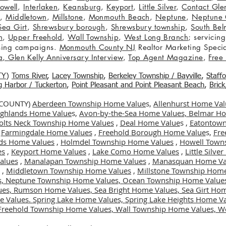
owell
,
Interlaken
,
Keansburg
,
Keyport
,
Little Silver
,
Contact Glen
n
,
Middletown
,
Millstone
,
Monmouth Beach
,
Neptune
,
Neptune 
Sea Girt
,
Shrewsbury borough
,
Shrewsbury township
,
South Bel
h
,
Upper Freehold
,
Wall Township
,
West Long Branch
; servicing
tising campaigns.
Monmouth County NJ
Realtor Marketing Specia
a
,
Glen Kelly Anniversary Interview
,
Top Agent Magazine
,
Free
TY
)
Toms River
,
Lacey Township
,
Berkele
y Township / Bayville
,
Staff
gg Harbor / Tuckerton
,
Point Pleasant and Point Pleasant Beach
,
Brick
 COUNTY)
Aberdeen Township Home Value
s,
Allenhurst Home Val
Highlands Home Value
s,
Avon-by-the-Sea Home Values,
Belmar Ho
olts Neck Township Home Values
,
Deal Home Value
s ,
Eatontown
,
Farmingdale Home Values
,
Freehold Borough Home Value
s,
Fre
ds Home Values
,
Holmdel Township Home Values
,
Howell Town
es
,
Keyport Home Values
,
Lake Como Home Values
,
Little Silv
alues
,
Manalapan Township Home Values
,
Manasquan Home Va
,
Middletown Township Home Values
,
Millstone Township Home
s,
Neptune Township Home Values,
Ocean Township Home Value
ues,
Rumson Home Values,
Sea Bright Home Values,
Sea Girt Ho
e Values.
Spring Lake Home Values,
Spring Lake Heights Home V
Freehold Township Home Values,
Wall Township Home Values,
We