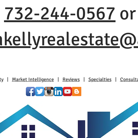
t
732-244-0567
or
nkellyrealestate
ty
|
Market Intelligence
|
Reviews
|
Specialties
|
Consult