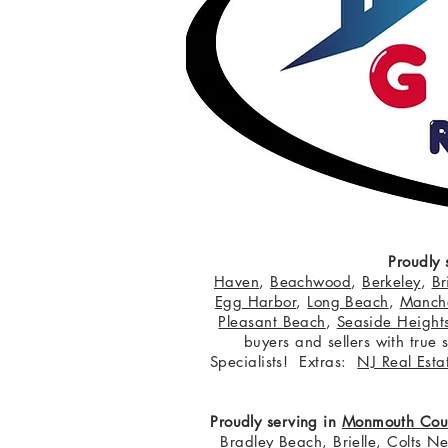
Proudly 
Haven
,
Beachwood
,
Berkeley
,
Br
Egg Harbor
,
Long Beach
,
Manche
Pleasant Beach
,
Seaside Height
buyers and sellers with true
Specialists! Extras:
NJ Real Esta
Proudly serving in
Monmouth Cou
Bradley Beach
,
Brielle
,
Colts N