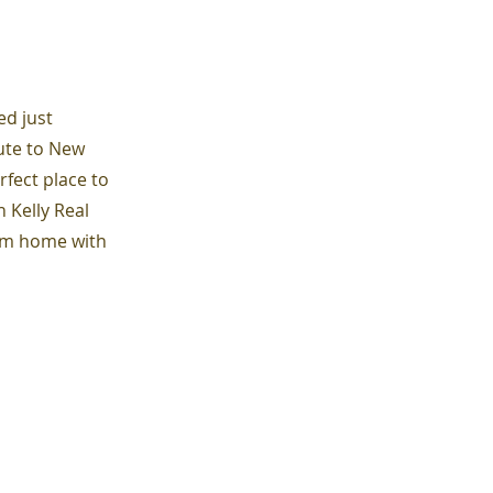
ed just
ute to New
rfect place to
 Kelly Real
eam home with