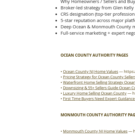
Why Homeowners / Sellers and Buye
Broker-led strategy from Glen Kelly
CRS designation (top-tier profession
5-star reputation across major plat
Deep Ocean & Monmouth County m
Full-service marketing + expert nego
OCEAN COUNTY AUTHORITY PAGES
•
Ocean County NJ Home Values
—
https
•
Pricing Strategy for Ocean County Seller
•
Waterfront Home Selling Strategy Ocea
•
Downsizing & 55+ Sellers Guide Ocean 
•
Luxury Home Selling Ocean County
—
h
•
First Time Buyers Need Expert Guidanc
MONMOUTH COUNTY AUTHORITY PAG
•
Monmouth County NJ Home Values
—