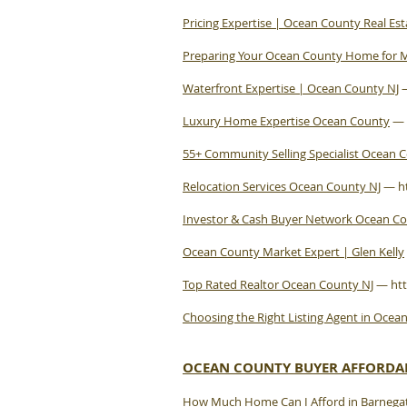
Pricing Expertise | Ocean County Real Est
Preparing Your Ocean County Home for
Waterfront Expertise | Ocean County NJ
Luxury Home Expertise Ocean County
—
55+ Community Selling Specialist Ocean 
Relocation Services Ocean County NJ
—
h
Investor & Cash Buyer Network Ocean C
Ocean County Market Expert | Glen Kelly
Top Rated Realtor Ocean County NJ
—
ht
Choosing the Right Listing Agent in Ocea
OCEAN COUNTY BUYER AFFORDAB
How Much Home Can I Afford in Barnegat