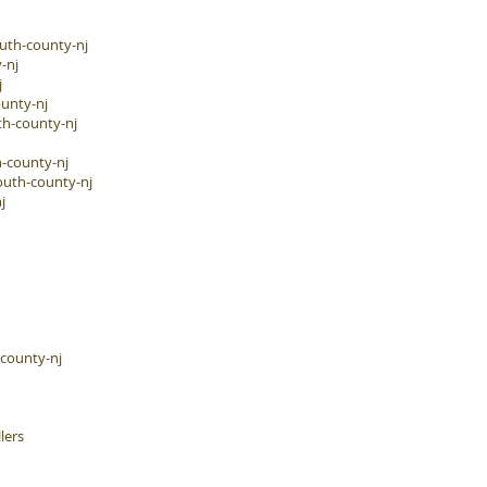
uth-county-nj
-nj
j
unty-nj
h-county-nj
-county-nj
outh-county-nj
j
-county-nj
lers