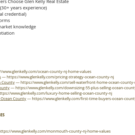
rs Choose Glen Kelly Real Estate
 (30+ years experience)
al credential)
forms
arket knowledge
tiation
://www.glenkelly.com/ocean-county-nj-home-values
s
—
https://www.glenkelly.com/pricing-strategy-ocean-county-nj
n County
—
https://www.glenkelly.com/sell-waterfront-home-ocean-county-
County
—
https://www.glenkelly.com/downsizing-55-plus-selling-ocean-count
ttps://www.glenkelly.com/luxury-home-selling-ocean-county-nj
e Ocean County
—
https://www.glenkelly.com/first-time-buyers-ocean-count
ES
https://www.glenkelly.com/monmouth-county-nj-home-values