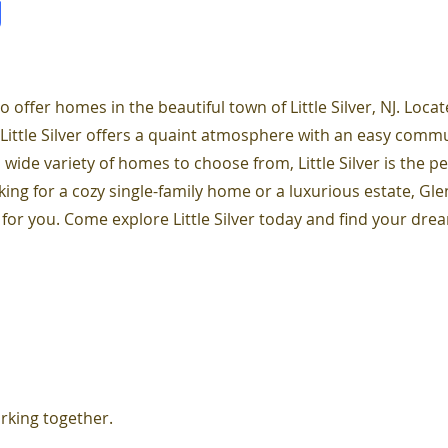
J
o offer homes in the beautiful town of Little Silver, NJ. Locat
 Little Silver offers a quaint atmosphere with an easy comm
 wide variety of homes to choose from, Little Silver is the pe
ing for a cozy single-family home or a luxurious estate, Glen
 for you. Come explore Little Silver today and find your dr
rking together.