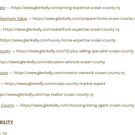
ate
—
https://www.glenkelly.com/pricing-expertise-ocean-county-nj
 Maximum Value
—
https://www.glenkelly.com/prepare-home-ocean-county
—
https://www.glenkelly.com/waterfront-expertise-ocean-county-nj
https://www.glenkelly.com/luxury-home-expertise-ocean-county
County
—
https://www.glenkelly.com/55-plus-selling-specialist-ocean-county
ttps://www.glenkelly.com/relocation-services-ocean-county
ounty
—
https://www.glenkelly.com/investor-network-ocean-county-nj
—
https://www.glenkelly.com/ocean-county-market-expert
tps://www.glenkelly.com/top-realtor-ocean-county-nj
n County
—
https://www.glenkelly.com/choosing-listing-agent-ocean-county
ILITY
, NJ