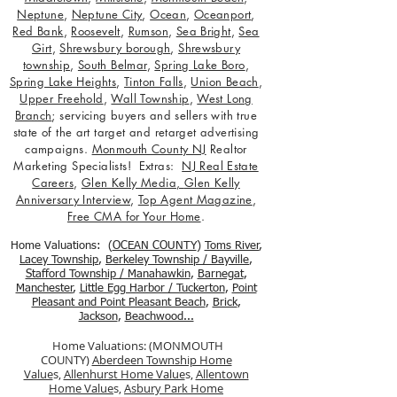
Neptune
,
Neptune City
,
Ocean
,
Oceanport
,
Red Bank
,
Roosevelt
,
Rumson
,
Sea Bright
,
Sea
Girt
,
Shrewsbury borough
,
Shrewsbury
township
,
South Belmar
,
Spring Lake Boro
,
Spring Lake Heights
,
Tinton Falls
,
Union Beach
,
Upper Freehold
,
Wall Township
,
West Long
Branch
; servicing buyers and sellers with true
state of the art target and retarget advertising
campaigns.
Monmouth County NJ
Realtor
Marketing Specialists! Extras:
NJ Real Estate
Careers
,
Glen Kelly Media
,
Glen Kelly
Anniversary Interview
,
Top Agent Magazine
,
Free CMA for Your Home
.
Home Valuations: (
OCEAN COUNTY
)
Toms River
,
Lacey Township
,
Berkele
y Township / Bayville
,
Stafford Township / Manahawkin
,
Barnegat
,
Manchester
,
Little Egg Harbor / Tuckerton
,
Point
Pleasant and Point Pleasant Beach
,
Brick
,
Jackson
,
Beachwood...
Home Valuations: (MONMOUTH
COUNTY)
Aberdeen Township Home
Value
s,
Allenhurst Home Value
s,
Allentown
Home Value
s,
Asbury Park Home