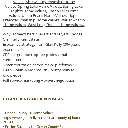
Values,
Shrewsbury Township Home
Values.
Spring Lake Home Values,
Spring Lake
Heights Home Values,
Tinton Falls Home
Values,
Union Beach Home Values,
Upper
Freehold Township Home Values,
Wall Township
Home Values,
West Long Branch Home Values...
Why Homeowners / Sellers and Buyers Choose
Glen Kelly Real Estate
Broker-led strategy from Glen Kelly (30+ years
experience)
CRS designation (top-tier professional
credential)
5-star reputation across major platforms
Deep Ocean & Monmouth County market
knowledge
Full-service marketing + expert negotiation
OCEAN COUNTY AUTHORITY PAGES
•
Ocean County NJ Home Values
—
https://www.glenkelly.com/ocean-county-nj-home-
values
•
Pricing Strategy for Ocean County Sellers
—