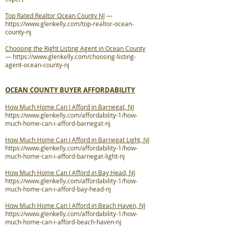
Top Rated Realtor Ocean County NJ
—
https://www.glenkelly.com/top-realtor-ocean-
county-nj
Choosing the Right Listing Agent in Ocean County
—
https://www.glenkelly.com/choosing-listing-
agent-ocean-county-nj
OCEAN COUNTY BUYER AFFORDABILITY
How Much Home Can I Afford in Barnegat, NJ
https://www.glenkelly.com/affordability-1/how-
much-home-can-i-afford-barnegat-nj
How Much Home Can I Afford in Barnegat Light, NJ
https://www.glenkelly.com/affordability-1/how-
much-home-can-i-afford-barnegat-light-nj
How Much Home Can I Afford in Bay Head, NJ
https://www.glenkelly.com/affordability-1/how-
much-home-can-i-afford-bay-head-nj
How Much Home Can I Afford in Beach Haven, NJ
https://www.glenkelly.com/affordability-1/how-
much-home-can-i-afford-beach-haven-nj