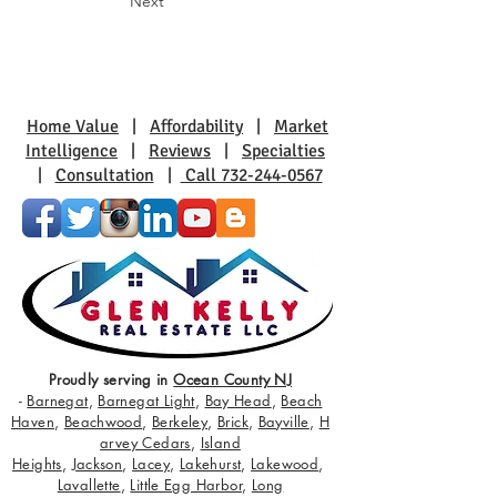
Next
Home Value
|
Affordability
|
Market
Intelligence
|
Reviews
|
Specialties
|
Consultation
|
Call 732-244-0567
Proudly serving in
Ocean County NJ
-
Barnegat
,
Barnegat Light
,
Bay Head
,
Beach
Haven
,
Beachwood
,
Berkeley
,
Brick
,
Bayville
,
H
arvey Cedars
,
Island
Heights
,
Jackson
,
Lacey
,
Lakehurst
,
Lakewood
,
Lavallette
,
Little Egg Harbor
,
Long