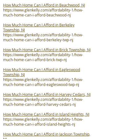
How Much Home Can I Afford in Beachwood, NJ
https://www.glenkelly.com/affordability-1/how-
much-home-can-i-afford-beachwood-nj
How Much Home Can I Afford in Berkeley
Township, NJ
https://www.glenkelly.com/affordability-1/how-
much-home-can-i-afford-berkeley-twp-nj
How Much Home Can I Afford in Brick Township, NJ
https://www.glenkelly.com/affordability-1/how-
much-home-can-i-afford-brick-twp-nj
How Much Home Can I Afford in Eagleswood
Township, NJ
https://www.glenkelly.com/affordability-1/how-
much-home-can-i-afford-eagleswood-twp-nj
How Much Home Can I Afford in Harvey Cedars, NJ
https://www.glenkelly.com/affordability-1/how-
much-home-can-i-afford-harvey-cedars-nj
How Much Home Can I Afford in Island Heights, NJ
https://www.glenkelly.com/affordability-1/how-
much-home-can-i-afford-island-heights-nj
How Much Home Can I Afford in Jackson Township,