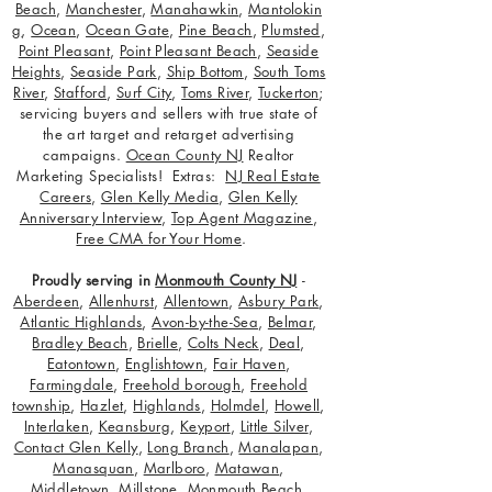
Beach
,
Manchester
,
Manahawkin
,
Mantolokin
g
,
Ocean
,
Ocean Gate
,
Pine Beach
,
Plumsted
,
Point Pleasant
,
Point Pleasant Beach
,
Seaside
Heights
,
Seaside Park
,
Ship Bottom
,
South Toms
River
,
Stafford
,
Surf City
,
Toms River
,
Tuckerton
;
servicing buyers and sellers with true state of
the art target and retarget advertising
campaigns.
Ocean County NJ
Realtor
Marketing Specialists! Extras:
NJ Real Estate
Careers
,
Glen Kelly Media
,
Glen Kelly
Anniversary Interview
,
Top Agent Magazine
,
Free CMA for Your Home
.
Proudly serving in
Monmouth County NJ
-
Aberdeen
,
Allenhurst
,
Allentown
,
Asbury Park
,
Atlantic Highlands
,
Avon-by-the-Sea
,
Belmar
,
Bradley Beach
,
Brielle
,
Colts Neck
,
Deal
,
Eatontown
,
Englishtown
,
Fair Haven
,
Farmingdale
,
Freehold borough
,
Freehold
township
,
Hazlet
,
Highlands
,
Holmdel
,
Howell
,
Interlaken
,
Keansburg
,
Keyport
,
Little Silver
,
Contact Glen Kelly
,
Long Branch
,
Manalapan
,
Manasquan
,
Marlboro
,
Matawan
,
Middletown
,
Millstone
,
Monmouth Beach
,