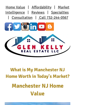
Home Value
|
Affordability
|
Market
Intelligence
|
Reviews
|
Specialties
|
Consultation
|
Call 732-244-0567
What is My Manchester NJ
Home Worth in Today's Market?
Manchester NJ Home
Value