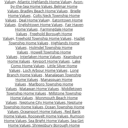
Value
s,
Atlantic Highlands Home Value
s,
Avon-
by-the-Sea Home Values,
Belmar Home
Values,
Bradley Beach Home Values
,
Brielle
Home Values
,
Colts Neck Township Home
Values
,
Deal Home Value
s ,
Eatontown Home
Values
,
Englishtown Home Values
,
Fair Haven
Home Values
,
Farmingdale Home
Values
,
Freehold Borough Home
Value
s,
Freehold Township Home Values
,
Hazlet
Township Home Values
,
Highlands Home
Values
,
Holmdel Township Home
Values
,
Howell Township Home
Values
,
Interlaken Home Values
,
Keansburg
Home Values
,
Keyport Home Values
,
Lake
Como Home Values
,
Little Silver Home
Values
,
Loch Arbour Home Values
,
Long
Branch Home Values
,
Manalapan Township
Home Values
,
Manasquan Home
Values
,
Marlboro Township Home
Values
,
Matawan Home Values
,
Middletown
Township Home Values
,
Millstone Township
Home Values
,
Monmouth Beach Home
Values
,
Neptune City Home Values,
Neptune
Township Home Values,
Ocean Township Home
Values,
Oceanport Home Values ,
Red Bank
Home Values,
Roosevelt Home Values,
Rumson
Home Values,
Sea Bright Home Values,
Sea Girt
Home Values,
Shrewsbury Borough Home