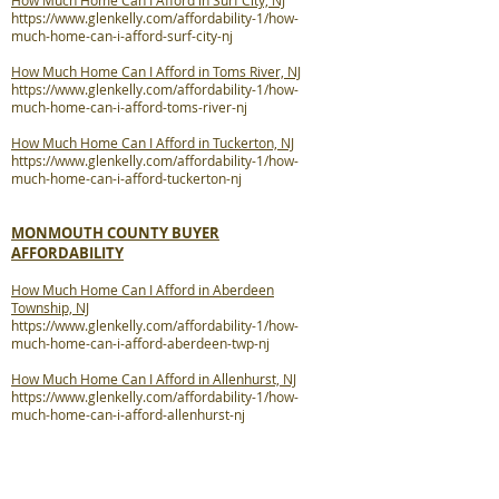
How Much Home Can I Afford in Surf City, NJ
https://www.glenkelly.com/affordability-1/how-
much-home-can-i-afford-surf-city-nj
How Much Home Can I Afford in Toms River, NJ
https://www.glenkelly.com/affordability-1/how-
much-home-can-i-afford-toms-river-nj
How Much Home Can I Afford in Tuckerton, NJ
https://www.glenkelly.com/affordability-1/how-
much-home-can-i-afford-tuckerton-nj
MONMOUTH COUNTY BUYER
AFFORDABILITY
How Much Home Can I Afford in Aberdeen
Township, NJ
https://www.glenkelly.com/affordability-1/how-
much-home-can-i-afford-aberdeen-twp-nj
How Much Home Can I Afford in Allenhurst, NJ
https://www.glenkelly.com/affordability-1/how-
much-home-can-i-afford-allenhurst-nj
How Much Home Can I Afford in Allentown, NJ
https://www.glenkelly.com/affordability-1/how-
much-home-can-i-afford-allentown-nj