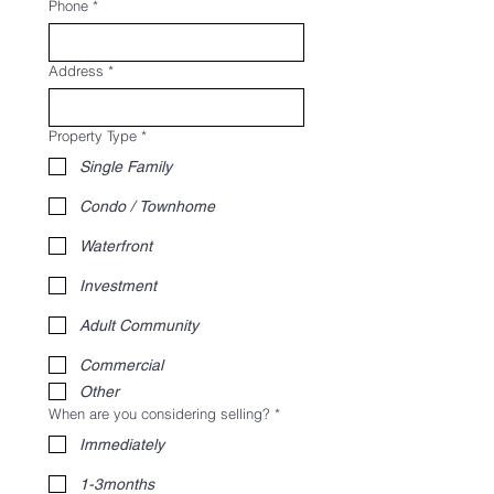
Phone
*
Address
*
Property Type
*
Single Family
Condo / Townhome
Waterfront
Investment
Adult Community
Commercial
Other
When are you considering selling?
*
Immediately
1-3months