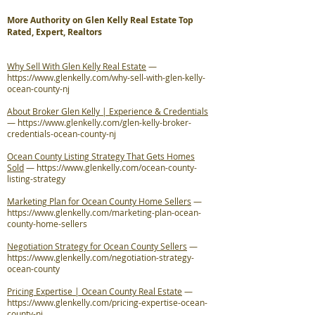
More Authority on Glen Kelly Real Estate Top
Rated, Expert, Realtors
Why Sell With Glen Kelly Real Estate
—
https://www.glenkelly.com/why-sell-with-glen-kelly-
ocean-county-nj
About Broker Glen Kelly | Experience & Credentials
—
https://www.glenkelly.com/glen-kelly-broker-
credentials-ocean-county-nj
Ocean County Listing Strategy That Gets Homes
Sold
—
https://www.glenkelly.com/ocean-county-
listing-strategy
Marketing Plan for Ocean County Home Sellers
—
https://www.glenkelly.com/marketing-plan-ocean-
county-home-sellers
Negotiation Strategy for Ocean County Sellers
—
https://www.glenkelly.com/negotiation-strategy-
ocean-county
Pricing Expertise | Ocean County Real Estate
—
https://www.glenkelly.com/pricing-expertise-ocean-
county-nj