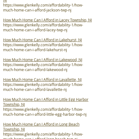
NJ
https://www.glenkelly.com/affordability-1/how-
much-home-can-i-afford-jackson-twp-nj
How Much Home Can I Afford in Lacey Township, NJ
https://www.glenkelly.com/affordability-1/how-
much-home-can-i-afford-lacey-twp-nj
How Much Home Can I Afford in Lakehurst, NJ
https://www.glenkelly.com/affordability-1/how-
much-home-can-i-afford-lakehurst-nj
How Much Home Can I Afford in Lakewood, NJ
https://www.glenkelly.com/affordability-1/how-
much-home-can-i-afford-lakewood-nj
How Much Home Can I Afford in Lavallette, NJ
https://www.glenkelly.com/affordability-1/how-
much-home-can-i-afford-lavallette-nj
How Much Home Can I Afford in Little Egg Harbor
Township, NJ
https://www.glenkelly.com/affordability-1/how-
much-home-can-i-afford-little-egg-harbor-twp-nj
How Much Home Can I Afford in Long Beach
Township, NJ
https://www.glenkelly.com/affordability-1/how-