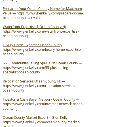
Preparing Your Ocean County Home for Maximum
Value
—
https://www.glenkelly.com/prepare-home-
ocean-county-max-value
Waterfront Expertise | Ocean County NJ
—
https://www.glenkelly.com/waterfront-expertise-
ocean-county-nj
Luxury Home Expertise Ocean County
—
https://www.glenkelly.com/luxury-home-expertise-
ocean-county
55+ Community Selling Specialist Ocean County
—
https://www.glenkelly.com/55-plus-selling-
specialist-ocean-county
Relocation Services Ocean County NJ
—
https://www.glenkelly.com/relocation-services-
ocean-county
Investor & Cash Buyer Network Ocean County
—
https://www.glenkelly.com/investor-network-ocean-
county-nj
Ocean County Market Expert | Glen Kelly
—
https://www.glenkelly.com/ocean-county-market-
expert