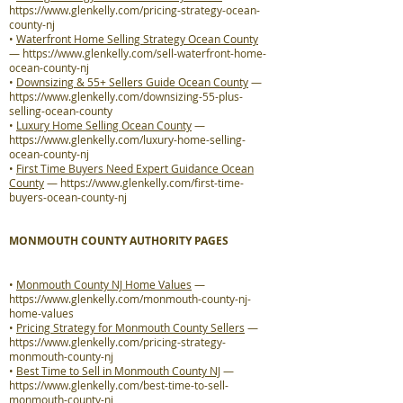
https://www.glenkelly.com/pricing-strategy-ocean-
county-nj
•
Waterfront Home Selling Strategy Ocean County
—
https://www.glenkelly.com/sell-waterfront-home-
ocean-county-nj
•
Downsizing & 55+ Sellers Guide Ocean County
—
https://www.glenkelly.com/downsizing-55-plus-
selling-ocean-county
•
Luxury Home Selling Ocean County
—
https://www.glenkelly.com/luxury-home-selling-
ocean-county-nj
•
First Time Buyers Need Expert Guidance Ocean
County
—
https://www.glenkelly.com/first-time-
buyers-ocean-county-nj
MONMOUTH COUNTY AUTHORITY PAGES
•
Monmouth County NJ Home Values
—
https://www.glenkelly.com/monmouth-county-nj-
home-values
•
Pricing Strategy for Monmouth County Sellers
—
https://www.glenkelly.com/pricing-strategy-
monmouth-county-nj
•
Best Time to Sell in Monmouth County NJ
—
https://www.glenkelly.com/best-time-to-sell-
monmouth-county-nj