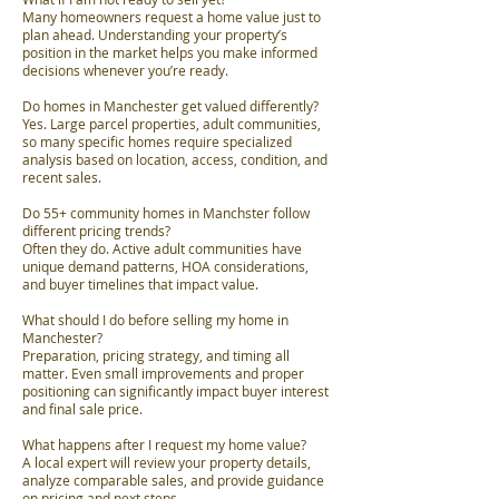
Many homeowners request a home value just to
plan ahead. Understanding your property’s
position in the market helps you make informed
decisions whenever you’re ready.
Do homes in Manchester get valued differently?
Yes. Large parcel properties, adult communities,
so many specific homes require specialized
analysis based on location, access, condition, and
recent sales.
Do 55+ community homes in Manchster follow
different pricing trends?
Often they do. Active adult communities have
unique demand patterns, HOA considerations,
and buyer timelines that impact value.
What should I do before selling my home in
Manchester?
Preparation, pricing strategy, and timing all
matter. Even small improvements and proper
positioning can significantly impact buyer interest
and final sale price.
What happens after I request my home value?
A local expert will review your property details,
analyze comparable sales, and provide guidance
on pricing and next steps.