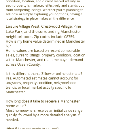
condition, location, and current market activity so
each property is marketed effectively and stands out
from competing listings. Whether you’re planning to
sell now or simply exploring your options, having a
local strategy in place makes all the difference.
Leisure Village West, Crestwood Village, Pine
Lake Park, and the surrounding Manchester
neighborhoods. Zip codes include 08759.
How is my home value determined in Manchester
NJ?
Home values are based on recent comparable
sales, current listings, property condition, location
within Manchester, and real-time buyer demand
across Ocean County.
Is this different than a Zillow or online estimate?
Yes. Automated estimates cannot account for
upgrades, property condition, neighborhood
trends, or local market activity specific to
Manchester.
How long does it take to receive a Manchester
home value?
Most homeowners receive an initial value range
quickly, followed by a more detailed analysis if
needed.
What if I am not ready to sell yet?