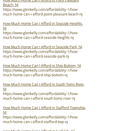
How Much Home Can I Afford in Point Pleasant
Beach, NJ
https://www.glenkelly.com/affordability-1/how-
much-home-can-i-afford-point-pleasant-beach-nj
How Much Home Can I Afford in Seaside Heights,
NJ
https://www.glenkelly.com/affordability-1/how-
much-home-can-i-afford-seaside-heights-nj
How Much Home Can I Afford in Seaside Park, NJ
https://www.glenkelly.com/affordability-1/how-
much-home-can-i-afford-seaside-park-nj
How Much Home Can I Afford in Ship Bottom, NJ
https://www.glenkelly.com/affordability-1/how-
much-home-can-i-afford-ship-bottom-nj
How Much Home Can I Afford in South Toms River,
NJ
https://www.glenkelly.com/affordability-1/how-
much-home-can-i-afford-south-toms-river-nj
How Much Home Can I Afford in Stafford Township,
NJ
https://www.glenkelly.com/affordability-1/how-
much-home-can-i-afford-stafford-twp-nj