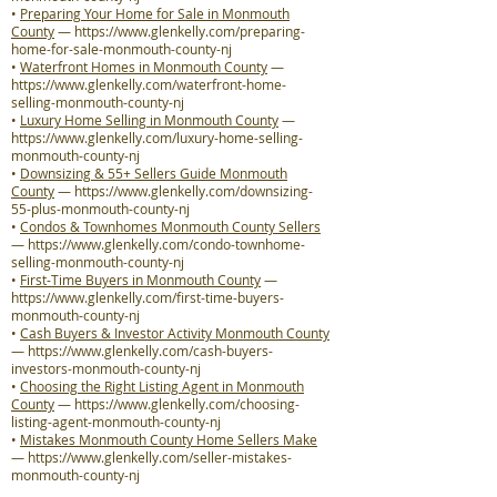
•
Preparing Your Home for Sale in Monmouth
County
—
https://www.glenkelly.com/preparing-
home-for-sale-monmouth-county-nj
•
Waterfront Homes in Monmouth County
—
https://www.glenkelly.com/waterfront-home-
selling-monmouth-county-nj
•
Luxury Home Selling in Monmouth County
—
https://www.glenkelly.com/luxury-home-selling-
monmouth-county-nj
•
Downsizing & 55+ Sellers Guide Monmouth
County
—
https://www.glenkelly.com/downsizing-
55-plus-monmouth-county-nj
•
Condos & Townhomes Monmouth County Sellers
—
https://www.glenkelly.com/condo-townhome-
selling-monmouth-county-nj
•
First-Time Buyers in Monmouth County
—
https://www.glenkelly.com/first-time-buyers-
monmouth-county-nj
•
Cash Buyers & Investor Activity Monmouth County
—
https://www.glenkelly.com/cash-buyers-
investors-monmouth-county-nj
•
Choosing the Right Listing Agent in Monmouth
County
—
https://www.glenkelly.com/choosing-
listing-agent-monmouth-county-nj
•
Mistakes Monmouth County Home Sellers Make
—
https://www.glenkelly.com/seller-mistakes-
monmouth-county-nj