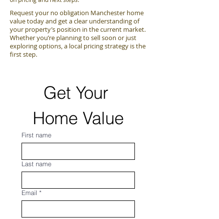
Request your no obligation Manchester home
value today and get a clear understanding of
your property’s position in the current market.
Whether you’re planning to sell soon or just
exploring options, a local pricing strategy is the
first step.
Get Your 
Home Value
First name
Last name
Email
*