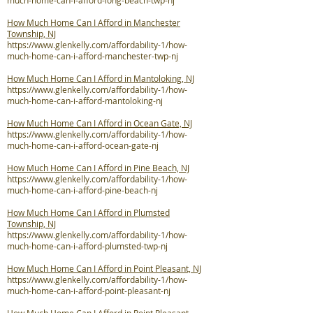
much-home-can-i-afford-long-beach-twp-nj
How Much Home Can I Afford in Manchester
Township, NJ
https://www.glenkelly.com/affordability-1/how-
much-home-can-i-afford-manchester-twp-nj
How Much Home Can I Afford in Mantoloking, NJ
https://www.glenkelly.com/affordability-1/how-
much-home-can-i-afford-mantoloking-nj
How Much Home Can I Afford in Ocean Gate, NJ
https://www.glenkelly.com/affordability-1/how-
much-home-can-i-afford-ocean-gate-nj
How Much Home Can I Afford in Pine Beach, NJ
https://www.glenkelly.com/affordability-1/how-
much-home-can-i-afford-pine-beach-nj
How Much Home Can I Afford in Plumsted
Township, NJ
https://www.glenkelly.com/affordability-1/how-
much-home-can-i-afford-plumsted-twp-nj
How Much Home Can I Afford in Point Pleasant, NJ
https://www.glenkelly.com/affordability-1/how-
much-home-can-i-afford-point-pleasant-nj