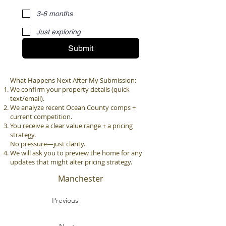
3-6 months
Just exploring
Submit
What Happens Next After My Submission:
We confirm your property details (quick
text/email).
We analyze recent Ocean County comps +
current competition.
You receive a clear value range + a pricing
strategy.
No pressure—just clarity.
We will ask you to preview the home for any
updates that might alter pricing strategy.
Manchester
Previous