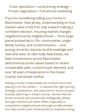
5-star reputation • Local pricing strategy •
Proven negotiation • Full-service marketing
If you’re considering selling your home in
Manchester, New Jersey, understanding its true
market value is the first step toward making a
confident decision. Housing market changes
neighborhood by neighborhood — from large
parcel properties to 55+ communities, single-
family homes, and condominiums — and
pricing correctly requires local knowledge and
real-time data. At Glen Kelly Real Estate, we
help homeowners across Manchester
determine accurate values based on recent
comparable sales, current buyer demand, and
over 30 years of experience in the Ocean
County real estate market.
Selling a home in Manchester NJ involves more than
placing it on the market — it requires the right pricing
strategy, preparation, and exposure to serious buyers
actively searching in Ocean County. Homes that are
priced correctly and positioned strategically attract
stronger interest and better offers, especially in
competitive neighborhoods throughout Manchester.
Our team works with homeowners to evaluate timing,