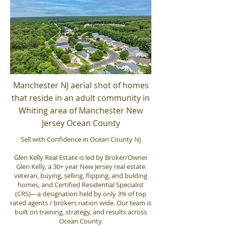
Manchester NJ aerial shot of homes
that reside in an adult community in
Whiting area of Manchester New
Jersey Ocean County
Sell with Confidence in Ocean County NJ
Glen Kelly Real Estate is led by Broker/Owner
Glen Kelly, a 30+ year New Jersey real estate
veteran, buying, selling, flipping, and bulding
homes, and Certified Residential Specialist
(CRS)—a designation held by only 3% of top
rated agents / brokers nation wide. Our team is
built on training, strategy, and results across
Ocean County.