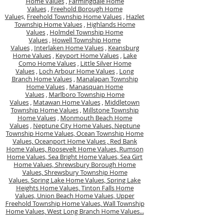
Home Values
,
Farmingdale Home
Values
,
Freehold Borough Home
Value
s,
Freehold Township Home Values
,
Hazlet
Township Home Values
,
Highlands Home
Values
,
Holmdel Township Home
Values
,
Howell Township Home
Values
,
Interlaken Home Values
,
Keansburg
Home Values
,
Keyport Home Values
,
Lake
Como Home Values
,
Little Silver Home
Values
,
Loch Arbour Home Values
,
Long
Branch Home Values
,
Manalapan Township
Home Values
,
Manasquan Home
Values
,
Marlboro Township Home
Values
,
Matawan Home Values
,
Middletown
Township Home Values
,
Millstone Township
Home Values
,
Monmouth Beach Home
Values
,
Neptune City Home Values,
Neptune
Township Home Values,
Ocean Township Home
Values,
Oceanport Home Values ,
Red Bank
Home Values,
Roosevelt Home Values,
Rumson
Home Values,
Sea Bright Home Values,
Sea Girt
Home Values,
Shrewsbury Borough Home
Values,
Shrewsbury Township Home
Values.
Spring Lake Home Values,
Spring Lake
Heights Home Values,
Tinton Falls Home
Values,
Union Beach Home Values,
Upper
Freehold Township Home Values,
Wall Township
Home Values,
West Long Branch Home Values...