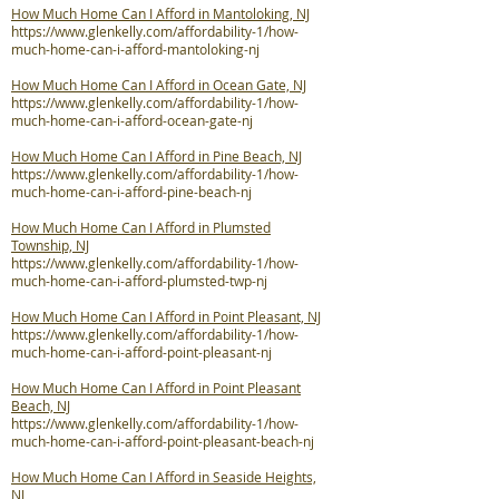
How Much Home Can I Afford in Mantoloking, NJ
https://www.glenkelly.com/affordability-1/how-
much-home-can-i-afford-mantoloking-nj
How Much Home Can I Afford in Ocean Gate, NJ
https://www.glenkelly.com/affordability-1/how-
much-home-can-i-afford-ocean-gate-nj
How Much Home Can I Afford in Pine Beach, NJ
https://www.glenkelly.com/affordability-1/how-
much-home-can-i-afford-pine-beach-nj
How Much Home Can I Afford in Plumsted
Township, NJ
https://www.glenkelly.com/affordability-1/how-
much-home-can-i-afford-plumsted-twp-nj
How Much Home Can I Afford in Point Pleasant, NJ
https://www.glenkelly.com/affordability-1/how-
much-home-can-i-afford-point-pleasant-nj
How Much Home Can I Afford in Point Pleasant
Beach, NJ
https://www.glenkelly.com/affordability-1/how-
much-home-can-i-afford-point-pleasant-beach-nj
How Much Home Can I Afford in Seaside Heights,
NJ