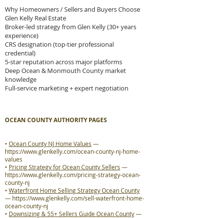
Why Homeowners / Sellers and Buyers Choose
Glen Kelly Real Estate
Broker-led strategy from Glen Kelly (30+ years
experience)
CRS designation (top-tier professional
credential)
5-star reputation across major platforms
Deep Ocean & Monmouth County market
knowledge
Full-service marketing + expert negotiation
OCEAN COUNTY AUTHORITY PAGES
•
Ocean County NJ Home Values
—
https://www.glenkelly.com/ocean-county-nj-home-
values
•
Pricing Strategy for Ocean County Sellers
—
https://www.glenkelly.com/pricing-strategy-ocean-
county-nj
•
Waterfront Home Selling Strategy Ocean County
—
https://www.glenkelly.com/sell-waterfront-home-
ocean-county-nj
•
Downsizing & 55+ Sellers Guide Ocean County
—