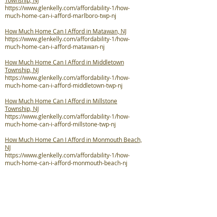
Township, NJ
https://www.glenkelly.com/affordability-1/how-
much-home-can-i-afford-marlboro-twp-nj
How Much Home Can I Afford in Matawan, NJ
https://www.glenkelly.com/affordability-1/how-
much-home-can-i-afford-matawan-nj
How Much Home Can I Afford in Middletown
Township, NJ
https://www.glenkelly.com/affordability-1/how-
much-home-can-i-afford-middletown-twp-nj
How Much Home Can I Afford in Millstone
Township, NJ
https://www.glenkelly.com/affordability-1/how-
much-home-can-i-afford-millstone-twp-nj
How Much Home Can I Afford in Monmouth Beach,
NJ
https://www.glenkelly.com/affordability-1/how-
much-home-can-i-afford-monmouth-beach-nj
How Much Home Can I Afford in Neptune City, NJ
https://www.glenkelly.com/affordability-1/how-
much-home-can-i-afford-neptune-city-nj
How Much Home Can I Afford in Neptune Township,