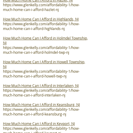
How Much Home Can I Afford in Hazlet, NJ
https://www.glenkelly.com/affordability-1/how-
much-home-can-i-afford-hazlet-nj
How Much Home Can I Afford in Highlands, NJ
https://www.glenkelly.com/affordability-1/how-
much-home-can-i-afford-highlands-nj
How Much Home Can I Afford in Holmdel Township,
NJ
https://www.glenkelly.com/affordability-1/how-
much-home-can-i-afford-holmdel-twp-nj
How Much Home Can I Afford in Howell Township,
NJ
https://www.glenkelly.com/affordability-1/how-
much-home-can-i-afford-howell-twp-nj
How Much Home Can I Afford in Interlaken, NJ
https://www.glenkelly.com/affordability-1/how-
much-home-can-i-afford-interlaken-nj
How Much Home Can I Afford in Keansburg, NJ
https://www.glenkelly.com/affordability-1/how-
much-home-can-i-afford-keansburg-nj
How Much Home Can I Afford in Keyport, NJ
https://www.glenkelly.com/affordability-1/how-