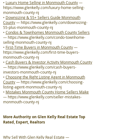
•
Luxury Home Selling in Monmouth County
—
https://www.glenkelly.com/luxury-home-selling-
monmouth-county-nj
•
Downsizing & 55+ Sellers Guide Monmouth
County
—
https://www.glenkelly.com/downsizing-
55-plus-monmouth-county-nj
•
Condos & Townhomes Monmouth County Sellers
—
https://www.glenkelly.com/condo-townhome-
selling-monmouth-county-nj
•
First-Time Buyers in Monmouth County
—
https://www.glenkelly.com/first-time-buyers-
monmouth-county-nj
•
Cash Buyers & Investor Activity Monmouth County
—
https://www.glenkelly.com/cash-buyers-
investors-monmouth-county-nj
•
Choosing the Right Listing Agent in Monmouth
County
—
https://www.glenkelly.com/choosing-
listing-agent-monmouth-county-nj
•
Mistakes Monmouth County Home Sellers Make
—
https://www.glenkelly.com/seller-mistakes-
monmouth-county-nj
More Authority on Glen Kelly Real Estate Top
Rated, Expert, Realtors
Why Sell With Glen Kelly Real Estate
—