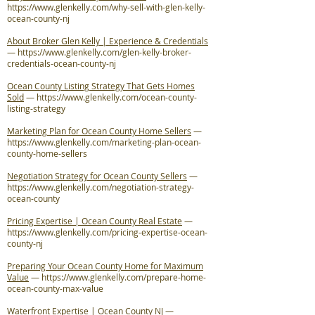
https://www.glenkelly.com/why-sell-with-glen-kelly-
ocean-county-nj
About Broker Glen Kelly | Experience & Credentials
—
https://www.glenkelly.com/glen-kelly-broker-
credentials-ocean-county-nj
Ocean County Listing Strategy That Gets Homes
Sold
—
https://www.glenkelly.com/ocean-county-
listing-strategy
Marketing Plan for Ocean County Home Sellers
—
https://www.glenkelly.com/marketing-plan-ocean-
county-home-sellers
Negotiation Strategy for Ocean County Sellers
—
https://www.glenkelly.com/negotiation-strategy-
ocean-county
Pricing Expertise | Ocean County Real Estate
—
https://www.glenkelly.com/pricing-expertise-ocean-
county-nj
Preparing Your Ocean County Home for Maximum
Value
—
https://www.glenkelly.com/prepare-home-
ocean-county-max-value
Waterfront Expertise | Ocean County NJ
—