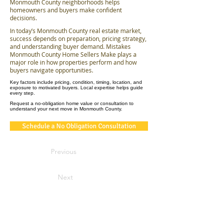
Monmouth County neighborhoods helps
homeowners and buyers make confident
decisions.
In today’s Monmouth County real estate market,
success depends on preparation, pricing strategy,
and understanding buyer demand. Mistakes
Monmouth County Home Sellers Make plays a
major role in how properties perform and how
buyers navigate opportunities.
Key factors include pricing, condition, timing, location, and
exposure to motivated buyers. Local expertise helps guide
every step.
Request a no-obligation home value or consultation to
understand your next move in Monmouth County.
Schedule a No Obligation Consultation
Previous
Next