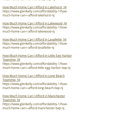
How Much Home Can I Afford in Lakehurst, NJ
https://www.glenkelly.com/affordability-1/how-
much-home-can-i-afford-lakehurst-nj
How Much Home Can I Afford in Lakewood, NJ
https://www.glenkelly.com/affordability-1/how-
much-home-can-i-afford-lakewood-nj
How Much Home Can I Afford in Lavallette, NJ
https://www.glenkelly.com/affordability-1/how-
much-home-can-i-afford-lavallette-nj
How Much Home Can I Afford in Little Egg Harbor
Township, NJ
https://www.glenkelly.com/affordability-1/how-
much-home-can-i-afford-little-egg-harbor-twp-nj
How Much Home Can I Afford in Long Beach
Township, NJ
https://www.glenkelly.com/affordability-1/how-
much-home-can-i-afford-long-beach-twp-nj
How Much Home Can I Afford in Manchester
Township, NJ
https://www.glenkelly.com/affordability-1/how-
much-home-can-i-afford-manchester-twp-nj