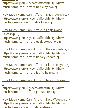
https://www.glenkelly.com/affordability-1/how-
much-home-can-i-afford-berkeley-twp-nj
How Much Home Can I Afford in Brick Township, NJ
https://www.glenkelly.com/affordability-1/how-
much-home-can-i-afford-brick-twp-nj
How Much Home Can I Afford in Eagleswood
Township, NJ
https://www.glenkelly.com/affordability-1/how-
much-home-can-i-afford-eagleswood-twp-nj
How Much Home Can I Afford in Harvey Cedars, NJ
https://www.glenkelly.com/affordability-1/how-
much-home-can-i-afford-harvey-cedars-nj
How Much Home Can I Afford in Island Heights, NJ
https://www.glenkelly.com/affordability-1/how-
much-home-can-i-afford-island-heights-nj
How Much Home Can I Afford in Jackson Township,
NJ
https://www.glenkelly.com/affordability-1/how-
much-home-can-i-afford-jackson-twp-nj
How Much Home Can I Afford in Lacey Township, NJ
https://www.glenkelly.com/affordability-1/how-
much-home-can-i-afford-lacey-twp-nj