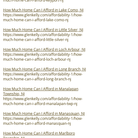
much-home-can-i-afford-keyport-nj
How Much Home Can I Afford in Lake Como, NJ
https://www.glenkelly.com/affordability-1/how-
much-home-can-i-afford-lake-como-nj
How Much Home Can I Afford in Little Silver, NJ
https://www.glenkelly.com/affordability-1/how-
much-home-can-i-afford-little-silver-nj
How Much Home Can I Afford in Loch Arbour, NJ
https://www.glenkelly.com/affordability-1/how-
much-home-can-i-afford-loch-arbour-nj
How Much Home Can I Afford in Long Branch, NJ
https://www.glenkelly.com/affordability-1/how-
much-home-can-i-afford-long-branch-nj
How Much Home Can I Afford in Manalapan
Township, NJ
https://www.glenkelly.com/affordability-1/how-
much-home-can-i-afford-manalapan-twp-nj
How Much Home Can I Afford in Manasquan, NJ
https://www.glenkelly.com/affordability-1/how-
much-home-can-i-afford-manasquan-nj
How Much Home Can I Afford in Marlboro