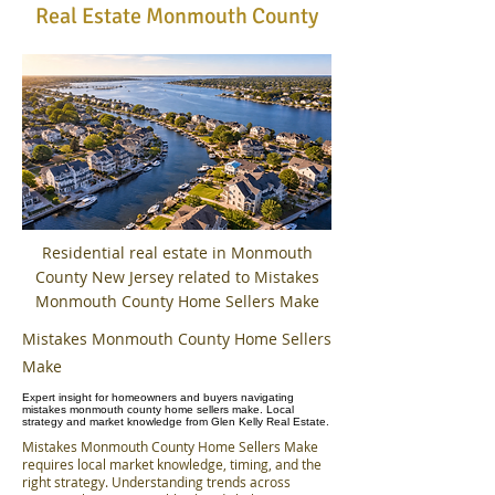
Real Estate Monmouth County
Residential real estate in Monmouth
County New Jersey related to Mistakes
Monmouth County Home Sellers Make
Mistakes Monmouth County Home Sellers
Make
Expert insight for homeowners and buyers navigating
mistakes monmouth county home sellers make. Local
strategy and market knowledge from Glen Kelly Real Estate.
Mistakes Monmouth County Home Sellers Make
requires local market knowledge, timing, and the
right strategy. Understanding trends across