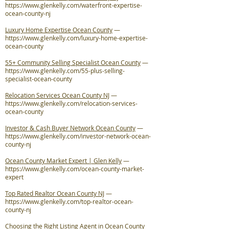
https://www.glenkelly.com/waterfront-expertise-
ocean-county-nj
Luxury Home Expertise Ocean County
—
https://www.glenkelly.com/luxury-home-expertise-
ocean-county
55+ Community Selling Specialist Ocean County
—
https://www.glenkelly.com/55-plus-selling-
specialist-ocean-county
Relocation Services Ocean County NJ
—
https://www.glenkelly.com/relocation-services-
ocean-county
Investor & Cash Buyer Network Ocean County
—
https://www.glenkelly.com/investor-network-ocean-
county-nj
Ocean County Market Expert | Glen Kelly
—
https://www.glenkelly.com/ocean-county-market-
expert
Top Rated Realtor Ocean County NJ
—
https://www.glenkelly.com/top-realtor-ocean-
county-nj
Choosing the Right Listing Agent in Ocean County