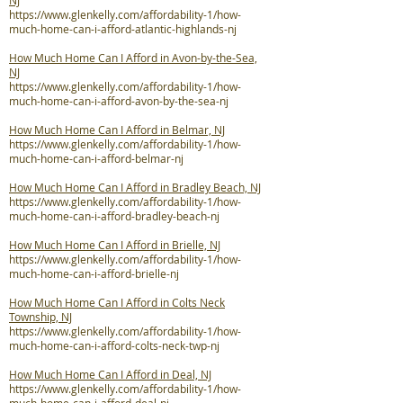
NJ
https://www.glenkelly.com/affordability-1/how-
much-home-can-i-afford-atlantic-highlands-nj
How Much Home Can I Afford in Avon-by-the-Sea,
NJ
https://www.glenkelly.com/affordability-1/how-
much-home-can-i-afford-avon-by-the-sea-nj
How Much Home Can I Afford in Belmar, NJ
https://www.glenkelly.com/affordability-1/how-
much-home-can-i-afford-belmar-nj
How Much Home Can I Afford in Bradley Beach, NJ
https://www.glenkelly.com/affordability-1/how-
much-home-can-i-afford-bradley-beach-nj
How Much Home Can I Afford in Brielle, NJ
https://www.glenkelly.com/affordability-1/how-
much-home-can-i-afford-brielle-nj
How Much Home Can I Afford in Colts Neck
Township, NJ
https://www.glenkelly.com/affordability-1/how-
much-home-can-i-afford-colts-neck-twp-nj
How Much Home Can I Afford in Deal, NJ
https://www.glenkelly.com/affordability-1/how-