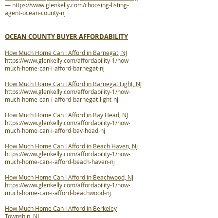
—
https://www.glenkelly.com/choosing-listing-
agent-ocean-county-nj
OCEAN COUNTY BUYER AFFORDABILITY
How Much Home Can I Afford in Barnegat, NJ
https://www.glenkelly.com/affordability-1/how-
much-home-can-i-afford-barnegat-nj
How Much Home Can I Afford in Barnegat Light, NJ
https://www.glenkelly.com/affordability-1/how-
much-home-can-i-afford-barnegat-light-nj
How Much Home Can I Afford in Bay Head, NJ
https://www.glenkelly.com/affordability-1/how-
much-home-can-i-afford-bay-head-nj
How Much Home Can I Afford in Beach Haven, NJ
https://www.glenkelly.com/affordability-1/how-
much-home-can-i-afford-beach-haven-nj
How Much Home Can I Afford in Beachwood, NJ
https://www.glenkelly.com/affordability-1/how-
much-home-can-i-afford-beachwood-nj
How Much Home Can I Afford in Berkeley
Township, NJ