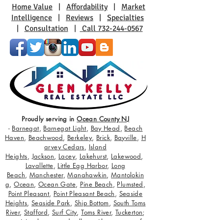
Home Value
|
Affordability
|
Market
Intelligence
|
Reviews
|
Specialties
|
Consultation
|
Call 732-244-0567
Proudly serving in
Ocean County NJ
-
Barnegat
,
Barnegat Light
,
Bay Head
,
Beach
Haven
,
Beachwood
,
Berkeley
,
Brick
,
Bayville
,
H
arvey Cedars
,
Island
Heights
,
Jackson
,
Lacey
,
Lakehurst
,
Lakewood
,
Lavallette
,
Little Egg Harbor
,
Long
Beach
,
Manchester
,
Manahawkin
,
Mantolokin
g
,
Ocean
,
Ocean Gate
,
Pine Beach
,
Plumsted
,
Point Pleasant
,
Point Pleasant Beach
,
Seaside
Heights
,
Seaside Park
,
Ship Bottom
,
South Toms
River
,
Stafford
,
Surf City
,
Toms River
,
Tuckerton
;