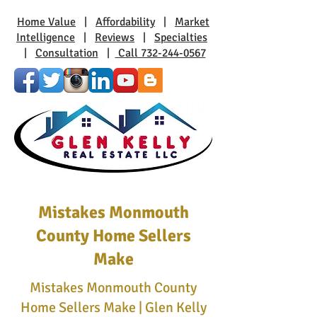
Home Value
|
Affordability
|
Market
Intelligence
|
Reviews
|
Specialties
|
Consultation
|
Call 732-244-0567
Mistakes Monmouth
County Home Sellers
Make
Mistakes Monmouth County
Home Sellers Make | Glen Kelly