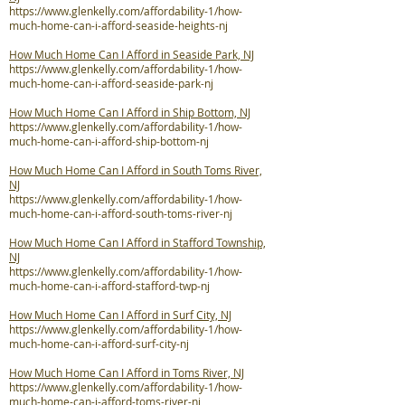
https://www.glenkelly.com/affordability-1/how-
much-home-can-i-afford-seaside-heights-nj
How Much Home Can I Afford in Seaside Park, NJ
https://www.glenkelly.com/affordability-1/how-
much-home-can-i-afford-seaside-park-nj
How Much Home Can I Afford in Ship Bottom, NJ
https://www.glenkelly.com/affordability-1/how-
much-home-can-i-afford-ship-bottom-nj
How Much Home Can I Afford in South Toms River,
NJ
https://www.glenkelly.com/affordability-1/how-
much-home-can-i-afford-south-toms-river-nj
How Much Home Can I Afford in Stafford Township,
NJ
https://www.glenkelly.com/affordability-1/how-
much-home-can-i-afford-stafford-twp-nj
How Much Home Can I Afford in Surf City, NJ
https://www.glenkelly.com/affordability-1/how-
much-home-can-i-afford-surf-city-nj
How Much Home Can I Afford in Toms River, NJ
https://www.glenkelly.com/affordability-1/how-
much-home-can-i-afford-toms-river-nj