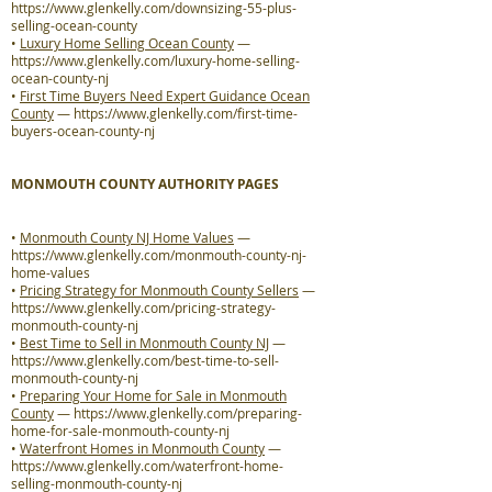
https://www.glenkelly.com/downsizing-55-plus-
selling-ocean-county
•
Luxury Home Selling Ocean County
—
https://www.glenkelly.com/luxury-home-selling-
ocean-county-nj
•
First Time Buyers Need Expert Guidance Ocean
County
—
https://www.glenkelly.com/first-time-
buyers-ocean-county-nj
MONMOUTH COUNTY AUTHORITY PAGES
•
Monmouth County NJ Home Values
—
https://www.glenkelly.com/monmouth-county-nj-
home-values
•
Pricing Strategy for Monmouth County Sellers
—
https://www.glenkelly.com/pricing-strategy-
monmouth-county-nj
•
Best Time to Sell in Monmouth County NJ
—
https://www.glenkelly.com/best-time-to-sell-
monmouth-county-nj
•
Preparing Your Home for Sale in Monmouth
County
—
https://www.glenkelly.com/preparing-
home-for-sale-monmouth-county-nj
•
Waterfront Homes in Monmouth County
—
https://www.glenkelly.com/waterfront-home-
selling-monmouth-county-nj