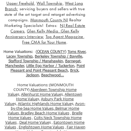
Upper Freehold
,
Wall Township
,
West Long
Branch
; servicing buyers and sellers with true
state of the art target and retarget advertising
campaigns.
Monmouth County NJ
Realtor
Marketing Specialists! Extras:
NJ Real Estate
Careers
,
Glen Kelly Media
,
Glen Kelly
Anniversary Interview
,
Top Agent Magazine
,
Free CMA for Your Home
.
Home Valuations: (
OCEAN COUNTY
)
Toms River
,
Lacey Township
,
Berkele
y Township / Bayville
,
Stafford Township / Manahawkin
,
Barnegat
,
Manchester
,
Little Egg Harbor / Tuckerton
,
Point
Pleasant and Point Pleasant Beach
,
Brick
,
Jackson
,
Beachwood...
Home Valuations: (MONMOUTH
COUNTY)
Aberdeen Township Home
Value
s,
Allenhurst Home Value
s,
Allentown
Home Value
s,
Asbury Park Home
Value
s,
Atlantic Highlands Home Value
s,
Avon-
by-the-Sea Home Values,
Belmar Home
Values,
Bradley Beach Home Values
,
Brielle
Home Values
,
Colts Neck Township Home
Values
,
Deal Home Value
s ,
Eatontown Home
Values
,
Englishtown Home Values
,
Fair Haven