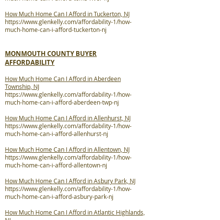
How Much Home Can I Afford in Tuckerton, NJ
https://www.glenkelly.com/affordability-1/how-
much-home-can-i-afford-tuckerton-nj
MONMOUTH COUNTY BUYER
AFFORDABILITY
How Much Home Can I Afford in Aberdeen
Township, NJ
https://www.glenkelly.com/affordability-1/how-
much-home-can-i-afford-aberdeen-twp-nj
How Much Home Can I Afford in Allenhurst, NJ
https://www.glenkelly.com/affordability-1/how-
much-home-can-i-afford-allenhurst-nj
How Much Home Can I Afford in Allentown, NJ
https://www.glenkelly.com/affordability-1/how-
much-home-can-i-afford-allentown-nj
How Much Home Can I Afford in Asbury Park, NJ
https://www.glenkelly.com/affordability-1/how-
much-home-can-i-afford-asbury-park-nj
How Much Home Can I Afford in Atlantic Highlands,