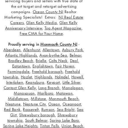
servicing buyers and sellers with true state of
the art target and retarget advertising
campaigns.
Ocean County NJ
Realtor
Marketing Specialists! Extras:
NJ Real Estate
Careers
,
Glen Kelly Media
,
Glen Kelly
Anniversary Interview
,
Top Agent Magazine
,
Free CMA for Your Home
.
Proudly serving in
Monmouth County NJ
-
Aberdeen
,
Allenhurst
,
Allentown
,
Asbury Park
,
Atlantic Highlands
,
Avon-by-the-Sea
,
Belmar
,
Bradley Beach
,
Brielle
,
Colts Neck
,
Deal
,
Eatontown
,
Englishtown
,
Fair Haven
,
Farmingdale
,
Freehold borough
,
Freehold
township
,
Hazlet
,
Highlands
,
Holmdel
,
Howell
,
Interlaken
,
Keansburg
,
Keyport
,
Little Silver
,
Contact Glen Kelly
,
Long Branch
,
Manalapan
,
Manasquan
,
Marlboro
,
Matawan
,
Middletown
,
Millstone
,
Monmouth Beach
,
Neptune
,
Neptune City
,
Ocean
,
Oceanport
,
Red Bank
,
Roosevelt
,
Rumson
,
Sea Bright
,
Sea
Girt
,
Shrewsbury borough
,
Shrewsbury
township
,
South Belmar
,
Spring Lake Boro
,
Spring Lake Heights
,
Tinton Falls
,
Union Beach
,