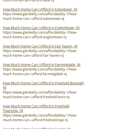
much-home-can-i-afford-deal-nj
How Much Home Can I Afford in Eatontown, NJ
https://www.glenkelly.com/affordability-1/how-
much-home-can-i-afford-eatontown-nj
How Much Home Can I Afford in Englishtown, NJ
https://www.glenkelly.com/affordability-1/how-
much-home-can-i-afford-englishtown-nj
How Much Home Can I Afford in Fair Haven, NJ
https://www.glenkelly.com/affordability-1/how-
much-home-can-i-afford-fair-haven-nj
How Much Home Can I Afford in Farmingdale, NJ
https://www.glenkelly.com/affordability-1/how-
much-home-can-i-afford-farmingdale-nj
How Much Home Can I Afford in Freehold Borough,
NJ
https://www.glenkelly.com/affordability-1/how-
much-home-can-i-afford-freehold-boro-nj
How Much Home Can I Afford in Freehold
Township, NJ
https://www.glenkelly.com/affordability-1/how-
much-home-can-i-afford-freehold-twp-nj