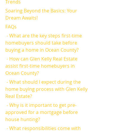
Trends
Soaring Beyond the Basics: Your 
Dream Awaits!
FAQs
 - What are the key steps first-time 
homebuyers should take before 
buying a home in Ocean County?
 - How can Glen Kelly Real Estate 
assist first-time homebuyers in 
Ocean County?
 - What should I expect during the 
home buying process with Glen Kelly 
Real Estate?
 - Why is it important to get pre-
approved for a mortgage before 
house hunting?
 - What responsibilities come with 