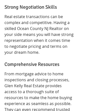
Strong Negotiation Skills
Real estate transactions can be 
complex and competitive. Having a 
skilled Ocean County NJ Realtor on 
your side means you will have strong 
representation when it comes time 
to negotiate pricing and terms on 
your dream home.
Comprehensive Resources
From mortgage advice to home 
inspections and closing processes, 
Glen Kelly Real Estate provides 
access to a thorough suite of 
resources to make the home buying 
experience as seamless as possible. 
They can even recommend trusted 