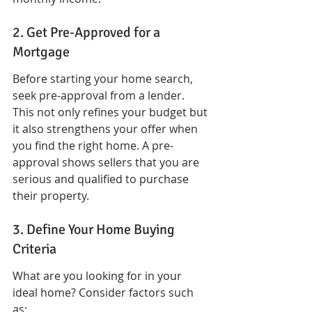
2. Get Pre-Approved for a 
Mortgage
Before starting your home search, 
seek pre-approval from a lender. 
This not only refines your budget but 
it also strengthens your offer when 
you find the right home. A pre-
approval shows sellers that you are 
serious and qualified to purchase 
their property.
3. Define Your Home Buying 
Criteria
What are you looking for in your 
ideal home? Consider factors such 
as: