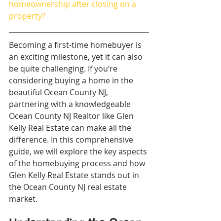
homeownership after closing on a 
property?
Becoming a first-time homebuyer is 
an exciting milestone, yet it can also 
be quite challenging. If you’re 
considering buying a home in the 
beautiful Ocean County NJ, 
partnering with a knowledgeable 
Ocean County NJ Realtor like Glen 
Kelly Real Estate can make all the 
difference. In this comprehensive 
guide, we will explore the key aspects 
of the homebuying process and how 
Glen Kelly Real Estate stands out in 
the Ocean County NJ real estate 
market.