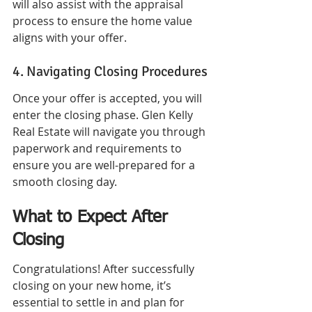
will also assist with the appraisal 
process to ensure the home value 
aligns with your offer.
4. Navigating Closing Procedures
Once your offer is accepted, you will 
enter the closing phase. Glen Kelly 
Real Estate will navigate you through 
paperwork and requirements to 
ensure you are well-prepared for a 
smooth closing day.
What to Expect After 
Closing
Congratulations! After successfully 
closing on your new home, it’s 
essential to settle in and plan for 