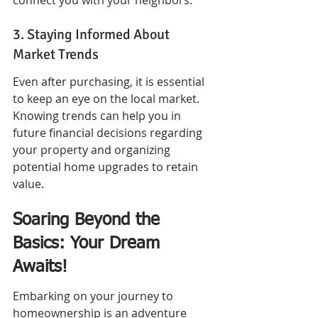
connect you with your neighbors.
3. Staying Informed About 
Market Trends
Even after purchasing, it is essential 
to keep an eye on the local market. 
Knowing trends can help you in 
future financial decisions regarding 
your property and organizing 
potential home upgrades to retain 
value.
Soaring Beyond the 
Basics: Your Dream 
Awaits!
Embarking on your journey to 
homeownership is an adventure 