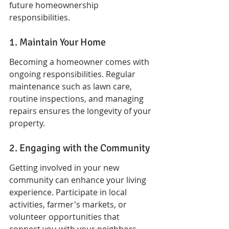
future homeownership 
responsibilities.
1. Maintain Your Home
Becoming a homeowner comes with 
ongoing responsibilities. Regular 
maintenance such as lawn care, 
routine inspections, and managing 
repairs ensures the longevity of your 
property.
2. Engaging with the Community
Getting involved in your new 
community can enhance your living 
experience. Participate in local 
activities, farmer's markets, or 
volunteer opportunities that 