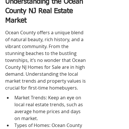
Understanding the Ocean 
County NJ Real Estate 
Market
Ocean County offers a unique blend 
of natural beauty, rich history, and a 
vibrant community. From the 
stunning beaches to the bustling 
townships, it’s no wonder that Ocean 
County NJ Homes for Sale are in high 
demand. Understanding the local 
market trends and property values is 
crucial for first-time homebuyers.
Market Trends: Keep an eye on 
local real estate trends, such as 
average home prices and days 
on market.
Types of Homes: Ocean County 