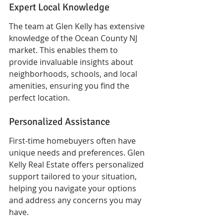
Expert Local Knowledge
The team at Glen Kelly has extensive 
knowledge of the Ocean County NJ 
market. This enables them to 
provide invaluable insights about 
neighborhoods, schools, and local 
amenities, ensuring you find the 
perfect location.
Personalized Assistance
First-time homebuyers often have 
unique needs and preferences. Glen 
Kelly Real Estate offers personalized 
support tailored to your situation, 
helping you navigate your options 
and address any concerns you may 
have.