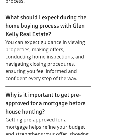
process.
What should I expect during the 
home buying process with Glen 
Kelly Real Estate?
You can expect guidance in viewing 
properties, making offers, 
conducting home inspections, and 
navigating closing procedures, 
ensuring you feel informed and 
confident every step of the way.
Why is it important to get pre-
approved for a mortgage before 
house hunting?
Getting pre-approved for a 
mortgage helps refine your budget 
and strengthens your offer, showing 