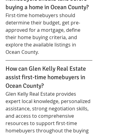
buying a home in Ocean County?
First-time homebuyers should 
determine their budget, get pre-
approved for a mortgage, define 
their home buying criteria, and 
explore the available listings in 
Ocean County.
How can Glen Kelly Real Estate 
assist first-time homebuyers in 
Ocean County?
Glen Kelly Real Estate provides 
expert local knowledge, personalized 
assistance, strong negotiation skills, 
and access to comprehensive 
resources to support first-time 
homebuyers throughout the buying 