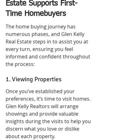
Estate Supports First-
Time Homebuyers
The home buying journey has 
numerous phases, and Glen Kelly 
Real Estate steps in to assist you at 
every turn, ensuring you feel 
informed and confident throughout 
the process:
1. Viewing Properties
Once you’ve established your 
preferences, it’s time to visit homes. 
Glen Kelly Realtors will arrange 
showings and provide valuable 
insights during the visits to help you 
discern what you love or dislike 
about each property.