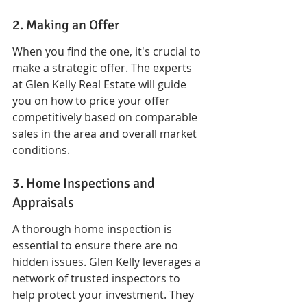
2. Making an Offer
When you find the one, it's crucial to 
make a strategic offer. The experts 
at Glen Kelly Real Estate will guide 
you on how to price your offer 
competitively based on comparable 
sales in the area and overall market 
conditions.
3. Home Inspections and 
Appraisals
A thorough home inspection is 
essential to ensure there are no 
hidden issues. Glen Kelly leverages a 
network of trusted inspectors to 
help protect your investment. They 