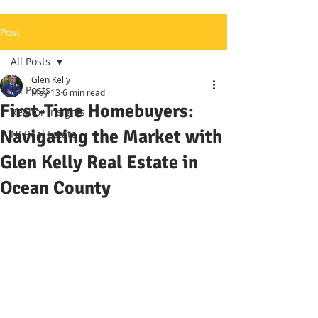
Post
All Posts
Glen Kelly
All Posts
May 13
6 min read
First-Time Homebuyers:
Realtor Insights
Navigating the Market with
NJ Real Estate
Glen Kelly Real Estate in
Ocean County