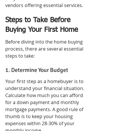
vendors offering essential services.
Steps to Take Before 
Buying Your First Home
Before diving into the home buying 
process, there are several essential 
steps to take:
1. Determine Your Budget
Your first step as a homebuyer is to 
understand your financial situation. 
Calculate how much you can afford 
for a down payment and monthly 
mortgage payments. A good rule of 
thumb is to keep your housing 
expenses within 28-30% of your 
monthly income.