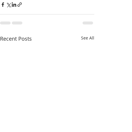
Recent Posts
See All