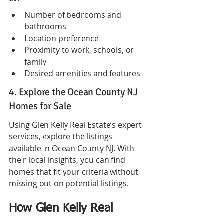
Number of bedrooms and 
bathrooms
Location preference
Proximity to work, schools, or 
family
Desired amenities and features
4. Explore the Ocean County NJ 
Homes for Sale
Using Glen Kelly Real Estate’s expert 
services, explore the listings 
available in Ocean County NJ. With 
their local insights, you can find 
homes that fit your criteria without 
missing out on potential listings.
How Glen Kelly Real 