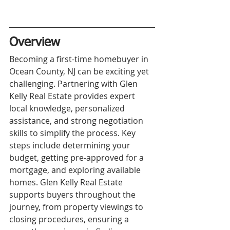
Overview
Becoming a first-time homebuyer in 
Ocean County, NJ can be exciting yet 
challenging. Partnering with Glen 
Kelly Real Estate provides expert 
local knowledge, personalized 
assistance, and strong negotiation 
skills to simplify the process. Key 
steps include determining your 
budget, getting pre-approved for a 
mortgage, and exploring available 
homes. Glen Kelly Real Estate 
supports buyers throughout the 
journey, from property viewings to 
closing procedures, ensuring a 