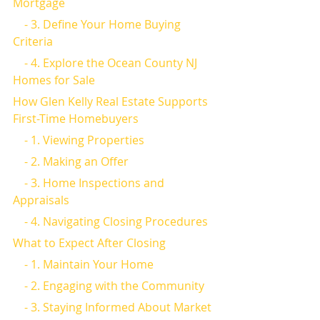
Mortgage
    - 3. Define Your Home Buying 
Criteria
    - 4. Explore the Ocean County NJ 
Homes for Sale
How Glen Kelly Real Estate Supports 
First-Time Homebuyers
    - 1. Viewing Properties
    - 2. Making an Offer
    - 3. Home Inspections and 
Appraisals
    - 4. Navigating Closing Procedures
What to Expect After Closing
    - 1. Maintain Your Home
    - 2. Engaging with the Community
    - 3. Staying Informed About Market 