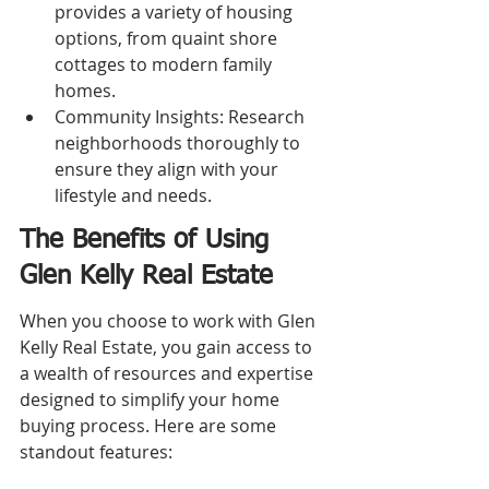
provides a variety of housing 
options, from quaint shore 
cottages to modern family 
homes.
Community Insights: Research 
neighborhoods thoroughly to 
ensure they align with your 
lifestyle and needs.
The Benefits of Using 
Glen Kelly Real Estate
When you choose to work with Glen 
Kelly Real Estate, you gain access to 
a wealth of resources and expertise 
designed to simplify your home 
buying process. Here are some 
standout features: