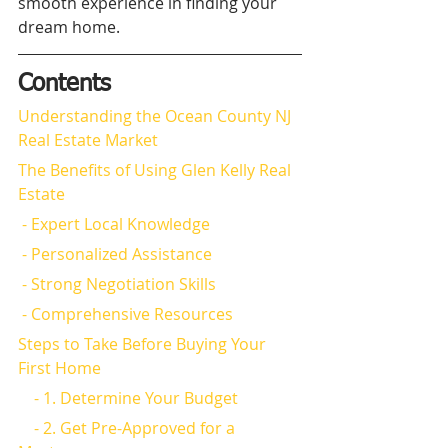
smooth experience in finding your 
dream home.
Contents
Understanding the Ocean County NJ 
Real Estate Market
The Benefits of Using Glen Kelly Real 
Estate
 - Expert Local Knowledge
 - Personalized Assistance
 - Strong Negotiation Skills
 - Comprehensive Resources
Steps to Take Before Buying Your 
First Home
    - 1. Determine Your Budget
    - 2. Get Pre-Approved for a 