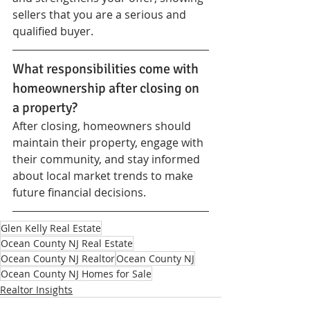
sellers that you are a serious and 
qualified buyer.
What responsibilities come with 
homeownership after closing on 
a property?
After closing, homeowners should 
maintain their property, engage with 
their community, and stay informed 
about local market trends to make 
future financial decisions.
Glen Kelly Real Estate
Ocean County NJ Real Estate
Ocean County NJ Realtor
Ocean County NJ
Ocean County NJ Homes for Sale
Realtor Insights