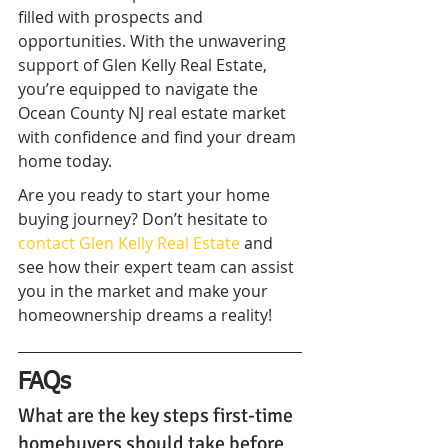
filled with prospects and 
opportunities. With the unwavering 
support of Glen Kelly Real Estate, 
you’re equipped to navigate the 
Ocean County NJ real estate market 
with confidence and find your dream 
home today.
Are you ready to start your home 
buying journey? Don’t hesitate to 
contact Glen Kelly Real Estate
 and 
see how their expert team can assist 
you in the market and make your 
homeownership dreams a reality!
FAQs
What are the key steps first-time 
homebuyers should take before 