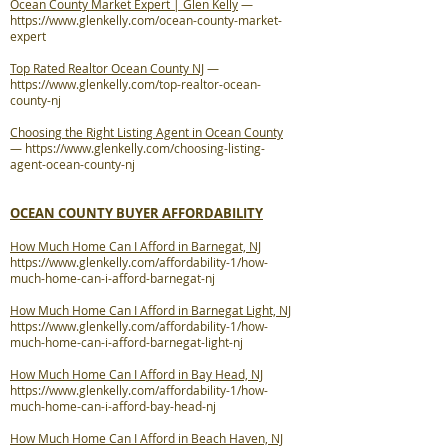
Ocean County Market Expert | Glen Kelly
—
https://www.glenkelly.com/ocean-county-market-
expert
Top Rated Realtor Ocean County NJ
—
https://www.glenkelly.com/top-realtor-ocean-
county-nj
Choosing the Right Listing Agent in Ocean County
—
https://www.glenkelly.com/choosing-listing-
agent-ocean-county-nj
OCEAN COUNTY BUYER AFFORDABILITY
How Much Home Can I Afford in Barnegat, NJ
https://www.glenkelly.com/affordability-1/how-
much-home-can-i-afford-barnegat-nj
How Much Home Can I Afford in Barnegat Light, NJ
https://www.glenkelly.com/affordability-1/how-
much-home-can-i-afford-barnegat-light-nj
How Much Home Can I Afford in Bay Head, NJ
https://www.glenkelly.com/affordability-1/how-
much-home-can-i-afford-bay-head-nj
How Much Home Can I Afford in Beach Haven, NJ