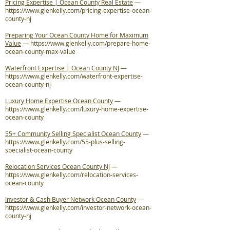
Pricing Expertise | Ocean County Real Estate
—
https://www.glenkelly.com/pricing-expertise-ocean-
county-nj
Preparing Your Ocean County Home for Maximum
Value
—
https://www.glenkelly.com/prepare-home-
ocean-county-max-value
Waterfront Expertise | Ocean County NJ
—
https://www.glenkelly.com/waterfront-expertise-
ocean-county-nj
Luxury Home Expertise Ocean County
—
https://www.glenkelly.com/luxury-home-expertise-
ocean-county
55+ Community Selling Specialist Ocean County
—
https://www.glenkelly.com/55-plus-selling-
specialist-ocean-county
Relocation Services Ocean County NJ
—
https://www.glenkelly.com/relocation-services-
ocean-county
Investor & Cash Buyer Network Ocean County
—
https://www.glenkelly.com/investor-network-ocean-
county-nj