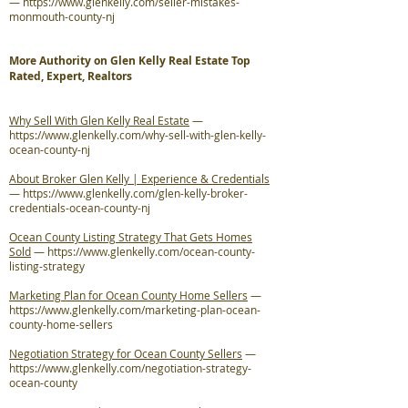
—
https://www.glenkelly.com/seller-mistakes-
monmouth-county-nj
More Authority on Glen Kelly Real Estate Top
Rated, Expert, Realtors
Why Sell With Glen Kelly Real Estate
—
https://www.glenkelly.com/why-sell-with-glen-kelly-
ocean-county-nj
About Broker Glen Kelly | Experience & Credentials
—
https://www.glenkelly.com/glen-kelly-broker-
credentials-ocean-county-nj
Ocean County Listing Strategy That Gets Homes
Sold
—
https://www.glenkelly.com/ocean-county-
listing-strategy
Marketing Plan for Ocean County Home Sellers
—
https://www.glenkelly.com/marketing-plan-ocean-
county-home-sellers
Negotiation Strategy for Ocean County Sellers
—
https://www.glenkelly.com/negotiation-strategy-
ocean-county