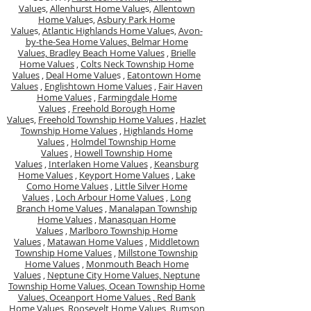
Value
s,
Allenhurst Home Value
s,
Allentown
Home Value
s,
Asbury Park Home
Value
s,
Atlantic Highlands Home Value
s,
Avon-
by-the-Sea Home Values,
Belmar Home
Values,
Bradley Beach Home Values
,
Brielle
Home Values
,
Colts Neck Township Home
Values
,
Deal Home Value
s ,
Eatontown Home
Values
,
Englishtown Home Values
,
Fair Haven
Home Values
,
Farmingdale Home
Values
,
Freehold Borough Home
Value
s,
Freehold Township Home Values
,
Hazlet
Township Home Values
,
Highlands Home
Values
,
Holmdel Township Home
Values
,
Howell Township Home
Values
,
Interlaken Home Values
,
Keansburg
Home Values
,
Keyport Home Values
,
Lake
Como Home Values
,
Little Silver Home
Values
,
Loch Arbour Home Values
,
Long
Branch Home Values
,
Manalapan Township
Home Values
,
Manasquan Home
Values
,
Marlboro Township Home
Values
,
Matawan Home Values
,
Middletown
Township Home Values
,
Millstone Township
Home Values
,
Monmouth Beach Home
Values
,
Neptune City Home Values,
Neptune
Township Home Values,
Ocean Township Home
Values,
Oceanport Home Values ,
Red Bank
Home Values,
Roosevelt Home Values,
Rumson