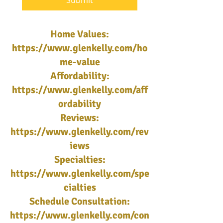
Submit
Home Values:
https://www.glenkelly.com/ho
me-value
Affordability:
https://www.glenkelly.com/aff
ordability
Reviews:
https://www.glenkelly.com/rev
iews
Specialties:
https://www.glenkelly.com/spe
cialties
Schedule Consultation:
https://www.glenkelly.com/con