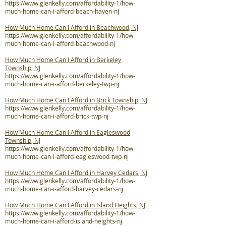
https://www.glenkelly.com/affordability-1/how-
much-home-can-i-afford-beach-haven-nj
How Much Home Can I Afford in Beachwood, NJ
https://www.glenkelly.com/affordability-1/how-
much-home-can-i-afford-beachwood-nj
How Much Home Can I Afford in Berkeley
Township, NJ
https://www.glenkelly.com/affordability-1/how-
much-home-can-i-afford-berkeley-twp-nj
How Much Home Can I Afford in Brick Township, NJ
https://www.glenkelly.com/affordability-1/how-
much-home-can-i-afford-brick-twp-nj
How Much Home Can I Afford in Eagleswood
Township, NJ
https://www.glenkelly.com/affordability-1/how-
much-home-can-i-afford-eagleswood-twp-nj
How Much Home Can I Afford in Harvey Cedars, NJ
https://www.glenkelly.com/affordability-1/how-
much-home-can-i-afford-harvey-cedars-nj
How Much Home Can I Afford in Island Heights, NJ
https://www.glenkelly.com/affordability-1/how-
much-home-can-i-afford-island-heights-nj