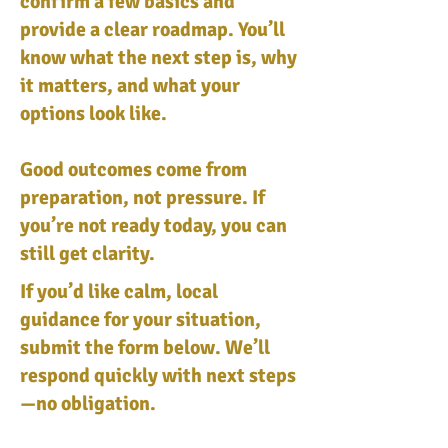
confirm a few basics and
provide a clear roadmap. You’ll
know what the next step is, why
it matters, and what your
options look like.
Good outcomes come from
preparation, not pressure. If
you’re not ready today, you can
still get clarity.
If you’d like calm, local
guidance for your situation,
submit the form below. We’ll
respond quickly with next steps
—no obligation.