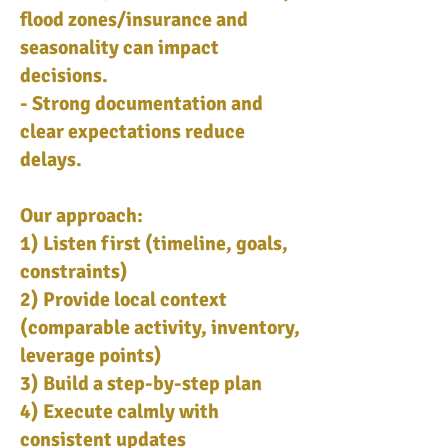
flood zones/insurance and
seasonality can impact
decisions.
- Strong documentation and
clear expectations reduce
delays.
Our approach:
1) Listen first (timeline, goals,
constraints)
2) Provide local context
(comparable activity, inventory,
leverage points)
3) Build a step-by-step plan
4) Execute calmly with
consistent updates