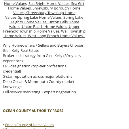
Home Values,
Sea Bright Home Values,
Sea Girt
Home Values,
Shrewsbury Borough Home
Values,
Shrewsbury Township Home
Values.
Spring Lake Home Values,
Spring Lake
Heights Home Values,
Tinton Falls Home
Values,
Union Beach Home Values,
Upper
Freehold Township Home Values,
Wall Township
Home Values,
West Long Branch Home Values...
Why Homeowners / Sellers and Buyers Choose
Glen Kelly Real Estate
Broker-led strategy from Glen Kelly (30+ years
experience)
CRS designation (top-tier professional
credential)
5-star reputation across major platforms
Deep Ocean & Monmouth County market
knowledge
Full-service marketing + expert negotiation
OCEAN COUNTY AUTHORITY PAGES
•
Ocean County NJ Home Values
—