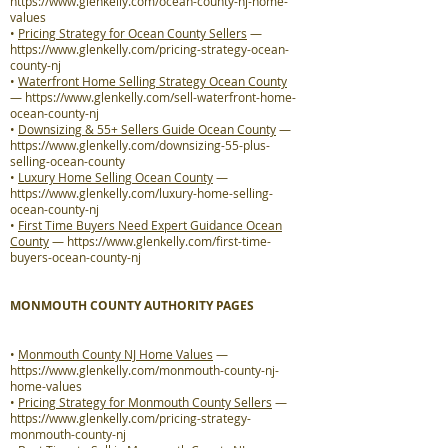
https://www.glenkelly.com/ocean-county-nj-home-
values
•
Pricing Strategy for Ocean County Sellers
—
https://www.glenkelly.com/pricing-strategy-ocean-
county-nj
•
Waterfront Home Selling Strategy Ocean County
—
https://www.glenkelly.com/sell-waterfront-home-
ocean-county-nj
•
Downsizing & 55+ Sellers Guide Ocean County
—
https://www.glenkelly.com/downsizing-55-plus-
selling-ocean-county
•
Luxury Home Selling Ocean County
—
https://www.glenkelly.com/luxury-home-selling-
ocean-county-nj
•
First Time Buyers Need Expert Guidance Ocean
County
—
https://www.glenkelly.com/first-time-
buyers-ocean-county-nj
MONMOUTH COUNTY AUTHORITY PAGES
•
Monmouth County NJ Home Values
—
https://www.glenkelly.com/monmouth-county-nj-
home-values
•
Pricing Strategy for Monmouth County Sellers
—
https://www.glenkelly.com/pricing-strategy-
monmouth-county-nj