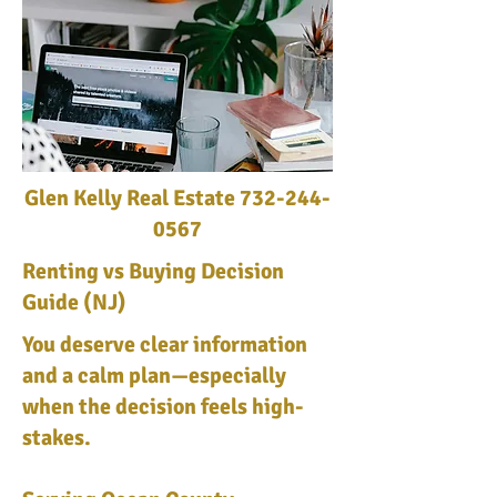
Glen Kelly Real Estate
732-244-
0567
Renting vs Buying Decision
Guide (NJ)
You deserve clear information
and a calm plan—especially
when the decision feels high-
stakes.