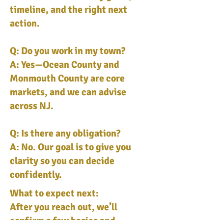
timeline, and the right next
action.
Q: Do you work in my town?
A: Yes—Ocean County and
Monmouth County are core
markets, and we can advise
across NJ.
Q: Is there any obligation?
A: No. Our goal is to give you
clarity so you can decide
confidently.
What to expect next:
After you reach out, we’ll