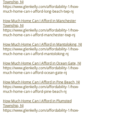
Township, NJ
https://www.glenkelly.com/affordability-1/how-
much-home-can-i-afford-long-beach-twp-nj
How Much Home Can I Afford in Manchester
Township, NJ
https://www.glenkelly.com/affordability-1/how-
much-home-can-i-afford-manchester-twp-nj
How Much Home Can I Afford in Mantoloking, NJ
https://www.glenkelly.com/affordability-1/how-
much-home-can-i-afford-mantoloking-nj
How Much Home Can I Afford in Ocean Gate, NJ
https://www.glenkelly.com/affordability-1/how-
much-home-can-i-afford-ocean-gate-nj
How Much Home Can I Afford in Pine Beach, NJ
https://www.glenkelly.com/affordability-1/how-
much-home-can-i-afford-pine-beach-nj
How Much Home Can I Afford in Plumsted
Township, NJ
https://www.glenkelly.com/affordability-1/how-
much-home-can-i-afford-plumsted-twp-nj
How Much Home Can I Afford in Point Pleasant, NJ
https://www.glenkelly.com/affordability-1/how-