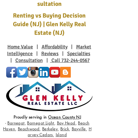
sultation
Renting vs Buying Decision
Guide (NJ) | Glen Kelly Real
Estate (NJ)
Home Value
|
Affordability
|
Market
Intelligence
|
Reviews
|
Specialties
|
Consultation
|
Call 732-244-0567
Proudly serving in
Ocean County NJ
-
Barnegat
,
Barnegat Light
,
Bay Head
,
Beach
Haven
,
Beachwood
,
Berkeley
,
Brick
,
Bayville
,
H
arvey Cedars
,
Island