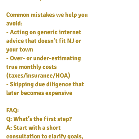
Common mistakes we help you
avoid:
- Acting on generic internet
advice that doesn’t fit NJ or
your town
- Over- or under-estimating
true monthly costs
(taxes/insurance/HOA)
- Skipping due diligence that
later becomes expensive
FAQ:
Q: What’s the first step?
A: Start with a short
consultation to clarify goals,