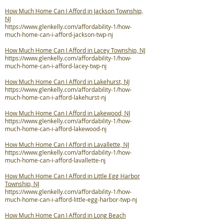
How Much Home Can I Afford in Jackson Township,
NJ
https://www.glenkelly.com/affordability-1/how-
much-home-can-i-afford-jackson-twp-nj
How Much Home Can I Afford in Lacey Township, NJ
https://www.glenkelly.com/affordability-1/how-
much-home-can-i-afford-lacey-twp-nj
How Much Home Can I Afford in Lakehurst, NJ
https://www.glenkelly.com/affordability-1/how-
much-home-can-i-afford-lakehurst-nj
How Much Home Can I Afford in Lakewood, NJ
https://www.glenkelly.com/affordability-1/how-
much-home-can-i-afford-lakewood-nj
How Much Home Can I Afford in Lavallette, NJ
https://www.glenkelly.com/affordability-1/how-
much-home-can-i-afford-lavallette-nj
How Much Home Can I Afford in Little Egg Harbor
Township, NJ
https://www.glenkelly.com/affordability-1/how-
much-home-can-i-afford-little-egg-harbor-twp-nj
How Much Home Can I Afford in Long Beach