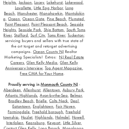
Heights
,
Jackson
,
Lacey
,
Lakehurst
,
Lakewood
,
Lavallette
,
Little Egg Harbor
,
Long
Beach
,
Manchester
,
Manahawkin
,
Mantolokin
g
,
Ocean
,
Ocean Gate
,
Pine Beach
,
Plumsted
,
Point Pleasant
,
Point Pleasant Beach
,
Seaside
Heights
,
Seaside Park
,
Ship Bottom
,
South Toms
River
,
Stafford
,
Surf City
,
Toms River
,
Tuckerton
;
servicing buyers and sellers with true state of
the art target and retarget advertising
campaigns.
Ocean County NJ
Realtor
Marketing Specialists! Extras:
NJ Real Estate
Careers
,
Glen Kelly Media
,
Glen Kelly
Anniversary Interview
,
Top Agent Magazine
,
Free CMA for Your Home
.
Proudly serving in
Monmouth County NJ
-
Aberdeen
,
Allenhurst
,
Allentown
,
Asbury Park
,
Atlantic Highlands
,
Avon-by-the-Sea
,
Belmar
,
Bradley Beach
,
Brielle
,
Colts Neck
,
Deal
,
Eatontown
,
Englishtown
,
Fair Haven
,
Farmingdale
,
Freehold borough
,
Freehold
township
,
Hazlet
,
Highlands
,
Holmdel
,
Howell
,
Interlaken
,
Keansburg
,
Keyport
,
Little Silver
,
Contact Glen Kelly
,
Long Branch
,
Manalapan
,