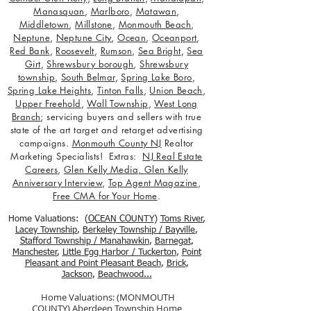
Manasquan
,
Marlboro
,
Matawan
,
Middletown
,
Millstone
,
Monmouth Beach
,
Neptune
,
Neptune City
,
Ocean
,
Oceanport
,
Red Bank
,
Roosevelt
,
Rumson
,
Sea Bright
,
Sea
Girt
,
Shrewsbury borough
,
Shrewsbury
township
,
South Belmar
,
Spring Lake Boro
,
Spring Lake Heights
,
Tinton Falls
,
Union Beach
,
Upper Freehold
,
Wall Township
,
West Long
Branch
; servicing buyers and sellers with true
state of the art target and retarget advertising
campaigns.
Monmouth County NJ
Realtor
Marketing Specialists! Extras:
NJ Real Estate
Careers
,
Glen Kelly Media
,
Glen Kelly
Anniversary Interview
,
Top Agent Magazine
,
Free CMA for Your Home
.
Home Valuations: (
OCEAN COUNTY
)
Toms River
,
Lacey Township
,
Berkele
y Township / Bayville
,
Stafford Township / Manahawkin
,
Barnegat
,
Manchester
,
Little Egg Harbor / Tuckerton
,
Point
Pleasant and Point Pleasant Beach
,
Brick
,
Jackson
,
Beachwood...
Home Valuations: (MONMOUTH
COUNTY)
Aberdeen Township Home