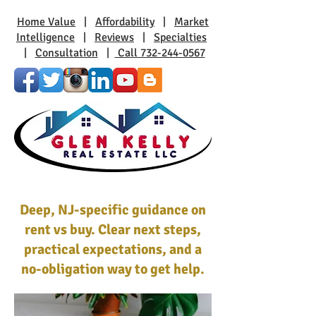
Home Value
|
Affordability
|
Market
Intelligence
|
Reviews
|
Specialties
|
Consultation
|
Call 732-244-0567
Deep, NJ-specific guidance on
rent vs buy. Clear next steps,
practical expectations, and a
no-obligation way to get help.