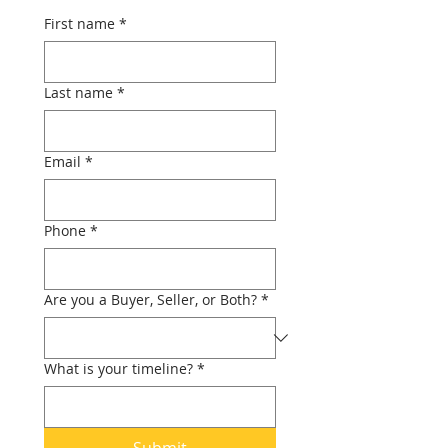
First name
*
Last name
*
Email
*
Phone
*
Are you a Buyer, Seller, or Both?
*
What is your timeline?
*