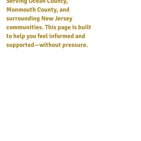
Serving Ocean County,
Monmouth County, and
surrounding New Jersey
communities. This page is built
to help you feel informed and
supported—without pressure.