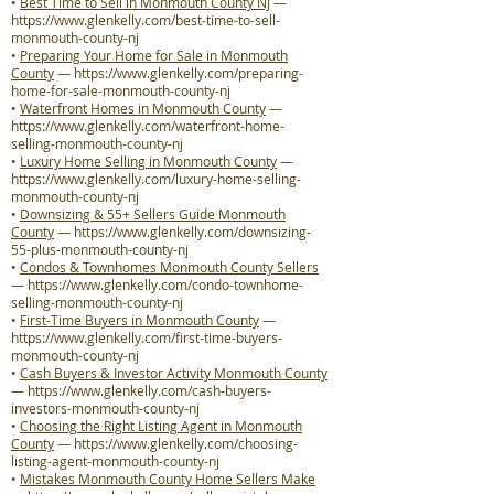
•
Best Time to Sell in Monmouth County NJ
—
https://www.glenkelly.com/best-time-to-sell-
monmouth-county-nj
•
Preparing Your Home for Sale in Monmouth
County
—
https://www.glenkelly.com/preparing-
home-for-sale-monmouth-county-nj
•
Waterfront Homes in Monmouth County
—
https://www.glenkelly.com/waterfront-home-
selling-monmouth-county-nj
•
Luxury Home Selling in Monmouth County
—
https://www.glenkelly.com/luxury-home-selling-
monmouth-county-nj
•
Downsizing & 55+ Sellers Guide Monmouth
County
—
https://www.glenkelly.com/downsizing-
55-plus-monmouth-county-nj
•
Condos & Townhomes Monmouth County Sellers
—
https://www.glenkelly.com/condo-townhome-
selling-monmouth-county-nj
•
First-Time Buyers in Monmouth County
—
https://www.glenkelly.com/first-time-buyers-
monmouth-county-nj
•
Cash Buyers & Investor Activity Monmouth County
—
https://www.glenkelly.com/cash-buyers-
investors-monmouth-county-nj
•
Choosing the Right Listing Agent in Monmouth
County
—
https://www.glenkelly.com/choosing-
listing-agent-monmouth-county-nj
•
Mistakes Monmouth County Home Sellers Make