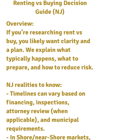
Renting vs Buying Decision
Guide (NJ)
Overview:
If you’re researching rent vs
buy, you likely want clarity and
a plan. We explain what
typically happens, what to
prepare, and how to reduce risk.
NJ realities to know:
- Timelines can vary based on
financing, inspections,
attorney review (when
applicable), and municipal
requirements.
- In Shore/near-Shore markets,