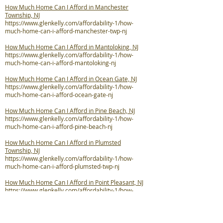
How Much Home Can I Afford in Manchester
Township, NJ
https://www.glenkelly.com/affordability-1/how-
much-home-can-i-afford-manchester-twp-nj
How Much Home Can I Afford in Mantoloking, NJ
https://www.glenkelly.com/affordability-1/how-
much-home-can-i-afford-mantoloking-nj
How Much Home Can I Afford in Ocean Gate, NJ
https://www.glenkelly.com/affordability-1/how-
much-home-can-i-afford-ocean-gate-nj
How Much Home Can I Afford in Pine Beach, NJ
https://www.glenkelly.com/affordability-1/how-
much-home-can-i-afford-pine-beach-nj
How Much Home Can I Afford in Plumsted
Township, NJ
https://www.glenkelly.com/affordability-1/how-
much-home-can-i-afford-plumsted-twp-nj
How Much Home Can I Afford in Point Pleasant, NJ
https://www.glenkelly.com/affordability-1/how-
much-home-can-i-afford-point-pleasant-nj
How Much Home Can I Afford in Point Pleasant
Beach, NJ