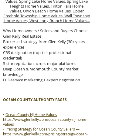
Values.
Spring Lake Home Values,
Spring Lake
Heights Home Values,
Tinton Falls Home
Values,
Union Beach Home Values,
Upper
Freehold Township Home Values,
Wall Township
Home Values,
West Long Branch Home Values...
Why Homeowners / Sellers and Buyers Choose
Glen Kelly Real Estate
Broker-led strategy from Glen Kelly (30+ years
experience)
CRS designation (top-tier professional
credential)
5-star reputation across major platforms
Deep Ocean & Monmouth County market
knowledge
Full-service marketing + expert negotiation
OCEAN COUNTY AUTHORITY PAGES
•
Ocean County NJ Home Values
—
https://www.glenkelly.com/ocean-county-nj-home-
values
•
Pricing Strategy for Ocean County Sellers
—
https://www.glenkelly.com/pricing-strategy-ocean-