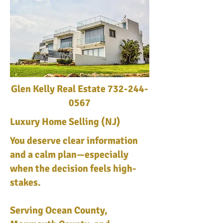
Glen Kelly Real Estate
732-244-
0567
Luxury Home Selling (NJ)
You deserve clear information
and a calm plan—especially
when the decision feels high-
stakes.
Serving Ocean County,