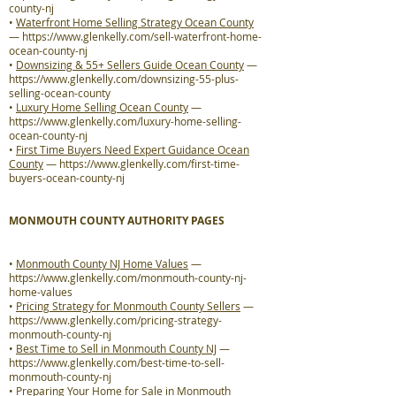
county-nj
•
Waterfront Home Selling Strategy Ocean County
—
https://www.glenkelly.com/sell-waterfront-home-
ocean-county-nj
•
Downsizing & 55+ Sellers Guide Ocean County
—
https://www.glenkelly.com/downsizing-55-plus-
selling-ocean-county
•
Luxury Home Selling Ocean County
—
https://www.glenkelly.com/luxury-home-selling-
ocean-county-nj
•
First Time Buyers Need Expert Guidance Ocean
County
—
https://www.glenkelly.com/first-time-
buyers-ocean-county-nj
MONMOUTH COUNTY AUTHORITY PAGES
•
Monmouth County NJ Home Values
—
https://www.glenkelly.com/monmouth-county-nj-
home-values
•
Pricing Strategy for Monmouth County Sellers
—
https://www.glenkelly.com/pricing-strategy-
monmouth-county-nj
•
Best Time to Sell in Monmouth County NJ
—
https://www.glenkelly.com/best-time-to-sell-
monmouth-county-nj
•
Preparing Your Home for Sale in Monmouth