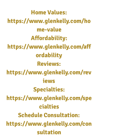
Home Values:
https://www.glenkelly.com/ho
me-value
Affordability:
https://www.glenkelly.com/aff
ordability
Reviews:
https://www.glenkelly.com/rev
iews
Specialties:
https://www.glenkelly.com/spe
cialties
Schedule Consultation:
https://www.glenkelly.com/con
sultation