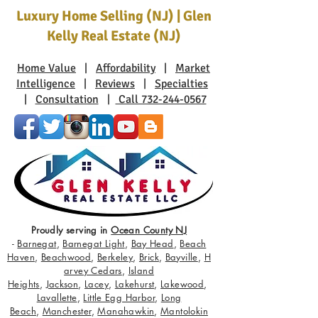
Luxury Home Selling (NJ) | Glen
Kelly Real Estate (NJ)
Home Value
|
Affordability
|
Market
Intelligence
|
Reviews
|
Specialties
|
Consultation
|
Call 732-244-0567
Proudly serving in
Ocean County NJ
-
Barnegat
,
Barnegat Light
,
Bay Head
,
Beach
Haven
,
Beachwood
,
Berkeley
,
Brick
,
Bayville
,
H
arvey Cedars
,
Island
Heights
,
Jackson
,
Lacey
,
Lakehurst
,
Lakewood
,
Lavallette
,
Little Egg Harbor
,
Long
Beach
,
Manchester
,
Manahawkin
,
Mantolokin