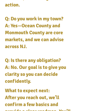
action.
Q: Do you work in my town?
A: Yes—Ocean County and
Monmouth County are core
markets, and we can advise
across NJ.
Q: Is there any obligation?
A: No. Our goal is to give you
clarity so you can decide
confidently.
What to expect next:
After you reach out, we’ll
confirm a few basics and