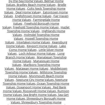
by-the-Sea Home Values,
Belmar Home
Values,
Bradley Beach Home Values
,
Brielle
Home Values
,
Colts Neck Township Home
Values
,
Deal Home Value
s ,
Eatontown Home
Values
,
Englishtown Home Values
,
Fair Haven
Home Values
,
Farmingdale Home
Values
,
Freehold Borough Home
Value
s,
Freehold Township Home Values
,
Hazlet
Township Home Values
,
Highlands Home
Values
,
Holmdel Township Home
Values
,
Howell Township Home
Values
,
Interlaken Home Values
,
Keansburg
Home Values
,
Keyport Home Values
,
Lake
Como Home Values
,
Little Silver Home
Values
,
Loch Arbour Home Values
,
Long
Branch Home Values
,
Manalapan Township
Home Values
,
Manasquan Home
Values
,
Marlboro Township Home
Values
,
Matawan Home Values
,
Middletown
Township Home Values
,
Millstone Township
Home Values
,
Monmouth Beach Home
Values
,
Neptune City Home Values,
Neptune
Township Home Values,
Ocean Township Home
Values,
Oceanport Home Values ,
Red Bank
Home Values,
Roosevelt Home Values,
Rumson
Home Values,
Sea Bright Home Values,
Sea Girt
Home Values,
Shrewsbury Borough Home
Values,
Shrewsbury Township Home