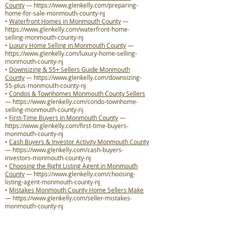
County
—
https://www.glenkelly.com/preparing-
home-for-sale-monmouth-county-nj
•
Waterfront Homes in Monmouth County
—
https://www.glenkelly.com/waterfront-home-
selling-monmouth-county-nj
•
Luxury Home Selling in Monmouth County
—
https://www.glenkelly.com/luxury-home-selling-
monmouth-county-nj
•
Downsizing & 55+ Sellers Guide Monmouth
County
—
https://www.glenkelly.com/downsizing-
55-plus-monmouth-county-nj
•
Condos & Townhomes Monmouth County Sellers
—
https://www.glenkelly.com/condo-townhome-
selling-monmouth-county-nj
•
First-Time Buyers in Monmouth County
—
https://www.glenkelly.com/first-time-buyers-
monmouth-county-nj
•
Cash Buyers & Investor Activity Monmouth County
—
https://www.glenkelly.com/cash-buyers-
investors-monmouth-county-nj
•
Choosing the Right Listing Agent in Monmouth
County
—
https://www.glenkelly.com/choosing-
listing-agent-monmouth-county-nj
•
Mistakes Monmouth County Home Sellers Make
—
https://www.glenkelly.com/seller-mistakes-
monmouth-county-nj