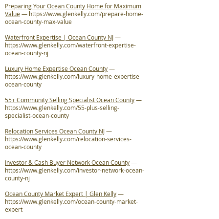
Preparing Your Ocean County Home for Maximum
Value
—
https://www.glenkelly.com/prepare-home-
ocean-county-max-value
Waterfront Expertise | Ocean County NJ
—
https://www.glenkelly.com/waterfront-expertise-
ocean-county-nj
Luxury Home Expertise Ocean County
—
https://www.glenkelly.com/luxury-home-expertise-
ocean-county
55+ Community Selling Specialist Ocean County
—
https://www.glenkelly.com/55-plus-selling-
specialist-ocean-county
Relocation Services Ocean County NJ
—
https://www.glenkelly.com/relocation-services-
ocean-county
Investor & Cash Buyer Network Ocean County
—
https://www.glenkelly.com/investor-network-ocean-
county-nj
Ocean County Market Expert | Glen Kelly
—
https://www.glenkelly.com/ocean-county-market-
expert