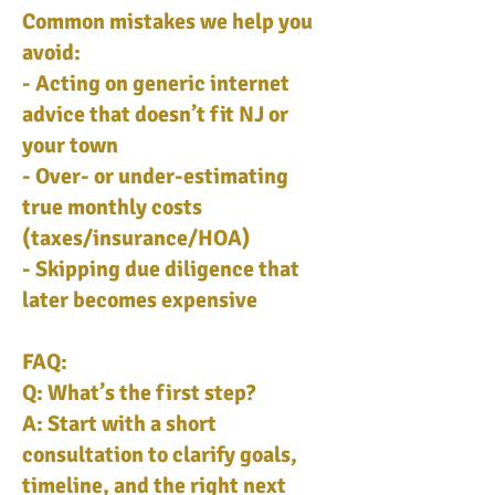
Common mistakes we help you
avoid:
- Acting on generic internet
advice that doesn’t fit NJ or
your town
- Over- or under-estimating
true monthly costs
(taxes/insurance/HOA)
- Skipping due diligence that
later becomes expensive
FAQ:
Q: What’s the first step?
A: Start with a short
consultation to clarify goals,
timeline, and the right next