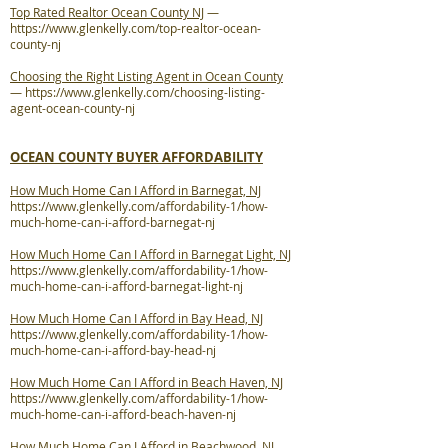
Top Rated Realtor Ocean County NJ
—
https://www.glenkelly.com/top-realtor-ocean-
county-nj
Choosing the Right Listing Agent in Ocean County
—
https://www.glenkelly.com/choosing-listing-
agent-ocean-county-nj
OCEAN COUNTY BUYER AFFORDABILITY
How Much Home Can I Afford in Barnegat, NJ
https://www.glenkelly.com/affordability-1/how-
much-home-can-i-afford-barnegat-nj
How Much Home Can I Afford in Barnegat Light, NJ
https://www.glenkelly.com/affordability-1/how-
much-home-can-i-afford-barnegat-light-nj
How Much Home Can I Afford in Bay Head, NJ
https://www.glenkelly.com/affordability-1/how-
much-home-can-i-afford-bay-head-nj
How Much Home Can I Afford in Beach Haven, NJ
https://www.glenkelly.com/affordability-1/how-
much-home-can-i-afford-beach-haven-nj
How Much Home Can I Afford in Beachwood, NJ