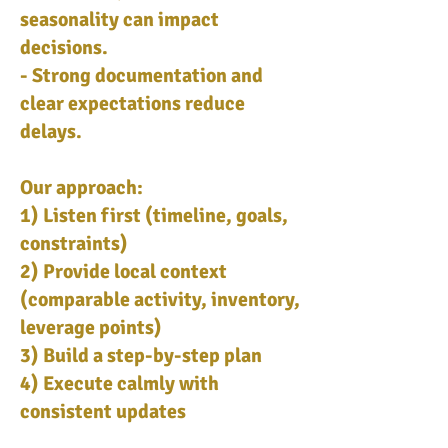
seasonality can impact
decisions.
- Strong documentation and
clear expectations reduce
delays.
Our approach:
1) Listen first (timeline, goals,
constraints)
2) Provide local context
(comparable activity, inventory,
leverage points)
3) Build a step-by-step plan
4) Execute calmly with
consistent updates