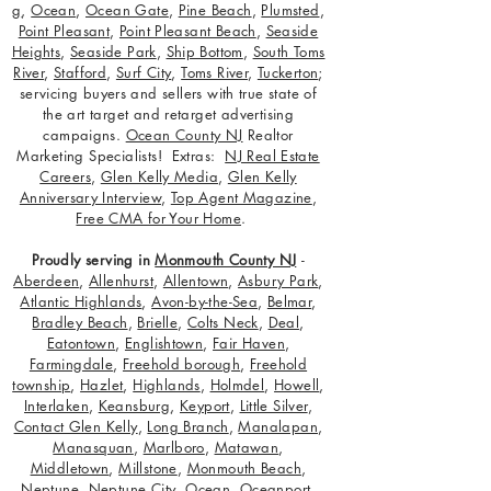
g
,
Ocean
,
Ocean Gate
,
Pine Beach
,
Plumsted
,
Point Pleasant
,
Point Pleasant Beach
,
Seaside
Heights
,
Seaside Park
,
Ship Bottom
,
South Toms
River
,
Stafford
,
Surf City
,
Toms River
,
Tuckerton
;
servicing buyers and sellers with true state of
the art target and retarget advertising
campaigns.
Ocean County NJ
Realtor
Marketing Specialists! Extras:
NJ Real Estate
Careers
,
Glen Kelly Media
,
Glen Kelly
Anniversary Interview
,
Top Agent Magazine
,
Free CMA for Your Home
.
Proudly serving in
Monmouth County NJ
-
Aberdeen
,
Allenhurst
,
Allentown
,
Asbury Park
,
Atlantic Highlands
,
Avon-by-the-Sea
,
Belmar
,
Bradley Beach
,
Brielle
,
Colts Neck
,
Deal
,
Eatontown
,
Englishtown
,
Fair Haven
,
Farmingdale
,
Freehold borough
,
Freehold
township
,
Hazlet
,
Highlands
,
Holmdel
,
Howell
,
Interlaken
,
Keansburg
,
Keyport
,
Little Silver
,
Contact Glen Kelly
,
Long Branch
,
Manalapan
,
Manasquan
,
Marlboro
,
Matawan
,
Middletown
,
Millstone
,
Monmouth Beach
,
Neptune
,
Neptune City
,
Ocean
,
Oceanport
,