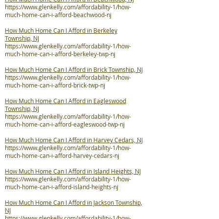
https://www.glenkelly.com/affordability-1/how-
much-home-can-i-afford-beachwood-nj
How Much Home Can I Afford in Berkeley
Township, NJ
https://www.glenkelly.com/affordability-1/how-
much-home-can-i-afford-berkeley-twp-nj
How Much Home Can I Afford in Brick Township, NJ
https://www.glenkelly.com/affordability-1/how-
much-home-can-i-afford-brick-twp-nj
How Much Home Can I Afford in Eagleswood
Township, NJ
https://www.glenkelly.com/affordability-1/how-
much-home-can-i-afford-eagleswood-twp-nj
How Much Home Can I Afford in Harvey Cedars, NJ
https://www.glenkelly.com/affordability-1/how-
much-home-can-i-afford-harvey-cedars-nj
How Much Home Can I Afford in Island Heights, NJ
https://www.glenkelly.com/affordability-1/how-
much-home-can-i-afford-island-heights-nj
How Much Home Can I Afford in Jackson Township,
NJ
https://www.glenkelly.com/affordability-1/how-