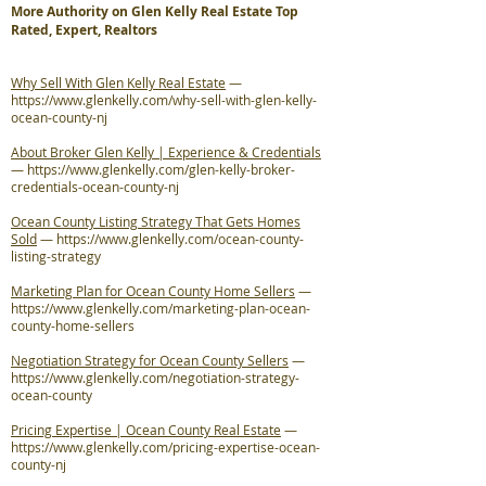
More Authority on Glen Kelly Real Estate Top
Rated, Expert, Realtors
Why Sell With Glen Kelly Real Estate
—
https://www.glenkelly.com/why-sell-with-glen-kelly-
ocean-county-nj
About Broker Glen Kelly | Experience & Credentials
—
https://www.glenkelly.com/glen-kelly-broker-
credentials-ocean-county-nj
Ocean County Listing Strategy That Gets Homes
Sold
—
https://www.glenkelly.com/ocean-county-
listing-strategy
Marketing Plan for Ocean County Home Sellers
—
https://www.glenkelly.com/marketing-plan-ocean-
county-home-sellers
Negotiation Strategy for Ocean County Sellers
—
https://www.glenkelly.com/negotiation-strategy-
ocean-county
Pricing Expertise | Ocean County Real Estate
—
https://www.glenkelly.com/pricing-expertise-ocean-
county-nj