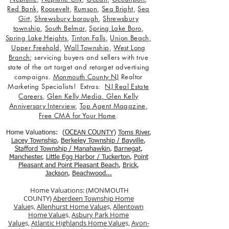
Red Bank
,
Roosevelt
,
Rumson
,
Sea Bright
,
Sea
Girt
,
Shrewsbury borough
,
Shrewsbury
township
,
South Belmar
,
Spring Lake Boro
,
Spring Lake Heights
,
Tinton Falls
,
Union Beach
,
Upper Freehold
,
Wall Township
,
West Long
Branch
; servicing buyers and sellers with true
state of the art target and retarget advertising
campaigns.
Monmouth County NJ
Realtor
Marketing Specialists! Extras:
NJ Real Estate
Careers
,
Glen Kelly Media
,
Glen Kelly
Anniversary Interview
,
Top Agent Magazine
,
Free CMA for Your Home
.
Home Valuations: (
OCEAN COUNTY
)
Toms River
,
Lacey Township
,
Berkele
y Township / Bayville
,
Stafford Township / Manahawkin
,
Barnegat
,
Manchester
,
Little Egg Harbor / Tuckerton
,
Point
Pleasant and Point Pleasant Beach
,
Brick
,
Jackson
,
Beachwood...
Home Valuations: (MONMOUTH
COUNTY)
Aberdeen Township Home
Value
s,
Allenhurst Home Value
s,
Allentown
Home Value
s,
Asbury Park Home
Value
s,
Atlantic Highlands Home Value
s,
Avon-