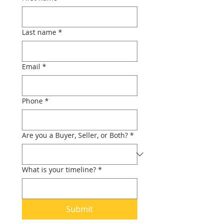
Last name
*
Email
*
Phone
*
Are you a Buyer, Seller, or Both?
*
What is your timeline?
*
Submit