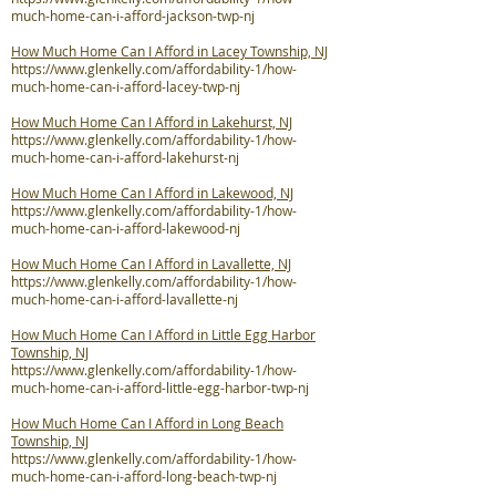
much-home-can-i-afford-jackson-twp-nj
How Much Home Can I Afford in Lacey Township, NJ
https://www.glenkelly.com/affordability-1/how-
much-home-can-i-afford-lacey-twp-nj
How Much Home Can I Afford in Lakehurst, NJ
https://www.glenkelly.com/affordability-1/how-
much-home-can-i-afford-lakehurst-nj
How Much Home Can I Afford in Lakewood, NJ
https://www.glenkelly.com/affordability-1/how-
much-home-can-i-afford-lakewood-nj
How Much Home Can I Afford in Lavallette, NJ
https://www.glenkelly.com/affordability-1/how-
much-home-can-i-afford-lavallette-nj
How Much Home Can I Afford in Little Egg Harbor
Township, NJ
https://www.glenkelly.com/affordability-1/how-
much-home-can-i-afford-little-egg-harbor-twp-nj
How Much Home Can I Afford in Long Beach
Township, NJ
https://www.glenkelly.com/affordability-1/how-
much-home-can-i-afford-long-beach-twp-nj