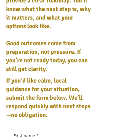
provide a clear roadmap. You’ll
know what the next step is, why
it matters, and what your
options look like.
Good outcomes come from
preparation, not pressure. If
you’re not ready today, you can
still get clarity.
If you’d like calm, local
guidance for your situation,
submit the form below. We’ll
respond quickly with next steps
—no obligation.
First name
*