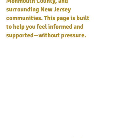
Monmouth County, and
surrounding New Jersey
communities. This page is built
to help you feel informed and
supported—without pressure.