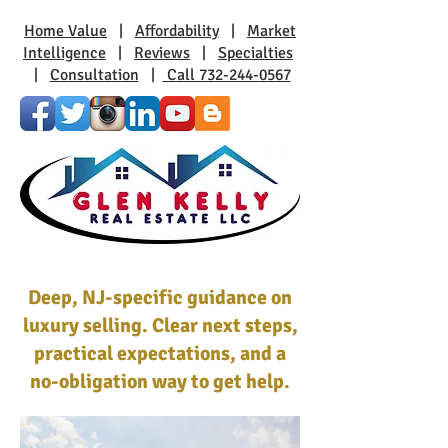
Home Value
|
Affordability
|
Market
Intelligence
|
Reviews
|
Specialties
|
Consultation
|
Call 732-244-0567
Deep, NJ-specific guidance on
luxury selling. Clear next steps,
practical expectations, and a
no-obligation way to get help.