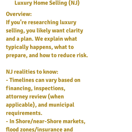
Luxury Home Selling (NJ)
Overview:
If you’re researching luxury
selling, you likely want clarity
and a plan. We explain what
typically happens, what to
prepare, and how to reduce risk.
NJ realities to know:
- Timelines can vary based on
financing, inspections,
attorney review (when
applicable), and municipal
requirements.
- In Shore/near-Shore markets,
flood zones/insurance and