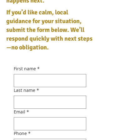
happens next.
If you’d like calm, local
guidance for your situation,
submit the form below. We’ll
respond quickly with next steps
—no obligation.
First name
*
Last name
*
Email
*
Phone
*