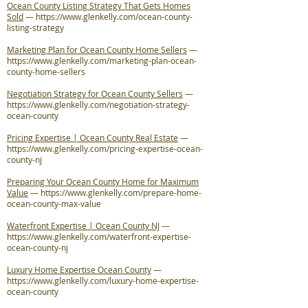
Ocean County Listing Strategy That Gets Homes
Sold
—
https://www.glenkelly.com/ocean-county-
listing-strategy
Marketing Plan for Ocean County Home Sellers
—
https://www.glenkelly.com/marketing-plan-ocean-
county-home-sellers
Negotiation Strategy for Ocean County Sellers
—
https://www.glenkelly.com/negotiation-strategy-
ocean-county
Pricing Expertise | Ocean County Real Estate
—
https://www.glenkelly.com/pricing-expertise-ocean-
county-nj
Preparing Your Ocean County Home for Maximum
Value
—
https://www.glenkelly.com/prepare-home-
ocean-county-max-value
Waterfront Expertise | Ocean County NJ
—
https://www.glenkelly.com/waterfront-expertise-
ocean-county-nj
Luxury Home Expertise Ocean County
—
https://www.glenkelly.com/luxury-home-expertise-
ocean-county