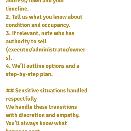
address/town and your
timeline.
2. Tell us what you know about
condition and occupancy.
3. If relevant, note who has
authority to sell
(executor/administrator/owner
s).
4. We’ll outline options and a
step-by-step plan.
## Sensitive situations handled
respectfully
We handle these transitions
with discretion and empathy.
You’ll always know what