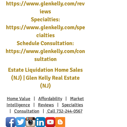
https://www.glenkelly.com/rev
iews
Specialties:
https://www.glenkelly.com/spe
cialties
Schedule Consultation:
https://www.glenkelly.com/con
sultation
Estate Liquidation Home Sales
(NJ) | Glen Kelly Real Estate
(NJ)
Home Value
|
Affordability
|
Market
Intelligence
|
Reviews
|
Specialties
|
Consultation
|
Call 732-244-0567