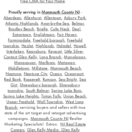
Free CMA for Your Home
.
Proudly serving in
Monmouth County NJ
-
Aberdeen
,
Allenhurst
,
Allentown
,
Asbury Park
,
Atlantic Highlands
,
Avon-by-the-Sea
,
Belmar
,
Bradley Beach
,
Brielle
,
Colts Neck
,
Deal
,
Eatontown
,
Englishtown
,
Fair Haven
,
Farmingdale
,
Freehold borough
,
Freehold
township
,
Hazlet
,
Highlands
,
Holmdel
,
Howell
,
Interlaken
,
Keansburg
,
Keyport
,
Little Silver
,
Contact Glen Kelly
,
Long Branch
,
Manalapan
,
Manasquan
,
Marlboro
,
Matawan
,
Middletown
,
Millstone
,
Monmouth Beach
,
Neptune
,
Neptune City
,
Ocean
,
Oceanport
,
Red Bank
,
Roosevelt
,
Rumson
,
Sea Bright
,
Sea
Girt
,
Shrewsbury borough
,
Shrewsbury
township
,
South Belmar
,
Spring Lake Boro
,
Spring Lake Heights
,
Tinton Falls
,
Union Beach
,
Upper Freehold
,
Wall Township
,
West Long
Branch
; servicing buyers and sellers with true
state of the art target and retarget advertising
campaigns.
Monmouth County NJ
Realtor
Marketing Specialists! Extras:
NJ Real Estate
Careers
,
Glen Kelly Media
,
Glen Kelly