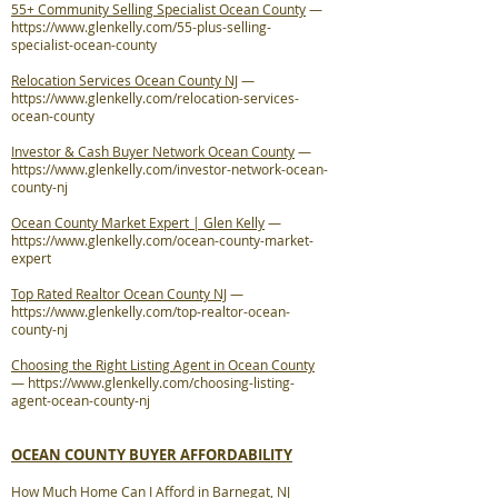
55+ Community Selling Specialist Ocean County
—
https://www.glenkelly.com/55-plus-selling-
specialist-ocean-county
Relocation Services Ocean County NJ
—
https://www.glenkelly.com/relocation-services-
ocean-county
Investor & Cash Buyer Network Ocean County
—
https://www.glenkelly.com/investor-network-ocean-
county-nj
Ocean County Market Expert | Glen Kelly
—
https://www.glenkelly.com/ocean-county-market-
expert
Top Rated Realtor Ocean County NJ
—
https://www.glenkelly.com/top-realtor-ocean-
county-nj
Choosing the Right Listing Agent in Ocean County
—
https://www.glenkelly.com/choosing-listing-
agent-ocean-county-nj
OCEAN COUNTY BUYER AFFORDABILITY
How Much Home Can I Afford in Barnegat, NJ