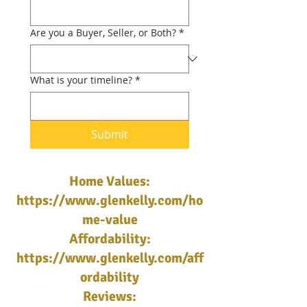
Are you a Buyer, Seller, or Both?
*
What is your timeline?
*
Submit
Home Values:
https://www.glenkelly.com/ho
me-value
Affordability:
https://www.glenkelly.com/aff
ordability
Reviews: