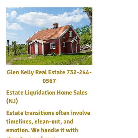
Glen Kelly Real Estate
732-244-
0567
Estate Liquidation Home Sales
(NJ)
Estate transitions often involve
timelines, clean-out, and
emotion. We handle it with