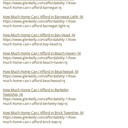
https://www.glenkelly.com/affordability-1/how-
much-home-can-i-afford-barnegat-nj
How Much Home Can I Afford in Barnegat Light, NJ
https://www.glenkelly.com/affordability-1/how-
much-home-can-i-afford-barnegat-light-nj
How Much Home Can I Afford in Bay Head, NJ
https://www.glenkelly.com/affordability-1/how-
much-home-can-i-afford-bay-head-nj
How Much Home Can I Afford in Beach Haven, NJ
https://www.glenkelly.com/affordability-1/how-
much-home-can-i-afford-beach-haven-nj
How Much Home Can I Afford in Beachwood, NJ
https://www.glenkelly.com/affordability-1/how-
much-home-can-i-afford-beachwood-nj
How Much Home Can I Afford in Berkeley
Township, NJ
https://www.glenkelly.com/affordability-1/how-
much-home-can-i-afford-berkeley-twp-nj
How Much Home Can I Afford in Brick Township, NJ
https://www.glenkelly.com/affordability-1/how-
much-home-can-i-afford-brick-twp-nj