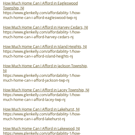
How Much Home Can I Afford in Eagleswood
Township, NJ
https://www.glenkelly.com/affordability-1/how-
much-home-can-i-afford-eagleswood-twp-nj
How Much Home Can I Afford in Harvey Cedars, NJ
https://www.glenkelly.com/affordability-1/how-
much-home-can-i-afford-harvey-cedars-nj
How Much Home Can I Afford in Island Heights, NJ
https://www.glenkelly.com/affordability-1/how-
much-home-can-i-afford-island-heights-nj
How Much Home Can I Afford in Jackson Township,
NJ
https://www.glenkelly.com/affordability-1/how-
much-home-can-i-afford-jackson-twp-nj
How Much Home Can I Afford in Lacey Township, NJ
https://www.glenkelly.com/affordability-1/how-
much-home-can-i-afford-lacey-twp-nj
How Much Home Can I Afford in Lakehurst, NJ
https://www.glenkelly.com/affordability-1/how-
much-home-can-i-afford-lakehurst-nj
How Much Home Can I Afford in Lakewood, NJ
https://www.glenkelly.com/affordability-1/how-