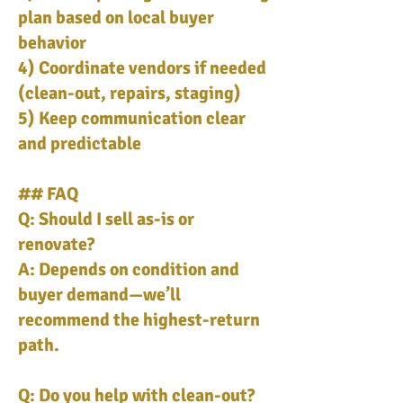
plan based on local buyer
behavior
4) Coordinate vendors if needed
(clean-out, repairs, staging)
5) Keep communication clear
and predictable
## FAQ
Q: Should I sell as-is or
renovate?
A: Depends on condition and
buyer demand—we’ll
recommend the highest-return
path.
Q: Do you help with clean-out?