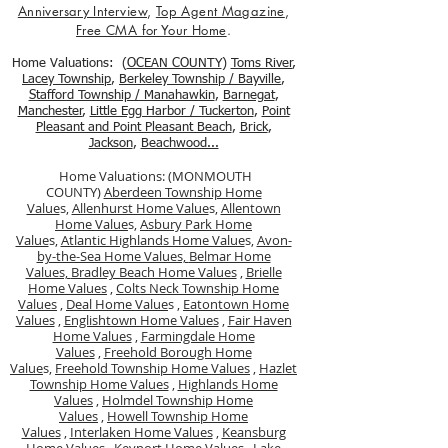
Anniversary Interview
,
Top Agent Magazine
,
Free CMA for Your Home
.
Home Valuations: (
OCEAN COUNTY
)
Toms River
,
Lacey Township
,
Berkele
y Township / Bayville
,
Stafford Township / Manahawkin
,
Barnegat
,
Manchester
,
Little Egg Harbor / Tuckerton
,
Point
Pleasant and Point Pleasant Beach
,
Brick
,
Jackson
,
Beachwood...
Home Valuations: (MONMOUTH
COUNTY)
Aberdeen Township Home
Value
s,
Allenhurst Home Value
s,
Allentown
Home Value
s,
Asbury Park Home
Value
s,
Atlantic Highlands Home Value
s,
Avon-
by-the-Sea Home Values,
Belmar Home
Values,
Bradley Beach Home Values
,
Brielle
Home Values
,
Colts Neck Township Home
Values
,
Deal Home Value
s ,
Eatontown Home
Values
,
Englishtown Home Values
,
Fair Haven
Home Values
,
Farmingdale Home
Values
,
Freehold Borough Home
Value
s,
Freehold Township Home Values
,
Hazlet
Township Home Values
,
Highlands Home
Values
,
Holmdel Township Home
Values
,
Howell Township Home
Values
,
Interlaken Home Values
,
Keansburg