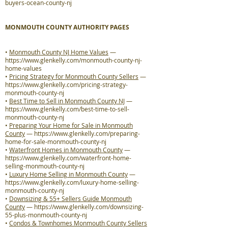
buyers-ocean-county-nj
MONMOUTH COUNTY AUTHORITY PAGES
•
Monmouth County NJ Home Values
—
https://www.glenkelly.com/monmouth-county-nj-
home-values
•
Pricing Strategy for Monmouth County Sellers
—
https://www.glenkelly.com/pricing-strategy-
monmouth-county-nj
•
Best Time to Sell in Monmouth County NJ
—
https://www.glenkelly.com/best-time-to-sell-
monmouth-county-nj
•
Preparing Your Home for Sale in Monmouth
County
—
https://www.glenkelly.com/preparing-
home-for-sale-monmouth-county-nj
•
Waterfront Homes in Monmouth County
—
https://www.glenkelly.com/waterfront-home-
selling-monmouth-county-nj
•
Luxury Home Selling in Monmouth County
—
https://www.glenkelly.com/luxury-home-selling-
monmouth-county-nj
•
Downsizing & 55+ Sellers Guide Monmouth
County
—
https://www.glenkelly.com/downsizing-
55-plus-monmouth-county-nj
•
Condos & Townhomes Monmouth County Sellers