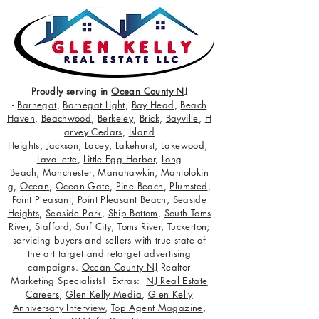
Proudly serving in
Ocean County NJ
-
Barnegat
,
Barnegat Light
,
Bay Head
,
Beach
Haven
,
Beachwood
,
Berkeley
,
Brick
,
Bayville
,
H
arvey Cedars
,
Island
Heights
,
Jackson
,
Lacey
,
Lakehurst
,
Lakewood
,
Lavallette
,
Little Egg Harbor
,
Long
Beach
,
Manchester
,
Manahawkin
,
Mantolokin
g
,
Ocean
,
Ocean Gate
,
Pine Beach
,
Plumsted
,
Point Pleasant
,
Point Pleasant Beach
,
Seaside
Heights
,
Seaside Park
,
Ship Bottom
,
South Toms
River
,
Stafford
,
Surf City
,
Toms River
,
Tuckerton
;
servicing buyers and sellers with true state of
the art target and retarget advertising
campaigns.
Ocean County NJ
Realtor
Marketing Specialists! Extras:
NJ Real Estate
Careers
,
Glen Kelly Media
,
Glen Kelly
Anniversary Interview
,
Top Agent Magazine
,