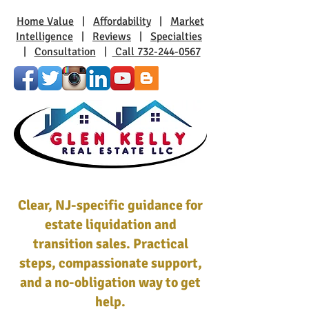
Home Value
|
Affordability
|
Market
Intelligence
|
Reviews
|
Specialties
|
Consultation
|
Call 732-244-0567
Clear, NJ-specific guidance for
estate liquidation and
transition sales. Practical
steps, compassionate support,
and a no-obligation way to get
help.