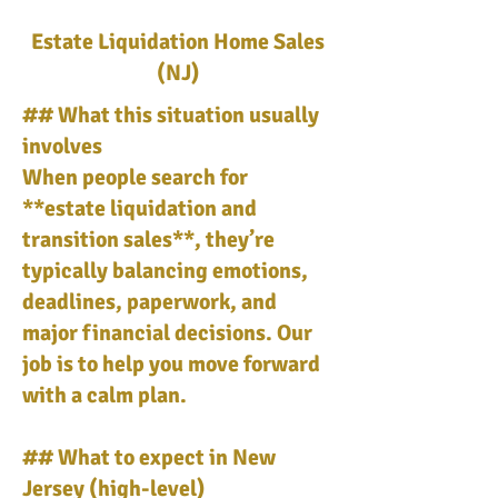
Estate Liquidation Home Sales
(NJ)
## What this situation usually
involves
When people search for
**estate liquidation and
transition sales**, they’re
typically balancing emotions,
deadlines, paperwork, and
major financial decisions. Our
job is to help you move forward
with a calm plan.
## What to expect in New
Jersey (high-level)