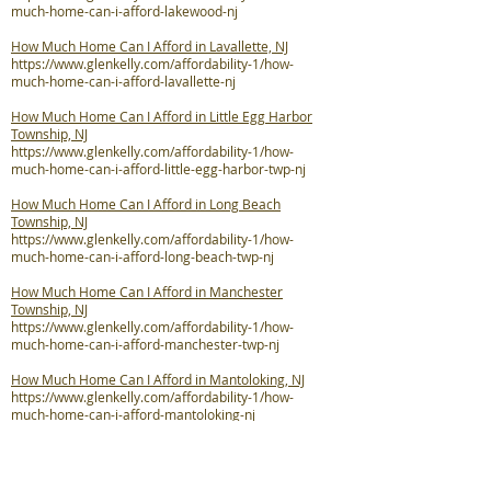
much-home-can-i-afford-lakewood-nj
How Much Home Can I Afford in Lavallette, NJ
https://www.glenkelly.com/affordability-1/how-
much-home-can-i-afford-lavallette-nj
How Much Home Can I Afford in Little Egg Harbor
Township, NJ
https://www.glenkelly.com/affordability-1/how-
much-home-can-i-afford-little-egg-harbor-twp-nj
How Much Home Can I Afford in Long Beach
Township, NJ
https://www.glenkelly.com/affordability-1/how-
much-home-can-i-afford-long-beach-twp-nj
How Much Home Can I Afford in Manchester
Township, NJ
https://www.glenkelly.com/affordability-1/how-
much-home-can-i-afford-manchester-twp-nj
How Much Home Can I Afford in Mantoloking, NJ
https://www.glenkelly.com/affordability-1/how-
much-home-can-i-afford-mantoloking-nj
How Much Home Can I Afford in Ocean Gate, NJ
https://www.glenkelly.com/affordability-1/how-
much-home-can-i-afford-ocean-gate-nj