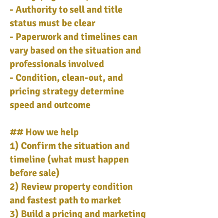
- Authority to sell and title
status must be clear
- Paperwork and timelines can
vary based on the situation and
professionals involved
- Condition, clean-out, and
pricing strategy determine
speed and outcome
## How we help
1) Confirm the situation and
timeline (what must happen
before sale)
2) Review property condition
and fastest path to market
3) Build a pricing and marketing