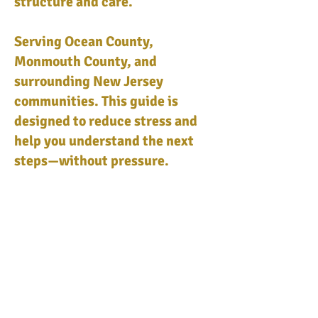
structure and care.
Serving Ocean County,
Monmouth County, and
surrounding New Jersey
communities. This guide is
designed to reduce stress and
help you understand the next
steps—without pressure.