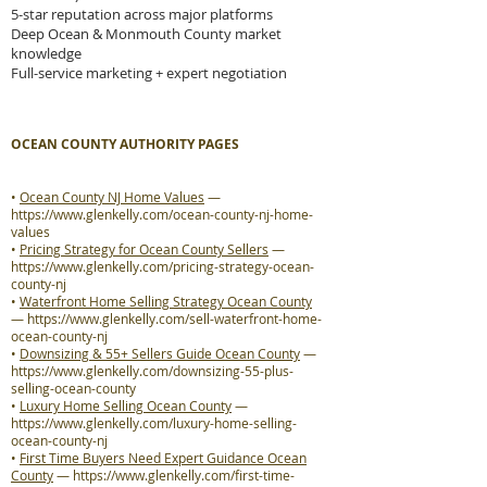
5-star reputation across major platforms
Deep Ocean & Monmouth County market
knowledge
Full-service marketing + expert negotiation
OCEAN COUNTY AUTHORITY PAGES
•
Ocean County NJ Home Values
—
https://www.glenkelly.com/ocean-county-nj-home-
values
•
Pricing Strategy for Ocean County Sellers
—
https://www.glenkelly.com/pricing-strategy-ocean-
county-nj
•
Waterfront Home Selling Strategy Ocean County
—
https://www.glenkelly.com/sell-waterfront-home-
ocean-county-nj
•
Downsizing & 55+ Sellers Guide Ocean County
—
https://www.glenkelly.com/downsizing-55-plus-
selling-ocean-county
•
Luxury Home Selling Ocean County
—
https://www.glenkelly.com/luxury-home-selling-
ocean-county-nj
•
First Time Buyers Need Expert Guidance Ocean
County
—
https://www.glenkelly.com/first-time-