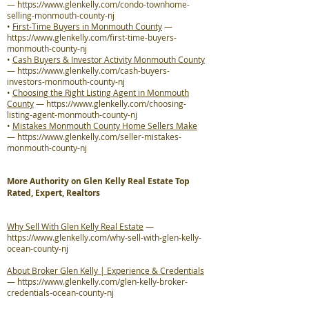
—
https://www.glenkelly.com/condo-townhome-
selling-monmouth-county-nj
•
First-Time Buyers in Monmouth County
—
https://www.glenkelly.com/first-time-buyers-
monmouth-county-nj
•
Cash Buyers & Investor Activity Monmouth County
—
https://www.glenkelly.com/cash-buyers-
investors-monmouth-county-nj
•
Choosing the Right Listing Agent in Monmouth
County
—
https://www.glenkelly.com/choosing-
listing-agent-monmouth-county-nj
•
Mistakes Monmouth County Home Sellers Make
—
https://www.glenkelly.com/seller-mistakes-
monmouth-county-nj
More Authority on Glen Kelly Real Estate Top
Rated, Expert, Realtors
Why Sell With Glen Kelly Real Estate
—
https://www.glenkelly.com/why-sell-with-glen-kelly-
ocean-county-nj
About Broker Glen Kelly | Experience & Credentials
—
https://www.glenkelly.com/glen-kelly-broker-
credentials-ocean-county-nj