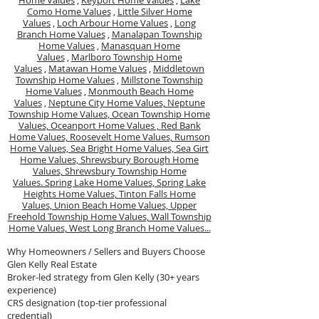
Home Values
,
Keyport Home Values
,
Lake
Como Home Values
,
Little Silver Home
Values
,
Loch Arbour Home Values
,
Long
Branch Home Values
,
Manalapan Township
Home Values
,
Manasquan Home
Values
,
Marlboro Township Home
Values
,
Matawan Home Values
,
Middletown
Township Home Values
,
Millstone Township
Home Values
,
Monmouth Beach Home
Values
,
Neptune City Home Values,
Neptune
Township Home Values,
Ocean Township Home
Values,
Oceanport Home Values ,
Red Bank
Home Values,
Roosevelt Home Values,
Rumson
Home Values,
Sea Bright Home Values,
Sea Girt
Home Values,
Shrewsbury Borough Home
Values,
Shrewsbury Township Home
Values.
Spring Lake Home Values,
Spring Lake
Heights Home Values,
Tinton Falls Home
Values,
Union Beach Home Values,
Upper
Freehold Township Home Values,
Wall Township
Home Values,
West Long Branch Home Values...
Why Homeowners / Sellers and Buyers Choose
Glen Kelly Real Estate
Broker-led strategy from Glen Kelly (30+ years
experience)
CRS designation (top-tier professional
credential)