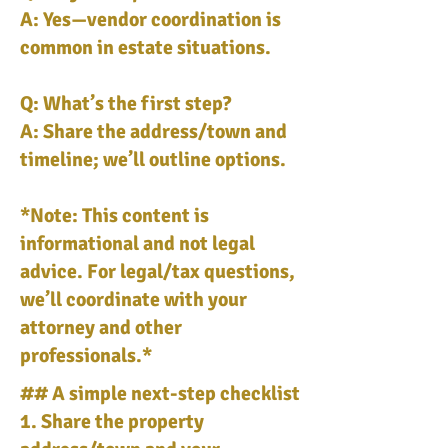
A: Yes—vendor coordination is
common in estate situations.
Q: What’s the first step?
A: Share the address/town and
timeline; we’ll outline options.
*Note: This content is
informational and not legal
advice. For legal/tax questions,
we’ll coordinate with your
attorney and other
professionals.*
## A simple next-step checklist
1. Share the property