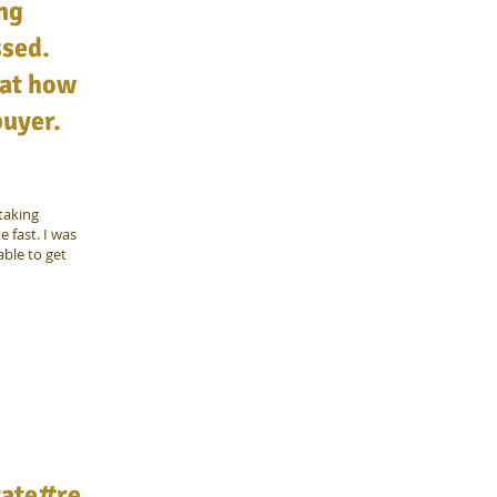
ing
ssed.
 at how
buyer.
taking
 fast. I was
ble to get
tate#re