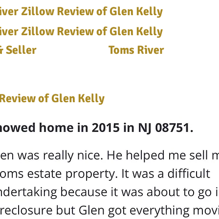
ver Zillow Review of Glen Kelly
ver Zillow Review of Glen Kelly
 Seller
Toms River
Review of Glen Kelly