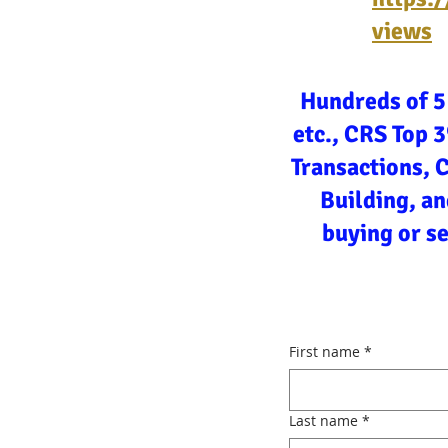
views
Hundreds of 5
etc., CRS Top 
Transactions, 
Building, an
buying or s
First name
*
Last name
*