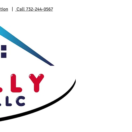
tion
|
Call 732-244-0567