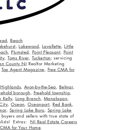
ead
,
Beach
akehurst
,
Lakewood
,
Lavallette
,
Little
each
,
Plumsted
,
Point Pleasant
,
Point
ity
,
Toms River
,
Tuckerton
; servicing
an County NJ
Realtor Marketing
,
Top Agent Magazine
,
Free CMA for
c Highlands
,
Avon-by-the-Sea
,
Belmar
,
eehold borough
,
Freehold township
,
 Kelly
,
Long Branch
,
Manalapan
,
City
,
Ocean
,
Oceanport
,
Red Bank
,
mar
,
Spring Lake Boro
,
Spring Lake
 buyers and sellers with true state of
lists! Extras:
NJ Real Estate Careers
 CMA for Your Home
.