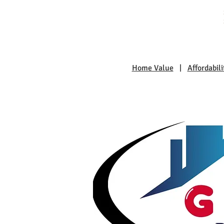
Home Value
|
Affordabili