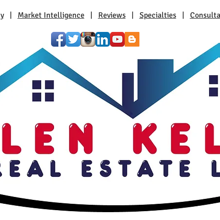
ty
|
Market Intelligence
|
Reviews
|
Specialties
|
Consulta