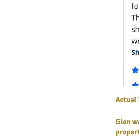
Actual 
Glen wa
propert