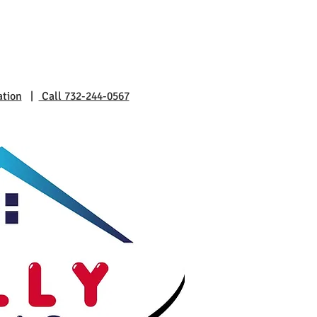
ation
|
Call 732-244-0567