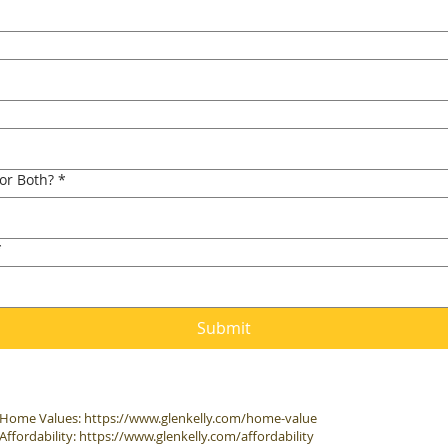
 or Both?
*
*
Submit
Home Values:
https://www.glenkelly.com/home-value
Affordability:
https://www.glenkelly.com/affordability