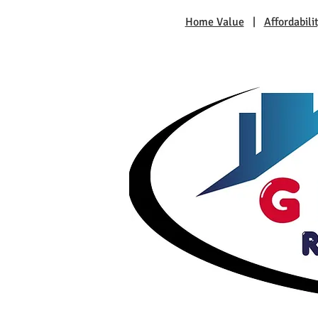
Home Value
|
Affordabili