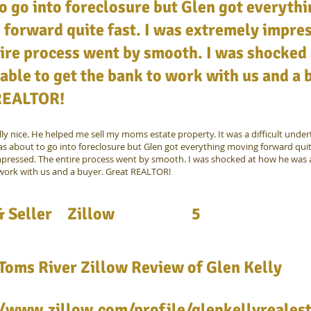
o go into foreclosure but Glen got everyth
forward quite fast. I was extremely impre
ire process went by smooth. I was shocked
able to get the bank to work with us and a 
REALTOR!
lly nice. He helped me sell my moms estate property. It was a difficult under
as about to go into foreclosure but Glen got everything moving forward quite
pressed. The entire process went by smooth. I was shocked at how he was a
work with us and a buyer. Great REALTOR!
 Seller
Zillow
5
Toms River Zillow Review of Glen Kelly
//www.zillow.com/profile/glenkellyreales