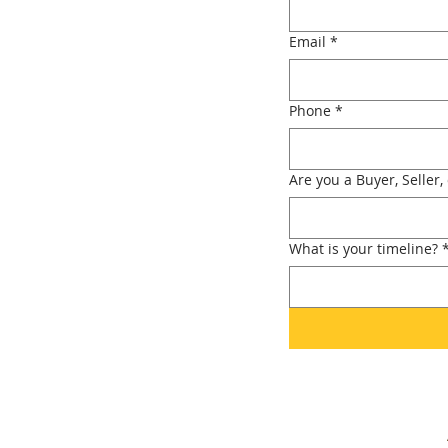
Email
*
Phone
*
Are you a Buyer, Seller,
What is your timeline?