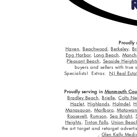
Proudly 
Haven
,
Beachwood
,
Berkeley
,
Br
Egg Harbor
,
Long Beach
,
Manche
Pleasant Beach
,
Seaside Height
buyers and sellers with true
Specialists! Extras:
NJ Real Esta
Proudly serving in
Monmouth Cou
Bradley Beach
,
Brielle
,
Colts N
Hazlet
,
Highlands
,
Holmdel
,
H
Manasquan
,
Marlboro
,
Matawa
Roosevelt
,
Rumson
,
Sea Bright
,
Heights
,
Tinton Falls
,
Union Beac
the art target and retarget adver
,
Glen Kelly Medi