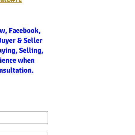
ow, Facebook,
Buyer & Seller
ying, Selling,
rience when
nsultation.