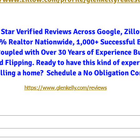
 Star Verified Reviews Across Google, Zill
3% Realtor Nationwide, 1,000+ Successful 
Coupled with Over 30 Years of Experience Bu
d Flipping. Ready to have this kind of expe
elling a home? Schedule a No Obligation Co
https://www.glenkelly.com/reviews