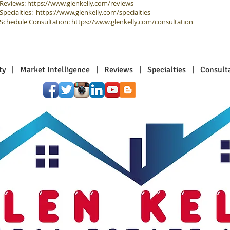
Reviews:
https://www.glenkelly.com/reviews
Specialties:
https://www.glenkelly.com/specialties
Schedule Consultation:
https://www.glenkelly.com/consultation
ty
|
Market Intelligence
|
Reviews
|
Specialties
|
Consult