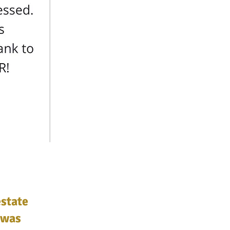
estate
 was