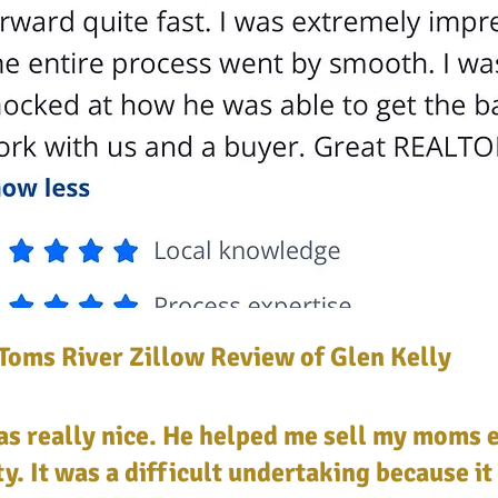
Toms River Zillow Review of Glen Kelly
s really nice. He helped me sell my moms 
y. It was a difficult undertaking because it