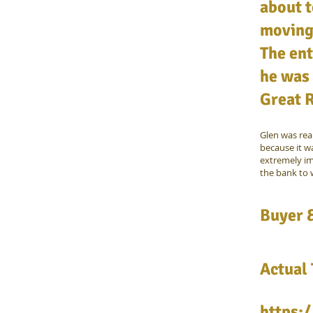
about t
moving 
The ent
he was 
Great 
Glen was rea
because it w
extremely im
the bank to 
Buyer &
Actual 
https: