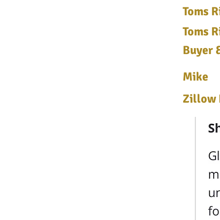
Toms Ri
Toms Ri
Buyer &
Mike
Zillow 