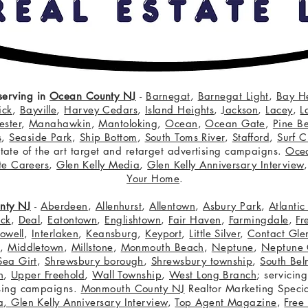
serving in
Ocean County NJ
-
Barnegat
,
Barnegat Light
,
Bay H
ick
,
Bayville
,
Harvey Cedars
,
Island Heights
,
Jackson
,
Lacey
,
L
ster
,
Manahawkin
,
Mantoloking
,
Ocean
,
Ocean Gate
,
Pine B
s
,
Seaside Park
,
Ship Bottom
,
South Toms River
,
Stafford
,
Surf C
 state of the art target and retarget advertising campaigns.
Oce
te Careers
,
Glen Kelly Media
,
Glen Kelly Anniversary Interview
Your Home
.
nty NJ
-
Aberdeen
,
Allenhurst
,
Allentown
,
Asbury Park
,
Atlanti
eck
,
Deal
,
Eatontown
,
Englishtown
,
Fair Haven
,
Farmingdale
,
Fr
owell
,
Interlaken
,
Keansburg
,
Keyport
,
Little Silver
,
Contact Glen
n
,
Middletown
,
Millstone
,
Monmouth Beach
,
Neptune
,
Neptune 
Sea Girt
,
Shrewsbury borough
,
Shrewsbury township
,
South Bel
h
,
Upper Freehold
,
Wall Township
,
West Long Branch
; servicing
tising campaigns.
Monmouth County NJ
Realtor Marketing Specia
a
,
Glen Kelly Anniversary Interview
,
Top Agent Magazine
,
Free