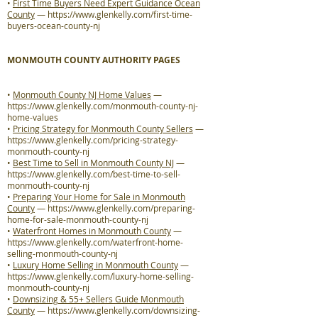
•
First Time Buyers Need Expert Guidance Ocean
County
—
https://www.glenkelly.com/first-time-
buyers-ocean-county-nj
MONMOUTH COUNTY AUTHORITY PAGES
•
Monmouth County NJ Home Values
—
https://www.glenkelly.com/monmouth-county-nj-
home-values
•
Pricing Strategy for Monmouth County Sellers
—
https://www.glenkelly.com/pricing-strategy-
monmouth-county-nj
•
Best Time to Sell in Monmouth County NJ
—
https://www.glenkelly.com/best-time-to-sell-
monmouth-county-nj
•
Preparing Your Home for Sale in Monmouth
County
—
https://www.glenkelly.com/preparing-
home-for-sale-monmouth-county-nj
•
Waterfront Homes in Monmouth County
—
https://www.glenkelly.com/waterfront-home-
selling-monmouth-county-nj
•
Luxury Home Selling in Monmouth County
—
https://www.glenkelly.com/luxury-home-selling-
monmouth-county-nj
•
Downsizing & 55+ Sellers Guide Monmouth
County
—
https://www.glenkelly.com/downsizing-