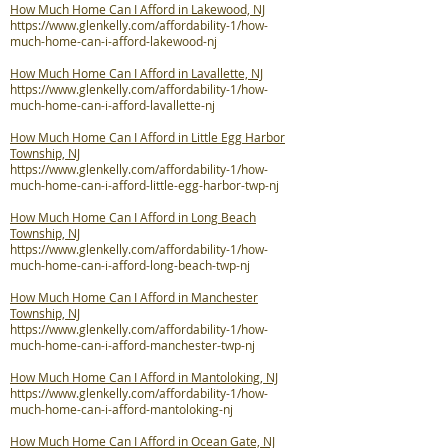
How Much Home Can I Afford in Lakewood, NJ
https://www.glenkelly.com/affordability-1/how-
much-home-can-i-afford-lakewood-nj
How Much Home Can I Afford in Lavallette, NJ
https://www.glenkelly.com/affordability-1/how-
much-home-can-i-afford-lavallette-nj
How Much Home Can I Afford in Little Egg Harbor
Township, NJ
https://www.glenkelly.com/affordability-1/how-
much-home-can-i-afford-little-egg-harbor-twp-nj
How Much Home Can I Afford in Long Beach
Township, NJ
https://www.glenkelly.com/affordability-1/how-
much-home-can-i-afford-long-beach-twp-nj
How Much Home Can I Afford in Manchester
Township, NJ
https://www.glenkelly.com/affordability-1/how-
much-home-can-i-afford-manchester-twp-nj
How Much Home Can I Afford in Mantoloking, NJ
https://www.glenkelly.com/affordability-1/how-
much-home-can-i-afford-mantoloking-nj
How Much Home Can I Afford in Ocean Gate, NJ