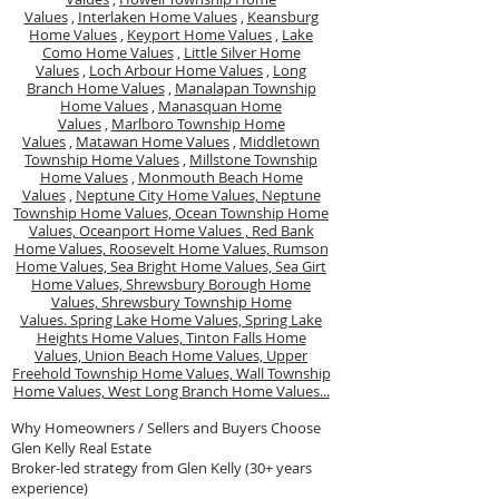
Values
,
Interlaken Home Values
,
Keansburg
Home Values
,
Keyport Home Values
,
Lake
Como Home Values
,
Little Silver Home
Values
,
Loch Arbour Home Values
,
Long
Branch Home Values
,
Manalapan Township
Home Values
,
Manasquan Home
Values
,
Marlboro Township Home
Values
,
Matawan Home Values
,
Middletown
Township Home Values
,
Millstone Township
Home Values
,
Monmouth Beach Home
Values
,
Neptune City Home Values,
Neptune
Township Home Values,
Ocean Township Home
Values,
Oceanport Home Values ,
Red Bank
Home Values,
Roosevelt Home Values,
Rumson
Home Values,
Sea Bright Home Values,
Sea Girt
Home Values,
Shrewsbury Borough Home
Values,
Shrewsbury Township Home
Values.
Spring Lake Home Values,
Spring Lake
Heights Home Values,
Tinton Falls Home
Values,
Union Beach Home Values,
Upper
Freehold Township Home Values,
Wall Township
Home Values,
West Long Branch Home Values...
Why Homeowners / Sellers and Buyers Choose
Glen Kelly Real Estate
Broker-led strategy from Glen Kelly (30+ years
experience)