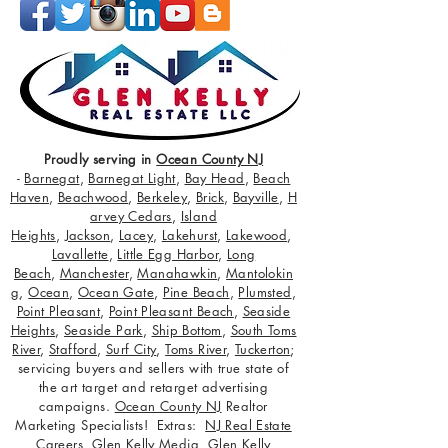
Proudly serving in
Ocean County NJ
-
Barnegat
,
Barnegat Light
,
Bay Head
,
Beach
Haven
,
Beachwood
,
Berkeley
,
Brick
,
Bayville
,
H
arvey Cedars
,
Island
Heights
,
Jackson
,
Lacey
,
Lakehurst
,
Lakewood
,
Lavallette
,
Little Egg Harbor
,
Long
Beach
,
Manchester
,
Manahawkin
,
Mantolokin
g
,
Ocean
,
Ocean Gate
,
Pine Beach
,
Plumsted
,
Point Pleasant
,
Point Pleasant Beach
,
Seaside
Heights
,
Seaside Park
,
Ship Bottom
,
South Toms
River
,
Stafford
,
Surf City
,
Toms River
,
Tuckerton
;
servicing buyers and sellers with true state of
the art target and retarget advertising
campaigns.
Ocean County NJ
Realtor
Marketing Specialists! Extras:
NJ Real Estate
Careers
,
Glen Kelly Media
,
Glen Kelly