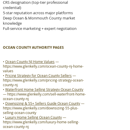
CRS designation (top-tier professional
credential)
5-star reputation across major platforms
Deep Ocean & Monmouth County market
knowledge
Full-service marketing + expert negotiation
OCEAN COUNTY AUTHORITY PAGES
•
Ocean County NJ Home Values
—
https://www.glenkelly.com/ocean-county-nj-home-
values
•
Pricing Strategy for Ocean County Sellers
—
https://www.glenkelly.com/pricing-strategy-ocean-
county-nj
•
Waterfront Home Selling Strategy Ocean County
—
https://www.glenkelly.com/sell-waterfront-home-
ocean-county-nj
•
Downsizing & 55+ Sellers Guide Ocean County
—
https://www.glenkelly.com/downsizing-55-plus-
selling-ocean-county
•
Luxury Home Selling Ocean County
—
https://www.glenkelly.com/luxury-home-selling-
ocean-county-nj