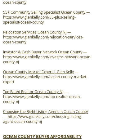
ocean-county
55+ Community Selling Specialist Ocean County
—
https://www.glenkelly.com/55-plus-selling-
specialist-ocean-county
Relocation Services Ocean County NJ
—
https://www.glenkelly.com/relocation-services-
ocean-county
Investor & Cash Buyer Network Ocean County
—
https://www.glenkelly.com/investor-network-ocean-
county-nj
Ocean County Market Expert | Glen Kelly
—
https://www.glenkelly.com/ocean-county-market-
expert
Top Rated Realtor Ocean County NJ
—
https://www.glenkelly.com/top-realtor-ocean-
county-nj
Choosing the Right Listing Agent in Ocean County
—
https://www.glenkelly.com/choosing-listing-
agent-ocean-county-nj
OCEAN COUNTY BUYER AFFORDABILITY