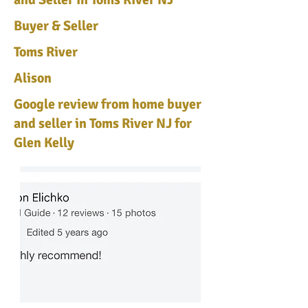
Buyer & Seller
Toms River
Alison
Google review from home buyer
and seller in Toms River NJ for
Glen Kelly