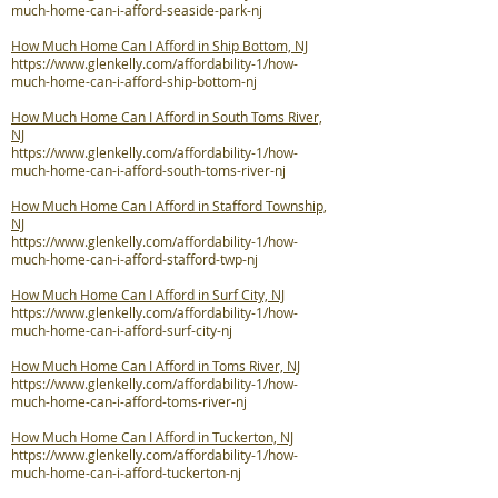
much-home-can-i-afford-seaside-park-nj
How Much Home Can I Afford in Ship Bottom, NJ
https://www.glenkelly.com/affordability-1/how-
much-home-can-i-afford-ship-bottom-nj
How Much Home Can I Afford in South Toms River,
NJ
https://www.glenkelly.com/affordability-1/how-
much-home-can-i-afford-south-toms-river-nj
How Much Home Can I Afford in Stafford Township,
NJ
https://www.glenkelly.com/affordability-1/how-
much-home-can-i-afford-stafford-twp-nj
How Much Home Can I Afford in Surf City, NJ
https://www.glenkelly.com/affordability-1/how-
much-home-can-i-afford-surf-city-nj
How Much Home Can I Afford in Toms River, NJ
https://www.glenkelly.com/affordability-1/how-
much-home-can-i-afford-toms-river-nj
How Much Home Can I Afford in Tuckerton, NJ
https://www.glenkelly.com/affordability-1/how-
much-home-can-i-afford-tuckerton-nj