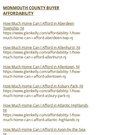
MONMOUTH COUNTY BUYER
AFFORDABILITY
How Much Home Can I Afford in Aberdeen
Township, NJ
https://www.glenkelly.com/affordability-1/how-
much-home-can-i-afford-aberdeen-twp-nj
How Much Home Can I Afford in Allenhurst, NJ
https://www.glenkelly.com/affordability-1/how-
much-home-can-i-afford-allenhurst-nj
How Much Home Can I Afford in Allentown, NJ
https://www.glenkelly.com/affordability-1/how-
much-home-can-i-afford-allentown-nj
How Much Home Can I Afford in Asbury Park, NJ
https://www.glenkelly.com/affordability-1/how-
much-home-can-i-afford-asbury-park-nj
How Much Home Can I Afford in Atlantic Highlands,
NJ
https://www.glenkelly.com/affordability-1/how-
much-home-can-i-afford-atlantic-highlands-nj
How Much Home Can I Afford in Avon-by-the-Sea,
NJ