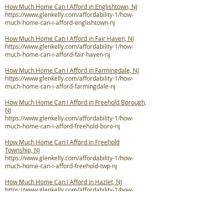
How Much Home Can I Afford in Englishtown, NJ
https://www.glenkelly.com/affordability-1/how-
much-home-can-i-afford-englishtown-nj
How Much Home Can I Afford in Fair Haven, NJ
https://www.glenkelly.com/affordability-1/how-
much-home-can-i-afford-fair-haven-nj
How Much Home Can I Afford in Farmingdale, NJ
https://www.glenkelly.com/affordability-1/how-
much-home-can-i-afford-farmingdale-nj
How Much Home Can I Afford in Freehold Borough,
NJ
https://www.glenkelly.com/affordability-1/how-
much-home-can-i-afford-freehold-boro-nj
How Much Home Can I Afford in Freehold
Township, NJ
https://www.glenkelly.com/affordability-1/how-
much-home-can-i-afford-freehold-twp-nj
How Much Home Can I Afford in Hazlet, NJ
https://www.glenkelly.com/affordability-1/how-
much-home-can-i-afford-hazlet-nj
How Much Home Can I Afford in Highlands, NJ
https://www.glenkelly.com/affordability-1/how-