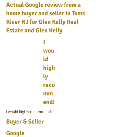
Actual Google review from a
home buyer and seller in Toms
River NJ for Glen Kelly Real
Estate and Glen Kelly
I
wou
ld
high
ly
reco
mm
end!
I would highly recommend!
Buyer & Seller
Google