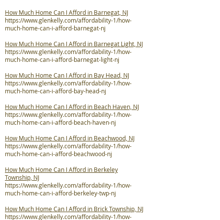
How Much Home Can I Afford in Barnegat, NJ
https://www.glenkelly.com/affordability-1/how-
much-home-can-i-afford-barnegat-nj
How Much Home Can I Afford in Barnegat Light, NJ
https://www.glenkelly.com/affordability-1/how-
much-home-can-i-afford-barnegat-light-nj
How Much Home Can I Afford in Bay Head, NJ
https://www.glenkelly.com/affordability-1/how-
much-home-can-i-afford-bay-head-nj
How Much Home Can I Afford in Beach Haven, NJ
https://www.glenkelly.com/affordability-1/how-
much-home-can-i-afford-beach-haven-nj
How Much Home Can I Afford in Beachwood, NJ
https://www.glenkelly.com/affordability-1/how-
much-home-can-i-afford-beachwood-nj
How Much Home Can I Afford in Berkeley
Township, NJ
https://www.glenkelly.com/affordability-1/how-
much-home-can-i-afford-berkeley-twp-nj
How Much Home Can I Afford in Brick Township, NJ
https://www.glenkelly.com/affordability-1/how-