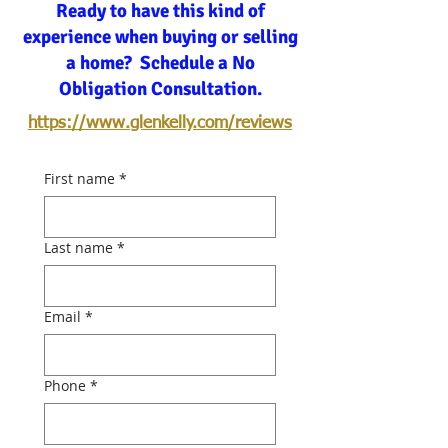
Ready to have this kind of
experience when buying or selling
a home? Schedule a No
Obligation Consultation.
https://www.glenkelly.com/reviews
First name
*
Last name
*
Email
*
Phone
*