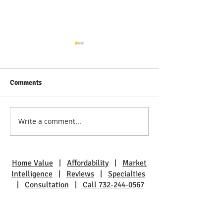
Comments
Write a comment...
Discover Real Estate Gems
The Benefits of L
in Toms River: A Guide to
Pine Beach: A Sm
Coastal Living
Charm
Home Value
|
Affordability
|
Market
Intelligence
|
Reviews
|
Specialties
|
Consultation
|
Call 732-244-0567