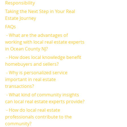
Responsibility
Taking the Next Step in Your Real 
Estate Journey
FAQs
 - What are the advantages of 
working with local real estate experts 
in Ocean County NJ?
 - How does local knowledge benefit 
homebuyers and sellers?
 - Why is personalized service 
important in real estate 
transactions?
 - What kind of community insights 
can local real estate experts provide?
 - How do local real estate 
professionals contribute to the 
community?