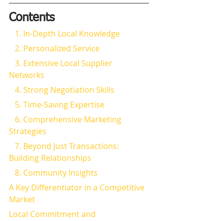
Contents
   1. In-Depth Local Knowledge
   2. Personalized Service
   3. Extensive Local Supplier 
Networks
   4. Strong Negotiation Skills
   5. Time-Saving Expertise
   6. Comprehensive Marketing 
Strategies
   7. Beyond Just Transactions: 
Building Relationships
   8. Community Insights
A Key Differentiator in a Competitive 
Market
Local Commitment and 