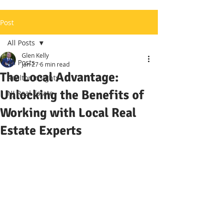
Post
All Posts
Glen Kelly
All Posts
Jan 27
6 min read
The Local Advantage:
Realtor Insights
Unlocking the Benefits of
NJ Real Estate
Working with Local Real
Estate Experts