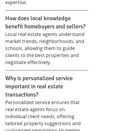
expertise.
How does local knowledge 
benefit homebuyers and sellers?
Local real estate agents understand 
market trends, neighborhoods, and 
schools, allowing them to guide 
clients to the best properties and 
negotiate effectively.
Why is personalized service 
important in real estate 
transactions?
Personalized service ensures that 
real estate agents focus on 
individual client needs, offering 
tailored property suggestions and 
customized negotiation strategies.