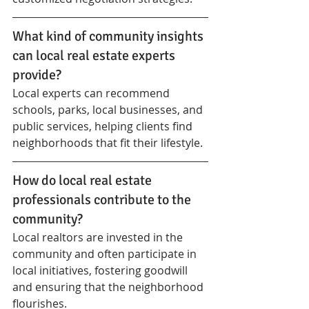
What kind of community insights 
can local real estate experts 
provide?
Local experts can recommend 
schools, parks, local businesses, and 
public services, helping clients find 
neighborhoods that fit their lifestyle.
How do local real estate 
professionals contribute to the 
community?
Local realtors are invested in the 
community and often participate in 
local initiatives, fostering goodwill 
and ensuring that the neighborhood 
flourishes.