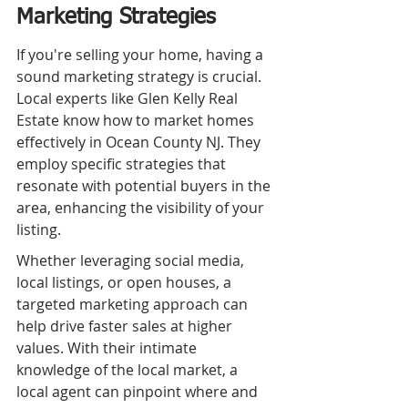
Marketing Strategies
If you're selling your home, having a 
sound marketing strategy is crucial. 
Local experts like Glen Kelly Real 
Estate know how to market homes 
effectively in Ocean County NJ. They 
employ specific strategies that 
resonate with potential buyers in the 
area, enhancing the visibility of your 
listing.
Whether leveraging social media, 
local listings, or open houses, a 
targeted marketing approach can 
help drive faster sales at higher 
values. With their intimate 
knowledge of the local market, a 
local agent can pinpoint where and 