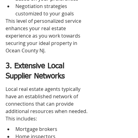
Negotiation strategies 
customized to your goals
This level of personalized service 
enhances your real estate 
experience as you work towards 
securing your ideal property in 
Ocean County NJ.
3. Extensive Local 
Supplier Networks
Local real estate agents typically 
have an established network of 
connections that can provide 
additional resources when needed. 
This includes:
Mortgage brokers
Home inspectors