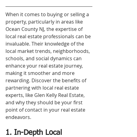
When it comes to buying or selling a 
property, particularly in areas like 
Ocean County NJ, the expertise of 
local real estate professionals can be 
invaluable. Their knowledge of the 
local market trends, neighborhoods, 
schools, and social dynamics can 
enhance your real estate journey, 
making it smoother and more 
rewarding. Discover the benefits of 
partnering with local real estate 
experts, like Glen Kelly Real Estate, 
and why they should be your first 
point of contact in your real estate 
endeavors.
1. In-Depth Local 