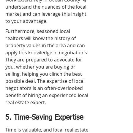
understand the nuances of the local 
market and can leverage this insight 
to your advantage.
Furthermore, seasoned local 
realtors will know the history of 
property values in the area and can 
apply this knowledge in negotiations. 
They are prepared to advocate for 
you, whether you are buying or 
selling, helping you clinch the best 
possible deal. The expertise of local 
negotiators is an often-overlooked 
benefit of hiring an experienced local 
real estate expert.
5. Time-Saving Expertise
Time is valuable, and local real estate 