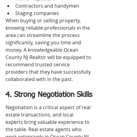
Contractors and handymen
Staging companies
When buying or selling property, 
knowing reliable professionals in the 
area can streamline the process 
significantly, saving you time and 
money. A knowledgeable Ocean 
County NJ Realtor will be equipped to 
recommend trusted service 
providers that they have successfully 
collaborated with in the past.
4. Strong Negotiation Skills
Negotiation is a critical aspect of real 
estate transactions, and local 
experts bring valuable experience to 
the table. Real estate agents who 
work extensively in Ocean County NJ 