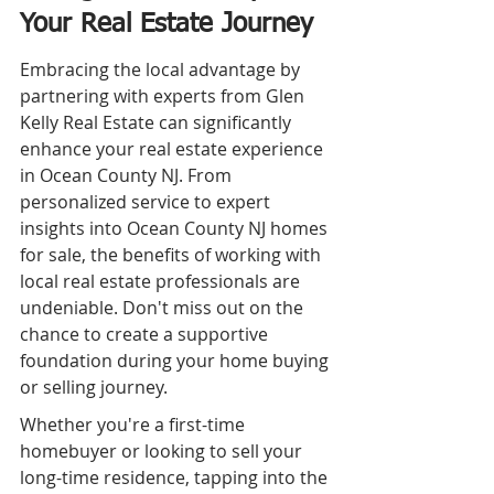
Your Real Estate Journey
Embracing the local advantage by 
partnering with experts from Glen 
Kelly Real Estate can significantly 
enhance your real estate experience 
in Ocean County NJ. From 
personalized service to expert 
insights into Ocean County NJ homes 
for sale, the benefits of working with 
local real estate professionals are 
undeniable. Don't miss out on the 
chance to create a supportive 
foundation during your home buying 
or selling journey.
Whether you're a first-time 
homebuyer or looking to sell your 
long-time residence, tapping into the 