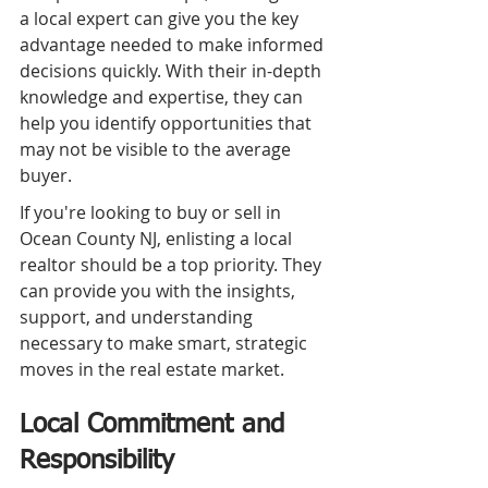
a local expert can give you the key 
advantage needed to make informed 
decisions quickly. With their in-depth 
knowledge and expertise, they can 
help you identify opportunities that 
may not be visible to the average 
buyer.
If you're looking to buy or sell in 
Ocean County NJ, enlisting a local 
realtor should be a top priority. They 
can provide you with the insights, 
support, and understanding 
necessary to make smart, strategic 
moves in the real estate market.
Local Commitment and 
Responsibility