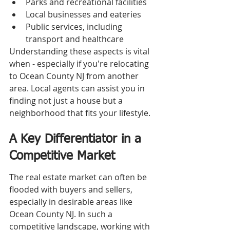
Parks and recreational facilities
Local businesses and eateries
Public services, including 
transport and healthcare
Understanding these aspects is vital 
when - especially if you're relocating 
to Ocean County NJ from another 
area. Local agents can assist you in 
finding not just a house but a 
neighborhood that fits your lifestyle.
A Key Differentiator in a 
Competitive Market
The real estate market can often be 
flooded with buyers and sellers, 
especially in desirable areas like 
Ocean County NJ. In such a 
competitive landscape, working with 