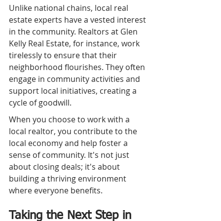
Unlike national chains, local real 
estate experts have a vested interest 
in the community. Realtors at Glen 
Kelly Real Estate, for instance, work 
tirelessly to ensure that their 
neighborhood flourishes. They often 
engage in community activities and 
support local initiatives, creating a 
cycle of goodwill.
When you choose to work with a 
local realtor, you contribute to the 
local economy and help foster a 
sense of community. It's not just 
about closing deals; it's about 
building a thriving environment 
where everyone benefits.
Taking the Next Step in 