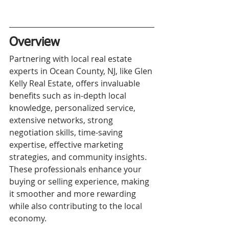
Overview
Partnering with local real estate 
experts in Ocean County, NJ, like Glen 
Kelly Real Estate, offers invaluable 
benefits such as in-depth local 
knowledge, personalized service, 
extensive networks, strong 
negotiation skills, time-saving 
expertise, effective marketing 
strategies, and community insights. 
These professionals enhance your 
buying or selling experience, making 
it smoother and more rewarding 
while also contributing to the local 
economy.