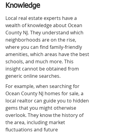
Knowledge
Local real estate experts have a 
wealth of knowledge about Ocean 
County NJ. They understand which 
neighborhoods are on the rise, 
where you can find family-friendly 
amenities, which areas have the best 
schools, and much more. This 
insight cannot be obtained from 
generic online searches.
For example, when searching for 
Ocean County NJ homes for sale, a 
local realtor can guide you to hidden 
gems that you might otherwise 
overlook. They know the history of 
the area, including market 
fluctuations and future 