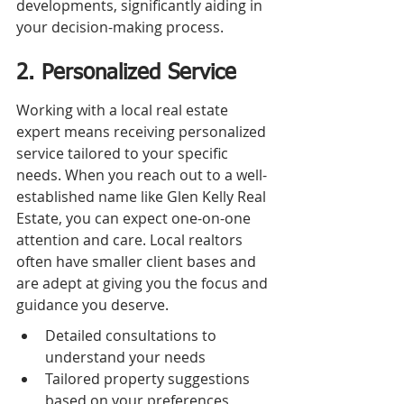
developments, significantly aiding in 
your decision-making process.
2. Personalized Service
Working with a local real estate 
expert means receiving personalized 
service tailored to your specific 
needs. When you reach out to a well-
established name like Glen Kelly Real 
Estate, you can expect one-on-one 
attention and care. Local realtors 
often have smaller client bases and 
are adept at giving you the focus and 
guidance you deserve.
Detailed consultations to 
understand your needs
Tailored property suggestions 
based on your preferences