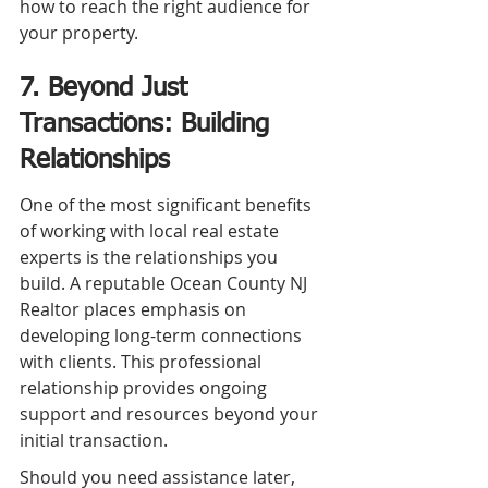
how to reach the right audience for 
your property.
7. Beyond Just 
Transactions: Building 
Relationships
One of the most significant benefits 
of working with local real estate 
experts is the relationships you 
build. A reputable Ocean County NJ 
Realtor places emphasis on 
developing long-term connections 
with clients. This professional 
relationship provides ongoing 
support and resources beyond your 
initial transaction.
Should you need assistance later, 