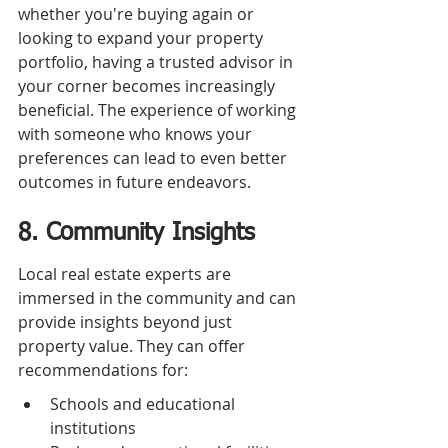
whether you're buying again or 
looking to expand your property 
portfolio, having a trusted advisor in 
your corner becomes increasingly 
beneficial. The experience of working 
with someone who knows your 
preferences can lead to even better 
outcomes in future endeavors.
8. Community Insights
Local real estate experts are 
immersed in the community and can 
provide insights beyond just 
property value. They can offer 
recommendations for:
Schools and educational 
institutions