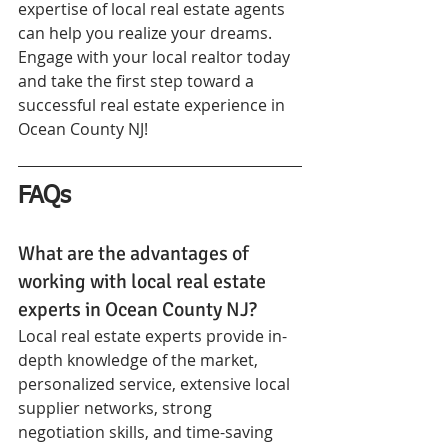
expertise of local real estate agents 
can help you realize your dreams. 
Engage with your local realtor today 
and take the first step toward a 
successful real estate experience in 
Ocean County NJ!
FAQs
What are the advantages of 
working with local real estate 
experts in Ocean County NJ?
Local real estate experts provide in-
depth knowledge of the market, 
personalized service, extensive local 
supplier networks, strong 
negotiation skills, and time-saving 