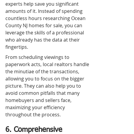
experts help save you significant 
amounts of it. Instead of spending 
countless hours researching Ocean 
County NJ homes for sale, you can 
leverage the skills of a professional 
who already has the data at their 
fingertips.
From scheduling viewings to 
paperwork acts, local realtors handle 
the minutiae of the transactions, 
allowing you to focus on the bigger 
picture. They can also help you to 
avoid common pitfalls that many 
homebuyers and sellers face, 
maximizing your efficiency 
throughout the process.
6. Comprehensive 