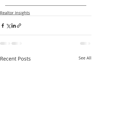
Realtor Insights
Recent Posts
See All