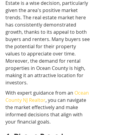
Estate is a wise decision, particularly 
given the area's positive market 
trends. The real estate market here 
has consistently demonstrated 
growth, thanks to its appeal to both 
buyers and renters. Many buyers see 
the potential for their property 
values to appreciate over time. 
Moreover, the demand for rental 
properties in Ocean County is high, 
making it an attractive location for 
investors.
With expert guidance from an 
Ocean 
County NJ Realtor
, you can navigate 
the market effectively and make 
informed decisions that align with 
your financial goals.