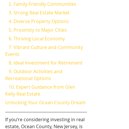
   2. Family-Friendly Communities
   3. Strong Real Estate Market
   4. Diverse Property Options
   5. Proximity to Major Cities
   6. Thriving Local Economy
   7. Vibrant Culture and Community 
Events
   8. Ideal Investment for Retirement
   9. Outdoor Activities and 
Recreational Options
   10. Expert Guidance from Glen 
Kelly Real Estate
Unlocking Your Ocean County Dream
If you’re considering investing in real 
estate, Ocean County, New Jersey, is 