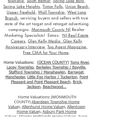
township
,
South Belmar
,
Spring Lake Boro
,
Spring Lake Heights
,
Tinton Falls
,
Union Beach
,
Upper Freehold
,
Wall Township
,
West Long
Branch
; servicing buyers and sellers with true
state of the art target and retarget advertising
campaigns.
Monmouth County NJ
Realtor
Marketing Specialists! Extras:
NJ Real Estate
Careers
,
Glen Kelly Media
,
Glen Kelly
Anniversary Interview
,
Top Agent Magazine
,
Free CMA for Your Home
.
Home Valuations: (
OCEAN COUNTY
)
Toms River
,
Lacey Township
,
Berkele
y Township / Bayville
,
Stafford Township / Manahawkin
,
Barnegat
,
Manchester
,
Little Egg Harbor / Tuckerton
,
Point
Pleasant and Point Pleasant Beach
,
Brick
,
Jackson
,
Beachwood...
Home Valuations: (MONMOUTH
COUNTY)
Aberdeen Township Home
Value
s,
Allenhurst Home Value
s,
Allentown
Home Value
s,
Asbury Park Home
Value
s,
Atlantic Highlands Home Value
s,
Avon-
by-the-Sea Home Values,
Belmar Home
Values,
Bradley Beach Home Values
,
Brielle
Home Values
,
Colts Neck Township Home
Values
,
Deal Home Value
s ,
Eatontown Home