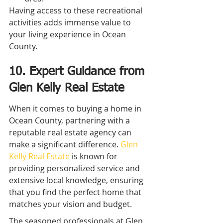
Having access to these recreational 
activities adds immense value to 
your living experience in Ocean 
County.
10. Expert Guidance from 
Glen Kelly Real Estate
When it comes to buying a home in 
Ocean County, partnering with a 
reputable real estate agency can 
make a significant difference. 
Glen 
Kelly Real Estate
 is known for 
providing personalized service and 
extensive local knowledge, ensuring 
that you find the perfect home that 
matches your vision and budget.
The seasoned professionals at Glen 