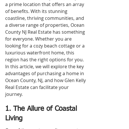
a prime location that offers an array 
of benefits. With its stunning 
coastline, thriving communities, and 
a diverse range of properties, Ocean 
County NJ Real Estate has something 
for everyone. Whether you are 
looking for a cozy beach cottage or a 
luxurious waterfront home, this 
region has the right options for you. 
In this article, we will explore the key 
advantages of purchasing a home in 
Ocean County, NJ, and how Glen Kelly 
Real Estate can facilitate your 
journey.
1. The Allure of Coastal 
Living