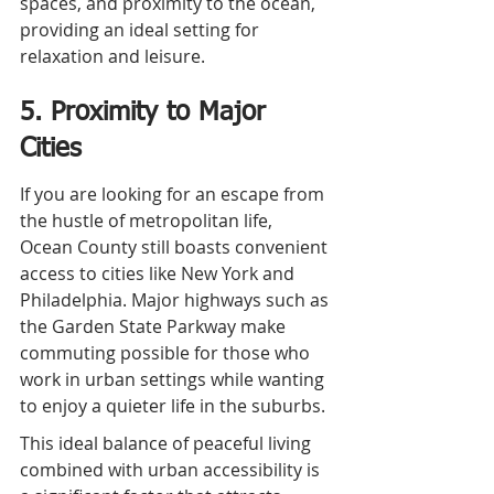
spaces, and proximity to the ocean, 
providing an ideal setting for 
relaxation and leisure.
5. Proximity to Major 
Cities
If you are looking for an escape from 
the hustle of metropolitan life, 
Ocean County still boasts convenient 
access to cities like New York and 
Philadelphia. Major highways such as 
the Garden State Parkway make 
commuting possible for those who 
work in urban settings while wanting 
to enjoy a quieter life in the suburbs.
This ideal balance of peaceful living 
combined with urban accessibility is 