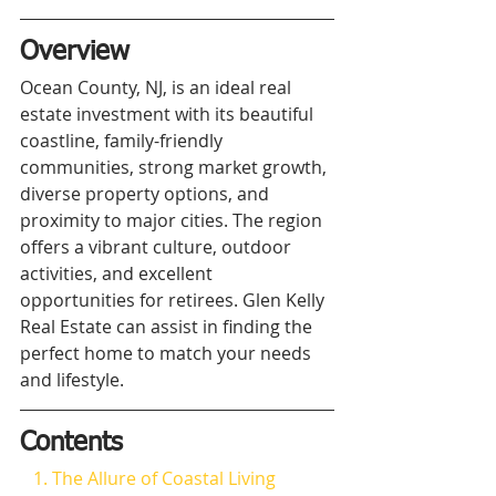
Overview
Ocean County, NJ, is an ideal real 
estate investment with its beautiful 
coastline, family-friendly 
communities, strong market growth, 
diverse property options, and 
proximity to major cities. The region 
offers a vibrant culture, outdoor 
activities, and excellent 
opportunities for retirees. Glen Kelly 
Real Estate can assist in finding the 
perfect home to match your needs 
and lifestyle.
Contents
   1. The Allure of Coastal Living