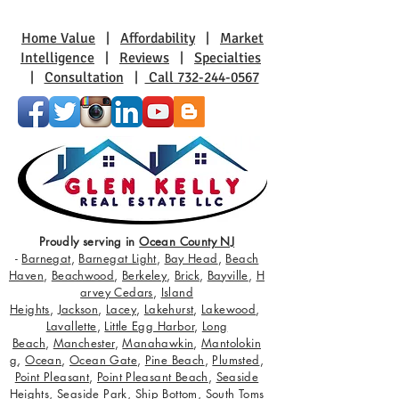
Coastal Living
Charm
Home Value
|
Affordability
|
Market
Intelligence
|
Reviews
|
Specialties
|
Consultation
|
Call 732-244-0567
Proudly serving in
Ocean County NJ
-
Barnegat
,
Barnegat Light
,
Bay Head
,
Beach
Haven
,
Beachwood
,
Berkeley
,
Brick
,
Bayville
,
H
arvey Cedars
,
Island
Heights
,
Jackson
,
Lacey
,
Lakehurst
,
Lakewood
,
Lavallette
,
Little Egg Harbor
,
Long
Beach
,
Manchester
,
Manahawkin
,
Mantolokin
g
,
Ocean
,
Ocean Gate
,
Pine Beach
,
Plumsted
,
Point Pleasant
,
Point Pleasant Beach
,
Seaside
Heights
,
Seaside Park
,
Ship Bottom
,
South Toms