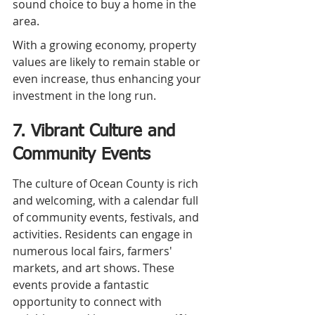
sound choice to buy a home in the 
area.
With a growing economy, property 
values are likely to remain stable or 
even increase, thus enhancing your 
investment in the long run.
7. Vibrant Culture and 
Community Events
The culture of Ocean County is rich 
and welcoming, with a calendar full 
of community events, festivals, and 
activities. Residents can engage in 
numerous local fairs, farmers' 
markets, and art shows. These 
events provide a fantastic 
opportunity to connect with 