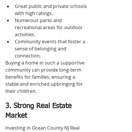
Great public and private schools 
with high ratings.
Numerous parks and 
recreational areas for outdoor 
activities.
Community events that foster a 
sense of belonging and 
connection.
Buying a home in such a supportive 
community can provide long-term 
benefits for families, ensuring a 
stable and enriched upbringing for 
their children.
3. Strong Real Estate 
Market
Investing in Ocean County NJ Real 