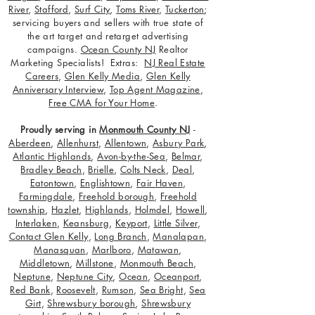
River
,
Stafford
,
Surf City
,
Toms River
,
Tuckerton
;
servicing buyers and sellers with true state of
the art target and retarget advertising
campaigns.
Ocean County NJ
Realtor
Marketing Specialists! Extras:
NJ Real Estate
Careers
,
Glen Kelly Media
,
Glen Kelly
Anniversary Interview
,
Top Agent Magazine
,
Free CMA for Your Home
.
Proudly serving in
Monmouth County NJ
-
Aberdeen
,
Allenhurst
,
Allentown
,
Asbury Park
,
Atlantic Highlands
,
Avon-by-the-Sea
,
Belmar
,
Bradley Beach
,
Brielle
,
Colts Neck
,
Deal
,
Eatontown
,
Englishtown
,
Fair Haven
,
Farmingdale
,
Freehold borough
,
Freehold
township
,
Hazlet
,
Highlands
,
Holmdel
,
Howell
,
Interlaken
,
Keansburg
,
Keyport
,
Little Silver
,
Contact Glen Kelly
,
Long Branch
,
Manalapan
,
Manasquan
,
Marlboro
,
Matawan
,
Middletown
,
Millstone
,
Monmouth Beach
,
Neptune
,
Neptune City
,
Ocean
,
Oceanport
,
Red Bank
,
Roosevelt
,
Rumson
,
Sea Bright
,
Sea
Girt
,
Shrewsbury borough
,
Shrewsbury