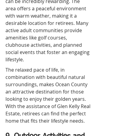
can be incredibly rewarding. The 
area offers a peaceful environment 
with warm weather, making it a 
desirable location for retirees. Many 
active adult communities provide 
amenities like golf courses, 
clubhouse activities, and planned 
social events that foster an engaging 
lifestyle.
The relaxed pace of life, in 
combination with beautiful natural 
surroundings, makes Ocean County 
an attractive destination for those 
looking to enjoy their golden years. 
With the assistance of Glen Kelly Real 
Estate, retirees can find the perfect 
home that fits their lifestyle needs.