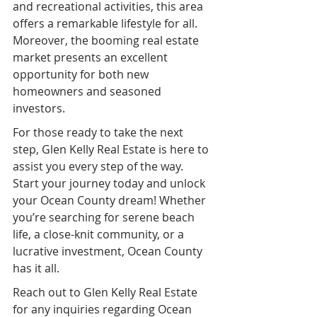
and recreational activities, this area 
offers a remarkable lifestyle for all. 
Moreover, the booming real estate 
market presents an excellent 
opportunity for both new 
homeowners and seasoned 
investors.
For those ready to take the next 
step, Glen Kelly Real Estate is here to 
assist you every step of the way. 
Start your journey today and unlock 
your Ocean County dream! Whether 
you’re searching for serene beach 
life, a close-knit community, or a 
lucrative investment, Ocean County 
has it all.
Reach out to Glen Kelly Real Estate 
for any inquiries regarding Ocean 