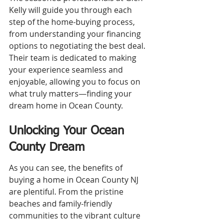
Kelly will guide you through each 
step of the home-buying process, 
from understanding your financing 
options to negotiating the best deal. 
Their team is dedicated to making 
your experience seamless and 
enjoyable, allowing you to focus on 
what truly matters—finding your 
dream home in Ocean County.
Unlocking Your Ocean 
County Dream
As you can see, the benefits of 
buying a home in Ocean County NJ 
are plentiful. From the pristine 
beaches and family-friendly 
communities to the vibrant culture 