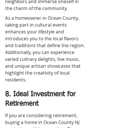
neighbors and immerse oneself in 
the charm of the community.
As a homeowner in Ocean County, 
taking part in cultural events 
enhances your lifestyle and 
introduces you to the local flavors 
and traditions that define the region. 
Additionally, you can experience 
varied culinary delights, live music, 
and unique artisan showcases that 
highlight the creativity of local 
residents.
8. Ideal Investment for 
Retirement
If you are considering retirement, 
buying a home in Ocean County NJ 