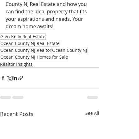
County NJ Real Estate and how you 
can find the ideal property that fits 
your aspirations and needs. Your 
dream home awaits!
Glen Kelly Real Estate
Ocean County NJ Real Estate
Ocean County NJ Realtor
Ocean County NJ
Ocean County NJ Homes for Sale
Realtor Insights
Recent Posts
See All