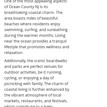
One of the most appealing aspects 
of Ocean County NJ is its 
breathtaking coastal charm. The 
area boasts miles of beautiful 
beaches where residents enjoy 
swimming, surfing, and sunbathing 
during the warmer months. Living 
near the ocean provides a tranquil 
lifestyle that promotes wellness and 
relaxation.
Additionally, the scenic boardwalks 
and parks are perfect venues for 
outdoor activities, be it running, 
cycling, or enjoying a day of 
picnicking with family. The charm of 
coastal living is further enhanced by 
the vibrant atmosphere of local 
markets, restaurants, and festivals, 
which contribute to a lively 