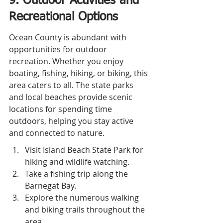
9. Outdoor Activities and 
Recreational Options
Ocean County is abundant with 
opportunities for outdoor 
recreation. Whether you enjoy 
boating, fishing, hiking, or biking, this 
area caters to all. The state parks 
and local beaches provide scenic 
locations for spending time 
outdoors, helping you stay active 
and connected to nature.
Visit Island Beach State Park for 
hiking and wildlife watching.
Take a fishing trip along the 
Barnegat Bay.
Explore the numerous walking 
and biking trails throughout the 
area.