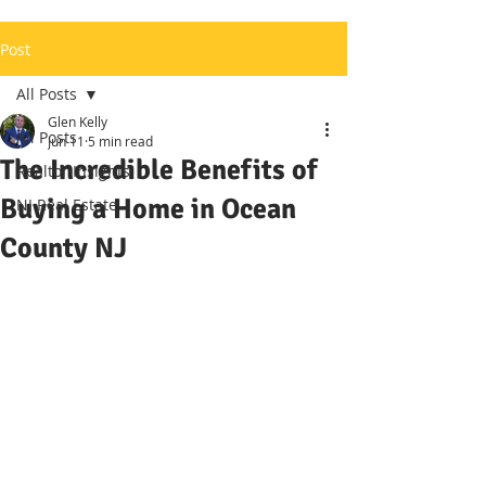
Post
All Posts
Glen Kelly
All Posts
Jun 11
5 min read
The Incredible Benefits of
Realtor Insights
Buying a Home in Ocean
NJ Real Estate
County NJ