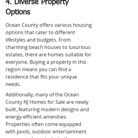
4. Diverse Property 
Options
Ocean County offers various housing 
options that cater to different 
lifestyles and budgets. From 
charming beach houses to luxurious 
estates, there are homes suitable for 
everyone. Buying a property in this 
region means you can find a 
residence that fits your unique 
needs.
Additionally, many of the Ocean 
County NJ Homes for Sale are newly 
built, featuring modern designs and 
energy-efficient amenities. 
Properties often come equipped 
with pools, outdoor entertainment 