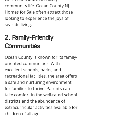
community life. Ocean County NJ 
Homes for Sale often attract those 
looking to experience the joys of 
seaside living.
2. Family-Friendly 
Communities
Ocean County is known for its family-
oriented communities. With 
excellent schools, parks, and 
recreational facilities, the area offers 
a safe and nurturing environment 
for families to thrive. Parents can 
take comfort in the well-rated school 
districts and the abundance of 
extracurricular activities available for 
children of all ages.