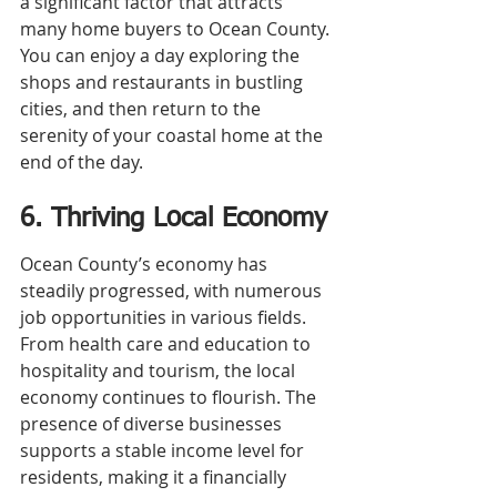
a significant factor that attracts 
many home buyers to Ocean County. 
You can enjoy a day exploring the 
shops and restaurants in bustling 
cities, and then return to the 
serenity of your coastal home at the 
end of the day.
6. Thriving Local Economy
Ocean County’s economy has 
steadily progressed, with numerous 
job opportunities in various fields. 
From health care and education to 
hospitality and tourism, the local 
economy continues to flourish. The 
presence of diverse businesses 
supports a stable income level for 
residents, making it a financially 