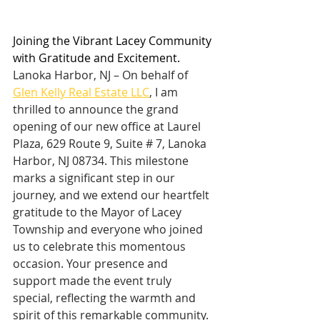
Joining the Vibrant Lacey Community 
with Gratitude and Excitement.  
Lanoka Harbor, NJ – On behalf of 
Glen Kelly Real Estate LLC
, I am 
thrilled to announce the grand 
opening of our new office at Laurel 
Plaza, 629 Route 9, Suite # 7, Lanoka 
Harbor, NJ 08734. This milestone 
marks a significant step in our 
journey, and we extend our heartfelt 
gratitude to the Mayor of Lacey 
Township and everyone who joined 
us to celebrate this momentous 
occasion. Your presence and 
support made the event truly 
special, reflecting the warmth and 
spirit of this remarkable community. 