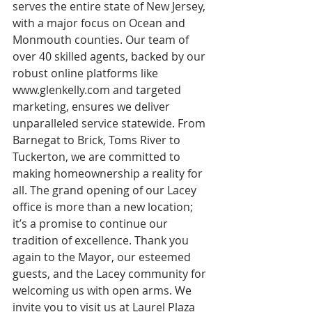
serves the entire state of New Jersey, 
with a major focus on Ocean and 
Monmouth counties. Our team of 
over 40 skilled agents, backed by our 
robust online platforms like 
www.glenkelly.com and targeted 
marketing, ensures we deliver 
unparalleled service statewide. From 
Barnegat to Brick, Toms River to 
Tuckerton, we are committed to 
making homeownership a reality for 
all. The grand opening of our Lacey 
office is more than a new location; 
it’s a promise to continue our 
tradition of excellence. Thank you 
again to the Mayor, our esteemed 
guests, and the Lacey community for 
welcoming us with open arms. We 
invite you to visit us at Laurel Plaza 