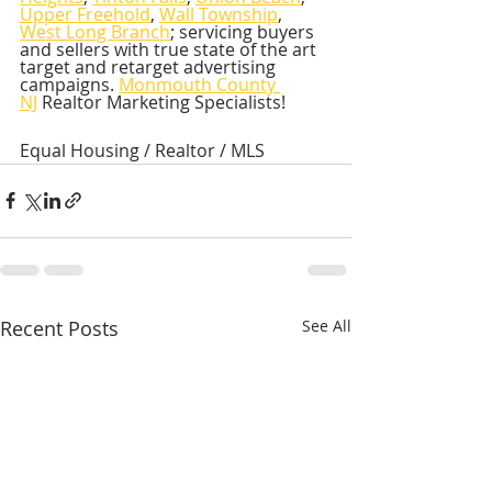
Upper Freehold
, 
Wall Township
, 
West Long Branch
; servicing buyers 
and sellers with true state of the art 
target and retarget advertising 
campaigns. 
Monmouth County 
NJ
 Realtor Marketing Specialists!  
Equal Housing / Realtor / MLS
Recent Posts
See All