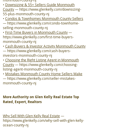
monmouth-county-nj
•
Downsizing & 55+ Sellers Guide Monmouth
County
—
https://www.glenkelly.com/downsizing-
55-plus-monmouth-county-nj
•
Condos & Townhomes Monmouth County Sellers
—
https://www.glenkelly.com/condo-townhome-
selling-monmouth-county-nj
•
First-Time Buyers in Monmouth County
—
https://www.glenkelly.com/first-time-buyers-
monmouth-county-nj
•
Cash Buyers & Investor Activity Monmouth County
—
https://www.glenkelly.com/cash-buyers-
investors-monmouth-county-nj
•
Choosing the Right Listing Agent in Monmouth
County
—
https://www.glenkelly.com/choosing-
listing-agent-monmouth-county-nj
•
Mistakes Monmouth County Home Sellers Make
—
https://www.glenkelly.com/seller-mistakes-
monmouth-county-nj
More Authority on Glen Kelly Real Estate Top
Rated, Expert, Realtors
Why Sell With Glen Kelly Real Estate
—
https://www.glenkelly.com/why-sell-with-glen-kelly-
ocean-county-nj