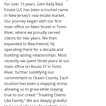
For over 15 years, Glen Kelly Real 
Estate LLC has been a trusted name 
in New Jersey’s real estate market. 
Our journey began with our first 
main office on Main Street in Toms 
River, where we proudly served 
clients for two years. We then 
expanded to Beachwood, NJ, 
operating there for a decade and 
building lasting relationships. Most 
recently, we spent three years at our 
main office on Route 37 in Toms 
River, further solidifying our 
commitment to Ocean County. Each 
location has been a stepping stone, 
allowing us to grow while staying 
true to our creed: “Treating Clients 
Like Family.” We are deeply grateful 