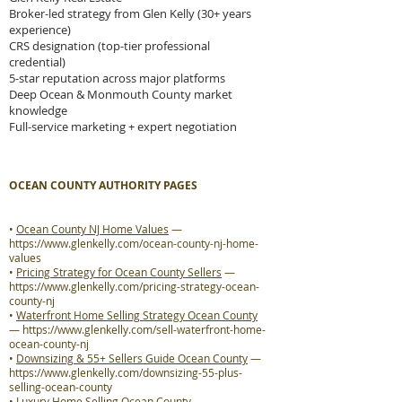
Broker-led strategy from Glen Kelly (30+ years
experience)
CRS designation (top-tier professional
credential)
5-star reputation across major platforms
Deep Ocean & Monmouth County market
knowledge
Full-service marketing + expert negotiation
OCEAN COUNTY AUTHORITY PAGES
•
Ocean County NJ Home Values
—
https://www.glenkelly.com/ocean-county-nj-home-
values
•
Pricing Strategy for Ocean County Sellers
—
https://www.glenkelly.com/pricing-strategy-ocean-
county-nj
•
Waterfront Home Selling Strategy Ocean County
—
https://www.glenkelly.com/sell-waterfront-home-
ocean-county-nj
•
Downsizing & 55+ Sellers Guide Ocean County
—
https://www.glenkelly.com/downsizing-55-plus-
selling-ocean-county
•
Luxury Home Selling Ocean County
—