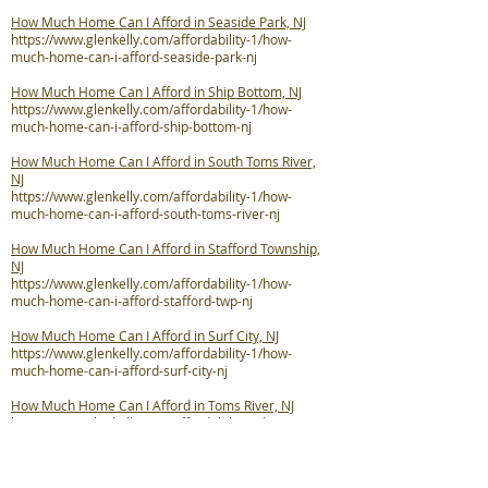
How Much Home Can I Afford in Seaside Park, NJ
https://www.glenkelly.com/affordability-1/how-
much-home-can-i-afford-seaside-park-nj
How Much Home Can I Afford in Ship Bottom, NJ
https://www.glenkelly.com/affordability-1/how-
much-home-can-i-afford-ship-bottom-nj
How Much Home Can I Afford in South Toms River,
NJ
https://www.glenkelly.com/affordability-1/how-
much-home-can-i-afford-south-toms-river-nj
How Much Home Can I Afford in Stafford Township,
NJ
https://www.glenkelly.com/affordability-1/how-
much-home-can-i-afford-stafford-twp-nj
How Much Home Can I Afford in Surf City, NJ
https://www.glenkelly.com/affordability-1/how-
much-home-can-i-afford-surf-city-nj
How Much Home Can I Afford in Toms River, NJ
https://www.glenkelly.com/affordability-1/how-
much-home-can-i-afford-toms-river-nj
How Much Home Can I Afford in Tuckerton, NJ