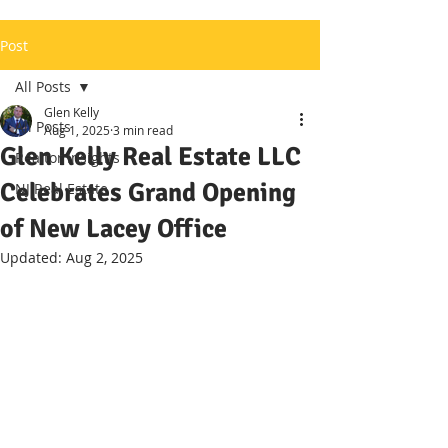
Post
All Posts
Glen Kelly
All Posts
Aug 1, 2025
3 min read
Glen Kelly Real Estate LLC
Realtor Insights
Celebrates Grand Opening
NJ Real Estate
of New Lacey Office
Updated:
Aug 2, 2025