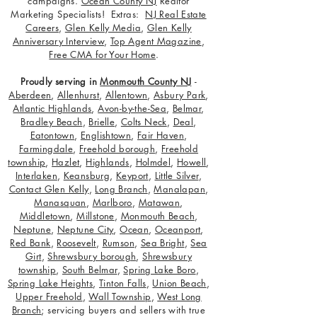
campaigns.
Ocean County NJ
Realtor
Marketing Specialists! Extras:
NJ Real Estate
Careers
,
Glen Kelly Media
,
Glen Kelly
Anniversary Interview
,
Top Agent Magazine
,
Free CMA for Your Home
.
Proudly serving in
Monmouth County NJ
-
Aberdeen
,
Allenhurst
,
Allentown
,
Asbury Park
,
Atlantic Highlands
,
Avon-by-the-Sea
,
Belmar
,
Bradley Beach
,
Brielle
,
Colts Neck
,
Deal
,
Eatontown
,
Englishtown
,
Fair Haven
,
Farmingdale
,
Freehold borough
,
Freehold
township
,
Hazlet
,
Highlands
,
Holmdel
,
Howell
,
Interlaken
,
Keansburg
,
Keyport
,
Little Silver
,
Contact Glen Kelly
,
Long Branch
,
Manalapan
,
Manasquan
,
Marlboro
,
Matawan
,
Middletown
,
Millstone
,
Monmouth Beach
,
Neptune
,
Neptune City
,
Ocean
,
Oceanport
,
Red Bank
,
Roosevelt
,
Rumson
,
Sea Bright
,
Sea
Girt
,
Shrewsbury borough
,
Shrewsbury
township
,
South Belmar
,
Spring Lake Boro
,
Spring Lake Heights
,
Tinton Falls
,
Union Beach
,
Upper Freehold
,
Wall Township
,
West Long
Branch
; servicing buyers and sellers with true