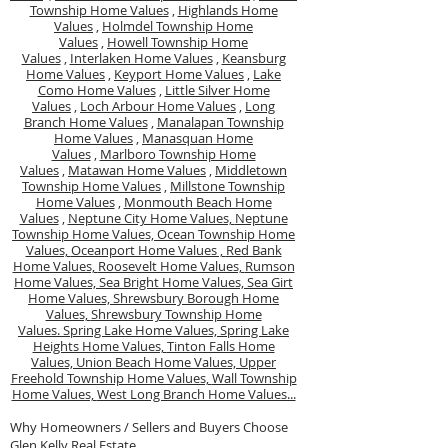
Township Home Values
,
Highlands Home
Values
,
Holmdel Township Home
Values
,
Howell Township Home
Values
,
Interlaken Home Values
,
Keansburg
Home Values
,
Keyport Home Values
,
Lake
Como Home Values
,
Little Silver Home
Values
,
Loch Arbour Home Values
,
Long
Branch Home Values
,
Manalapan Township
Home Values
,
Manasquan Home
Values
,
Marlboro Township Home
Values
,
Matawan Home Values
,
Middletown
Township Home Values
,
Millstone Township
Home Values
,
Monmouth Beach Home
Values
,
Neptune City Home Values,
Neptune
Township Home Values,
Ocean Township Home
Values,
Oceanport Home Values ,
Red Bank
Home Values,
Roosevelt Home Values,
Rumson
Home Values,
Sea Bright Home Values,
Sea Girt
Home Values,
Shrewsbury Borough Home
Values,
Shrewsbury Township Home
Values.
Spring Lake Home Values,
Spring Lake
Heights Home Values,
Tinton Falls Home
Values,
Union Beach Home Values,
Upper
Freehold Township Home Values,
Wall Township
Home Values,
West Long Branch Home Values...
Why Homeowners / Sellers and Buyers Choose
Glen Kelly Real Estate