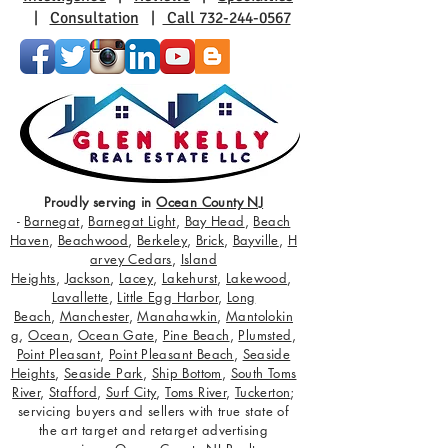
|
Consultation
|
Call 732-244-0567
Proudly serving in
Ocean County NJ
-
Barnegat
,
Barnegat Light
,
Bay Head
,
Beach
Haven
,
Beachwood
,
Berkeley
,
Brick
,
Bayville
,
H
arvey Cedars
,
Island
Heights
,
Jackson
,
Lacey
,
Lakehurst
,
Lakewood
,
Lavallette
,
Little Egg Harbor
,
Long
Beach
,
Manchester
,
Manahawkin
,
Mantolokin
g
,
Ocean
,
Ocean Gate
,
Pine Beach
,
Plumsted
,
Point Pleasant
,
Point Pleasant Beach
,
Seaside
Heights
,
Seaside Park
,
Ship Bottom
,
South Toms
River
,
Stafford
,
Surf City
,
Toms River
,
Tuckerton
;
servicing buyers and sellers with true state of
the art target and retarget advertising