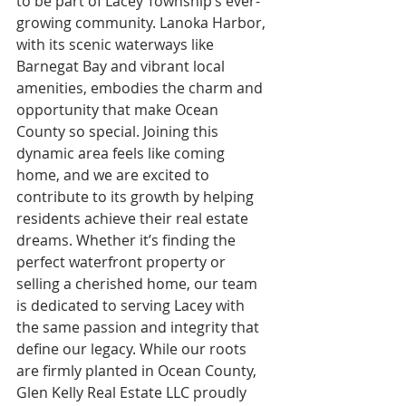
to be part of Lacey Township’s ever-
growing community. Lanoka Harbor, 
with its scenic waterways like 
Barnegat Bay and vibrant local 
amenities, embodies the charm and 
opportunity that make Ocean 
County so special. Joining this 
dynamic area feels like coming 
home, and we are excited to 
contribute to its growth by helping 
residents achieve their real estate 
dreams. Whether it’s finding the 
perfect waterfront property or 
selling a cherished home, our team 
is dedicated to serving Lacey with 
the same passion and integrity that 
define our legacy. While our roots 
are firmly planted in Ocean County, 
Glen Kelly Real Estate LLC proudly 