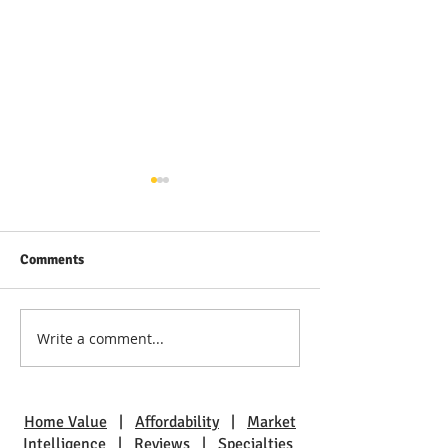
Comments
Write a comment...
Discover Bayville: Families
The Allure of La
Thrive in This Community
Harbor: Waterfro
Awaits
Home Value
|
Affordability
|
Market
Intelligence
|
Reviews
|
Specialties