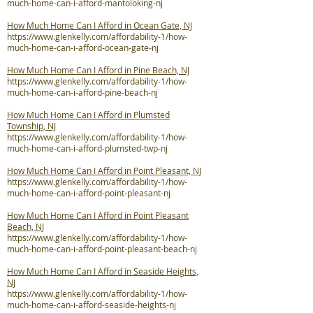
much-home-can-i-afford-mantoloking-nj
How Much Home Can I Afford in Ocean Gate, NJ
https://www.glenkelly.com/affordability-1/how-
much-home-can-i-afford-ocean-gate-nj
How Much Home Can I Afford in Pine Beach, NJ
https://www.glenkelly.com/affordability-1/how-
much-home-can-i-afford-pine-beach-nj
How Much Home Can I Afford in Plumsted
Township, NJ
https://www.glenkelly.com/affordability-1/how-
much-home-can-i-afford-plumsted-twp-nj
How Much Home Can I Afford in Point Pleasant, NJ
https://www.glenkelly.com/affordability-1/how-
much-home-can-i-afford-point-pleasant-nj
How Much Home Can I Afford in Point Pleasant
Beach, NJ
https://www.glenkelly.com/affordability-1/how-
much-home-can-i-afford-point-pleasant-beach-nj
How Much Home Can I Afford in Seaside Heights,
NJ
https://www.glenkelly.com/affordability-1/how-
much-home-can-i-afford-seaside-heights-nj