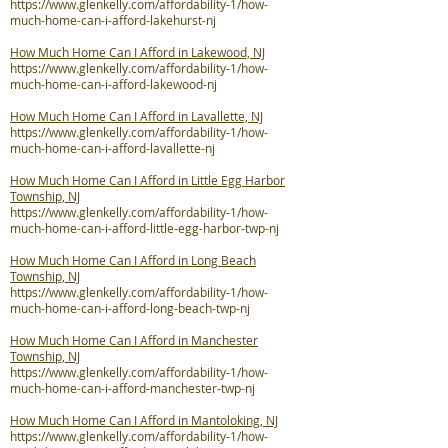
https://www.glenkelly.com/affordability-1/how-
much-home-can-i-afford-lakehurst-nj
How Much Home Can I Afford in Lakewood, NJ
https://www.glenkelly.com/affordability-1/how-
much-home-can-i-afford-lakewood-nj
How Much Home Can I Afford in Lavallette, NJ
https://www.glenkelly.com/affordability-1/how-
much-home-can-i-afford-lavallette-nj
How Much Home Can I Afford in Little Egg Harbor
Township, NJ
https://www.glenkelly.com/affordability-1/how-
much-home-can-i-afford-little-egg-harbor-twp-nj
How Much Home Can I Afford in Long Beach
Township, NJ
https://www.glenkelly.com/affordability-1/how-
much-home-can-i-afford-long-beach-twp-nj
How Much Home Can I Afford in Manchester
Township, NJ
https://www.glenkelly.com/affordability-1/how-
much-home-can-i-afford-manchester-twp-nj
How Much Home Can I Afford in Mantoloking, NJ
https://www.glenkelly.com/affordability-1/how-