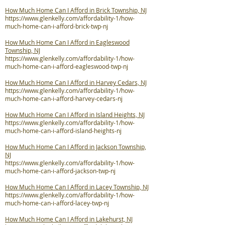
How Much Home Can I Afford in Brick Township, NJ
https://www.glenkelly.com/affordability-1/how-
much-home-can-i-afford-brick-twp-nj
How Much Home Can I Afford in Eagleswood
Township, NJ
https://www.glenkelly.com/affordability-1/how-
much-home-can-i-afford-eagleswood-twp-nj
How Much Home Can I Afford in Harvey Cedars, NJ
https://www.glenkelly.com/affordability-1/how-
much-home-can-i-afford-harvey-cedars-nj
How Much Home Can I Afford in Island Heights, NJ
https://www.glenkelly.com/affordability-1/how-
much-home-can-i-afford-island-heights-nj
How Much Home Can I Afford in Jackson Township,
NJ
https://www.glenkelly.com/affordability-1/how-
much-home-can-i-afford-jackson-twp-nj
How Much Home Can I Afford in Lacey Township, NJ
https://www.glenkelly.com/affordability-1/how-
much-home-can-i-afford-lacey-twp-nj
How Much Home Can I Afford in Lakehurst, NJ