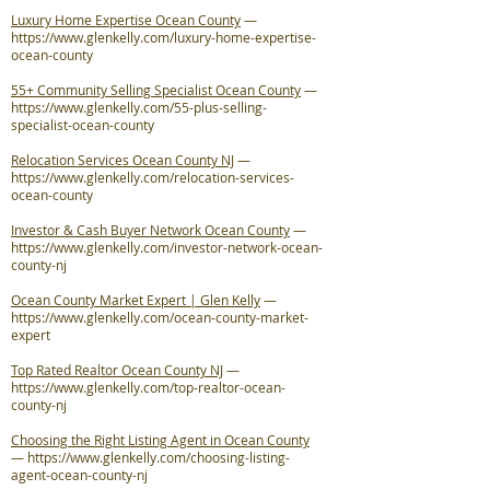
Luxury Home Expertise Ocean County
—
https://www.glenkelly.com/luxury-home-expertise-
ocean-county
55+ Community Selling Specialist Ocean County
—
https://www.glenkelly.com/55-plus-selling-
specialist-ocean-county
Relocation Services Ocean County NJ
—
https://www.glenkelly.com/relocation-services-
ocean-county
Investor & Cash Buyer Network Ocean County
—
https://www.glenkelly.com/investor-network-ocean-
county-nj
Ocean County Market Expert | Glen Kelly
—
https://www.glenkelly.com/ocean-county-market-
expert
Top Rated Realtor Ocean County NJ
—
https://www.glenkelly.com/top-realtor-ocean-
county-nj
Choosing the Right Listing Agent in Ocean County
—
https://www.glenkelly.com/choosing-listing-
agent-ocean-county-nj