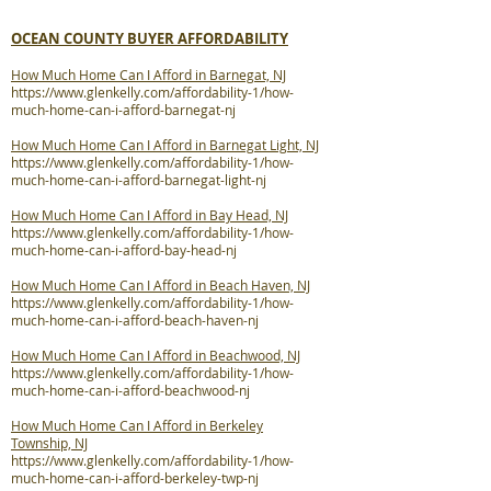
OCEAN COUNTY BUYER AFFORDABILITY
How Much Home Can I Afford in Barnegat, NJ
https://www.glenkelly.com/affordability-1/how-
much-home-can-i-afford-barnegat-nj
How Much Home Can I Afford in Barnegat Light, NJ
https://www.glenkelly.com/affordability-1/how-
much-home-can-i-afford-barnegat-light-nj
How Much Home Can I Afford in Bay Head, NJ
https://www.glenkelly.com/affordability-1/how-
much-home-can-i-afford-bay-head-nj
How Much Home Can I Afford in Beach Haven, NJ
https://www.glenkelly.com/affordability-1/how-
much-home-can-i-afford-beach-haven-nj
How Much Home Can I Afford in Beachwood, NJ
https://www.glenkelly.com/affordability-1/how-
much-home-can-i-afford-beachwood-nj
How Much Home Can I Afford in Berkeley
Township, NJ
https://www.glenkelly.com/affordability-1/how-
much-home-can-i-afford-berkeley-twp-nj