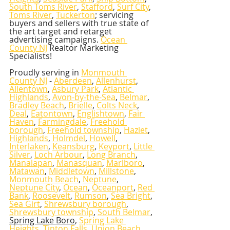
South Toms River
, 
Stafford
, 
Surf City
, 
Toms River
, 
Tuckerton
; servicing 
buyers and sellers with true state of 
the art target and retarget 
advertising campaigns. 
Ocean 
County NJ
 Realtor Marketing 
Specialists!   
Proudly serving in 
Monmouth 
County NJ
 - 
Aberdeen
, 
Allenhurst
, 
Allentown
, 
Asbury Park
, 
Atlantic 
Highlands
, 
Avon-by-the-Sea
, 
Belmar
, 
Bradley Beach
, 
Brielle
, 
Colts Neck
, 
Deal
, 
Eatontown
, 
Englishtown
, 
Fair 
Haven
, 
Farmingdale
, 
Freehold 
borough
, 
Freehold township
, 
Hazlet
, 
Highlands
, 
Holmdel
, 
Howell
, 
Interlaken
, 
Keansburg
, 
Keyport
, 
Little 
Silver
, 
Loch Arbour
, 
Long Branch
, 
Manalapan
, 
Manasquan
, 
Marlboro
, 
Matawan
, 
Middletown
, 
Millstone
, 
Monmouth Beach
, 
Neptune
, 
Neptune City
, 
Ocean
, 
Oceanport
, 
Red 
Bank
, 
Roosevelt
, 
Rumson
, 
Sea Bright
, 
Sea Girt
, 
Shrewsbury borough
, 
Shrewsbury township
, 
South Belmar
, 
Spring Lake Boro
, 
Spring Lake 
Heights
, 
Tinton Falls
, 
Union Beach
, 