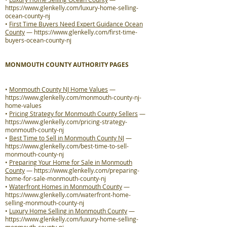
https://www.glenkelly.com/luxury-home-selling-
ocean-county-nj
•
First Time Buyers Need Expert Guidance Ocean
County
—
https://www.glenkelly.com/first-time-
buyers-ocean-county-nj
MONMOUTH COUNTY AUTHORITY PAGES
•
Monmouth County NJ Home Values
—
https://www.glenkelly.com/monmouth-county-nj-
home-values
•
Pricing Strategy for Monmouth County Sellers
—
https://www.glenkelly.com/pricing-strategy-
monmouth-county-nj
•
Best Time to Sell in Monmouth County NJ
—
https://www.glenkelly.com/best-time-to-sell-
monmouth-county-nj
•
Preparing Your Home for Sale in Monmouth
County
—
https://www.glenkelly.com/preparing-
home-for-sale-monmouth-county-nj
•
Waterfront Homes in Monmouth County
—
https://www.glenkelly.com/waterfront-home-
selling-monmouth-county-nj
•
Luxury Home Selling in Monmouth County
—
https://www.glenkelly.com/luxury-home-selling-