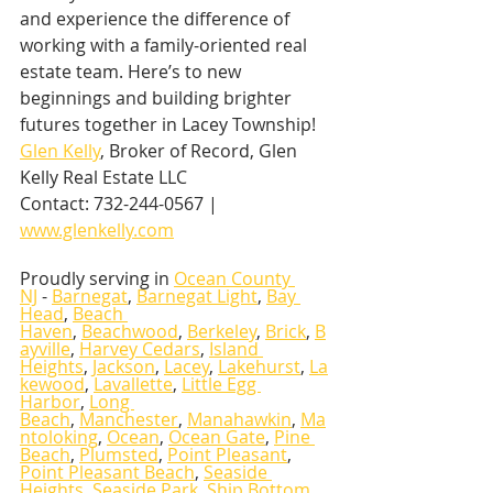
and experience the difference of 
working with a family-oriented real 
estate team. Here’s to new 
beginnings and building brighter 
futures together in Lacey Township! 
Glen Kelly
, Broker of Record, Glen 
Kelly Real Estate LLC
Contact: 732-244-0567 | 
www.glenkelly.com
Proudly serving in 
Ocean County 
NJ
 - 
Barnegat
, 
Barnegat Light
, 
Bay 
Head
, 
Beach 
Haven
, 
Beachwood
, 
Berkeley
, 
Brick
, 
B
ayville
, 
Harvey Cedars
, 
Island 
Heights
, 
Jackson
, 
Lacey
, 
Lakehurst
, 
La
kewood
, 
Lavallette
, 
Little Egg 
Harbor
, 
Long 
Beach
, 
Manchester
, 
Manahawkin
, 
Ma
ntoloking
, 
Ocean
, 
Ocean Gate
, 
Pine 
Beach
, 
Plumsted
, 
Point Pleasant
, 
Point Pleasant Beach
, 
Seaside 
Heights
, 
Seaside Park
, 
Ship Bottom
, 