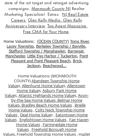
state of the art target and retarget advertising
campaigns.
Monmouth County NJ
Realtor
Marketing Specialists! Extras:
NJ Real Estate
Careers
,
Glen Kelly Media
,
Glen Kelly
Anniversary Interview
,
Top Agent Magazine
,
Free CMA for Your Home
.
Home Valuations: (
OCEAN COUNTY
)
Toms River
,
Lacey Township
,
Berkele
y Township / Bayville
,
Stafford Township / Manahawkin
,
Barnegat
,
Manchester
,
Little Egg Harbor / Tuckerton
,
Point
Pleasant and Point Pleasant Beach
,
Brick
,
Jackson
,
Beachwood...
Home Valuations: (MONMOUTH
COUNTY)
Aberdeen Township Home
Value
s,
Allenhurst Home Value
s,
Allentown
Home Value
s,
Asbury Park Home
Value
s,
Atlantic Highlands Home Value
s,
Avon-
by-the-Sea Home Values,
Belmar Home
Values,
Bradley Beach Home Values
,
Brielle
Home Values
,
Colts Neck Township Home
Values
,
Deal Home Value
s ,
Eatontown Home
Values
,
Englishtown Home Values
,
Fair Haven
Home Values
,
Farmingdale Home
Values
,
Freehold Borough Home
Value
s,
Freehold Township Home Values
,
Hazlet