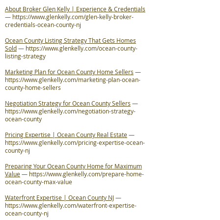
About Broker Glen Kelly | Experience & Credentials
—
https://www.glenkelly.com/glen-kelly-broker-
credentials-ocean-county-nj
Ocean County Listing Strategy That Gets Homes
Sold
—
https://www.glenkelly.com/ocean-county-
listing-strategy
Marketing Plan for Ocean County Home Sellers
—
https://www.glenkelly.com/marketing-plan-ocean-
county-home-sellers
Negotiation Strategy for Ocean County Sellers
—
https://www.glenkelly.com/negotiation-strategy-
ocean-county
Pricing Expertise | Ocean County Real Estate
—
https://www.glenkelly.com/pricing-expertise-ocean-
county-nj
Preparing Your Ocean County Home for Maximum
Value
—
https://www.glenkelly.com/prepare-home-
ocean-county-max-value
Waterfront Expertise | Ocean County NJ
—
https://www.glenkelly.com/waterfront-expertise-
ocean-county-nj