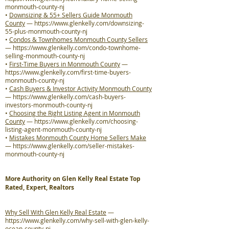
monmouth-county-nj
•
Downsizing & 55+ Sellers Guide Monmouth
County
—
https://www.glenkelly.com/downsizing-
55-plus-monmouth-county-nj
•
Condos & Townhomes Monmouth County Sellers
—
https://www.glenkelly.com/condo-townhome-
selling-monmouth-county-nj
•
First-Time Buyers in Monmouth County
—
https://www.glenkelly.com/first-time-buyers-
monmouth-county-nj
•
Cash Buyers & Investor Activity Monmouth County
—
https://www.glenkelly.com/cash-buyers-
investors-monmouth-county-nj
•
Choosing the Right Listing Agent in Monmouth
County
—
https://www.glenkelly.com/choosing-
listing-agent-monmouth-county-nj
•
Mistakes Monmouth County Home Sellers Make
—
https://www.glenkelly.com/seller-mistakes-
monmouth-county-nj
More Authority on Glen Kelly Real Estate Top
Rated, Expert, Realtors
Why Sell With Glen Kelly Real Estate
—
https://www.glenkelly.com/why-sell-with-glen-kelly-
ocean-county-nj