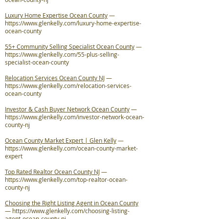
Luxury Home Expertise Ocean County
—
https://www.glenkelly.com/luxury-home-expertise-
ocean-county
55+ Community Selling Specialist Ocean County
—
https://www.glenkelly.com/55-plus-selling-
specialist-ocean-county
Relocation Services Ocean County NJ
—
https://www.glenkelly.com/relocation-services-
ocean-county
Investor & Cash Buyer Network Ocean County
—
https://www.glenkelly.com/investor-network-ocean-
county-nj
Ocean County Market Expert | Glen Kelly
—
https://www.glenkelly.com/ocean-county-market-
expert
Top Rated Realtor Ocean County NJ
—
https://www.glenkelly.com/top-realtor-ocean-
county-nj
Choosing the Right Listing Agent in Ocean County
—
https://www.glenkelly.com/choosing-listing-
agent-ocean-county-nj