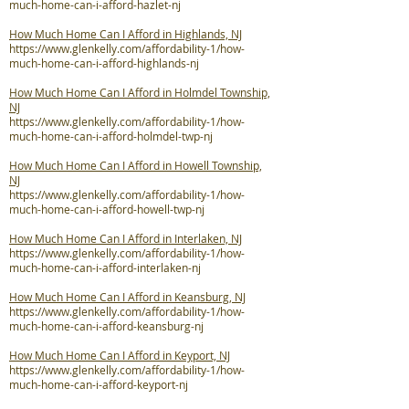
much-home-can-i-afford-hazlet-nj
How Much Home Can I Afford in Highlands, NJ
https://www.glenkelly.com/affordability-1/how-
much-home-can-i-afford-highlands-nj
How Much Home Can I Afford in Holmdel Township,
NJ
https://www.glenkelly.com/affordability-1/how-
much-home-can-i-afford-holmdel-twp-nj
How Much Home Can I Afford in Howell Township,
NJ
https://www.glenkelly.com/affordability-1/how-
much-home-can-i-afford-howell-twp-nj
How Much Home Can I Afford in Interlaken, NJ
https://www.glenkelly.com/affordability-1/how-
much-home-can-i-afford-interlaken-nj
How Much Home Can I Afford in Keansburg, NJ
https://www.glenkelly.com/affordability-1/how-
much-home-can-i-afford-keansburg-nj
How Much Home Can I Afford in Keyport, NJ
https://www.glenkelly.com/affordability-1/how-
much-home-can-i-afford-keyport-nj