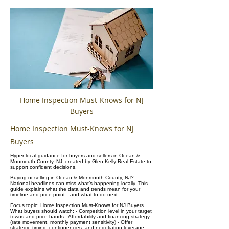
Home Inspection Must-Knows for NJ
Buyers
Home Inspection Must-Knows for NJ
Buyers
Hyper-local guidance for buyers and sellers in Ocean &
Monmouth County, NJ, created by Glen Kelly Real Estate to
support confident decisions.
Buying or selling in Ocean & Monmouth County, NJ?
National headlines can miss what’s happening locally. This
guide explains what the data and trends mean for your
timeline and price point—and what to do next.
Focus topic: Home Inspection Must-Knows for NJ Buyers
What buyers should watch: - Competition level in your target
towns and price bands - Affordability and financing strategy
(rate movement, monthly payment sensitivity) - Offer
strategy: timing, contingencies, and negotiation leverage