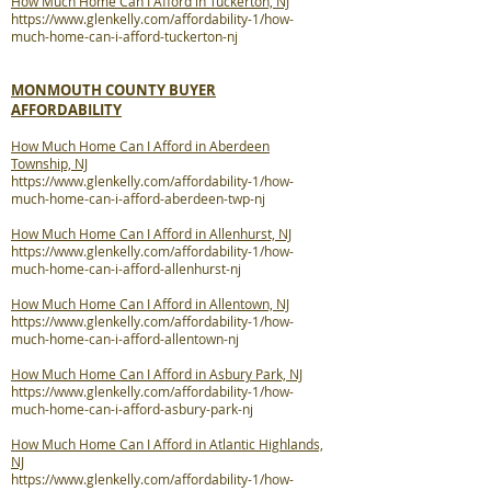
How Much Home Can I Afford in Tuckerton, NJ
https://www.glenkelly.com/affordability-1/how-
much-home-can-i-afford-tuckerton-nj
MONMOUTH COUNTY BUYER
AFFORDABILITY
How Much Home Can I Afford in Aberdeen
Township, NJ
https://www.glenkelly.com/affordability-1/how-
much-home-can-i-afford-aberdeen-twp-nj
How Much Home Can I Afford in Allenhurst, NJ
https://www.glenkelly.com/affordability-1/how-
much-home-can-i-afford-allenhurst-nj
How Much Home Can I Afford in Allentown, NJ
https://www.glenkelly.com/affordability-1/how-
much-home-can-i-afford-allentown-nj
How Much Home Can I Afford in Asbury Park, NJ
https://www.glenkelly.com/affordability-1/how-
much-home-can-i-afford-asbury-park-nj
How Much Home Can I Afford in Atlantic Highlands,
NJ
https://www.glenkelly.com/affordability-1/how-