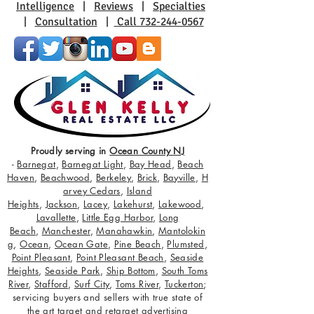
Intelligence
|
Reviews
|
Specialties
|
Consultation
|
Call 732-244-0567
Proudly serving in
Ocean County NJ
-
Barnegat
,
Barnegat Light
,
Bay Head
,
Beach
Haven
,
Beachwood
,
Berkeley
,
Brick
,
Bayville
,
H
arvey Cedars
,
Island
Heights
,
Jackson
,
Lacey
,
Lakehurst
,
Lakewood
,
Lavallette
,
Little Egg Harbor
,
Long
Beach
,
Manchester
,
Manahawkin
,
Mantolokin
g
,
Ocean
,
Ocean Gate
,
Pine Beach
,
Plumsted
,
Point Pleasant
,
Point Pleasant Beach
,
Seaside
Heights
,
Seaside Park
,
Ship Bottom
,
South Toms
River
,
Stafford
,
Surf City
,
Toms River
,
Tuckerton
;
servicing buyers and sellers with true state of
the art target and retarget advertising