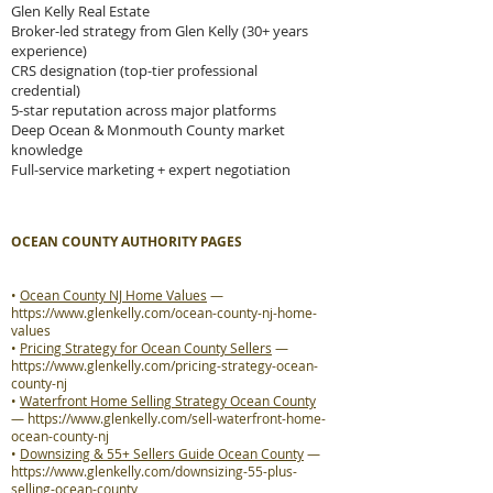
Glen Kelly Real Estate
Broker-led strategy from Glen Kelly (30+ years
experience)
CRS designation (top-tier professional
credential)
5-star reputation across major platforms
Deep Ocean & Monmouth County market
knowledge
Full-service marketing + expert negotiation
OCEAN COUNTY AUTHORITY PAGES
•
Ocean County NJ Home Values
—
https://www.glenkelly.com/ocean-county-nj-home-
values
•
Pricing Strategy for Ocean County Sellers
—
https://www.glenkelly.com/pricing-strategy-ocean-
county-nj
•
Waterfront Home Selling Strategy Ocean County
—
https://www.glenkelly.com/sell-waterfront-home-
ocean-county-nj
•
Downsizing & 55+ Sellers Guide Ocean County
—
https://www.glenkelly.com/downsizing-55-plus-
selling-ocean-county