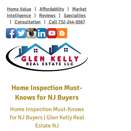
Home Value
|
Affordability
|
Market
Intelligence
|
Reviews
|
Specialties
|
Consultation
|
Call 732-244-0567
Home Inspection Must-
Knows for NJ Buyers
Home Inspection Must-Knows
for NJ Buyers | Glen Kelly Real
Estate NJ