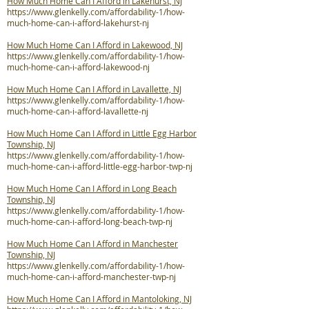
How Much Home Can I Afford in Lakehurst, NJ
https://www.glenkelly.com/affordability-1/how-
much-home-can-i-afford-lakehurst-nj
How Much Home Can I Afford in Lakewood, NJ
https://www.glenkelly.com/affordability-1/how-
much-home-can-i-afford-lakewood-nj
How Much Home Can I Afford in Lavallette, NJ
https://www.glenkelly.com/affordability-1/how-
much-home-can-i-afford-lavallette-nj
How Much Home Can I Afford in Little Egg Harbor
Township, NJ
https://www.glenkelly.com/affordability-1/how-
much-home-can-i-afford-little-egg-harbor-twp-nj
How Much Home Can I Afford in Long Beach
Township, NJ
https://www.glenkelly.com/affordability-1/how-
much-home-can-i-afford-long-beach-twp-nj
How Much Home Can I Afford in Manchester
Township, NJ
https://www.glenkelly.com/affordability-1/how-
much-home-can-i-afford-manchester-twp-nj
How Much Home Can I Afford in Mantoloking, NJ