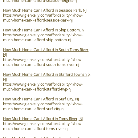
much-home-can-i-afford-seaside-heights-nj
How Much Home Can I Afford in Seaside Park, NJ
https://www.glenkelly.com/affordability-1/how-
much-home-can-i-afford-seaside-park-nj
How Much Home Can I Afford in Ship Bottom, NJ
https://www.glenkelly.com/affordability-1/how-
much-home-can-i-afford-ship-bottom-nj
How Much Home Can I Afford in South Toms River,
NJ
https://www.glenkelly.com/affordability-1/how-
much-home-can-i-afford-south-toms-river-nj
How Much Home Can I Afford in Stafford Township,
NJ
https://www.glenkelly.com/affordability-1/how-
much-home-can-i-afford-stafford-twp-nj
How Much Home Can I Afford in Surf City, NJ
https://www.glenkelly.com/affordability-1/how-
much-home-can-i-afford-surf-city-nj
How Much Home Can I Afford in Toms River, NJ
https://www.glenkelly.com/affordability-1/how-
much-home-can-i-afford-toms-river-nj