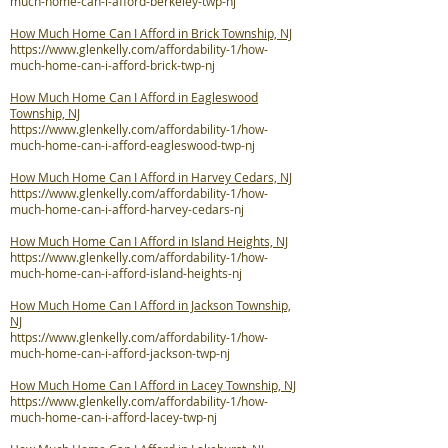
much-home-can-i-afford-berkeley-twp-nj
How Much Home Can I Afford in Brick Township, NJ
https://www.glenkelly.com/affordability-1/how-
much-home-can-i-afford-brick-twp-nj
How Much Home Can I Afford in Eagleswood
Township, NJ
https://www.glenkelly.com/affordability-1/how-
much-home-can-i-afford-eagleswood-twp-nj
How Much Home Can I Afford in Harvey Cedars, NJ
https://www.glenkelly.com/affordability-1/how-
much-home-can-i-afford-harvey-cedars-nj
How Much Home Can I Afford in Island Heights, NJ
https://www.glenkelly.com/affordability-1/how-
much-home-can-i-afford-island-heights-nj
How Much Home Can I Afford in Jackson Township,
NJ
https://www.glenkelly.com/affordability-1/how-
much-home-can-i-afford-jackson-twp-nj
How Much Home Can I Afford in Lacey Township, NJ
https://www.glenkelly.com/affordability-1/how-
much-home-can-i-afford-lacey-twp-nj