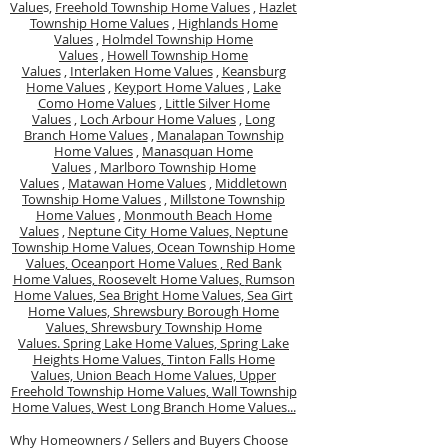
Value
s,
Freehold Township Home Values
,
Hazlet
Township Home Values
,
Highlands Home
Values
,
Holmdel Township Home
Values
,
Howell Township Home
Values
,
Interlaken Home Values
,
Keansburg
Home Values
,
Keyport Home Values
,
Lake
Como Home Values
,
Little Silver Home
Values
,
Loch Arbour Home Values
,
Long
Branch Home Values
,
Manalapan Township
Home Values
,
Manasquan Home
Values
,
Marlboro Township Home
Values
,
Matawan Home Values
,
Middletown
Township Home Values
,
Millstone Township
Home Values
,
Monmouth Beach Home
Values
,
Neptune City Home Values,
Neptune
Township Home Values,
Ocean Township Home
Values,
Oceanport Home Values ,
Red Bank
Home Values,
Roosevelt Home Values,
Rumson
Home Values,
Sea Bright Home Values,
Sea Girt
Home Values,
Shrewsbury Borough Home
Values,
Shrewsbury Township Home
Values.
Spring Lake Home Values,
Spring Lake
Heights Home Values,
Tinton Falls Home
Values,
Union Beach Home Values,
Upper
Freehold Township Home Values,
Wall Township
Home Values,
West Long Branch Home Values...
Why Homeowners / Sellers and Buyers Choose