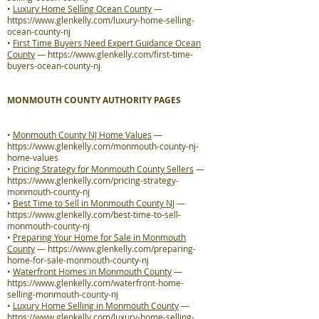
•
Luxury Home Selling Ocean County
—
https://www.glenkelly.com/luxury-home-selling-
ocean-county-nj
•
First Time Buyers Need Expert Guidance Ocean
County
—
https://www.glenkelly.com/first-time-
buyers-ocean-county-nj
MONMOUTH COUNTY AUTHORITY PAGES
•
Monmouth County NJ Home Values
—
https://www.glenkelly.com/monmouth-county-nj-
home-values
•
Pricing Strategy for Monmouth County Sellers
—
https://www.glenkelly.com/pricing-strategy-
monmouth-county-nj
•
Best Time to Sell in Monmouth County NJ
—
https://www.glenkelly.com/best-time-to-sell-
monmouth-county-nj
•
Preparing Your Home for Sale in Monmouth
County
—
https://www.glenkelly.com/preparing-
home-for-sale-monmouth-county-nj
•
Waterfront Homes in Monmouth County
—
https://www.glenkelly.com/waterfront-home-
selling-monmouth-county-nj
•
Luxury Home Selling in Monmouth County
—
https://www.glenkelly.com/luxury-home-selling-