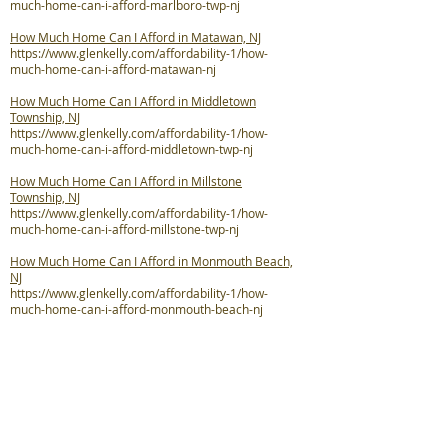
much-home-can-i-afford-marlboro-twp-nj
How Much Home Can I Afford in Matawan, NJ
https://www.glenkelly.com/affordability-1/how-
much-home-can-i-afford-matawan-nj
How Much Home Can I Afford in Middletown
Township, NJ
https://www.glenkelly.com/affordability-1/how-
much-home-can-i-afford-middletown-twp-nj
How Much Home Can I Afford in Millstone
Township, NJ
https://www.glenkelly.com/affordability-1/how-
much-home-can-i-afford-millstone-twp-nj
How Much Home Can I Afford in Monmouth Beach,
NJ
https://www.glenkelly.com/affordability-1/how-
much-home-can-i-afford-monmouth-beach-nj
How Much Home Can I Afford in Neptune City, NJ
https://www.glenkelly.com/affordability-1/how-
much-home-can-i-afford-neptune-city-nj
How Much Home Can I Afford in Neptune Township,
NJ
https://www.glenkelly.com/affordability-1/how-