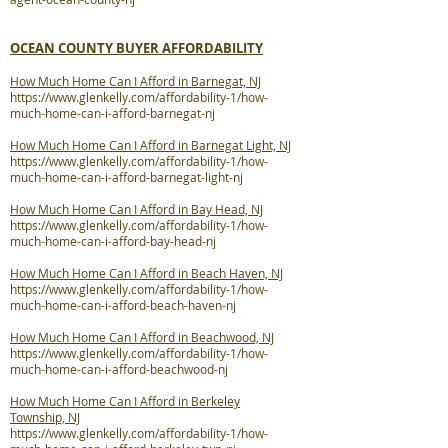
OCEAN COUNTY BUYER AFFORDABILITY
How Much Home Can I Afford in Barnegat, NJ
https://www.glenkelly.com/affordability-1/how-
much-home-can-i-afford-barnegat-nj
How Much Home Can I Afford in Barnegat Light, NJ
https://www.glenkelly.com/affordability-1/how-
much-home-can-i-afford-barnegat-light-nj
How Much Home Can I Afford in Bay Head, NJ
https://www.glenkelly.com/affordability-1/how-
much-home-can-i-afford-bay-head-nj
How Much Home Can I Afford in Beach Haven, NJ
https://www.glenkelly.com/affordability-1/how-
much-home-can-i-afford-beach-haven-nj
How Much Home Can I Afford in Beachwood, NJ
https://www.glenkelly.com/affordability-1/how-
much-home-can-i-afford-beachwood-nj
How Much Home Can I Afford in Berkeley
Township, NJ
https://www.glenkelly.com/affordability-1/how-