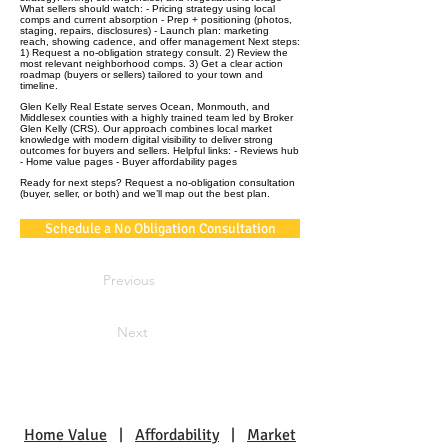
What sellers should watch: - Pricing strategy using local
comps and current absorption - Prep + positioning (photos,
staging, repairs, disclosures) - Launch plan: marketing
reach, showing cadence, and offer management Next steps:
1) Request a no‑obligation strategy consult. 2) Review the
most relevant neighborhood comps. 3) Get a clear action
roadmap (buyers or sellers) tailored to your town and
timeline.
Glen Kelly Real Estate serves Ocean, Monmouth, and
Middlesex counties with a highly trained team led by Broker
Glen Kelly (CRS). Our approach combines local market
knowledge with modern digital visibility to deliver strong
outcomes for buyers and sellers. Helpful links: - Reviews hub
- Home value pages - Buyer affordability pages
Ready for next steps? Request a no‑obligation consultation
(buyer, seller, or both) and we’ll map out the best plan.
Schedule a No Obligation Consultation
Previous
Next
Home Value
|
Affordability
|
Market