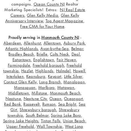
campaigns.
Ocean County NJ
Realtor
Marketing Specialists! Extras:
NJ Real Estate
Careers
,
Glen Kelly Media
,
Glen Kelly
Anniversary Interview
,
Top Agent Magazine
,
Free CMA for Your Home
.
Proudly serving in
Monmouth County NJ
-
Aberdeen
,
Allenhurst
,
Allentown
,
Asbury Park
,
Atlantic Highlands
,
Avon-by-the-Sea
,
Belmar
,
Bradley Beach
,
Brielle
,
Colts Neck
,
Deal
,
Eatontown
,
Englishtown
,
Fair Haven
,
Farmingdale
,
Freehold borough
,
Freehold
township
,
Hazlet
,
Highlands
,
Holmdel
,
Howell
,
Interlaken
,
Keansburg
,
Keyport
,
Little Silver
,
Contact Glen Kelly
,
Long Branch
,
Manalapan
,
Manasquan
,
Marlboro
,
Matawan
,
Middletown
,
Millstone
,
Monmouth Beach
,
Neptune
,
Neptune City
,
Ocean
,
Oceanport
,
Red Bank
,
Roosevelt
,
Rumson
,
Sea Bright
,
Sea
Girt
,
Shrewsbury borough
,
Shrewsbury
township
,
South Belmar
,
Spring Lake Boro
,
Spring Lake Heights
,
Tinton Falls
,
Union Beach
,
Upper Freehold
,
Wall Township
,
West Long