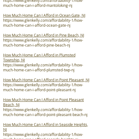
https://www.glenkelly.com/affordability-1/how-
much-home-can-i-afford-mantoloking-nj
How Much Home Can I Afford in Ocean Gate, NJ
https://www.glenkelly.com/affordability-1/how-
much-home-can-i-afford-ocean-gate-nj
How Much Home Can I Afford in Pine Beach, NJ
https://www.glenkelly.com/affordability-1/how-
much-home-can-i-afford-pine-beach-nj
How Much Home Can I Afford in Plumsted
Township, NJ
https://www.glenkelly.com/affordability-1/how-
much-home-can-i-afford-plumsted-twp-nj
How Much Home Can I Afford in Point Pleasant, NJ
https://www.glenkelly.com/affordability-1/how-
much-home-can-i-afford-point-pleasant-nj
How Much Home Can I Afford in Point Pleasant
Beach, NJ
https://www.glenkelly.com/affordability-1/how-
much-home-can-i-afford-point-pleasant-beach-nj
How Much Home Can I Afford in Seaside Heights,
NJ
https://www.glenkelly.com/affordability-1/how-