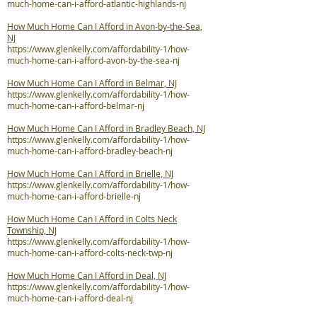
much-home-can-i-afford-atlantic-highlands-nj
How Much Home Can I Afford in Avon-by-the-Sea,
NJ
https://www.glenkelly.com/affordability-1/how-
much-home-can-i-afford-avon-by-the-sea-nj
How Much Home Can I Afford in Belmar, NJ
https://www.glenkelly.com/affordability-1/how-
much-home-can-i-afford-belmar-nj
How Much Home Can I Afford in Bradley Beach, NJ
https://www.glenkelly.com/affordability-1/how-
much-home-can-i-afford-bradley-beach-nj
How Much Home Can I Afford in Brielle, NJ
https://www.glenkelly.com/affordability-1/how-
much-home-can-i-afford-brielle-nj
How Much Home Can I Afford in Colts Neck
Township, NJ
https://www.glenkelly.com/affordability-1/how-
much-home-can-i-afford-colts-neck-twp-nj
How Much Home Can I Afford in Deal, NJ
https://www.glenkelly.com/affordability-1/how-
much-home-can-i-afford-deal-nj