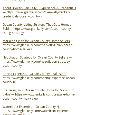
About Broker Glen Kelly | Experience & Credentials
—
https://www.glenkelly.com/glen-kelly-broker-
credentials-ocean-county-nj
Ocean County Listing Strategy That Gets Homes
Sold
—
https://www.glenkelly.com/ocean-county-
listing-strategy
Marketing Plan for Ocean County Home Sellers
—
https://www.glenkelly.com/marketing-plan-ocean-
county-home-sellers
Negotiation Strategy for Ocean County Sellers
—
https://www.glenkelly.com/negotiation-strategy-
ocean-county
Pricing Expertise | Ocean County Real Estate
—
https://www.glenkelly.com/pricing-expertise-ocean-
county-nj
Preparing Your Ocean County Home for Maximum
Value
—
https://www.glenkelly.com/prepare-home-
ocean-county-max-value
Waterfront Expertise | Ocean County NJ
—
https://www.glenkelly.com/waterfront-expertise-
ocean-county-nj