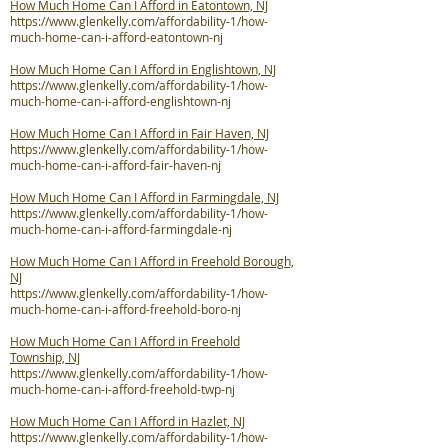
How Much Home Can I Afford in Eatontown, NJ
https://www.glenkelly.com/affordability-1/how-
much-home-can-i-afford-eatontown-nj
How Much Home Can I Afford in Englishtown, NJ
https://www.glenkelly.com/affordability-1/how-
much-home-can-i-afford-englishtown-nj
How Much Home Can I Afford in Fair Haven, NJ
https://www.glenkelly.com/affordability-1/how-
much-home-can-i-afford-fair-haven-nj
How Much Home Can I Afford in Farmingdale, NJ
https://www.glenkelly.com/affordability-1/how-
much-home-can-i-afford-farmingdale-nj
How Much Home Can I Afford in Freehold Borough,
NJ
https://www.glenkelly.com/affordability-1/how-
much-home-can-i-afford-freehold-boro-nj
How Much Home Can I Afford in Freehold
Township, NJ
https://www.glenkelly.com/affordability-1/how-
much-home-can-i-afford-freehold-twp-nj
How Much Home Can I Afford in Hazlet, NJ
https://www.glenkelly.com/affordability-1/how-