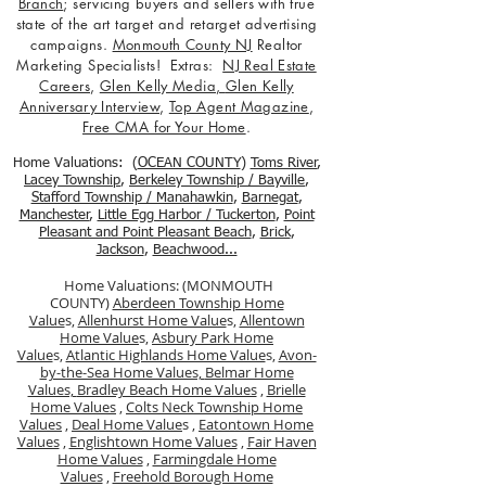
Branch
; servicing buyers and sellers with true
state of the art target and retarget advertising
campaigns.
Monmouth County NJ
Realtor
Marketing Specialists! Extras:
NJ Real Estate
Careers
,
Glen Kelly Media
,
Glen Kelly
Anniversary Interview
,
Top Agent Magazine
,
Free CMA for Your Home
.
Home Valuations: (
OCEAN COUNTY
)
Toms River
,
Lacey Township
,
Berkele
y Township / Bayville
,
Stafford Township / Manahawkin
,
Barnegat
,
Manchester
,
Little Egg Harbor / Tuckerton
,
Point
Pleasant and Point Pleasant Beach
,
Brick
,
Jackson
,
Beachwood...
Home Valuations: (MONMOUTH
COUNTY)
Aberdeen Township Home
Value
s,
Allenhurst Home Value
s,
Allentown
Home Value
s,
Asbury Park Home
Value
s,
Atlantic Highlands Home Value
s,
Avon-
by-the-Sea Home Values,
Belmar Home
Values,
Bradley Beach Home Values
,
Brielle
Home Values
,
Colts Neck Township Home
Values
,
Deal Home Value
s ,
Eatontown Home
Values
,
Englishtown Home Values
,
Fair Haven
Home Values
,
Farmingdale Home
Values
,
Freehold Borough Home