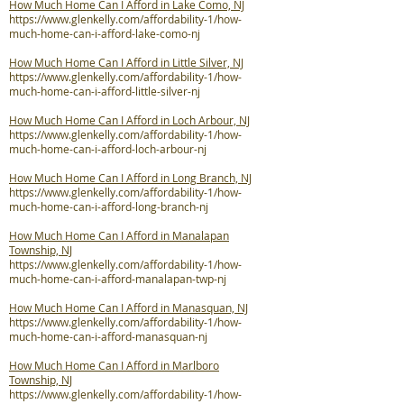
How Much Home Can I Afford in Lake Como, NJ
https://www.glenkelly.com/affordability-1/how-
much-home-can-i-afford-lake-como-nj
How Much Home Can I Afford in Little Silver, NJ
https://www.glenkelly.com/affordability-1/how-
much-home-can-i-afford-little-silver-nj
How Much Home Can I Afford in Loch Arbour, NJ
https://www.glenkelly.com/affordability-1/how-
much-home-can-i-afford-loch-arbour-nj
How Much Home Can I Afford in Long Branch, NJ
https://www.glenkelly.com/affordability-1/how-
much-home-can-i-afford-long-branch-nj
How Much Home Can I Afford in Manalapan
Township, NJ
https://www.glenkelly.com/affordability-1/how-
much-home-can-i-afford-manalapan-twp-nj
How Much Home Can I Afford in Manasquan, NJ
https://www.glenkelly.com/affordability-1/how-
much-home-can-i-afford-manasquan-nj
How Much Home Can I Afford in Marlboro
Township, NJ
https://www.glenkelly.com/affordability-1/how-