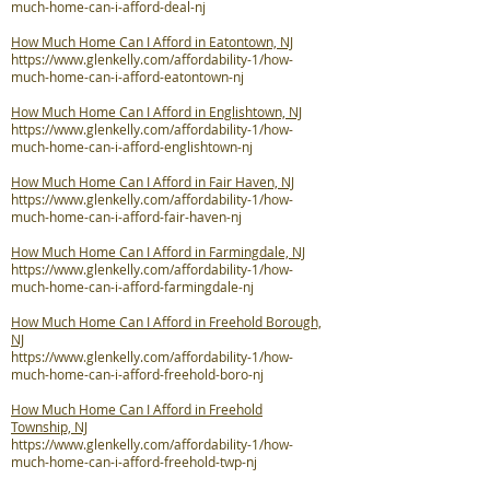
much-home-can-i-afford-deal-nj
How Much Home Can I Afford in Eatontown, NJ
https://www.glenkelly.com/affordability-1/how-
much-home-can-i-afford-eatontown-nj
How Much Home Can I Afford in Englishtown, NJ
https://www.glenkelly.com/affordability-1/how-
much-home-can-i-afford-englishtown-nj
How Much Home Can I Afford in Fair Haven, NJ
https://www.glenkelly.com/affordability-1/how-
much-home-can-i-afford-fair-haven-nj
How Much Home Can I Afford in Farmingdale, NJ
https://www.glenkelly.com/affordability-1/how-
much-home-can-i-afford-farmingdale-nj
How Much Home Can I Afford in Freehold Borough,
NJ
https://www.glenkelly.com/affordability-1/how-
much-home-can-i-afford-freehold-boro-nj
How Much Home Can I Afford in Freehold
Township, NJ
https://www.glenkelly.com/affordability-1/how-
much-home-can-i-afford-freehold-twp-nj