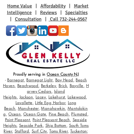
Home Value
|
Affordability
|
Market
Intelligence
|
Reviews
|
Specialties
|
Consultation
|
Call 732-244-0567
Proudly serving in
Ocean County NJ
-
Barnegat
,
Barnegat Light
,
Bay Head
,
Beach
Haven
,
Beachwood
,
Berkeley
,
Brick
,
Bayville
,
H
arvey Cedars
,
Island
Heights
,
Jackson
,
Lacey
,
Lakehurst
,
Lakewood
,
Lavallette
,
Little Egg Harbor
,
Long
Beach
,
Manchester
,
Manahawkin
,
Mantolokin
g
,
Ocean
,
Ocean Gate
,
Pine Beach
,
Plumsted
,
Point Pleasant
,
Point Pleasant Beach
,
Seaside
Heights
,
Seaside Park
,
Ship Bottom
,
South Toms
River
,
Stafford
,
Surf City
,
Toms River
,
Tuckerton
;