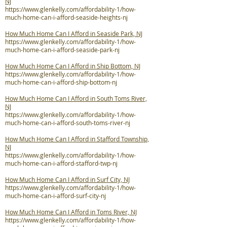
NJ
https://www.glenkelly.com/affordability-1/how-
much-home-can-i-afford-seaside-heights-nj
How Much Home Can I Afford in Seaside Park, NJ
https://www.glenkelly.com/affordability-1/how-
much-home-can-i-afford-seaside-park-nj
How Much Home Can I Afford in Ship Bottom, NJ
https://www.glenkelly.com/affordability-1/how-
much-home-can-i-afford-ship-bottom-nj
How Much Home Can I Afford in South Toms River,
NJ
https://www.glenkelly.com/affordability-1/how-
much-home-can-i-afford-south-toms-river-nj
How Much Home Can I Afford in Stafford Township,
NJ
https://www.glenkelly.com/affordability-1/how-
much-home-can-i-afford-stafford-twp-nj
How Much Home Can I Afford in Surf City, NJ
https://www.glenkelly.com/affordability-1/how-
much-home-can-i-afford-surf-city-nj
How Much Home Can I Afford in Toms River, NJ
https://www.glenkelly.com/affordability-1/how-