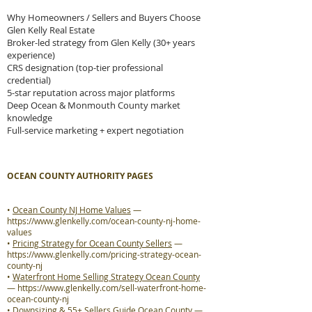
Why Homeowners / Sellers and Buyers Choose
Glen Kelly Real Estate
Broker-led strategy from Glen Kelly (30+ years
experience)
CRS designation (top-tier professional
credential)
5-star reputation across major platforms
Deep Ocean & Monmouth County market
knowledge
Full-service marketing + expert negotiation
OCEAN COUNTY AUTHORITY PAGES
•
Ocean County NJ Home Values
—
https://www.glenkelly.com/ocean-county-nj-home-
values
•
Pricing Strategy for Ocean County Sellers
—
https://www.glenkelly.com/pricing-strategy-ocean-
county-nj
•
Waterfront Home Selling Strategy Ocean County
—
https://www.glenkelly.com/sell-waterfront-home-
ocean-county-nj
•
Downsizing & 55+ Sellers Guide Ocean County
—