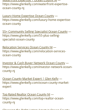
Waterfront Expertise | Ocean County NJ
—
https://www.glenkelly.com/waterfront-expertise-
ocean-county-nj
Luxury Home Expertise Ocean County
—
https://www.glenkelly.com/luxury-home-expertise-
ocean-county
55+ Community Selling Specialist Ocean County
—
https://www.glenkelly.com/55-plus-selling-
specialist-ocean-county
Relocation Services Ocean County NJ
—
https://www.glenkelly.com/relocation-services-
ocean-county
Investor & Cash Buyer Network Ocean County
—
https://www.glenkelly.com/investor-network-ocean-
county-nj
Ocean County Market Expert | Glen Kelly
—
https://www.glenkelly.com/ocean-county-market-
expert
Top Rated Realtor Ocean County NJ
—
https://www.glenkelly.com/top-realtor-ocean-
county-nj