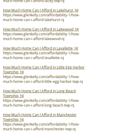
much-home-can-i-afford-lacey-twp-nj
How Much Home Can I Afford in Lakehurst, NJ
https://www.glenkelly.com/affordability-1/how-
much-home-can-i-afford-lakehurst-nj
How Much Home Can I Afford in Lakewood, NJ
https://www.glenkelly.com/affordability-1/how-
much-home-can-i-afford-lakewood-nj
How Much Home Can I Afford in Lavallette, NJ
https://www.glenkelly.com/affordability-1/how-
much-home-can-i-afford-lavallette-nj
How Much Home Can I Afford in Little Egg Harbor
Township, NJ
https://www.glenkelly.com/affordability-1/how-
much-home-can-i-afford-little-egg-harbor-twp-nj
How Much Home Can I Afford in Long Beach
Township, NJ
https://www.glenkelly.com/affordability-1/how-
much-home-can-i-afford-long-beach-twp-nj
How Much Home Can I Afford in Manchester
Township, NJ
https://www.glenkelly.com/affordability-1/how-
much-home-can-i-afford-manchester-twp-nj