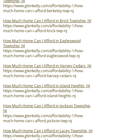
Township, NJ
https://www.glenkelly.com/affordability-1/how-
much-home-can-i-afford-berkeley-twp-nj
How Much Home Can I Afford in Brick Township, NJ
https://www.glenkelly.com/affordability-1/how-
much-home-can-i-afford-brick-twp-nj
How Much Home Can I Afford in Eagleswood
Township, NJ
https://www.glenkelly.com/affordability-1/how-
much-home-can-i-afford-eagleswood-twp-nj
How Much Home Can I Afford in Harvey Cedars, NJ
https://www.glenkelly.com/affordability-1/how-
much-home-can-i-afford-harvey-cedars-nj
How Much Home Can I Afford in Island Heights, NJ
https://www.glenkelly.com/affordability-1/how-
much-home-can-i-afford-island-heights-nj
How Much Home Can I Afford in Jackson Township,
NJ
https://www.glenkelly.com/affordability-1/how-
much-home-can-i-afford-jackson-twp-nj
How Much Home Can I Afford in Lacey Township, NJ
https://www.glenkelly.com/affordability-1/how-