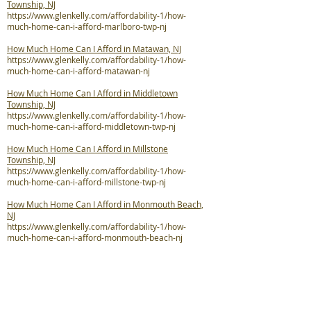
Township, NJ
https://www.glenkelly.com/affordability-1/how-
much-home-can-i-afford-marlboro-twp-nj
How Much Home Can I Afford in Matawan, NJ
https://www.glenkelly.com/affordability-1/how-
much-home-can-i-afford-matawan-nj
How Much Home Can I Afford in Middletown
Township, NJ
https://www.glenkelly.com/affordability-1/how-
much-home-can-i-afford-middletown-twp-nj
How Much Home Can I Afford in Millstone
Township, NJ
https://www.glenkelly.com/affordability-1/how-
much-home-can-i-afford-millstone-twp-nj
How Much Home Can I Afford in Monmouth Beach,
NJ
https://www.glenkelly.com/affordability-1/how-
much-home-can-i-afford-monmouth-beach-nj
How Much Home Can I Afford in Neptune City, NJ
https://www.glenkelly.com/affordability-1/how-
much-home-can-i-afford-neptune-city-nj
How Much Home Can I Afford in Neptune Township,