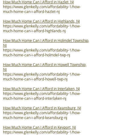
How Much Home Can I Afford in Hazlet, NJ
https://www.glenkelly.com/affordability-1/how-
much-home-can-i-afford-hazlet-nj
How Much Home Can I Afford in Highlands, NJ
https://www.glenkelly.com/affordability-1/how-
much-home-can-i-afford-highlands-nj
How Much Home Can I Afford in Holmdel Township,
NJ
https://www.glenkelly.com/affordability-1/how-
much-home-can-i-afford-holmdel-twp-nj
How Much Home Can I Afford in Howell Township,
NJ
https://www.glenkelly.com/affordability-1/how-
much-home-can-i-afford-howell-twp-nj
How Much Home Can I Afford in Interlaken, NJ
https://www.glenkelly.com/affordability-1/how-
much-home-can-i-afford-interlaken-nj
How Much Home Can I Afford in Keansburg, NJ
https://www.glenkelly.com/affordability-1/how-
much-home-can-i-afford-keansburg-nj
How Much Home Can I Afford in Keyport, NJ
https://www.glenkelly.com/affordability-1/how-