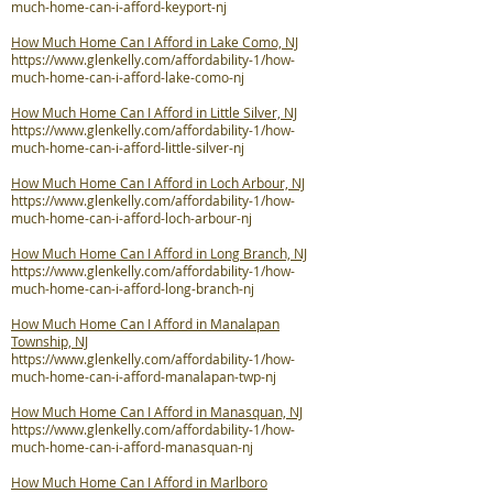
much-home-can-i-afford-keyport-nj
How Much Home Can I Afford in Lake Como, NJ
https://www.glenkelly.com/affordability-1/how-
much-home-can-i-afford-lake-como-nj
How Much Home Can I Afford in Little Silver, NJ
https://www.glenkelly.com/affordability-1/how-
much-home-can-i-afford-little-silver-nj
How Much Home Can I Afford in Loch Arbour, NJ
https://www.glenkelly.com/affordability-1/how-
much-home-can-i-afford-loch-arbour-nj
How Much Home Can I Afford in Long Branch, NJ
https://www.glenkelly.com/affordability-1/how-
much-home-can-i-afford-long-branch-nj
How Much Home Can I Afford in Manalapan
Township, NJ
https://www.glenkelly.com/affordability-1/how-
much-home-can-i-afford-manalapan-twp-nj
How Much Home Can I Afford in Manasquan, NJ
https://www.glenkelly.com/affordability-1/how-
much-home-can-i-afford-manasquan-nj
How Much Home Can I Afford in Marlboro