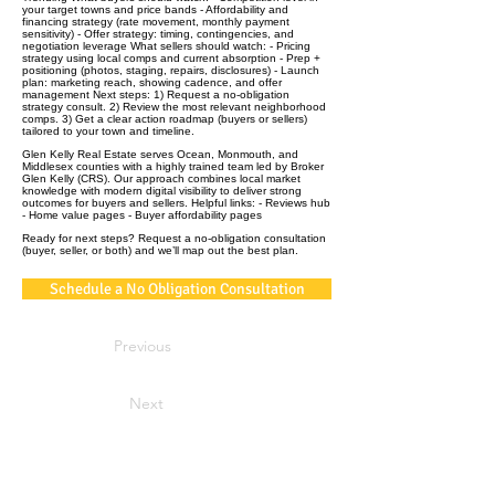
your target towns and price bands - Affordability and
financing strategy (rate movement, monthly payment
sensitivity) - Offer strategy: timing, contingencies, and
negotiation leverage What sellers should watch: - Pricing
strategy using local comps and current absorption - Prep +
positioning (photos, staging, repairs, disclosures) - Launch
plan: marketing reach, showing cadence, and offer
management Next steps: 1) Request a no‑obligation
strategy consult. 2) Review the most relevant neighborhood
comps. 3) Get a clear action roadmap (buyers or sellers)
tailored to your town and timeline.
Glen Kelly Real Estate serves Ocean, Monmouth, and
Middlesex counties with a highly trained team led by Broker
Glen Kelly (CRS). Our approach combines local market
knowledge with modern digital visibility to deliver strong
outcomes for buyers and sellers. Helpful links: - Reviews hub
- Home value pages - Buyer affordability pages
Ready for next steps? Request a no‑obligation consultation
(buyer, seller, or both) and we’ll map out the best plan.
Schedule a No Obligation Consultation
Previous
Next