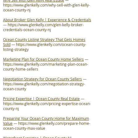
Why Sell With Glen Kelly Real Estate
—
https://www.glenkelly.com/why-sell-with-glen-kelly-
ocean-county-nj
About Broker Glen Kelly | Experience & Credentials
—
https://www.glenkelly.com/glen-kelly-broker-
credentials-ocean-county-nj
Ocean County Listing Strategy That Gets Homes
Sold
—
https://www.glenkelly.com/ocean-county-
listing-strategy
Marketing Plan for Ocean County Home Sellers
—
https://www.glenkelly.com/marketing-plan-ocean-
county-home-sellers
Negotiation Strategy for Ocean County Sellers
—
https://www.glenkelly.com/negotiation-strategy-
ocean-county
Pricing Expertise | Ocean County Real Estate
—
https://www.glenkelly.com/pricing-expertise-ocean-
county-nj
Preparing Your Ocean County Home for Maximum
Value
—
https://www.glenkelly.com/prepare-home-
ocean-county-max-value