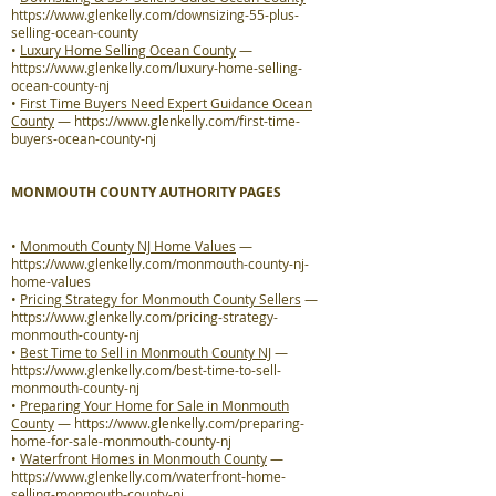
https://www.glenkelly.com/downsizing-55-plus-
selling-ocean-county
•
Luxury Home Selling Ocean County
—
https://www.glenkelly.com/luxury-home-selling-
ocean-county-nj
•
First Time Buyers Need Expert Guidance Ocean
County
—
https://www.glenkelly.com/first-time-
buyers-ocean-county-nj
MONMOUTH COUNTY AUTHORITY PAGES
•
Monmouth County NJ Home Values
—
https://www.glenkelly.com/monmouth-county-nj-
home-values
•
Pricing Strategy for Monmouth County Sellers
—
https://www.glenkelly.com/pricing-strategy-
monmouth-county-nj
•
Best Time to Sell in Monmouth County NJ
—
https://www.glenkelly.com/best-time-to-sell-
monmouth-county-nj
•
Preparing Your Home for Sale in Monmouth
County
—
https://www.glenkelly.com/preparing-
home-for-sale-monmouth-county-nj
•
Waterfront Homes in Monmouth County
—
https://www.glenkelly.com/waterfront-home-
selling-monmouth-county-nj