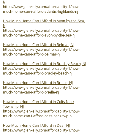
NJ
https://www.glenkelly.com/affordability-1/how-
much-home-can-i-afford-atlantic-highlands-nj
How Much Home Can I Afford in Avon-by-the-Sea,
NJ
https://www.glenkelly.com/affordability-1/how-
much-home-can-i-afford-avon-by-the-sea-nj
How Much Home Can I Afford in Belmar, NJ
https://www.glenkelly.com/affordability-1/how-
much-home-can-i-afford-belmar-nj
How Much Home Can I Afford in Bradley Beach, NJ
https://www.glenkelly.com/affordability-1/how-
much-home-can-i-afford-bradley-beach-nj
How Much Home Can I Afford in Brielle, NJ
https://www.glenkelly.com/affordability-1/how-
much-home-can-i-afford-brielle-nj
How Much Home Can I Afford in Colts Neck
Township, NJ
https://www.glenkelly.com/affordability-1/how-
much-home-can-i-afford-colts-neck-twp-nj
How Much Home Can I Afford in Deal, NJ
https://www.glenkelly.com/affordability-1/how-