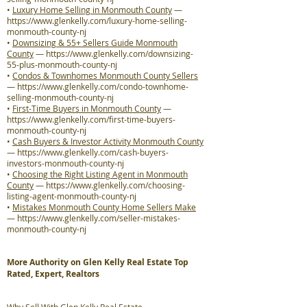
•
Luxury Home Selling in Monmouth County
—
https://www.glenkelly.com/luxury-home-selling-
monmouth-county-nj
•
Downsizing & 55+ Sellers Guide Monmouth
County
—
https://www.glenkelly.com/downsizing-
55-plus-monmouth-county-nj
•
Condos & Townhomes Monmouth County Sellers
—
https://www.glenkelly.com/condo-townhome-
selling-monmouth-county-nj
•
First-Time Buyers in Monmouth County
—
https://www.glenkelly.com/first-time-buyers-
monmouth-county-nj
•
Cash Buyers & Investor Activity Monmouth County
—
https://www.glenkelly.com/cash-buyers-
investors-monmouth-county-nj
•
Choosing the Right Listing Agent in Monmouth
County
—
https://www.glenkelly.com/choosing-
listing-agent-monmouth-county-nj
•
Mistakes Monmouth County Home Sellers Make
—
https://www.glenkelly.com/seller-mistakes-
monmouth-county-nj
More Authority on Glen Kelly Real Estate Top
Rated, Expert, Realtors