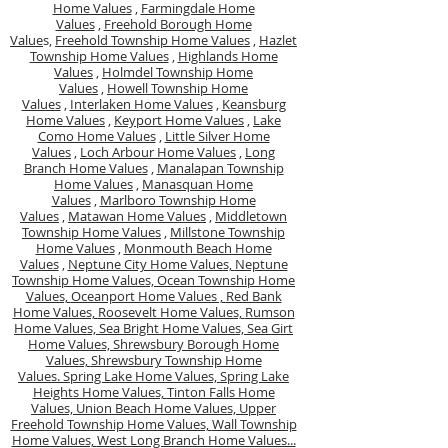
Home Values
,
Farmingdale Home
Values
,
Freehold Borough Home
Value
s,
Freehold Township Home Values
,
Hazlet
Township Home Values
,
Highlands Home
Values
,
Holmdel Township Home
Values
,
Howell Township Home
Values
,
Interlaken Home Values
,
Keansburg
Home Values
,
Keyport Home Values
,
Lake
Como Home Values
,
Little Silver Home
Values
,
Loch Arbour Home Values
,
Long
Branch Home Values
,
Manalapan Township
Home Values
,
Manasquan Home
Values
,
Marlboro Township Home
Values
,
Matawan Home Values
,
Middletown
Township Home Values
,
Millstone Township
Home Values
,
Monmouth Beach Home
Values
,
Neptune City Home Values,
Neptune
Township Home Values,
Ocean Township Home
Values,
Oceanport Home Values ,
Red Bank
Home Values,
Roosevelt Home Values,
Rumson
Home Values,
Sea Bright Home Values,
Sea Girt
Home Values,
Shrewsbury Borough Home
Values,
Shrewsbury Township Home
Values.
Spring Lake Home Values,
Spring Lake
Heights Home Values,
Tinton Falls Home
Values,
Union Beach Home Values,
Upper
Freehold Township Home Values,
Wall Township
Home Values,
West Long Branch Home Values...