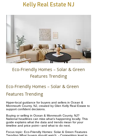
Kelly Real Estate NJ
Eco-Friendly Homes – Solar & Green
Features Trending
Eco-Friendly Homes – Solar & Green
Features Trending
Hyper-local guidance for buyers and sellers in Ocean &
Monmouth County, NJ, created by Glen Kelly Real Estate to
support confident decisions.
Buying or selling in Ocean & Monmouth County, NJ?
National headlines can miss what’s happening locally. This
guide explains what the data and trends mean for your
timeline and price point—and what to do next.
Focus topic: Eco-Friendly Homes: Solar & Green Features
Trending What buyers should watch: - Competition level in