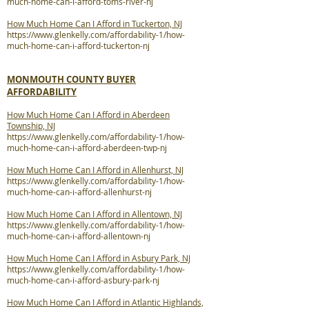
much-home-can-i-afford-toms-river-nj
How Much Home Can I Afford in Tuckerton, NJ
https://www.glenkelly.com/affordability-1/how-
much-home-can-i-afford-tuckerton-nj
MONMOUTH COUNTY BUYER
AFFORDABILITY
How Much Home Can I Afford in Aberdeen
Township, NJ
https://www.glenkelly.com/affordability-1/how-
much-home-can-i-afford-aberdeen-twp-nj
How Much Home Can I Afford in Allenhurst, NJ
https://www.glenkelly.com/affordability-1/how-
much-home-can-i-afford-allenhurst-nj
How Much Home Can I Afford in Allentown, NJ
https://www.glenkelly.com/affordability-1/how-
much-home-can-i-afford-allentown-nj
How Much Home Can I Afford in Asbury Park, NJ
https://www.glenkelly.com/affordability-1/how-
much-home-can-i-afford-asbury-park-nj
How Much Home Can I Afford in Atlantic Highlands,