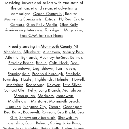
servicing buyers and sellers with true state of
the art target and retarget advertising
campaigns.
Ocean County NJ
Realtor
Marketing Specialists! Extras:
NJ Real Estate
Careers
,
Glen Kelly Media
,
Glen Kelly
Anniversary Interview
,
Top Agent Magazine
,
Free CMA for Your Home
.
Proudly serving in
Monmouth County NJ
-
Aberdeen
,
Allenhurst
,
Allentown
,
Asbury Park
,
Atlantic Highlands
,
Avon-by-the-Sea
,
Belmar
,
Bradley Beach
,
Brielle
,
Colts Neck
,
Deal
,
Eatontown
,
Englishtown
,
Fair Haven
,
Farmingdale
,
Freehold borough
,
Freehold
township
,
Hazlet
,
Highlands
,
Holmdel
,
Howell
,
Interlaken
,
Keansburg
,
Keyport
,
Little Silver
,
Contact Glen Kelly
,
Long Branch
,
Manalapan
,
Manasquan
,
Marlboro
,
Matawan
,
Middletown
,
Millstone
,
Monmouth Beach
,
Neptune
,
Neptune City
,
Ocean
,
Oceanport
,
Red Bank
,
Roosevelt
,
Rumson
,
Sea Bright
,
Sea
Girt
,
Shrewsbury borough
,
Shrewsbury
township
,
South Belmar
,
Spring Lake Boro
,
Spring Lake Heights
,
Tinton Falls
,
Union Beach
,