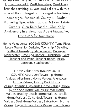
Upper Freehold
,
Wall Township
,
West Long
Branch
; servicing buyers and sellers with true
state of the art target and retarget advertising
campaigns.
Monmouth County NJ
Realtor
Marketing Specialists! Extras:
NJ Real Estate
Careers
,
Glen Kelly Media
,
Glen Kelly
Anniversary Interview
,
Top Agent Magazine
,
Free CMA for Your Home
.
Home Valuations: (
OCEAN COUNTY
)
Toms River
,
Lacey Township
,
Berkele
y Township / Bayville
,
Stafford Township / Manahawkin
,
Barnegat
,
Manchester
,
Little Egg Harbor / Tuckerton
,
Point
Pleasant and Point Pleasant Beach
,
Brick
,
Jackson
,
Beachwood...
Home Valuations: (MONMOUTH
COUNTY)
Aberdeen Township Home
Value
s,
Allenhurst Home Value
s,
Allentown
Home Value
s,
Asbury Park Home
Value
s,
Atlantic Highlands Home Value
s,
Avon-
by-the-Sea Home Values,
Belmar Home
Values,
Bradley Beach Home Values
,
Brielle
Home Values
,
Colts Neck Township Home
Values
,
Deal Home Value
s ,
Eatontown Home
Values
,
Englishtown Home Values
,
Fair Haven