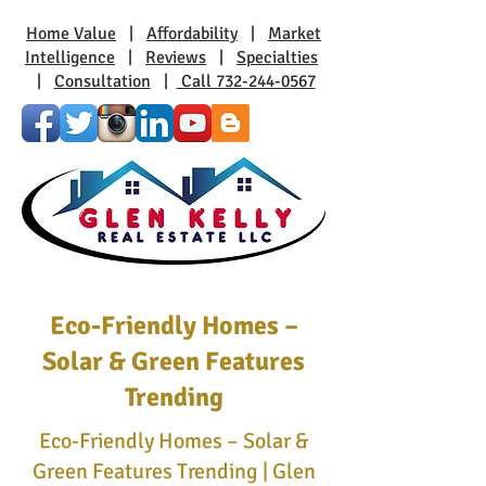
Home Value
|
Affordability
|
Market
Intelligence
|
Reviews
|
Specialties
|
Consultation
|
Call 732-244-0567
Eco-Friendly Homes –
Solar & Green Features
Trending
Eco-Friendly Homes – Solar &
Green Features Trending | Glen