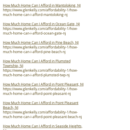
How Much Home Can I Afford in Mantoloking, NJ
https://www.glenkelly.com/affordability-1/how-
much-home-can-i-afford-mantoloking-nj
How Much Home Can I Afford in Ocean Gate, NJ
https://www.glenkelly.com/affordability-1/how-
much-home-can-i-afford-ocean-gate-nj
How Much Home Can I Afford in Pine Beach, NJ
https://www.glenkelly.com/affordability-1/how-
much-home-can-i-afford-pine-beach-nj
How Much Home Can I Afford in Plumsted
Township, NJ
https://www.glenkelly.com/affordability-1/how-
much-home-can-i-afford-plumsted-twp-nj
How Much Home Can I Afford in Point Pleasant, NJ
https://www.glenkelly.com/affordability-1/how-
much-home-can-i-afford-point-pleasant-nj
How Much Home Can I Afford in Point Pleasant
Beach, NJ
https://www.glenkelly.com/affordability-1/how-
much-home-can-i-afford-point-pleasant-beach-nj
How Much Home Can I Afford in Seaside Heights,