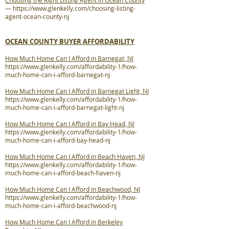
Choosing the Right Listing Agent in Ocean County
—
https://www.glenkelly.com/choosing-listing-
agent-ocean-county-nj
OCEAN COUNTY BUYER AFFORDABILITY
How Much Home Can I Afford in Barnegat, NJ
https://www.glenkelly.com/affordability-1/how-
much-home-can-i-afford-barnegat-nj
How Much Home Can I Afford in Barnegat Light, NJ
https://www.glenkelly.com/affordability-1/how-
much-home-can-i-afford-barnegat-light-nj
How Much Home Can I Afford in Bay Head, NJ
https://www.glenkelly.com/affordability-1/how-
much-home-can-i-afford-bay-head-nj
How Much Home Can I Afford in Beach Haven, NJ
https://www.glenkelly.com/affordability-1/how-
much-home-can-i-afford-beach-haven-nj
How Much Home Can I Afford in Beachwood, NJ
https://www.glenkelly.com/affordability-1/how-
much-home-can-i-afford-beachwood-nj
How Much Home Can I Afford in Berkeley