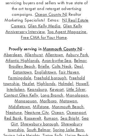
servicing buyers and sellers with true state of
the art target and retarget advertising
campaigns.
Ocean County NJ
Realtor
Marketing Specialists! Extras:
NJ Real Estate
Careers
,
Glen Kelly Media
,
Glen Kelly
Anniversary Interview
,
Top Agent Magazine
,
Free CMA for Your Home
.
Proudly serving in
Monmouth County NJ
-
Aberdeen
,
Allenhurst
,
Allentown
,
Asbury Park
,
Atlantic Highlands
,
Avon-by-the-Sea
,
Belmar
,
Bradley Beach
,
Brielle
,
Colts Neck
,
Deal
,
Eatontown
,
Englishtown
,
Fair Haven
,
Farmingdale
,
Freehold borough
,
Freehold
township
,
Hazlet
,
Highlands
,
Holmdel
,
Howell
,
Interlaken
,
Keansburg
,
Keyport
,
Little Silver
,
Contact Glen Kelly
,
Long Branch
,
Manalapan
,
Manasquan
,
Marlboro
,
Matawan
,
Middletown
,
Millstone
,
Monmouth Beach
,
Neptune
,
Neptune City
,
Ocean
,
Oceanport
,
Red Bank
,
Roosevelt
,
Rumson
,
Sea Bright
,
Sea
Girt
,
Shrewsbury borough
,
Shrewsbury
township
,
South Belmar
,
Spring Lake Boro
,
Spring Lake Heights
,
Tinton Falls
,
Union Beach
,