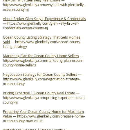
Why Sell With Glen Kelly Real Estate
—
https://www.glenkelly.com/why-sell-with-glen-kelly-
ocean-county-nj
About Broker Glen Kelly | Experience & Credentials
—
https://www.glenkelly.com/glen-kelly-broker-
credentials-ocean-county-nj
Ocean County Listing Strategy That Gets Homes
Sold
—
https://www.glenkelly.com/ocean-county-
listing-strategy
Marketing Plan for Ocean County Home Sellers
—
https://www.glenkelly.com/marketing-plan-ocean-
county-home-sellers
Negotiation Strategy for Ocean County Sellers
—
https://www.glenkelly.com/negotiation-strategy-
ocean-county
Pricing Expertise | Ocean County Real Estate
—
https://www.glenkelly.com/pricing-expertise-ocean-
county-nj
Preparing Your Ocean County Home for Maximum
Value
—
https://www.glenkelly.com/prepare-home-
ocean-county-max-value