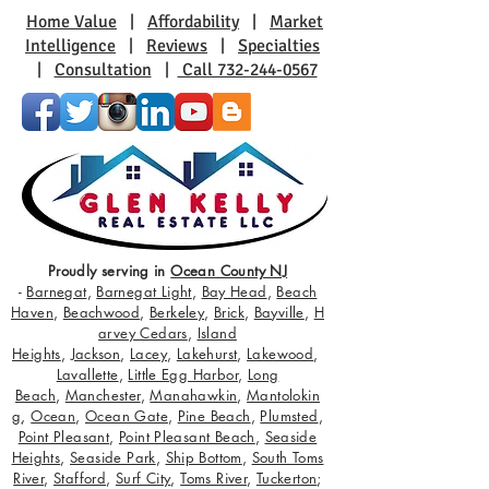
Home Value
|
Affordability
|
Market
Intelligence
|
Reviews
|
Specialties
|
Consultation
|
Call 732-244-0567
Proudly serving in
Ocean County NJ
-
Barnegat
,
Barnegat Light
,
Bay Head
,
Beach
Haven
,
Beachwood
,
Berkeley
,
Brick
,
Bayville
,
H
arvey Cedars
,
Island
Heights
,
Jackson
,
Lacey
,
Lakehurst
,
Lakewood
,
Lavallette
,
Little Egg Harbor
,
Long
Beach
,
Manchester
,
Manahawkin
,
Mantolokin
g
,
Ocean
,
Ocean Gate
,
Pine Beach
,
Plumsted
,
Point Pleasant
,
Point Pleasant Beach
,
Seaside
Heights
,
Seaside Park
,
Ship Bottom
,
South Toms
River
,
Stafford
,
Surf City
,
Toms River
,
Tuckerton
;