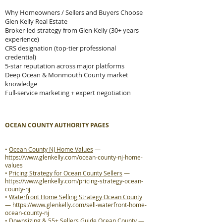
Why Homeowners / Sellers and Buyers Choose
Glen Kelly Real Estate
Broker-led strategy from Glen Kelly (30+ years
experience)
CRS designation (top-tier professional
credential)
5-star reputation across major platforms
Deep Ocean & Monmouth County market
knowledge
Full-service marketing + expert negotiation
OCEAN COUNTY AUTHORITY PAGES
•
Ocean County NJ Home Values
—
https://www.glenkelly.com/ocean-county-nj-home-
values
•
Pricing Strategy for Ocean County Sellers
—
https://www.glenkelly.com/pricing-strategy-ocean-
county-nj
•
Waterfront Home Selling Strategy Ocean County
—
https://www.glenkelly.com/sell-waterfront-home-
ocean-county-nj
•
Downsizing & 55+ Sellers Guide Ocean County
—