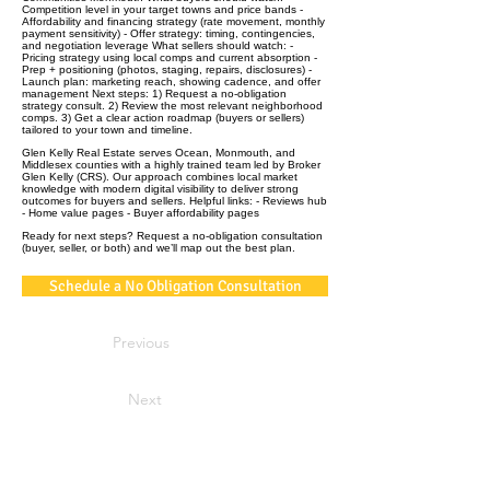
Competition level in your target towns and price bands -
Affordability and financing strategy (rate movement, monthly
payment sensitivity) - Offer strategy: timing, contingencies,
and negotiation leverage What sellers should watch: -
Pricing strategy using local comps and current absorption -
Prep + positioning (photos, staging, repairs, disclosures) -
Launch plan: marketing reach, showing cadence, and offer
management Next steps: 1) Request a no‑obligation
strategy consult. 2) Review the most relevant neighborhood
comps. 3) Get a clear action roadmap (buyers or sellers)
tailored to your town and timeline.
Glen Kelly Real Estate serves Ocean, Monmouth, and
Middlesex counties with a highly trained team led by Broker
Glen Kelly (CRS). Our approach combines local market
knowledge with modern digital visibility to deliver strong
outcomes for buyers and sellers. Helpful links: - Reviews hub
- Home value pages - Buyer affordability pages
Ready for next steps? Request a no‑obligation consultation
(buyer, seller, or both) and we’ll map out the best plan.
Schedule a No Obligation Consultation
Previous
Next