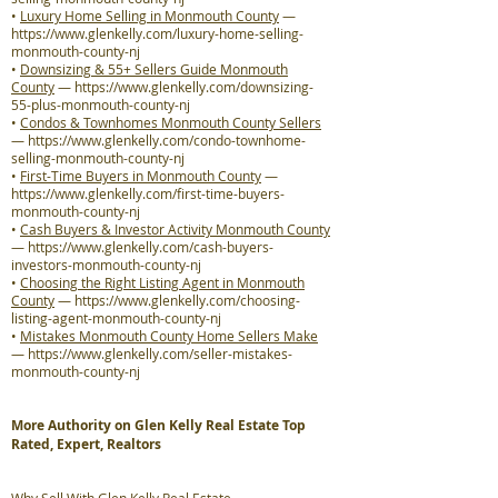
•
Luxury Home Selling in Monmouth County
—
https://www.glenkelly.com/luxury-home-selling-
monmouth-county-nj
•
Downsizing & 55+ Sellers Guide Monmouth
County
—
https://www.glenkelly.com/downsizing-
55-plus-monmouth-county-nj
•
Condos & Townhomes Monmouth County Sellers
—
https://www.glenkelly.com/condo-townhome-
selling-monmouth-county-nj
•
First-Time Buyers in Monmouth County
—
https://www.glenkelly.com/first-time-buyers-
monmouth-county-nj
•
Cash Buyers & Investor Activity Monmouth County
—
https://www.glenkelly.com/cash-buyers-
investors-monmouth-county-nj
•
Choosing the Right Listing Agent in Monmouth
County
—
https://www.glenkelly.com/choosing-
listing-agent-monmouth-county-nj
•
Mistakes Monmouth County Home Sellers Make
—
https://www.glenkelly.com/seller-mistakes-
monmouth-county-nj
More Authority on Glen Kelly Real Estate Top
Rated, Expert, Realtors