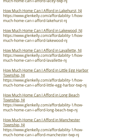
much-home-can-i-afford-lacey-twp-nj
How Much Home Can I Afford in Lakehurst, NJ
https://www.glenkelly.com/affordability-1/how-
much-home-can-i-afford-lakehurst-nj
How Much Home Can I Afford in Lakewood, NJ
https://www.glenkelly.com/affordability-1/how-
much-home-can-i-afford-lakewood-nj
How Much Home Can I Afford in Lavallette, NJ
https://www.glenkelly.com/affordability-1/how-
much-home-can-i-afford-lavallette-nj
How Much Home Can I Afford in Little Egg Harbor
Township, NJ
https://www.glenkelly.com/affordability-1/how-
much-home-can-i-afford-little-egg-harbor-twp-nj
How Much Home Can I Afford in Long Beach
Township, NJ
https://www.glenkelly.com/affordability-1/how-
much-home-can-i-afford-long-beach-twp-nj
How Much Home Can I Afford in Manchester
Township, NJ
https://www.glenkelly.com/affordability-1/how-
much-home-can-i-afford-manchester-twp-nj