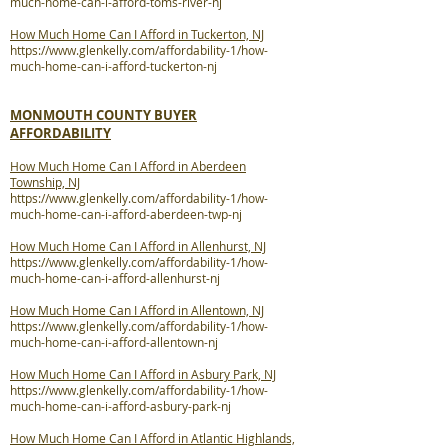
much-home-can-i-afford-toms-river-nj
How Much Home Can I Afford in Tuckerton, NJ
https://www.glenkelly.com/affordability-1/how-
much-home-can-i-afford-tuckerton-nj
MONMOUTH COUNTY BUYER
AFFORDABILITY
How Much Home Can I Afford in Aberdeen
Township, NJ
https://www.glenkelly.com/affordability-1/how-
much-home-can-i-afford-aberdeen-twp-nj
How Much Home Can I Afford in Allenhurst, NJ
https://www.glenkelly.com/affordability-1/how-
much-home-can-i-afford-allenhurst-nj
How Much Home Can I Afford in Allentown, NJ
https://www.glenkelly.com/affordability-1/how-
much-home-can-i-afford-allentown-nj
How Much Home Can I Afford in Asbury Park, NJ
https://www.glenkelly.com/affordability-1/how-
much-home-can-i-afford-asbury-park-nj
How Much Home Can I Afford in Atlantic Highlands,