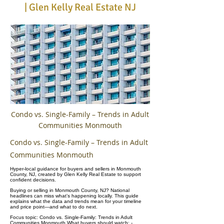
| Glen Kelly Real Estate NJ
Condo vs. Single-Family – Trends in Adult
Communities Monmouth
Condo vs. Single-Family – Trends in Adult
Communities Monmouth
Hyper-local guidance for buyers and sellers in Monmouth
County, NJ, created by Glen Kelly Real Estate to support
confident decisions.
Buying or selling in Monmouth County, NJ? National
headlines can miss what’s happening locally. This guide
explains what the data and trends mean for your timeline
and price point—and what to do next.
Focus topic: Condo vs. Single-Family: Trends in Adult
Communities Monmouth What buyers should watch: -