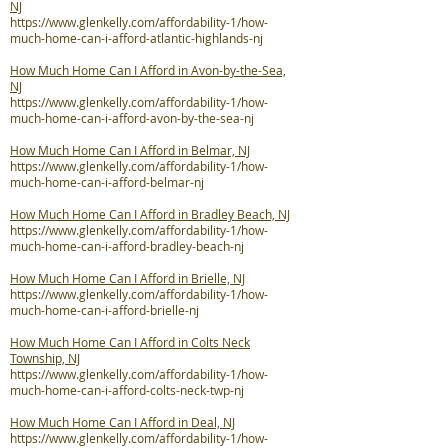
NJ
https://www.glenkelly.com/affordability-1/how-
much-home-can-i-afford-atlantic-highlands-nj
How Much Home Can I Afford in Avon-by-the-Sea,
NJ
https://www.glenkelly.com/affordability-1/how-
much-home-can-i-afford-avon-by-the-sea-nj
How Much Home Can I Afford in Belmar, NJ
https://www.glenkelly.com/affordability-1/how-
much-home-can-i-afford-belmar-nj
How Much Home Can I Afford in Bradley Beach, NJ
https://www.glenkelly.com/affordability-1/how-
much-home-can-i-afford-bradley-beach-nj
How Much Home Can I Afford in Brielle, NJ
https://www.glenkelly.com/affordability-1/how-
much-home-can-i-afford-brielle-nj
How Much Home Can I Afford in Colts Neck
Township, NJ
https://www.glenkelly.com/affordability-1/how-
much-home-can-i-afford-colts-neck-twp-nj
How Much Home Can I Afford in Deal, NJ
https://www.glenkelly.com/affordability-1/how-