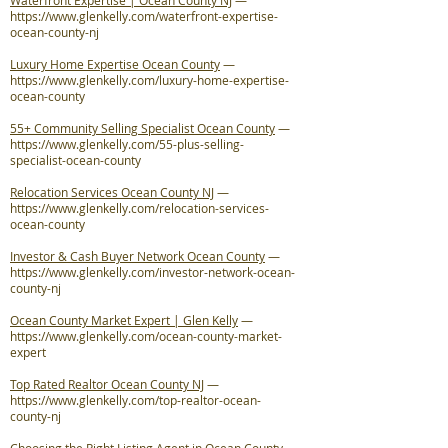
Waterfront Expertise | Ocean County NJ
—
https://www.glenkelly.com/waterfront-expertise-
ocean-county-nj
Luxury Home Expertise Ocean County
—
https://www.glenkelly.com/luxury-home-expertise-
ocean-county
55+ Community Selling Specialist Ocean County
—
https://www.glenkelly.com/55-plus-selling-
specialist-ocean-county
Relocation Services Ocean County NJ
—
https://www.glenkelly.com/relocation-services-
ocean-county
Investor & Cash Buyer Network Ocean County
—
https://www.glenkelly.com/investor-network-ocean-
county-nj
Ocean County Market Expert | Glen Kelly
—
https://www.glenkelly.com/ocean-county-market-
expert
Top Rated Realtor Ocean County NJ
—
https://www.glenkelly.com/top-realtor-ocean-
county-nj