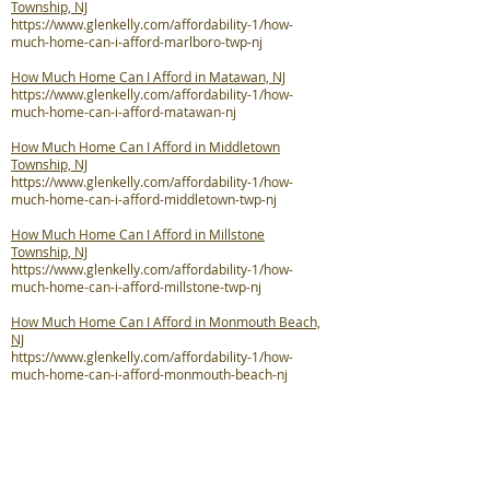
Township, NJ
https://www.glenkelly.com/affordability-1/how-
much-home-can-i-afford-marlboro-twp-nj
How Much Home Can I Afford in Matawan, NJ
https://www.glenkelly.com/affordability-1/how-
much-home-can-i-afford-matawan-nj
How Much Home Can I Afford in Middletown
Township, NJ
https://www.glenkelly.com/affordability-1/how-
much-home-can-i-afford-middletown-twp-nj
How Much Home Can I Afford in Millstone
Township, NJ
https://www.glenkelly.com/affordability-1/how-
much-home-can-i-afford-millstone-twp-nj
How Much Home Can I Afford in Monmouth Beach,
NJ
https://www.glenkelly.com/affordability-1/how-
much-home-can-i-afford-monmouth-beach-nj
How Much Home Can I Afford in Neptune City, NJ
https://www.glenkelly.com/affordability-1/how-
much-home-can-i-afford-neptune-city-nj
How Much Home Can I Afford in Neptune Township,