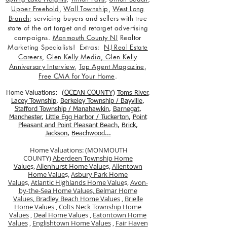
Upper Freehold
,
Wall Township
,
West Long
Branch
; servicing buyers and sellers with true
state of the art target and retarget advertising
campaigns.
Monmouth County NJ
Realtor
Marketing Specialists! Extras:
NJ Real Estate
Careers
,
Glen Kelly Media
,
Glen Kelly
Anniversary Interview
,
Top Agent Magazine
,
Free CMA for Your Home
.
Home Valuations: (
OCEAN COUNTY
)
Toms River
,
Lacey Township
,
Berkele
y Township / Bayville
,
Stafford Township / Manahawkin
,
Barnegat
,
Manchester
,
Little Egg Harbor / Tuckerton
,
Point
Pleasant and Point Pleasant Beach
,
Brick
,
Jackson
,
Beachwood...
Home Valuations: (MONMOUTH
COUNTY)
Aberdeen Township Home
Value
s,
Allenhurst Home Value
s,
Allentown
Home Value
s,
Asbury Park Home
Value
s,
Atlantic Highlands Home Value
s,
Avon-
by-the-Sea Home Values,
Belmar Home
Values,
Bradley Beach Home Values
,
Brielle
Home Values
,
Colts Neck Township Home
Values
,
Deal Home Value
s ,
Eatontown Home
Values
,
Englishtown Home Values
,
Fair Haven