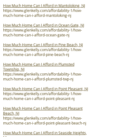
How Much Home Can I Afford in Mantoloking, NJ
https://www.glenkelly.com/affordability-1/how-
much-home-can-i-afford-mantoloking-nj
How Much Home Can I Afford in Ocean Gate, NJ
https://www.glenkelly.com/affordability-1/how-
much-home-can-i-afford-ocean-gate-nj
How Much Home Can I Afford in Pine Beach, NJ
https://www.glenkelly.com/affordability-1/how-
much-home-can-i-afford-pine-beach-nj
How Much Home Can I Afford in Plumsted
Township, NJ
https://www.glenkelly.com/affordability-1/how-
much-home-can-i-afford-plumsted-twp-nj
How Much Home Can I Afford in Point Pleasant, NJ
https://www.glenkelly.com/affordability-1/how-
much-home-can-i-afford-point-pleasant-nj
How Much Home Can I Afford in Point Pleasant
Beach, NJ
https://www.glenkelly.com/affordability-1/how-
much-home-can-i-afford-point-pleasant-beach-nj
How Much Home Can I Afford in Seaside Heights,