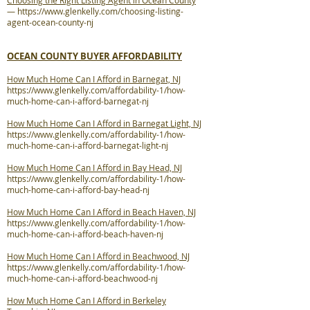
Choosing the Right Listing Agent in Ocean County
—
https://www.glenkelly.com/choosing-listing-
agent-ocean-county-nj
OCEAN COUNTY BUYER AFFORDABILITY
How Much Home Can I Afford in Barnegat, NJ
https://www.glenkelly.com/affordability-1/how-
much-home-can-i-afford-barnegat-nj
How Much Home Can I Afford in Barnegat Light, NJ
https://www.glenkelly.com/affordability-1/how-
much-home-can-i-afford-barnegat-light-nj
How Much Home Can I Afford in Bay Head, NJ
https://www.glenkelly.com/affordability-1/how-
much-home-can-i-afford-bay-head-nj
How Much Home Can I Afford in Beach Haven, NJ
https://www.glenkelly.com/affordability-1/how-
much-home-can-i-afford-beach-haven-nj
How Much Home Can I Afford in Beachwood, NJ
https://www.glenkelly.com/affordability-1/how-
much-home-can-i-afford-beachwood-nj
How Much Home Can I Afford in Berkeley