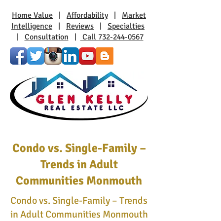
Home Value
|
Affordability
|
Market
Intelligence
|
Reviews
|
Specialties
|
Consultation
|
Call 732-244-0567
Condo vs. Single-Family –
Trends in Adult
Communities Monmouth
Condo vs. Single-Family – Trends
in Adult Communities Monmouth