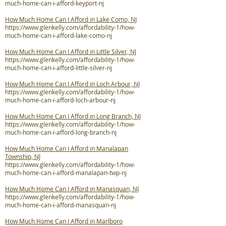
much-home-can-i-afford-keyport-nj
How Much Home Can I Afford in Lake Como, NJ
https://www.glenkelly.com/affordability-1/how-
much-home-can-i-afford-lake-como-nj
How Much Home Can I Afford in Little Silver, NJ
https://www.glenkelly.com/affordability-1/how-
much-home-can-i-afford-little-silver-nj
How Much Home Can I Afford in Loch Arbour, NJ
https://www.glenkelly.com/affordability-1/how-
much-home-can-i-afford-loch-arbour-nj
How Much Home Can I Afford in Long Branch, NJ
https://www.glenkelly.com/affordability-1/how-
much-home-can-i-afford-long-branch-nj
How Much Home Can I Afford in Manalapan
Township, NJ
https://www.glenkelly.com/affordability-1/how-
much-home-can-i-afford-manalapan-twp-nj
How Much Home Can I Afford in Manasquan, NJ
https://www.glenkelly.com/affordability-1/how-
much-home-can-i-afford-manasquan-nj
How Much Home Can I Afford in Marlboro