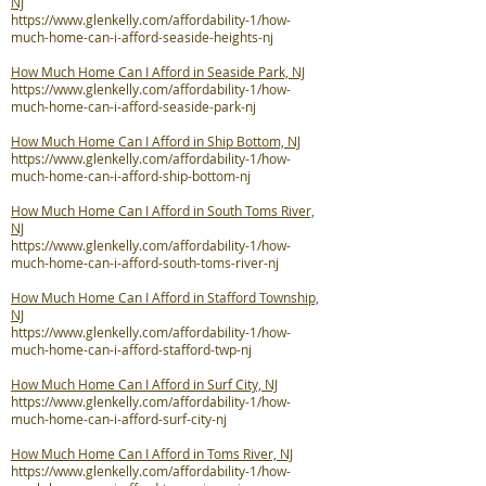
NJ
https://www.glenkelly.com/affordability-1/how-
much-home-can-i-afford-seaside-heights-nj
How Much Home Can I Afford in Seaside Park, NJ
https://www.glenkelly.com/affordability-1/how-
much-home-can-i-afford-seaside-park-nj
How Much Home Can I Afford in Ship Bottom, NJ
https://www.glenkelly.com/affordability-1/how-
much-home-can-i-afford-ship-bottom-nj
How Much Home Can I Afford in South Toms River,
NJ
https://www.glenkelly.com/affordability-1/how-
much-home-can-i-afford-south-toms-river-nj
How Much Home Can I Afford in Stafford Township,
NJ
https://www.glenkelly.com/affordability-1/how-
much-home-can-i-afford-stafford-twp-nj
How Much Home Can I Afford in Surf City, NJ
https://www.glenkelly.com/affordability-1/how-
much-home-can-i-afford-surf-city-nj
How Much Home Can I Afford in Toms River, NJ
https://www.glenkelly.com/affordability-1/how-