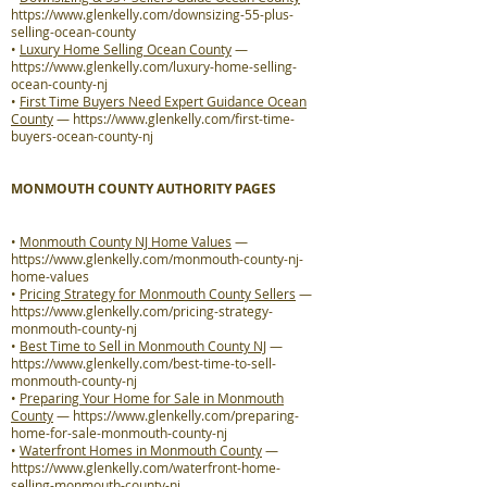
https://www.glenkelly.com/downsizing-55-plus-
selling-ocean-county
•
Luxury Home Selling Ocean County
—
https://www.glenkelly.com/luxury-home-selling-
ocean-county-nj
•
First Time Buyers Need Expert Guidance Ocean
County
—
https://www.glenkelly.com/first-time-
buyers-ocean-county-nj
MONMOUTH COUNTY AUTHORITY PAGES
•
Monmouth County NJ Home Values
—
https://www.glenkelly.com/monmouth-county-nj-
home-values
•
Pricing Strategy for Monmouth County Sellers
—
https://www.glenkelly.com/pricing-strategy-
monmouth-county-nj
•
Best Time to Sell in Monmouth County NJ
—
https://www.glenkelly.com/best-time-to-sell-
monmouth-county-nj
•
Preparing Your Home for Sale in Monmouth
County
—
https://www.glenkelly.com/preparing-
home-for-sale-monmouth-county-nj
•
Waterfront Homes in Monmouth County
—
https://www.glenkelly.com/waterfront-home-
selling-monmouth-county-nj