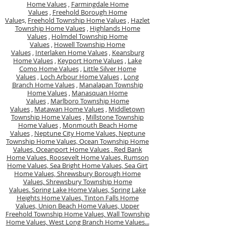
Home Values
,
Farmingdale Home
Values
,
Freehold Borough Home
Value
s,
Freehold Township Home Values
,
Hazlet
Township Home Values
,
Highlands Home
Values
,
Holmdel Township Home
Values
,
Howell Township Home
Values
,
Interlaken Home Values
,
Keansburg
Home Values
,
Keyport Home Values
,
Lake
Como Home Values
,
Little Silver Home
Values
,
Loch Arbour Home Values
,
Long
Branch Home Values
,
Manalapan Township
Home Values
,
Manasquan Home
Values
,
Marlboro Township Home
Values
,
Matawan Home Values
,
Middletown
Township Home Values
,
Millstone Township
Home Values
,
Monmouth Beach Home
Values
,
Neptune City Home Values,
Neptune
Township Home Values,
Ocean Township Home
Values,
Oceanport Home Values ,
Red Bank
Home Values,
Roosevelt Home Values,
Rumson
Home Values,
Sea Bright Home Values,
Sea Girt
Home Values,
Shrewsbury Borough Home
Values,
Shrewsbury Township Home
Values.
Spring Lake Home Values,
Spring Lake
Heights Home Values,
Tinton Falls Home
Values,
Union Beach Home Values,
Upper
Freehold Township Home Values,
Wall Township
Home Values,
West Long Branch Home Values...