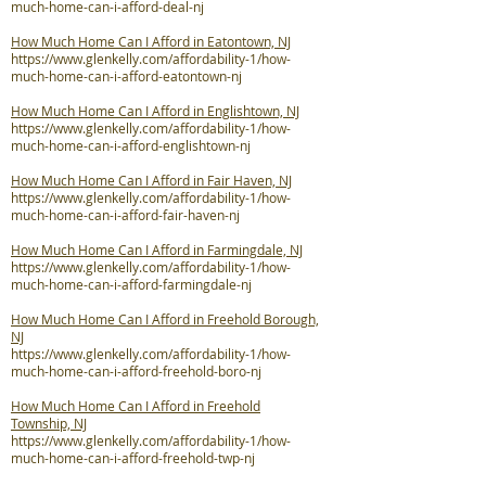
much-home-can-i-afford-deal-nj
How Much Home Can I Afford in Eatontown, NJ
https://www.glenkelly.com/affordability-1/how-
much-home-can-i-afford-eatontown-nj
How Much Home Can I Afford in Englishtown, NJ
https://www.glenkelly.com/affordability-1/how-
much-home-can-i-afford-englishtown-nj
How Much Home Can I Afford in Fair Haven, NJ
https://www.glenkelly.com/affordability-1/how-
much-home-can-i-afford-fair-haven-nj
How Much Home Can I Afford in Farmingdale, NJ
https://www.glenkelly.com/affordability-1/how-
much-home-can-i-afford-farmingdale-nj
How Much Home Can I Afford in Freehold Borough,
NJ
https://www.glenkelly.com/affordability-1/how-
much-home-can-i-afford-freehold-boro-nj
How Much Home Can I Afford in Freehold
Township, NJ
https://www.glenkelly.com/affordability-1/how-
much-home-can-i-afford-freehold-twp-nj