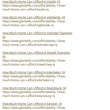
How Much Home Can I Afford in Hazlet, NJ
https://www.glenkelly.com/affordability-1/how-
much-home-can-i-afford-hazlet-nj
How Much Home Can I Afford in Highlands, NJ
https://www.glenkelly.com/affordability-1/how-
much-home-can-i-afford-highlands-nj
How Much Home Can I Afford in Holmdel Township,
NJ
https://www.glenkelly.com/affordability-1/how-
much-home-can-i-afford-holmdel-twp-nj
How Much Home Can I Afford in Howell Township,
NJ
https://www.glenkelly.com/affordability-1/how-
much-home-can-i-afford-howell-twp-nj
How Much Home Can I Afford in Interlaken, NJ
https://www.glenkelly.com/affordability-1/how-
much-home-can-i-afford-interlaken-nj
How Much Home Can I Afford in Keansburg, NJ
https://www.glenkelly.com/affordability-1/how-
much-home-can-i-afford-keansburg-nj
How Much Home Can I Afford in Keyport, NJ
https://www.glenkelly.com/affordability-1/how-