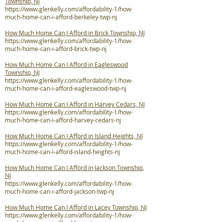
Township, NJ
https://www.glenkelly.com/affordability-1/how-
much-home-can-i-afford-berkeley-twp-nj
How Much Home Can I Afford in Brick Township, NJ
https://www.glenkelly.com/affordability-1/how-
much-home-can-i-afford-brick-twp-nj
How Much Home Can I Afford in Eagleswood
Township, NJ
https://www.glenkelly.com/affordability-1/how-
much-home-can-i-afford-eagleswood-twp-nj
How Much Home Can I Afford in Harvey Cedars, NJ
https://www.glenkelly.com/affordability-1/how-
much-home-can-i-afford-harvey-cedars-nj
How Much Home Can I Afford in Island Heights, NJ
https://www.glenkelly.com/affordability-1/how-
much-home-can-i-afford-island-heights-nj
How Much Home Can I Afford in Jackson Township,
NJ
https://www.glenkelly.com/affordability-1/how-
much-home-can-i-afford-jackson-twp-nj
How Much Home Can I Afford in Lacey Township, NJ
https://www.glenkelly.com/affordability-1/how-