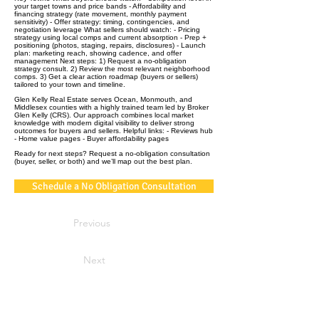
your target towns and price bands - Affordability and
financing strategy (rate movement, monthly payment
sensitivity) - Offer strategy: timing, contingencies, and
negotiation leverage What sellers should watch: - Pricing
strategy using local comps and current absorption - Prep +
positioning (photos, staging, repairs, disclosures) - Launch
plan: marketing reach, showing cadence, and offer
management Next steps: 1) Request a no‑obligation
strategy consult. 2) Review the most relevant neighborhood
comps. 3) Get a clear action roadmap (buyers or sellers)
tailored to your town and timeline.
Glen Kelly Real Estate serves Ocean, Monmouth, and
Middlesex counties with a highly trained team led by Broker
Glen Kelly (CRS). Our approach combines local market
knowledge with modern digital visibility to deliver strong
outcomes for buyers and sellers. Helpful links: - Reviews hub
- Home value pages - Buyer affordability pages
Ready for next steps? Request a no‑obligation consultation
(buyer, seller, or both) and we’ll map out the best plan.
Schedule a No Obligation Consultation
Previous
Next