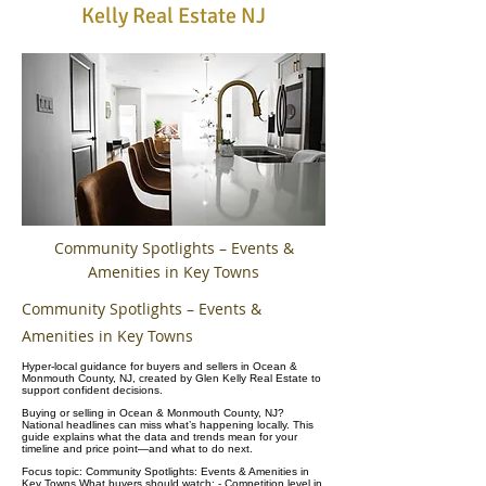
Kelly Real Estate NJ
Community Spotlights – Events &
Amenities in Key Towns
Community Spotlights – Events &
Amenities in Key Towns
Hyper-local guidance for buyers and sellers in Ocean &
Monmouth County, NJ, created by Glen Kelly Real Estate to
support confident decisions.
Buying or selling in Ocean & Monmouth County, NJ?
National headlines can miss what’s happening locally. This
guide explains what the data and trends mean for your
timeline and price point—and what to do next.
Focus topic: Community Spotlights: Events & Amenities in
Key Towns What buyers should watch: - Competition level in