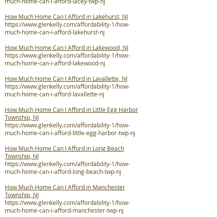
much-home-can-i-afford-lacey-twp-nj
How Much Home Can I Afford in Lakehurst, NJ
https://www.glenkelly.com/affordability-1/how-
much-home-can-i-afford-lakehurst-nj
How Much Home Can I Afford in Lakewood, NJ
https://www.glenkelly.com/affordability-1/how-
much-home-can-i-afford-lakewood-nj
How Much Home Can I Afford in Lavallette, NJ
https://www.glenkelly.com/affordability-1/how-
much-home-can-i-afford-lavallette-nj
How Much Home Can I Afford in Little Egg Harbor
Township, NJ
https://www.glenkelly.com/affordability-1/how-
much-home-can-i-afford-little-egg-harbor-twp-nj
How Much Home Can I Afford in Long Beach
Township, NJ
https://www.glenkelly.com/affordability-1/how-
much-home-can-i-afford-long-beach-twp-nj
How Much Home Can I Afford in Manchester
Township, NJ
https://www.glenkelly.com/affordability-1/how-
much-home-can-i-afford-manchester-twp-nj