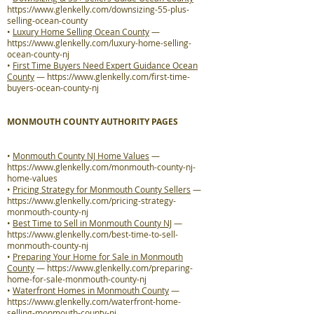
https://www.glenkelly.com/downsizing-55-plus-
selling-ocean-county
•
Luxury Home Selling Ocean County
—
https://www.glenkelly.com/luxury-home-selling-
ocean-county-nj
•
First Time Buyers Need Expert Guidance Ocean
County
—
https://www.glenkelly.com/first-time-
buyers-ocean-county-nj
MONMOUTH COUNTY AUTHORITY PAGES
•
Monmouth County NJ Home Values
—
https://www.glenkelly.com/monmouth-county-nj-
home-values
•
Pricing Strategy for Monmouth County Sellers
—
https://www.glenkelly.com/pricing-strategy-
monmouth-county-nj
•
Best Time to Sell in Monmouth County NJ
—
https://www.glenkelly.com/best-time-to-sell-
monmouth-county-nj
•
Preparing Your Home for Sale in Monmouth
County
—
https://www.glenkelly.com/preparing-
home-for-sale-monmouth-county-nj
•
Waterfront Homes in Monmouth County
—
https://www.glenkelly.com/waterfront-home-
selling-monmouth-county-nj