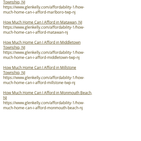
Township, NJ
https://www.glenkelly.com/affordability-1/how-
much-home-can-i-afford-marlboro-twp-nj
How Much Home Can I Afford in Matawan, NJ
https://www.glenkelly.com/affordability-1/how-
much-home-can-i-afford-matawan-nj
How Much Home Can I Afford in Middletown
Township, NJ
https://www.glenkelly.com/affordability-1/how-
much-home-can-i-afford-middletown-twp-nj
How Much Home Can I Afford in Millstone
Township, NJ
https://www.glenkelly.com/affordability-1/how-
much-home-can-i-afford-millstone-twp-nj
How Much Home Can I Afford in Monmouth Beach,
NJ
https://www.glenkelly.com/affordability-1/how-
much-home-can-i-afford-monmouth-beach-nj
How Much Home Can I Afford in Neptune City, NJ
https://www.glenkelly.com/affordability-1/how-
much-home-can-i-afford-neptune-city-nj
How Much Home Can I Afford in Neptune Township,