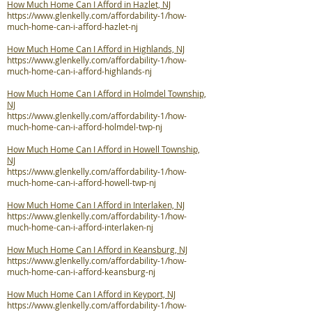
How Much Home Can I Afford in Hazlet, NJ
https://www.glenkelly.com/affordability-1/how-
much-home-can-i-afford-hazlet-nj
How Much Home Can I Afford in Highlands, NJ
https://www.glenkelly.com/affordability-1/how-
much-home-can-i-afford-highlands-nj
How Much Home Can I Afford in Holmdel Township,
NJ
https://www.glenkelly.com/affordability-1/how-
much-home-can-i-afford-holmdel-twp-nj
How Much Home Can I Afford in Howell Township,
NJ
https://www.glenkelly.com/affordability-1/how-
much-home-can-i-afford-howell-twp-nj
How Much Home Can I Afford in Interlaken, NJ
https://www.glenkelly.com/affordability-1/how-
much-home-can-i-afford-interlaken-nj
How Much Home Can I Afford in Keansburg, NJ
https://www.glenkelly.com/affordability-1/how-
much-home-can-i-afford-keansburg-nj
How Much Home Can I Afford in Keyport, NJ
https://www.glenkelly.com/affordability-1/how-