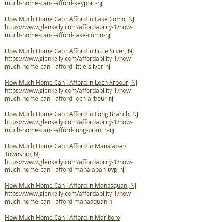
much-home-can-i-afford-keyport-nj
How Much Home Can I Afford in Lake Como, NJ
https://www.glenkelly.com/affordability-1/how-
much-home-can-i-afford-lake-como-nj
How Much Home Can I Afford in Little Silver, NJ
https://www.glenkelly.com/affordability-1/how-
much-home-can-i-afford-little-silver-nj
How Much Home Can I Afford in Loch Arbour, NJ
https://www.glenkelly.com/affordability-1/how-
much-home-can-i-afford-loch-arbour-nj
How Much Home Can I Afford in Long Branch, NJ
https://www.glenkelly.com/affordability-1/how-
much-home-can-i-afford-long-branch-nj
How Much Home Can I Afford in Manalapan
Township, NJ
https://www.glenkelly.com/affordability-1/how-
much-home-can-i-afford-manalapan-twp-nj
How Much Home Can I Afford in Manasquan, NJ
https://www.glenkelly.com/affordability-1/how-
much-home-can-i-afford-manasquan-nj
How Much Home Can I Afford in Marlboro