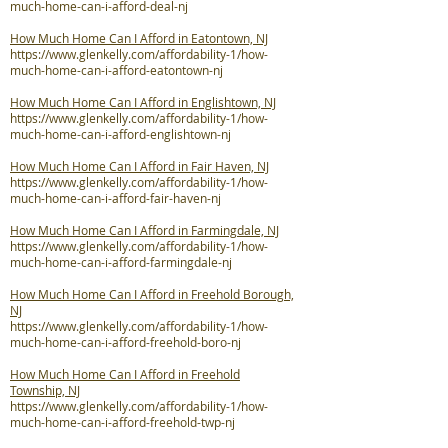
much-home-can-i-afford-deal-nj
How Much Home Can I Afford in Eatontown, NJ
https://www.glenkelly.com/affordability-1/how-
much-home-can-i-afford-eatontown-nj
How Much Home Can I Afford in Englishtown, NJ
https://www.glenkelly.com/affordability-1/how-
much-home-can-i-afford-englishtown-nj
How Much Home Can I Afford in Fair Haven, NJ
https://www.glenkelly.com/affordability-1/how-
much-home-can-i-afford-fair-haven-nj
How Much Home Can I Afford in Farmingdale, NJ
https://www.glenkelly.com/affordability-1/how-
much-home-can-i-afford-farmingdale-nj
How Much Home Can I Afford in Freehold Borough,
NJ
https://www.glenkelly.com/affordability-1/how-
much-home-can-i-afford-freehold-boro-nj
How Much Home Can I Afford in Freehold
Township, NJ
https://www.glenkelly.com/affordability-1/how-
much-home-can-i-afford-freehold-twp-nj