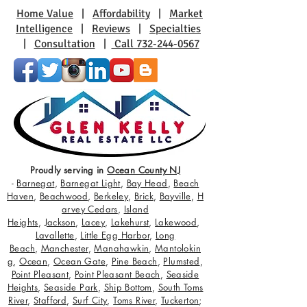
Home Value
|
Affordability
|
Market
Intelligence
|
Reviews
|
Specialties
|
Consultation
|
Call 732-244-0567
Proudly serving in
Ocean County NJ
-
Barnegat
,
Barnegat Light
,
Bay Head
,
Beach
Haven
,
Beachwood
,
Berkeley
,
Brick
,
Bayville
,
H
arvey Cedars
,
Island
Heights
,
Jackson
,
Lacey
,
Lakehurst
,
Lakewood
,
Lavallette
,
Little Egg Harbor
,
Long
Beach
,
Manchester
,
Manahawkin
,
Mantolokin
g
,
Ocean
,
Ocean Gate
,
Pine Beach
,
Plumsted
,
Point Pleasant
,
Point Pleasant Beach
,
Seaside
Heights
,
Seaside Park
,
Ship Bottom
,
South Toms
River
,
Stafford
,
Surf City
,
Toms River
,
Tuckerton
;