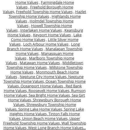
Home Values
,
Farmingdale Home
Values
,
Freehold Borough Home
Value
s,
Freehold Township Home Values
,
Hazlet
Township Home Values
,
Highlands Home
Values
,
Holmdel Township Home
Values
,
Howell Township Home
Values
,
Interlaken Home Values
,
Keansburg
Home Values
,
Keyport Home Values
,
Lake
Como Home Values
,
Little Silver Home
Values
,
Loch Arbour Home Values
,
Long
Branch Home Values
,
Manalapan Township
Home Values
,
Manasquan Home
Values
,
Marlboro Township Home
Values
,
Matawan Home Values
,
Middletown
Township Home Values
,
Millstone Township
Home Values
,
Monmouth Beach Home
Values
,
Neptune City Home Values,
Neptune
Township Home Values,
Ocean Township Home
Values,
Oceanport Home Values ,
Red Bank
Home Values,
Roosevelt Home Values,
Rumson
Home Values,
Sea Bright Home Values,
Sea Girt
Home Values,
Shrewsbury Borough Home
Values,
Shrewsbury Township Home
Values.
Spring Lake Home Values,
Spring Lake
Heights Home Values,
Tinton Falls Home
Values,
Union Beach Home Values,
Upper
Freehold Township Home Values,
Wall Township
Home Values,
West Long Branch Home Values...