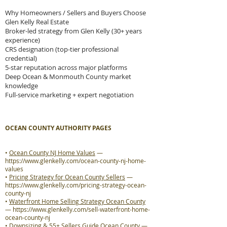
Why Homeowners / Sellers and Buyers Choose
Glen Kelly Real Estate
Broker-led strategy from Glen Kelly (30+ years
experience)
CRS designation (top-tier professional
credential)
5-star reputation across major platforms
Deep Ocean & Monmouth County market
knowledge
Full-service marketing + expert negotiation
OCEAN COUNTY AUTHORITY PAGES
•
Ocean County NJ Home Values
—
https://www.glenkelly.com/ocean-county-nj-home-
values
•
Pricing Strategy for Ocean County Sellers
—
https://www.glenkelly.com/pricing-strategy-ocean-
county-nj
•
Waterfront Home Selling Strategy Ocean County
—
https://www.glenkelly.com/sell-waterfront-home-
ocean-county-nj
•
Downsizing & 55+ Sellers Guide Ocean County
—