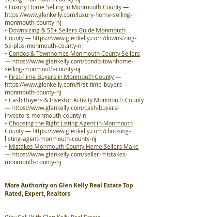
•
Luxury Home Selling in Monmouth County
—
https://www.glenkelly.com/luxury-home-selling-
monmouth-county-nj
•
Downsizing & 55+ Sellers Guide Monmouth
County
—
https://www.glenkelly.com/downsizing-
55-plus-monmouth-county-nj
•
Condos & Townhomes Monmouth County Sellers
—
https://www.glenkelly.com/condo-townhome-
selling-monmouth-county-nj
•
First-Time Buyers in Monmouth County
—
https://www.glenkelly.com/first-time-buyers-
monmouth-county-nj
•
Cash Buyers & Investor Activity Monmouth County
—
https://www.glenkelly.com/cash-buyers-
investors-monmouth-county-nj
•
Choosing the Right Listing Agent in Monmouth
County
—
https://www.glenkelly.com/choosing-
listing-agent-monmouth-county-nj
•
Mistakes Monmouth County Home Sellers Make
—
https://www.glenkelly.com/seller-mistakes-
monmouth-county-nj
More Authority on Glen Kelly Real Estate Top
Rated, Expert, Realtors