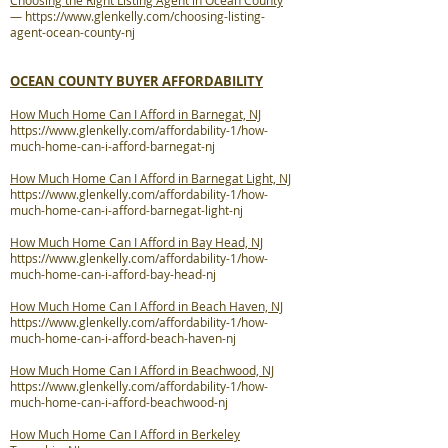
Choosing the Right Listing Agent in Ocean County
—
https://www.glenkelly.com/choosing-listing-
agent-ocean-county-nj
OCEAN COUNTY BUYER AFFORDABILITY
How Much Home Can I Afford in Barnegat, NJ
https://www.glenkelly.com/affordability-1/how-
much-home-can-i-afford-barnegat-nj
How Much Home Can I Afford in Barnegat Light, NJ
https://www.glenkelly.com/affordability-1/how-
much-home-can-i-afford-barnegat-light-nj
How Much Home Can I Afford in Bay Head, NJ
https://www.glenkelly.com/affordability-1/how-
much-home-can-i-afford-bay-head-nj
How Much Home Can I Afford in Beach Haven, NJ
https://www.glenkelly.com/affordability-1/how-
much-home-can-i-afford-beach-haven-nj
How Much Home Can I Afford in Beachwood, NJ
https://www.glenkelly.com/affordability-1/how-
much-home-can-i-afford-beachwood-nj
How Much Home Can I Afford in Berkeley