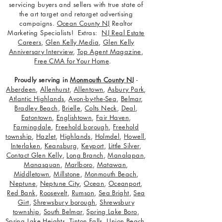
servicing buyers and sellers with true state of
the art target and retarget advertising
campaigns.
Ocean County NJ
Realtor
Marketing Specialists! Extras:
NJ Real Estate
Careers
,
Glen Kelly Media
,
Glen Kelly
Anniversary Interview
,
Top Agent Magazine
,
Free CMA for Your Home
.
Proudly serving in
Monmouth County NJ
-
Aberdeen
,
Allenhurst
,
Allentown
,
Asbury Park
,
Atlantic Highlands
,
Avon-by-the-Sea
,
Belmar
,
Bradley Beach
,
Brielle
,
Colts Neck
,
Deal
,
Eatontown
,
Englishtown
,
Fair Haven
,
Farmingdale
,
Freehold borough
,
Freehold
township
,
Hazlet
,
Highlands
,
Holmdel
,
Howell
,
Interlaken
,
Keansburg
,
Keyport
,
Little Silver
,
Contact Glen Kelly
,
Long Branch
,
Manalapan
,
Manasquan
,
Marlboro
,
Matawan
,
Middletown
,
Millstone
,
Monmouth Beach
,
Neptune
,
Neptune City
,
Ocean
,
Oceanport
,
Red Bank
,
Roosevelt
,
Rumson
,
Sea Bright
,
Sea
Girt
,
Shrewsbury borough
,
Shrewsbury
township
,
South Belmar
,
Spring Lake Boro
,
Spring Lake Heights
,
Tinton Falls
,
Union Beach
,