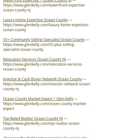
Waterfront Expertise | Ocean County NJ
—
https://www.glenkelly.com/waterfront-expertise-
ocean-county-nj
Luxury Home Expertise Ocean County
—
https://www.glenkelly.com/luxury-home-expertise-
ocean-county
55+ Community Selling Specialist Ocean County
—
https://www.glenkelly.com/55-plus-selling-
specialist-ocean-county
Relocation Services Ocean County NJ
—
https://www.glenkelly.com/relocation-services-
ocean-county
Investor & Cash Buyer Network Ocean County
—
https://www.glenkelly.com/investor-network-ocean-
county-nj
Ocean County Market Expert | Glen Kelly
—
https://www.glenkelly.com/ocean-county-market-
expert
Top Rated Realtor Ocean County NJ
—
https://www.glenkelly.com/top-realtor-ocean-
county-nj