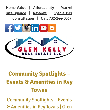
Home Value
|
Affordability
|
Market
Intelligence
|
Reviews
|
Specialties
|
Consultation
|
Call 732-244-0567
Community Spotlights –
Events & Amenities in Key
Towns
Community Spotlights – Events
& Amenities in Key Towns | Glen