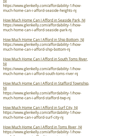
NJ
https://www.glenkelly.com/affordability-1/how-
much-home-can-i-afford-seaside-heights-nj
How Much Home Can I Afford in Seaside Park, NJ
https://www.glenkelly.com/affordability-1/how-
much-home-can-i-afford-seaside-park-nj
How Much Home Can I Afford in Ship Bottom, NJ
https://www.glenkelly.com/affordability-1/how-
much-home-can-i-afford-ship-bottom-nj
How Much Home Can I Afford in South Toms River,
NJ
https://www.glenkelly.com/affordability-1/how-
much-home-can-i-afford-south-toms-river-nj
How Much Home Can I Afford in Stafford Township,
NJ
https://www.glenkelly.com/affordability-1/how-
much-home-can-i-afford-stafford-twp-nj
How Much Home Can I Afford in Surf City, NJ
https://www.glenkelly.com/affordability-1/how-
much-home-can-i-afford-surf-city-nj
How Much Home Can I Afford in Toms River, NJ
https://www.glenkelly.com/affordability-1/how-