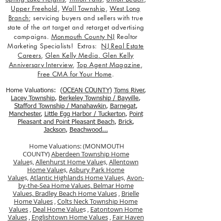
Upper Freehold
,
Wall Township
,
West Long
Branch
; servicing buyers and sellers with true
state of the art target and retarget advertising
campaigns.
Monmouth County NJ
Realtor
Marketing Specialists! Extras:
NJ Real Estate
Careers
,
Glen Kelly Media
,
Glen Kelly
Anniversary Interview
,
Top Agent Magazine
,
Free CMA for Your Home
.
Home Valuations: (
OCEAN COUNTY
)
Toms River
,
Lacey Township
,
Berkele
y Township / Bayville
,
Stafford Township / Manahawkin
,
Barnegat
,
Manchester
,
Little Egg Harbor / Tuckerton
,
Point
Pleasant and Point Pleasant Beach
,
Brick
,
Jackson
,
Beachwood...
Home Valuations: (MONMOUTH
COUNTY)
Aberdeen Township Home
Value
s,
Allenhurst Home Value
s,
Allentown
Home Value
s,
Asbury Park Home
Value
s,
Atlantic Highlands Home Value
s,
Avon-
by-the-Sea Home Values,
Belmar Home
Values,
Bradley Beach Home Values
,
Brielle
Home Values
,
Colts Neck Township Home
Values
,
Deal Home Value
s ,
Eatontown Home
Values
,
Englishtown Home Values
,
Fair Haven