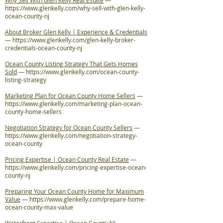
Why Sell With Glen Kelly Real Estate
—
https://www.glenkelly.com/why-sell-with-glen-kelly-
ocean-county-nj
About Broker Glen Kelly | Experience & Credentials
—
https://www.glenkelly.com/glen-kelly-broker-
credentials-ocean-county-nj
Ocean County Listing Strategy That Gets Homes
Sold
—
https://www.glenkelly.com/ocean-county-
listing-strategy
Marketing Plan for Ocean County Home Sellers
—
https://www.glenkelly.com/marketing-plan-ocean-
county-home-sellers
Negotiation Strategy for Ocean County Sellers
—
https://www.glenkelly.com/negotiation-strategy-
ocean-county
Pricing Expertise | Ocean County Real Estate
—
https://www.glenkelly.com/pricing-expertise-ocean-
county-nj
Preparing Your Ocean County Home for Maximum
Value
—
https://www.glenkelly.com/prepare-home-
ocean-county-max-value