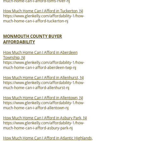
much-home-can-i-afford-toms-river-nj
How Much Home Can I Afford in Tuckerton, NJ
https://www.glenkelly.com/affordability-1/how-
much-home-can-i-afford-tuckerton-nj
MONMOUTH COUNTY BUYER
AFFORDABILITY
How Much Home Can I Afford in Aberdeen
Township, NJ
https://www.glenkelly.com/affordability-1/how-
much-home-can-i-afford-aberdeen-twp-nj
How Much Home Can I Afford in Allenhurst, NJ
https://www.glenkelly.com/affordability-1/how-
much-home-can-i-afford-allenhurst-nj
How Much Home Can I Afford in Allentown, NJ
https://www.glenkelly.com/affordability-1/how-
much-home-can-i-afford-allentown-nj
How Much Home Can I Afford in Asbury Park, NJ
https://www.glenkelly.com/affordability-1/how-
much-home-can-i-afford-asbury-park-nj
How Much Home Can I Afford in Atlantic Highlands,