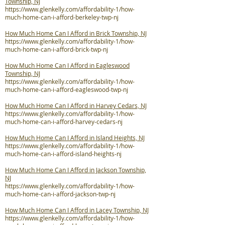
Township, NJ
https://www.glenkelly.com/affordability-1/how-
much-home-can-i-afford-berkeley-twp-nj
How Much Home Can I Afford in Brick Township, NJ
https://www.glenkelly.com/affordability-1/how-
much-home-can-i-afford-brick-twp-nj
How Much Home Can I Afford in Eagleswood
Township, NJ
https://www.glenkelly.com/affordability-1/how-
much-home-can-i-afford-eagleswood-twp-nj
How Much Home Can I Afford in Harvey Cedars, NJ
https://www.glenkelly.com/affordability-1/how-
much-home-can-i-afford-harvey-cedars-nj
How Much Home Can I Afford in Island Heights, NJ
https://www.glenkelly.com/affordability-1/how-
much-home-can-i-afford-island-heights-nj
How Much Home Can I Afford in Jackson Township,
NJ
https://www.glenkelly.com/affordability-1/how-
much-home-can-i-afford-jackson-twp-nj
How Much Home Can I Afford in Lacey Township, NJ
https://www.glenkelly.com/affordability-1/how-