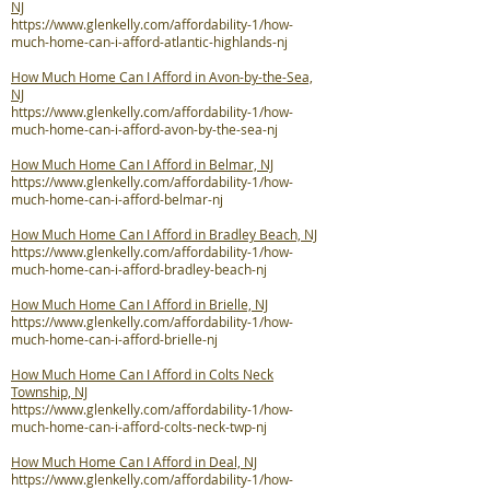
NJ
https://www.glenkelly.com/affordability-1/how-
much-home-can-i-afford-atlantic-highlands-nj
How Much Home Can I Afford in Avon-by-the-Sea,
NJ
https://www.glenkelly.com/affordability-1/how-
much-home-can-i-afford-avon-by-the-sea-nj
How Much Home Can I Afford in Belmar, NJ
https://www.glenkelly.com/affordability-1/how-
much-home-can-i-afford-belmar-nj
How Much Home Can I Afford in Bradley Beach, NJ
https://www.glenkelly.com/affordability-1/how-
much-home-can-i-afford-bradley-beach-nj
How Much Home Can I Afford in Brielle, NJ
https://www.glenkelly.com/affordability-1/how-
much-home-can-i-afford-brielle-nj
How Much Home Can I Afford in Colts Neck
Township, NJ
https://www.glenkelly.com/affordability-1/how-
much-home-can-i-afford-colts-neck-twp-nj
How Much Home Can I Afford in Deal, NJ
https://www.glenkelly.com/affordability-1/how-