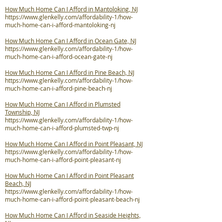
How Much Home Can I Afford in Mantoloking, NJ
https://www.glenkelly.com/affordability-1/how-
much-home-can-i-afford-mantoloking-nj
How Much Home Can I Afford in Ocean Gate, NJ
https://www.glenkelly.com/affordability-1/how-
much-home-can-i-afford-ocean-gate-nj
How Much Home Can I Afford in Pine Beach, NJ
https://www.glenkelly.com/affordability-1/how-
much-home-can-i-afford-pine-beach-nj
How Much Home Can I Afford in Plumsted
Township, NJ
https://www.glenkelly.com/affordability-1/how-
much-home-can-i-afford-plumsted-twp-nj
How Much Home Can I Afford in Point Pleasant, NJ
https://www.glenkelly.com/affordability-1/how-
much-home-can-i-afford-point-pleasant-nj
How Much Home Can I Afford in Point Pleasant
Beach, NJ
https://www.glenkelly.com/affordability-1/how-
much-home-can-i-afford-point-pleasant-beach-nj
How Much Home Can I Afford in Seaside Heights,