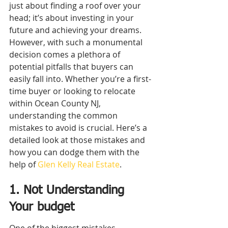
just about finding a roof over your 
head; it’s about investing in your 
future and achieving your dreams. 
However, with such a monumental 
decision comes a plethora of 
potential pitfalls that buyers can 
easily fall into. Whether you’re a first-
time buyer or looking to relocate 
within Ocean County NJ, 
understanding the common 
mistakes to avoid is crucial. Here’s a 
detailed look at those mistakes and 
how you can dodge them with the 
help of 
Glen Kelly Real Estate
.
1. Not Understanding 
Your budget