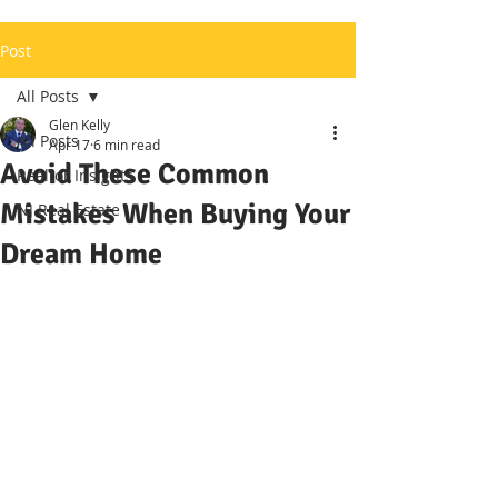
Post
All Posts
Glen Kelly
All Posts
Apr 17
6 min read
Avoid These Common
Realtor Insights
Mistakes When Buying Your
NJ Real Estate
Dream Home