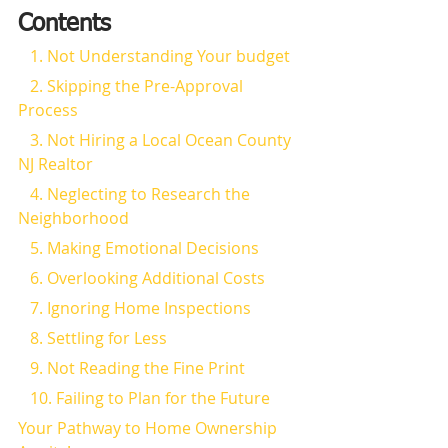
Contents
   1. Not Understanding Your budget
   2. Skipping the Pre-Approval 
Process
   3. Not Hiring a Local Ocean County 
NJ Realtor
   4. Neglecting to Research the 
Neighborhood
   5. Making Emotional Decisions
   6. Overlooking Additional Costs
   7. Ignoring Home Inspections
   8. Settling for Less
   9. Not Reading the Fine Print
   10. Failing to Plan for the Future
Your Pathway to Home Ownership 