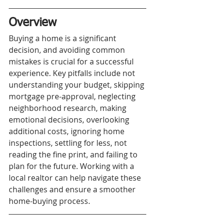
Overview
Buying a home is a significant 
decision, and avoiding common 
mistakes is crucial for a successful 
experience. Key pitfalls include not 
understanding your budget, skipping 
mortgage pre-approval, neglecting 
neighborhood research, making 
emotional decisions, overlooking 
additional costs, ignoring home 
inspections, settling for less, not 
reading the fine print, and failing to 
plan for the future. Working with a 
local realtor can help navigate these 
challenges and ensure a smoother 
home-buying process.