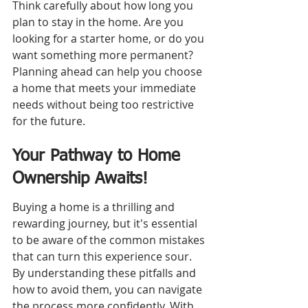
Think carefully about how long you 
plan to stay in the home. Are you 
looking for a starter home, or do you 
want something more permanent? 
Planning ahead can help you choose 
a home that meets your immediate 
needs without being too restrictive 
for the future.
Your Pathway to Home 
Ownership Awaits!
Buying a home is a thrilling and 
rewarding journey, but it's essential 
to be aware of the common mistakes 
that can turn this experience sour. 
By understanding these pitfalls and 
how to avoid them, you can navigate 
the process more confidently. With 