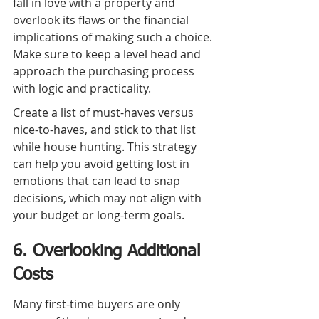
fall in love with a property and 
overlook its flaws or the financial 
implications of making such a choice. 
Make sure to keep a level head and 
approach the purchasing process 
with logic and practicality.
Create a list of must-haves versus 
nice-to-haves, and stick to that list 
while house hunting. This strategy 
can help you avoid getting lost in 
emotions that can lead to snap 
decisions, which may not align with 
your budget or long-term goals.
6. Overlooking Additional 
Costs
Many first-time buyers are only 