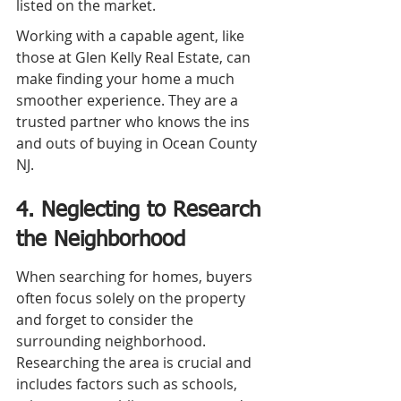
listed on the market.
Working with a capable agent, like 
those at Glen Kelly Real Estate, can 
make finding your home a much 
smoother experience. They are a 
trusted partner who knows the ins 
and outs of buying in Ocean County 
NJ.
4. Neglecting to Research 
the Neighborhood
When searching for homes, buyers 
often focus solely on the property 
and forget to consider the 
surrounding neighborhood. 
Researching the area is crucial and 
includes factors such as schools, 