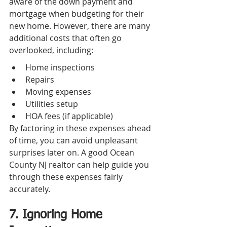
aware of the down payment and 
mortgage when budgeting for their 
new home. However, there are many 
additional costs that often go 
overlooked, including:
Home inspections
Repairs
Moving expenses
Utilities setup
HOA fees (if applicable)
By factoring in these expenses ahead 
of time, you can avoid unpleasant 
surprises later on. A good Ocean 
County NJ realtor can help guide you 
through these expenses fairly 
accurately.
7. Ignoring Home 