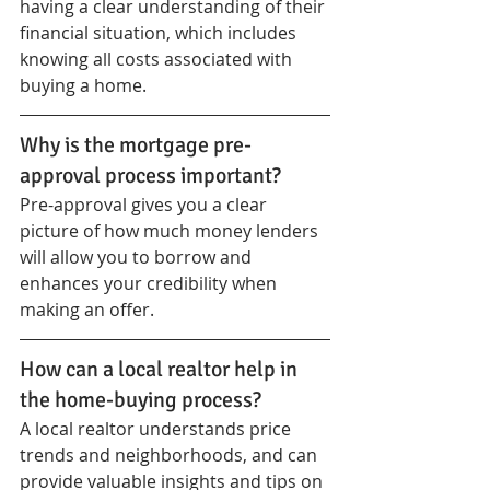
having a clear understanding of their 
financial situation, which includes 
knowing all costs associated with 
buying a home.
Why is the mortgage pre-
approval process important?
Pre-approval gives you a clear 
picture of how much money lenders 
will allow you to borrow and 
enhances your credibility when 
making an offer.
How can a local realtor help in 
the home-buying process?
A local realtor understands price 
trends and neighborhoods, and can 
provide valuable insights and tips on 