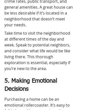
crime rates, public transport, and 
general amenities. A great house can 
be less desirable if it’s located in a 
neighborhood that doesn’t meet 
your needs.
Take time to visit the neighborhood 
at different times of the day and 
week. Speak to potential neighbors, 
and consider what life would be like 
living there. This thorough 
exploration is essential, especially if 
you’re new to the area.
5. Making Emotional 
Decisions
Purchasing a home can be an 
emotional rollercoaster. It’s easy to 