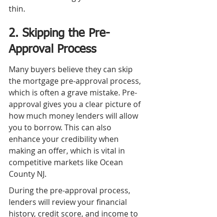
thin.
2. Skipping the Pre-
Approval Process
Many buyers believe they can skip 
the mortgage pre-approval process, 
which is often a grave mistake. Pre-
approval gives you a clear picture of 
how much money lenders will allow 
you to borrow. This can also 
enhance your credibility when 
making an offer, which is vital in 
competitive markets like Ocean 
County NJ.
During the pre-approval process, 
lenders will review your financial 
history, credit score, and income to 