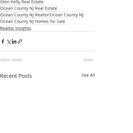
Glen Kelly Real Estate
Ocean County NJ Real Estate
Ocean County NJ Realtor
Ocean County NJ
Ocean County NJ Homes for Sale
Realtor Insights
Recent Posts
See All