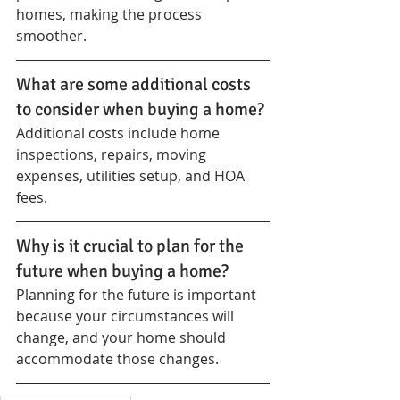
homes, making the process 
smoother.
What are some additional costs 
to consider when buying a home?
Additional costs include home 
inspections, repairs, moving 
expenses, utilities setup, and HOA 
fees.
Why is it crucial to plan for the 
future when buying a home?
Planning for the future is important 
because your circumstances will 
change, and your home should 
accommodate those changes.