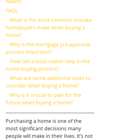
Awaits!
FAQs
 - What is the most common mistake 
homebuyers make when buying a 
home?
 - Why is the mortgage pre-approval 
process important?
 - How can a local realtor help in the 
home-buying process?
 - What are some additional costs to 
consider when buying a home?
 - Why is it crucial to plan for the 
future when buying a home?
Purchasing a home is one of the 
most significant decisions many 
people will make in their lives. It’s not 