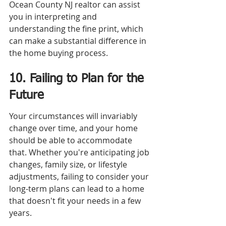
Ocean County NJ realtor can assist 
you in interpreting and 
understanding the fine print, which 
can make a substantial difference in 
the home buying process.
10. Failing to Plan for the 
Future
Your circumstances will invariably 
change over time, and your home 
should be able to accommodate 
that. Whether you're anticipating job 
changes, family size, or lifestyle 
adjustments, failing to consider your 
long-term plans can lead to a home 
that doesn't fit your needs in a few 
years.