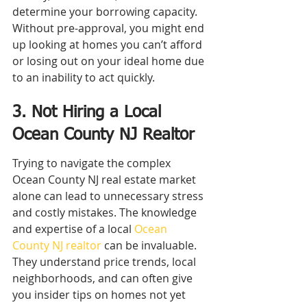
determine your borrowing capacity. 
Without pre-approval, you might end 
up looking at homes you can’t afford 
or losing out on your ideal home due 
to an inability to act quickly.
3. Not Hiring a Local 
Ocean County NJ Realtor
Trying to navigate the complex 
Ocean County NJ real estate market 
alone can lead to unnecessary stress 
and costly mistakes. The knowledge 
and expertise of a local 
Ocean 
County NJ realtor
 can be invaluable. 
They understand price trends, local 
neighborhoods, and can often give 
you insider tips on homes not yet 