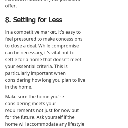
offer.
8. Settling for Less
In a competitive market, it’s easy to 
feel pressured to make concessions 
to close a deal. While compromise 
can be necessary, it’s vital not to 
settle for a home that doesn’t meet 
your essential criteria. This is 
particularly important when 
considering how long you plan to live 
in the home.
Make sure the home you’re 
considering meets your 
requirements not just for now but 
for the future. Ask yourself if the 
home will accommodate any lifestyle 