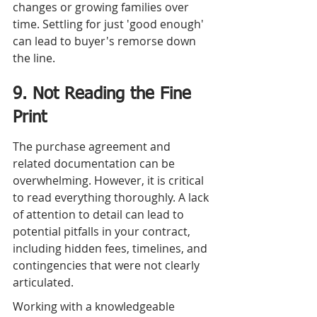
changes or growing families over 
time. Settling for just 'good enough' 
can lead to buyer's remorse down 
the line.
9. Not Reading the Fine 
Print
The purchase agreement and 
related documentation can be 
overwhelming. However, it is critical 
to read everything thoroughly. A lack 
of attention to detail can lead to 
potential pitfalls in your contract, 
including hidden fees, timelines, and 
contingencies that were not clearly 
articulated.
Working with a knowledgeable 