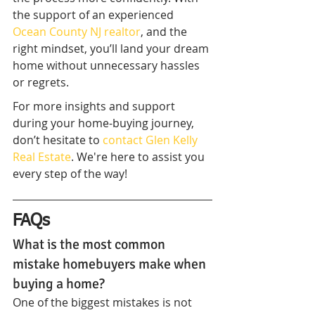
the support of an experienced 
Ocean County NJ realtor
, and the 
right mindset, you’ll land your dream 
home without unnecessary hassles 
or regrets.
For more insights and support 
during your home-buying journey, 
don’t hesitate to 
contact Glen Kelly 
Real Estate
. We're here to assist you 
every step of the way!
FAQs
What is the most common 
mistake homebuyers make when 
buying a home?
One of the biggest mistakes is not 