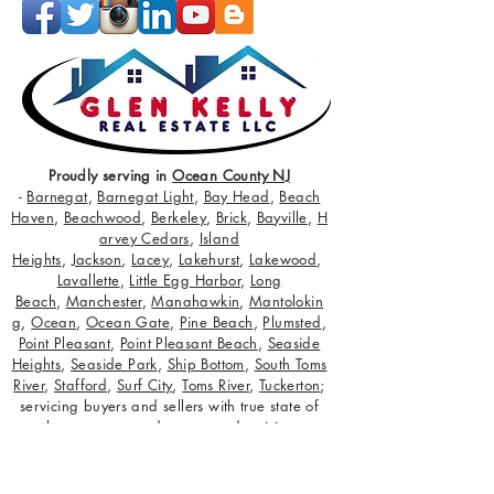
Proudly serving in
Ocean County NJ
-
Barnegat
,
Barnegat Light
,
Bay Head
,
Beach
Haven
,
Beachwood
,
Berkeley
,
Brick
,
Bayville
,
H
arvey Cedars
,
Island
Heights
,
Jackson
,
Lacey
,
Lakehurst
,
Lakewood
,
Lavallette
,
Little Egg Harbor
,
Long
Beach
,
Manchester
,
Manahawkin
,
Mantolokin
g
,
Ocean
,
Ocean Gate
,
Pine Beach
,
Plumsted
,
Point Pleasant
,
Point Pleasant Beach
,
Seaside
Heights
,
Seaside Park
,
Ship Bottom
,
South Toms
River
,
Stafford
,
Surf City
,
Toms River
,
Tuckerton
;
servicing buyers and sellers with true state of
the art target and retarget advertising
campaigns.
Ocean County NJ
Realtor
Marketing Specialists! Extras:
NJ Real Estate
Careers
,
Glen Kelly Media
,
Glen Kelly