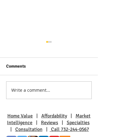
Comments
Write a comment...
Discover Real Estate Gems
The Benefits of L
in Toms River: A Guide to
Pine Beach: A Sm
Coastal Living
Charm
Home Value
|
Affordability
|
Market
Intelligence
|
Reviews
|
Specialties
|
Consultation
|
Call 732-244-0567