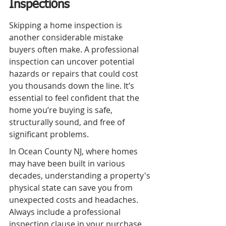
Inspections
Skipping a home inspection is 
another considerable mistake 
buyers often make. A professional 
inspection can uncover potential 
hazards or repairs that could cost 
you thousands down the line. It’s 
essential to feel confident that the 
home you’re buying is safe, 
structurally sound, and free of 
significant problems.
In Ocean County NJ, where homes 
may have been built in various 
decades, understanding a property's 
physical state can save you from 
unexpected costs and headaches. 
Always include a professional 
inspection clause in your purchase 