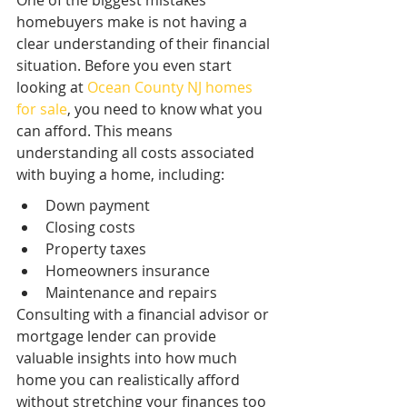
One of the biggest mistakes 
homebuyers make is not having a 
clear understanding of their financial 
situation. Before you even start 
looking at 
Ocean County NJ homes 
for sale
, you need to know what you 
can afford. This means 
understanding all costs associated 
with buying a home, including:
Down payment
Closing costs
Property taxes
Homeowners insurance
Maintenance and repairs
Consulting with a financial advisor or 
mortgage lender can provide 
valuable insights into how much 
home you can realistically afford 
without stretching your finances too 