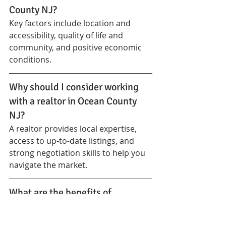
County NJ?
Key factors include location and 
accessibility, quality of life and 
community, and positive economic 
conditions.
Why should I consider working 
with a realtor in Ocean County 
NJ?
A realtor provides local expertise, 
access to up-to-date listings, and 
strong negotiation skills to help you 
navigate the market.
What are the benefits of 
investing in Ocean County NJ 
real estate?