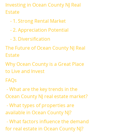
Investing in Ocean County NJ Real 
Estate
    - 1. Strong Rental Market
    - 2. Appreciation Potential
    - 3. Diversification
The Future of Ocean County NJ Real 
Estate
Why Ocean County is a Great Place 
to Live and Invest
FAQs
 - What are the key trends in the 
Ocean County NJ real estate market?
 - What types of properties are 
available in Ocean County NJ?
 - What factors influence the demand 
for real estate in Ocean County NJ?