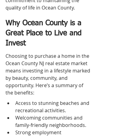
commitment to maintaining the 
quality of life in Ocean County.
Why Ocean County is a 
Great Place to Live and 
Invest
Choosing to purchase a home in the 
Ocean County NJ real estate market 
means investing in a lifestyle marked 
by beauty, community, and 
opportunity. Here’s a summary of 
the benefits:
Access to stunning beaches and 
recreational activities.
Welcoming communities and 
family-friendly neighborhoods.
Strong employment 