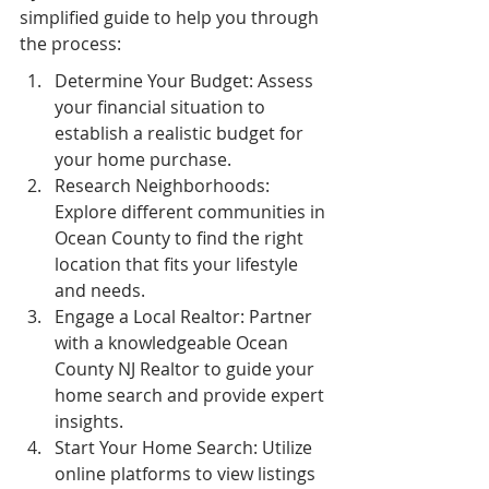
simplified guide to help you through 
the process:
Determine Your Budget: Assess 
your financial situation to 
establish a realistic budget for 
your home purchase.
Research Neighborhoods: 
Explore different communities in 
Ocean County to find the right 
location that fits your lifestyle 
and needs.
Engage a Local Realtor: Partner 
with a knowledgeable Ocean 
County NJ Realtor to guide your 
home search and provide expert 
insights.
Start Your Home Search: Utilize 
online platforms to view listings 