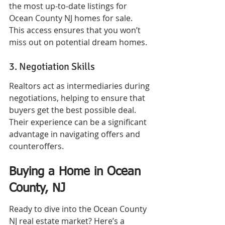
the most up-to-date listings for 
Ocean County NJ homes for sale. 
This access ensures that you won’t 
miss out on potential dream homes.
3. Negotiation Skills
Realtors act as intermediaries during 
negotiations, helping to ensure that 
buyers get the best possible deal. 
Their experience can be a significant 
advantage in navigating offers and 
counteroffers.
Buying a Home in Ocean 
County, NJ
Ready to dive into the Ocean County 
NJ real estate market? Here’s a 