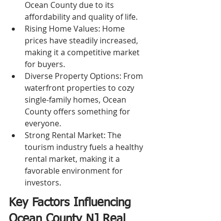
Ocean County due to its 
affordability and quality of life.
Rising Home Values: Home 
prices have steadily increased, 
making it a competitive market 
for buyers.
Diverse Property Options: From 
waterfront properties to cozy 
single-family homes, Ocean 
County offers something for 
everyone.
Strong Rental Market: The 
tourism industry fuels a healthy 
rental market, making it a 
favorable environment for 
investors.
Key Factors Influencing 
Ocean County NJ Real 