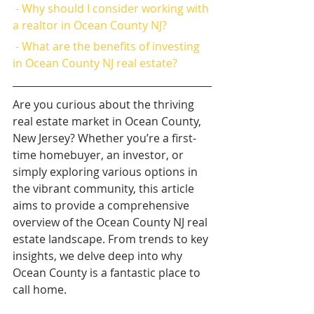
 - Why should I consider working with 
a realtor in Ocean County NJ?
 - What are the benefits of investing 
in Ocean County NJ real estate?
Are you curious about the thriving 
real estate market in Ocean County, 
New Jersey? Whether you’re a first-
time homebuyer, an investor, or 
simply exploring various options in 
the vibrant community, this article 
aims to provide a comprehensive 
overview of the Ocean County NJ real 
estate landscape. From trends to key 
insights, we delve deep into why 
Ocean County is a fantastic place to 
call home.