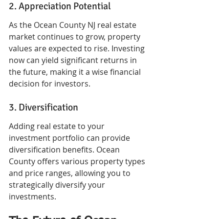
2. Appreciation Potential
As the Ocean County NJ real estate 
market continues to grow, property 
values are expected to rise. Investing 
now can yield significant returns in 
the future, making it a wise financial 
decision for investors.
3. Diversification
Adding real estate to your 
investment portfolio can provide 
diversification benefits. Ocean 
County offers various property types 
and price ranges, allowing you to 
strategically diversify your 
investments.