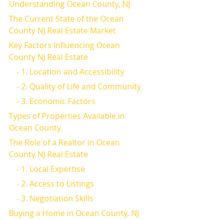
Understanding Ocean County, NJ
The Current State of the Ocean 
County NJ Real Estate Market
Key Factors Influencing Ocean 
County NJ Real Estate
    - 1. Location and Accessibility
    - 2. Quality of Life and Community
    - 3. Economic Factors
Types of Properties Available in 
Ocean County
The Role of a Realtor in Ocean 
County NJ Real Estate
    - 1. Local Expertise
    - 2. Access to Listings
    - 3. Negotiation Skills
Buying a Home in Ocean County, NJ