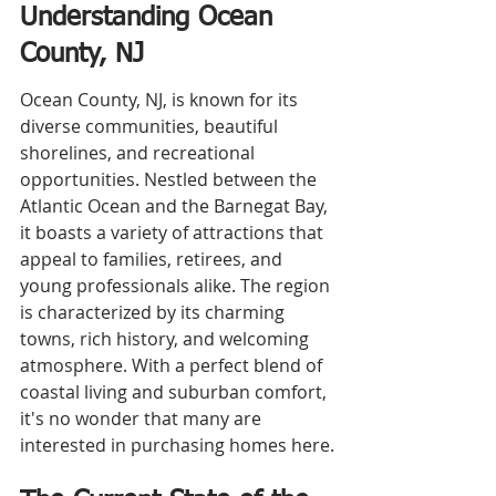
Understanding Ocean 
County, NJ
Ocean County, NJ, is known for its 
diverse communities, beautiful 
shorelines, and recreational 
opportunities. Nestled between the 
Atlantic Ocean and the Barnegat Bay, 
it boasts a variety of attractions that 
appeal to families, retirees, and 
young professionals alike. The region 
is characterized by its charming 
towns, rich history, and welcoming 
atmosphere. With a perfect blend of 
coastal living and suburban comfort, 
it's no wonder that many are 
interested in purchasing homes here.