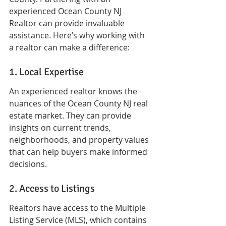
experienced Ocean County NJ 
Realtor can provide invaluable 
assistance. Here’s why working with 
a realtor can make a difference:
1. Local Expertise
An experienced realtor knows the 
nuances of the Ocean County NJ real 
estate market. They can provide 
insights on current trends, 
neighborhoods, and property values 
that can help buyers make informed 
decisions.
2. Access to Listings
Realtors have access to the Multiple 
Listing Service (MLS), which contains 