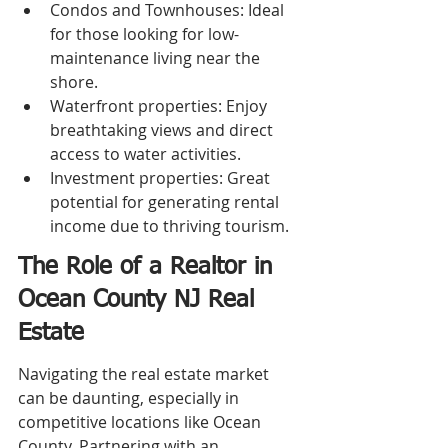
Condos and Townhouses: Ideal 
for those looking for low-
maintenance living near the 
shore.
Waterfront properties: Enjoy 
breathtaking views and direct 
access to water activities.
Investment properties: Great 
potential for generating rental 
income due to thriving tourism.
The Role of a Realtor in 
Ocean County NJ Real 
Estate
Navigating the real estate market 
can be daunting, especially in 
competitive locations like Ocean 
County. Partnering with an 