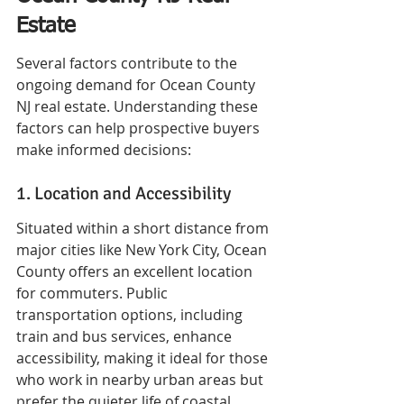
Estate
Several factors contribute to the 
ongoing demand for Ocean County 
NJ real estate. Understanding these 
factors can help prospective buyers 
make informed decisions:
1. Location and Accessibility
Situated within a short distance from 
major cities like New York City, Ocean 
County offers an excellent location 
for commuters. Public 
transportation options, including 
train and bus services, enhance 
accessibility, making it ideal for those 
who work in nearby urban areas but 
prefer the quieter life of coastal 