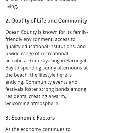
living.
2. Quality of Life and Community
Ocean County is known for its family-
friendly environment, access to 
quality educational institutions, and 
a wide range of recreational 
activities. From kayaking in Barnegat 
Bay to spending sunny afternoons at 
the beach, the lifestyle here is 
enticing. Community events and 
festivals foster strong bonds among 
residents, creating a warm, 
welcoming atmosphere.
3. Economic Factors
As the economy continues to 