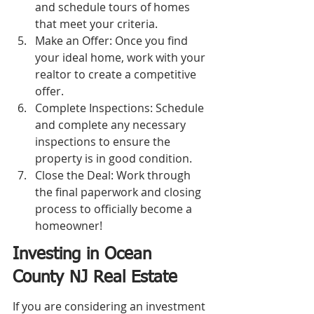
and schedule tours of homes 
that meet your criteria.
Make an Offer: Once you find 
your ideal home, work with your 
realtor to create a competitive 
offer.
Complete Inspections: Schedule 
and complete any necessary 
inspections to ensure the 
property is in good condition.
Close the Deal: Work through 
the final paperwork and closing 
process to officially become a 
homeowner!
Investing in Ocean 
County NJ Real Estate
If you are considering an investment 