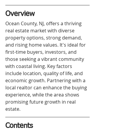
Overview
Ocean County, NJ, offers a thriving 
real estate market with diverse 
property options, strong demand, 
and rising home values. It's ideal for 
first-time buyers, investors, and 
those seeking a vibrant community 
with coastal living. Key factors 
include location, quality of life, and 
economic growth. Partnering with a 
local realtor can enhance the buying 
experience, while the area shows 
promising future growth in real 
estate.
Contents