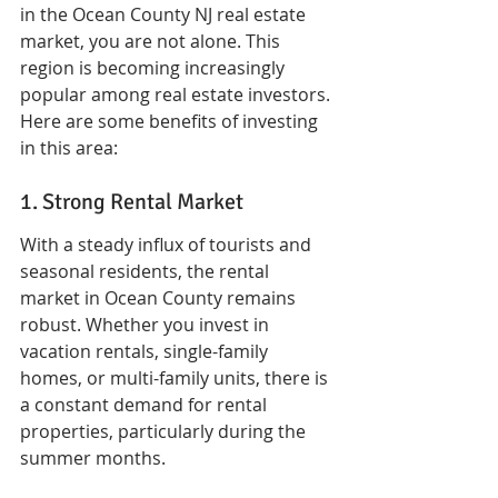
in the Ocean County NJ real estate 
market, you are not alone. This 
region is becoming increasingly 
popular among real estate investors. 
Here are some benefits of investing 
in this area:
1. Strong Rental Market
With a steady influx of tourists and 
seasonal residents, the rental 
market in Ocean County remains 
robust. Whether you invest in 
vacation rentals, single-family 
homes, or multi-family units, there is 
a constant demand for rental 
properties, particularly during the 
summer months.