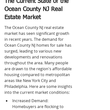
The Current State of the 
Ocean County NJ Real 
Estate Market
The Ocean County NJ real estate 
market has seen significant growth 
in recent years. The demand for 
Ocean County NJ homes for sale has 
surged, leading to various new 
developments and renovations 
throughout the area. Many people 
are drawn to the region's affordable 
housing compared to metropolitan 
areas like New York City and 
Philadelphia. Here are some insights 
into the current market conditions:
Increased Demand: 
Homebuyers are flocking to 