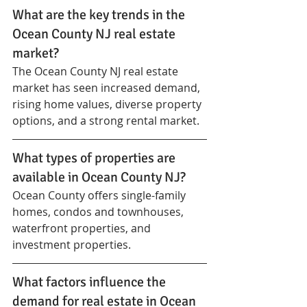
What are the key trends in the 
Ocean County NJ real estate 
market?
The Ocean County NJ real estate 
market has seen increased demand, 
rising home values, diverse property 
options, and a strong rental market.
What types of properties are 
available in Ocean County NJ?
Ocean County offers single-family 
homes, condos and townhouses, 
waterfront properties, and 
investment properties.
What factors influence the 
demand for real estate in Ocean 