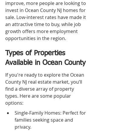
improve, more people are looking to 
invest in Ocean County NJ homes for 
sale. Low-interest rates have made it 
an attractive time to buy, while job 
growth offers more employment 
opportunities in the region.
Types of Properties 
Available in Ocean County
If you're ready to explore the Ocean 
County NJ real estate market, you’ll 
find a diverse array of property 
types. Here are some popular 
options:
Single-Family Homes: Perfect for 
families seeking space and 
privacy.