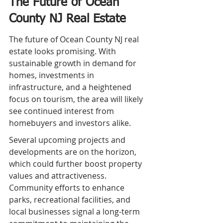
The Future of Ocean 
County NJ Real Estate
The future of Ocean County NJ real 
estate looks promising. With 
sustainable growth in demand for 
homes, investments in 
infrastructure, and a heightened 
focus on tourism, the area will likely 
see continued interest from 
homebuyers and investors alike.
Several upcoming projects and 
developments are on the horizon, 
which could further boost property 
values and attractiveness. 
Community efforts to enhance 
parks, recreational facilities, and 
local businesses signal a long-term 