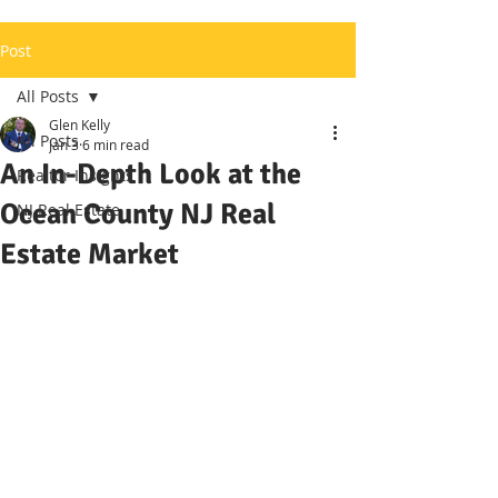
Post
All Posts
Glen Kelly
All Posts
Jan 3
6 min read
An In-Depth Look at the
Realtor Insights
Ocean County NJ Real
NJ Real Estate
Estate Market