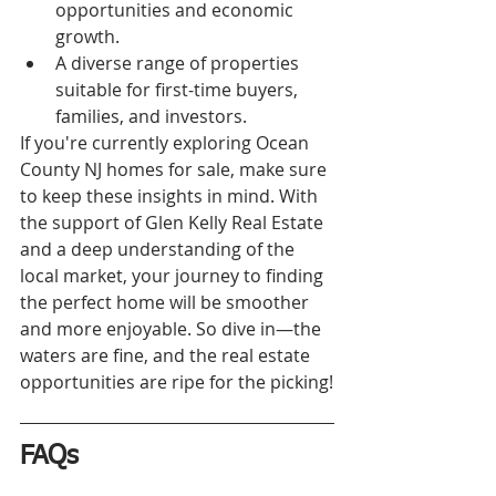
opportunities and economic 
growth.
A diverse range of properties 
suitable for first-time buyers, 
families, and investors.
If you're currently exploring Ocean 
County NJ homes for sale, make sure 
to keep these insights in mind. With 
the support of Glen Kelly Real Estate 
and a deep understanding of the 
local market, your journey to finding 
the perfect home will be smoother 
and more enjoyable. So dive in—the 
waters are fine, and the real estate 
opportunities are ripe for the picking!
FAQs