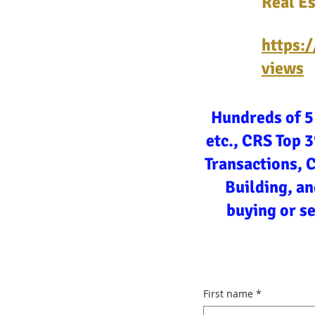
Real Es
https:
views
Hundreds of 5
etc., CRS Top 
Transactions, 
Building, an
buying or s
First name
*