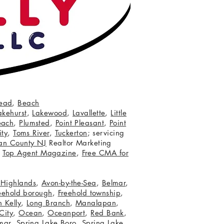
ead
,
Beach
akehurst
,
Lakewood
,
Lavallette
,
Little
each
,
Plumsted
,
Point Pleasant
,
Point
ity
,
Toms River
,
Tuckerton
; servicing
an County NJ
Realtor Marketing
,
Top Agent Magazine
,
Free CMA for
c Highlands
,
Avon-by-the-Sea
,
Belmar
,
eehold borough
,
Freehold township
,
 Kelly
,
Long Branch
,
Manalapan
,
City
,
Ocean
,
Oceanport
,
Red Bank
,
mar
,
Spring Lake Boro
,
Spring Lake