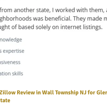
Zillow Review in Wall Township NJ for Gle
tate