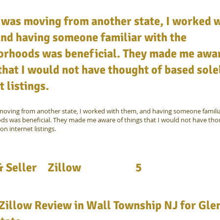
 was moving from another state, I worked 
nd having someone familiar with the
orhoods was beneficial. They made me awar
that I would not have thought of based sole
t listings.
oving from another state, I worked with them, and having someone familia
s was beneficial. They made me aware of things that I would not have tho
on internet listings.
 Seller
Zillow
5
Zillow Review in Wall Township NJ for Gle