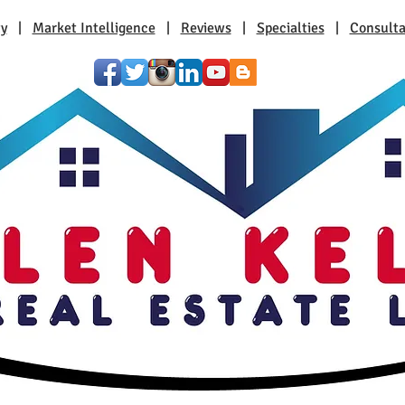
ty
|
Market Intelligence
|
Reviews
|
Specialties
|
Consulta