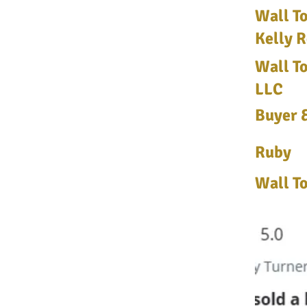
Wall To
Kelly R
Wall To
LLC
Buyer &
Ruby
Wall To