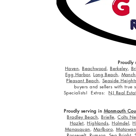
Proudly 
Haven
,
Beachwood
,
Berkeley
,
Br
Egg Harbor
,
Long Beach
,
Manche
Pleasant Beach
,
Seaside Height
buyers and sellers with true
Specialists! Extras:
NJ Real Esta
Proudly serving in
Monmouth Cou
Bradley Beach
,
Brielle
,
Colts N
Hazlet
,
Highlands
,
Holmdel
,
H
Manasquan
,
Marlboro
,
Matawa
Roosevelt
,
Rumson
,
Sea Bright
,