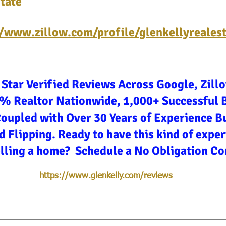
tate
//www.zillow.com/profile/glenkellyreales
 Star Verified Reviews Across Google, Zill
3% Realtor Nationwide, 1,000+ Successful 
Coupled with Over 30 Years of Experience Bu
d Flipping. Ready to have this kind of expe
elling a home? Schedule a No Obligation Co
https://www.glenkelly.com/reviews