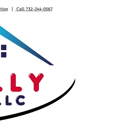
tion
|
Call 732-244-0567