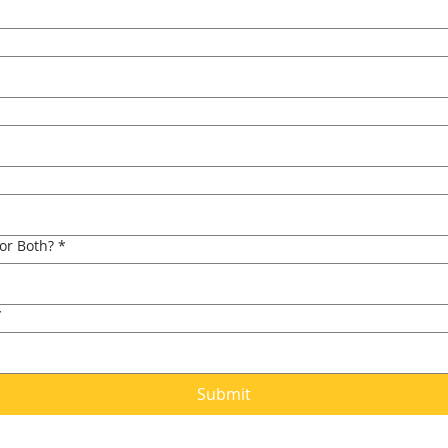
 or Both?
*
*
Submit