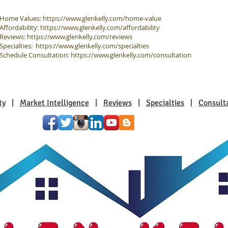
Home Values:
https://www.glenkelly.com/home-value
Affordability:
https://www.glenkelly.com/affordability
Reviews:
https://www.glenkelly.com/reviews
Specialties:
https://www.glenkelly.com/specialties
Schedule Consultation:
https://www.glenkelly.com/consultation
ty
|
Market Intelligence
|
Reviews
|
Specialties
|
Consult