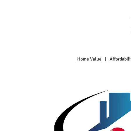
Home Value
|
Affordabili