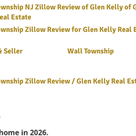
wnship NJ Zillow Review of Glen Kelly of 
eal Estate
wnship Zillow Review for Glen Kelly Real 
 Seller
Wall Township
wnship Zillow Review / Glen Kelly Real Es