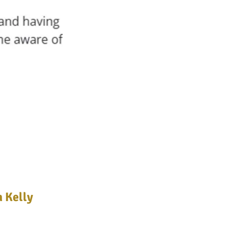
n Kelly