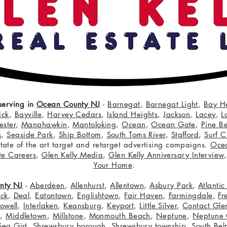
serving in
Ocean County NJ
-
Barnegat
,
Barnegat Light
,
Bay H
ick
,
Bayville
,
Harvey Cedars
,
Island Heights
,
Jackson
,
Lacey
,
L
ster
,
Manahawkin
,
Mantoloking
,
Ocean
,
Ocean Gate
,
Pine B
s
,
Seaside Park
,
Ship Bottom
,
South Toms River
,
Stafford
,
Surf C
 state of the art target and retarget advertising campaigns.
Oce
te Careers
,
Glen Kelly Media
,
Glen Kelly Anniversary Interview
Your Home
.
nty NJ
-
Aberdeen
,
Allenhurst
,
Allentown
,
Asbury Park
,
Atlanti
eck
,
Deal
,
Eatontown
,
Englishtown
,
Fair Haven
,
Farmingdale
,
Fr
owell
,
Interlaken
,
Keansburg
,
Keyport
,
Little Silver
,
Contact Glen
n
,
Middletown
,
Millstone
,
Monmouth Beach
,
Neptune
,
Neptune 
Sea Girt
,
Shrewsbury borough
,
Shrewsbury township
,
South Bel