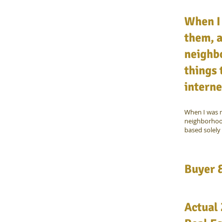
When I
them, a
neighb
things 
interne
When I was m
neighborhood
based solely 
Buyer &
Actual 