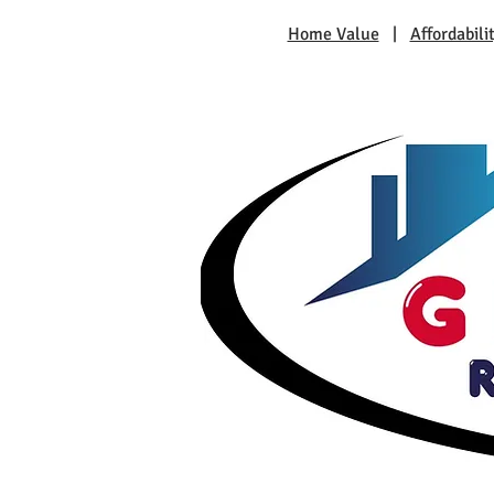
Home Value
|
Affordabili