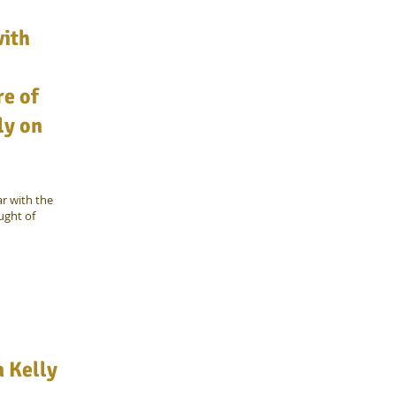
with
e of
ly on
r with the
ught of
n Kelly