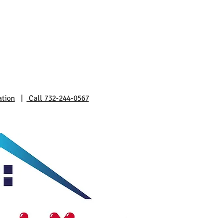
ation
|
Call 732-244-0567