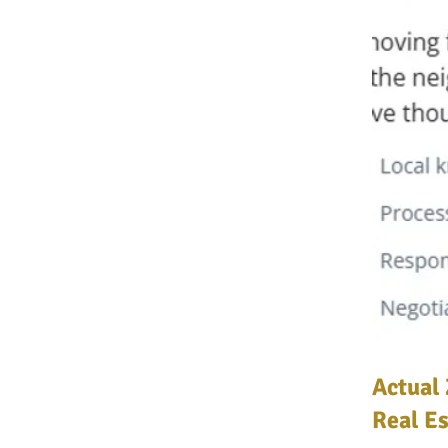
Actual 
Real Es