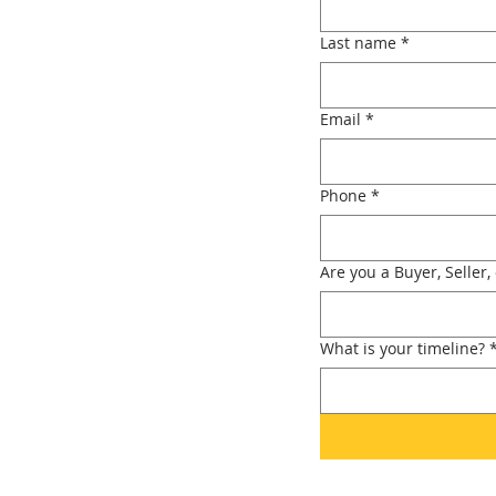
Last name
*
Email
*
Phone
*
Are you a Buyer, Seller,
What is your timeline?