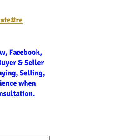
tate#re
ow, Facebook,
Buyer & Seller
ying, Selling,
rience when
nsultation.