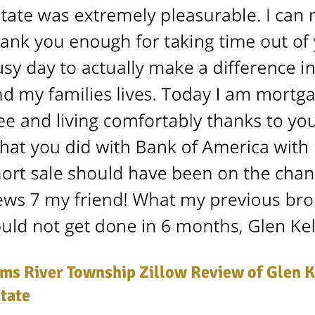
ms River Township Zillow Review of Glen K
tate