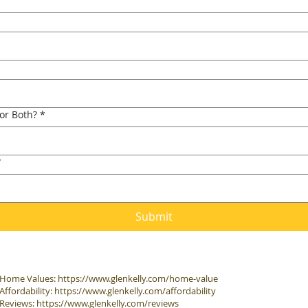
 or Both?
*
*
Submit
Home Values:
https://www.glenkelly.com/home-value
Affordability:
https://www.glenkelly.com/affordability
Reviews:
https://www.glenkelly.com/reviews