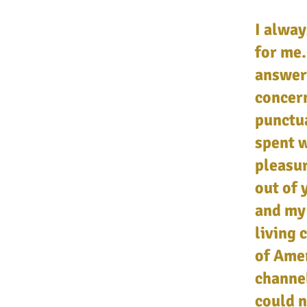
I alway
for me.
answer
concer
punctua
spent w
pleasur
out of 
and my 
living 
of Amer
channe
could n