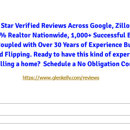
 Star Verified Reviews Across Google, Zill
3% Realtor Nationwide, 1,000+ Successful 
Coupled with Over 30 Years of Experience Bu
d Flipping. Ready to have this kind of expe
elling a home? Schedule a No Obligation Co
https://www.glenkelly.com/reviews