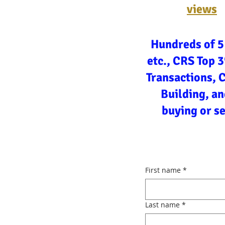
views
Hundreds of 5
etc., CRS Top 
Transactions, 
Building, an
buying or s
First name
*
Last name
*