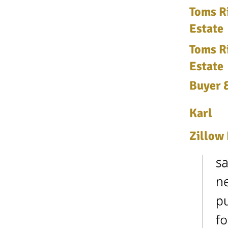
Toms Ri
Estate
Toms Ri
Estate
Buyer &
Karl
Zillow 