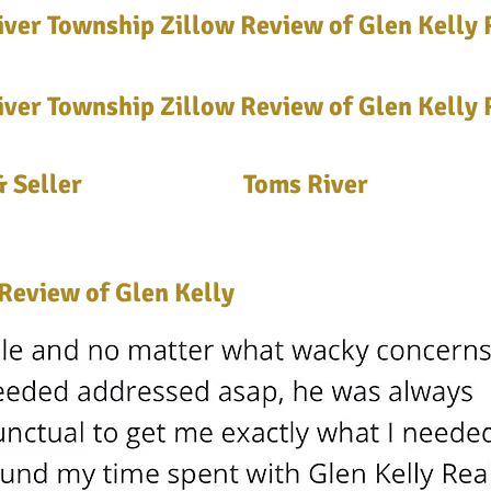
ver Township Zillow Review of Glen Kelly 
ver Township Zillow Review of Glen Kelly 
 Seller
Toms River
Review of Glen Kelly