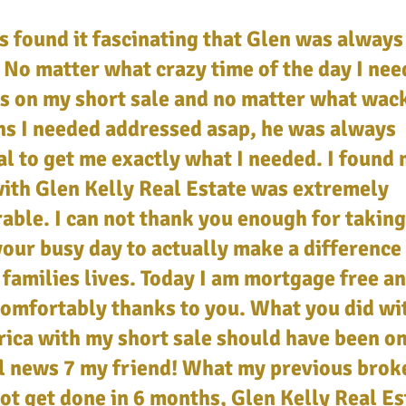
s found it fascinating that Glen was always
 No matter what crazy time of the day I ne
s on my short sale and no matter what wac
ns I needed addressed asap, he was always
l to get me exactly what I needed. I found
ith Glen Kelly Real Estate was extremely
able. I can not thank you enough for taking
your busy day to actually make a difference
families lives. Today I am mortgage free a
comfortably thanks to you. What you did w
ica with my short sale should have been on
l news 7 my friend! What my previous brok
ot get done in 6 months, Glen Kelly Real Es