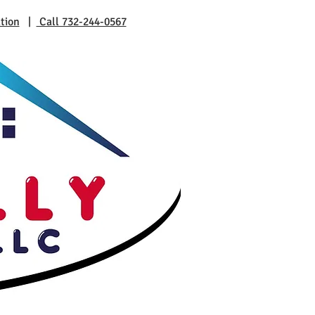
tion
|
Call 732-244-0567