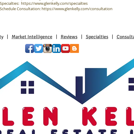
Specialties:
https://www.glenkelly.com/specialties
Schedule Consultation:
https://www.glenkelly.com/consultation
ty
|
Market Intelligence
|
Reviews
|
Specialties
|
Consult