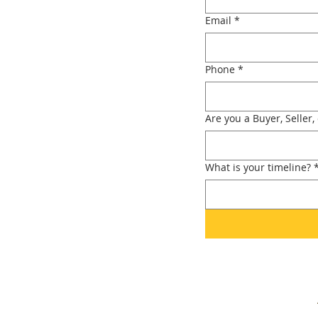
Email
*
Phone
*
Are you a Buyer, Seller,
What is your timeline?