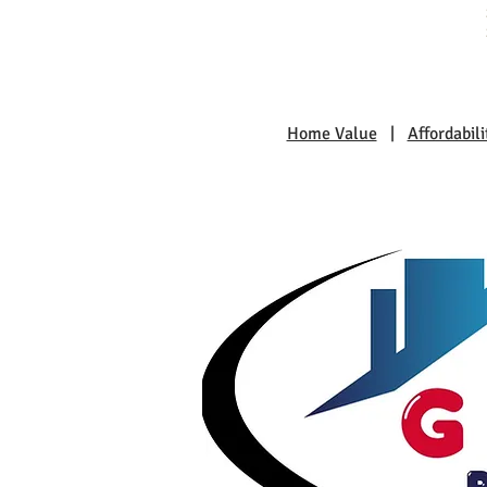
Home Value
|
Affordabili