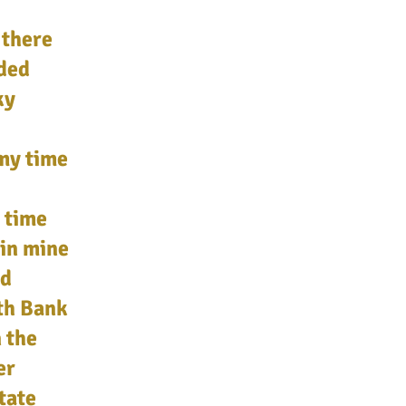
 there
eded
ky
 my time
 time
 in mine
nd
ith Bank
 the
er
tate