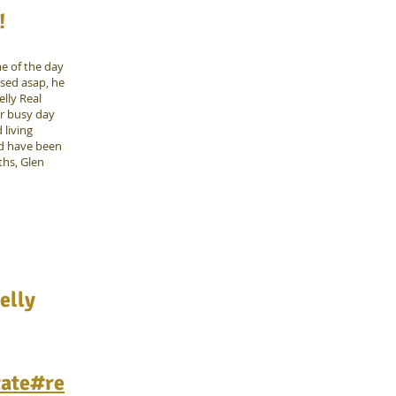
!
me of the day
sed asap, he
lly Real
ur busy day
 living
ld have been
ths, Glen
elly
tate#re