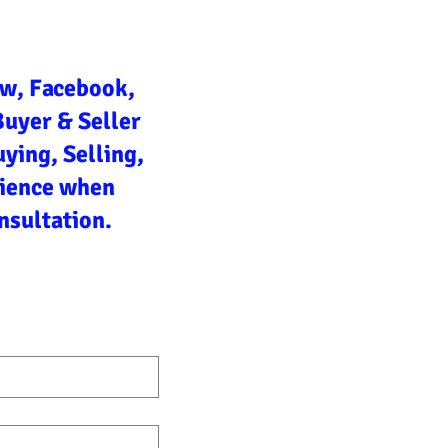
ow, Facebook,
Buyer & Seller
ying, Selling,
rience when
nsultation.