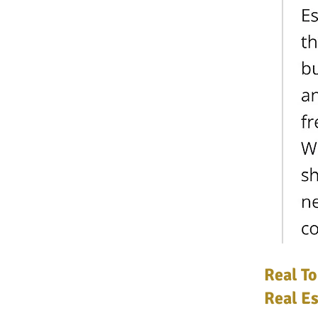
Real To
Real Es