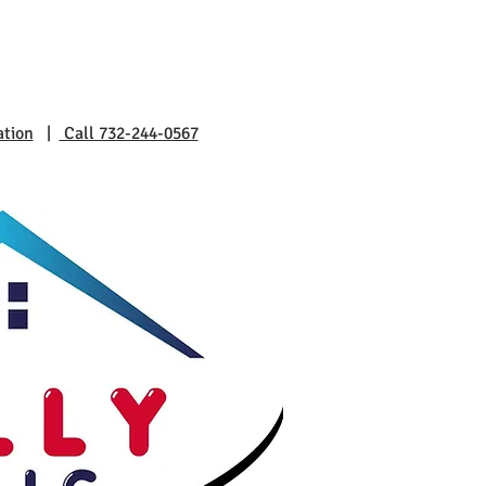
ation
|
Call 732-244-0567