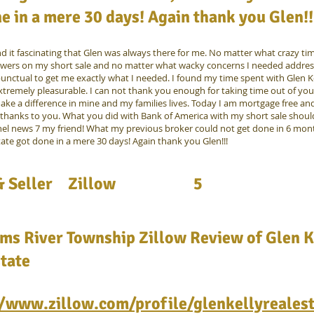
e in a mere 30 days! Again thank you Glen!!
nd it fascinating that Glen was always there for me. No matter what crazy ti
wers on my short sale and no matter what wacky concerns I needed addres
unctual to get me exactly what I needed. I found my time spent with Glen Ke
xtremely pleasurable. I can not thank you enough for taking time out of yo
ake a difference in mine and my families lives. Today I am mortgage free and
thanks to you. What you did with Bank of America with my short sale shou
el news 7 my friend! What my previous broker could not get done in 6 mon
tate got done in a mere 30 days! Again thank you Glen!!!
 Seller
Zillow
5
ms River Township Zillow Review of Glen K
tate
//www.zillow.com/profile/glenkellyreales