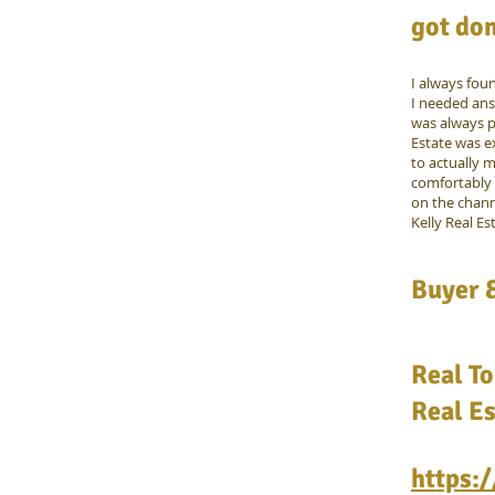
got don
I always fou
I needed ans
was always p
Estate was e
to actually m
comfortably 
on the chann
Kelly Real Es
Buyer &
Real To
Real Es
https: