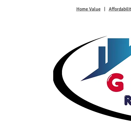
Home Value
|
Affordabili