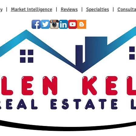
ty
|
Market Intelligence
|
Reviews
|
Specialties
|
Consulta