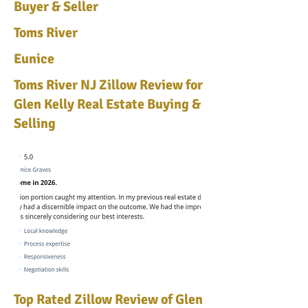
Buyer & Seller
Toms River
Eunice
Toms River NJ Zillow Review for
Glen Kelly Real Estate Buying &
Selling
Top Rated Zillow Review of Glen