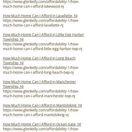
https://www.glenkelly.com/affordability-1/how-
much-home-can-i-afford-lakewood-nj
How Much Home Can I Afford in Lavallette, NJ
https://www.glenkelly.com/affordability-1/how-
much-home-can-i-afford-lavallette-nj
How Much Home Can I Afford in Little Egg Harbor
Township, NJ
https://www.glenkelly.com/affordability-1/how-
much-home-can-i-afford-little-egg-harbor-twp-nj
How Much Home Can I Afford in Long Beach
Township, NJ
https://www.glenkelly.com/affordability-1/how-
much-home-can-i-afford-long-beach-twp-nj
How Much Home Can I Afford in Manchester
Township, NJ
https://www.glenkelly.com/affordability-1/how-
much-home-can-i-afford-manchester-twp-nj
How Much Home Can I Afford in Mantoloking, NJ
https://www.glenkelly.com/affordability-1/how-
much-home-can-i-afford-mantoloking-nj
How Much Home Can I Afford in Ocean Gate, NJ
https://www.glenkelly.com/affordability-1/how-