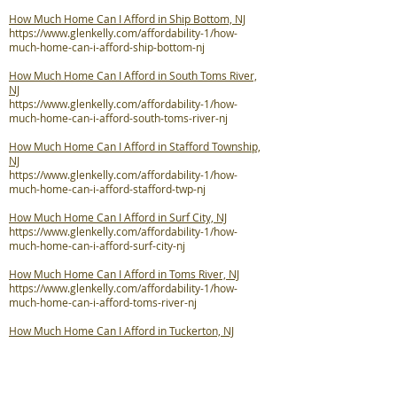
How Much Home Can I Afford in Ship Bottom, NJ
https://www.glenkelly.com/affordability-1/how-
much-home-can-i-afford-ship-bottom-nj
How Much Home Can I Afford in South Toms River,
NJ
https://www.glenkelly.com/affordability-1/how-
much-home-can-i-afford-south-toms-river-nj
How Much Home Can I Afford in Stafford Township,
NJ
https://www.glenkelly.com/affordability-1/how-
much-home-can-i-afford-stafford-twp-nj
How Much Home Can I Afford in Surf City, NJ
https://www.glenkelly.com/affordability-1/how-
much-home-can-i-afford-surf-city-nj
How Much Home Can I Afford in Toms River, NJ
https://www.glenkelly.com/affordability-1/how-
much-home-can-i-afford-toms-river-nj
How Much Home Can I Afford in Tuckerton, NJ
https://www.glenkelly.com/affordability-1/how-
much-home-can-i-afford-tuckerton-nj