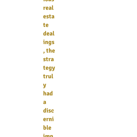
real
esta
te
deal
ings
, the
stra
tegy
trul
y
had
a
disc
erni
ble
imp