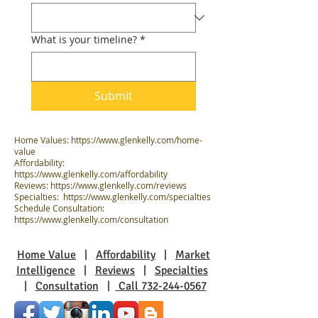
What is your timeline?
*
Submit
Home Values:
https://www.glenkelly.com/home-
value
Affordability:
https://www.glenkelly.com/affordability
Reviews:
https://www.glenkelly.com/reviews
Specialties:
https://www.glenkelly.com/specialties
Schedule Consultation:
https://www.glenkelly.com/consultation
Home Value
|
Affordability
|
Market
Intelligence
|
Reviews
|
Specialties
|
Consultation
|
Call 732-244-0567