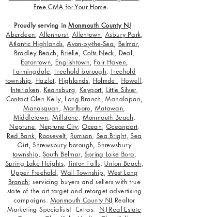
Free CMA for Your Home
.
Proudly serving in
Monmouth County NJ
-
Aberdeen
,
Allenhurst
,
Allentown
,
Asbury Park
,
Atlantic Highlands
,
Avon-by-the-Sea
,
Belmar
,
Bradley Beach
,
Brielle
,
Colts Neck
,
Deal
,
Eatontown
,
Englishtown
,
Fair Haven
,
Farmingdale
,
Freehold borough
,
Freehold
township
,
Hazlet
,
Highlands
,
Holmdel
,
Howell
,
Interlaken
,
Keansburg
,
Keyport
,
Little Silver
,
Contact Glen Kelly
,
Long Branch
,
Manalapan
,
Manasquan
,
Marlboro
,
Matawan
,
Middletown
,
Millstone
,
Monmouth Beach
,
Neptune
,
Neptune City
,
Ocean
,
Oceanport
,
Red Bank
,
Roosevelt
,
Rumson
,
Sea Bright
,
Sea
Girt
,
Shrewsbury borough
,
Shrewsbury
township
,
South Belmar
,
Spring Lake Boro
,
Spring Lake Heights
,
Tinton Falls
,
Union Beach
,
Upper Freehold
,
Wall Township
,
West Long
Branch
; servicing buyers and sellers with true
state of the art target and retarget advertising
campaigns.
Monmouth County NJ
Realtor
Marketing Specialists! Extras:
NJ Real Estate