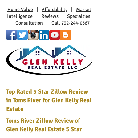
Home Value
|
Affordability
|
Market
Intelligence
|
Reviews
|
Specialties
|
Consultation
|
Call 732-244-0567
Top Rated 5 Star Zillow Review
in Toms River for Glen Kelly Real
Estate
Toms River Zillow Review of
Glen Kelly Real Estate 5 Star