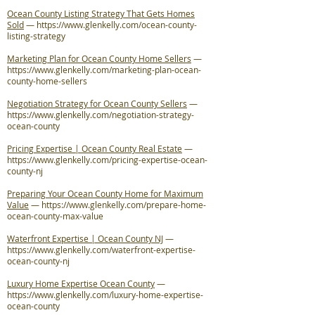
Ocean County Listing Strategy That Gets Homes
Sold
—
https://www.glenkelly.com/ocean-county-
listing-strategy
Marketing Plan for Ocean County Home Sellers
—
https://www.glenkelly.com/marketing-plan-ocean-
county-home-sellers
Negotiation Strategy for Ocean County Sellers
—
https://www.glenkelly.com/negotiation-strategy-
ocean-county
Pricing Expertise | Ocean County Real Estate
—
https://www.glenkelly.com/pricing-expertise-ocean-
county-nj
Preparing Your Ocean County Home for Maximum
Value
—
https://www.glenkelly.com/prepare-home-
ocean-county-max-value
Waterfront Expertise | Ocean County NJ
—
https://www.glenkelly.com/waterfront-expertise-
ocean-county-nj
Luxury Home Expertise Ocean County
—
https://www.glenkelly.com/luxury-home-expertise-
ocean-county