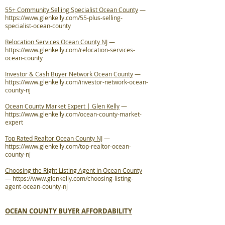
55+ Community Selling Specialist Ocean County
—
https://www.glenkelly.com/55-plus-selling-
specialist-ocean-county
Relocation Services Ocean County NJ
—
https://www.glenkelly.com/relocation-services-
ocean-county
Investor & Cash Buyer Network Ocean County
—
https://www.glenkelly.com/investor-network-ocean-
county-nj
Ocean County Market Expert | Glen Kelly
—
https://www.glenkelly.com/ocean-county-market-
expert
Top Rated Realtor Ocean County NJ
—
https://www.glenkelly.com/top-realtor-ocean-
county-nj
Choosing the Right Listing Agent in Ocean County
—
https://www.glenkelly.com/choosing-listing-
agent-ocean-county-nj
OCEAN COUNTY BUYER AFFORDABILITY