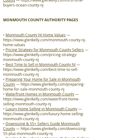
County
—
https://www.glenkelly.com/first-time-
buyers-ocean-county-nj
MONMOUTH COUNTY AUTHORITY PAGES
•
Monmouth County NJ Home Values
—
https://www.glenkelly.com/monmouth-county-nj-
home-values
•
Pricing Strategy for Monmouth County Sellers
—
https://www.glenkelly.com/pricing-strategy-
monmouth-county-nj
•
Best Time to Sell in Monmouth County NJ
—
https://www.glenkelly.com/best-time-to-sell-
monmouth-county-nj
•
Preparing Your Home for Sale in Monmouth
County
—
https://www.glenkelly.com/preparing-
home-for-sale-monmouth-county-nj
•
Waterfront Homes in Monmouth County
—
https://www.glenkelly.com/waterfront-home-
selling-monmouth-county-nj
•
Luxury Home Selling in Monmouth County
—
https://www.glenkelly.com/luxury-home-selling-
monmouth-county-nj
•
Downsizing & 55+ Sellers Guide Monmouth
County
—
https://www.glenkelly.com/downsizing-
55-plus-monmouth-county-nj