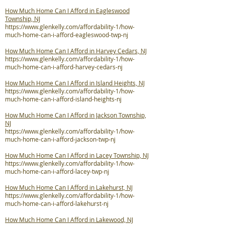
How Much Home Can I Afford in Eagleswood
Township, NJ
https://www.glenkelly.com/affordability-1/how-
much-home-can-i-afford-eagleswood-twp-nj
How Much Home Can I Afford in Harvey Cedars, NJ
https://www.glenkelly.com/affordability-1/how-
much-home-can-i-afford-harvey-cedars-nj
How Much Home Can I Afford in Island Heights, NJ
https://www.glenkelly.com/affordability-1/how-
much-home-can-i-afford-island-heights-nj
How Much Home Can I Afford in Jackson Township,
NJ
https://www.glenkelly.com/affordability-1/how-
much-home-can-i-afford-jackson-twp-nj
How Much Home Can I Afford in Lacey Township, NJ
https://www.glenkelly.com/affordability-1/how-
much-home-can-i-afford-lacey-twp-nj
How Much Home Can I Afford in Lakehurst, NJ
https://www.glenkelly.com/affordability-1/how-
much-home-can-i-afford-lakehurst-nj
How Much Home Can I Afford in Lakewood, NJ