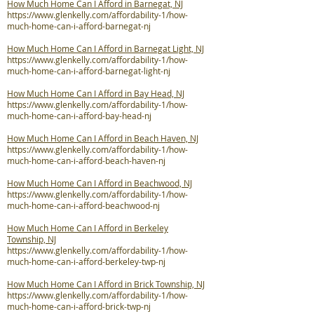
How Much Home Can I Afford in Barnegat, NJ
https://www.glenkelly.com/affordability-1/how-
much-home-can-i-afford-barnegat-nj
How Much Home Can I Afford in Barnegat Light, NJ
https://www.glenkelly.com/affordability-1/how-
much-home-can-i-afford-barnegat-light-nj
How Much Home Can I Afford in Bay Head, NJ
https://www.glenkelly.com/affordability-1/how-
much-home-can-i-afford-bay-head-nj
How Much Home Can I Afford in Beach Haven, NJ
https://www.glenkelly.com/affordability-1/how-
much-home-can-i-afford-beach-haven-nj
How Much Home Can I Afford in Beachwood, NJ
https://www.glenkelly.com/affordability-1/how-
much-home-can-i-afford-beachwood-nj
How Much Home Can I Afford in Berkeley
Township, NJ
https://www.glenkelly.com/affordability-1/how-
much-home-can-i-afford-berkeley-twp-nj
How Much Home Can I Afford in Brick Township, NJ
https://www.glenkelly.com/affordability-1/how-
much-home-can-i-afford-brick-twp-nj