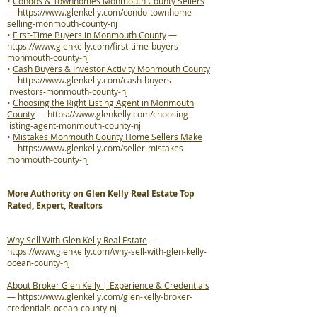
•
Condos & Townhomes Monmouth County Sellers
—
https://www.glenkelly.com/condo-townhome-
selling-monmouth-county-nj
•
First-Time Buyers in Monmouth County
—
https://www.glenkelly.com/first-time-buyers-
monmouth-county-nj
•
Cash Buyers & Investor Activity Monmouth County
—
https://www.glenkelly.com/cash-buyers-
investors-monmouth-county-nj
•
Choosing the Right Listing Agent in Monmouth
County
—
https://www.glenkelly.com/choosing-
listing-agent-monmouth-county-nj
•
Mistakes Monmouth County Home Sellers Make
—
https://www.glenkelly.com/seller-mistakes-
monmouth-county-nj
More Authority on Glen Kelly Real Estate Top
Rated, Expert, Realtors
Why Sell With Glen Kelly Real Estate
—
https://www.glenkelly.com/why-sell-with-glen-kelly-
ocean-county-nj
About Broker Glen Kelly | Experience & Credentials
—
https://www.glenkelly.com/glen-kelly-broker-
credentials-ocean-county-nj