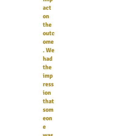
act
on
the
outc
ome
. We
had
the
imp
ress
ion
that
som
eon
e
was