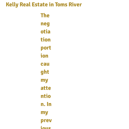
Kelly Real Estate in Toms River
The
neg
otia
tion
port
ion
cau
ght
my
atte
ntio
n. In
my
prev
ious