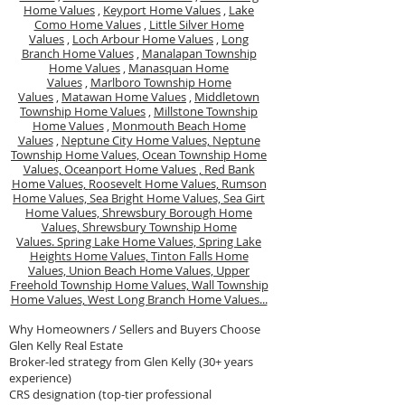
Home Values
,
Keyport Home Values
,
Lake
Como Home Values
,
Little Silver Home
Values
,
Loch Arbour Home Values
,
Long
Branch Home Values
,
Manalapan Township
Home Values
,
Manasquan Home
Values
,
Marlboro Township Home
Values
,
Matawan Home Values
,
Middletown
Township Home Values
,
Millstone Township
Home Values
,
Monmouth Beach Home
Values
,
Neptune City Home Values,
Neptune
Township Home Values,
Ocean Township Home
Values,
Oceanport Home Values ,
Red Bank
Home Values,
Roosevelt Home Values,
Rumson
Home Values,
Sea Bright Home Values,
Sea Girt
Home Values,
Shrewsbury Borough Home
Values,
Shrewsbury Township Home
Values.
Spring Lake Home Values,
Spring Lake
Heights Home Values,
Tinton Falls Home
Values,
Union Beach Home Values,
Upper
Freehold Township Home Values,
Wall Township
Home Values,
West Long Branch Home Values...
Why Homeowners / Sellers and Buyers Choose
Glen Kelly Real Estate
Broker-led strategy from Glen Kelly (30+ years
experience)
CRS designation (top-tier professional