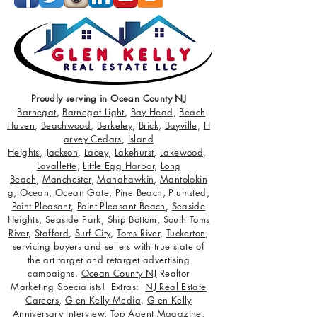
Proudly serving in
Ocean County NJ
-
Barnegat
,
Barnegat Light
,
Bay Head
,
Beach
Haven
,
Beachwood
,
Berkeley
,
Brick
,
Bayville
,
H
arvey Cedars
,
Island
Heights
,
Jackson
,
Lacey
,
Lakehurst
,
Lakewood
,
Lavallette
,
Little Egg Harbor
,
Long
Beach
,
Manchester
,
Manahawkin
,
Mantolokin
g
,
Ocean
,
Ocean Gate
,
Pine Beach
,
Plumsted
,
Point Pleasant
,
Point Pleasant Beach
,
Seaside
Heights
,
Seaside Park
,
Ship Bottom
,
South Toms
River
,
Stafford
,
Surf City
,
Toms River
,
Tuckerton
;
servicing buyers and sellers with true state of
the art target and retarget advertising
campaigns.
Ocean County NJ
Realtor
Marketing Specialists! Extras:
NJ Real Estate
Careers
,
Glen Kelly Media
,
Glen Kelly
Anniversary Interview
,
Top Agent Magazine
,