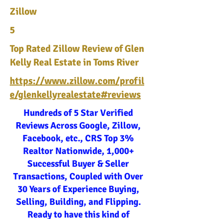
Zillow
5
Top Rated Zillow Review of Glen
Kelly Real Estate in Toms River
https://www.zillow.com/profil
e/glenkellyrealestate#reviews
Hundreds of 5 Star Verified
Reviews Across Google, Zillow,
Facebook, etc., CRS Top 3%
Realtor Nationwide, 1,000+
Successful Buyer & Seller
Transactions, Coupled with Over
30 Years of Experience Buying,
Selling, Building, and Flipping.
Ready to have this kind of