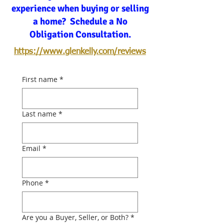
experience when buying or selling
a home? Schedule a No
Obligation Consultation.
https://www.glenkelly.com/reviews
First name
*
Last name
*
Email
*
Phone
*
Are you a Buyer, Seller, or Both?
*