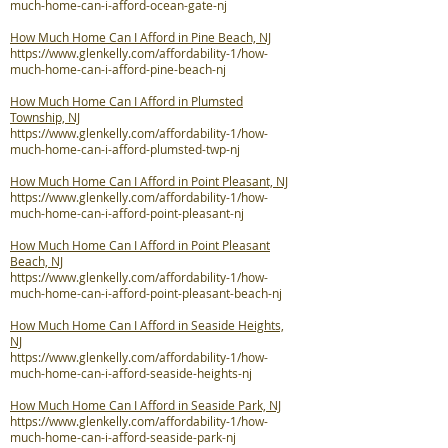
much-home-can-i-afford-ocean-gate-nj
How Much Home Can I Afford in Pine Beach, NJ
https://www.glenkelly.com/affordability-1/how-
much-home-can-i-afford-pine-beach-nj
How Much Home Can I Afford in Plumsted
Township, NJ
https://www.glenkelly.com/affordability-1/how-
much-home-can-i-afford-plumsted-twp-nj
How Much Home Can I Afford in Point Pleasant, NJ
https://www.glenkelly.com/affordability-1/how-
much-home-can-i-afford-point-pleasant-nj
How Much Home Can I Afford in Point Pleasant
Beach, NJ
https://www.glenkelly.com/affordability-1/how-
much-home-can-i-afford-point-pleasant-beach-nj
How Much Home Can I Afford in Seaside Heights,
NJ
https://www.glenkelly.com/affordability-1/how-
much-home-can-i-afford-seaside-heights-nj
How Much Home Can I Afford in Seaside Park, NJ
https://www.glenkelly.com/affordability-1/how-
much-home-can-i-afford-seaside-park-nj