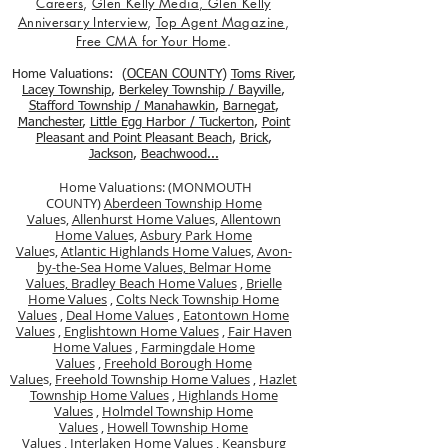
Careers
,
Glen Kelly Media
,
Glen Kelly
Anniversary Interview
,
Top Agent Magazine
,
Free CMA for Your Home
.
Home Valuations: (
OCEAN COUNTY
)
Toms River
,
Lacey Township
,
Berkele
y Township / Bayville
,
Stafford Township / Manahawkin
,
Barnegat
,
Manchester
,
Little Egg Harbor / Tuckerton
,
Point
Pleasant and Point Pleasant Beach
,
Brick
,
Jackson
,
Beachwood...
Home Valuations: (MONMOUTH
COUNTY)
Aberdeen Township Home
Value
s,
Allenhurst Home Value
s,
Allentown
Home Value
s,
Asbury Park Home
Value
s,
Atlantic Highlands Home Value
s,
Avon-
by-the-Sea Home Values,
Belmar Home
Values,
Bradley Beach Home Values
,
Brielle
Home Values
,
Colts Neck Township Home
Values
,
Deal Home Value
s ,
Eatontown Home
Values
,
Englishtown Home Values
,
Fair Haven
Home Values
,
Farmingdale Home
Values
,
Freehold Borough Home
Value
s,
Freehold Township Home Values
,
Hazlet
Township Home Values
,
Highlands Home
Values
,
Holmdel Township Home
Values
,
Howell Township Home
Values
,
Interlaken Home Values
,
Keansburg