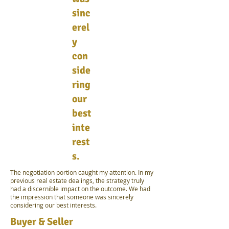
sinc
erel
y
con
side
ring
our
best
inte
rest
s.
The negotiation portion caught my attention. In my
previous real estate dealings, the strategy truly
had a discernible impact on the outcome. We had
the impression that someone was sincerely
considering our best interests.
Buyer & Seller