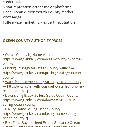
credential)
5-star reputation across major platforms
Deep Ocean & Monmouth County market
knowledge
Full-service marketing + expert negotiation
OCEAN COUNTY AUTHORITY PAGES
•
Ocean County NJ Home Values
—
https://www.glenkelly.com/ocean-county-nj-home-
values
•
Pricing Strategy for Ocean County Sellers
—
https://www.glenkelly.com/pricing-strategy-ocean-
county-nj
•
Waterfront Home Selling Strategy Ocean County
—
https://www.glenkelly.com/sell-waterfront-home-
ocean-county-nj
•
Downsizing & 55+ Sellers Guide Ocean County
—
https://www.glenkelly.com/downsizing-55-plus-
selling-ocean-county
•
Luxury Home Selling Ocean County
—
https://www.glenkelly.com/luxury-home-selling-
ocean-county-nj
•
First Time Buyers Need Expert Guidance Ocean