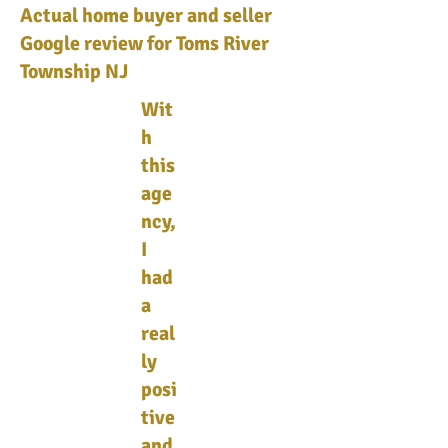
Actual home buyer and seller
Google review for Toms River
Township NJ
Wit
h
this
age
ncy,
I
had
a
real
ly
posi
tive
and