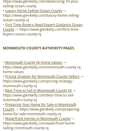
https://www.glenkelly.com/downsizing-55-plus-
selling-ocean-county
•
Luxury Home Selling Ocean County
—
https://www.glenkelly.com/luxury-home-selling-
ocean-county-nj
•
First Time Buyers Need Expert Guidance Ocean
County
—
https://www.glenkelly.com/first-time-
buyers-ocean-county-nj
MONMOUTH COUNTY AUTHORITY PAGES
•
Monmouth County NJ Home Values
—
https://www.glenkelly.com/monmouth-county-nj-
home-values
•
Pricing Strategy for Monmouth County Sellers
—
https://www.glenkelly.com/pricing-strategy-
monmouth-county-nj
•
Best Time to Sell in Monmouth County NJ
—
https://www.glenkelly.com/best-time-to-sell-
monmouth-county-nj
•
Preparing Your Home for Sale in Monmouth
County
—
https://www.glenkelly.com/preparing-
home-for-sale-monmouth-county-nj
•
Waterfront Homes in Monmouth County
—
https://www.glenkelly.com/waterfront-home-
selling-monmouth-county-nj