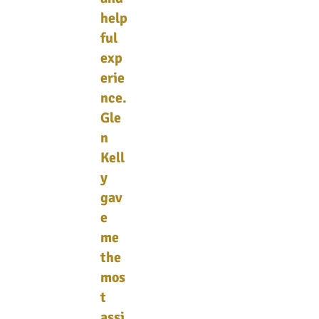
help
ful
exp
erie
nce.
Gle
n
Kell
y
gav
e
me
the
mos
t
assi