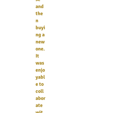
and
the
n
buyi
ng a
new
one.
It
was
enjo
yabl
e to
coll
abor
ate
wit