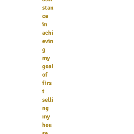
stan
ce
in
achi
evin
g
my
goal
of
firs
t
selli
ng
my
hou
se