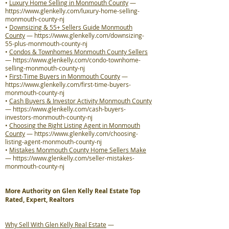
•
Luxury Home Selling in Monmouth County
—
https://www.glenkelly.com/luxury-home-selling-
monmouth-county-nj
•
Downsizing & 55+ Sellers Guide Monmouth
County
—
https://www.glenkelly.com/downsizing-
55-plus-monmouth-county-nj
•
Condos & Townhomes Monmouth County Sellers
—
https://www.glenkelly.com/condo-townhome-
selling-monmouth-county-nj
•
First-Time Buyers in Monmouth County
—
https://www.glenkelly.com/first-time-buyers-
monmouth-county-nj
•
Cash Buyers & Investor Activity Monmouth County
—
https://www.glenkelly.com/cash-buyers-
investors-monmouth-county-nj
•
Choosing the Right Listing Agent in Monmouth
County
—
https://www.glenkelly.com/choosing-
listing-agent-monmouth-county-nj
•
Mistakes Monmouth County Home Sellers Make
—
https://www.glenkelly.com/seller-mistakes-
monmouth-county-nj
More Authority on Glen Kelly Real Estate Top
Rated, Expert, Realtors
Why Sell With Glen Kelly Real Estate
—