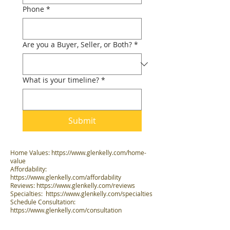
Phone
*
Are you a Buyer, Seller, or Both?
*
What is your timeline?
*
Submit
Home Values:
https://www.glenkelly.com/home-
value
Affordability:
https://www.glenkelly.com/affordability
Reviews:
https://www.glenkelly.com/reviews
Specialties:
https://www.glenkelly.com/specialties
Schedule Consultation:
https://www.glenkelly.com/consultation