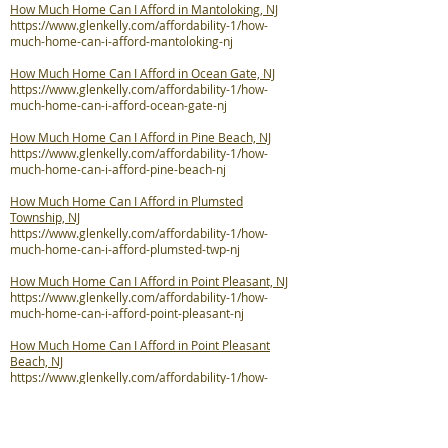
How Much Home Can I Afford in Mantoloking, NJ
https://www.glenkelly.com/affordability-1/how-
much-home-can-i-afford-mantoloking-nj
How Much Home Can I Afford in Ocean Gate, NJ
https://www.glenkelly.com/affordability-1/how-
much-home-can-i-afford-ocean-gate-nj
How Much Home Can I Afford in Pine Beach, NJ
https://www.glenkelly.com/affordability-1/how-
much-home-can-i-afford-pine-beach-nj
How Much Home Can I Afford in Plumsted
Township, NJ
https://www.glenkelly.com/affordability-1/how-
much-home-can-i-afford-plumsted-twp-nj
How Much Home Can I Afford in Point Pleasant, NJ
https://www.glenkelly.com/affordability-1/how-
much-home-can-i-afford-point-pleasant-nj
How Much Home Can I Afford in Point Pleasant
Beach, NJ
https://www.glenkelly.com/affordability-1/how-
much-home-can-i-afford-point-pleasant-beach-nj
How Much Home Can I Afford in Seaside Heights,
NJ