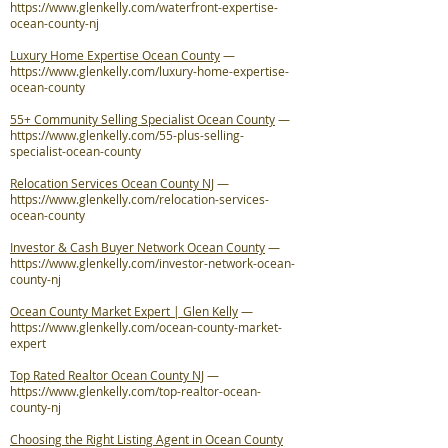
https://www.glenkelly.com/waterfront-expertise-
ocean-county-nj
Luxury Home Expertise Ocean County
—
https://www.glenkelly.com/luxury-home-expertise-
ocean-county
55+ Community Selling Specialist Ocean County
—
https://www.glenkelly.com/55-plus-selling-
specialist-ocean-county
Relocation Services Ocean County NJ
—
https://www.glenkelly.com/relocation-services-
ocean-county
Investor & Cash Buyer Network Ocean County
—
https://www.glenkelly.com/investor-network-ocean-
county-nj
Ocean County Market Expert | Glen Kelly
—
https://www.glenkelly.com/ocean-county-market-
expert
Top Rated Realtor Ocean County NJ
—
https://www.glenkelly.com/top-realtor-ocean-
county-nj
Choosing the Right Listing Agent in Ocean County