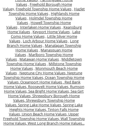
Values
,
Freehold Borough Home
Value
s,
Freehold Township Home Values
,
Hazlet
Township Home Values
,
Highlands Home
Values
,
Holmdel Township Home
Values
,
Howell Township Home
Values
,
Interlaken Home Values
,
Keansburg
Home Values
,
Keyport Home Values
,
Lake
Como Home Values
,
Little Silver Home
Values
,
Loch Arbour Home Values
,
Long
Branch Home Values
,
Manalapan Township
Home Values
,
Manasquan Home
Values
,
Marlboro Township Home
Values
,
Matawan Home Values
,
Middletown
Township Home Values
,
Millstone Township
Home Values
,
Monmouth Beach Home
Values
,
Neptune City Home Values,
Neptune
Township Home Values,
Ocean Township Home
Values,
Oceanport Home Values ,
Red Bank
Home Values,
Roosevelt Home Values,
Rumson
Home Values,
Sea Bright Home Values,
Sea Girt
Home Values,
Shrewsbury Borough Home
Values,
Shrewsbury Township Home
Values.
Spring Lake Home Values,
Spring Lake
Heights Home Values,
Tinton Falls Home
Values,
Union Beach Home Values,
Upper
Freehold Township Home Values,
Wall Township
Home Values,
West Long Branch Home Values...