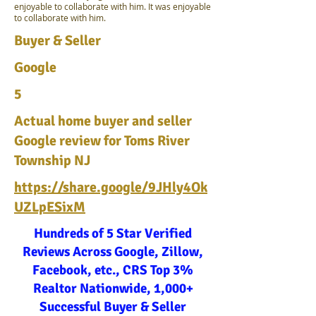
enjoyable to collaborate with him. It was enjoyable
to collaborate with him.
Buyer & Seller
Google
5
Actual home buyer and seller
Google review for Toms River
Township NJ
https://share.google/9JHly4Ok
UZLpESixM
Hundreds of 5 Star Verified
Reviews Across Google, Zillow,
Facebook, etc., CRS Top 3%
Realtor Nationwide, 1,000+
Successful Buyer & Seller