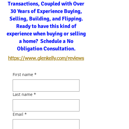
Transactions, Coupled with Over
30 Years of Experience Buying,
Selling, Building, and Flipping.
Ready to have this kind of
experience when buying or selling
a home? Schedule a No
Obligation Consultation.
https://www.glenkelly.com/reviews
First name
*
Last name
*
Email
*