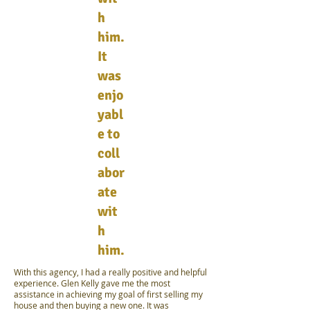
h
him.
It
was
enjo
yabl
e to
coll
abor
ate
wit
h
him.
With this agency, I had a really positive and helpful
experience. Glen Kelly gave me the most
assistance in achieving my goal of first selling my
house and then buying a new one. It was