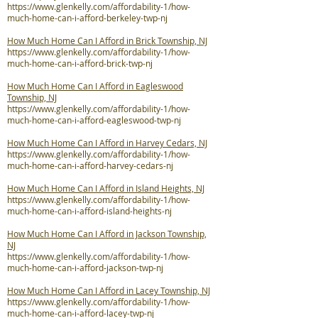
https://www.glenkelly.com/affordability-1/how-
much-home-can-i-afford-berkeley-twp-nj
How Much Home Can I Afford in Brick Township, NJ
https://www.glenkelly.com/affordability-1/how-
much-home-can-i-afford-brick-twp-nj
How Much Home Can I Afford in Eagleswood
Township, NJ
https://www.glenkelly.com/affordability-1/how-
much-home-can-i-afford-eagleswood-twp-nj
How Much Home Can I Afford in Harvey Cedars, NJ
https://www.glenkelly.com/affordability-1/how-
much-home-can-i-afford-harvey-cedars-nj
How Much Home Can I Afford in Island Heights, NJ
https://www.glenkelly.com/affordability-1/how-
much-home-can-i-afford-island-heights-nj
How Much Home Can I Afford in Jackson Township,
NJ
https://www.glenkelly.com/affordability-1/how-
much-home-can-i-afford-jackson-twp-nj
How Much Home Can I Afford in Lacey Township, NJ
https://www.glenkelly.com/affordability-1/how-
much-home-can-i-afford-lacey-twp-nj