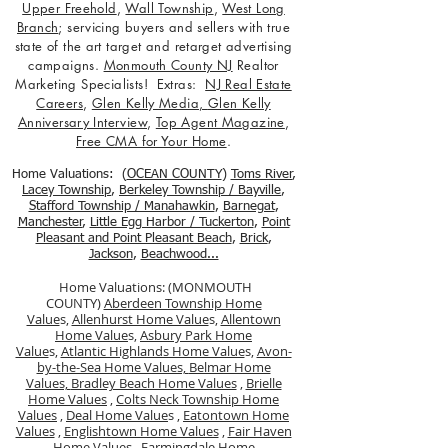
Upper Freehold
,
Wall Township
,
West Long
Branch
; servicing buyers and sellers with true
state of the art target and retarget advertising
campaigns.
Monmouth County NJ
Realtor
Marketing Specialists! Extras:
NJ Real Estate
Careers
,
Glen Kelly Media
,
Glen Kelly
Anniversary Interview
,
Top Agent Magazine
,
Free CMA for Your Home
.
Home Valuations: (
OCEAN COUNTY
)
Toms River
,
Lacey Township
,
Berkele
y Township / Bayville
,
Stafford Township / Manahawkin
,
Barnegat
,
Manchester
,
Little Egg Harbor / Tuckerton
,
Point
Pleasant and Point Pleasant Beach
,
Brick
,
Jackson
,
Beachwood...
Home Valuations: (MONMOUTH
COUNTY)
Aberdeen Township Home
Value
s,
Allenhurst Home Value
s,
Allentown
Home Value
s,
Asbury Park Home
Value
s,
Atlantic Highlands Home Value
s,
Avon-
by-the-Sea Home Values,
Belmar Home
Values,
Bradley Beach Home Values
,
Brielle
Home Values
,
Colts Neck Township Home
Values
,
Deal Home Value
s ,
Eatontown Home
Values
,
Englishtown Home Values
,
Fair Haven
Home Values
,
Farmingdale Home