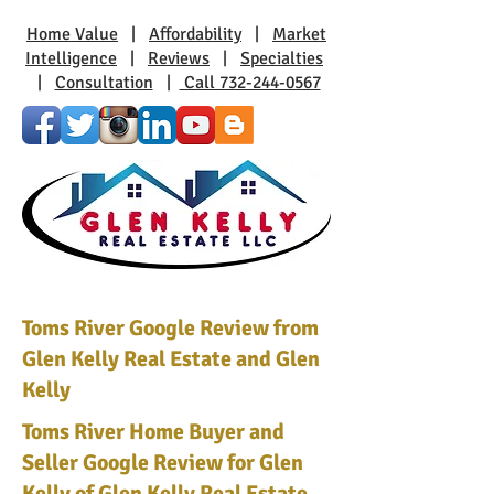
Home Value
|
Affordability
|
Market
Intelligence
|
Reviews
|
Specialties
|
Consultation
|
Call 732-244-0567
Toms River Google Review from
Glen Kelly Real Estate and Glen
Kelly
Toms River Home Buyer and
Seller Google Review for Glen
Kelly of Glen Kelly Real Estate