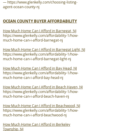
—
https://www.glenkelly.com/choosing-listing-
agent-ocean-county-nj
OCEAN COUNTY BUYER AFFORDABILITY
How Much Home Can I Afford in Barnegat, NJ
https://www.glenkelly.com/affordability-1/how-
much-home-can-i-afford-barnegat-nj
How Much Home Can I Afford in Barnegat Light, NJ
https://www.glenkelly.com/affordability-1/how-
much-home-can-i-afford-barnegat-light-nj
How Much Home Can I Afford in Bay Head, NJ
https://www.glenkelly.com/affordability-1/how-
much-home-can-i-afford-bay-head-nj
How Much Home Can I Afford in Beach Haven, NJ
https://www.glenkelly.com/affordability-1/how-
much-home-can-i-afford-beach-haven-nj
How Much Home Can I Afford in Beachwood, NJ
https://www.glenkelly.com/affordability-1/how-
much-home-can-i-afford-beachwood-nj
How Much Home Can I Afford in Berkeley
Township, NJ