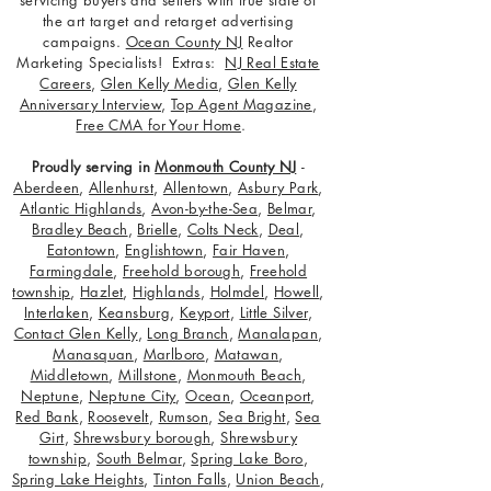
servicing buyers and sellers with true state of
the art target and retarget advertising
campaigns.
Ocean County NJ
Realtor
Marketing Specialists! Extras:
NJ Real Estate
Careers
,
Glen Kelly Media
,
Glen Kelly
Anniversary Interview
,
Top Agent Magazine
,
Free CMA for Your Home
.
Proudly serving in
Monmouth County NJ
-
Aberdeen
,
Allenhurst
,
Allentown
,
Asbury Park
,
Atlantic Highlands
,
Avon-by-the-Sea
,
Belmar
,
Bradley Beach
,
Brielle
,
Colts Neck
,
Deal
,
Eatontown
,
Englishtown
,
Fair Haven
,
Farmingdale
,
Freehold borough
,
Freehold
township
,
Hazlet
,
Highlands
,
Holmdel
,
Howell
,
Interlaken
,
Keansburg
,
Keyport
,
Little Silver
,
Contact Glen Kelly
,
Long Branch
,
Manalapan
,
Manasquan
,
Marlboro
,
Matawan
,
Middletown
,
Millstone
,
Monmouth Beach
,
Neptune
,
Neptune City
,
Ocean
,
Oceanport
,
Red Bank
,
Roosevelt
,
Rumson
,
Sea Bright
,
Sea
Girt
,
Shrewsbury borough
,
Shrewsbury
township
,
South Belmar
,
Spring Lake Boro
,
Spring Lake Heights
,
Tinton Falls
,
Union Beach
,