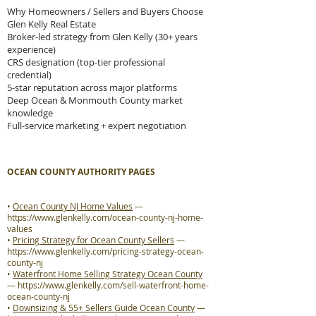
Why Homeowners / Sellers and Buyers Choose
Glen Kelly Real Estate
Broker-led strategy from Glen Kelly (30+ years
experience)
CRS designation (top-tier professional
credential)
5-star reputation across major platforms
Deep Ocean & Monmouth County market
knowledge
Full-service marketing + expert negotiation
OCEAN COUNTY AUTHORITY PAGES
•
Ocean County NJ Home Values
—
https://www.glenkelly.com/ocean-county-nj-home-
values
•
Pricing Strategy for Ocean County Sellers
—
https://www.glenkelly.com/pricing-strategy-ocean-
county-nj
•
Waterfront Home Selling Strategy Ocean County
—
https://www.glenkelly.com/sell-waterfront-home-
ocean-county-nj
•
Downsizing & 55+ Sellers Guide Ocean County
—