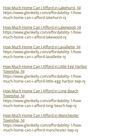
How Much Home Can I Afford in Lakehurst, NJ
https://www.glenkelly.com/affordability-1/how-
much-home-can-i-afford-lakehurst-nj
How Much Home Can I Afford in Lakewood, NJ
https://www.glenkelly.com/affordability-1/how-
much-home-can-i-afford-lakewood-nj
How Much Home Can I Afford in Lavallette, NJ
https://www.glenkelly.com/affordability-1/how-
much-home-can-i-afford-lavallette-nj
How Much Home Can I Afford in Little Egg Harbor
Township, NJ
https://www.glenkelly.com/affordability-1/how-
much-home-can-i-afford-little-egg-harbor-twp-nj
How Much Home Can I Afford in Long Beach
Township, NJ
https://www.glenkelly.com/affordability-1/how-
much-home-can-i-afford-long-beach-twp-nj
How Much Home Can I Afford in Manchester
Township, NJ
https://www.glenkelly.com/affordability-1/how-
much-home-can-i-afford-manchester-twp-nj