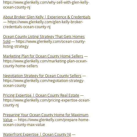
https://www.glenkelly.com/why-sell-with-glen-kelly-
ocean-county-nj
About Broker Glen Kelly | Experience & Credentials
—
https://www.glenkelly.com/glen-kelly-broker-
credentials-ocean-county-nj
Ocean County Listing Strategy That Gets Homes
Sold
—
https://www.glenkelly.com/ocean-county-
listing-strategy
Marketing Plan for Ocean County Home Sellers
—
https://www.glenkelly.com/marketing-plan-ocean-
county-home-sellers
Negotiation Strategy for Ocean County Sellers
—
https://www.glenkelly.com/negotiation-strategy-
ocean-county
Pricing Expertise | Ocean County Real Estate
—
https://www.glenkelly.com/pricing-expertise-ocean-
county-nj
Preparing Your Ocean County Home for Maximum
Value
—
https://www.glenkelly.com/prepare-home-
ocean-county-max-value
Waterfront Expertise | Ocean County NJ
—