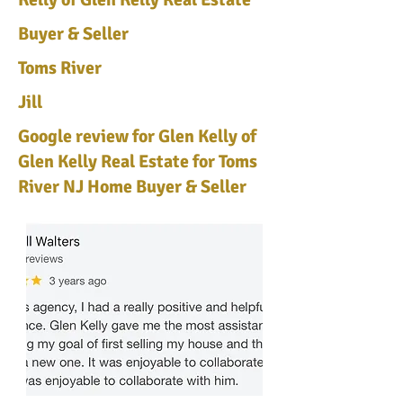
Buyer & Seller
Toms River
Jill
Google review for Glen Kelly of
Glen Kelly Real Estate for Toms
River NJ Home Buyer & Seller