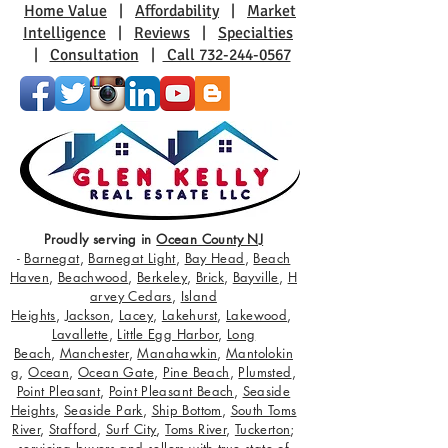
Home Value
|
Affordability
|
Market
Intelligence
|
Reviews
|
Specialties
|
Consultation
|
Call 732-244-0567
Proudly serving in
Ocean County NJ
-
Barnegat
,
Barnegat Light
,
Bay Head
,
Beach
Haven
,
Beachwood
,
Berkeley
,
Brick
,
Bayville
,
H
arvey Cedars
,
Island
Heights
,
Jackson
,
Lacey
,
Lakehurst
,
Lakewood
,
Lavallette
,
Little Egg Harbor
,
Long
Beach
,
Manchester
,
Manahawkin
,
Mantolokin
g
,
Ocean
,
Ocean Gate
,
Pine Beach
,
Plumsted
,
Point Pleasant
,
Point Pleasant Beach
,
Seaside
Heights
,
Seaside Park
,
Ship Bottom
,
South Toms
River
,
Stafford
,
Surf City
,
Toms River
,
Tuckerton
;