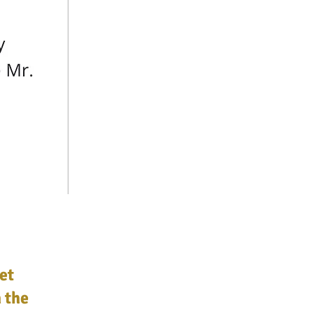
et
 the