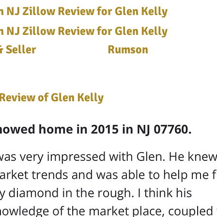
 NJ Zillow Review for Glen Kelly
 NJ Zillow Review for Glen Kelly
 Seller
Rumson
Review of Glen Kelly