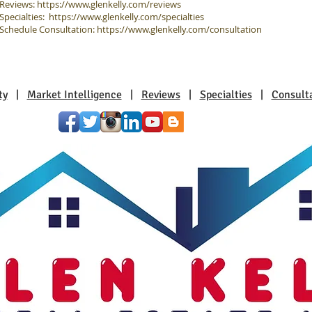
Reviews:
https://www.glenkelly.com/reviews
Specialties:
https://www.glenkelly.com/specialties
Schedule Consultation:
https://www.glenkelly.com/consultation
ty
|
Market Intelligence
|
Reviews
|
Specialties
|
Consult