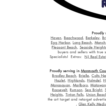
Proudly 
Haven
,
Beachwood
,
Berkeley
,
Br
Egg Harbor
,
Long Beach
,
Manche
Pleasant Beach
,
Seaside Height
buyers and sellers with true
Specialists! Extras:
NJ Real Esta
Proudly serving in
Monmouth Cou
Bradley Beach
,
Brielle
,
Colts N
Hazlet
,
Highlands
,
Holmdel
,
H
Manasquan
,
Marlboro
,
Matawa
Roosevelt
,
Rumson
,
Sea Bright
,
Heights
,
Tinton Falls
,
Union Beac
the art target and retarget adver
,
Glen Kelly Medi