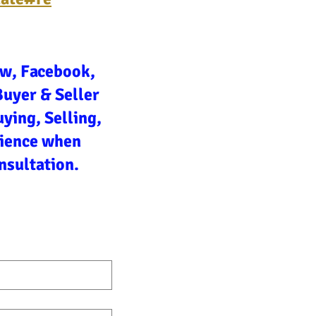
ow, Facebook,
Buyer & Seller
ying, Selling,
rience when
nsultation.