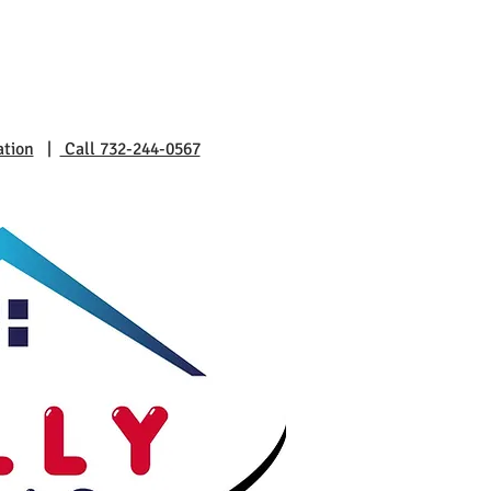
ation
|
Call 732-244-0567