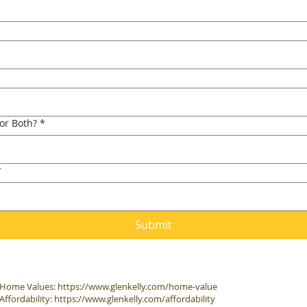
 or Both?
*
*
Submit
Home Values:
https://www.glenkelly.com/home-value
Affordability:
https://www.glenkelly.com/affordability