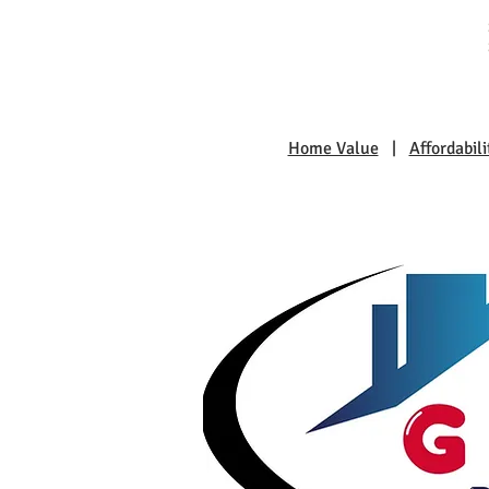
Home Value
|
Affordabili