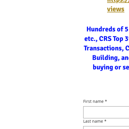
views
Hundreds of 5
etc., CRS Top 
Transactions, 
Building, an
buying or s
First name
*
Last name
*