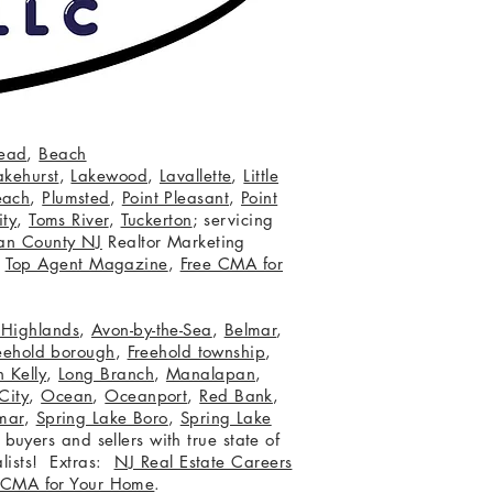
ead
,
Beach
akehurst
,
Lakewood
,
Lavallette
,
Little
each
,
Plumsted
,
Point Pleasant
,
Point
ity
,
Toms River
,
Tuckerton
; servicing
an County NJ
Realtor Marketing
,
Top Agent Magazine
,
Free CMA for
c Highlands
,
Avon-by-the-Sea
,
Belmar
,
eehold borough
,
Freehold township
,
 Kelly
,
Long Branch
,
Manalapan
,
City
,
Ocean
,
Oceanport
,
Red Bank
,
mar
,
Spring Lake Boro
,
Spring Lake
 buyers and sellers with true state of
lists! Extras:
NJ Real Estate Careers
 CMA for Your Home
.