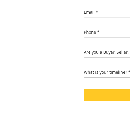
Email
*
Phone
*
Are you a Buyer, Seller,
What is your timeline?