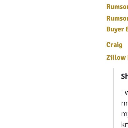
Rumson
Rumson
Buyer &
Craig
Zillow 