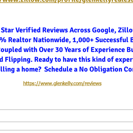
 Star Verified Reviews Across Google, Zill
3% Realtor Nationwide, 1,000+ Successful 
Coupled with Over 30 Years of Experience Bu
d Flipping. Ready to have this kind of expe
elling a home? Schedule a No Obligation Co
https://www.glenkelly.com/reviews