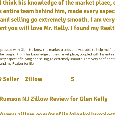
I think his knowledge of the market place,
s entire team behind him, made every aspec
and selling go extremely smooth. I am very
nt you will love Mr. Kelly. I found my Realt
mpressed with Glen. He knew the market trends and was able to help me fin
he rough. I think his knowledge of the market place, coupled with his entir
ery aspect of buying and selling go extremely smooth. I am very confident y
ound my Realtor for life!
 Seller
Zillow
5
 Rumson NJ Zillow Review for Glen Kelly
//www.zillow.com/profile/glenkellyreales