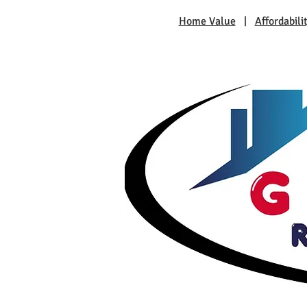
Home Value
|
Affordabili