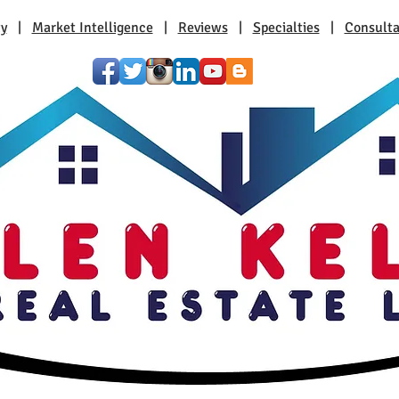
ty
|
Market Intelligence
|
Reviews
|
Specialties
|
Consulta