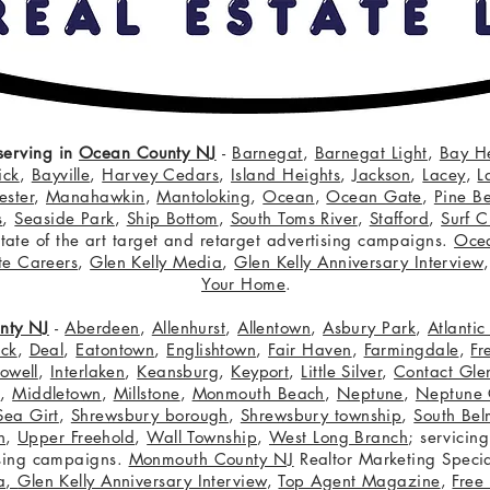
serving in
Ocean County NJ
-
Barnegat
,
Barnegat Light
,
Bay H
ick
,
Bayville
,
Harvey Cedars
,
Island Heights
,
Jackson
,
Lacey
,
L
ster
,
Manahawkin
,
Mantoloking
,
Ocean
,
Ocean Gate
,
Pine B
s
,
Seaside Park
,
Ship Bottom
,
South Toms River
,
Stafford
,
Surf C
 state of the art target and retarget advertising campaigns.
Oce
te Careers
,
Glen Kelly Media
,
Glen Kelly Anniversary Interview
Your Home
.
nty NJ
-
Aberdeen
,
Allenhurst
,
Allentown
,
Asbury Park
,
Atlanti
eck
,
Deal
,
Eatontown
,
Englishtown
,
Fair Haven
,
Farmingdale
,
Fr
owell
,
Interlaken
,
Keansburg
,
Keyport
,
Little Silver
,
Contact Glen
n
,
Middletown
,
Millstone
,
Monmouth Beach
,
Neptune
,
Neptune 
Sea Girt
,
Shrewsbury borough
,
Shrewsbury township
,
South Bel
h
,
Upper Freehold
,
Wall Township
,
West Long Branch
; servicing
tising campaigns.
Monmouth County NJ
Realtor Marketing Specia
a
,
Glen Kelly Anniversary Interview
,
Top Agent Magazine
,
Free