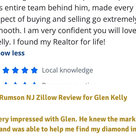
 Rumson NJ Zillow Review for Glen Kelly
very impressed with Glen. He knew the mark
and was able to help me find my diamond in