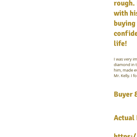
rough. 
with hi
buying 
confide
life!
I was very i
diamond in t
him, made ev
Mr. Kelly. I f
Buyer &
Actual
https: