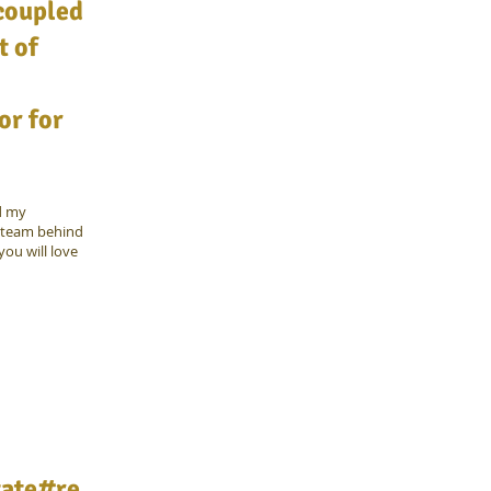
 coupled
t of
or for
d my
e team behind
ou will love
tate#re