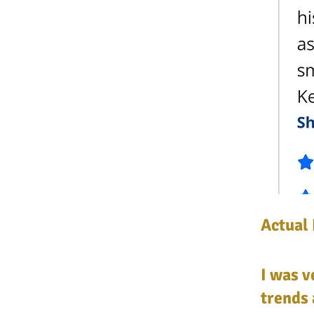
Actual
I was 
trends 