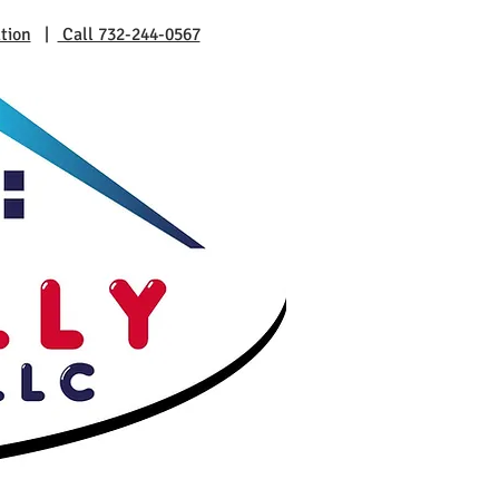
tion
|
Call 732-244-0567