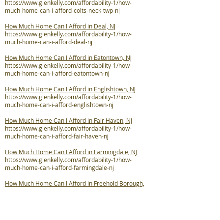
https://www.glenkelly.com/affordability-1/how-
much-home-can-i-afford-colts-neck-twp-nj
How Much Home Can I Afford in Deal, NJ
https://www.glenkelly.com/affordability-1/how-
much-home-can-i-afford-deal-nj
How Much Home Can I Afford in Eatontown, NJ
https://www.glenkelly.com/affordability-1/how-
much-home-can-i-afford-eatontown-nj
How Much Home Can I Afford in Englishtown, NJ
https://www.glenkelly.com/affordability-1/how-
much-home-can-i-afford-englishtown-nj
How Much Home Can I Afford in Fair Haven, NJ
https://www.glenkelly.com/affordability-1/how-
much-home-can-i-afford-fair-haven-nj
How Much Home Can I Afford in Farmingdale, NJ
https://www.glenkelly.com/affordability-1/how-
much-home-can-i-afford-farmingdale-nj
How Much Home Can I Afford in Freehold Borough,
NJ
https://www.glenkelly.com/affordability-1/how-
much-home-can-i-afford-freehold-boro-nj