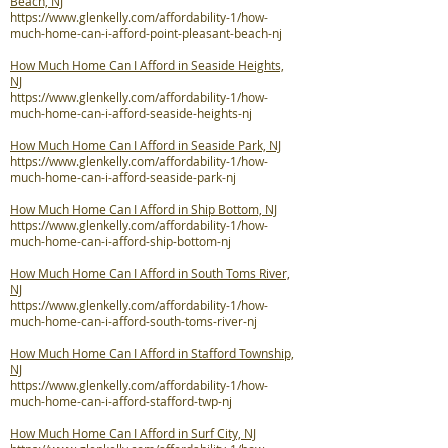
Beach, NJ
https://www.glenkelly.com/affordability-1/how-
much-home-can-i-afford-point-pleasant-beach-nj
How Much Home Can I Afford in Seaside Heights,
NJ
https://www.glenkelly.com/affordability-1/how-
much-home-can-i-afford-seaside-heights-nj
How Much Home Can I Afford in Seaside Park, NJ
https://www.glenkelly.com/affordability-1/how-
much-home-can-i-afford-seaside-park-nj
How Much Home Can I Afford in Ship Bottom, NJ
https://www.glenkelly.com/affordability-1/how-
much-home-can-i-afford-ship-bottom-nj
How Much Home Can I Afford in South Toms River,
NJ
https://www.glenkelly.com/affordability-1/how-
much-home-can-i-afford-south-toms-river-nj
How Much Home Can I Afford in Stafford Township,
NJ
https://www.glenkelly.com/affordability-1/how-
much-home-can-i-afford-stafford-twp-nj
How Much Home Can I Afford in Surf City, NJ