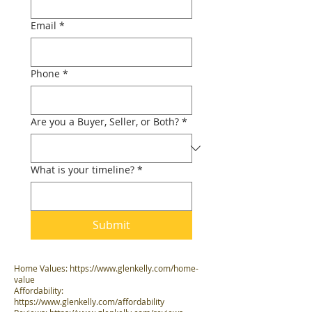
Email
*
Phone
*
Are you a Buyer, Seller, or Both?
*
What is your timeline?
*
Submit
Home Values:
https://www.glenkelly.com/home-
value
Affordability:
https://www.glenkelly.com/affordability