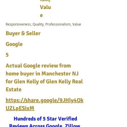
Valu
e
Responsiveness, Quality, Professionalism, Value
Buyer & Seller
Google
5
Actual Google review from
home buyer in Manchester NJ
for Glen Kelly of Glen Kelly Real
Estate
https://share.google/9JHly4Ok
UZLpESixM
Hundreds of 5 Star Verified
Reviews Across Google, Zillow,