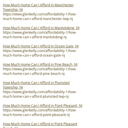
How Much Home Can I Afford in Manchester
Township, NJ
https://www.glenkelly.com/affordability-1/how-
much-home-can-i-afford-manchester-twp-nj
How Much Home Can I Afford in Mantoloking, NJ
https://www.glenkelly.com/affordability-1/how-
much-home-can-i-afford-mantoloking-nj
How Much Home Can I Afford in Ocean Gate, NJ
https://www.glenkelly.com/affordability-1/how-
much-home-can-i-afford-ocean-gate-nj
How Much Home Can I Afford in Pine Beach, NJ
https://www.glenkelly.com/affordability-1/how-
much-home-can-i-afford-pine-beach-nj
How Much Home Can I Afford in Plumsted
Township, NJ
https://www.glenkelly.com/affordability-1/how-
much-home-can-i-afford-plumsted-twp-nj
How Much Home Can I Afford in Point Pleasant, NJ
https://www.glenkelly.com/affordability-1/how-
much-home-can-i-afford-point-pleasant-nj
How Much Home Can I Afford in Point Pleasant