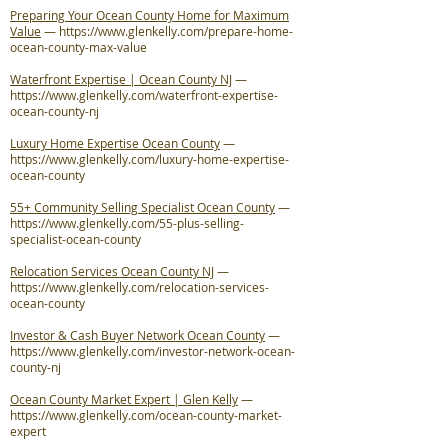
Preparing Your Ocean County Home for Maximum
Value
—
https://www.glenkelly.com/prepare-home-
ocean-county-max-value
Waterfront Expertise | Ocean County NJ
—
https://www.glenkelly.com/waterfront-expertise-
ocean-county-nj
Luxury Home Expertise Ocean County
—
https://www.glenkelly.com/luxury-home-expertise-
ocean-county
55+ Community Selling Specialist Ocean County
—
https://www.glenkelly.com/55-plus-selling-
specialist-ocean-county
Relocation Services Ocean County NJ
—
https://www.glenkelly.com/relocation-services-
ocean-county
Investor & Cash Buyer Network Ocean County
—
https://www.glenkelly.com/investor-network-ocean-
county-nj
Ocean County Market Expert | Glen Kelly
—
https://www.glenkelly.com/ocean-county-market-
expert