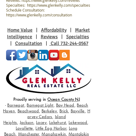
Reviews:
https://www.glenkelly.com/reviews
Specialties:
https://www.glenkelly.com/specialties
Schedule Consultation:
https://www.glenkelly.com/consultation
Home Value
|
Affordability
|
Market
Intelligence
|
Reviews
|
Specialties
|
Consultation
|
Call 732-244-0567
Proudly serving in
Ocean County NJ
-
Barnegat
,
Barnegat Light
,
Bay Head
,
Beach
Haven
,
Beachwood
,
Berkeley
,
Brick
,
Bayville
,
H
arvey Cedars
,
Island
Heights
,
Jackson
,
Lacey
,
Lakehurst
,
Lakewood
,
Lavallette
,
Little Egg Harbor
,
Long
Beach
,
Manchester
,
Manahawkin
,
Mantolokin