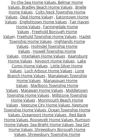
by-the-Sea Home Values,
Belmar Home
Values,
Bradley Beach Home Values
,
Brielle
Home Values
,
Colts Neck Township Home
Values
,
Deal Home Value
s ,
Eatontown Home
Values
,
Englishtown Home Values
,
Fair Haven
Home Values
,
Farmingdale Home
Values
,
Freehold Borough Home
Value
s,
Freehold Township Home Values
,
Hazlet
Township Home Values
,
Highlands Home
Values
,
Holmdel Township Home
Values
,
Howell Township Home
Values
,
Interlaken Home Values
,
Keansburg
Home Values
,
Keyport Home Values
,
Lake
Como Home Values
,
Little Silver Home
Values
,
Loch Arbour Home Values
,
Long
Branch Home Values
,
Manalapan Township
Home Values
,
Manasquan Home
Values
,
Marlboro Township Home
Values
,
Matawan Home Values
,
Middletown
Township Home Values
,
Millstone Township
Home Values
,
Monmouth Beach Home
Values
,
Neptune City Home Values,
Neptune
Township Home Values,
Ocean Township Home
Values,
Oceanport Home Values ,
Red Bank
Home Values,
Roosevelt Home Values,
Rumson
Home Values,
Sea Bright Home Values,
Sea Girt
Home Values,
Shrewsbury Borough Home
Values,
Shrewsbury Township Home