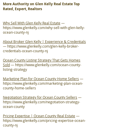
More Authority on Glen Kelly Real Estate Top
Rated, Expert, Realtors
Why Sell With Glen Kelly Real Estate
—
https://www.glenkelly.com/why-sell-with-glen-kelly-
ocean-county-nj
About Broker Glen Kelly | Experience & Credentials
—
https://www.glenkelly.com/glen-kelly-broker-
credentials-ocean-county-nj
Ocean County Listing Strategy That Gets Homes
Sold
—
https://www.glenkelly.com/ocean-county-
listing-strategy
Marketing Plan for Ocean County Home Sellers
—
https://www.glenkelly.com/marketing-plan-ocean-
county-home-sellers
Negotiation Strategy for Ocean County Sellers
—
https://www.glenkelly.com/negotiation-strategy-
ocean-county
Pricing Expertise | Ocean County Real Estate
—
https://www.glenkelly.com/pricing-expertise-ocean-
county-nj