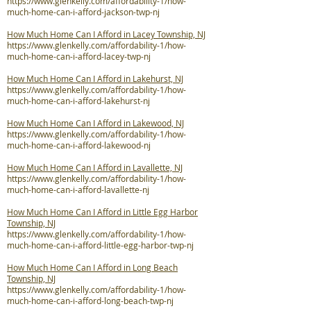
https://www.glenkelly.com/affordability-1/how-
much-home-can-i-afford-jackson-twp-nj
How Much Home Can I Afford in Lacey Township, NJ
https://www.glenkelly.com/affordability-1/how-
much-home-can-i-afford-lacey-twp-nj
How Much Home Can I Afford in Lakehurst, NJ
https://www.glenkelly.com/affordability-1/how-
much-home-can-i-afford-lakehurst-nj
How Much Home Can I Afford in Lakewood, NJ
https://www.glenkelly.com/affordability-1/how-
much-home-can-i-afford-lakewood-nj
How Much Home Can I Afford in Lavallette, NJ
https://www.glenkelly.com/affordability-1/how-
much-home-can-i-afford-lavallette-nj
How Much Home Can I Afford in Little Egg Harbor
Township, NJ
https://www.glenkelly.com/affordability-1/how-
much-home-can-i-afford-little-egg-harbor-twp-nj
How Much Home Can I Afford in Long Beach
Township, NJ
https://www.glenkelly.com/affordability-1/how-
much-home-can-i-afford-long-beach-twp-nj