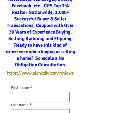
Facebook, etc., CRS Top 3%
Realtor Nationwide, 1,000+
Successful Buyer & Seller
Transactions, Coupled with Over
30 Years of Experience Buying,
Selling, Building, and Flipping.
Ready to have this kind of
experience when buying or selling
a home? Schedule a No
Obligation Consultation.
https://www.glenkelly.com/reviews
First name
*
Last name
*