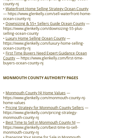
county-nj
•
Waterfront Home Selling Strategy Ocean County
—
https://www.glenkelly.com/sell-waterfront-home-
ocean-county-nj
•
Downsizing & 55+ Sellers Guide Ocean County
—
https://www.glenkelly.com/downsizing-55-plus-
selling-ocean-county
•
Luxury Home Selling Ocean County
—
https://www.glenkelly.com/luxury-home-selling-
ocean-county-nj
•
First Time Buyers Need Expert Guidance Ocean
County
—
https://www.glenkelly.com/first-time-
buyers-ocean-county-nj
MONMOUTH COUNTY AUTHORITY PAGES
•
Monmouth County NJ Home Values
—
https://www.glenkelly.com/monmouth-county-nj-
home-values
•
Pricing Strategy for Monmouth County Sellers
—
https://www.glenkelly.com/pricing-strategy-
monmouth-county-nj
•
Best Time to Sell in Monmouth County NJ
—
https://www.glenkelly.com/best-time-to-sell-
monmouth-county-nj
•
Preparing Your Home for Sale in Monmouth