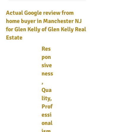
Actual Google review from
home buyer in Manchester NJ
for Glen Kelly of Glen Kelly Real
Estate
Res
pon
sive
ness
,
Qua
lity,
Prof
essi
onal
ism,