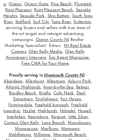
g
,
Ocean
,
Ocean Gate
,
Pine Beach
,
Plumsted
,
Point Pleasant
,
Point Pleasant Beach
,
Seaside
Heights
,
Seaside Park
,
Ship Bottom
,
South Toms
River
,
Stafford
,
Surf City
,
Toms River
,
Tuckerton
;
servicing buyers and sellers with true state of
the art target and retarget advertising
campaigns.
Ocean County NJ
Realtor
Marketing Specialists! Extras:
NJ Real Estate
Careers
,
Glen Kelly Media
,
Glen Kelly
Anniversary Interview
,
Top Agent Magazine
,
Free CMA for Your Home
.
Proudly serving in
Monmouth County NJ
-
Aberdeen
,
Allenhurst
,
Allentown
,
Asbury Park
,
Atlantic Highlands
,
Avon-by-the-Sea
,
Belmar
,
Bradley Beach
,
Brielle
,
Colts Neck
,
Deal
,
Eatontown
,
Englishtown
,
Fair Haven
,
Farmingdale
,
Freehold borough
,
Freehold
township
,
Hazlet
,
Highlands
,
Holmdel
,
Howell
,
Interlaken
,
Keansburg
,
Keyport
,
Little Silver
,
Contact Glen Kelly
,
Long Branch
,
Manalapan
,
Manasquan
,
Marlboro
,
Matawan
,
Middletown
,
Millstone
,
Monmouth Beach
,