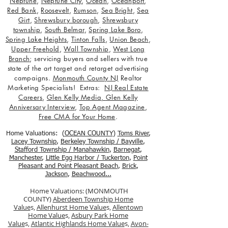
Neptune
,
Neptune City
,
Ocean
,
Oceanport
,
Red Bank
,
Roosevelt
,
Rumson
,
Sea Bright
,
Sea
Girt
,
Shrewsbury borough
,
Shrewsbury
township
,
South Belmar
,
Spring Lake Boro
,
Spring Lake Heights
,
Tinton Falls
,
Union Beach
,
Upper Freehold
,
Wall Township
,
West Long
Branch
; servicing buyers and sellers with true
state of the art target and retarget advertising
campaigns.
Monmouth County NJ
Realtor
Marketing Specialists! Extras:
NJ Real Estate
Careers
,
Glen Kelly Media
,
Glen Kelly
Anniversary Interview
,
Top Agent Magazine
,
Free CMA for Your Home
.
Home Valuations: (
OCEAN COUNTY
)
Toms River
,
Lacey Township
,
Berkele
y Township / Bayville
,
Stafford Township / Manahawkin
,
Barnegat
,
Manchester
,
Little Egg Harbor / Tuckerton
,
Point
Pleasant and Point Pleasant Beach
,
Brick
,
Jackson
,
Beachwood...
Home Valuations: (MONMOUTH
COUNTY)
Aberdeen Township Home
Value
s,
Allenhurst Home Value
s,
Allentown
Home Value
s,
Asbury Park Home
Value
s,
Atlantic Highlands Home Value
s,
Avon-