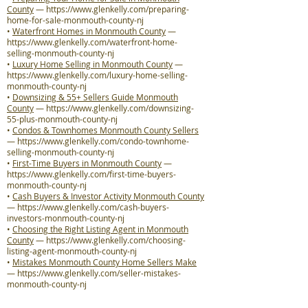
County
—
https://www.glenkelly.com/preparing-
home-for-sale-monmouth-county-nj
•
Waterfront Homes in Monmouth County
—
https://www.glenkelly.com/waterfront-home-
selling-monmouth-county-nj
•
Luxury Home Selling in Monmouth County
—
https://www.glenkelly.com/luxury-home-selling-
monmouth-county-nj
•
Downsizing & 55+ Sellers Guide Monmouth
County
—
https://www.glenkelly.com/downsizing-
55-plus-monmouth-county-nj
•
Condos & Townhomes Monmouth County Sellers
—
https://www.glenkelly.com/condo-townhome-
selling-monmouth-county-nj
•
First-Time Buyers in Monmouth County
—
https://www.glenkelly.com/first-time-buyers-
monmouth-county-nj
•
Cash Buyers & Investor Activity Monmouth County
—
https://www.glenkelly.com/cash-buyers-
investors-monmouth-county-nj
•
Choosing the Right Listing Agent in Monmouth
County
—
https://www.glenkelly.com/choosing-
listing-agent-monmouth-county-nj
•
Mistakes Monmouth County Home Sellers Make
—
https://www.glenkelly.com/seller-mistakes-
monmouth-county-nj