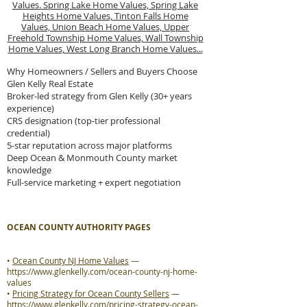
Values.
Spring Lake Home Values,
Spring Lake
Heights Home Values,
Tinton Falls Home
Values,
Union Beach Home Values,
Upper
Freehold Township Home Values,
Wall Township
Home Values,
West Long Branch Home Values...
Why Homeowners / Sellers and Buyers Choose
Glen Kelly Real Estate
Broker-led strategy from Glen Kelly (30+ years
experience)
CRS designation (top-tier professional
credential)
5-star reputation across major platforms
Deep Ocean & Monmouth County market
knowledge
Full-service marketing + expert negotiation
OCEAN COUNTY AUTHORITY PAGES
•
Ocean County NJ Home Values
—
https://www.glenkelly.com/ocean-county-nj-home-
values
•
Pricing Strategy for Ocean County Sellers
—
https://www.glenkelly.com/pricing-strategy-ocean-