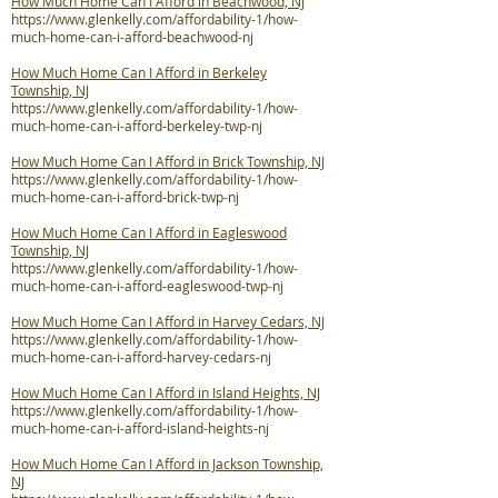
How Much Home Can I Afford in Beachwood, NJ
https://www.glenkelly.com/affordability-1/how-
much-home-can-i-afford-beachwood-nj
How Much Home Can I Afford in Berkeley
Township, NJ
https://www.glenkelly.com/affordability-1/how-
much-home-can-i-afford-berkeley-twp-nj
How Much Home Can I Afford in Brick Township, NJ
https://www.glenkelly.com/affordability-1/how-
much-home-can-i-afford-brick-twp-nj
How Much Home Can I Afford in Eagleswood
Township, NJ
https://www.glenkelly.com/affordability-1/how-
much-home-can-i-afford-eagleswood-twp-nj
How Much Home Can I Afford in Harvey Cedars, NJ
https://www.glenkelly.com/affordability-1/how-
much-home-can-i-afford-harvey-cedars-nj
How Much Home Can I Afford in Island Heights, NJ
https://www.glenkelly.com/affordability-1/how-
much-home-can-i-afford-island-heights-nj
How Much Home Can I Afford in Jackson Township,
NJ