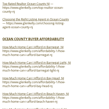
Top Rated Realtor Ocean County NJ
—
https://www.glenkelly.com/top-realtor-ocean-
county-nj
Choosing the Right Listing Agent in Ocean County
—
https://www.glenkelly.com/choosing-listing-
agent-ocean-county-nj
OCEAN COUNTY BUYER AFFORDABILITY
How Much Home Can I Afford in Barnegat, NJ
https://www.glenkelly.com/affordability-1/how-
much-home-can-i-afford-barnegat-nj
How Much Home Can I Afford in Barnegat Light, NJ
https://www.glenkelly.com/affordability-1/how-
much-home-can-i-afford-barnegat-light-nj
How Much Home Can I Afford in Bay Head, NJ
https://www.glenkelly.com/affordability-1/how-
much-home-can-i-afford-bay-head-nj
How Much Home Can I Afford in Beach Haven, NJ
https://www.glenkelly.com/affordability-1/how-
much-home-can-i-afford-beach-haven-nj