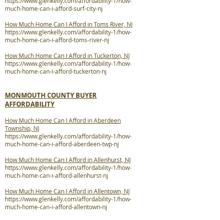
https://www.glenkelly.com/affordability-1/how-
much-home-can-i-afford-surf-city-nj
How Much Home Can I Afford in Toms River, NJ
https://www.glenkelly.com/affordability-1/how-
much-home-can-i-afford-toms-river-nj
How Much Home Can I Afford in Tuckerton, NJ
https://www.glenkelly.com/affordability-1/how-
much-home-can-i-afford-tuckerton-nj
MONMOUTH COUNTY BUYER
AFFORDABILITY
How Much Home Can I Afford in Aberdeen
Township, NJ
https://www.glenkelly.com/affordability-1/how-
much-home-can-i-afford-aberdeen-twp-nj
How Much Home Can I Afford in Allenhurst, NJ
https://www.glenkelly.com/affordability-1/how-
much-home-can-i-afford-allenhurst-nj
How Much Home Can I Afford in Allentown, NJ
https://www.glenkelly.com/affordability-1/how-
much-home-can-i-afford-allentown-nj