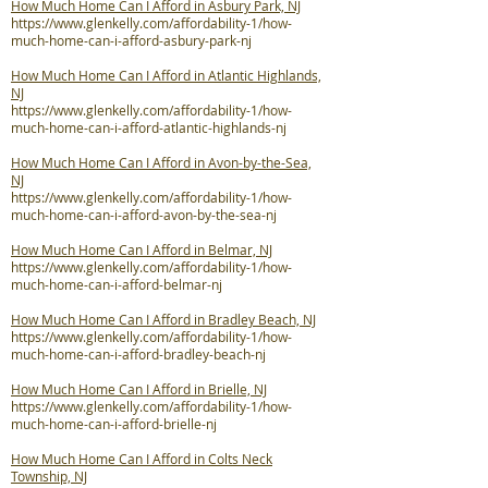
How Much Home Can I Afford in Asbury Park, NJ
https://www.glenkelly.com/affordability-1/how-
much-home-can-i-afford-asbury-park-nj
How Much Home Can I Afford in Atlantic Highlands,
NJ
https://www.glenkelly.com/affordability-1/how-
much-home-can-i-afford-atlantic-highlands-nj
How Much Home Can I Afford in Avon-by-the-Sea,
NJ
https://www.glenkelly.com/affordability-1/how-
much-home-can-i-afford-avon-by-the-sea-nj
How Much Home Can I Afford in Belmar, NJ
https://www.glenkelly.com/affordability-1/how-
much-home-can-i-afford-belmar-nj
How Much Home Can I Afford in Bradley Beach, NJ
https://www.glenkelly.com/affordability-1/how-
much-home-can-i-afford-bradley-beach-nj
How Much Home Can I Afford in Brielle, NJ
https://www.glenkelly.com/affordability-1/how-
much-home-can-i-afford-brielle-nj
How Much Home Can I Afford in Colts Neck
Township, NJ