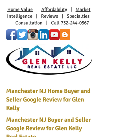
Home Value
|
Affordability
|
Market
Intelligence
|
Reviews
|
Specialties
|
Consultation
|
Call 732-244-0567
Manchester NJ Home Buyer and
Seller Google Review for Glen
Kelly
Manchester NJ Buyer and Seller
Google Review for Glen Kelly
Real Estate