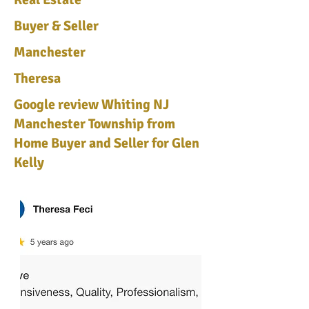
Buyer & Seller
Manchester
Theresa
Google review Whiting NJ
Manchester Township from
Home Buyer and Seller for Glen
Kelly