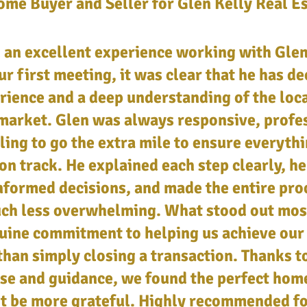
me Buyer and Seller for Glen Kelly Real E
an excellent experience working with Glen
r first meeting, it was clear that he has d
rience and a deep understanding of the loca
market. Glen was always responsive, profe
ling to go the extra mile to ensure everyth
on track. He explained each step clearly, h
formed decisions, and made the entire pro
uch less overwhelming. What stood out mos
uine commitment to helping us achieve our
than simply closing a transaction. Thanks t
se and guidance, we found the perfect hom
't be more grateful. Highly recommended f