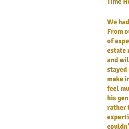
Time Ho
We had 
From ou
of expe
estate 
and wil
stayed 
make in
feel m
his gen
rather 
experti
couldn