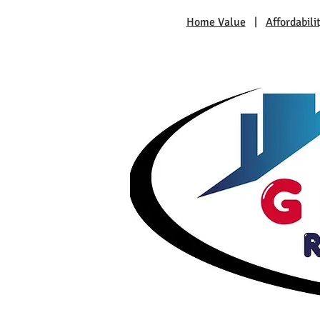
Home Value
|
Affordabili