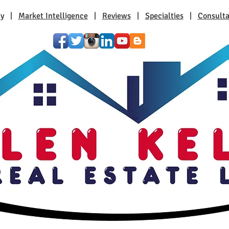
ty
|
Market Intelligence
|
Reviews
|
Specialties
|
Consulta