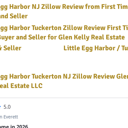
 Egg Harbor NJ Zillow Review from First Ti
nd Seller
Egg Harbor Tuckerton Zillow Review First T
yer and Seller for Glen Kelly Real Estate
 Seller
Little Egg Harbor / T
Egg Harbor Tuckerton NJ Zillow Review Glen
eal Estate LLC