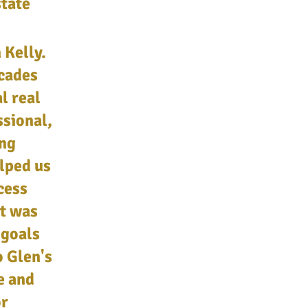
state
 Kelly.
ecades
l real
ssional,
ing
elped us
cess
t was
 goals
o Glen's
e and
or