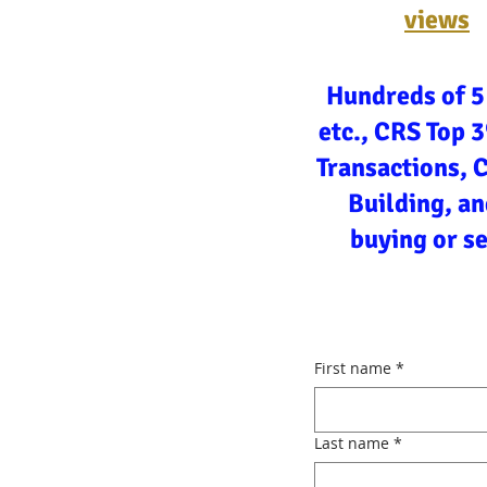
views
Hundreds of 5
etc., CRS Top 
Transactions, 
Building, an
buying or s
First name
*
Last name
*