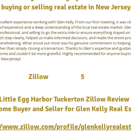
buying or selling real estate in New Jersey
cellent experience working with Glen Kelly. From our first meeting, it was cl
of experience and a deep understanding of the local real estate market. Gl
rofessional, and willing to go the extra mile to ensure everything stayed on
ch step clearly, helped us make informed decisions, and made the entire pro
verwhelming. What stood out most was his genuine commitment to helping 
ther than simply closing a transaction. Thanks to Glen's expertise and guida
home and couldn't be more grateful. Highly recommended for anyone buying
n New Jersey!
Zillow
5
Little Egg Harbor Tuckerton Zillow Review 
me Buyer and Seller for Glen Kelly Real E
//www.zillow.com/profile/glenkellyreales