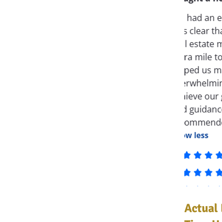
Actual 