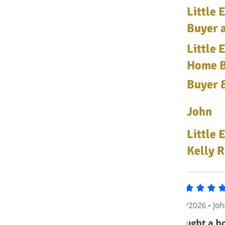
Little
Buyer a
Little 
Home Bu
Buyer &
John
Little 
Kelly R