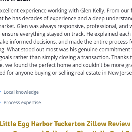
Little Egg Harbor Tuckerton Zillow Review 