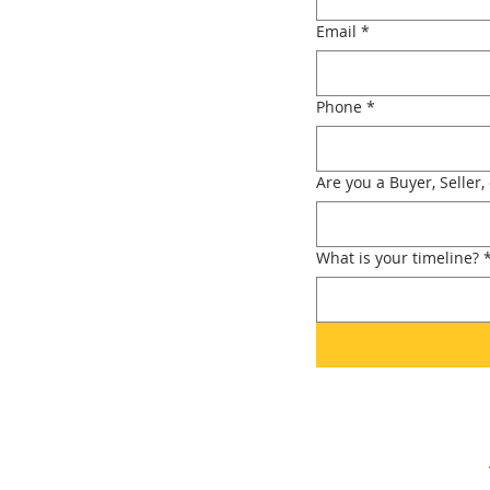
Email
*
Phone
*
Are you a Buyer, Seller,
What is your timeline?