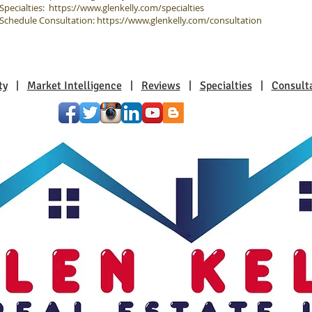
Specialties:
https://www.glenkelly.com/specialties
Schedule Consultation:
https://www.glenkelly.com/consultation
ty
|
Market Intelligence
|
Reviews
|
Specialties
|
Consult