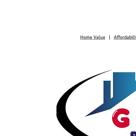
Home Value
|
Affordabili