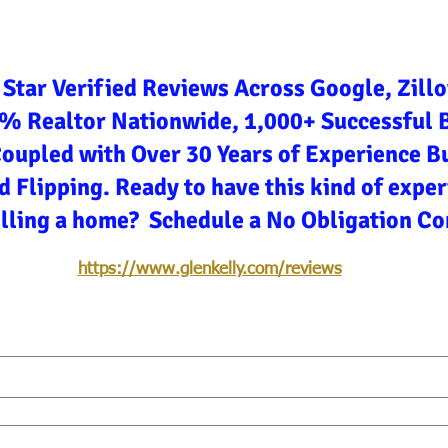
 Star Verified Reviews Across Google, Zill
3% Realtor Nationwide, 1,000+ Successful 
Coupled with Over 30 Years of Experience Bu
d Flipping. Ready to have this kind of expe
elling a home? Schedule a No Obligation Co
https://www.glenkelly.com/reviews