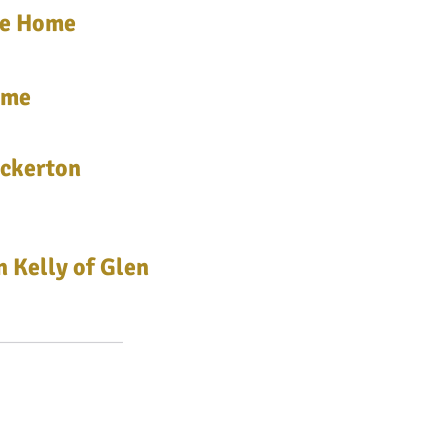
me Home
ime
uckerton
 Kelly of Glen