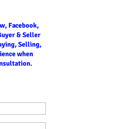
ow, Facebook,
Buyer & Seller
ying, Selling,
rience when
nsultation.