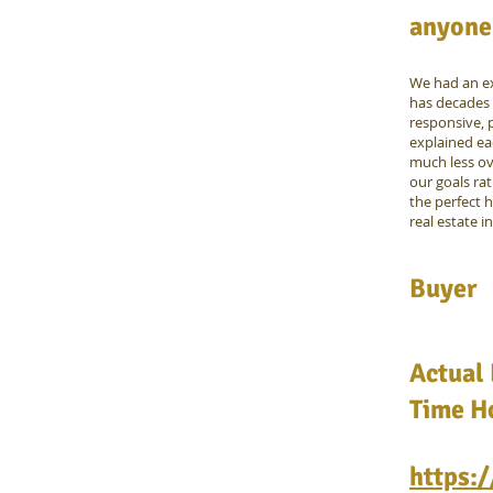
anyone 
We had an ex
has decades 
responsive, p
explained ea
much less o
our goals ra
the perfect 
real estate i
Buyer
Actual 
Time Ho
https: