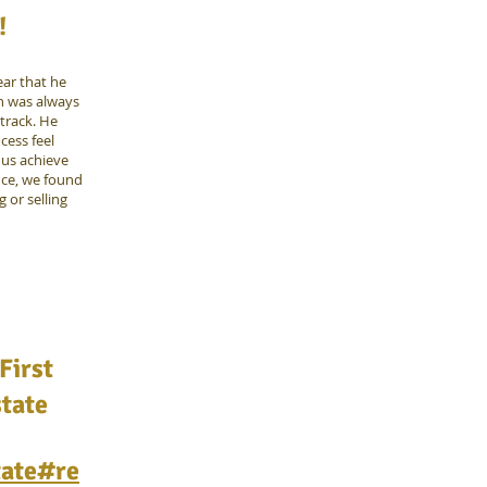
!
ear that he
en was always
 track. He
cess feel
us achieve
nce, we found
 or selling
First
state
tate#re