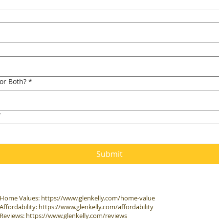
 or Both?
*
*
Submit
Home Values:
https://www.glenkelly.com/home-value
Affordability:
https://www.glenkelly.com/affordability
Reviews:
https://www.glenkelly.com/reviews