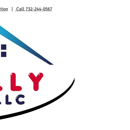
tion
|
Call 732-244-0567