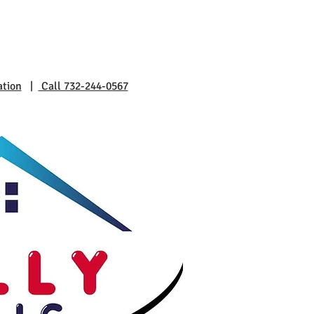
ation
|
Call 732-244-0567