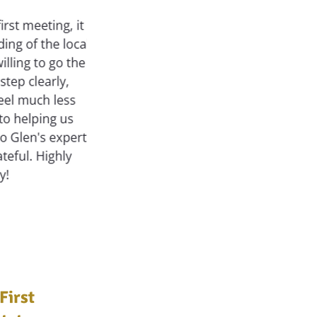
First