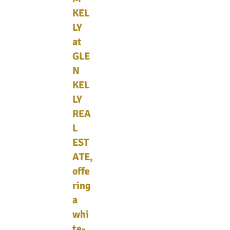
KEL
LY
at
GLE
N
KEL
LY
REA
L
EST
ATE,
offe
ring
a
whi
te-