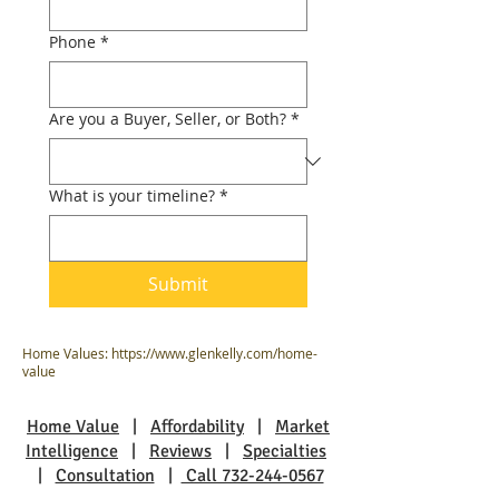
Phone
*
Are you a Buyer, Seller, or Both?
*
What is your timeline?
*
Submit
Home Values:
https://www.glenkelly.com/home-
value
Home Value
|
Affordability
|
Market
Intelligence
|
Reviews
|
Specialties
|
Consultation
|
Call 732-244-0567