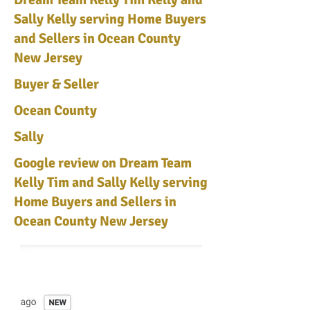
Sally Kelly serving Home Buyers
and Sellers in Ocean County
New Jersey
Buyer & Seller
Ocean County
Sally
Google review on Dream Team
Kelly Tim and Sally Kelly serving
Home Buyers and Sellers in
Ocean County New Jersey