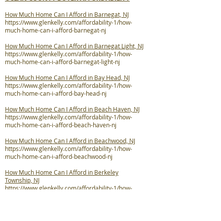
How Much Home Can I Afford in Barnegat, NJ
https://www.glenkelly.com/affordability-1/how-
much-home-can-i-afford-barnegat-nj
How Much Home Can I Afford in Barnegat Light, NJ
https://www.glenkelly.com/affordability-1/how-
much-home-can-i-afford-barnegat-light-nj
How Much Home Can I Afford in Bay Head, NJ
https://www.glenkelly.com/affordability-1/how-
much-home-can-i-afford-bay-head-nj
How Much Home Can I Afford in Beach Haven, NJ
https://www.glenkelly.com/affordability-1/how-
much-home-can-i-afford-beach-haven-nj
How Much Home Can I Afford in Beachwood, NJ
https://www.glenkelly.com/affordability-1/how-
much-home-can-i-afford-beachwood-nj
How Much Home Can I Afford in Berkeley
Township, NJ
https://www.glenkelly.com/affordability-1/how-
much-home-can-i-afford-berkeley-twp-nj
How Much Home Can I Afford in Brick Township, NJ
https://www.glenkelly.com/affordability-1/how-