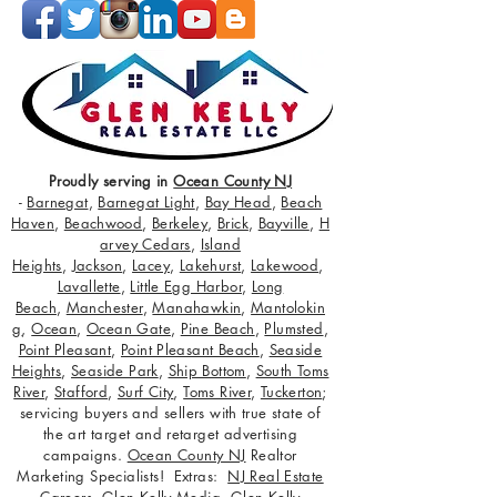
Proudly serving in
Ocean County NJ
-
Barnegat
,
Barnegat Light
,
Bay Head
,
Beach
Haven
,
Beachwood
,
Berkeley
,
Brick
,
Bayville
,
H
arvey Cedars
,
Island
Heights
,
Jackson
,
Lacey
,
Lakehurst
,
Lakewood
,
Lavallette
,
Little Egg Harbor
,
Long
Beach
,
Manchester
,
Manahawkin
,
Mantolokin
g
,
Ocean
,
Ocean Gate
,
Pine Beach
,
Plumsted
,
Point Pleasant
,
Point Pleasant Beach
,
Seaside
Heights
,
Seaside Park
,
Ship Bottom
,
South Toms
River
,
Stafford
,
Surf City
,
Toms River
,
Tuckerton
;
servicing buyers and sellers with true state of
the art target and retarget advertising
campaigns.
Ocean County NJ
Realtor
Marketing Specialists! Extras:
NJ Real Estate