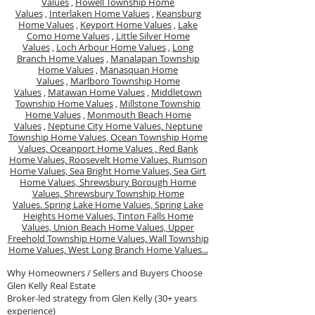
Values
,
Howell Township Home
Values
,
Interlaken Home Values
,
Keansburg
Home Values
,
Keyport Home Values
,
Lake
Como Home Values
,
Little Silver Home
Values
,
Loch Arbour Home Values
,
Long
Branch Home Values
,
Manalapan Township
Home Values
,
Manasquan Home
Values
,
Marlboro Township Home
Values
,
Matawan Home Values
,
Middletown
Township Home Values
,
Millstone Township
Home Values
,
Monmouth Beach Home
Values
,
Neptune City Home Values,
Neptune
Township Home Values,
Ocean Township Home
Values,
Oceanport Home Values ,
Red Bank
Home Values,
Roosevelt Home Values,
Rumson
Home Values,
Sea Bright Home Values,
Sea Girt
Home Values,
Shrewsbury Borough Home
Values,
Shrewsbury Township Home
Values.
Spring Lake Home Values,
Spring Lake
Heights Home Values,
Tinton Falls Home
Values,
Union Beach Home Values,
Upper
Freehold Township Home Values,
Wall Township
Home Values,
West Long Branch Home Values...
Why Homeowners / Sellers and Buyers Choose
Glen Kelly Real Estate
Broker-led strategy from Glen Kelly (30+ years
experience)