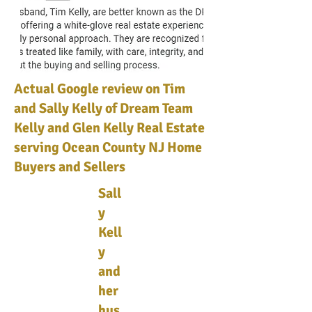
Actual Google review on Tim
and Sally Kelly of Dream Team
Kelly and Glen Kelly Real Estate
serving Ocean County NJ Home
Buyers and Sellers
Sall
y
Kell
y
and
her
hus