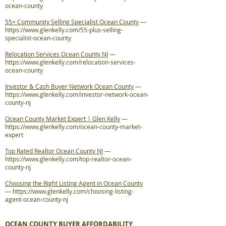
ocean-county
55+ Community Selling Specialist Ocean County
—
https://www.glenkelly.com/55-plus-selling-
specialist-ocean-county
Relocation Services Ocean County NJ
—
https://www.glenkelly.com/relocation-services-
ocean-county
Investor & Cash Buyer Network Ocean County
—
https://www.glenkelly.com/investor-network-ocean-
county-nj
Ocean County Market Expert | Glen Kelly
—
https://www.glenkelly.com/ocean-county-market-
expert
Top Rated Realtor Ocean County NJ
—
https://www.glenkelly.com/top-realtor-ocean-
county-nj
Choosing the Right Listing Agent in Ocean County
—
https://www.glenkelly.com/choosing-listing-
agent-ocean-county-nj
OCEAN COUNTY BUYER AFFORDABILITY