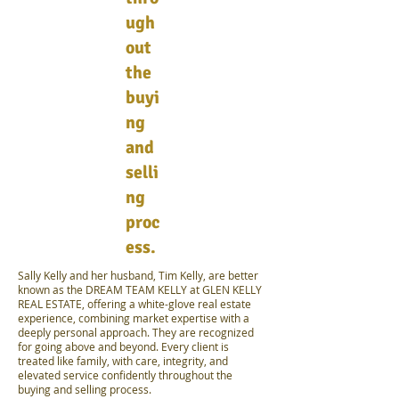
ugh
out
the
buyi
ng
and
selli
ng
proc
ess.
Sally Kelly and her husband, Tim Kelly, are better
known as the DREAM TEAM KELLY at GLEN KELLY
REAL ESTATE, offering a white-glove real estate
experience, combining market expertise with a
deeply personal approach. They are recognized
for going above and beyond. Every client is
treated like family, with care, integrity, and
elevated service confidently throughout the
buying and selling process.