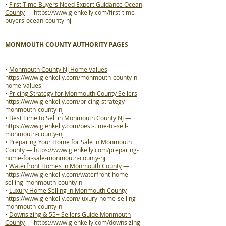
•
First Time Buyers Need Expert Guidance Ocean
County
—
https://www.glenkelly.com/first-time-
buyers-ocean-county-nj
MONMOUTH COUNTY AUTHORITY PAGES
•
Monmouth County NJ Home Values
—
https://www.glenkelly.com/monmouth-county-nj-
home-values
•
Pricing Strategy for Monmouth County Sellers
—
https://www.glenkelly.com/pricing-strategy-
monmouth-county-nj
•
Best Time to Sell in Monmouth County NJ
—
https://www.glenkelly.com/best-time-to-sell-
monmouth-county-nj
•
Preparing Your Home for Sale in Monmouth
County
—
https://www.glenkelly.com/preparing-
home-for-sale-monmouth-county-nj
•
Waterfront Homes in Monmouth County
—
https://www.glenkelly.com/waterfront-home-
selling-monmouth-county-nj
•
Luxury Home Selling in Monmouth County
—
https://www.glenkelly.com/luxury-home-selling-
monmouth-county-nj
•
Downsizing & 55+ Sellers Guide Monmouth
County
—
https://www.glenkelly.com/downsizing-