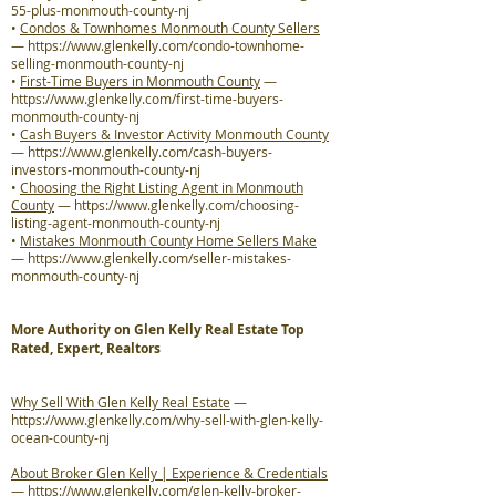
55-plus-monmouth-county-nj
•
Condos & Townhomes Monmouth County Sellers
—
https://www.glenkelly.com/condo-townhome-
selling-monmouth-county-nj
•
First-Time Buyers in Monmouth County
—
https://www.glenkelly.com/first-time-buyers-
monmouth-county-nj
•
Cash Buyers & Investor Activity Monmouth County
—
https://www.glenkelly.com/cash-buyers-
investors-monmouth-county-nj
•
Choosing the Right Listing Agent in Monmouth
County
—
https://www.glenkelly.com/choosing-
listing-agent-monmouth-county-nj
•
Mistakes Monmouth County Home Sellers Make
—
https://www.glenkelly.com/seller-mistakes-
monmouth-county-nj
More Authority on Glen Kelly Real Estate Top
Rated, Expert, Realtors
Why Sell With Glen Kelly Real Estate
—
https://www.glenkelly.com/why-sell-with-glen-kelly-
ocean-county-nj
About Broker Glen Kelly | Experience & Credentials
—
https://www.glenkelly.com/glen-kelly-broker-