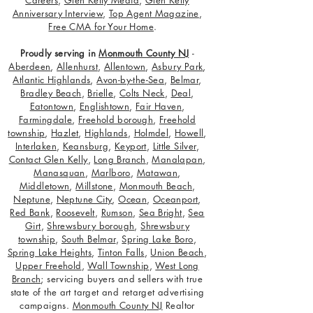
Careers
,
Glen Kelly Media
,
Glen Kelly
Anniversary Interview
,
Top Agent Magazine
,
Free CMA for Your Home
.
Proudly serving in
Monmouth County NJ
-
Aberdeen
,
Allenhurst
,
Allentown
,
Asbury Park
,
Atlantic Highlands
,
Avon-by-the-Sea
,
Belmar
,
Bradley Beach
,
Brielle
,
Colts Neck
,
Deal
,
Eatontown
,
Englishtown
,
Fair Haven
,
Farmingdale
,
Freehold borough
,
Freehold
township
,
Hazlet
,
Highlands
,
Holmdel
,
Howell
,
Interlaken
,
Keansburg
,
Keyport
,
Little Silver
,
Contact Glen Kelly
,
Long Branch
,
Manalapan
,
Manasquan
,
Marlboro
,
Matawan
,
Middletown
,
Millstone
,
Monmouth Beach
,
Neptune
,
Neptune City
,
Ocean
,
Oceanport
,
Red Bank
,
Roosevelt
,
Rumson
,
Sea Bright
,
Sea
Girt
,
Shrewsbury borough
,
Shrewsbury
township
,
South Belmar
,
Spring Lake Boro
,
Spring Lake Heights
,
Tinton Falls
,
Union Beach
,
Upper Freehold
,
Wall Township
,
West Long
Branch
; servicing buyers and sellers with true
state of the art target and retarget advertising
campaigns.
Monmouth County NJ
Realtor