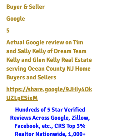
Buyer & Seller
Google
5
Actual Google review on Tim
and Sally Kelly of Dream Team
Kelly and Glen Kelly Real Estate
serving Ocean County NJ Home
Buyers and Sellers
https://share.google/9JHly4Ok
UZLpESixM
Hundreds of 5 Star Verified
Reviews Across Google, Zillow,
Facebook, etc., CRS Top 3%
Realtor Nationwide, 1,000+