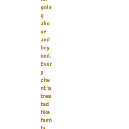
goin
g
abo
ve
and
bey
ond.
Ever
y
clie
nt is
trea
ted
like
fami
ly,