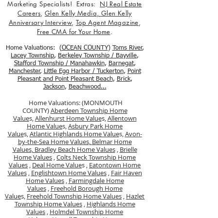
Marketing Specialists! Extras:
NJ Real Estate
Careers
,
Glen Kelly Media
,
Glen Kelly
Anniversary Interview
,
Top Agent Magazine
,
Free CMA for Your Home
.
Home Valuations: (
OCEAN COUNTY
)
Toms River
,
Lacey Township
,
Berkele
y Township / Bayville
,
Stafford Township / Manahawkin
,
Barnegat
,
Manchester
,
Little Egg Harbor / Tuckerton
,
Point
Pleasant and Point Pleasant Beach
,
Brick
,
Jackson
,
Beachwood...
Home Valuations: (MONMOUTH
COUNTY)
Aberdeen Township Home
Value
s,
Allenhurst Home Value
s,
Allentown
Home Value
s,
Asbury Park Home
Value
s,
Atlantic Highlands Home Value
s,
Avon-
by-the-Sea Home Values,
Belmar Home
Values,
Bradley Beach Home Values
,
Brielle
Home Values
,
Colts Neck Township Home
Values
,
Deal Home Value
s ,
Eatontown Home
Values
,
Englishtown Home Values
,
Fair Haven
Home Values
,
Farmingdale Home
Values
,
Freehold Borough Home
Value
s,
Freehold Township Home Values
,
Hazlet
Township Home Values
,
Highlands Home
Values
,
Holmdel Township Home