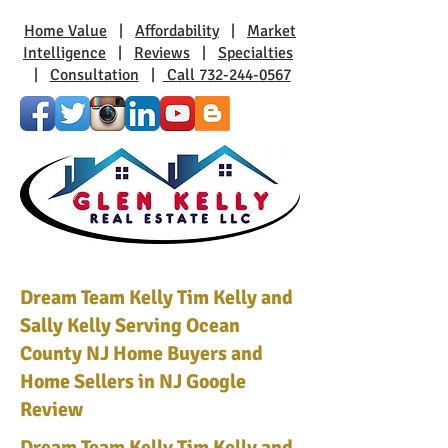
Home Value
|
Affordability
|
Market
Intelligence
|
Reviews
|
Specialties
|
Consultation
|
Call 732-244-0567
Dream Team Kelly Tim Kelly and
Sally Kelly Serving Ocean
County NJ Home Buyers and
Home Sellers in NJ Google
Review
Dream Team Kelly Tim Kelly and