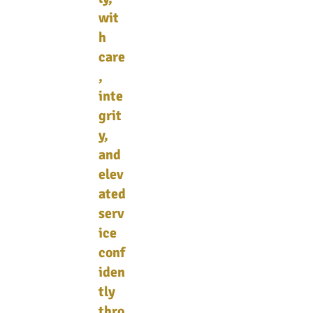
wit
h
care
,
inte
grit
y,
and
elev
ated
serv
ice
conf
iden
tly
thro