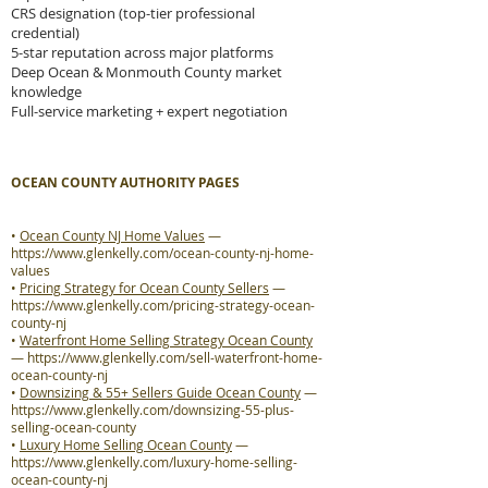
CRS designation (top-tier professional
credential)
5-star reputation across major platforms
Deep Ocean & Monmouth County market
knowledge
Full-service marketing + expert negotiation
OCEAN COUNTY AUTHORITY PAGES
•
Ocean County NJ Home Values
—
https://www.glenkelly.com/ocean-county-nj-home-
values
•
Pricing Strategy for Ocean County Sellers
—
https://www.glenkelly.com/pricing-strategy-ocean-
county-nj
•
Waterfront Home Selling Strategy Ocean County
—
https://www.glenkelly.com/sell-waterfront-home-
ocean-county-nj
•
Downsizing & 55+ Sellers Guide Ocean County
—
https://www.glenkelly.com/downsizing-55-plus-
selling-ocean-county
•
Luxury Home Selling Ocean County
—
https://www.glenkelly.com/luxury-home-selling-
ocean-county-nj