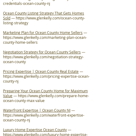
credentials-ocean-county-nj
Ocean County Listing Strategy That Gets Homes
Sold
—
https://www.glenkelly.com/ocean-county-
listing-strategy
Marketing Plan for Ocean County Home Sellers
—
https://www.glenkelly.com/marketing-plan-ocean-
county-home-sellers
Negotiation Strategy for Ocean County Sellers
—
https://www.glenkelly.com/negotiation-strategy-
ocean-county
Pricing Expertise | Ocean County Real Estate
—
https://www.glenkelly.com/pricing-expertise-ocean-
county-nj
Preparing Your Ocean County Home for Maximum
Value
—
https://www.glenkelly.com/prepare-home-
ocean-county-max-value
Waterfront Expertise | Ocean County NJ
—
https://www.glenkelly.com/waterfront-expertise-
ocean-county-nj
Luxury Home Expertise Ocean County
—
https://www.glenkelly.com/luxury-home-expertise-