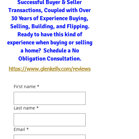
Successful Buyer & Seller
Transactions, Coupled with Over
30 Years of Experience Buying,
Selling, Building, and Flipping.
Ready to have this kind of
experience when buying or selling
a home? Schedule a No
Obligation Consultation.
https://www.glenkelly.com/reviews
First name
*
Last name
*
Email
*