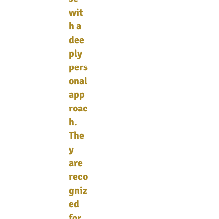
wit
h a
dee
ply
pers
onal
app
roac
h.
The
y
are
reco
gniz
ed
for