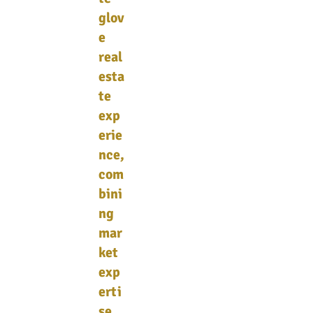
glov
e
real
esta
te
exp
erie
nce,
com
bini
ng
mar
ket
exp
erti
se