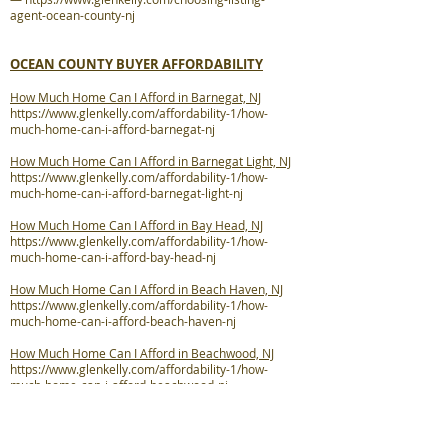
agent-ocean-county-nj
OCEAN COUNTY BUYER AFFORDABILITY
How Much Home Can I Afford in Barnegat, NJ
https://www.glenkelly.com/affordability-1/how-
much-home-can-i-afford-barnegat-nj
How Much Home Can I Afford in Barnegat Light, NJ
https://www.glenkelly.com/affordability-1/how-
much-home-can-i-afford-barnegat-light-nj
How Much Home Can I Afford in Bay Head, NJ
https://www.glenkelly.com/affordability-1/how-
much-home-can-i-afford-bay-head-nj
How Much Home Can I Afford in Beach Haven, NJ
https://www.glenkelly.com/affordability-1/how-
much-home-can-i-afford-beach-haven-nj
How Much Home Can I Afford in Beachwood, NJ
https://www.glenkelly.com/affordability-1/how-
much-home-can-i-afford-beachwood-nj
How Much Home Can I Afford in Berkeley
Township, NJ