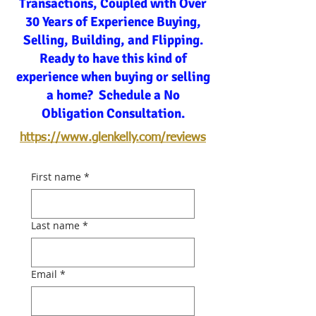
Transactions, Coupled with Over
30 Years of Experience Buying,
Selling, Building, and Flipping.
Ready to have this kind of
experience when buying or selling
a home? Schedule a No
Obligation Consultation.
https://www.glenkelly.com/reviews
First name
*
Last name
*
Email
*