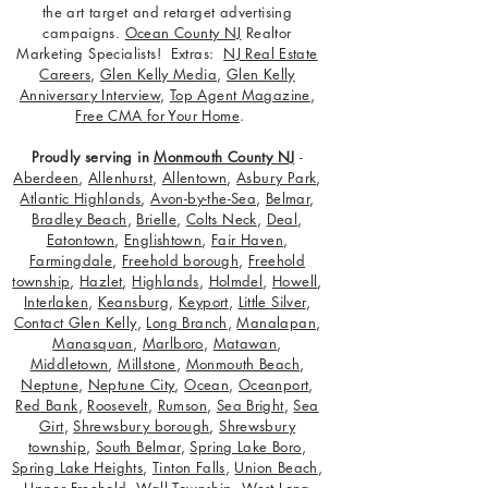
the art target and retarget advertising
campaigns.
Ocean County NJ
Realtor
Marketing Specialists! Extras:
NJ Real Estate
Careers
,
Glen Kelly Media
,
Glen Kelly
Anniversary Interview
,
Top Agent Magazine
,
Free CMA for Your Home
.
Proudly serving in
Monmouth County NJ
-
Aberdeen
,
Allenhurst
,
Allentown
,
Asbury Park
,
Atlantic Highlands
,
Avon-by-the-Sea
,
Belmar
,
Bradley Beach
,
Brielle
,
Colts Neck
,
Deal
,
Eatontown
,
Englishtown
,
Fair Haven
,
Farmingdale
,
Freehold borough
,
Freehold
township
,
Hazlet
,
Highlands
,
Holmdel
,
Howell
,
Interlaken
,
Keansburg
,
Keyport
,
Little Silver
,
Contact Glen Kelly
,
Long Branch
,
Manalapan
,
Manasquan
,
Marlboro
,
Matawan
,
Middletown
,
Millstone
,
Monmouth Beach
,
Neptune
,
Neptune City
,
Ocean
,
Oceanport
,
Red Bank
,
Roosevelt
,
Rumson
,
Sea Bright
,
Sea
Girt
,
Shrewsbury borough
,
Shrewsbury
township
,
South Belmar
,
Spring Lake Boro
,
Spring Lake Heights
,
Tinton Falls
,
Union Beach
,