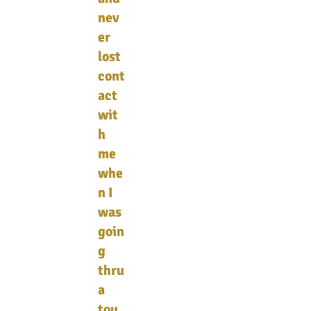
nev
er
lost
cont
act
wit
h
me
whe
n I
was
goin
g
thru
a
tou