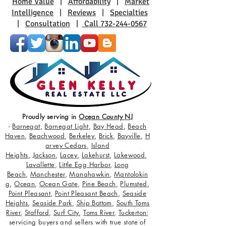
Home Value
|
Affordability
|
Market
Intelligence
|
Reviews
|
Specialties
|
Consultation
|
Call 732-244-0567
Proudly serving in
Ocean County NJ
-
Barnegat
,
Barnegat Light
,
Bay Head
,
Beach
Haven
,
Beachwood
,
Berkeley
,
Brick
,
Bayville
,
H
arvey Cedars
,
Island
Heights
,
Jackson
,
Lacey
,
Lakehurst
,
Lakewood
,
Lavallette
,
Little Egg Harbor
,
Long
Beach
,
Manchester
,
Manahawkin
,
Mantolokin
g
,
Ocean
,
Ocean Gate
,
Pine Beach
,
Plumsted
,
Point Pleasant
,
Point Pleasant Beach
,
Seaside
Heights
,
Seaside Park
,
Ship Bottom
,
South Toms
River
,
Stafford
,
Surf City
,
Toms River
,
Tuckerton
;
servicing buyers and sellers with true state of