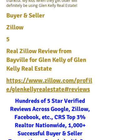
thankful. My kids when they get older will
definitely be using Glen Kelly Real Estate!
Buyer & Seller
Zillow
5
Real Zillow Review from
Bayville for Glen Kelly of Glen
Kelly Real Estate
https://www.zillow.com/profil
e/glenkellyrealestate#reviews
Hundreds of 5 Star Verified
Reviews Across Google, Zillow,
Facebook, etc., CRS Top 3%
Realtor Nationwide, 1,000+
Successful Buyer & Seller