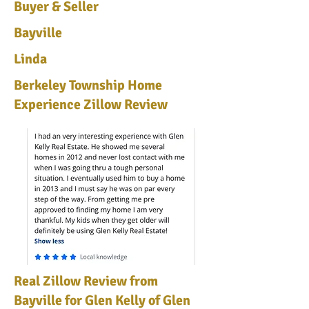
Buyer & Seller
Bayville
Linda
Berkeley Township Home
Experience Zillow Review
Real Zillow Review from
Bayville for Glen Kelly of Glen