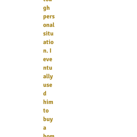
gh
pers
onal
situ
atio
n. I
eve
ntu
ally
use
d
him
to
buy
a
hom