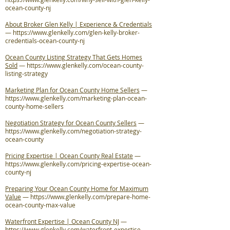
ocean-county-nj
About Broker Glen Kelly | Experience & Credentials
—
https://www.glenkelly.com/glen-kelly-broker-
credentials-ocean-county-nj
Ocean County Listing Strategy That Gets Homes
Sold
—
https://www.glenkelly.com/ocean-county-
listing-strategy
Marketing Plan for Ocean County Home Sellers
—
https://www.glenkelly.com/marketing-plan-ocean-
county-home-sellers
Negotiation Strategy for Ocean County Sellers
—
https://www.glenkelly.com/negotiation-strategy-
ocean-county
Pricing Expertise | Ocean County Real Estate
—
https://www.glenkelly.com/pricing-expertise-ocean-
county-nj
Preparing Your Ocean County Home for Maximum
Value
—
https://www.glenkelly.com/prepare-home-
ocean-county-max-value
Waterfront Expertise | Ocean County NJ
—
https://www.glenkelly.com/waterfront-expertise-