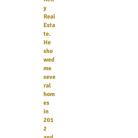
y
Real
Esta
te.
He
sho
wed
me
seve
ral
hom
es
in
201
2
and