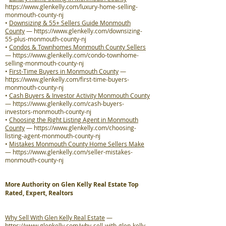
https://www.glenkelly.com/luxury-home-selling-
monmouth-county-nj
•
Downsizing & 55+ Sellers Guide Monmouth
County
—
https://www.glenkelly.com/downsizing-
55-plus-monmouth-county-nj
•
Condos & Townhomes Monmouth County Sellers
—
https://www.glenkelly.com/condo-townhome-
selling-monmouth-county-nj
•
First-Time Buyers in Monmouth County
—
https://www.glenkelly.com/first-time-buyers-
monmouth-county-nj
•
Cash Buyers & Investor Activity Monmouth County
—
https://www.glenkelly.com/cash-buyers-
investors-monmouth-county-nj
•
Choosing the Right Listing Agent in Monmouth
County
—
https://www.glenkelly.com/choosing-
listing-agent-monmouth-county-nj
•
Mistakes Monmouth County Home Sellers Make
—
https://www.glenkelly.com/seller-mistakes-
monmouth-county-nj
More Authority on Glen Kelly Real Estate Top
Rated, Expert, Realtors
Why Sell With Glen Kelly Real Estate
—
https://www.glenkelly.com/why-sell-with-glen-kelly-