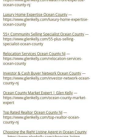
ocean-county-nj
Luxury Home Expertise Ocean County
—
https://www.glenkelly.com/luxury-home-expertise-
ocean-county
55+ Community Selling Specialist Ocean County
—
https://www.glenkelly.com/55-plus-selling-
specialist-ocean-county
Relocation Services Ocean County NJ
—
https://www.glenkelly.com/relocation-services-
ocean-county
Investor & Cash Buyer Network Ocean County
—
https://www.glenkelly.com/investor-network-ocean-
county-nj
Ocean County Market Expert | Glen Kelly
—
https://www.glenkelly.com/ocean-county-market-
expert
Top Rated Realtor Ocean County NJ
—
https://www.glenkelly.com/top-realtor-ocean-
county-nj
Choosing the Right Listing Agent in Ocean County
—
https://www.glenkelly.com/choosing-listing-