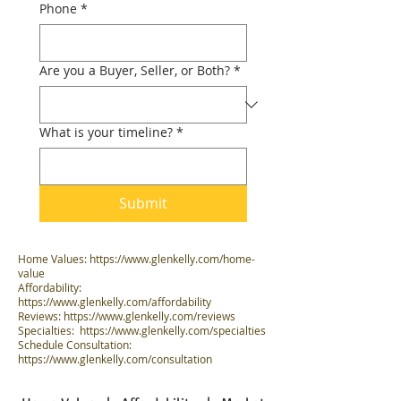
Phone
*
Are you a Buyer, Seller, or Both?
*
What is your timeline?
*
Submit
Home Values:
https://www.glenkelly.com/home-
value
Affordability:
https://www.glenkelly.com/affordability
Reviews:
https://www.glenkelly.com/reviews
Specialties:
https://www.glenkelly.com/specialties
Schedule Consultation:
https://www.glenkelly.com/consultation