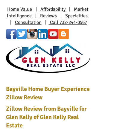
Home Value
|
Affordability
|
Market
Intelligence
|
Reviews
|
Specialties
|
Consultation
|
Call 732-244-0567
Bayville Home Buyer Experience
Zillow Review
Zillow Review from Bayville for
Glen Kelly of Glen Kelly Real
Estate