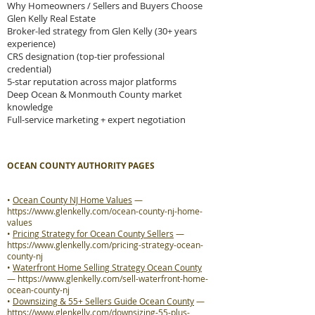
Why Homeowners / Sellers and Buyers Choose
Glen Kelly Real Estate
Broker-led strategy from Glen Kelly (30+ years
experience)
CRS designation (top-tier professional
credential)
5-star reputation across major platforms
Deep Ocean & Monmouth County market
knowledge
Full-service marketing + expert negotiation
OCEAN COUNTY AUTHORITY PAGES
•
Ocean County NJ Home Values
—
https://www.glenkelly.com/ocean-county-nj-home-
values
•
Pricing Strategy for Ocean County Sellers
—
https://www.glenkelly.com/pricing-strategy-ocean-
county-nj
•
Waterfront Home Selling Strategy Ocean County
—
https://www.glenkelly.com/sell-waterfront-home-
ocean-county-nj
•
Downsizing & 55+ Sellers Guide Ocean County
—
https://www.glenkelly.com/downsizing-55-plus-