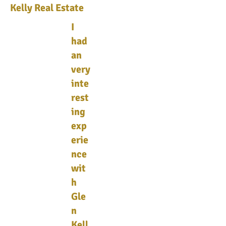
Kelly Real Estate
I
had
an
very
inte
rest
ing
exp
erie
nce
wit
h
Gle
n
Kell