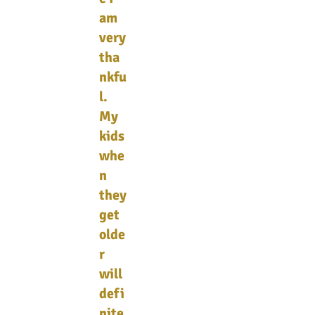
am
very
tha
nkfu
l.
My
kids
whe
n
they
get
olde
r
will
defi
nite