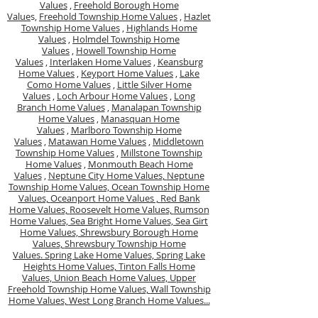
Values
,
Freehold Borough Home
Value
s,
Freehold Township Home Values
,
Hazlet
Township Home Values
,
Highlands Home
Values
,
Holmdel Township Home
Values
,
Howell Township Home
Values
,
Interlaken Home Values
,
Keansburg
Home Values
,
Keyport Home Values
,
Lake
Como Home Values
,
Little Silver Home
Values
,
Loch Arbour Home Values
,
Long
Branch Home Values
,
Manalapan Township
Home Values
,
Manasquan Home
Values
,
Marlboro Township Home
Values
,
Matawan Home Values
,
Middletown
Township Home Values
,
Millstone Township
Home Values
,
Monmouth Beach Home
Values
,
Neptune City Home Values,
Neptune
Township Home Values,
Ocean Township Home
Values,
Oceanport Home Values ,
Red Bank
Home Values,
Roosevelt Home Values,
Rumson
Home Values,
Sea Bright Home Values,
Sea Girt
Home Values,
Shrewsbury Borough Home
Values,
Shrewsbury Township Home
Values.
Spring Lake Home Values,
Spring Lake
Heights Home Values,
Tinton Falls Home
Values,
Union Beach Home Values,
Upper
Freehold Township Home Values,
Wall Township
Home Values,
West Long Branch Home Values...