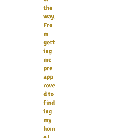
the
way.
Fro
m
gett
ing
me
pre
app
rove
d to
find
ing
my
hom
e I