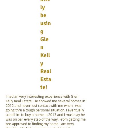
ly
be
usin
g
Gle
n
Kell
y
Real
Esta
te!
I had an very interesting experience with Glen
Kelly Real Estate. He showed me several homes in
2012 and never lost contact with me when I was
going thru a tough personal situation. I eventually
used him to buy a home in 2013 and I must say he
was on par every step of the way. From getting me
pre approved to finding my home I am very