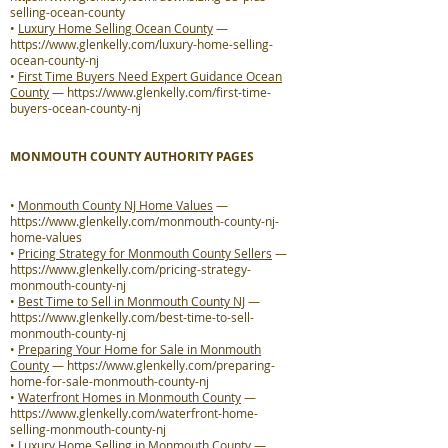
selling-ocean-county
•
Luxury Home Selling Ocean County
—
https://www.glenkelly.com/luxury-home-selling-
ocean-county-nj
•
First Time Buyers Need Expert Guidance Ocean
County
—
https://www.glenkelly.com/first-time-
buyers-ocean-county-nj
MONMOUTH COUNTY AUTHORITY PAGES
•
Monmouth County NJ Home Values
—
https://www.glenkelly.com/monmouth-county-nj-
home-values
•
Pricing Strategy for Monmouth County Sellers
—
https://www.glenkelly.com/pricing-strategy-
monmouth-county-nj
•
Best Time to Sell in Monmouth County NJ
—
https://www.glenkelly.com/best-time-to-sell-
monmouth-county-nj
•
Preparing Your Home for Sale in Monmouth
County
—
https://www.glenkelly.com/preparing-
home-for-sale-monmouth-county-nj
•
Waterfront Homes in Monmouth County
—
https://www.glenkelly.com/waterfront-home-
selling-monmouth-county-nj
•
Luxury Home Selling in Monmouth County
—