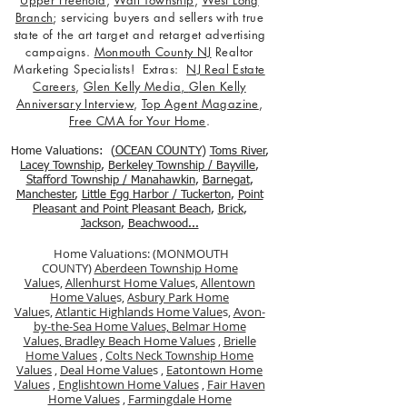
Upper Freehold
,
Wall Township
,
West Long
Branch
; servicing buyers and sellers with true
state of the art target and retarget advertising
campaigns.
Monmouth County NJ
Realtor
Marketing Specialists! Extras:
NJ Real Estate
Careers
,
Glen Kelly Media
,
Glen Kelly
Anniversary Interview
,
Top Agent Magazine
,
Free CMA for Your Home
.
Home Valuations: (
OCEAN COUNTY
)
Toms River
,
Lacey Township
,
Berkele
y Township / Bayville
,
Stafford Township / Manahawkin
,
Barnegat
,
Manchester
,
Little Egg Harbor / Tuckerton
,
Point
Pleasant and Point Pleasant Beach
,
Brick
,
Jackson
,
Beachwood...
Home Valuations: (MONMOUTH
COUNTY)
Aberdeen Township Home
Value
s,
Allenhurst Home Value
s,
Allentown
Home Value
s,
Asbury Park Home
Value
s,
Atlantic Highlands Home Value
s,
Avon-
by-the-Sea Home Values,
Belmar Home
Values,
Bradley Beach Home Values
,
Brielle
Home Values
,
Colts Neck Township Home
Values
,
Deal Home Value
s ,
Eatontown Home
Values
,
Englishtown Home Values
,
Fair Haven
Home Values
,
Farmingdale Home