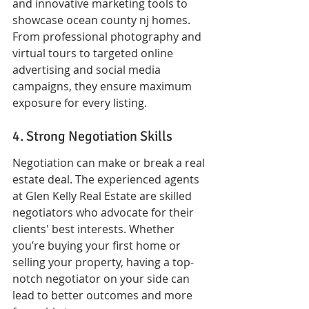
and innovative marketing tools to 
showcase ocean county nj homes. 
From professional photography and 
virtual tours to targeted online 
advertising and social media 
campaigns, they ensure maximum 
exposure for every listing.
4. Strong Negotiation Skills
Negotiation can make or break a real 
estate deal. The experienced agents 
at Glen Kelly Real Estate are skilled 
negotiators who advocate for their 
clients' best interests. Whether 
you’re buying your first home or 
selling your property, having a top-
notch negotiator on your side can 
lead to better outcomes and more 