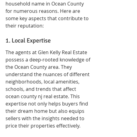
household name in Ocean County 
for numerous reasons. Here are 
some key aspects that contribute to 
their reputation:
1. Local Expertise
The agents at Glen Kelly Real Estate 
possess a deep-rooted knowledge of 
the Ocean County area. They 
understand the nuances of different 
neighborhoods, local amenities, 
schools, and trends that affect 
ocean county nj real estate. This 
expertise not only helps buyers find 
their dream home but also equips 
sellers with the insights needed to 
price their properties effectively.