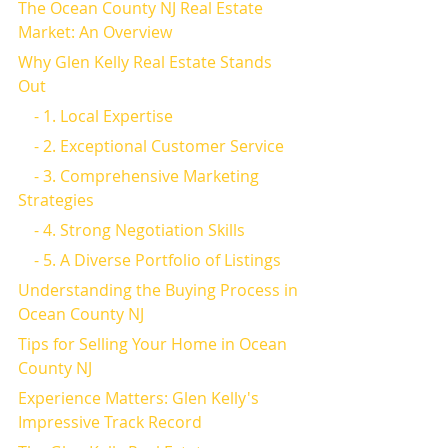
The Ocean County NJ Real Estate 
Market: An Overview
Why Glen Kelly Real Estate Stands 
Out
    - 1. Local Expertise
    - 2. Exceptional Customer Service
    - 3. Comprehensive Marketing 
Strategies
    - 4. Strong Negotiation Skills
    - 5. A Diverse Portfolio of Listings
Understanding the Buying Process in 
Ocean County NJ
Tips for Selling Your Home in Ocean 
County NJ
Experience Matters: Glen Kelly's 
Impressive Track Record