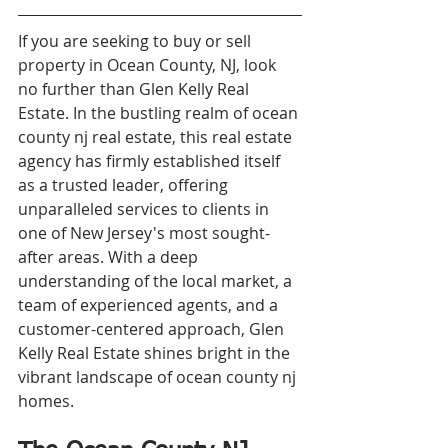
If you are seeking to buy or sell 
property in Ocean County, NJ, look 
no further than Glen Kelly Real 
Estate. In the bustling realm of ocean 
county nj real estate, this real estate 
agency has firmly established itself 
as a trusted leader, offering 
unparalleled services to clients in 
one of New Jersey's most sought-
after areas. With a deep 
understanding of the local market, a 
team of experienced agents, and a 
customer-centered approach, Glen 
Kelly Real Estate shines bright in the 
vibrant landscape of ocean county nj 
homes.