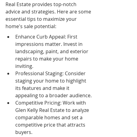
Real Estate provides top-notch 
advice and strategies. Here are some 
essential tips to maximize your 
home's sale potential:
Enhance Curb Appeal: First 
impressions matter. Invest in 
landscaping, paint, and exterior 
repairs to make your home 
inviting.
Professional Staging: Consider 
staging your home to highlight 
its features and make it 
appealing to a broader audience.
Competitive Pricing: Work with 
Glen Kelly Real Estate to analyze 
comparable homes and set a 
competitive price that attracts 
buyers.