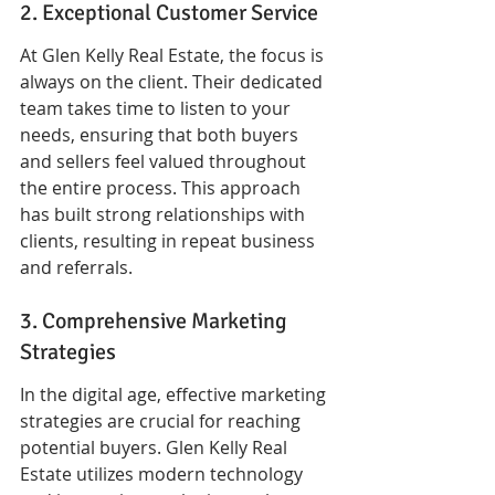
2. Exceptional Customer Service
At Glen Kelly Real Estate, the focus is 
always on the client. Their dedicated 
team takes time to listen to your 
needs, ensuring that both buyers 
and sellers feel valued throughout 
the entire process. This approach 
has built strong relationships with 
clients, resulting in repeat business 
and referrals.
3. Comprehensive Marketing 
Strategies
In the digital age, effective marketing 
strategies are crucial for reaching 
potential buyers. Glen Kelly Real 
Estate utilizes modern technology 