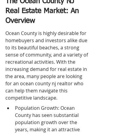
The Ocean County NJ 
Real Estate Market: An 
Overview
Ocean County is highly desirable for 
homebuyers and investors alike due 
to its beautiful beaches, a strong 
sense of community, and a variety of 
recreational activities. With the 
increasing demand for real estate in 
the area, many people are looking 
for an ocean county nj realtor who 
can help them navigate this 
competitive landscape.
Population Growth: Ocean 
County has seen substantial 
population growth over the 
years, making it an attractive 