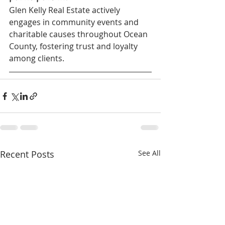
Glen Kelly Real Estate actively 
engages in community events and 
charitable causes throughout Ocean 
County, fostering trust and loyalty 
among clients.
Recent Posts
See All