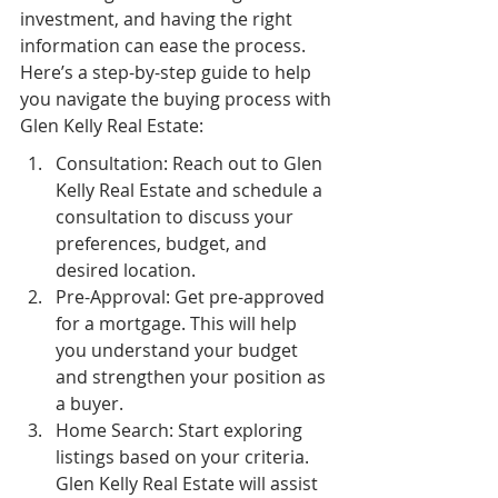
investment, and having the right 
information can ease the process. 
Here’s a step-by-step guide to help 
you navigate the buying process with 
Glen Kelly Real Estate:
Consultation: Reach out to Glen 
Kelly Real Estate and schedule a 
consultation to discuss your 
preferences, budget, and 
desired location.
Pre-Approval: Get pre-approved 
for a mortgage. This will help 
you understand your budget 
and strengthen your position as 
a buyer.
Home Search: Start exploring 
listings based on your criteria. 
Glen Kelly Real Estate will assist 