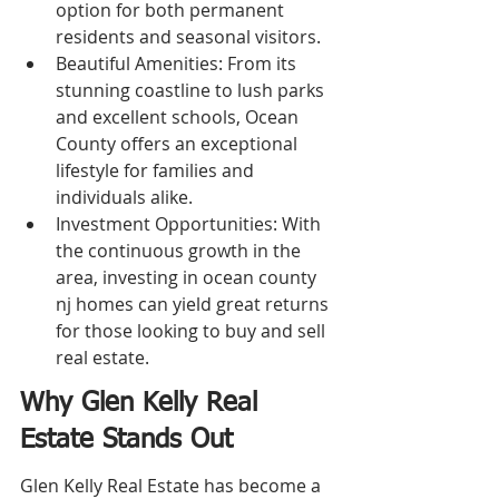
option for both permanent 
residents and seasonal visitors.
Beautiful Amenities: From its 
stunning coastline to lush parks 
and excellent schools, Ocean 
County offers an exceptional 
lifestyle for families and 
individuals alike.
Investment Opportunities: With 
the continuous growth in the 
area, investing in ocean county 
nj homes can yield great returns 
for those looking to buy and sell 
real estate.
Why Glen Kelly Real 
Estate Stands Out
Glen Kelly Real Estate has become a 