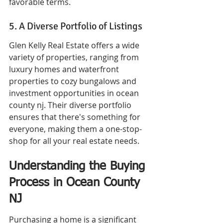
favorable terms.
5. A Diverse Portfolio of Listings
Glen Kelly Real Estate offers a wide 
variety of properties, ranging from 
luxury homes and waterfront 
properties to cozy bungalows and 
investment opportunities in ocean 
county nj. Their diverse portfolio 
ensures that there's something for 
everyone, making them a one-stop-
shop for all your real estate needs.
Understanding the Buying 
Process in Ocean County 
NJ
Purchasing a home is a significant 