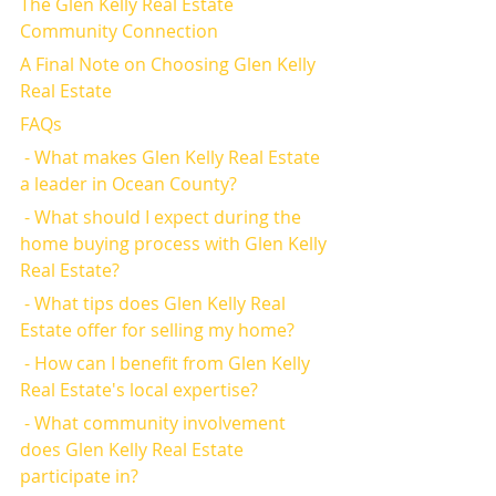
The Glen Kelly Real Estate 
Community Connection
A Final Note on Choosing Glen Kelly 
Real Estate
FAQs
 - What makes Glen Kelly Real Estate 
a leader in Ocean County?
 - What should I expect during the 
home buying process with Glen Kelly 
Real Estate?
 - What tips does Glen Kelly Real 
Estate offer for selling my home?
 - How can I benefit from Glen Kelly 
Real Estate's local expertise?
 - What community involvement 
does Glen Kelly Real Estate 
participate in?