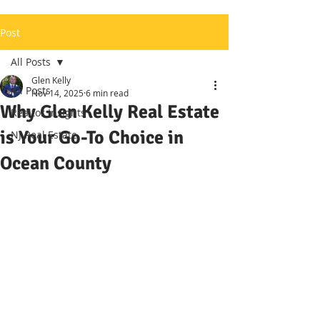
Post
All Posts
Glen Kelly
All Posts
Nov 14, 2025
6 min read
Why Glen Kelly Real Estate
Realtor Insights
is Your Go-To Choice in
NJ Real Estate
Ocean County