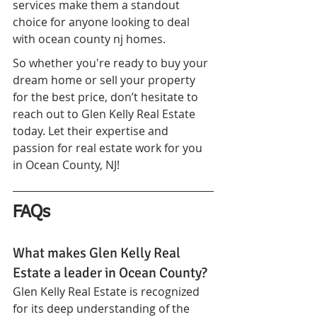
services make them a standout 
choice for anyone looking to deal 
with ocean county nj homes.
So whether you're ready to buy your 
dream home or sell your property 
for the best price, don’t hesitate to 
reach out to Glen Kelly Real Estate 
today. Let their expertise and 
passion for real estate work for you 
in Ocean County, NJ!
FAQs
What makes Glen Kelly Real 
Estate a leader in Ocean County?
Glen Kelly Real Estate is recognized 
for its deep understanding of the 