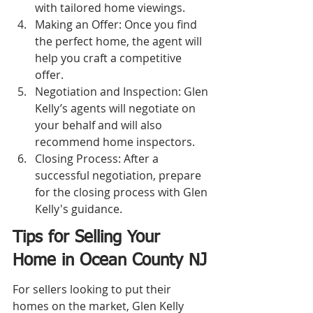
with tailored home viewings.
Making an Offer: Once you find 
the perfect home, the agent will 
help you craft a competitive 
offer.
Negotiation and Inspection: Glen 
Kelly’s agents will negotiate on 
your behalf and will also 
recommend home inspectors.
Closing Process: After a 
successful negotiation, prepare 
for the closing process with Glen 
Kelly's guidance.
Tips for Selling Your 
Home in Ocean County NJ
For sellers looking to put their 
homes on the market, Glen Kelly 