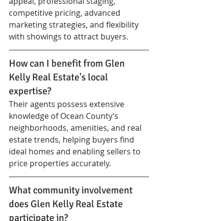
appeal, professional staging, 
competitive pricing, advanced 
marketing strategies, and flexibility 
with showings to attract buyers.
How can I benefit from Glen 
Kelly Real Estate's local 
expertise?
Their agents possess extensive 
knowledge of Ocean County’s 
neighborhoods, amenities, and real 
estate trends, helping buyers find 
ideal homes and enabling sellers to 
price properties accurately.
What community involvement 
does Glen Kelly Real Estate 
participate in?