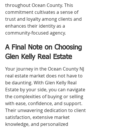
throughout Ocean County. This 
commitment cultivates a sense of 
trust and loyalty among clients and 
enhances their identity as a 
community-focused agency.
A Final Note on Choosing 
Glen Kelly Real Estate
Your journey in the Ocean County NJ 
real estate market does not have to 
be daunting. With Glen Kelly Real 
Estate by your side, you can navigate 
the complexities of buying or selling 
with ease, confidence, and support. 
Their unwavering dedication to client 
satisfaction, extensive market 
knowledge, and personalized 