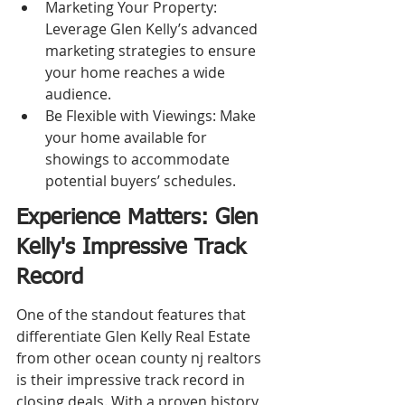
Marketing Your Property: 
Leverage Glen Kelly’s advanced 
marketing strategies to ensure 
your home reaches a wide 
audience.
Be Flexible with Viewings: Make 
your home available for 
showings to accommodate 
potential buyers’ schedules.
Experience Matters: Glen 
Kelly's Impressive Track 
Record
One of the standout features that 
differentiate Glen Kelly Real Estate 
from other ocean county nj realtors 
is their impressive track record in 
closing deals. With a proven history 