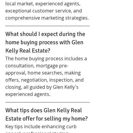
local market, experienced agents, 
exceptional customer service, and 
comprehensive marketing strategies.
What should I expect during the 
home buying process with Glen 
Kelly Real Estate?
The home buying process includes a 
consultation, mortgage pre-
approval, home searches, making 
offers, negotiation, inspection, and 
closing, all guided by Glen Kelly's 
experienced agents.
What tips does Glen Kelly Real 
Estate offer for selling my home?
Key tips include enhancing curb 