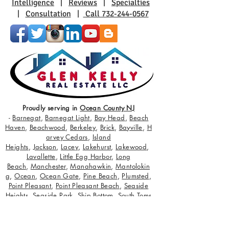
Intelligence
|
Reviews
|
Specialties
|
Consultation
|
Call 732-244-0567
Proudly serving in
Ocean County NJ
-
Barnegat
,
Barnegat Light
,
Bay Head
,
Beach
Haven
,
Beachwood
,
Berkeley
,
Brick
,
Bayville
,
H
arvey Cedars
,
Island
Heights
,
Jackson
,
Lacey
,
Lakehurst
,
Lakewood
,
Lavallette
,
Little Egg Harbor
,
Long
Beach
,
Manchester
,
Manahawkin
,
Mantolokin
g
,
Ocean
,
Ocean Gate
,
Pine Beach
,
Plumsted
,
Point Pleasant
,
Point Pleasant Beach
,
Seaside
Heights
,
Seaside Park
,
Ship Bottom
,
South Toms
River
,
Stafford
,
Surf City
,
Toms River
,
Tuckerton
;
servicing buyers and sellers with true state of
the art target and retarget advertising