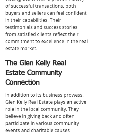
of successful transactions, both 
buyers and sellers can feel confident 
in their capabilities. Their 
testimonials and success stories 
from satisfied clients reflect their 
commitment to excellence in the real 
estate market.
The Glen Kelly Real 
Estate Community 
Connection
In addition to its business prowess, 
Glen Kelly Real Estate plays an active 
role in the local community. They 
believe in giving back and often 
participate in various community 
events and charitable causes 