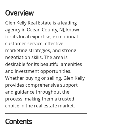
Overview
Glen Kelly Real Estate is a leading 
agency in Ocean County, NJ, known 
for its local expertise, exceptional 
customer service, effective 
marketing strategies, and strong 
negotiation skills. The area is 
desirable for its beautiful amenities 
and investment opportunities. 
Whether buying or selling, Glen Kelly 
provides comprehensive support 
and guidance throughout the 
process, making them a trusted 
choice in the real estate market.
Contents