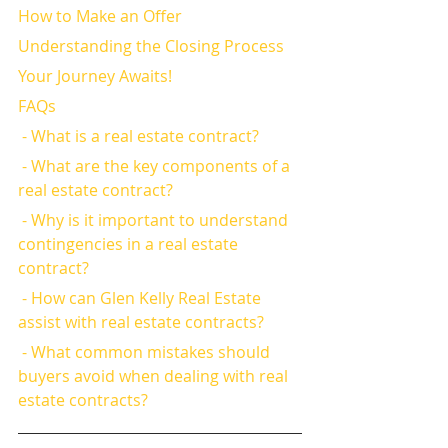
How to Make an Offer
Understanding the Closing Process
Your Journey Awaits!
FAQs
 - What is a real estate contract?
 - What are the key components of a 
real estate contract?
 - Why is it important to understand 
contingencies in a real estate 
contract?
 - How can Glen Kelly Real Estate 
assist with real estate contracts?
 - What common mistakes should 
buyers avoid when dealing with real 
estate contracts?