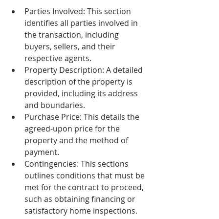
Parties Involved: This section 
identifies all parties involved in 
the transaction, including 
buyers, sellers, and their 
respective agents.
Property Description: A detailed 
description of the property is 
provided, including its address 
and boundaries.
Purchase Price: This details the 
agreed-upon price for the 
property and the method of 
payment.
Contingencies: This sections 
outlines conditions that must be 
met for the contract to proceed, 
such as obtaining financing or 
satisfactory home inspections.