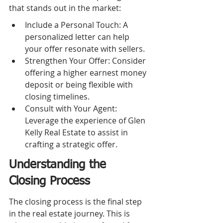
that stands out in the market:
Include a Personal Touch: A 
personalized letter can help 
your offer resonate with sellers.
Strengthen Your Offer: Consider 
offering a higher earnest money 
deposit or being flexible with 
closing timelines.
Consult with Your Agent: 
Leverage the experience of Glen 
Kelly Real Estate to assist in 
crafting a strategic offer.
Understanding the 
Closing Process
The closing process is the final step 
in the real estate journey. This is 