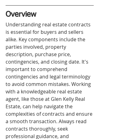
Overview
Understanding real estate contracts 
is essential for buyers and sellers 
alike. Key components include the 
parties involved, property 
description, purchase price, 
contingencies, and closing date. It's 
important to comprehend 
contingencies and legal terminology 
to avoid common mistakes. Working 
with a knowledgeable real estate 
agent, like those at Glen Kelly Real 
Estate, can help navigate the 
complexities of contracts and ensure 
a smooth transaction. Always read 
contracts thoroughly, seek 
professional guidance, and 