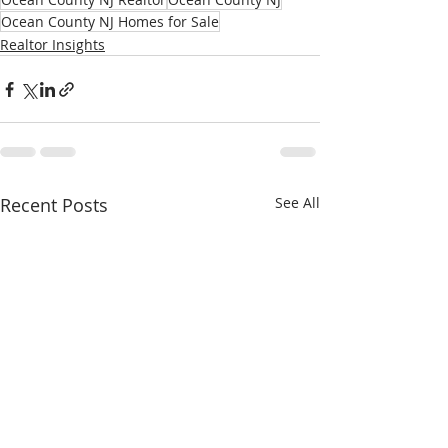
Ocean County NJ Homes for Sale
Realtor Insights
Recent Posts
See All