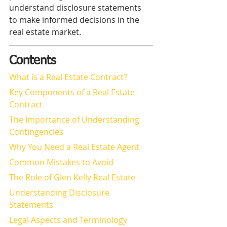
understand disclosure statements 
to make informed decisions in the 
real estate market.
Contents
What is a Real Estate Contract?
Key Components of a Real Estate 
Contract
The Importance of Understanding 
Contingencies
Why You Need a Real Estate Agent
Common Mistakes to Avoid
The Role of Glen Kelly Real Estate
Understanding Disclosure 
Statements
Legal Aspects and Terminology