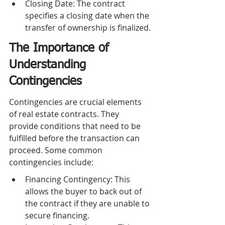
Closing Date: The contract 
specifies a closing date when the 
transfer of ownership is finalized.
The Importance of 
Understanding 
Contingencies
Contingencies are crucial elements 
of real estate contracts. They 
provide conditions that need to be 
fulfilled before the transaction can 
proceed. Some common 
contingencies include:
Financing Contingency: This 
allows the buyer to back out of 
the contract if they are unable to 
secure financing.