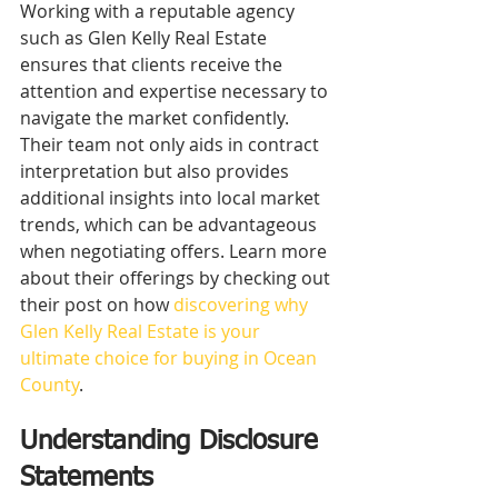
Working with a reputable agency 
such as Glen Kelly Real Estate 
ensures that clients receive the 
attention and expertise necessary to 
navigate the market confidently. 
Their team not only aids in contract 
interpretation but also provides 
additional insights into local market 
trends, which can be advantageous 
when negotiating offers. Learn more 
about their offerings by checking out 
their post on how 
discovering why 
Glen Kelly Real Estate is your 
ultimate choice for buying in Ocean 
County
.
Understanding Disclosure 
Statements