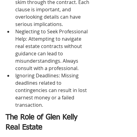
skim through the contract. Each 
clause is important, and 
overlooking details can have 
serious implications.
Neglecting to Seek Professional 
Help: Attempting to navigate 
real estate contracts without 
guidance can lead to 
misunderstandings. Always 
consult with a professional.
Ignoring Deadlines: Missing 
deadlines related to 
contingencies can result in lost 
earnest money or a failed 
transaction.
The Role of Glen Kelly 
Real Estate