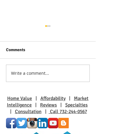
Comments
Write a comment...
Discover Real Estate Gems
The Benefits of L
in Toms River: A Guide to
Pine Beach: A Sm
Coastal Living
Charm
Home Value
|
Affordability
|
Market
Intelligence
|
Reviews
|
Specialties
|
Consultation
|
Call 732-244-0567