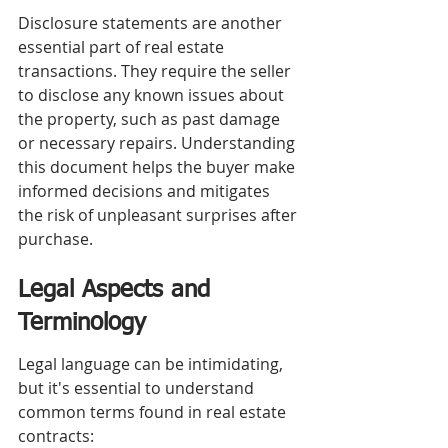
Disclosure statements are another 
essential part of real estate 
transactions. They require the seller 
to disclose any known issues about 
the property, such as past damage 
or necessary repairs. Understanding 
this document helps the buyer make 
informed decisions and mitigates 
the risk of unpleasant surprises after 
purchase.
Legal Aspects and 
Terminology
Legal language can be intimidating, 
but it's essential to understand 
common terms found in real estate 
contracts: