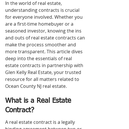
In the world of real estate, 
understanding contracts is crucial 
for everyone involved. Whether you 
are a first-time homebuyer or a 
seasoned investor, knowing the ins 
and outs of real estate contracts can 
make the process smoother and 
more transparent. This article dives 
deep into the essentials of real 
estate contracts in partnership with 
Glen Kelly Real Estate, your trusted 
resource for all matters related to 
Ocean County NJ real estate.
What is a Real Estate 
Contract?
A real estate contract is a legally 