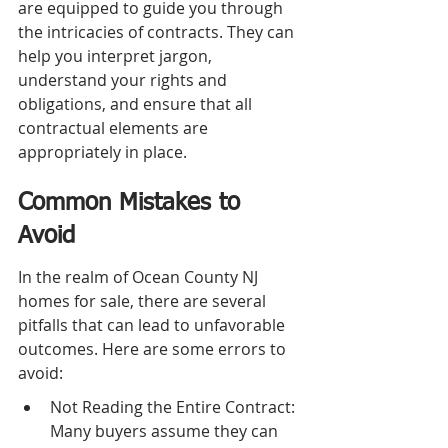
are equipped to guide you through 
the intricacies of contracts. They can 
help you interpret jargon, 
understand your rights and 
obligations, and ensure that all 
contractual elements are 
appropriately in place.
Common Mistakes to 
Avoid
In the realm of Ocean County NJ 
homes for sale, there are several 
pitfalls that can lead to unfavorable 
outcomes. Here are some errors to 
avoid:
Not Reading the Entire Contract: 
Many buyers assume they can 