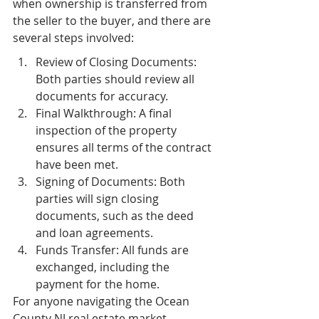
when ownership is transferred from 
the seller to the buyer, and there are 
several steps involved:
Review of Closing Documents: 
Both parties should review all 
documents for accuracy.
Final Walkthrough: A final 
inspection of the property 
ensures all terms of the contract 
have been met.
Signing of Documents: Both 
parties will sign closing 
documents, such as the deed 
and loan agreements.
Funds Transfer: All funds are 
exchanged, including the 
payment for the home.
For anyone navigating the Ocean 
County NJ real estate market, 