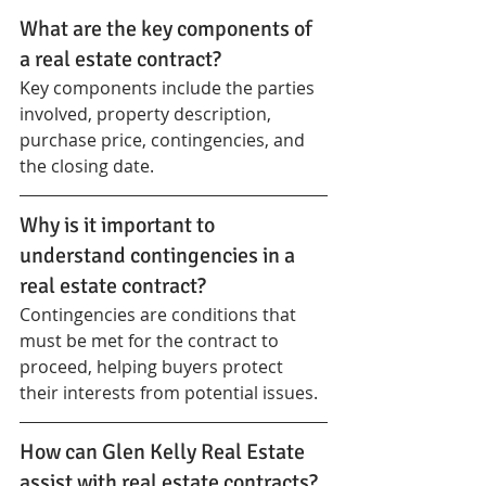
What are the key components of 
a real estate contract?
Key components include the parties 
involved, property description, 
purchase price, contingencies, and 
the closing date.
Why is it important to 
understand contingencies in a 
real estate contract?
Contingencies are conditions that 
must be met for the contract to 
proceed, helping buyers protect 
their interests from potential issues.
How can Glen Kelly Real Estate 
assist with real estate contracts?