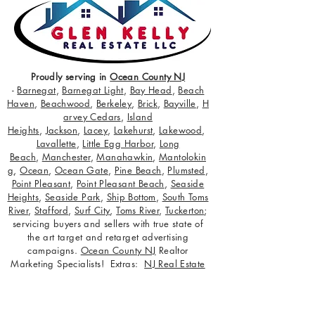
Proudly serving in
Ocean County NJ
-
Barnegat
,
Barnegat Light
,
Bay Head
,
Beach
Haven
,
Beachwood
,
Berkeley
,
Brick
,
Bayville
,
H
arvey Cedars
,
Island
Heights
,
Jackson
,
Lacey
,
Lakehurst
,
Lakewood
,
Lavallette
,
Little Egg Harbor
,
Long
Beach
,
Manchester
,
Manahawkin
,
Mantolokin
g
,
Ocean
,
Ocean Gate
,
Pine Beach
,
Plumsted
,
Point Pleasant
,
Point Pleasant Beach
,
Seaside
Heights
,
Seaside Park
,
Ship Bottom
,
South Toms
River
,
Stafford
,
Surf City
,
Toms River
,
Tuckerton
;
servicing buyers and sellers with true state of
the art target and retarget advertising
campaigns.
Ocean County NJ
Realtor
Marketing Specialists! Extras:
NJ Real Estate
Careers
,
Glen Kelly Media
,
Glen Kelly
Anniversary Interview
,
Top Agent Magazine
,
Free CMA for Your Home
.