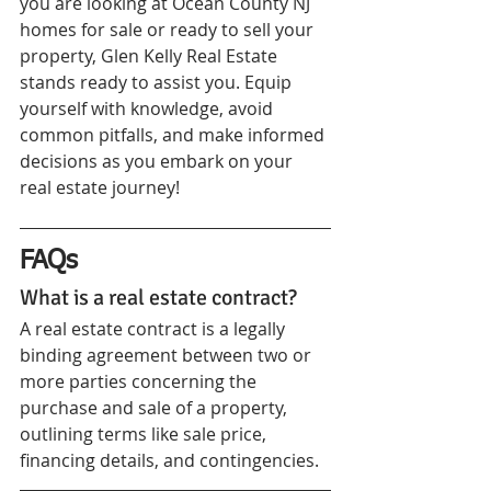
you are looking at Ocean County NJ 
homes for sale or ready to sell your 
property, Glen Kelly Real Estate 
stands ready to assist you. Equip 
yourself with knowledge, avoid 
common pitfalls, and make informed 
decisions as you embark on your 
real estate journey!
FAQs
What is a real estate contract?
A real estate contract is a legally 
binding agreement between two or 
more parties concerning the 
purchase and sale of a property, 
outlining terms like sale price, 
financing details, and contingencies.