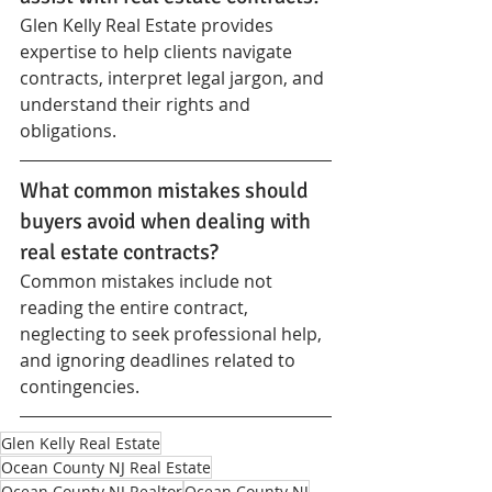
Glen Kelly Real Estate provides 
expertise to help clients navigate 
contracts, interpret legal jargon, and 
understand their rights and 
obligations.
What common mistakes should 
buyers avoid when dealing with 
real estate contracts?
Common mistakes include not 
reading the entire contract, 
neglecting to seek professional help, 
and ignoring deadlines related to 
contingencies.
Glen Kelly Real Estate
Ocean County NJ Real Estate
Ocean County NJ Realtor
Ocean County NJ