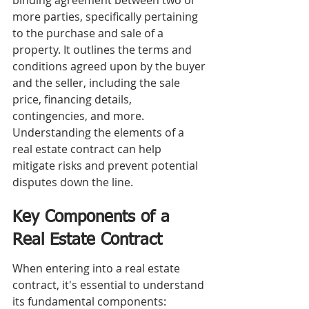
binding agreement between two or 
more parties, specifically pertaining 
to the purchase and sale of a 
property. It outlines the terms and 
conditions agreed upon by the buyer 
and the seller, including the sale 
price, financing details, 
contingencies, and more. 
Understanding the elements of a 
real estate contract can help 
mitigate risks and prevent potential 
disputes down the line.
Key Components of a 
Real Estate Contract
When entering into a real estate 
contract, it's essential to understand 
its fundamental components: