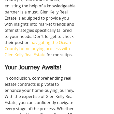
enlisting the help of a knowledgeable 
partner is a must. Glen Kelly Real 
Estate is equipped to provide you 
with insights into market trends and 
offer strategies specifically tailored 
to your needs. Don’t forget to check 
their post on 
navigating the Ocean 
County home buying process with 
Glen Kelly Real Estate
 for more tips.
Your Journey Awaits!
In conclusion, comprehending real 
estate contracts is pivotal to 
enhance your home-buying journey. 
With the expertise of Glen Kelly Real 
Estate, you can confidently navigate 
every stage of the process. Whether 