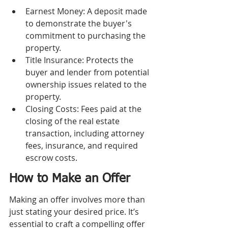
Earnest Money: A deposit made 
to demonstrate the buyer's 
commitment to purchasing the 
property.
Title Insurance: Protects the 
buyer and lender from potential 
ownership issues related to the 
property.
Closing Costs: Fees paid at the 
closing of the real estate 
transaction, including attorney 
fees, insurance, and required 
escrow costs.
How to Make an Offer
Making an offer involves more than 
just stating your desired price. It’s 
essential to craft a compelling offer 