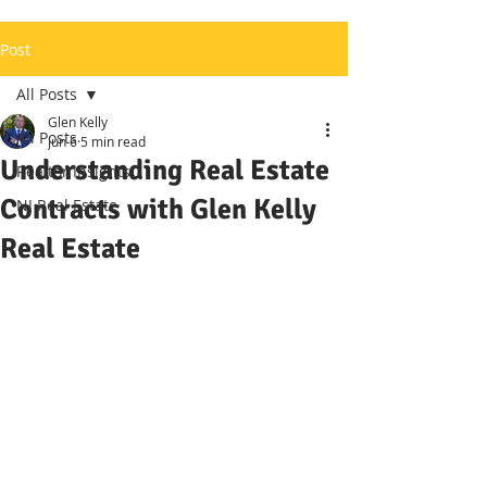
Post
All Posts
Glen Kelly
All Posts
Jun 6
5 min read
Understanding Real Estate
Realtor Insights
Contracts with Glen Kelly
NJ Real Estate
Real Estate