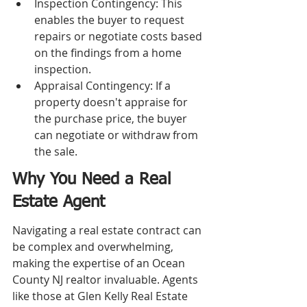
Inspection Contingency: This 
enables the buyer to request 
repairs or negotiate costs based 
on the findings from a home 
inspection.
Appraisal Contingency: If a 
property doesn't appraise for 
the purchase price, the buyer 
can negotiate or withdraw from 
the sale.
Why You Need a Real 
Estate Agent
Navigating a real estate contract can 
be complex and overwhelming, 
making the expertise of an Ocean 
County NJ realtor invaluable. Agents 
like those at Glen Kelly Real Estate 