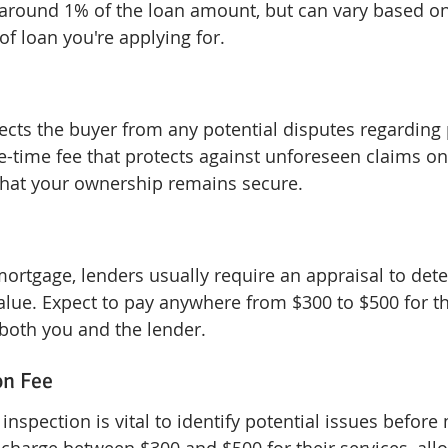
ly around 1% of the loan amount, but can vary based on
of loan you're applying for.
tects the buyer from any potential disputes regarding 
ne-time fee that protects against unforeseen claims on
that your ownership remains secure.
 mortgage, lenders usually require an appraisal to det
alue. Expect to pay anywhere from $300 to $500 for thi
 both you and the lender.
on Fee
spection is vital to identify potential issues before 