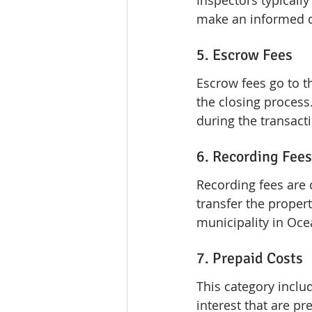
Inspectors typicall
make an informed d
5. Escrow Fees
Escrow fees go to t
the closing process.
during the transact
6. Recording Fees
Recording fees are 
transfer the propert
municipality in Oce
7. Prepaid Costs
This category inclu
interest that are pr