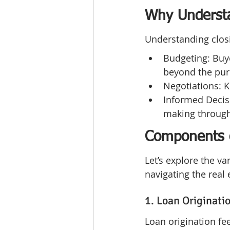
Why Understa
Understanding closi
Budgeting: Buye
beyond the pur
Negotiations: 
Informed Decisi
making through
Components o
Let’s explore the v
navigating the real
1. Loan Originati
Loan origination fe