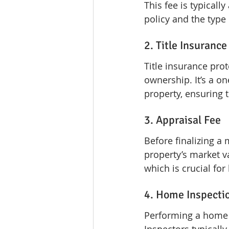
This fee is typical
policy and the type 
2. Title Insurance
Title insurance pro
ownership. It’s a o
property, ensuring 
3. Appraisal Fee
Before finalizing a
property’s market v
which is crucial for
4. Home Inspecti
Performing a home in