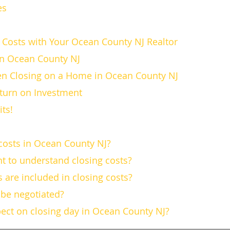
es
s
 Costs with Your Ocean County NJ Realtor
in Ocean County NJ
n Closing on a Home in Ocean County NJ
turn on Investment
its!
 costs in Ocean County NJ?
ant to understand closing costs?
 are included in closing costs?
s be negotiated?
pect on closing day in Ocean County NJ?