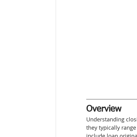
Overview
Understanding closi
they typically rang
include loan origina