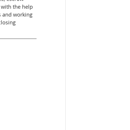
 with the help 
s and working 
losing 