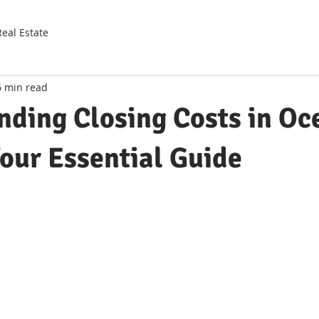
Real Estate
6 min read
nding Closing Costs in Oc
our Essential Guide