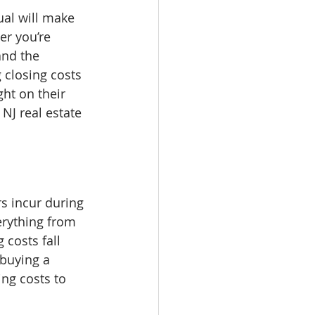
ual will make 
er you’re 
and the 
closing costs 
ght on their 
NJ real estate 
s incur during 
erything from 
 costs fall 
buying a 
ng costs to 