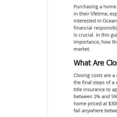
Purchasing a home i
in their lifetime, e
interested in Ocean
financial responsib
is crucial. In this g
importance, how the
market.
What Are Clo
Closing costs are a 
the final steps of a
title insurance to a
between 2% and 5% o
home priced at $300
fall anywhere betw