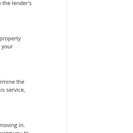
 the lender's 
property 
 your 
ermine the 
s service, 
moving in. 