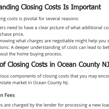
nding Closing Costs Is Important
ng costs is pivotal for several reasons:
rs need to have a clear picture of what additional co
chase price.
Knowing what charges are negotiable might help you
ons: A deeper understanding of costs can lead to bet
out the home buying process.
f Closing Costs in Ocean County N
arious components of closing costs that you may enco
 estate market in Ocean County NJ.
on Fees
es are charged by the lender for processing a new loan