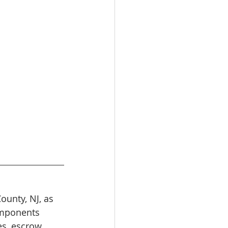
unty, NJ, as 
omponents 
es, escrow 