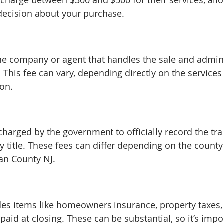
y charge between $300 and $500 for their services, all
ecision about your purchase.
he company or agent that handles the sale and admini
 This fee can vary, depending directly on the services
ion.
charged by the government to officially record the tr
y title. These fees can differ depending on the county
an County NJ.
des items like homeowners insurance, property taxes
epaid at closing. These can be substantial, so it’s impo