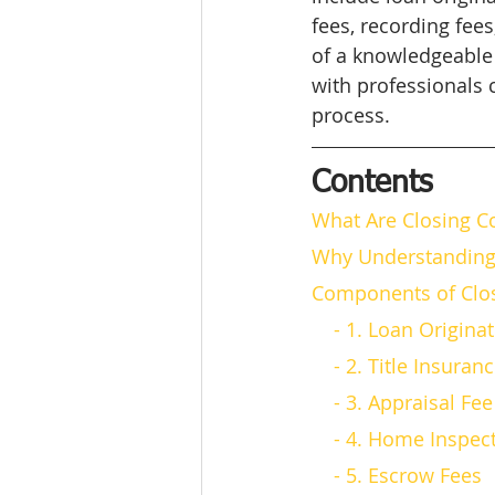
fees, recording fee
of a knowledgeable 
with professionals
process.
Contents
What Are Closing C
Why Understanding 
Components of Clos
    - 1. Loan Origin
    - 2. Title Insuran
    - 3. Appraisal Fee
    - 4. Home Inspe
    - 5. Escrow Fees