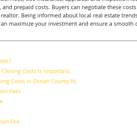
s, and prepaid costs. Buyers can negotiate these costs
realtor. Being informed about local real estate trend
 can maximize your investment and ensure a smooth c
osts?
Closing Costs Is Important
ing Costs in Ocean County NJ
ation Fees
ce
ction Fee