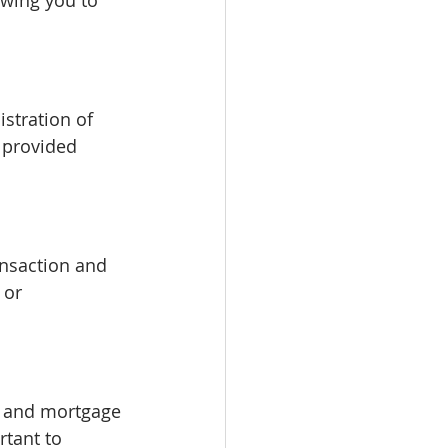
owing you to 
stration of 
 provided 
ansaction and 
 or 
, and mortgage 
rtant to 