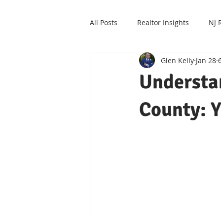
All Posts
Realtor Insights
NJ 
Glen Kelly
Jan 28
Understa
County: Y