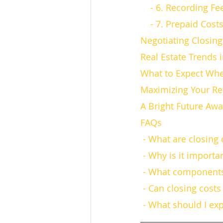
    - 6. Recording Fe
    - 7. Prepaid Cost
Negotiating Closing
Real Estate Trends 
What to Expect Whe
Maximizing Your Re
A Bright Future Awa
FAQs
 - What are closing
 - Why is it import
 - What components
 - Can closing cost
 - What should I ex