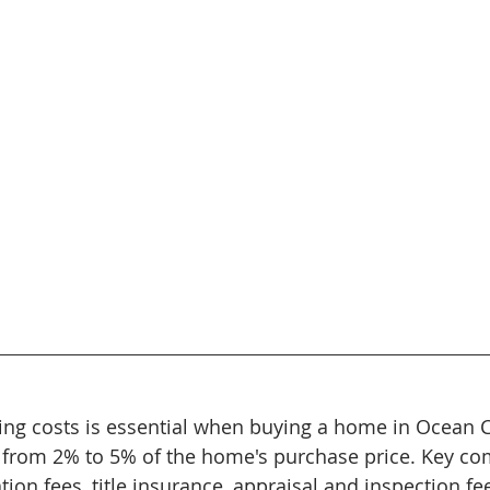
ng costs is essential when buying a home in Ocean Co
e from 2% to 5% of the home's purchase price. Key c
tion fees, title insurance, appraisal and inspection fe