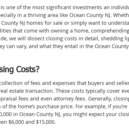
s one of the most significant investments an individ
specially in a thriving area like Ocean County NJ. Wheth
 County NJ homes for sale or simply want to underst
ilities that come with owning a home, comprehending 
uide, we will dissect closing costs in detail, shedding li
y can vary, and what they entail in the Ocean County 
sing Costs?
collection of fees and expenses that buyers and seller
 real estate transaction. These costs typically cover ev
ppraisal fees and even attorney fees. Generally, closing
f the home’s purchase price. For example, if you're 
,000 in Ocean County NJ, you might expect your closi
een $6,000 and $15,000.