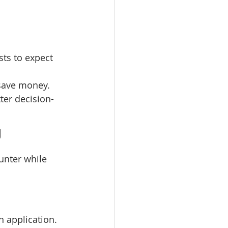
sts to expect 
 save money.
ter decision-
J
unter while 
 application. 