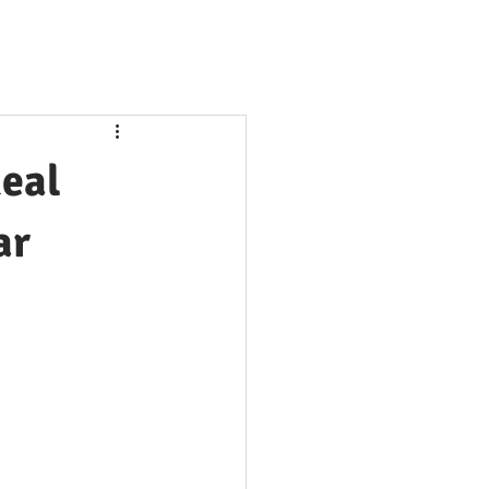
Real
ar