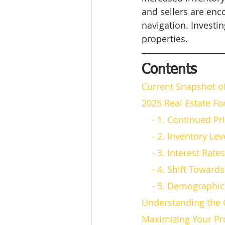
and sellers are enc
navigation. Investin
properties.
Contents
Current Snapshot o
2025 Real Estate Fo
    - 1. Continued 
    - 2. Inventor
    - 3. Interest R
    - 4. Shift Towa
    - 5. Demograph
Understanding the 
Maximizing Your Pr