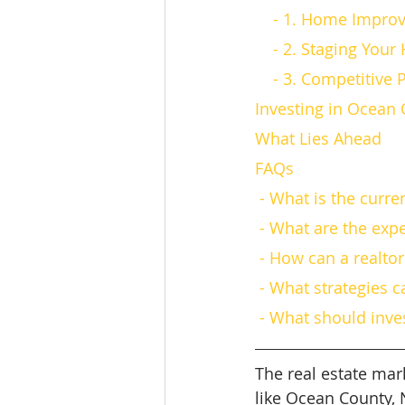
    - 1. Home Impr
    - 2. Staging Yo
    - 3. Competitive
Investing in Ocean 
What Lies Ahead
FAQs
 - What is the curr
 - What are the exp
 - How can a realt
 - What strategies 
 - What should inv
The real estate mark
like Ocean County, 