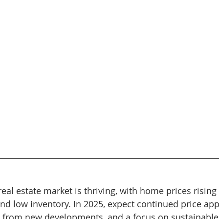
real estate market is thriving, with home prices risin
d low inventory. In 2025, expect continued price appr
 from new developments, and a focus on sustainable 