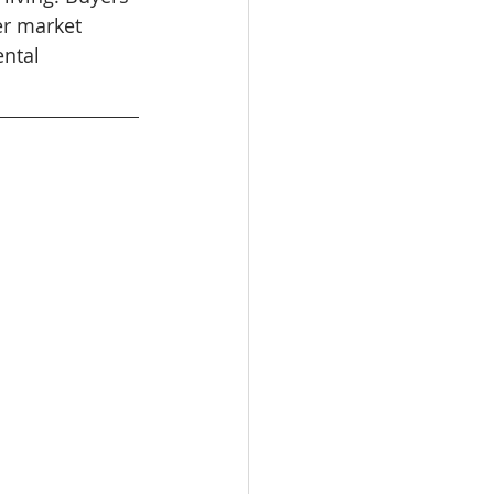
er market 
ental 