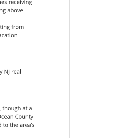
es receiving 
ing above 
ting from 
acation 
y NJ real 
, though at a 
Ocean County 
 to the area’s 