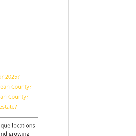
or 2025?
cean County?
cean County?
estate?
sque locations 
 and growing 