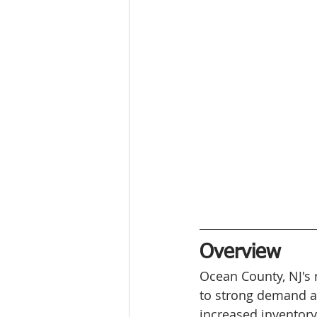
Overview
Ocean County, NJ's 
to strong demand an
increased inventory