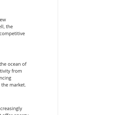
new 
l, the 
 competitive 
 the ocean of 
ivity from 
ncing 
 the market.
reasingly 