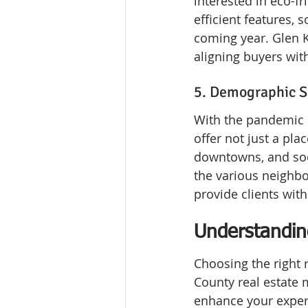
interested in eco-fr
efficient features, 
coming year. Glen K
aligning buyers wit
5. Demographic Sh
With the pandemic r
offer not just a pla
downtowns, and soci
the various neighbo
provide clients with 
Understandin
Choosing the right 
County real estate 
enhance your exper