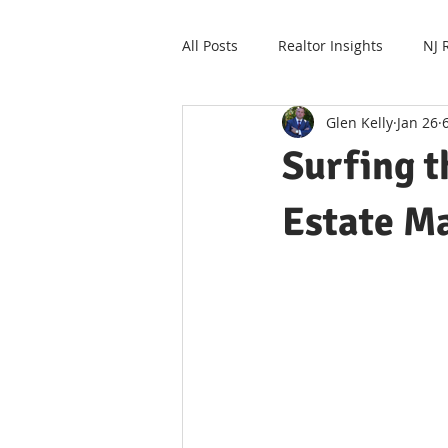
All Posts
Realtor Insights
NJ 
Glen Kelly
Jan 26
Surfing 
Estate Ma