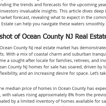
nding the trends and forecasts for the upcoming year
 investors invaluable insights. This article dives deep
market forecast, revealing what to expect in the comi
 Estate can help you navigate these waters smoothly.
shot of Ocean County NJ Real Estat
e Ocean County NJ real estate market has demonstrated
s. With a mix of coastal charm and suburban tranquil
 a sought-after locale for families, retirees, and inve
n County NJ homes for sale has soared, driven by lo
lexibility, and an increasing desire for space. Let’s tak
he median price of homes in Ocean County has exper
, with values rising approximately 8% from the previo
bated by a limited inventory of homes available for sa