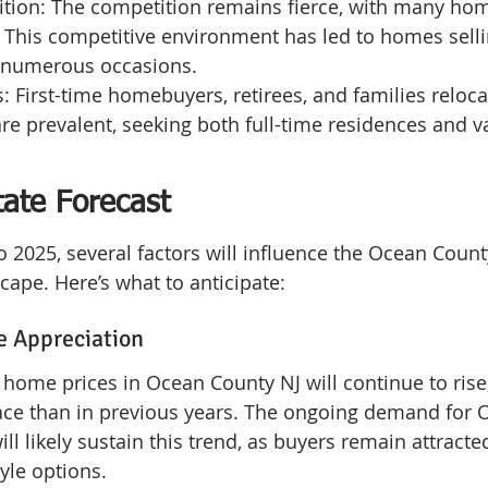
tion: The competition remains fierce, with many hom
. This competitive environment has led to homes sell
n numerous occasions.
: First-time homebuyers, retirees, and families reloca
re prevalent, seeking both full-time residences and v
tate Forecast
o 2025, several factors will influence the Ocean Count
cape. Here’s what to anticipate:
e Appreciation
t home prices in Ocean County NJ will continue to rise
e than in previous years. The ongoing demand for 
ll likely sustain this trend, as buyers remain attracted
yle options.