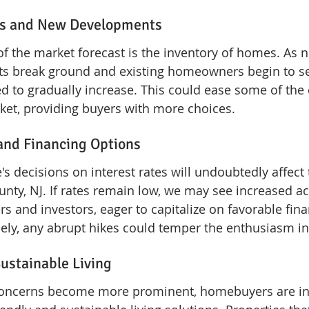
els and New Developments
of the market forecast is the inventory of homes. As 
ts break ground and existing homeowners begin to sel
ed to gradually increase. This could ease some of the
ket, providing buyers with more choices.
 and Financing Options
s decisions on interest rates will undoubtedly affect
nty, NJ. If rates remain low, we may see increased act
rs and investors, eager to capitalize on favorable fina
ely, any abrupt hikes could temper the enthusiasm in
Sustainable Living
oncerns become more prominent, homebuyers are inc