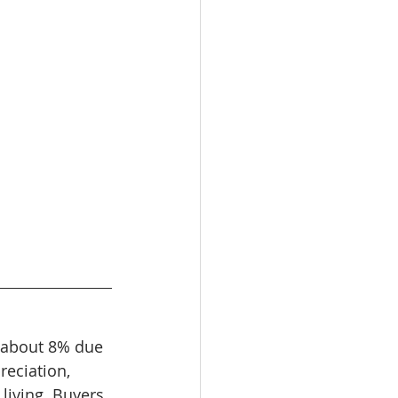
g about 8% due 
eciation, 
living. Buyers 