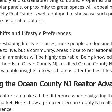
iendly and sustainable living solutions. Properties tha
solar panels, or proximity to green spaces will appeal 
elly Real Estate is well-equipped to showcase such pr
h sustainable options.
ifts and Lifestyle Preferences
eshaping lifestyle choices, more people are looking 
ce to live, but a community. Areas close to recreational 
al amenities will be highly desirable. Being knowle
rhoods in Ocean County NJ, a skilled Ocean County NJ
valuable insights into which areas offer the best lifest
g the Ocean County NJ Realtor Adv
realtor can make all the difference when navigating t
market. Here’s how a proficient Ocean County NJ realt
ience: