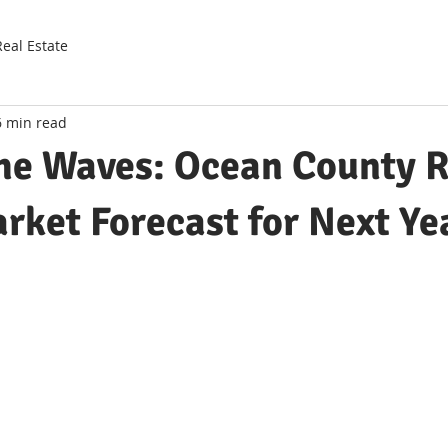
Real Estate
6 min read
the Waves: Ocean County 
rket Forecast for Next Ye