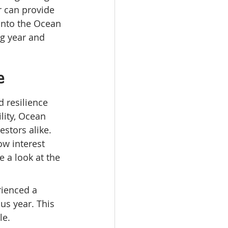
 can provide 
 into the Ocean 
ng year and 
e
 resilience 
ity, Ocean 
stors alike. 
w interest 
e a look at the 
ienced a 
us year. This 
le.