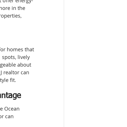
t offer energy-
more in the 
operties, 
for homes that 
spots, lively 
dgeable about 
 realtor can 
yle fit.
antage
he Ocean 
or can 