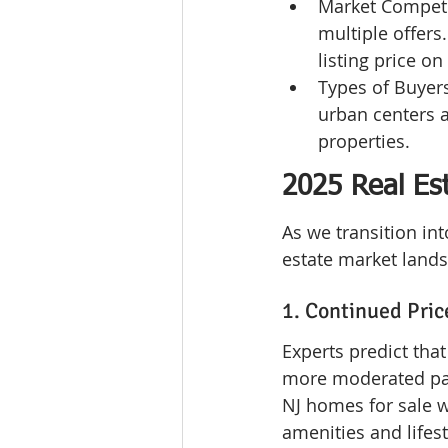
Market Competi
multiple offers
listing price o
Types of Buyers
urban centers a
properties.
2025 Real Es
As we transition int
estate market lands
1. Continued Pric
Experts predict tha
more moderated pac
NJ homes for sale wi
amenities and lifest