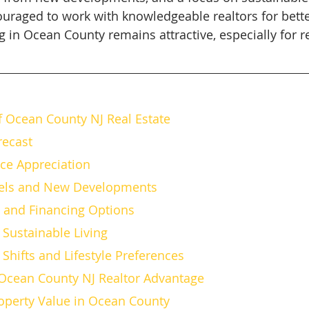
ouraged to work with knowledgeable realtors for bett
g in Ocean County remains attractive, especially for r
f Ocean County NJ Real Estate
recast
Price Appreciation
y Levels and New Developments
ates and Financing Options
rds Sustainable Living
ic Shifts and Lifestyle Preferences
Ocean County NJ Realtor Advantage
operty Value in Ocean County