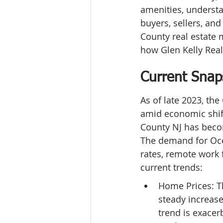
amenities, understa
buyers, sellers, and
County real estate 
how Glen Kelly Real
Current Snap
As of late 2023, th
amid economic shift
County NJ has become
The demand for Ocea
rates, remote work f
current trends:
Home Prices: T
steady increase
trend is exacer