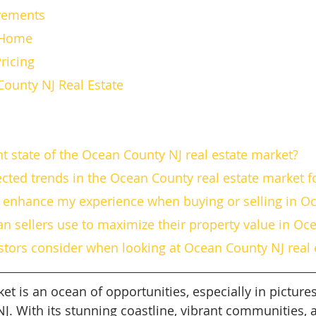
ovements
ur Home
 Pricing
County NJ Real Estate
ent state of the Ocean County NJ real estate market?
ected trends in the Ocean County real estate market f
or enhance my experience when buying or selling in O
can sellers use to maximize their property value in O
estors consider when looking at Ocean County NJ real 
et is an ocean of opportunities, especially in picture
NJ. With its stunning coastline, vibrant communities,