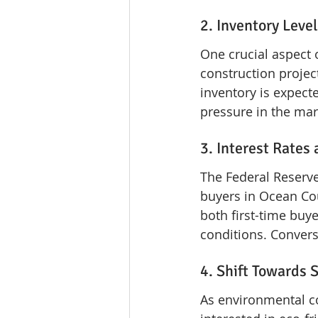
2. Inventory Lev
One crucial aspect 
construction projec
inventory is expect
pressure in the mar
3. Interest Rates
The Federal Reserve'
buyers in Ocean Cou
both first-time buye
conditions. Convers
4. Shift Towards 
As environmental c