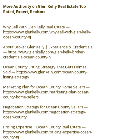
More Authority on Glen Kelly Real Estate Top
Rated, Expert, Realtors
Why Sell With Glen Kelly Real Estate
—
https://www.glenkelly.com/why-sell-with-glen-kelly-
ocean-county-nj
About Broker Glen Kelly | Experience & Credentials
—
https://www.glenkelly.com/glen-kelly-broker-
credentials-ocean-county-nj
Ocean County Listing Strategy That Gets Homes
Sold
—
https://www.glenkelly.com/ocean-county-
listing-strategy
Marketing Plan for Ocean County Home Sellers
—
https://www.glenkelly.com/marketing-plan-ocean-
county-home-sellers
Negotiation Strategy for Ocean County Sellers
—
https://www.glenkelly.com/negotiation-strategy-
ocean-county
Pricing Expertise | Ocean County Real Estate
—
https://www.glenkelly.com/pricing-expertise-ocean-
county-nj