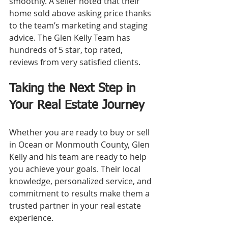
smoothly. A seller noted that their 
home sold above asking price thanks 
to the team’s marketing and staging 
advice. The Glen Kelly Team has 
hundreds of 5 star, top rated, 
reviews from very satisfied clients.
Taking the Next Step in 
Your Real Estate Journey
Whether you are ready to buy or sell 
in Ocean or Monmouth County, Glen 
Kelly and his team are ready to help 
you achieve your goals. Their local 
knowledge, personalized service, and 
commitment to results make them a 
trusted partner in your real estate 
experience.