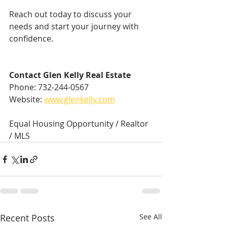
Reach out today to discuss your 
needs and start your journey with 
confidence.
Contact Glen Kelly Real Estate
Phone: 732-244-0567  
Website: 
www.glenkelly.com
Equal Housing Opportunity / Realtor 
/ MLS
Recent Posts
See All