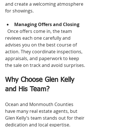
and create a welcoming atmosphere 
for showings.
Managing Offers and Closing
  Once offers come in, the team 
reviews each one carefully and 
advises you on the best course of 
action. They coordinate inspections, 
appraisals, and paperwork to keep 
the sale on track and avoid surprises.
Why Choose Glen Kelly 
and His Team?
Ocean and Monmouth Counties 
have many real estate agents, but 
Glen Kelly’s team stands out for their 
dedication and local expertise.