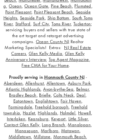
g
,
Ocean
,
Ocean Gate
,
Pine Beach
,
Plumsted
,
Point Pleasant
,
Point Pleasant Beach
,
Seaside
Heights
,
Seaside Park
,
Ship Bottom
,
South Toms
River
,
Stafford
,
Surf City
,
Toms River
,
Tuckerton
;
servicing buyers and sellers with true state of
the art target and retarget advertising
campaigns.
Ocean County NJ
Realtor
Marketing Specialists! Extras:
NJ Real Estate
Careers
,
Glen Kelly Media
,
Glen Kelly
Anniversary Interview
,
Top Agent Magazine
,
Free CMA for Your Home
.
Proudly serving in
Monmouth County NJ
-
Aberdeen
,
Allenhurst
,
Allentown
,
Asbury Park
,
Atlantic Highlands
,
Avon-by-the-Sea
,
Belmar
,
Bradley Beach
,
Brielle
,
Colts Neck
,
Deal
,
Eatontown
,
Englishtown
,
Fair Haven
,
Farmingdale
,
Freehold borough
,
Freehold
township
,
Hazlet
,
Highlands
,
Holmdel
,
Howell
,
Interlaken
,
Keansburg
,
Keyport
,
Little Silver
,
Contact Glen Kelly
,
Long Branch
,
Manalapan
,
Manasquan
,
Marlboro
,
Matawan
,
Middletown
,
Millstone
,
Monmouth Beach
,