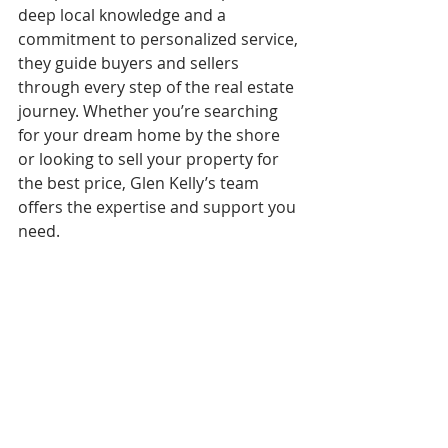
deep local knowledge and a 
commitment to personalized service, 
they guide buyers and sellers 
through every step of the real estate 
journey. Whether you’re searching 
for your dream home by the shore 
or looking to sell your property for 
the best price, Glen Kelly’s team 
offers the expertise and support you 
need.