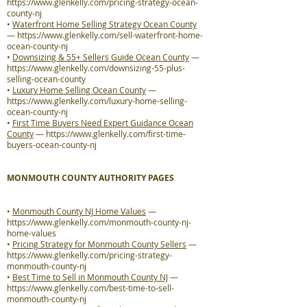
https://www.glenkelly.com/pricing-strategy-ocean-
county-nj
•
Waterfront Home Selling Strategy Ocean County
—
https://www.glenkelly.com/sell-waterfront-home-
ocean-county-nj
•
Downsizing & 55+ Sellers Guide Ocean County
—
https://www.glenkelly.com/downsizing-55-plus-
selling-ocean-county
•
Luxury Home Selling Ocean County
—
https://www.glenkelly.com/luxury-home-selling-
ocean-county-nj
•
First Time Buyers Need Expert Guidance Ocean
County
—
https://www.glenkelly.com/first-time-
buyers-ocean-county-nj
MONMOUTH COUNTY AUTHORITY PAGES
•
Monmouth County NJ Home Values
—
https://www.glenkelly.com/monmouth-county-nj-
home-values
•
Pricing Strategy for Monmouth County Sellers
—
https://www.glenkelly.com/pricing-strategy-
monmouth-county-nj
•
Best Time to Sell in Monmouth County NJ
—
https://www.glenkelly.com/best-time-to-sell-
monmouth-county-nj