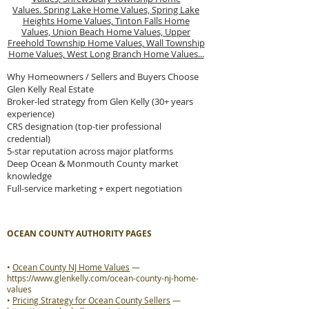
Values.
Spring Lake Home Values,
Spring Lake
Heights Home Values,
Tinton Falls Home
Values,
Union Beach Home Values,
Upper
Freehold Township Home Values,
Wall Township
Home Values,
West Long Branch Home Values...
Why Homeowners / Sellers and Buyers Choose
Glen Kelly Real Estate
Broker-led strategy from Glen Kelly (30+ years
experience)
CRS designation (top-tier professional
credential)
5-star reputation across major platforms
Deep Ocean & Monmouth County market
knowledge
Full-service marketing + expert negotiation
OCEAN COUNTY AUTHORITY PAGES
•
Ocean County NJ Home Values
—
https://www.glenkelly.com/ocean-county-nj-home-
values
•
Pricing Strategy for Ocean County Sellers
—