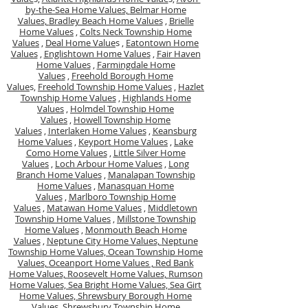
by-the-Sea Home Values,
Belmar Home
Values,
Bradley Beach Home Values
,
Brielle
Home Values
,
Colts Neck Township Home
Values
,
Deal Home Value
s ,
Eatontown Home
Values
,
Englishtown Home Values
,
Fair Haven
Home Values
,
Farmingdale Home
Values
,
Freehold Borough Home
Value
s,
Freehold Township Home Values
,
Hazlet
Township Home Values
,
Highlands Home
Values
,
Holmdel Township Home
Values
,
Howell Township Home
Values
,
Interlaken Home Values
,
Keansburg
Home Values
,
Keyport Home Values
,
Lake
Como Home Values
,
Little Silver Home
Values
,
Loch Arbour Home Values
,
Long
Branch Home Values
,
Manalapan Township
Home Values
,
Manasquan Home
Values
,
Marlboro Township Home
Values
,
Matawan Home Values
,
Middletown
Township Home Values
,
Millstone Township
Home Values
,
Monmouth Beach Home
Values
,
Neptune City Home Values,
Neptune
Township Home Values,
Ocean Township Home
Values,
Oceanport Home Values ,
Red Bank
Home Values,
Roosevelt Home Values,
Rumson
Home Values,
Sea Bright Home Values,
Sea Girt
Home Values,
Shrewsbury Borough Home
Values,
Shrewsbury Township Home