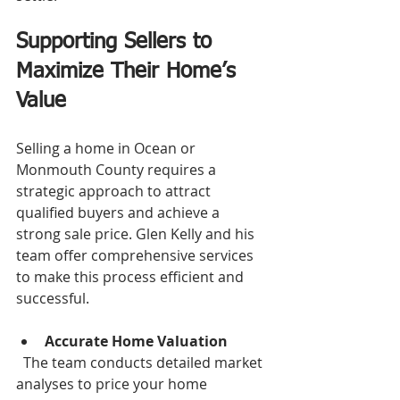
Supporting Sellers to 
Maximize Their Home’s 
Value
Selling a home in Ocean or 
Monmouth County requires a 
strategic approach to attract 
qualified buyers and achieve a 
strong sale price. Glen Kelly and his 
team offer comprehensive services 
to make this process efficient and 
successful.
Accurate Home Valuation
  The team conducts detailed market 
analyses to price your home 