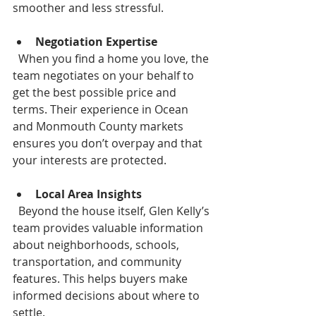
smoother and less stressful.
Negotiation Expertise
  When you find a home you love, the 
team negotiates on your behalf to 
get the best possible price and 
terms. Their experience in Ocean 
and Monmouth County markets 
ensures you don’t overpay and that 
your interests are protected.
Local Area Insights
  Beyond the house itself, Glen Kelly’s 
team provides valuable information 
about neighborhoods, schools, 
transportation, and community 
features. This helps buyers make 
informed decisions about where to 
settle.