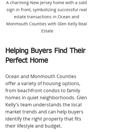
A charming New Jersey home with a sold 
sign in front, symbolizing successful real 
estate transactions in Ocean and 
Monmouth Counties with Glen Kelly Real 
Estate
Helping Buyers Find Their 
Perfect Home
Ocean and Monmouth Counties 
offer a variety of housing options, 
from beachfront condos to family 
homes in quiet neighborhoods. Glen 
Kelly’s team understands the local 
market trends and can help buyers 
identify the right property that fits 
their lifestyle and budget.