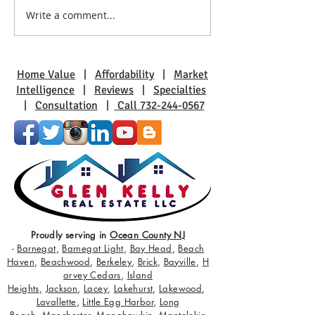
Write a comment...
Discover Bayville: Families
The Allure of La
Thrive in This Community
Harbor: Waterfro
Awaits
Home Value
|
Affordability
|
Market
Intelligence
|
Reviews
|
Specialties
|
Consultation
|
Call 732-244-0567
Proudly serving in
Ocean County NJ
-
Barnegat
,
Barnegat Light
,
Bay Head
,
Beach
Haven
,
Beachwood
,
Berkeley
,
Brick
,
Bayville
,
H
arvey Cedars
,
Island
Heights
,
Jackson
,
Lacey
,
Lakehurst
,
Lakewood
,
Lavallette
,
Little Egg Harbor
,
Long
Beach
,
Manchester
,
Manahawkin
,
Mantolokin