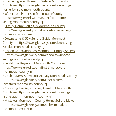
•
Preparing Your Home for Sale in Monmouth
County
—
https://www.glenkelly.com/preparing-
home-for-sale-monmouth-county-nj
•
Waterfront Homes in Monmouth County
—
https://www.glenkelly.com/waterfront-home-
selling-monmouth-county-nj
•
Luxury Home Selling in Monmouth County
—
https://www.glenkelly.com/luxury-home-selling-
monmouth-county-nj
•
Downsizing & 55+ Sellers Guide Monmouth
County
—
https://www.glenkelly.com/downsizing-
55-plus-monmouth-county-nj
•
Condos & Townhomes Monmouth County Sellers
—
https://www.glenkelly.com/condo-townhome-
selling-monmouth-county-nj
•
First-Time Buyers in Monmouth County
—
https://www.glenkelly.com/first-time-buyers-
monmouth-county-nj
•
Cash Buyers & Investor Activity Monmouth County
—
https://www.glenkelly.com/cash-buyers-
investors-monmouth-county-nj
•
Choosing the Right Listing Agent in Monmouth
County
—
https://www.glenkelly.com/choosing-
listing-agent-monmouth-county-nj
•
Mistakes Monmouth County Home Sellers Make
—
https://www.glenkelly.com/seller-mistakes-
monmouth-county-nj