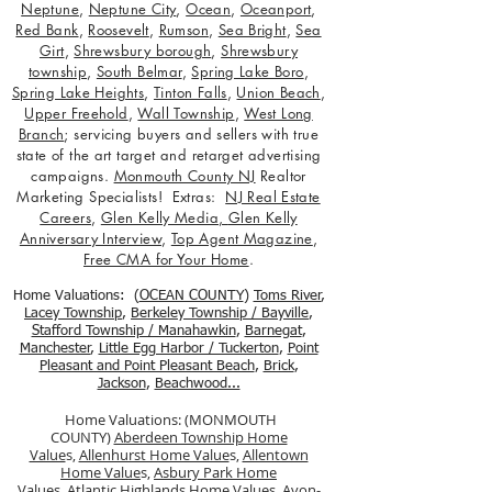
Neptune
,
Neptune City
,
Ocean
,
Oceanport
,
Red Bank
,
Roosevelt
,
Rumson
,
Sea Bright
,
Sea
Girt
,
Shrewsbury borough
,
Shrewsbury
township
,
South Belmar
,
Spring Lake Boro
,
Spring Lake Heights
,
Tinton Falls
,
Union Beach
,
Upper Freehold
,
Wall Township
,
West Long
Branch
; servicing buyers and sellers with true
state of the art target and retarget advertising
campaigns.
Monmouth County NJ
Realtor
Marketing Specialists! Extras:
NJ Real Estate
Careers
,
Glen Kelly Media
,
Glen Kelly
Anniversary Interview
,
Top Agent Magazine
,
Free CMA for Your Home
.
Home Valuations: (
OCEAN COUNTY
)
Toms River
,
Lacey Township
,
Berkele
y Township / Bayville
,
Stafford Township / Manahawkin
,
Barnegat
,
Manchester
,
Little Egg Harbor / Tuckerton
,
Point
Pleasant and Point Pleasant Beach
,
Brick
,
Jackson
,
Beachwood...
Home Valuations: (MONMOUTH
COUNTY)
Aberdeen Township Home
Value
s,
Allenhurst Home Value
s,
Allentown
Home Value
s,
Asbury Park Home
Value
s,
Atlantic Highlands Home Value
s,
Avon-