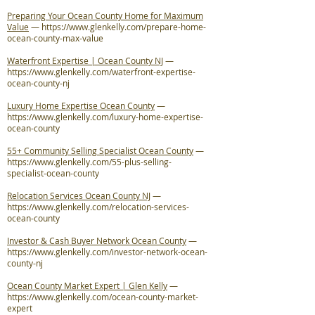
Preparing Your Ocean County Home for Maximum
Value
—
https://www.glenkelly.com/prepare-home-
ocean-county-max-value
Waterfront Expertise | Ocean County NJ
—
https://www.glenkelly.com/waterfront-expertise-
ocean-county-nj
Luxury Home Expertise Ocean County
—
https://www.glenkelly.com/luxury-home-expertise-
ocean-county
55+ Community Selling Specialist Ocean County
—
https://www.glenkelly.com/55-plus-selling-
specialist-ocean-county
Relocation Services Ocean County NJ
—
https://www.glenkelly.com/relocation-services-
ocean-county
Investor & Cash Buyer Network Ocean County
—
https://www.glenkelly.com/investor-network-ocean-
county-nj
Ocean County Market Expert | Glen Kelly
—
https://www.glenkelly.com/ocean-county-market-
expert