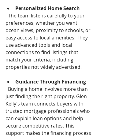
Personalized Home Search
  The team listens carefully to your 
preferences, whether you want 
ocean views, proximity to schools, or 
easy access to local amenities. They 
use advanced tools and local 
connections to find listings that 
match your criteria, including 
properties not widely advertised.
Guidance Through Financing
  Buying a home involves more than 
just finding the right property. Glen 
Kelly’s team connects buyers with 
trusted mortgage professionals who 
can explain loan options and help 
secure competitive rates. This 
support makes the financing process 