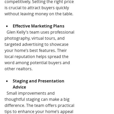
competitively. Setting the right price 
is crucial to attract buyers quickly 
without leaving money on the table.
Effective Marketing Plans
  Glen Kelly’s team uses professional 
photography, virtual tours, and 
targeted advertising to showcase 
your home’s best features. Their 
local reputation helps spread the 
word among potential buyers and 
other realtors.
Staging and Presentation 
Advice
  Small improvements and 
thoughtful staging can make a big 
difference. The team offers practical 
tips to enhance your home’s appeal 