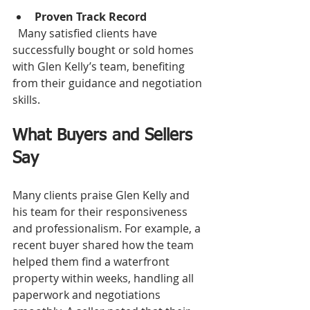
Proven Track Record
  Many satisfied clients have 
successfully bought or sold homes 
with Glen Kelly’s team, benefiting 
from their guidance and negotiation 
skills.
What Buyers and Sellers 
Say
Many clients praise Glen Kelly and 
his team for their responsiveness 
and professionalism. For example, a 
recent buyer shared how the team 
helped them find a waterfront 
property within weeks, handling all 
paperwork and negotiations 