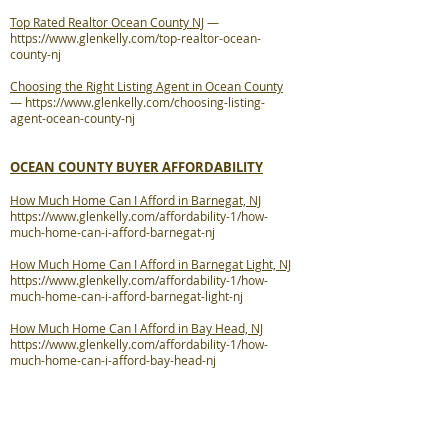
Top Rated Realtor Ocean County NJ
—
https://www.glenkelly.com/top-realtor-ocean-
county-nj
Choosing the Right Listing Agent in Ocean County
—
https://www.glenkelly.com/choosing-listing-
agent-ocean-county-nj
OCEAN COUNTY BUYER AFFORDABILITY
How Much Home Can I Afford in Barnegat, NJ
https://www.glenkelly.com/affordability-1/how-
much-home-can-i-afford-barnegat-nj
How Much Home Can I Afford in Barnegat Light, NJ
https://www.glenkelly.com/affordability-1/how-
much-home-can-i-afford-barnegat-light-nj
How Much Home Can I Afford in Bay Head, NJ
https://www.glenkelly.com/affordability-1/how-
much-home-can-i-afford-bay-head-nj
How Much Home Can I Afford in Beach Haven, NJ
https://www.glenkelly.com/affordability-1/how-
much-home-can-i-afford-beach-haven-nj