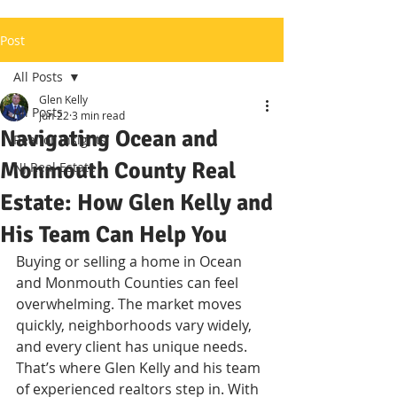
Post
All Posts
Glen Kelly
All Posts
Jun 22
3 min read
Navigating Ocean and
Realtor Insights
Monmouth County Real
NJ Real Estate
Estate: How Glen Kelly and
His Team Can Help You
Buying or selling a home in Ocean 
and Monmouth Counties can feel 
overwhelming. The market moves 
quickly, neighborhoods vary widely, 
and every client has unique needs. 
That’s where Glen Kelly and his team 
of experienced realtors step in. With 