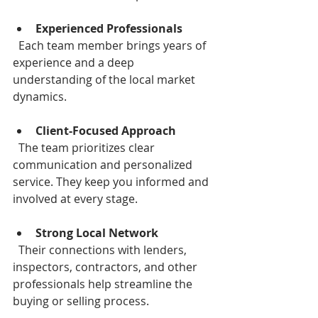
Experienced Professionals
  Each team member brings years of 
experience and a deep 
understanding of the local market 
dynamics.
Client-Focused Approach
  The team prioritizes clear 
communication and personalized 
service. They keep you informed and 
involved at every stage.
Strong Local Network
  Their connections with lenders, 
inspectors, contractors, and other 
professionals help streamline the 
buying or selling process.