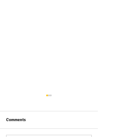
Comments