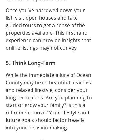
Once you’ve narrowed down your 
list, visit open houses and take 
guided tours to get a sense of the 
properties available. This firsthand 
experience can provide insights that 
online listings may not convey.
5. Think Long-Term
While the immediate allure of Ocean 
County may be its beautiful beaches 
and relaxed lifestyle, consider your 
long-term plans. Are you planning to 
start or grow your family? Is this a 
retirement move? Your lifestyle and 
future goals should factor heavily 
into your decision-making.