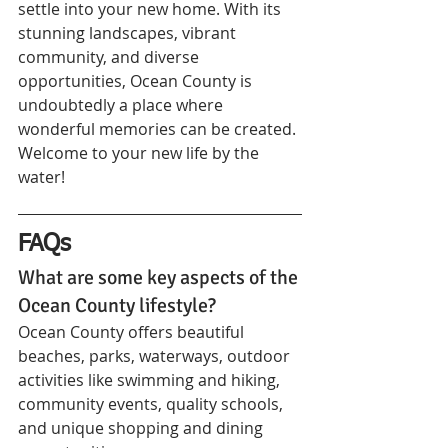
settle into your new home. With its 
stunning landscapes, vibrant 
community, and diverse 
opportunities, Ocean County is 
undoubtedly a place where 
wonderful memories can be created. 
Welcome to your new life by the 
water!
FAQs
What are some key aspects of the 
Ocean County lifestyle?
Ocean County offers beautiful 
beaches, parks, waterways, outdoor 
activities like swimming and hiking, 
community events, quality schools, 
and unique shopping and dining 