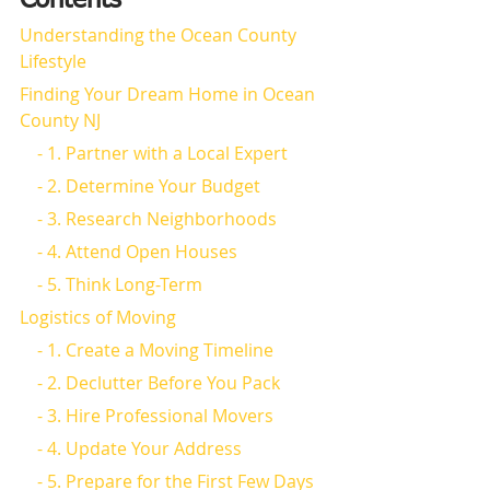
Contents
Understanding the Ocean County 
Lifestyle
Finding Your Dream Home in Ocean 
County NJ
    - 1. Partner with a Local Expert
    - 2. Determine Your Budget
    - 3. Research Neighborhoods
    - 4. Attend Open Houses
    - 5. Think Long-Term
Logistics of Moving
    - 1. Create a Moving Timeline
    - 2. Declutter Before You Pack
    - 3. Hire Professional Movers
    - 4. Update Your Address
    - 5. Prepare for the First Few Days