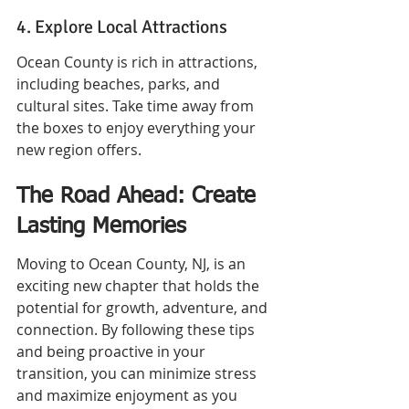
4. Explore Local Attractions
Ocean County is rich in attractions, 
including beaches, parks, and 
cultural sites. Take time away from 
the boxes to enjoy everything your 
new region offers.
The Road Ahead: Create 
Lasting Memories
Moving to Ocean County, NJ, is an 
exciting new chapter that holds the 
potential for growth, adventure, and 
connection. By following these tips 
and being proactive in your 
transition, you can minimize stress 
and maximize enjoyment as you 