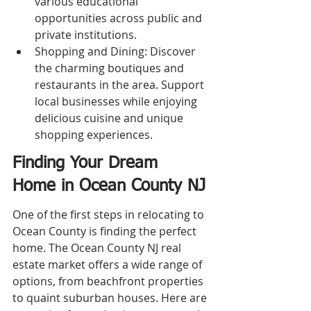
various educational 
opportunities across public and 
private institutions.
Shopping and Dining: Discover 
the charming boutiques and 
restaurants in the area. Support 
local businesses while enjoying 
delicious cuisine and unique 
shopping experiences.
Finding Your Dream 
Home in Ocean County NJ
One of the first steps in relocating to 
Ocean County is finding the perfect 
home. The Ocean County NJ real 
estate market offers a wide range of 
options, from beachfront properties 
to quaint suburban houses. Here are 