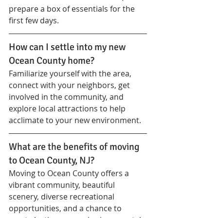
prepare a box of essentials for the 
first few days.
How can I settle into my new 
Ocean County home?
Familiarize yourself with the area, 
connect with your neighbors, get 
involved in the community, and 
explore local attractions to help 
acclimate to your new environment.
What are the benefits of moving 
to Ocean County, NJ?
Moving to Ocean County offers a 
vibrant community, beautiful 
scenery, diverse recreational 
opportunities, and a chance to 