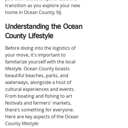
transition as you explore your new 
home in Ocean County, NJ.
Understanding the Ocean 
County Lifestyle
Before diving into the logistics of 
your move, it's important to 
familiarize yourself with the local 
lifestyle. Ocean County boasts 
beautiful beaches, parks, and 
waterways, alongside a host of 
cultural experiences and events. 
From boating and fishing to art 
festivals and farmers' markets, 
there’s something for everyone. 
Here are key aspects of the Ocean 
County lifestyle: