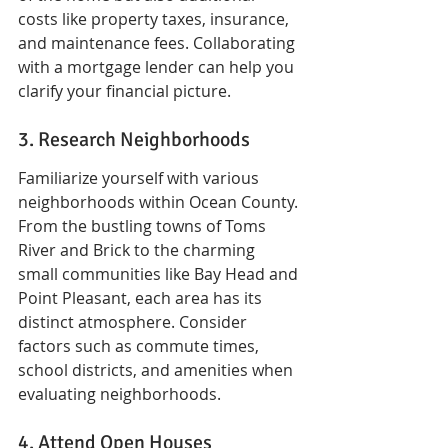
costs like property taxes, insurance, 
and maintenance fees. Collaborating 
with a mortgage lender can help you 
clarify your financial picture.
3. Research Neighborhoods
Familiarize yourself with various 
neighborhoods within Ocean County. 
From the bustling towns of Toms 
River and Brick to the charming 
small communities like Bay Head and 
Point Pleasant, each area has its 
distinct atmosphere. Consider 
factors such as commute times, 
school districts, and amenities when 
evaluating neighborhoods.
4. Attend Open Houses