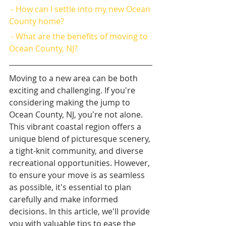
 - How can I settle into my new Ocean 
County home?
 - What are the benefits of moving to 
Ocean County, NJ?
Moving to a new area can be both 
exciting and challenging. If you're 
considering making the jump to 
Ocean County, NJ, you're not alone. 
This vibrant coastal region offers a 
unique blend of picturesque scenery, 
a tight-knit community, and diverse 
recreational opportunities. However, 
to ensure your move is as seamless 
as possible, it's essential to plan 
carefully and make informed 
decisions. In this article, we'll provide 
you with valuable tips to ease the 