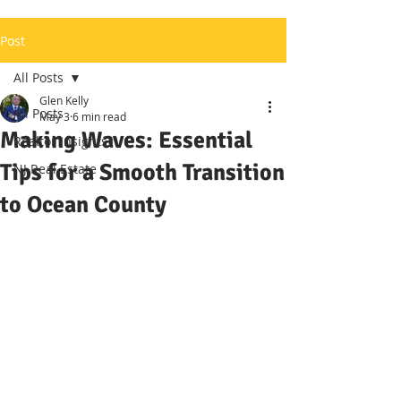
Post
All Posts
Glen Kelly
All Posts
May 3
6 min read
Making Waves: Essential
Realtor Insights
Tips for a Smooth Transition
NJ Real Estate
to Ocean County