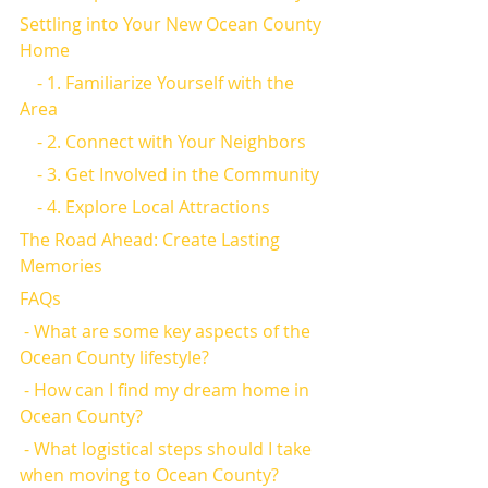
Settling into Your New Ocean County 
Home
    - 1. Familiarize Yourself with the 
Area
    - 2. Connect with Your Neighbors
    - 3. Get Involved in the Community
    - 4. Explore Local Attractions
The Road Ahead: Create Lasting 
Memories
FAQs
 - What are some key aspects of the 
Ocean County lifestyle?
 - How can I find my dream home in 
Ocean County?
 - What logistical steps should I take 
when moving to Ocean County?