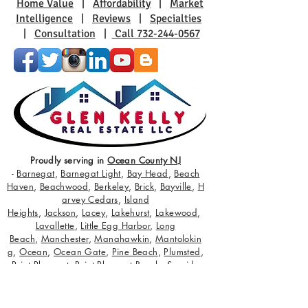
Home Value
|
Affordability
|
Market
Intelligence
|
Reviews
|
Specialties
|
Consultation
|
Call 732-244-0567
Proudly serving in
Ocean County NJ
-
Barnegat
,
Barnegat Light
,
Bay Head
,
Beach
Haven
,
Beachwood
,
Berkeley
,
Brick
,
Bayville
,
H
arvey Cedars
,
Island
Heights
,
Jackson
,
Lacey
,
Lakehurst
,
Lakewood
,
Lavallette
,
Little Egg Harbor
,
Long
Beach
,
Manchester
,
Manahawkin
,
Mantolokin
g
,
Ocean
,
Ocean Gate
,
Pine Beach
,
Plumsted
,
Point Pleasant
,
Point Pleasant Beach
,
Seaside
Heights
,
Seaside Park
,
Ship Bottom
,
South Toms
River
,
Stafford
,
Surf City
,
Toms River
,
Tuckerton
;
servicing buyers and sellers with true state of