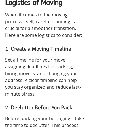
Logistics of Moving
When it comes to the moving 
process itself, careful planning is 
crucial for a smoother transition. 
Here are some logistics to consider:
1. Create a Moving Timeline
Set a timeline for your move, 
assigning deadlines for packing, 
hiring movers, and changing your 
address. A clear timeline can help 
you stay organized and reduce last-
minute stress.
2. Declutter Before You Pack
Before packing your belongings, take 
the time to declutter. This process 