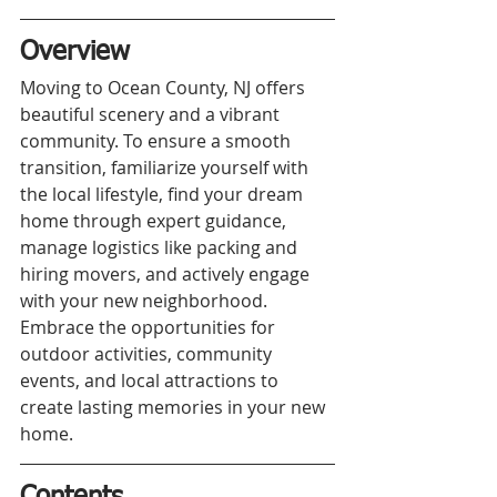
Overview
Moving to Ocean County, NJ offers 
beautiful scenery and a vibrant 
community. To ensure a smooth 
transition, familiarize yourself with 
the local lifestyle, find your dream 
home through expert guidance, 
manage logistics like packing and 
hiring movers, and actively engage 
with your new neighborhood. 
Embrace the opportunities for 
outdoor activities, community 
events, and local attractions to 
create lasting memories in your new 
home.