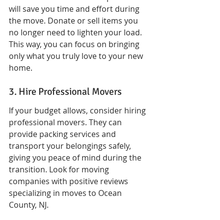
will save you time and effort during 
the move. Donate or sell items you 
no longer need to lighten your load. 
This way, you can focus on bringing 
only what you truly love to your new 
home.
3. Hire Professional Movers
If your budget allows, consider hiring 
professional movers. They can 
provide packing services and 
transport your belongings safely, 
giving you peace of mind during the 
transition. Look for moving 
companies with positive reviews 
specializing in moves to Ocean 
County, NJ.