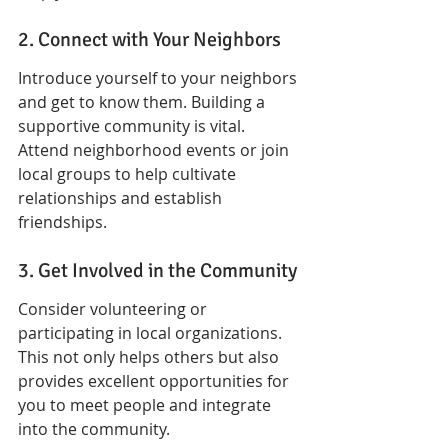
2. Connect with Your Neighbors
Introduce yourself to your neighbors 
and get to know them. Building a 
supportive community is vital. 
Attend neighborhood events or join 
local groups to help cultivate 
relationships and establish 
friendships.
3. Get Involved in the Community
Consider volunteering or 
participating in local organizations. 
This not only helps others but also 
provides excellent opportunities for 
you to meet people and integrate 
into the community.