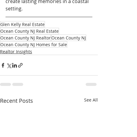
create lasting memories in a coastal 
setting.
Glen Kelly Real Estate
Ocean County NJ Real Estate
Ocean County NJ Realtor
Ocean County NJ
Ocean County NJ Homes for Sale
Realtor Insights
Recent Posts
See All