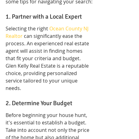
some tips for navigating your search:
1. Partner with a Local Expert
Selecting the right 
Ocean County NJ 
Realtor
 can significantly ease the 
process. An experienced real estate 
agent will assist in finding homes 
that fit your criteria and budget. 
Glen Kelly Real Estate is a reputable 
choice, providing personalized 
service tailored to your unique 
needs.
2. Determine Your Budget
Before beginning your house hunt, 
it's essential to establish a budget. 
Take into account not only the price 
of the home but also additional 