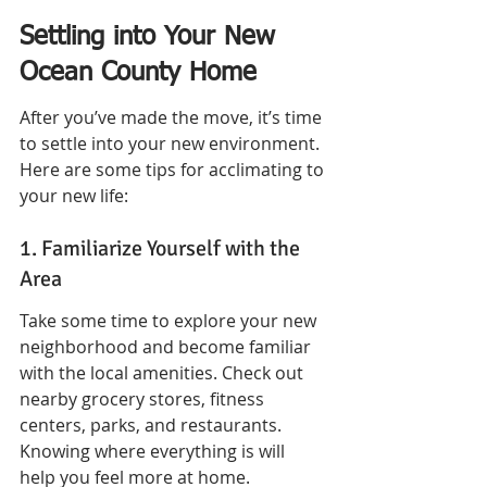
Settling into Your New 
Ocean County Home
After you’ve made the move, it’s time 
to settle into your new environment. 
Here are some tips for acclimating to 
your new life:
1. Familiarize Yourself with the 
Area
Take some time to explore your new 
neighborhood and become familiar 
with the local amenities. Check out 
nearby grocery stores, fitness 
centers, parks, and restaurants. 
Knowing where everything is will 
help you feel more at home.