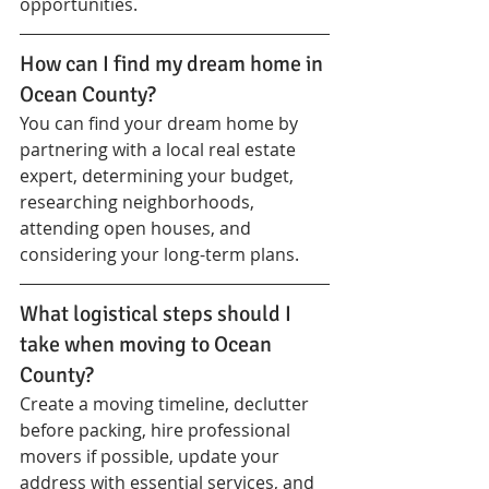
opportunities.
How can I find my dream home in 
Ocean County?
You can find your dream home by 
partnering with a local real estate 
expert, determining your budget, 
researching neighborhoods, 
attending open houses, and 
considering your long-term plans.
What logistical steps should I 
take when moving to Ocean 
County?
Create a moving timeline, declutter 
before packing, hire professional 
movers if possible, update your 
address with essential services, and 