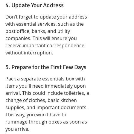
4. Update Your Address
Don’t forget to update your address 
with essential services, such as the 
post office, banks, and utility 
companies. This will ensure you 
receive important correspondence 
without interruption.
5. Prepare for the First Few Days
Pack a separate essentials box with 
items you'll need immediately upon 
arrival. This could include toiletries, a 
change of clothes, basic kitchen 
supplies, and important documents. 
This way, you won’t have to 
rummage through boxes as soon as 
you arrive.