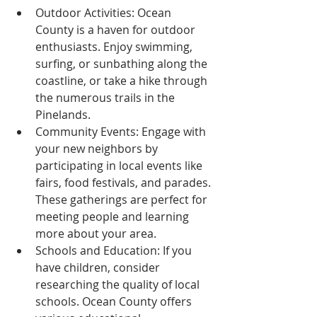
Outdoor Activities: Ocean 
County is a haven for outdoor 
enthusiasts. Enjoy swimming, 
surfing, or sunbathing along the 
coastline, or take a hike through 
the numerous trails in the 
Pinelands.
Community Events: Engage with 
your new neighbors by 
participating in local events like 
fairs, food festivals, and parades. 
These gatherings are perfect for 
meeting people and learning 
more about your area.
Schools and Education: If you 
have children, consider 
researching the quality of local 
schools. Ocean County offers 