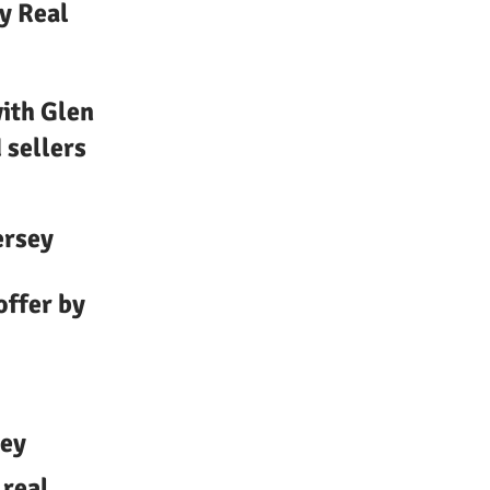
y Real
ith Glen
 sellers
ersey
offer by
sey
 real