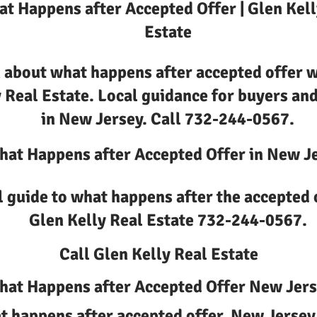
t Happens after Accepted Offer | Glen Kell
Estate
 about what happens after accepted offer w
 Real Estate. Local guidance for buyers and
in New Jersey. Call 732-244-0567.
at Happens after Accepted Offer in New J
l guide to what happens after the accepted 
Glen Kelly Real Estate 732-244-0567.
Call Glen Kelly Real Estate
at Happens after Accepted Offer New Jer
 happens after accepted offer, New Jersey