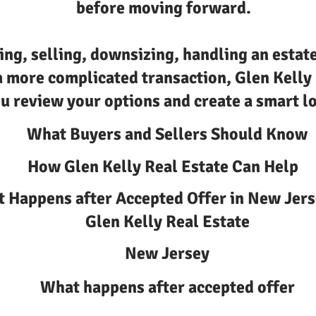
before moving forward.
ing, selling, downsizing, handling an estate
a more complicated transaction, Glen Kelly
u review your options and create a smart lo
What Buyers and Sellers Should Know
How Glen Kelly Real Estate Can Help
 Happens after Accepted Offer in New Jers
Glen Kelly Real Estate
New Jersey
What happens after accepted offer