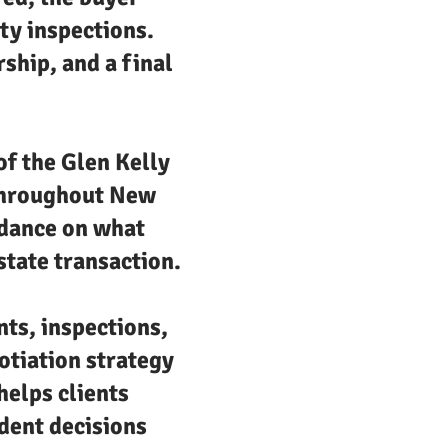
ty inspections.
rship, and a final
of the Glen Kelly
 throughout New
uidance on what
state transaction.
nts, inspections,
otiation strategy
helps clients
dent decisions