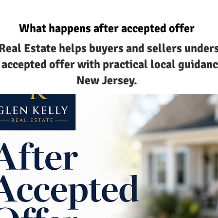
What happens after accepted offer
 Real Estate helps buyers and sellers unde
 accepted offer with practical local guidan
New Jersey.