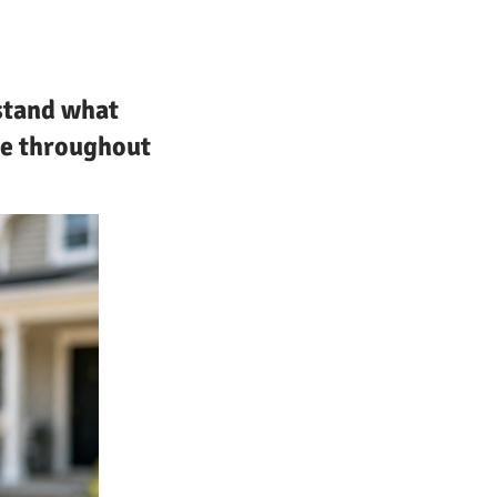
rstand what
ce throughout