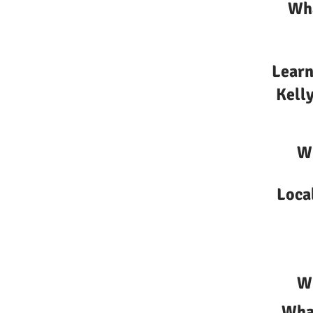
Wha
Learn
Kelly
Wh
Loca
Wh
What