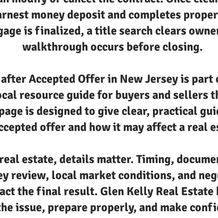
arnest money deposit and completes proper
age is finalized, a title search clears owne
walkthrough occurs before closing.
fter Accepted Offer in New Jersey is part 
ocal resource guide for buyers and sellers
 page is designed to give clear, practical g
cepted offer and how it may affect a real e
real estate, details matter. Timing, docume
ey review, local market conditions, and neg
act the final result. Glen Kelly Real Estate 
he issue, prepare properly, and make confi