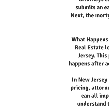
submits an e
Next, the mortg
What Happens a
Real Estate l
Jersey. This
happens after ac
In New Jersey 
pricing, attorn
can all imp
understand t