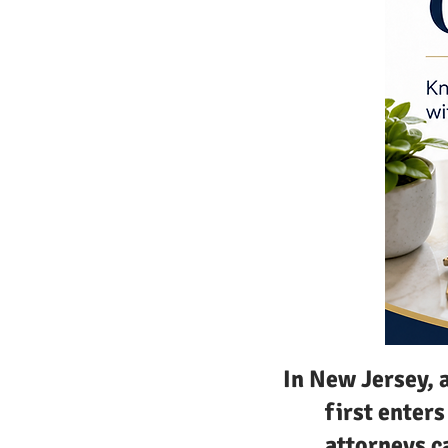
In New Jersey, 
first enter
attorneys c