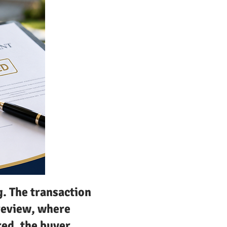
g. The transaction
review, where
red, the buyer