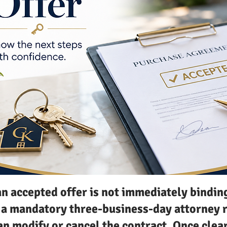
an accepted offer is not immediately bindin
s a mandatory three-business-day attorney 
an modify or cancel the contract. Once clea