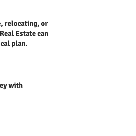
, relocating, or
 Real Estate can
cal plan.
ey with