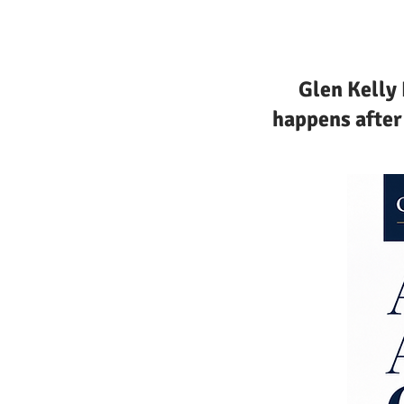
Glen Kelly
happens after