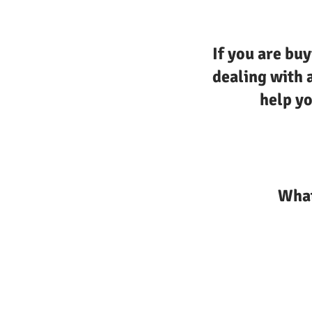
If you are buy
dealing with 
help yo
What