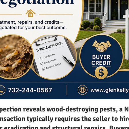
spection reveals wood-destroying pests, a 
nsaction typically requires the seller to hir
r eradication and structural repairs. Buyer