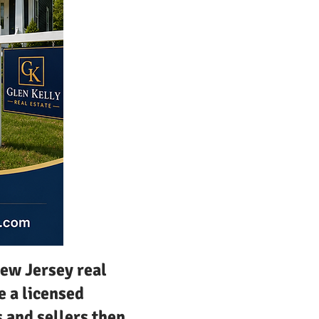
New Jersey real
e a licensed
s and sellers then