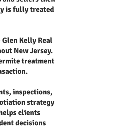
 is fully treated
e Glen Kelly Real
ghout New Jersey.
termite treatment
nsaction.
nts, inspections,
otiation strategy
helps clients
dent decisions