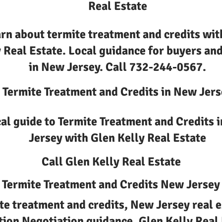
Real Estate
rn about termite treatment and credits wit
 Real Estate. Local guidance for buyers and
in New Jersey. Call 732-244-0567.
Termite Treatment and Credits in New Jers
al guide to Termite Treatment and Credits 
Jersey with Glen Kelly Real Estate
Call Glen Kelly Real Estate
Termite Treatment and Credits New Jersey
te treatment and credits, New Jersey real e
tion Negotiation guidance, Glen Kelly Real 