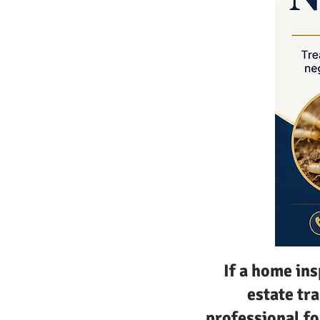
If a home in
estate tra
professional fo