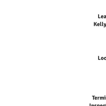
Lea
Kelly
Loc
Termi
Inspec