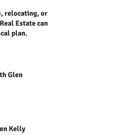
, relocating, or
 Real Estate can
cal plan.
th Glen
en Kelly