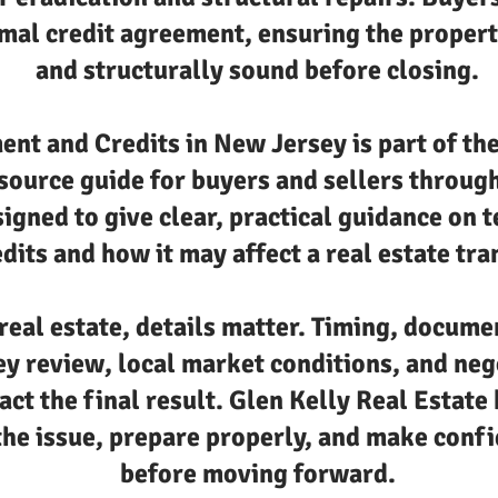
mal credit agreement, ensuring the property
and structurally sound before closing.
ent and Credits in New Jersey is part of th
esource guide for buyers and sellers throu
signed to give clear, practical guidance on 
dits and how it may affect a real estate tra
real estate, details matter. Timing, docume
ey review, local market conditions, and neg
act the final result. Glen Kelly Real Estate 
he issue, prepare properly, and make confi
before moving forward.