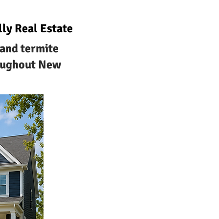
ly Real Estate
tand termite
roughout New