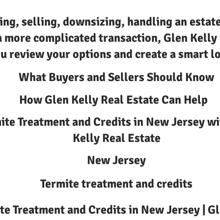
ing, selling, downsizing, handling an estate
a more complicated transaction, Glen Kelly
u review your options and create a smart lo
What Buyers and Sellers Should Know
How Glen Kelly Real Estate Can Help
ite Treatment and Credits in New Jersey wi
Kelly Real Estate
New Jersey
Termite treatment and credits
te Treatment and Credits in New Jersey | Gl