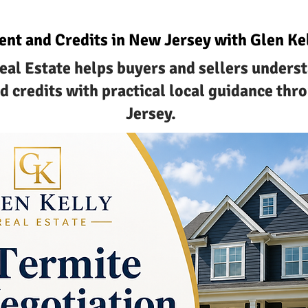
ent and Credits in New Jersey with Glen Kel
eal Estate helps buyers and sellers unders
d credits with practical local guidance th
Jersey.