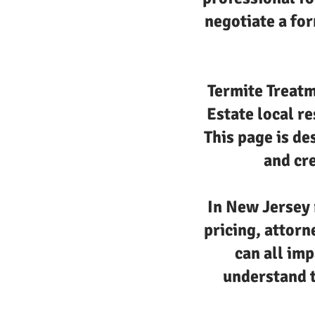
negotiate a for
Termite Treatm
Estate local r
This page is de
and cre
In New Jersey 
pricing, attorn
can all imp
understand t