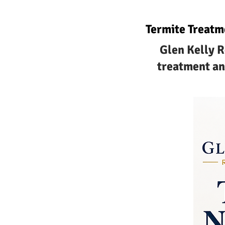
Termite Treatm
Glen Kelly R
treatment an