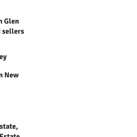
h Glen
 sellers
ey
in New
state,
Estate,