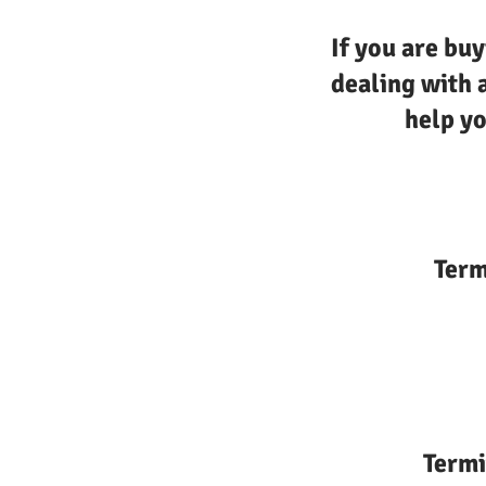
If you are buy
dealing with 
help yo
Term
Termi