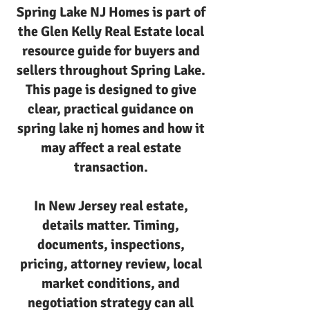
Spring Lake NJ Homes is part of
the Glen Kelly Real Estate local
resource guide for buyers and
sellers throughout Spring Lake.
This page is designed to give
clear, practical guidance on
spring lake nj homes and how it
may affect a real estate
transaction.
In New Jersey real estate,
details matter. Timing,
documents, inspections,
pricing, attorney review, local
market conditions, and
negotiation strategy can all