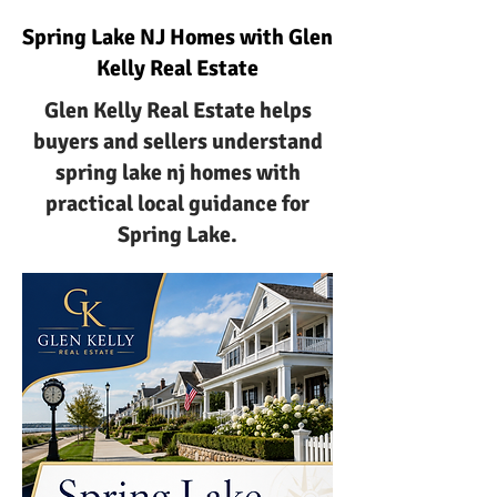
Spring Lake NJ Homes with Glen
Kelly Real Estate
Glen Kelly Real Estate helps
buyers and sellers understand
spring lake nj homes with
practical local guidance for
Spring Lake.