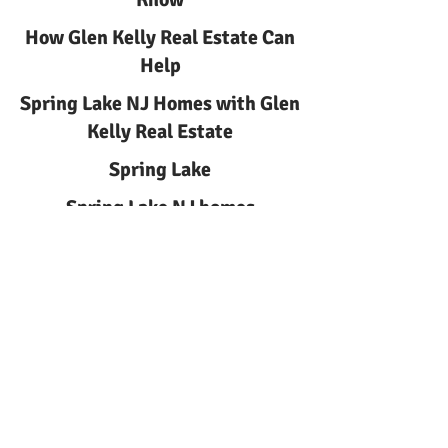
How Glen Kelly Real Estate Can
Help
Spring Lake NJ Homes with Glen
Kelly Real Estate
Spring Lake
Spring Lake NJ homes
Spring Lake NJ Homes | Glen
Kelly Real Estate
Learn about spring lake nj
homes with Glen Kelly Real
Estate. Local guidance for
buyers and sellers in Spring
Lake, NJ. Call
732-244-0567
.