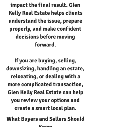
impact the final result. Glen
Kelly Real Estate helps clients
understand the issue, prepare
properly, and make confident
decisions before moving
forward.
If you are buying, selling,
downsizing, handling an estate,
relocating, or dealing with a
more complicated transaction,
Glen Kelly Real Estate can help
you review your options and
create a smart local plan.
What Buyers and Sellers Should
Know