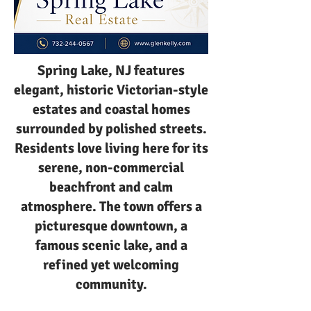
Spring Lake, NJ features
elegant, historic Victorian-style
estates and coastal homes
surrounded by polished streets.
Residents love living here for its
serene, non-commercial
beachfront and calm
atmosphere. The town offers a
picturesque downtown, a
famous scenic lake, and a
refined yet welcoming
community.