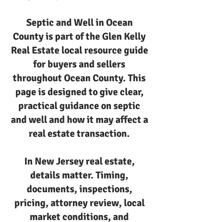
Septic and Well in Ocean
County is part of the Glen Kelly
Real Estate local resource guide
for buyers and sellers
throughout Ocean County. This
page is designed to give clear,
practical guidance on septic
and well and how it may affect a
real estate transaction.
In New Jersey real estate,
details matter. Timing,
documents, inspections,
pricing, attorney review, local
market conditions, and