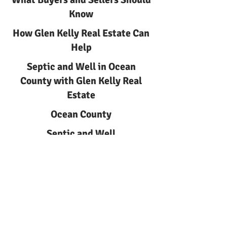
Know
How Glen Kelly Real Estate Can
Help
Septic and Well in Ocean
County with Glen Kelly Real
Estate
Ocean County
Septic and Well
Septic and Well in Ocean
County | Glen Kelly Real Estate
Learn about septic and well
with Glen Kelly Real Estate.
Local guidance for buyers and