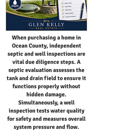
When purchasing a home in
Ocean County, independent
septic and well inspections are
vital due diligence steps. A
septic evaluation assesses the
tank and drain field to ensure it
functions properly without
hidden damage.
Simultaneously, a well
inspection tests water quality
for safety and measures overall
system pressure and flow.