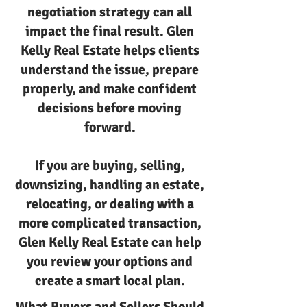
negotiation strategy can all
impact the final result. Glen
Kelly Real Estate helps clients
understand the issue, prepare
properly, and make confident
decisions before moving
forward.
If you are buying, selling,
downsizing, handling an estate,
relocating, or dealing with a
more complicated transaction,
Glen Kelly Real Estate can help
you review your options and
create a smart local plan.
What Buyers and Sellers Should