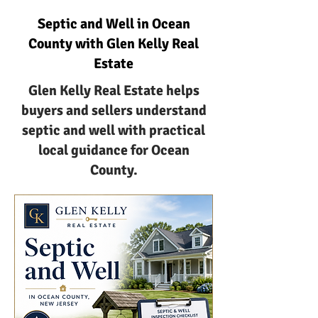
Septic and Well in Ocean
County with Glen Kelly Real
Estate
Glen Kelly Real Estate helps
buyers and sellers understand
septic and well with practical
local guidance for Ocean
County.